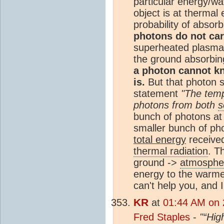
particular energy/wa
object is at thermal
probability of absor
photons do not car
superheated plasma
the ground absorbing
a photon cannot k
is.
But that photon st
statement
"The temp
photons from both
s
bunch of photons at
smaller bunch of ph
total energy
received
thermal radiation
. T
ground ->
atmosphe
energy to the warmer
can't help you, and 
KR
at
01:44 AM on 
Fred Staples
-
"“Hig