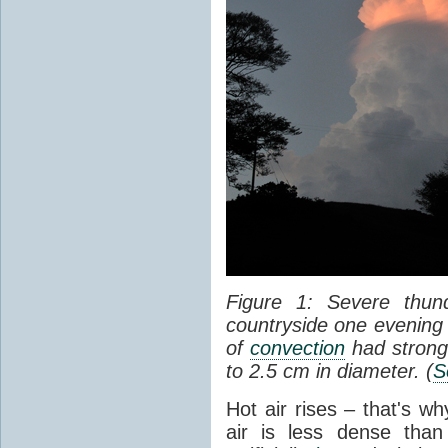
Figure 1: Severe thun
countryside one evening 
of
convection
had strong
to 2.5 cm in diameter. (
S
Hot air rises – that's w
air is less dense than