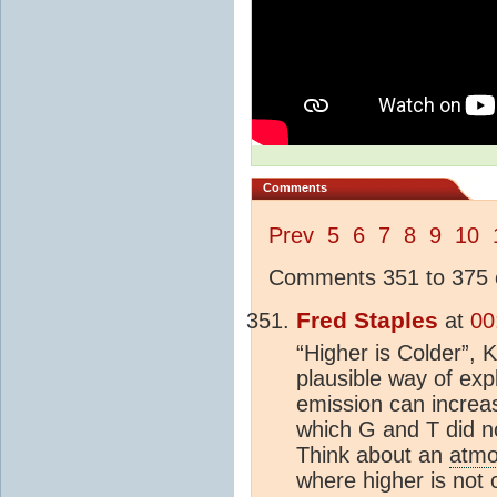
Comments
Prev
5
6
7
8
9
10
Comments 351 to 375 o
Fred Staples
at
00
“Higher is Colder”, 
plausible way of ex
emission can increa
which G and T did n
Think about an
atmo
where higher is not 