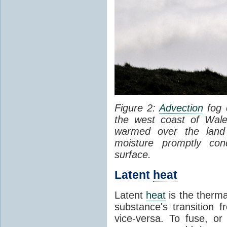
Figure 2:
Advection
fog 
the west coast of Wale
warmed over the land
moisture promptly co
surface.
Latent
heat
Latent
heat
is the therma
substance's transition f
vice-versa. To fuse, or 