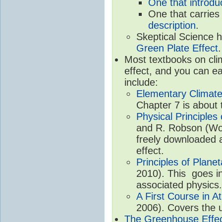
One that introdu
One that carries
description
.
Skeptical Science 
Green Plate Effect
.
Most textbooks on cli
effect, and you can ea
include:
Elementary Climate
Chapter 7 is about 
Physical Principle
and R. Robson (Worl
freely downloaded 
effect.
Principles of Plane
2010). This goes in
associated physics.
A First Course in A
2006). Covers the u
The Greenhouse Effe