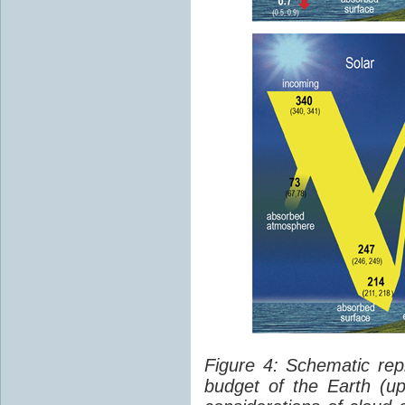
Figure 4: Schematic rep
budget of the Earth (up