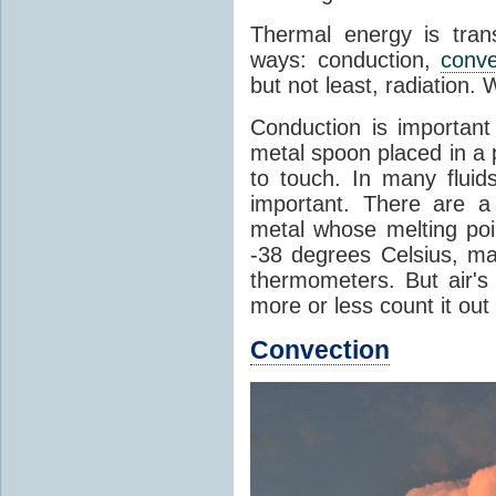
Thermal energy is tran
ways: conduction,
conve
but not least, radiation.
Conduction is important
metal spoon placed in a 
to touch. In many flui
important. There are a
metal whose melting poin
-38 degrees Celsius, ma
thermometers. But air's
more or less count it out
Convection