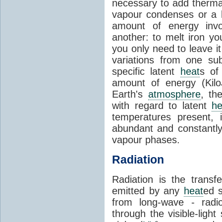
necessary to add therm
vapour condenses or a l
amount of energy invo
another: to melt iron y
you only need to leave i
variations from one su
specific latent
heat
s of
amount of energy (Kilo
Earth's
atmosphere
, th
with regard to latent
he
temperatures present, 
abundant and constantly 
vapour phases.
Radiation
Radiation is the transf
emitted by any
heat
ed s
from long-wave - radio
through the visible-ligh