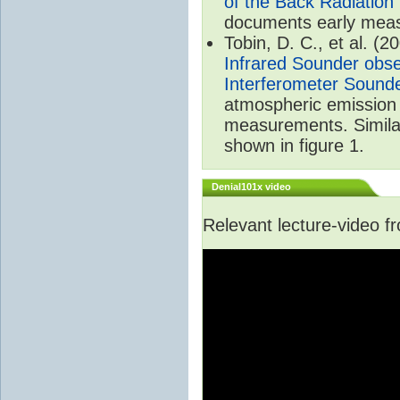
of the Back Radiation
documents early meas
Tobin, D. C., et al. (2
Infrared Sounder obse
Interferometer Sound
atmospheric emission 
measurements. Simila
shown in figure 1.
Denial101x video
Relevant lecture-video 