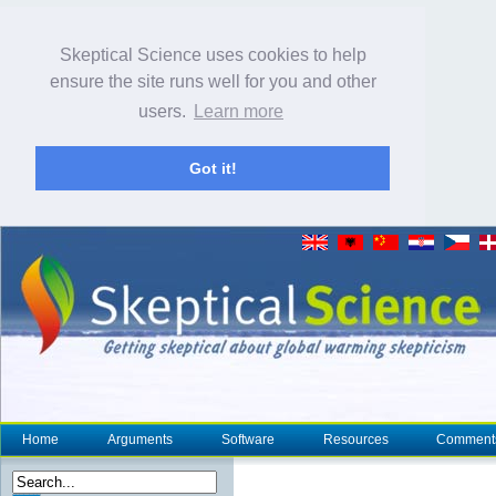
Skeptical Science uses cookies to help
ensure the site runs well for you and other
users.
Learn more
Got it!
Home
Arguments
Software
Resources
Comment