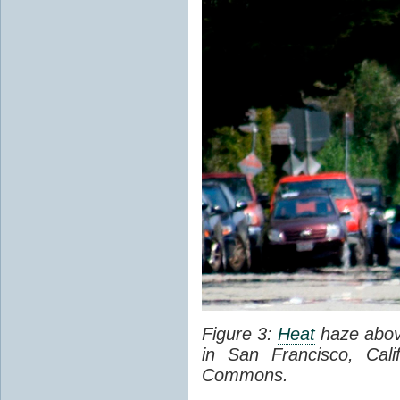
Figure 3:
Heat
haze abov
in San Francisco, Cal
Commons.