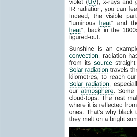
violet (
UV
), x-rays and
IR radiation, you can fee
Indeed, the visible pa
“luminous
heat
” and the
heat
”, back in the 180
figured-out.
Sunshine is an example
convection
, radiation ha
from its
source
straight
Solar radiation
travels th
kilometres, to reach ou
Solar radiation
, especia
our
atmosphere
. Some i
cloud-tops. The rest ma
where it is reflected fro
ones. That's why black
they melt on a bright su