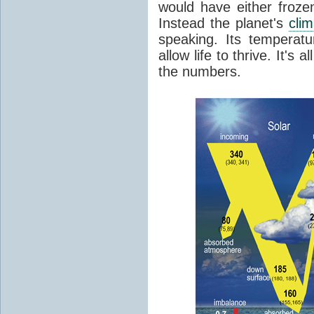
would have either froze
Instead the planet's
cli
speaking. Its temperatu
allow life to thrive. It's a
the numbers.