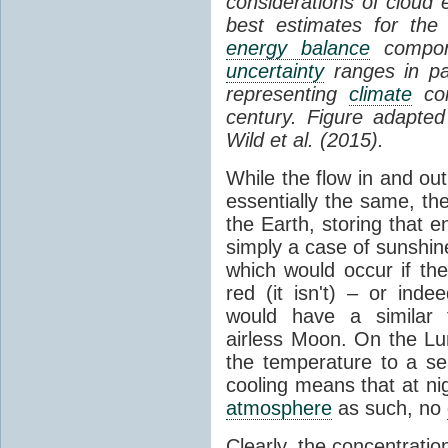
considerations of cloud 
best estimates for the
energy balance
compone
uncertainty
ranges in p
representing
climate
con
century. Figure adapte
Wild et al. (2015).
While the flow in and ou
essentially the same, th
the Earth, storing that e
simply a case of sunshine 
which would occur if th
red (it isn't) – or ind
would have a similar t
airless Moon. On the Lu
the temperature to a s
cooling means that at ni
atmosphere
as such, no
Clearly, the concentratio