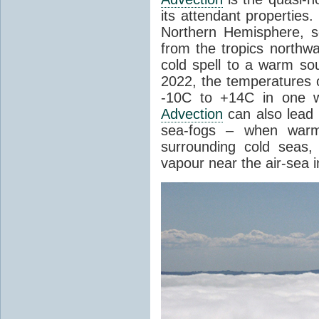
its attendant properties
Northern Hemisphere, s
from the tropics northwa
cold spell to a warm so
2022, the temperatures 
-10C to +14C in one 
Advection
can also lead 
sea-fogs – when warm 
surrounding cold seas,
vapour near the air-sea i