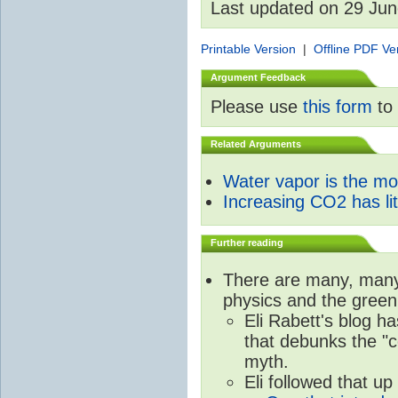
Last updated on 29 Ju
Printable Version
|
Offline PDF Ve
Argument Feedback
Please use
this form
to 
Related Arguments
Water vapor is the m
Increasing CO2 has litt
Further reading
There are many, many 
physics and the green
Eli Rabett's blog h
that debunks the "c
myth.
Eli followed that up