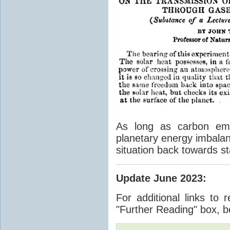
As long as carbon emis
planetary energy imbalan
situation back towards st
Update June 2023
:
For additional links to 
"Further Reading" box, b