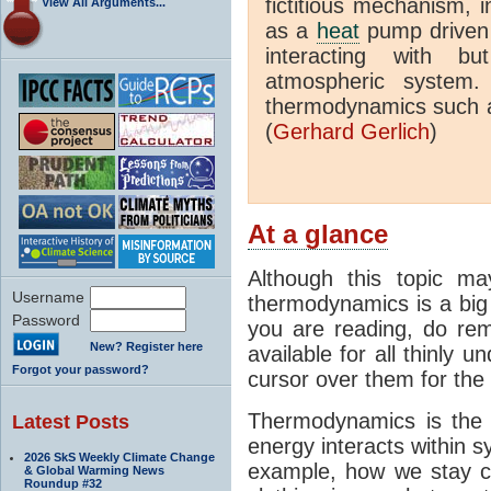
fictitious mechanism, 
View All Arguments...
as a
heat
pump driven b
interacting with bu
atmospheric system.
thermodynamics such a
(
Gerhard Gerlich
)
At a glance
Although this topic ma
Username
thermodynamics is a big 
Password
you are reading, do rem
New? Register here
available for all thinly 
Forgot your password?
cursor over them for the 
Thermodynamics is the 
Latest Posts
energy interacts within s
2026 SkS Weekly Climate Change
example, how we stay c
& Global Warming News
Roundup #32