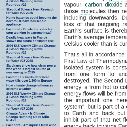
& Global Warming News
vapour,
carbon dioxide
Roundup #29
Skeptical Science New Research
those
mol
ecules then r
for Week #29 2026
including downwards. 
Home batteries could become the
next must-have household
loss of that outgoing r
appliance
Fact brief - Do electric vehicles
Earth's surface is thereb
stop working in extreme heat?
Earth's average tempera
Deadly heat wave in France
shows the future of climate risk
Celsius cooler than is cu
2026 SkS Weekly Climate Change
& Global Warming News
Roundup #28
That's all in accordanc
Skeptical Science New Research
First Law of Thermodynam
for Week #28 2028
Six charts show how clean power
isolated system is cons
was world’s largest source of
new energy in 2025
from one form to anot
Eastern U.S. broils after heat
destroyed. The Second La
wave kills over 1,300 in Europe
How climate change influences
energy is from hot to co
extreme weather
energy flows will be from 
2026 SkS Weekly Climate Change
& Global Warming News
the important one her
Roundup #27
Skeptical Science New Research
system", but is part of a
for Week #27 2026
to Earth and back out
Climate Adam - Is Climate
Change Ramping Up El Niño
inhibit part of that net
Risks?
energy back towards Eart
Fact brief - Are injuries from wind