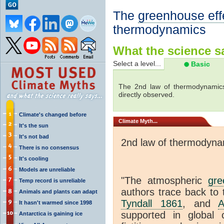
The
greenhouse eff
thermodynamics
What the science sa
Select a level...
Basic
The 2nd law of thermodynamics
directly observed.
Climate's changed before
Climate
Myth...
It's the sun
It's not bad
2nd law of thermodyna
There is no consensus
It's cooling
Models are unreliable
"The atmospheric
gre
Temp record is unreliable
authors trace back to 
Animals and plants can adapt
Tyndall 1861
, and
A
It hasn't warmed since 1998
supported in global c
Antarctica is gaining ice