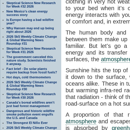
clothing in very hot wea
Skeptical Science New Research
for Week #32 2026
to your bed when it's 
New Mexico’s clean energy
energy interacts with y
success story
Is Europe having a bad wildfire
of comfort and, in extre
year?
Why Hansen may end up being
The human body and it
right about 2026
2026 SkS Weekly Climate Change
between them make up o
& Global Warming News
Roundup #31
familiar. But let's go 
Skeptical Science New Research
energy and its transfer
for Week #31 2026
The government canceled this
surfaces, the
atmospher
nature study. Scientists finished
it anyway.
Fact brief - Do solar plants
Sunshine hits the top o
require backup from fossil fuels?
it down to the surface,
Hot days, cold thermometers
2026 SkS Weekly Climate Change
oceans alike. These in t
& Global Warming News
but warming infra-red ra
Roundup #30
Skeptical Science New Research
that radiation - think of 
for Week #30 2026
road-surface on a hot su
Canada's boreal wildfires aren't
just bad forest management
Dangerous and historic wildfire
A proportion of that 
smoke pollution event engulfs
the U.S. and Canada
atmosphere
and escapes 
The Strongest El Niño Ever
is absorbed by
green
2026 SkS Weekly Climate Change