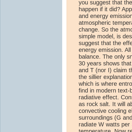
you suggest that th
happen if it did? Ap
and energy emission 
atmospheric temperat
change. So the atmos
simple model, is de
suggest that the eff
energy emission. All
balance. The only sn
30 years shows that 
and T (nor I) claim 
the sillier explana
which is where entro
find in modern text-
radiative effect. C
as rock salt. It will
convective cooling e
surroundings (G and 
radiate W watts per 
temperature. Now rep