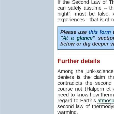
If the Second Law of T
can safely assume – th
night”, must be false.
experiences - that is of 
Please use
this form
t
"
At a glance
" secti
below or dig deeper v
Further details
Among the junk-scienc
deniers is the claim th
contradicts the second
course not (Halpern et a
need to know how thermal
regard to Earth's
atmosp
second law of thermodyn
warming.