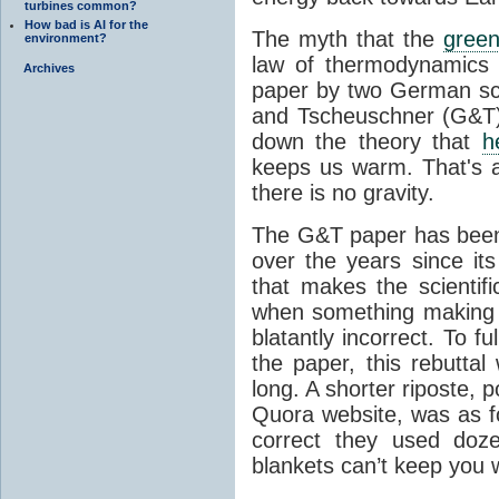
turbines common?
How bad is AI for the
The myth that the
green
environment?
law of thermodynamics 
Archives
paper by two German sci
and Tscheuschner (G&T). 
down the theory that
h
keeps us warm. That's a
there is no gravity.
The G&T paper has been 
over the years since its
that makes the scientif
when something making b
blatantly incorrect. To f
the paper, this rebutta
long. A shorter riposte, p
Quora website, was as fo
correct they used doz
blankets can’t keep you 