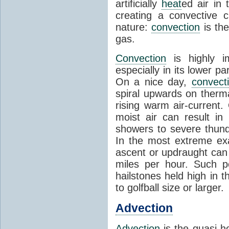
artificially
heat
ed air in
creating a convective c
nature:
convection
is th
gas.
Convection
is highly i
especially in its lower 
On a nice day,
convect
spiral upwards on therma
rising warm air-current
moist air can result i
showers to severe thund
In the most extreme exa
ascent or updraught can
miles per hour. Such p
hailstones held high in 
to golfball size or larger.
Advection
Advection
is the quasi-ho