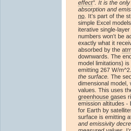
effect
”. It is the on
absorption and emis
no
. It's part of the 
simple Excel models
iterative single-laye
numbers won't be acc
exactly what it rece
absorbed by the
at
downwards. The end r
model limitations) i
emitting 267 W/m^2
the surface.
The seco
dimensional model, w
values. This uses th
greenhouse gas
es r
emission altitudes -
for Earth by satell
surface is emitting 
and emissivity dec
measured values.
I'