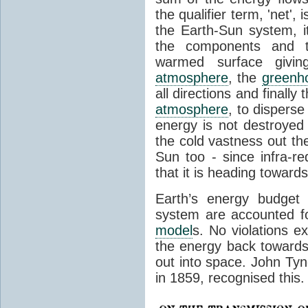
the qualifier term, 'net',
the Earth-Sun system, it
the components and th
warmed surface giving
atmosphere
, the
greenh
all directions and finally
atmosphere
, to disperse
energy is not destroyed –
the cold vastness out th
Sun too - since infra-r
that it is heading toward
Earth’s energy budget 
system are accounted fo
model
s. No violations ex
the energy back towards
out into space. John Tynda
in 1859, recognised this.