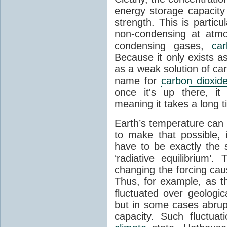
energy storage capacity
strength. This is partic
non-condensing at atmo
condensing gases,
car
Because it only exists a
as a weak solution of car
name for
carbon dioxid
once it's up there, it
meaning it takes a long 
Earth’s temperature can 
to make that possible,
have to be exactly the
‘radiative equilibrium’
changing the forcing ca
Thus, for example, as t
fluctuated over geologic
but in some cases abrupt
capacity. Such fluctua