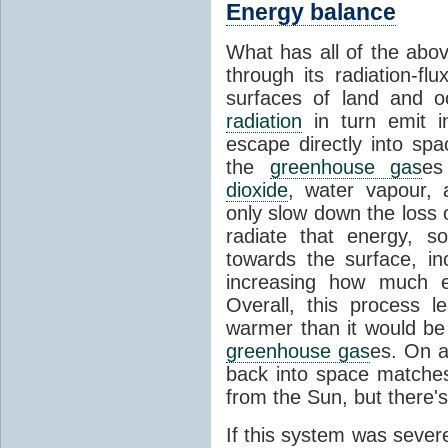
Energy balance
What has all of the abov
through its radiation-fl
surfaces of land and 
radiation
in turn emit i
escape directly into sp
the
greenhouse gas
es
dioxide
, water vapour,
only slow down the loss 
radiate that energy, 
towards the surface, i
increasing how much e
Overall, this process 
warmer than it would be
greenhouse gas
es. On a
back into space matche
from the Sun, but there's
If this system was severe