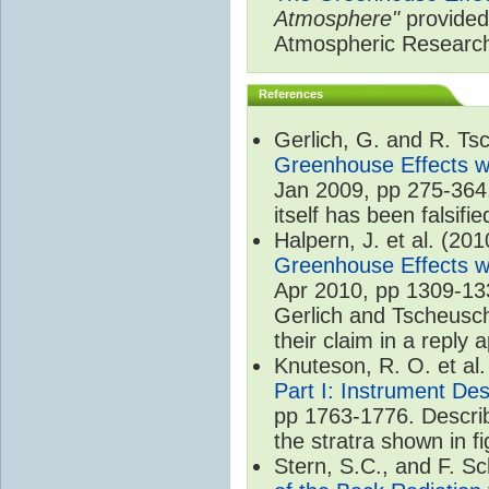
Atmosphere"
provided 
Atmospheric Researc
References
Gerlich, G. and R. T
Greenhouse Effects wi
Jan 2009, pp 275-364.
itself has been falsifie
Halpern, J. et al. (20
Greenhouse Effects wi
Apr 2010, pp 1309-133
Gerlich and Tscheusch
their claim in a reply
Knuteson, R. O. et al
Part I: Instrument De
pp 1763-1776. Describ
the stratra shown in fi
Stern, S.C., and F. 