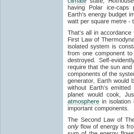
climate
state, Hothouse
having Polar ice-caps 
Earth’s energy budget i
watt per square metre - 
That's all in accordanc
First Law of Thermodynam
isolated system is cons
from one component to 
destroyed. Self-evidentl
require that the sun and
components of the syste
generator, Earth would b
without Earth's emitted
planet would cook, Jus
atmosphere
in isolation
important components.
The Second Law of The
only
flow of energy is fr
sum of the energy flows 