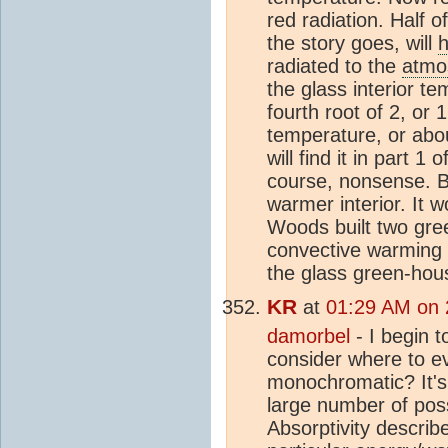
red radiation. Half of
the story goes, will
h
radiated to the
atmo
the glass interior te
fourth root of 2, or 
temperature, or abo
will find it in part 
course, nonsense. B
warmer interior. It 
Woods built two gree
convective warming w
the glass green-hou
KR
at
01:29 AM on 
damorbel
- I begin t
consider where to ev
monochromatic? It's 
large number of poss
Absorptivity describ