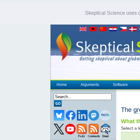
Skeptical Science uses co
Home
Arguments
Software
The
gr
What th
Select a l