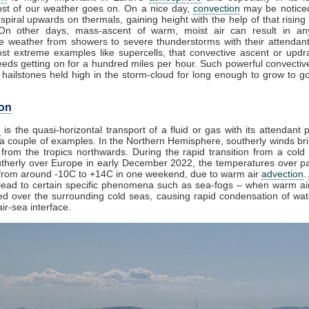
st of our weather goes on. On a nice day,
convection
may be noticed
spiral upwards on thermals, gaining height with the help of that rising
 On other days, mass-ascent of warm, moist air can result in an
e weather from showers to severe thunderstorms with their attendan
st extreme examples like supercells, that convective ascent or upd
eds getting on for a hundred miles per hour. Such powerful convectiv
hailstones held high in the storm-cloud for long enough to grow to gol
on
n
is the quasi-horizontal transport of a fluid or gas with its attendant p
a couple of examples. In the Northern Hemisphere, southerly winds bri
from the tropics northwards. During the rapid transition from a cold 
herly over Europe in early December 2022, the temperatures over pa
from around -10C to +14C in one weekend, due to warm air
advection
.
lead to certain specific phenomena such as sea-fogs – when warm air
ed over the surrounding cold seas, causing rapid condensation of wa
ir-sea interface.