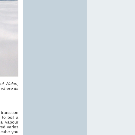
 of Wales,
 where its
transition
 to boil a
 a vapour
ved varies
e cube you