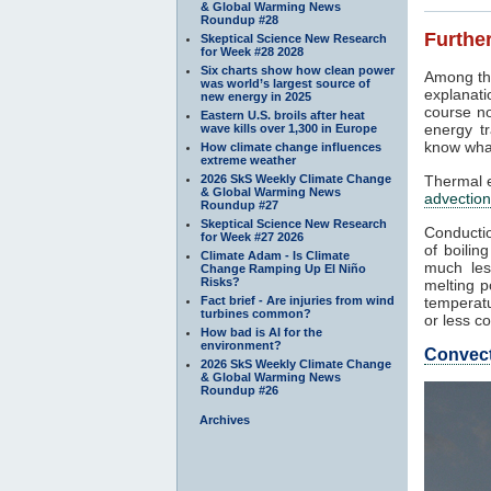
& Global Warming News
Roundup #28
Further
Skeptical Science New Research
for Week #28 2028
Six charts show how clean power
Among th
was world’s largest source of
explanati
new energy in 2025
course no
Eastern U.S. broils after heat
energy tr
wave kills over 1,300 in Europe
know what
How climate change influences
extreme weather
2026 SkS Weekly Climate Change
Thermal e
& Global Warming News
advection
Roundup #27
Skeptical Science New Research
Conductio
for Week #27 2026
of boilin
Climate Adam - Is Climate
much les
Change Ramping Up El Niño
Risks?
melting p
Fact brief - Are injuries from wind
temperatu
turbines common?
or less co
How bad is AI for the
environment?
Convec
2026 SkS Weekly Climate Change
& Global Warming News
Roundup #26
Archives