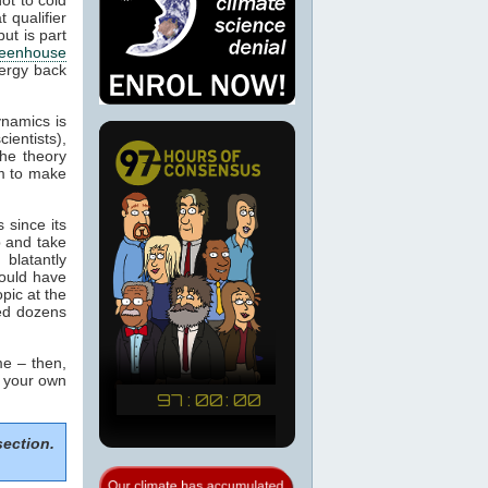
 qualifier
ut is part
eenhouse
nergy back
ynamics is
cientists),
the theory
m to make
 since its
p and take
blatantly
would have
pic at the
sed dozens
e – then,
m your own
section.