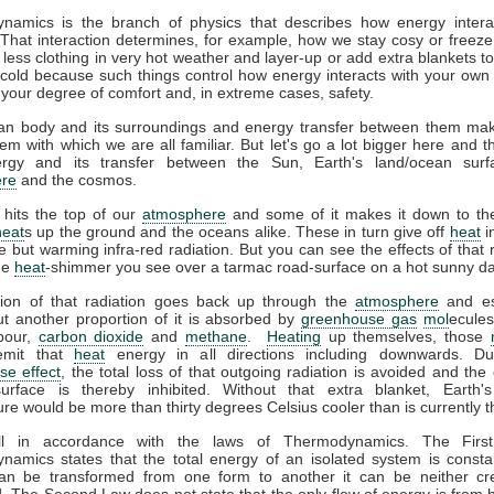
namics is the branch of physics that describes how energy interac
That interaction determines, for example, how we stay cosy or freeze
less clothing in very hot weather and layer-up or add extra blankets t
 cold because such things control how energy interacts with your ow
 your degree of comfort and, in extreme cases, safety.
n body and its surroundings and energy transfer between them ma
em with which we are all familiar. But let's go a lot bigger here and t
gy and its transfer between the Sun, Earth's land/ocean surf
re
and the cosmos.
 hits the top of our
atmosphere
and some of it makes it down to the
heat
s up the ground and the oceans alike. These in turn give off
heat
i
ble but warming infra-red radiation. But you can see the effects of that r
the
heat
-shimmer you see over a tarmac road-surface on a hot sunny da
tion of that radiation goes back up through the
atmosphere
and es
t another proportion of it is absorbed by
greenhouse gas
mol
ecules
pour,
carbon dioxide
and
methane
.
Heating
up themselves, those
emit that
heat
energy in all directions including downwards. D
se effect
, the total loss of that outgoing radiation is avoided and the 
surface is thereby inhibited. Without that extra blanket, Earth'
re would be more than thirty degrees Celsius cooler than is currently t
all in accordance with the laws of Thermodynamics. The Firs
amics states that the total energy of an isolated system is consta
an be transformed from one form to another it can be neither cr
. The Second Law does not state that the only flow of energy is from h