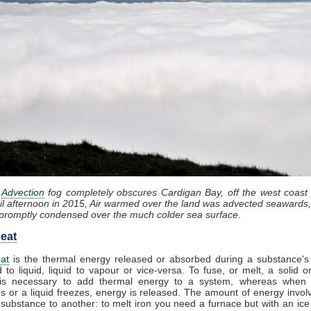
:
Advection
fog completely obscures Cardigan Bay, off the west coast
il afternoon in 2015, Air warmed over the land was advected seawards,
promptly condensed over the much colder sea surface.
eat
at
is the thermal energy released or absorbed during a substance's 
d to liquid, liquid to vapour or vice-versa. To fuse, or melt, a solid or
it is necessary to add thermal energy to a system, whereas when
 or a liquid freezes, energy is released. The amount of energy invol
substance to another: to melt iron you need a furnace but with an ic