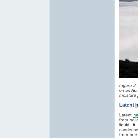
Figure 2
on an Apr
moisture 
Latent
h
Latent
he
from soli
liquid, 
condenses
from one 