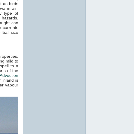
 as birds
 warm air-
y type of
t hazards.
raught can
e currents
fball size
roperties.
ng mild to
spell to a
rts of the
Advection
 inland is
ter vapour