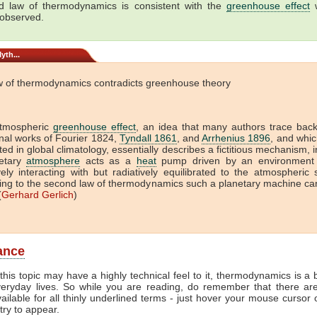
 law of thermodynamics is consistent with the
greenhouse effect
w
 observed.
yth...
w of thermodynamics contradicts greenhouse theory
tmospheric
greenhouse effect
, an idea that many authors trace back
onal works of Fourier 1824,
Tyndall 1861
, and
Arrhenius 1896
, and which
ed in global climatology, essentially describes a fictitious mechanism, 
etary
atmosphere
acts as a
heat
pump driven by an environment 
vely interacting with but radiatively equilibrated to the atmospheric
ing to the second law of thermodynamics such a planetary machine ca
(
Gerhard Gerlich
)
lance
this topic may have a highly technical feel to it, thermodynamics is a b
veryday lives. So while you are reading, do remember that there ar
vailable for all thinly underlined terms - just hover your mouse cursor
try to appear.