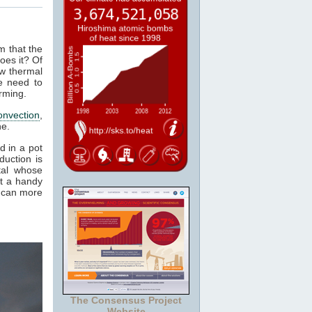
m that the
oes it? Of
ow thermal
e need to
rming.
onvection
,
ne.
d in a pot
duction is
tal whose
it a handy
e can more
The Consensus Project
Website