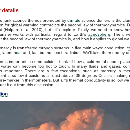
 details
e junk-science themes promoted by
climate
science deniers is the clai
on for global warming contradicts the second law of thermodynamics. D
t (Halpern et al. 2010), but let's explore. Firstly, we need to know h
ansfer works with particular regard to Earth's
atmosphere
. Then, w
 the second law of thermodynamics is, and how it applies to global wa
nergy is transferred through systems in five main ways: conduction,
c
, latent
heat
and, last but not least, radiation. We'll take them one by o
n is important in some solids – think of how a cold metal spoon place
g water can become too hot to touch. In many fluids and gases, con
s important. There are a few exceptions, such as mercury, a me
oint is so low it exists as a liquid above -38 degrees Celsius, making 
re-marker in thermometers. But air's thermal conductivity is so low w
unt it out from this discussion.
tion