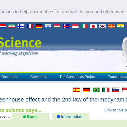
okies to help ensure the site runs well for you and other users
Resources
Comments
The Consensus Project
Translations
eenhouse effect
and the 2nd law of thermodynami
e science says...
Link to this 
evel...
Basic
Intermediate