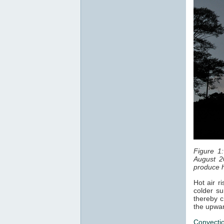
Figure 1
August 2
produce h
Hot air r
colder su
thereby c
the upwar
Convecti