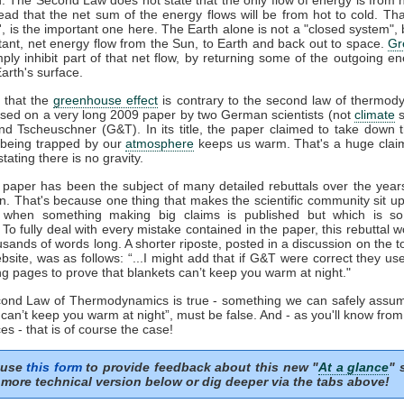
tead that the net sum of the energy flows will be from hot to cold. That
t', is the important one here. The Earth alone is not a "closed system", b
tant, net energy flow from the Sun, to Earth and back out to space.
Gr
mply inhibit part of that net flow, by returning some of the outgoing e
arth's surface.
 that the
greenhouse effect
is contrary to the second law of thermod
sed on a very long 2009 paper by two German scientists (not
climate
s
nd Tscheuschner (G&T). In its title, the paper claimed to take down 
being trapped by our
atmosphere
keeps us warm. That's a huge clai
stating there is no gravity.
aper has been the subject of many detailed rebuttals over the years
on. That's because one thing that makes the scientific community sit u
s when something making big claims is published but which is so 
. To fully deal with every mistake contained in the paper, this rebuttal 
usands of words long. A shorter riposte, posted in a discussion on the to
site, was as follows: “...I might add that if G&T were correct they u
ng pages to prove that blankets can’t keep you warm at night."
econd Law of Thermodynamics is true - something we can safely assum
 can’t keep you warm at night”, must be false. And - as you'll know fro
es - that is of course the case!
 use
this form
to provide feedback about this new "
At a glance
" 
more technical version below or dig deeper via the tabs above!