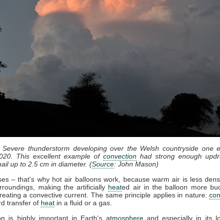
: Severe thunderstorm developing over the Welsh countryside one e
020. This excellent example of
convection
had strong enough updr
ail up to 2.5 cm in diameter. (
Source
: John Mason)
ises – that's why hot air balloons work, because warm air is less dens
rroundings, making the artificially
heat
ed air in the balloon more bu
reating a convective current. The same principle applies in nature:
con
d transfer of
heat
in a fluid or a gas.
on
is highly important in Earth's
atmosphere
and especially in its l