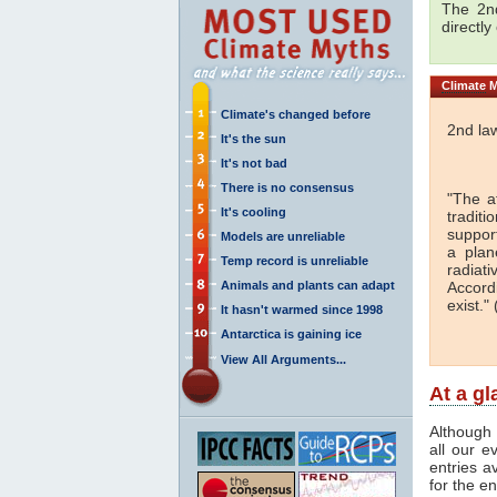
The 2nd
directly
Climate
M
Climate's changed before
2nd la
It's the sun
It's not bad
There is no consensus
"The a
It's cooling
traditi
support
Models are unreliable
a plan
Temp record is unreliable
radiati
Animals and plants can adapt
Accord
exist." 
It hasn't warmed since 1998
Antarctica is gaining ice
View All Arguments...
At a g
Although 
all our e
entries a
for the en