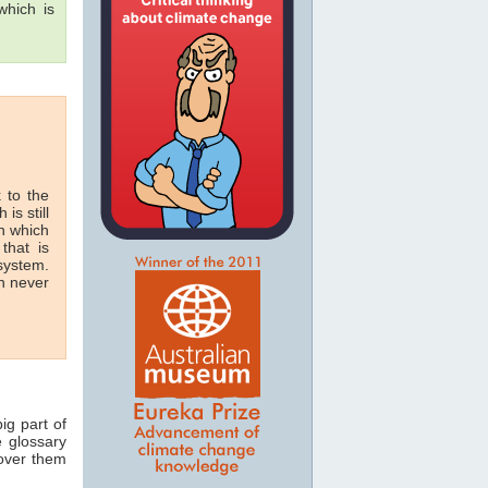
hich is
 to the
 is still
in which
that is
 system.
n never
ig part of
e glossary
 over them