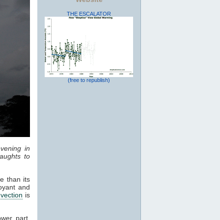
THE ESCALATOR
(free to republish)
vening in
aughts to
e than its
oyant and
vection
is
ower part,