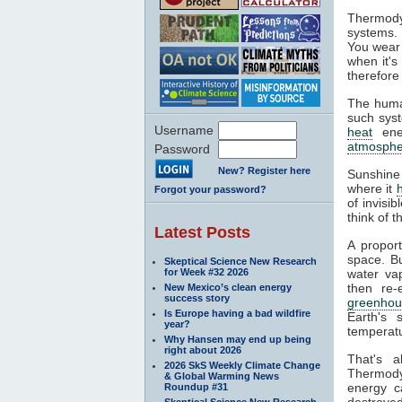
Thermody
systems. 
You wear 
when it's
therefore
The huma
such syst
Username
heat
ener
atmosphe
Password
New? Register here
Sunshine
where it
Forgot your password?
of invisi
think of 
Latest Posts
A propor
space. Bu
Skeptical Science New Research
for Week #32 2026
water va
then re-
New Mexico’s clean energy
success story
greenhou
Is Europe having a bad wildfire
Earth's 
year?
temperatu
Why Hansen may end up being
right about 2026
That's 
2026 SkS Weekly Climate Change
Thermodyn
& Global Warming News
energy c
Roundup #31
destroyed
Skeptical Science New Research