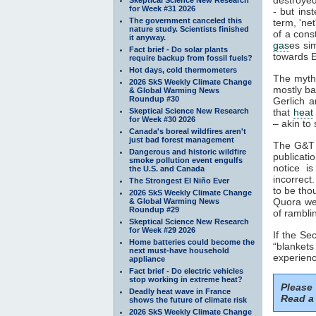
for Week #31 2026
- but ins
The government canceled this
term, 'ne
nature study. Scientists finished
of a cons
it anyway.
gas
es si
Fact brief - Do solar plants
towards E
require backup from fossil fuels?
Hot days, cold thermometers
The myth
2026 SkS Weekly Climate Change
mostly ba
& Global Warming News
Roundup #30
Gerlich a
Skeptical Science New Research
that
heat
for Week #30 2026
– akin to 
Canada's boreal wildfires aren't
just bad forest management
The G&T p
Dangerous and historic wildfire
publicati
smoke pollution event engulfs
notice i
the U.S. and Canada
incorrect
The Strongest El Niño Ever
to be tho
2026 SkS Weekly Climate Change
Quora web
& Global Warming News
Roundup #29
of rambli
Skeptical Science New Research
for Week #29 2026
If the S
Home batteries could become the
“blankets
next must-have household
experienc
appliance
Fact brief - Do electric vehicles
stop working in extreme heat?
Please
Deadly heat wave in France
Read a 
shows the future of climate risk
2026 SkS Weekly Climate Change