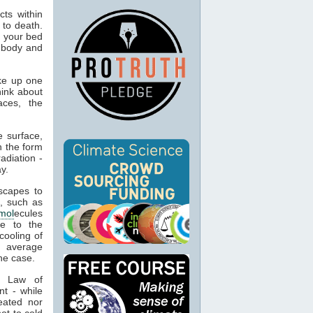
ts within
 to death.
o your bed
n body and
ke up one
hink about
aces, the
 surface,
n the form
adiation -
y.
capes to
, such as
mol
ecules
ue to the
cooling of
s average
he case.
t Law of
nt - while
eated nor
ot to cold