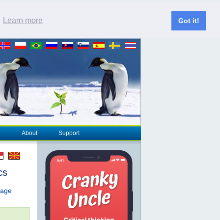
.
Learn more
Got it!
About
Support
cs
page