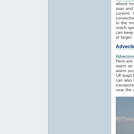
where mo
soar and 
current.
convectiv
In the mo
reach spe
can keep 
or larger.
Advecti
Advectio
Here are 
warm air 
warm sout
UK leapt 
can also 
transport
near the a