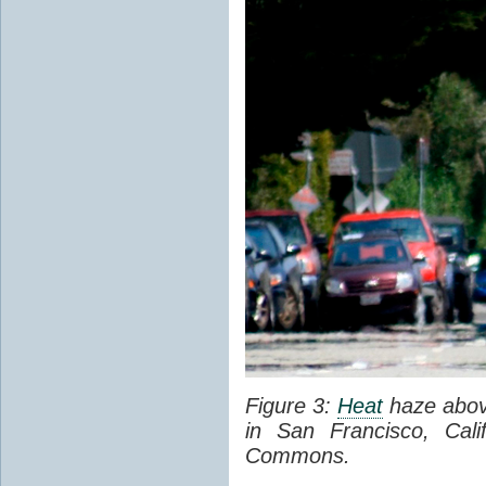
Figure 3:
Heat
haze abov
in San Francisco, Cal
Commons.