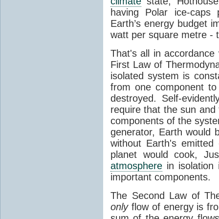
climate
state, Hothouse
having Polar ice-caps 
Earth’s energy budget i
watt per square metre - 
That's all in accordanc
First Law of Thermodynam
isolated system is cons
from one component to 
destroyed. Self-evidentl
require that the sun and
components of the syste
generator, Earth would b
without Earth's emitted
planet would cook, Jus
atmosphere
in isolation
important components.
The Second Law of The
only
flow of energy is fr
sum of the energy flows 