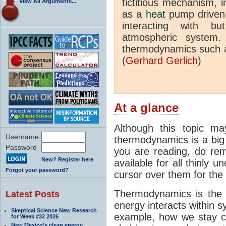
fictitious mechanism, 
View All Arguments...
as a
heat
pump driven b
interacting with bu
atmospheric system.
thermodynamics such a
(
Gerhard Gerlich
)
At a glance
Although this topic ma
Username
thermodynamics is a big 
Password
you are reading, do rem
New? Register here
available for all thinly 
Forgot your password?
cursor over them for the 
Thermodynamics is the 
Latest Posts
energy interacts within s
Skeptical Science New Research
example, how we stay c
for Week #32 2026
New Mexico’s clean energy