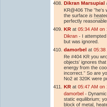
Dikran Marsupial
KR@406 The "he's w
the surface
is
heat
e
perfectly reasonable
KR
at
05:34 AM on 
Dikran
- I attempted
but was ignored.
damorbel
at
05:38
Re #404 KR you wrot
objects' ignores tha
energy from the cool
incorrect." So are y
No2 at 320K were pu
KR
at
05:47 AM on 
damorbel
- Dynamic 
static equilibrium; 
block of metal,
heat