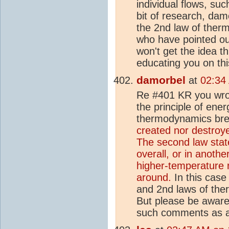
individual flows, su
bit of research, da
the 2nd law of ther
who have pointed ou
won't get the idea th
educating you on thi
damorbel
at
02:34
Re #401 KR you wrot
the principle of ene
thermodynamics bre
created nor destroye
The second law stat
overall, or in anothe
higher-temperature r
around.
In this case
and 2nd laws of the
But please be aware 
such comments as a 