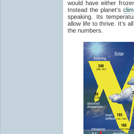
would have either froze
Instead the planet's
cli
speaking. Its temperatu
allow life to thrive. It's a
the numbers.