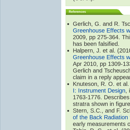
References
Gerlich, G. and R. T
Greenhouse Effects wi
2009, pp 275-364. Thi
has been falsified.
Halpern, J. et al. (20
Greenhouse Effects wi
Apr 2010, pp 1309-133
Gerlich and Tscheuschn
claim in a reply appea
Knuteson, R. O. et al
I: Instrument Design
,
1763-1776. Describes 
stratra shown in figure
Stern, S.C., and F. 
of the Back Radiation
early measurements of