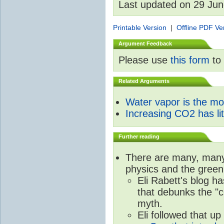
Last updated on 29 Ju
Printable Version
|
Offline PDF Ve
Argument Feedback
Please use
this form
to 
Related Arguments
Water vapor is the m
Increasing CO2 has litt
Further reading
There are many, many 
physics and the green
Eli Rabett's blog h
that debunks the "c
myth.
Eli followed that up