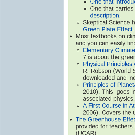
One that introdu
One that carries
description
.
Skeptical Science 
Green Plate Effect
.
Most textbooks on cli
and you can easily fin
Elementary Climate
7 is about the gree
Physical Principle
R. Robson (World Sc
downloaded and inc
Principles of Plane
2010). This goes in
associated physics.
A First Course in A
2006). Covers the u
The Greenhouse Effe
provided for teachers
(UCAR).