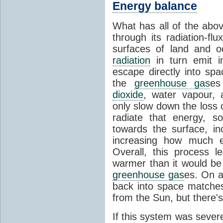
Energy balance
What has all of the abov
through its radiation-fl
surfaces of land and 
radiation
in turn emit i
escape directly into sp
the
greenhouse gas
es
dioxide
, water vapour,
only slow down the loss 
radiate that energy, 
towards the surface, i
increasing how much e
Overall, this process 
warmer than it would be
greenhouse gas
es. On a
back into space matche
from the Sun, but there's
If this system was severe