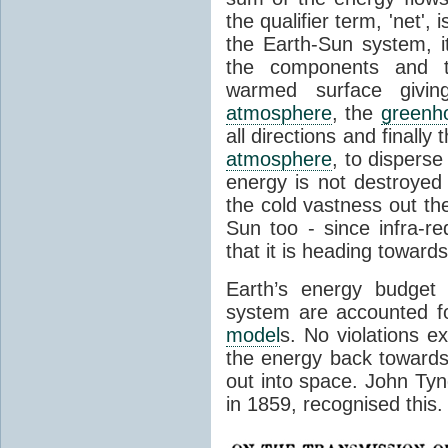
the qualifier term, 'net',
the Earth-Sun system, it
the components and th
warmed surface giving
atmosphere
, the
greenh
all directions and finally
atmosphere
, to disperse
energy is not destroyed –
the cold vastness out th
Sun too - since infra-r
that it is heading toward
Earth’s energy budget 
system are accounted fo
model
s. No violations ex
the energy back towards
out into space. John Tynda
in 1859, recognised this.