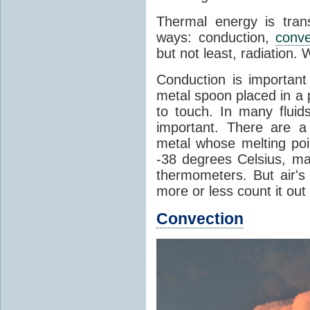
Thermal energy is tran
ways: conduction,
conve
but not least, radiation.
Conduction is important
metal spoon placed in a 
to touch. In many flui
important. There are a
metal whose melting poin
-38 degrees Celsius, ma
thermometers. But air's
more or less count it out
Convection