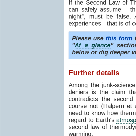
If the Second Law of T
can safely assume – th
night”, must be false.
experiences - that is of 
Please use
this form
t
"
At a glance
" secti
below or dig deeper v
Further details
Among the junk-scienc
deniers is the claim th
contradicts the second
course not (Halpern et a
need to know how thermal
regard to Earth's
atmosp
second law of thermodyn
warming.