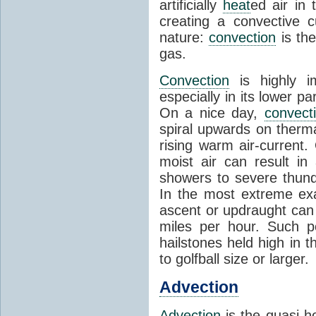
artificially
heat
ed air in
creating a convective c
nature:
convection
is th
gas.
Convection
is highly i
especially in its lower 
On a nice day,
convect
spiral upwards on therma
rising warm air-current
moist air can result i
showers to severe thund
In the most extreme exa
ascent or updraught can
miles per hour. Such p
hailstones held high in 
to golfball size or larger.
Advection
Advection
is the quasi-ho