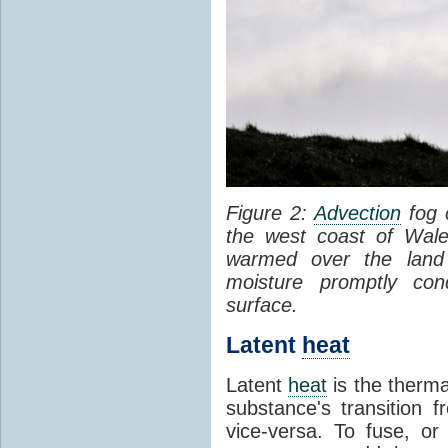
Figure 2:
Advection
fog 
the west coast of Wale
warmed over the land
moisture promptly co
surface.
Latent
heat
Latent
heat
is the therma
substance's transition f
vice-versa. To fuse, or 