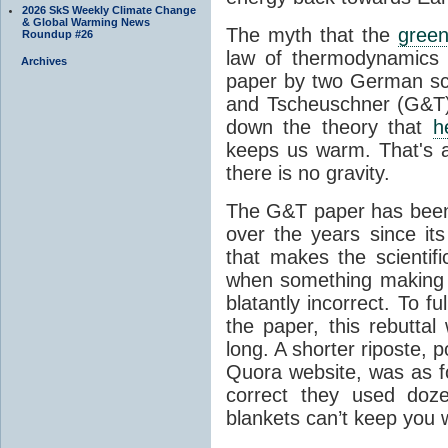
2026 SkS Weekly Climate Change
& Global Warming News
The myth that the
green
Roundup #26
law of thermodynamics 
Archives
paper by two German sci
and Tscheuschner (G&T). 
down the theory that
h
keeps us warm. That's a
there is no gravity.
The G&T paper has been 
over the years since its
that makes the scientif
when something making b
blatantly incorrect. To f
the paper, this rebutta
long. A shorter riposte, p
Quora website, was as fo
correct they used doz
blankets can’t keep you 