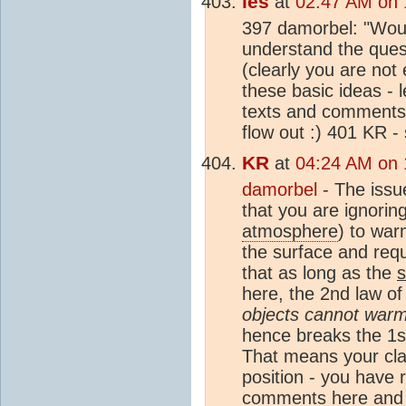
les
at
02:47 AM on 
397 damorbel: "Woul
understand the quest
(clearly you are not
these basic ideas - 
texts and comments 
flow out :) 401 KR -
KR
at
04:24 AM on 
damorbel
- The issu
that you are ignorin
atmosphere
) to war
the surface and requ
that as long as the
here, the 2nd law of
objects cannot warm
hence breaks the 1st
That means your clai
position - you have r
comments here and (