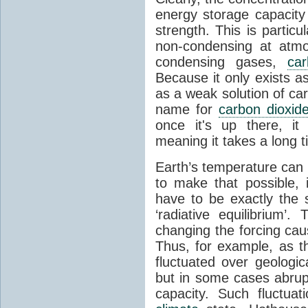
energy storage capacity
strength. This is partic
non-condensing at atmo
condensing gases,
car
Because it only exists a
as a weak solution of car
name for
carbon dioxid
once it's up there, it
meaning it takes a long 
Earth’s temperature can 
to make that possible,
have to be exactly the
‘radiative equilibrium’
changing the forcing ca
Thus, for example, as t
fluctuated over geologic
but in some cases abrupt
capacity. Such fluctua