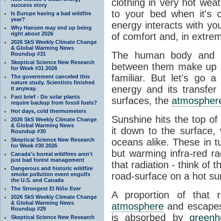
clothing in very hot wea
success story
to your bed when it's 
Is Europe having a bad wildfire
year?
energy interacts with y
Why Hansen may end up being
right about 2026
of comfort and, in extre
2026 SkS Weekly Climate Change
& Global Warming News
The human body and it
Roundup #31
Skeptical Science New Research
between them make up o
for Week #31 2026
familiar. But let's go 
The government canceled this
nature study. Scientists finished
energy and its transfer
it anyway.
Fact brief - Do solar plants
surfaces, the
atmospher
require backup from fossil fuels?
Hot days, cold thermometers
Sunshine hits the top o
2026 SkS Weekly Climate Change
& Global Warming News
it down to the surface,
Roundup #30
Skeptical Science New Research
oceans alike. These in t
for Week #30 2026
but warming infra-red ra
Canada's boreal wildfires aren't
just bad forest management
that radiation - think of 
Dangerous and historic wildfire
road-surface on a hot su
smoke pollution event engulfs
the U.S. and Canada
The Strongest El Niño Ever
A proportion of that 
2026 SkS Weekly Climate Change
& Global Warming News
atmosphere
and escapes 
Roundup #29
is absorbed by
green
Skeptical Science New Research