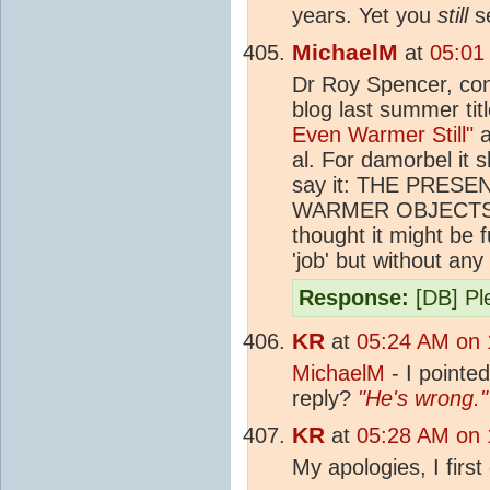
years. Yet you
still
se
MichaelM
at
05:01
Dr Roy Spencer, cont
blog last summer tit
Even Warmer Still"
a
al. For damorbel it 
say it: THE PRE
WARMER OBJECTS
thought it might be 
'job' but without an
Response:
[DB] Ple
KR
at
05:24 AM on 
MichaelM
- I pointed
reply?
"He's wrong."
KR
at
05:28 AM on 
My apologies, I first