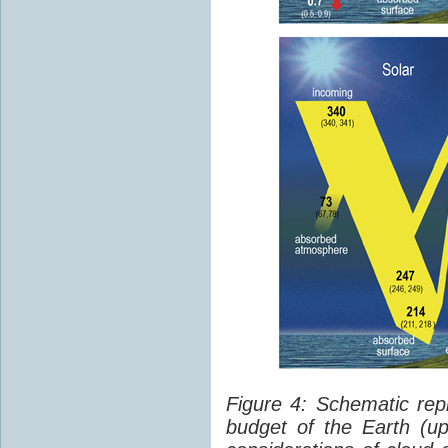
Figure 4: Schematic rep
budget of the Earth (up