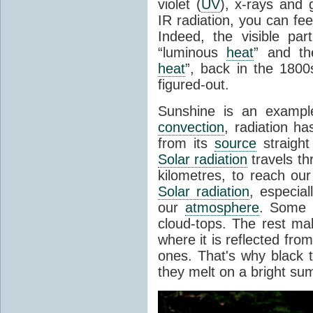
violet (
UV
), x-rays and
IR radiation, you can fee
Indeed, the visible pa
“luminous
heat
” and the
heat
”, back in the 180
figured-out.
Sunshine is an example
convection
, radiation ha
from its
source
straight
Solar radiation
travels th
kilometres, to reach ou
Solar radiation
, especia
our
atmosphere
. Some i
cloud-tops. The rest ma
where it is reflected fro
ones. That's why black
they melt on a bright su