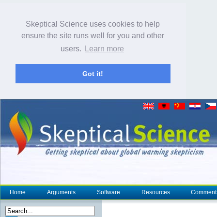
Skeptical Science uses cookies to help
ensure the site runs well for you and other
users.
Learn more
Got it!
Home
Arguments
Software
Resources
Comment