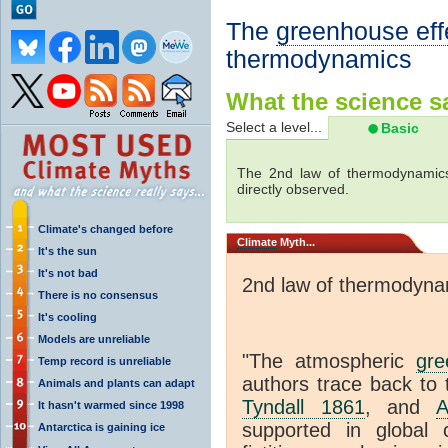
The
greenhouse eff
thermodynamics
What the science sa
Select a level...
Basic
The 2nd law of thermodynamics
directly observed.
Climate's changed before
Climate
Myth...
It's the sun
It's not bad
2nd law of thermodyna
There is no consensus
It's cooling
Models are unreliable
"The atmospheric
gre
Temp record is unreliable
authors trace back to 
Animals and plants can adapt
Tyndall 1861
, and
A
It hasn't warmed since 1998
supported in global c
Antarctica is gaining ice