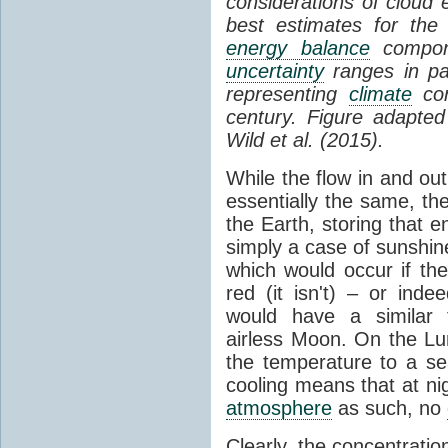
considerations of cloud 
best estimates for the
energy balance
compone
uncertainty
ranges in p
representing
climate
con
century. Figure adapte
Wild et al. (2015).
While the flow in and ou
essentially the same, th
the Earth, storing that e
simply a case of sunshine 
which would occur if th
red (it isn't) – or ind
would have a similar t
airless Moon. On the Lu
the temperature to a s
cooling means that at ni
atmosphere
as such, no
Clearly, the concentratio