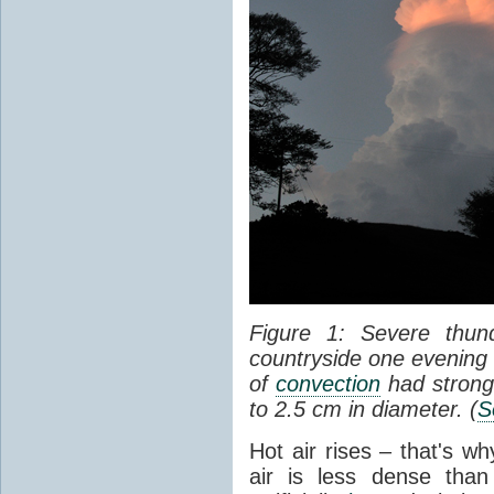
Figure 1: Severe thun
countryside one evening 
of
convection
had strong
to 2.5 cm in diameter. (
S
Hot air rises – that's w
air is less dense than