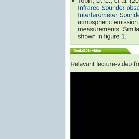
Tobin, D. C., et al. (2
Infrared Sounder obse
Interferometer Sound
atmospheric emission 
measurements. Simila
shown in figure 1.
Denial101x video
Relevant lecture-video 