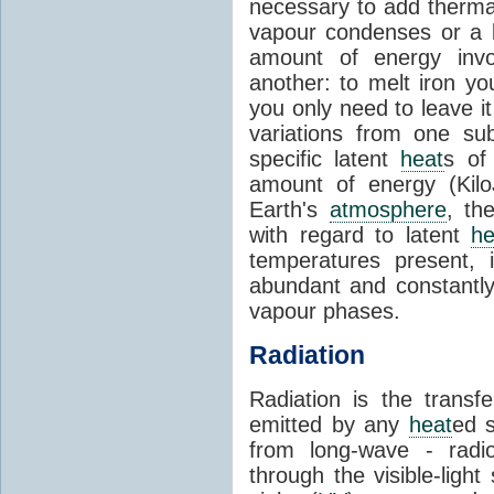
necessary to add therm
vapour condenses or a l
amount of energy invo
another: to melt iron y
you only need to leave i
variations from one su
specific latent
heat
s of
amount of energy (Kilo
Earth's
atmosphere
, th
with regard to latent
he
temperatures present, 
abundant and constantly 
vapour phases.
Radiation
Radiation is the transf
emitted by any
heat
ed s
from long-wave - radio
through the visible-ligh