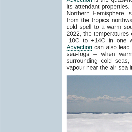
its attendant properties
Northern Hemisphere, s
from the tropics northwa
cold spell to a warm so
2022, the temperatures 
-10C to +14C in one 
Advection
can also lead 
sea-fogs – when warm 
surrounding cold seas,
vapour near the air-sea i