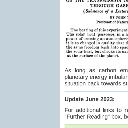
As long as carbon emis
planetary energy imbalan
situation back towards st
Update June 2023
:
For additional links to 
"Further Reading" box, b