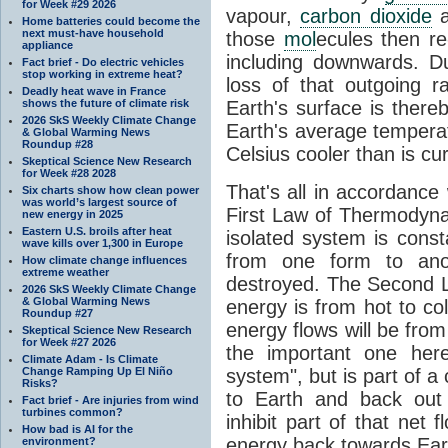
for Week #29 2026
vapour,
carbon dioxide
Home batteries could become the
next must-have household
those
mol
ecules then r
appliance
including downwards. 
Fact brief - Do electric vehicles
stop working in extreme heat?
loss of that outgoing r
Deadly heat wave in France
shows the future of climate risk
Earth's surface is thereb
2026 SkS Weekly Climate Change
Earth's average tempera
& Global Warming News
Roundup #28
Celsius cooler than is cu
Skeptical Science New Research
for Week #28 2028
That's all in accordanc
Six charts show how clean power
was world’s largest source of
First Law of Thermodynam
new energy in 2025
Eastern U.S. broils after heat
isolated system is cons
wave kills over 1,300 in Europe
from one form to anot
How climate change influences
extreme weather
destroyed. The Second La
2026 SkS Weekly Climate Change
& Global Warming News
energy is from hot to co
Roundup #27
energy flows will be from 
Skeptical Science New Research
for Week #27 2026
the important one her
Climate Adam - Is Climate
Change Ramping Up El Niño
system", but is part of a
Risks?
to Earth and back out
Fact brief - Are injuries from wind
turbines common?
inhibit part of that net
How bad is AI for the
energy back towards Eart
environment?