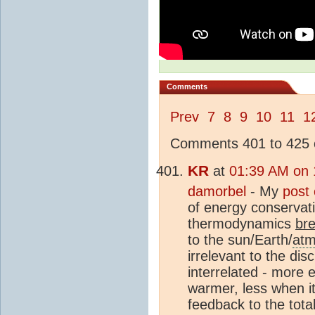
Comments
Prev
7
8
9
10
11
1
Comments 401 to 425 o
KR
at
01:39 AM on 
damorbel
- My
post
of energy conservati
thermodynamics
br
to the sun/Earth/
atm
irrelevant to the di
interrelated - more e
warmer, less when it
feedback to the tota