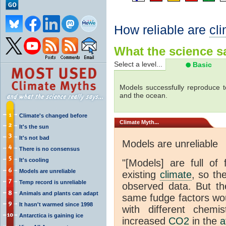
How reliable are
cl
What the science sa
Select a level...
Basic
Models successfully reproduce t
and the ocean.
Climate's changed before
Climate
Myth...
It's the sun
It's not bad
Models are unreliable
There is no consensus
It's cooling
"[Models] are full of 
Models are unreliable
existing
climate
, so th
Temp record is unreliable
observed data. But th
Animals and plants can adapt
same fudge factors wou
It hasn't warmed since 1998
with different chemi
Antarctica is gaining ice
increased
CO2
in the
a