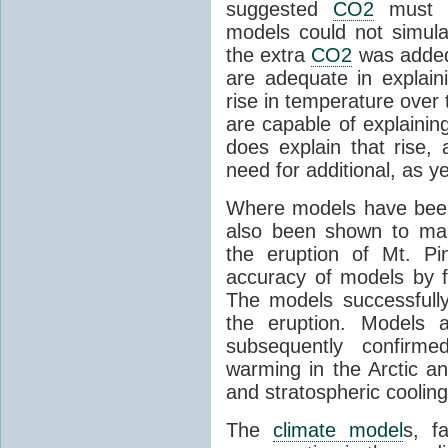
suggested
CO2
must c
models could not simul
the extra
CO2
was added 
are adequate in explaini
rise in temperature over 
are capable of explainin
does explain that rise, 
need for additional, as y
Where models have been 
also been shown to mak
the eruption of Mt. Pi
accuracy of models by f
The models successfully
the eruption. Models a
subsequently confirme
warming in the Arctic an
and stratospheric cooling
The
climate model
s, f