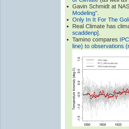
Gavin Schmidt at NASA
Modeling"
.
Only In It For The Go
Real Climate has cli
scaddenp
].
Tamino compares
IPC
line) to observations (