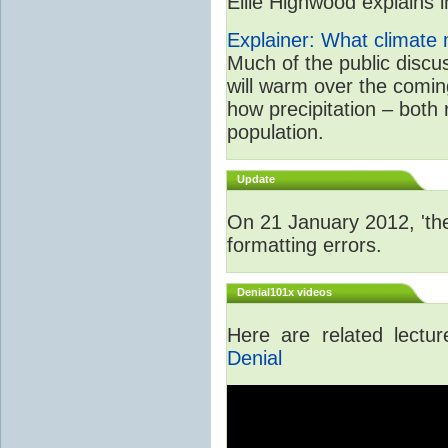
Ellie Highwood explains in
Explainer: What climate m
Much of the public disc
will warm over the coming
how precipitation – both
population.
Update
On 21 January 2012, 'the
formatting errors.
Denial101x videos
Here are related lectu
Denial