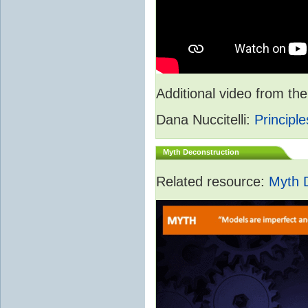
Additional video from 
Dana Nuccitelli:
Principle
Myth Deconstruction
Related resource:
Myth 