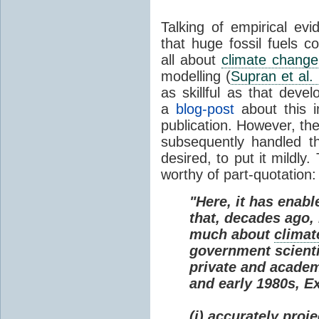
Talking of empirical e
that huge fossil fuels c
all about
climate change
modelling (
Supran et al.
as skillful as that deve
a
blog-post
about this i
publication. However, th
subsequently handled th
desired, to put it mildly
worthy of part-quotation:
"Here, it has enabl
that, decades ago
much about
climat
government scienti
private and academi
and early 1980s, E
(i) accurately proj