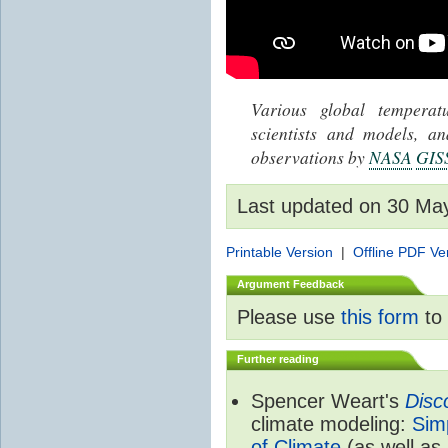
Various global tempera
scientists and models, 
observations by
NASA
GIS
Last updated on 30 Ma
Printable Version
|
Offline PDF Ve
Argument Feedback
Please use
this form
to 
Further reading
Spencer Weart's
Disc
climate modeling:
Sim
of Climate
(as well as