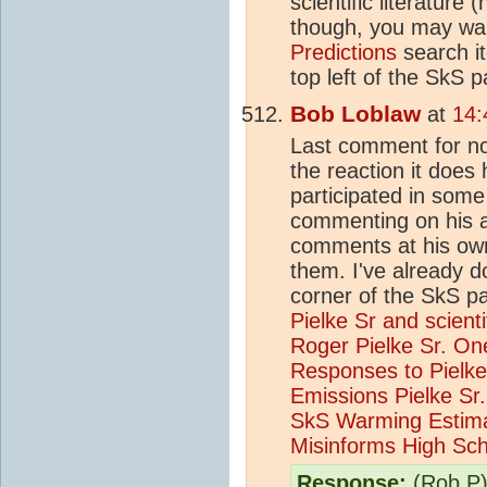
scientific literature
though, you may wan
Predictions
search it
top left of the SkS
Bob Loblaw
at
14:
Last comment for now
the reaction it does
participated in som
commenting on his a
comments at his own 
them. I've already d
corner of the SkS pa
Pielke Sr and scient
Roger Pielke Sr.
One
Responses to Pielke
Emissions
Pielke S
SkS Warming Estim
Misinforms High Sch
Response:
(Rob P)