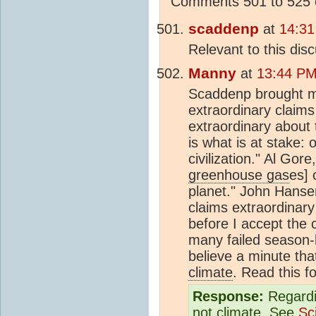
Comments 501 to 525 o
scaddenp
at
14:31
Relevant to this disc
Manny
at
13:44 PM 
Scaddenp brought me
extraordinary claims
extraordinary about 
is what is at stake: 
civilization." Al Gor
greenhouse gas
es] 
planet." John Hans
claims extraordinary
before I accept the 
many failed season-l
believe a minute tha
climate
. Read this f
Response:
Regardin
not
climate
. See
Sc