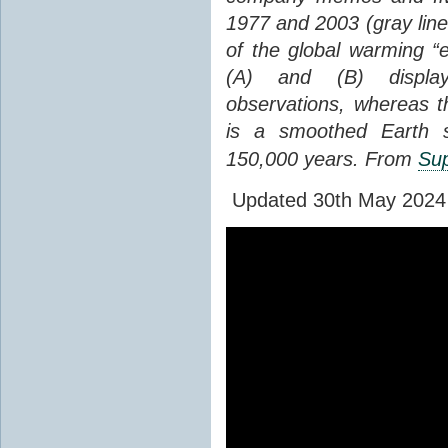
1977 and 2003 (gray line
of the global warming “
(A) and (B) display
observations, whereas th
is a smoothed Earth s
150,000 years. From
Sup
Updated 30th May 2024 to