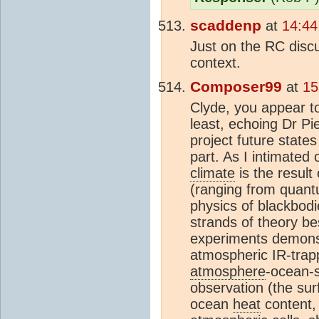
scaddenp
at
14:44
Just on the RC discu
context.
Composer99
at
15
Clyde, you appear t
least, echoing Dr Pi
project future states
part. As I intimated
climate
is the result
(ranging from quantu
physics of blackbodi
strands of theory be
experiments demonst
atmospheric IR-trapp
atmosphere
-ocean-s
observation (the sur
ocean
heat
content,