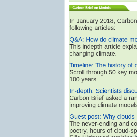
Carbon Brief on Models
In January 2018, CarbonB
following articles:
Q&A: How do climate mo
This indepth article expl
changing climate.
Timeline: The history of 
Scroll through 50 key mo
100 years.
In-depth: Scientists dis
Carbon Brief asked a rang
improving climate model
Guest post: Why clouds h
The never-ending and con
poetry, hours of cloud-s