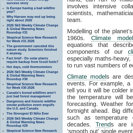
success story
involves intensive coll
Is Europe having a bad wildfire
year?
scientists, mathematic
Why Hansen may end up being
team.
right about 2026
2026 SkS Weekly Climate Change
& Global Warming News
Modelling of the planet'
Roundup #31
1960s.
Climate mode
Skeptical Science New Research
for Week #31 2026
equations that descri
The government canceled this
nature study. Scientists finished
components of our
c
it anyway.
especially maths-heavy
Fact brief - Do solar plants
require backup from fossil fuels?
to run vast numbers of e
Hot days, cold thermometers
2026 SkS Weekly Climate Change
Climate model
s are de
& Global Warming News
Roundup #30
events. For example, a 
Skeptical Science New Research
for Week #30 2026
tell you it will be colder
Canada's boreal wildfires aren't
the temperature will b
just bad forest management
Dangerous and historic wildfire
forecasting. Weather fo
smoke pollution event engulfs
the U.S. and Canada
fortnight ahead. Big dif
The Strongest El Niño Ever
such as temperature o
2026 SkS Weekly Climate Change
& Global Warming News
decades.
Trend
s are i
Roundup #29
'smooth out' single eve
Skeptical Science New Research