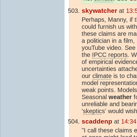
skywatcher
at
13:
Perhaps, Manny, if 
could furnish us wit
these claims are mad
a politician in a fil
youTube video. See if
the
IPCC reports
. W
of empirical eviden
uncertainties attach
our
climate
is to ch
model representatio
weak points. Models 
Seasonal
weather
f
unreliable and beari
'
skeptic
s' would wish
scaddenp
at
14:34
"I call these claims 