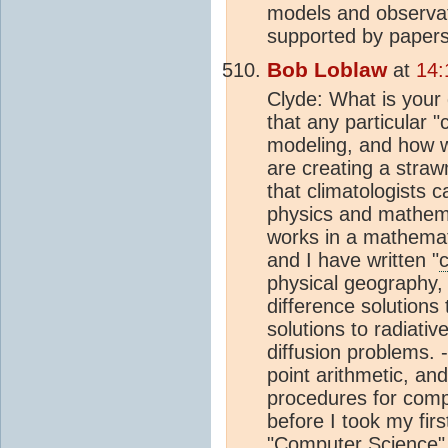
models and observati
supported by papers,
Bob Loblaw
at
14:
Clyde: What is your
that any particular 
modeling, and how wo
are creating a straw
that climatologists
physics and mathema
works in a mathemati
and I have written "
physical geography, 
difference solutions 
solutions to radiati
diffusion problems. 
point arithmetic, an
procedures for comp
before I took my fi
"Computer Science" 