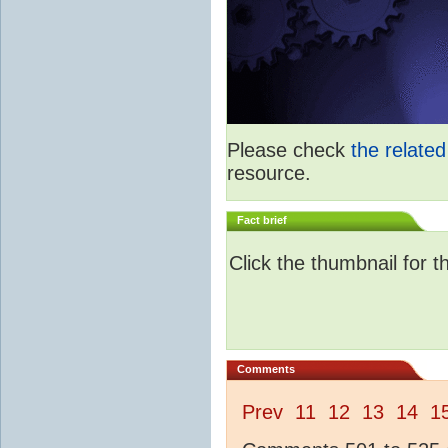
Please check
the relate
resource.
Fact brief
Click the thumbnail for t
Comments
Prev
11
12
13
14
1