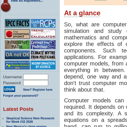
View All Arguments...
At a glance
So, what are computer
simulation and study 
mathematics and compu
explore the effects of
components. Such t
applications. For examp
computer models, from a
everything in between
depend, one way and an
Username
don't trust computer mod
Password
think about that.
New? Register here
Forgot your password?
Computer models can 
required. It depends on 
Latest Posts
and its complexity. A 
Skeptical Science New Research
equations on a spread
for Week #32 2026
hand, can run to milli
New Mexico’s clean energy