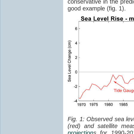
conservative in the predi
good example (fig. 1).
Fig. 1: Observed sea lev
(red) and satellite me
projection
s for 1990-2