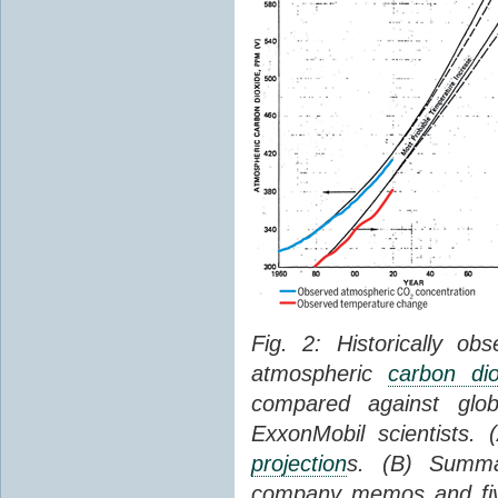
Fig. 2: Historically o
atmospheric
carbon dio
compared against gl
ExxonMobil scientists.
projection
s. (B) Summ
company memos and five