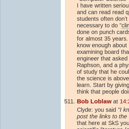
I have written serio
and can read read q
students often don't 
necessary to do "
cl
done on punch cards
for almost 35 years
know enough about 
examining board that
engineer that asked
Raphson, and a physi
of study that he cou
the science is above 
learn. Start by givi
think that people doi
Bob Loblaw
at
14:
Clyde: you said
"I k
post the links to the 
that here at SkS you