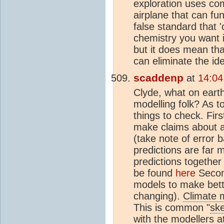
exploration uses co
airplane that can f
false standard that 
chemistry you want 
but it does mean tha
can eliminate the id
scaddenp
at
14:04
Clyde, what on eart
modelling folk? As to
things to check. Fir
make claims about a 
(take note of error 
predictions are far 
predictions together
be found
here
Second
models to make bette
changing).
Climate 
This is common "
ske
with the modellers 