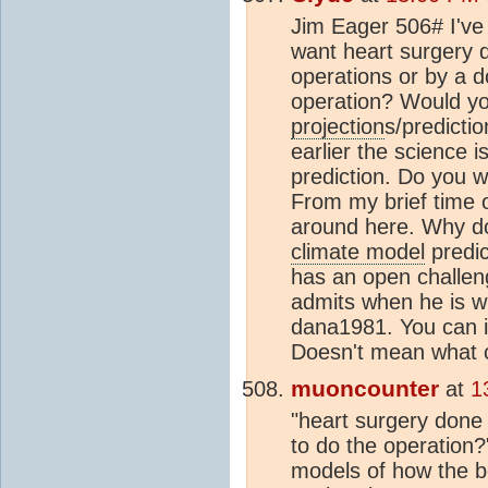
Jim Eager 506# I've
want heart surgery 
operations or by a d
operation? Would you
projection
s/predicti
earlier the science 
prediction. Do you wa
From my brief time o
around here. Why doe
climate model
predic
has an open challen
admits when he is w
dana1981. You can i
Doesn't mean what c
muoncounter
at
1
"heart surgery done 
to do the operation
models of how the bo