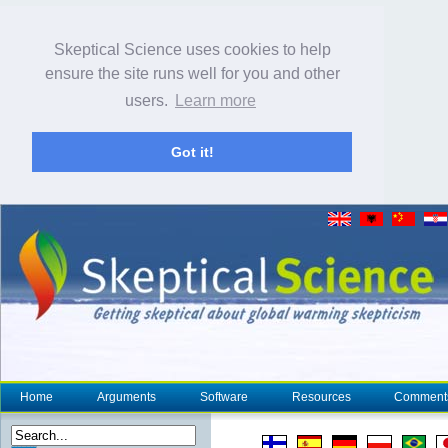
Skeptical Science uses cookies to help
ensure the site runs well for you and other
users.
Learn more
Got it!
Home
Arguments
Software
Resources
Comment