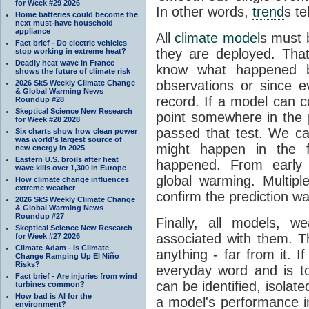
for Week #29 2026
In other words,
trend
s te
Home batteries could become the
next must-have household
appliance
All
climate model
s must b
Fact brief - Do electric vehicles
they are deployed. Tha
stop working in extreme heat?
Deadly heat wave in France
know what happened 
shows the future of climate risk
observations or since e
2026 SkS Weekly Climate Change
& Global Warming News
record. If a model can c
Roundup #28
Skeptical Science New Research
point somewhere in the p
for Week #28 2028
passed that test. We ca
Six charts show how clean power
was world’s largest source of
might happen in the f
new energy in 2025
Eastern U.S. broils after heat
happened. From earl
wave kills over 1,300 in Europe
global warming. Multipl
How climate change influences
extreme weather
confirm the prediction wa
2026 SkS Weekly Climate Change
& Global Warming News
Roundup #27
Finally, all models, 
Skeptical Science New Research
associated with them. T
for Week #27 2026
Climate Adam - Is Climate
anything - far from it. 
Change Ramping Up El Niño
Risks?
everyday word and is t
Fact brief - Are injuries from wind
can be identified, isola
turbines common?
How bad is AI for the
a model's performance im
environment?