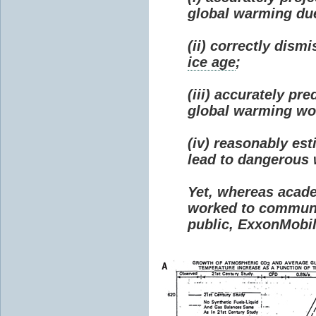
global warming due 
(ii) correctly dism
ice age
;
(iii) accurately p
global warming wou
(iv) reasonably e
lead to dangerous
Yet, whereas acad
worked to communi
public, ExxonMobil