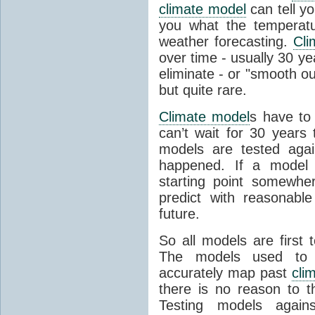
climate model
can tell you
you what the temperatu
weather forecasting.
Cli
over time - usually 30 y
eliminate - or "smooth o
but quite rare.
Climate model
s have to 
can’t wait for 30 years
models are tested aga
happened. If a model 
starting point somewhe
predict with reasonabl
future.
So all models are first 
The models used to p
accurately map past
cli
there is no reason to t
Testing models agains