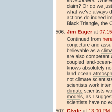
environment.
Where i
claim? Or do we just
what we've always d
actions do indeed im
Black Triangle, the 
Jim Eager
at
07:15
Continued from
her
conjecture and assu
believable as a
clim
are also competent a
coupled land-ocean-
knows absolutely no
land-ocean-
atmosph
not
climate
scientist
scientists work inte
climate
scientists w
model
s, as I sugges
scientists have no e
Clyde
at
13:00 PM 