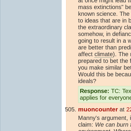
at once might lead t
mass extinctions" be
known science. The c
to ideas that are in
the extraordinary cl
somehow, in defian
going to result in a
are better than pred
affect
climate
). The
prepared to bet the 
you make similar bet
Would this be becaus
ideals?
Response:
TC: Text
applies for everyon
muoncounter
at
2
Manny's argument, if
claim:
We can burn f