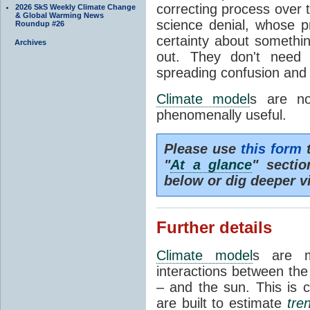
correcting process over t
2026 SkS Weekly Climate Change
& Global Warming News
science denial, whose pr
Roundup #26
certainty about somethi
Archives
out. They don't need t
spreading confusion and d
Climate model
s are no
phenomenally useful.
Please use
this form
t
"
At a glance
" secti
below or dig deeper v
Further details
Climate model
s are m
interactions between th
– and the sun. This is 
are built to estimate
tre