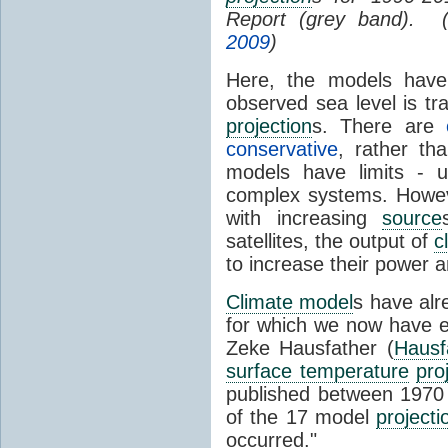
Report (grey band). 
2009
)
Here, the models have 
observed sea level is tr
projection
s. There are
conservative
, rather th
models have limits - u
complex systems. Howev
with increasing
source
satellites, the output of
c
to increase their power 
Climate model
s have al
for which we now have e
Zeke Hausfather (
Hausf
surface temperature
pro
published between 197
of the 17 model
projecti
occurred."