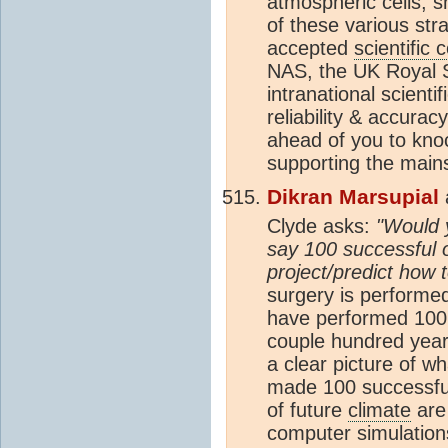
atmospheric cells, shi
of these various str
accepted
scientific
NAS, the UK Royal So
intranational scient
reliability & accura
ahead of you to kno
supporting the mai
Dikran Marsupial
Clyde asks:
"Would 
say 100 successful 
project/predict how 
surgery is performed
have performed 100 s
couple hundred years
a clear picture of w
made 100 successful
of future
climate
are 
computer simulation