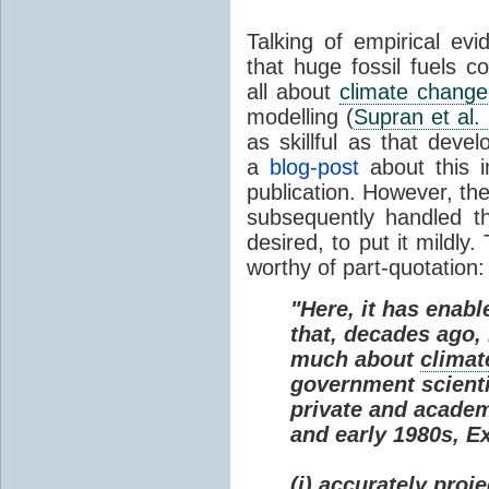
Talking of empirical e
that huge fossil fuels c
all about
climate change
modelling (
Supran et al.
as skillful as that deve
a
blog-post
about this i
publication. However, th
subsequently handled th
desired, to put it mildly
worthy of part-quotation:
"Here, it has enabl
that, decades ago
much about
climat
government scienti
private and academi
and early 1980s, E
(i) accurately proj