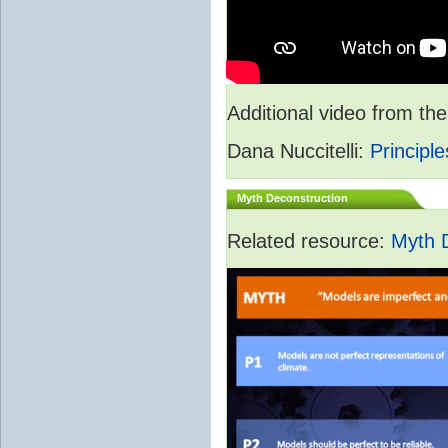
Additional video from 
Dana Nuccitelli:
Principle
Myth Deconstruction
Related resource:
Myth 