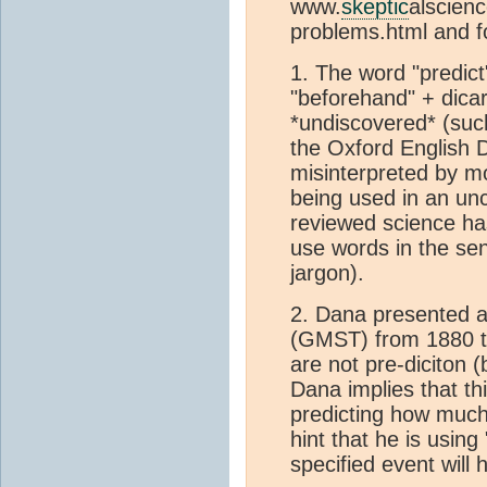
www.
skeptic
alscienc
problems.html and f
1. The word "predict
"beforehand" + dicar
*undiscovered* (such
the Oxford English D
misinterpreted by mos
being used in an un
reviewed science has
use words in the sen
jargon).
2. Dana presented 
(GMST) from 1880 to
are not pre-diciton (
Dana implies that th
predicting how much
hint that he is usin
specified event will