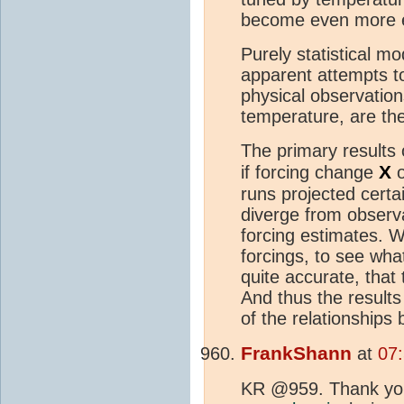
become even more er
Purely statistical m
apparent attempts to
physical observation
temperature, are the
The primary results
X
if forcing change
o
runs projected certa
diverge from observa
forcing estimates. W
forcings, to see wha
quite accurate, that 
And thus the result
of the relationships
FrankShann
at
07
KR @959. Thank you 