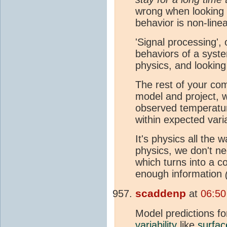
wrong when looking a
behavior is non-linea
'Signal processing', 
behaviors of a syst
physics, and looking
The rest of your com
model and project, w
observed temperatur
within expected vari
It's physics all the
physics, we don't nee
which turns into a c
enough information
scaddenp
at
06:50
Model predictions f
variability
like
surfac