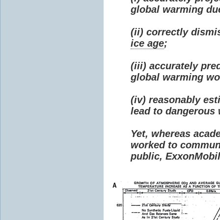
global warming due 
(ii) correctly dism
ice age
;
(iii) accurately p
global warming wou
(iv) reasonably e
lead to dangerous
Yet, whereas acad
worked to communi
public, ExxonMobil