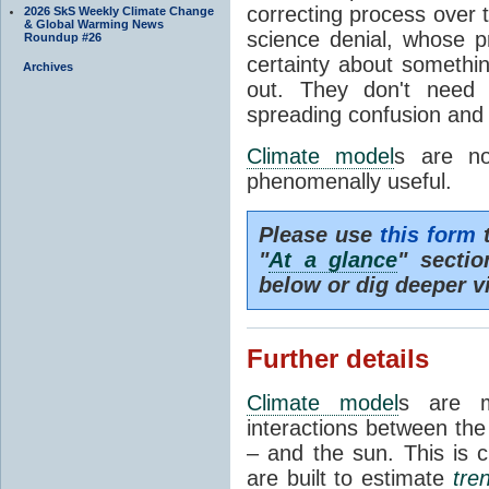
correcting process over t
2026 SkS Weekly Climate Change
& Global Warming News
science denial, whose pr
Roundup #26
certainty about somethi
Archives
out. They don't need t
spreading confusion and d
Climate model
s are no
phenomenally useful.
Please use
this form
t
"
At a glance
" secti
below or dig deeper v
Further details
Climate model
s are m
interactions between th
– and the sun. This is 
are built to estimate
tre