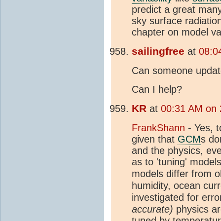
predict a great many
sky surface radiatio
chapter on model va
sailingfree
at
08:0
Can someone update
Can I help?
KR
at
00:31 AM on 
FrankShann
- Yes, t
given that
GCM
s do
and the physics, even
as to 'tuning' models
models differ from 
humidity, ocean curr
investigated for err
accurate)
physics ar
tuned by temperature