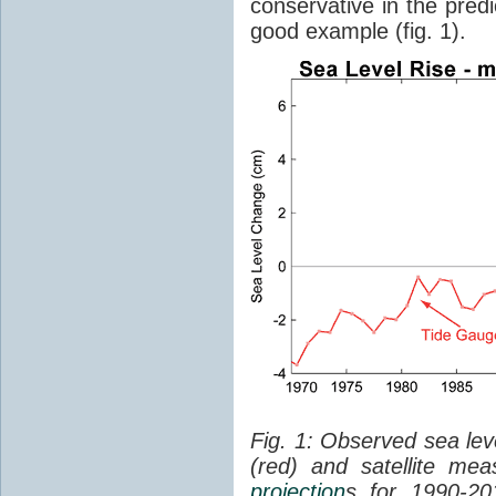
conservative in the predi
good example (fig. 1).
Fig. 1: Observed sea lev
(red) and satellite me
projection
s for 1990-2