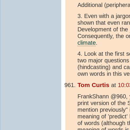
Additional (peripher
3. Even with a jargo
shown that even rand
Development of the
Consequently, the on
climate
.
4. Look at the first 
two major questions
(hindcasting) and ca
own words in this ver
Tom Curtis
at
10:0
FrankShann @960, 
print version of the
mention previously" i
meaning of 'predict'
of words (although 
meaning of words is