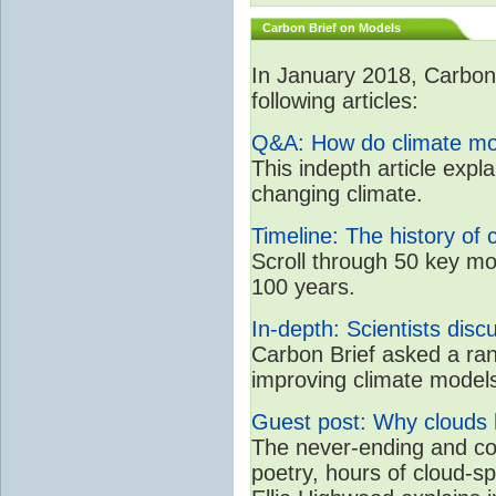
Carbon Brief on Models
In January 2018, CarbonB
following articles:
Q&A: How do climate mo
This indepth article expl
changing climate.
Timeline: The history of 
Scroll through 50 key mo
100 years.
In-depth: Scientists dis
Carbon Brief asked a rang
improving climate model
Guest post: Why clouds h
The never-ending and con
poetry, hours of cloud-s