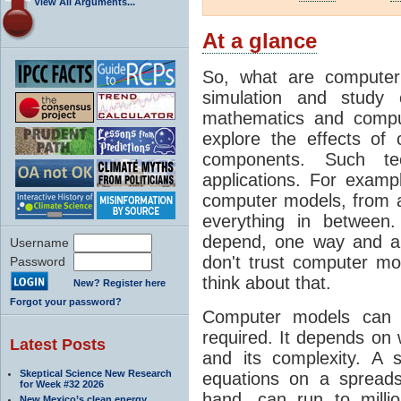
View All Arguments...
At a glance
So, what are computer
simulation and study 
mathematics and compu
explore the effects of
components. Such t
applications. For examp
computer models, from a
everything in between
depend, one way and an
Username
don't trust computer mod
Password
think about that.
New? Register here
Forgot your password?
Computer models can 
required. It depends on 
Latest Posts
and its complexity. A 
Skeptical Science New Research
equations on a spread
for Week #32 2026
hand, can run to milli
New Mexico’s clean energy