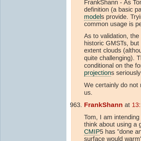
FrankShann - As Tom 
definition (a basic p
model
s provide. Tryi
common usage is pe
As to validation, the
historic GMSTs, but 
extent clouds (altho
quite challenging). 
conditional on the fo
projection
s seriousl
We certainly do not 
us.
FrankShann
at
13
Tom, I am intending 
think about using a
CMIP
5 has "done an
surface would warm".