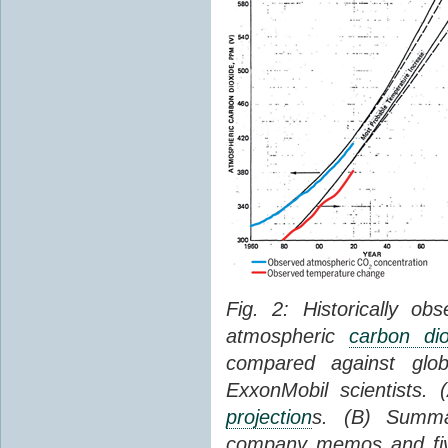
Fig. 2: Historically o
atmospheric
carbon dio
compared against gl
ExxonMobil scientists.
projection
s. (B) Summ
company memos and five