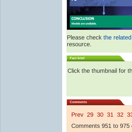
Please check
the relate
resource.
Fact brief
Click the thumbnail for t
Comments
Prev
29
30
31
32
3
Comments 951 to 975 o