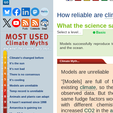
How reliable are
cl
What the science sa
Select a level...
Basic
Models successfully reproduce t
and the ocean.
Climate's changed before
Climate
Myth...
It's the sun
It's not bad
Models are unreliable
There is no consensus
It's cooling
"[Models] are full of 
Models are unreliable
existing
climate
, so th
Temp record is unreliable
observed data. But th
Animals and plants can adapt
same fudge factors wou
It hasn't warmed since 1998
with different chemi
Antarctica is gaining ice
increased
CO2
in the
a