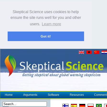
Skeptical Science uses cookies to help
ensure the site runs well for you and other
users.
Learn more
Got it!
Home
Arguments
Software
Resources
Comment