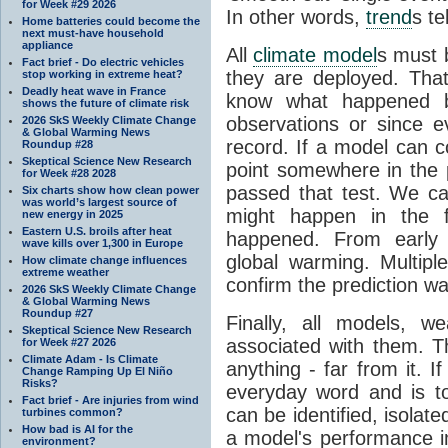
for Week #29 2026
In other words,
trend
s te
Home batteries could become the
next must-have household
appliance
All
climate model
s must b
Fact brief - Do electric vehicles
they are deployed. Tha
stop working in extreme heat?
Deadly heat wave in France
know what happened 
shows the future of climate risk
observations or since e
2026 SkS Weekly Climate Change
& Global Warming News
record. If a model can c
Roundup #28
Skeptical Science New Research
point somewhere in the p
for Week #28 2028
passed that test. We ca
Six charts show how clean power
was world’s largest source of
might happen in the f
new energy in 2025
Eastern U.S. broils after heat
happened. From earl
wave kills over 1,300 in Europe
global warming. Multipl
How climate change influences
extreme weather
confirm the prediction wa
2026 SkS Weekly Climate Change
& Global Warming News
Roundup #27
Finally, all models, 
Skeptical Science New Research
associated with them. T
for Week #27 2026
Climate Adam - Is Climate
anything - far from it. 
Change Ramping Up El Niño
Risks?
everyday word and is t
Fact brief - Are injuries from wind
can be identified, isola
turbines common?
How bad is AI for the
a model's performance im
environment?