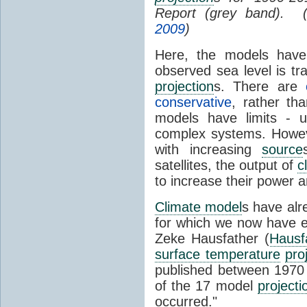
Report (grey band). 
2009
)
Here, the models have 
observed sea level is tr
projection
s. There are
conservative
, rather th
models have limits - u
complex systems. Howev
with increasing
source
satellites, the output of
c
to increase their power 
Climate model
s have al
for which we now have e
Zeke Hausfather (
Hausf
surface temperature
pro
published between 197
of the 17 model
projecti
occurred."