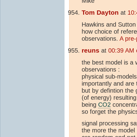
Mike
Tom Dayton
at
10:
Hawkins and Sutton a
how choice of refer
observations.
A pre-
reuns
at
00:39 AM 
the best model is a w
observations :
physical sub-models
importantly and are 
but by defintion the 
(of energy) resultin
being
CO2
concentra
so forget the physic
signal processing sa
the more the model 