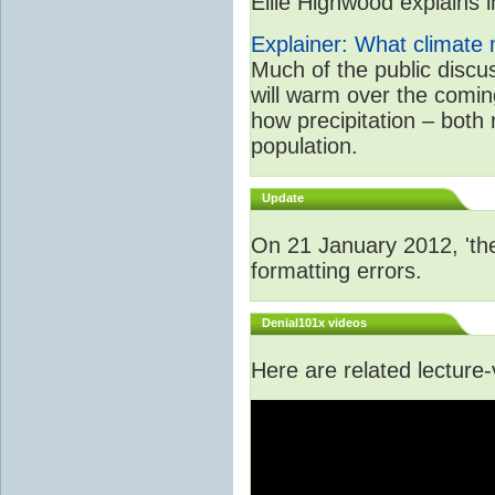
Ellie Highwood explains in
Explainer: What climate m
Much of the public disc
will warm over the coming
how precipitation – both
population.
Update
On 21 January 2012, 'the
formatting errors.
Denial101x videos
Here are related lecture