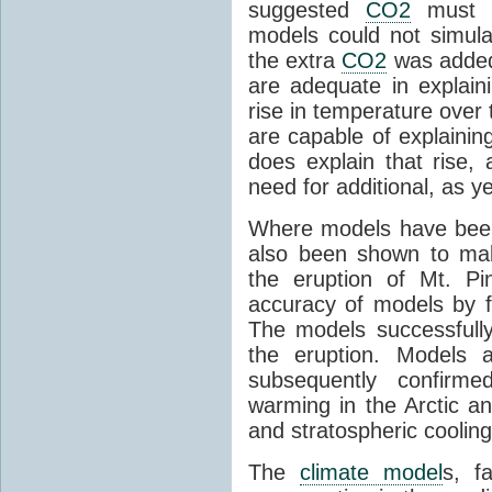
suggested
CO2
must c
models could not simul
the extra
CO2
was added 
are adequate in explaini
rise in temperature over 
are capable of explainin
does explain that rise, 
need for additional, as y
Where models have been 
also been shown to mak
the eruption of Mt. Pi
accuracy of models by f
The models successfully
the eruption. Models a
subsequently confirme
warming in the Arctic an
and stratospheric cooling
The
climate model
s, f