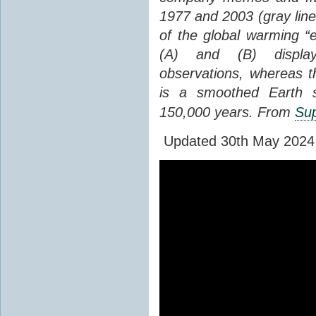
1977 and 2003 (gray line
of the global warming “
(A) and (B) display
observations, whereas th
is a smoothed Earth s
150,000 years. From
Sup
Updated 30th May 2024 to