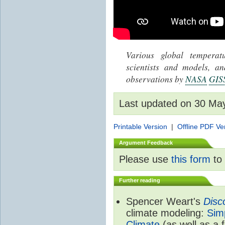
Various global tempera
scientists and models, 
observations by
NASA
GIS
Last updated on 30 Ma
Printable Version
|
Offline PDF Ve
Argument Feedback
Please use
this form
to 
Further reading
Spencer Weart's
Disc
climate modeling:
Sim
Climate
(as well as a 