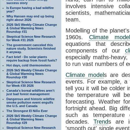
success story
involves intensive coll
Is Europe having a bad wildfire
year?
scientists, mathematic
Why Hansen may end up being
team.
right about 2026
2026 SkS Weekly Climate Change
& Global Warming News
Modelling of the planet'
Roundup #31
1960s.
Climate mode
Skeptical Science New Research
for Week #31 2026
equations that descri
The government canceled this
nature study. Scientists finished
components of our
c
it anyway.
especially maths-heavy
Fact brief - Do solar plants
require backup from fossil fuels?
to run vast numbers of e
Hot days, cold thermometers
2026 SkS Weekly Climate Change
Climate model
s are de
& Global Warming News
Roundup #30
events. For example, a 
Skeptical Science New Research
for Week #30 2026
tell you it will be colder
Canada's boreal wildfires aren't
the temperature will b
just bad forest management
Dangerous and historic wildfire
forecasting. Weather fo
smoke pollution event engulfs
the U.S. and Canada
fortnight ahead. Big dif
The Strongest El Niño Ever
such as temperature o
2026 SkS Weekly Climate Change
& Global Warming News
decades.
Trend
s are i
Roundup #29
'smooth out' single eve
Skeptical Science New Research