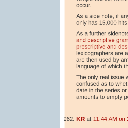
occur.
As a side note, if any
only has 15,000 hits
As a further sidenot
and descriptive gr
prescriptive and des
lexicographers are ac
are then used by am
language of which th
The only real issue w
confused as to whe
date in the series or
amounts to empty p
KR
at
11:44 AM on 