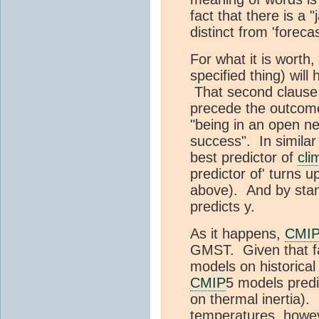
fact that there is a
distinct from 'foreca
For what it is worth,
specified thing) wil
That second clause 
precede the outcome
"being in an open ne
success". In similar 
best predictor of
cli
predictor of' turns u
above). And by stand
predicts y.
As it happens,
CMI
GMST. Given that fa
models on historical 
CMIP
5 models predi
on thermal inertia).
temperatures, however