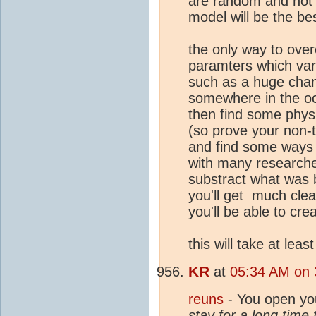
are random and not p
model will be the bes
the only way to ove
paramters which vary
such as a huge chan
somewhere in the oce
then find some physic
(so prove your non-t
and find some ways t
with many researcher
substract what was 
you'll get much clea
you'll be able to cre
this will take at leas
KR
at
05:34 AM on 
reuns
- You open yo
stay for a long time 