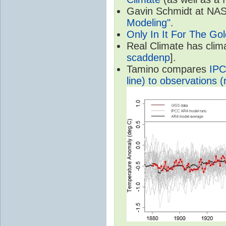
Gavin Schmidt at NASA
Modeling"
.
Only In It For The Go
Real Climate has cli
scaddenp
].
Tamino compares
IPC
line) to observations (