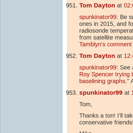
Tom Dayton
at
02:
spunkinator99
: Be 
ones in 2015, and f
radiosonde temperat
from satellite meas
Tamblyn's comment 
Tom Dayton
at
12:
spunkinator99
: See 
Roy Spencer trying t
baselining graphs
."
spunkinator99
at
Tom,
Thanks a ton! I'll ta
conservative friends