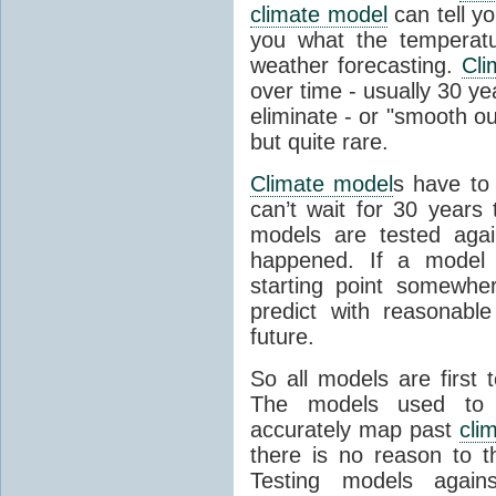
climate model
can tell you
you what the temperatu
weather forecasting.
Cli
over time - usually 30 y
eliminate - or "smooth o
but quite rare.
Climate model
s have to 
can’t wait for 30 years
models are tested aga
happened. If a model 
starting point somewhe
predict with reasonabl
future.
So all models are first 
The models used to p
accurately map past
cli
there is no reason to t
Testing models agains