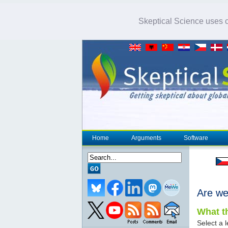
Skeptical Science uses co
Home
Arguments
Software
Are we
What th
Select a l