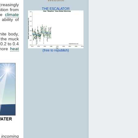
reasingly
THE ESCALATOR
ition from
ive
climate
ability of
hite body,
 the muck
0.2 to 0.4
 more
heat
(free to republish)
f incoming