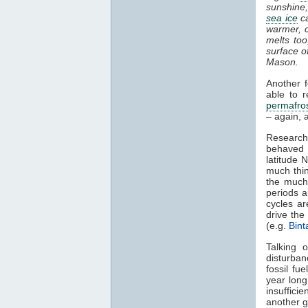
sunshine,
sea ice
ca
warmer, c
melts too
surface o
Mason.
Another 
able to 
permafro
– again, 
Research
behaved 
latitude 
much thin
the much 
periods a
cycles ar
drive th
(e.g.
Bint
Talking 
disturba
fossil fue
year long
insufficie
another g