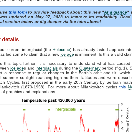
 use
this form
to provide feedback about this new "
At a glance
" 
was updated on May 27, 2023 to improve its readability. Read
al version below or dig deeper via the tabs above!
 details
ur current interglacial (the
Holocene
) has already lasted approximat
 has led some to claim that a new
ice age
is imminent. Is this a valid cla
e this topic further, it is necessary to understand what has caused 
etween
ice age
s and
interglacials
during the
Quaternary
period (fig. 1). 
rt a response to regular changes in the Earth’s orbit and tilt, which 
f summer sunlight reaching high northern latitudes and were describ
tch Cycles, first proposed in the early 20th Century by Serbian mat
Milankovitch (1879-1958). For more about Milankovitch cycles
this
N
ts of graphics and explanations.