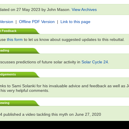
dated on 27 May 2023 by John Mason.
View Archives
 Version
|
Offline PDF Version
|
Link to this page
t Feedback
 use
this form
to let us know about suggested updates to this rebuttal.
eading
scusses predictions of future solar activity in
Solar Cycle 24
.
edgements
ks to Sami Solanki for his invaluable advice and feedback as well as 
 his very helpful comments.
iewing
4 published a video tackling this myth on June 27, 2020