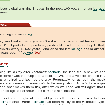
bout global warming impacts in the next 100 years, not an
ice age
years.
yth...
heading into an
ice age
y you'll wake up - or you won't wake up, rather - buried beneath nine
. It's all part of a dependable, predictable cycle, a natural cycle that
lockwork every 11,500 years. And since the last
ice age
ended almost 
 years ago…" (
Ice Age
Now
)
lance
hing like a
Day after Tomorrow
scenario
, the idea that a new ice-ag
e corner was the subject of a book, a DVD and a website created in
s a retired architect, by the way. Fortunately for us, both the mov
ve are figments of someone's fertile imagination. But let's have a qui
and what makes them tick, after which we hope you will agree that 
her ice-age is just around the corner is nonsensical.
 also known as glacials, are cold periods that occur in a cyclic fashion
e
climate
state. Earth's
climate
has been mostly of the Hothouse type 