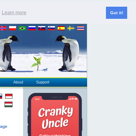
.
Learn more
Got it!
About
Support
page