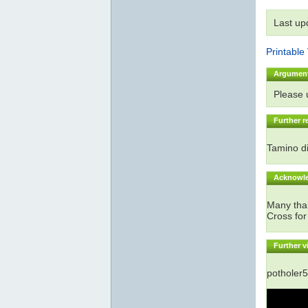
Last up
Printable
Argumen
Please
Further r
Tamino di
Acknowl
Many than
Cross for
Further v
potholer5