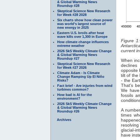
& Global Warming News
Roundup #28
Skeptical Science New Research
for Week #28 2028
Six charts show how clean power
was world’s largest source of
new energy in 2025
Eastern U.S. broils after heat
wave kills over 1,300 in Europe
Figure 1
How climate change influences
Antarctica
extreme weather
current in
2026 SkS Weekly Climate Change
& Global Warming News
Roundup #27
When inco
Skeptical Science New Research
decline
for Week #27 2026
opposite 
Climate Adam - Is Climate
tilt of th
Change Ramping Up El Niño
- the Ear
Risks?
That's b
Fact brief - Are injuries from wind
turbines common?
We have 
How bad is AI for the
fossils 
environment?
conditions
2026 SkS Weekly Climate Change
& Global Warming News
A number 
Roundup #26
times w
happened
Archives
resolving
glacial-i
have inst