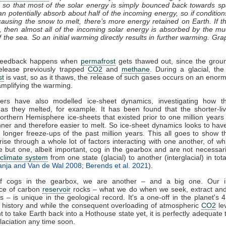
 so that most of the solar energy is simply bounced back towards s
n potentially absorb about half of the incoming energy, so if conditi
ausing the snow to melt, there’s more energy retained on Earth. If 
, then almost all of the incoming solar energy is absorbed by the m
f the sea. So an initial warming directly results in further warming. Gra
feedback happens when
permafrost
gets thawed out, since the groun
release previously trapped
CO2
and
methane
. During a glacial, the
st
is vast, so as it thaws, the release of such gases occurs on an enor
amplifying the warming.
ers have also modelled ice-sheet dynamics, investigating how t
as they melted, for example. It has been found that the shorter-liv
Northern Hemisphere ice-sheets that existed prior to one million year
ner and therefore easier to melt. So ice-sheet dynamics looks to have
longer freeze-ups of the past million years. This all goes to show th
rise through a whole lot of factors interacting with one another, of whi
e but one, albeit important, cog in the gearbox and are not necessari
e
climate system
from one state (glacial) to another (interglacial) in tota
anja and Van de Wal 2008
;
Berends et al. 2021
).
of cogs in the gearbox, we are another – and a big one. Our in
nce of carbon
reservoir
rocks – what we do when we seek, extract and
ls – is unique in the geological record. It's a one-off in the planet's 4
 history and while the consequent overloading of atmospheric
CO2
lev
nt to take Earth back into a Hothouse state yet, it is perfectly adequate
laciation any time soon.