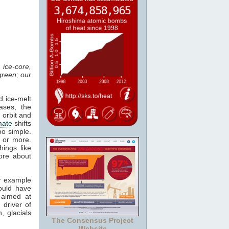
ice-core,
green; our
d ice-melt
ases, the
 orbit and
mate
shifts
oo simple.
 or more.
ings like
ore about
or example
ould have
 aimed at
 driver of
, glacials
The Consensus Project
Website