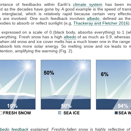
rtance of feedbacks within Earth's
climate system
has been inc
d as the decades have gone by. A good example is the speed of trans
o interglacial, which is relatively rapid because certain very effect
s are involved. One such feedback involves
albedo
, defined as the 
bodies to absorb or reflect sunlight (e,g,
Thackeray and Fletcher 2016
).
 expressed on a scale of 0 (black body, absorbs everything) to 1 (w
everything. Fresh snow has a high
albedo
of as much as 0.9, whereas
when old snow and ice cover melts has a much lower one in the range 
 absorb lots more solar energy. So melting snow and ice leads to
tention, amplifying the warming (Fig. 2).
lbedo feedback
explained. Freshly-fallen snow is highly reflective o