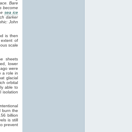
pace. Bare
ons become
the
sea ice
uch darker
phic: John
d is then
 extent of
mous scale
he sheets
ed, lower
s ago were
 a role in
at glacial
ch orbital
ly able to
l isolation
tentional
 burn the
.56 billion
els is still
 to prevent