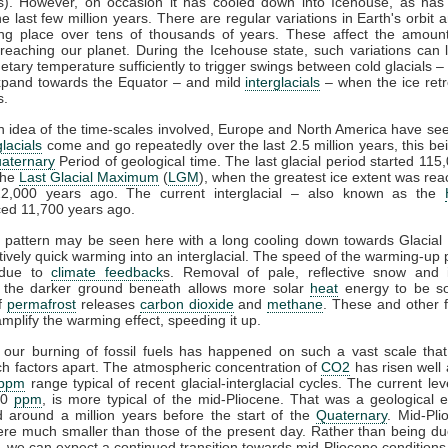
ts). However, on occasion it has cooled down into Icehouse, as has
he last few million years. There are regular variations in Earth's orbit 
ing place over tens of thousands of years. These affect the amou
reaching our planet. During the Icehouse state, such variations can
netary temperature sufficiently to trigger swings between cold glacials –
xpand towards the Equator – and mild
interglacials
– when the ice ret
s.
n idea of the time-scales involved, Europe and North America have see
glacials
come and go repeatedly over the last 2.5 million years, this b
aternary
Period of geological time. The last glacial period started 115
the
Last Glacial Maximum
(
LGM
), when the greatest ice extent was re
2,000 years ago. The current interglacial – also known as the
d 11,700 years ago.
l pattern may be seen here with a long cooling down towards Glacia
atively quick warming into an interglacial. The speed of the warming-up p
 due to
climate feedback
s. Removal of pale, reflective snow and 
g the darker ground beneath allows more solar
heat
energy to be s
of
permafrost
releases
carbon dioxide
and
methane
. These and other 
amplify the warming effect, speeding it up.
 our burning of fossil fuels has happened on such a vast scale tha
h factors apart. The atmospheric concentration of
CO2
has risen well
ppm
range typical of recent glacial-interglacial cycles. The current leve
20
ppm
, is more typical of the mid-Pliocene. That was a geological 
 around a million years before the start of the
Quaternary
. Mid-Pli
re much smaller than those of the present day. Rather than being d
n, we can expect a continued transition towards mid-Pliocene conditions