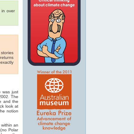
in over
 stories
 returns
exactly
e was just
 2002. The
ie and the
ck look at
the notion
 within an
(no Polar