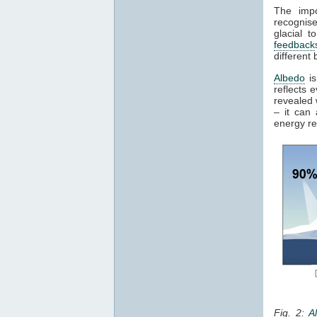
The impo
recognise
glacial t
feedback
different 
Albedo
is
reflects 
revealed 
– it can
energy re
Fig. 2:
A