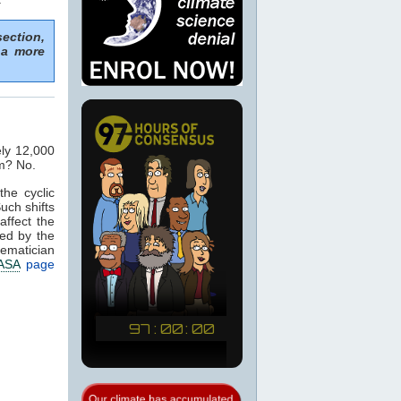
section,
 a more
ely 12,000
im? No.
the cyclic
Such shifts
affect the
ed by the
hematician
ASA
page