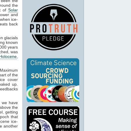
 been the
around the
nt of
Solar
 lower and
 when ice-
reats back
n glacials
eing known
,000 years
ached, was
Holocene
,
l Maximum
art of the
ice cover
oaked up.
feedbacks
t we have
 above the
l, getting
epoch that
ocene ice-
ue another
.