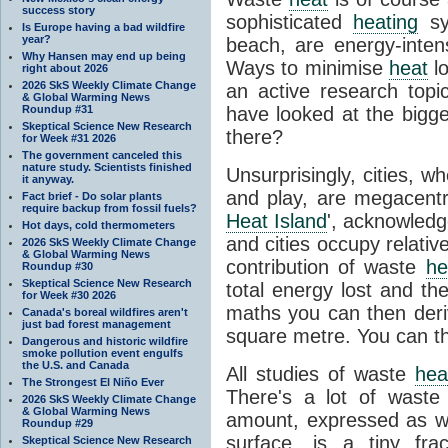
success story
sophisticated
heating
sy
Is Europe having a bad wildfire
year?
beach, are energy-inten
Why Hansen may end up being
Ways to minimise
heat
lo
right about 2026
2026 SkS Weekly Climate Change
an active research topi
& Global Warming News
Roundup #31
have looked at the bigg
Skeptical Science New Research
there?
for Week #31 2026
The government canceled this
nature study. Scientists finished
Unsurprisingly, cities, 
it anyway.
and play, are megacent
Fact brief - Do solar plants
require backup from fossil fuels?
Heat Island
', acknowledge
Hot days, cold thermometers
and cities occupy relative
2026 SkS Weekly Climate Change
& Global Warming News
contribution of waste
he
Roundup #30
Skeptical Science New Research
total energy lost and th
for Week #30 2026
maths you can then deri
Canada's boreal wildfires aren't
just bad forest management
square metre. You can t
Dangerous and historic wildfire
smoke pollution event engulfs
the U.S. and Canada
All studies of waste
hea
The Strongest El Niño Ever
There's a lot of wast
2026 SkS Weekly Climate Change
& Global Warming News
amount, expressed as wa
Roundup #29
surface, is a tiny fr
Skeptical Science New Research