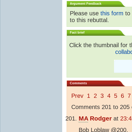
Argument Feedback
Please use
this form
to 
to this rebuttal.
Fact brief
Click the thumbnail for t
collab
Comments
Prev
1
2
3
4
5
6
7
Comments 201 to 205 o
MA
Rodger
at
23:4
Bob Loblaw @200,