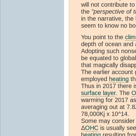
will not contribute 
the
"perspective of
in the narrative, th
seem to know no bo
You point to the
clim
depth of ocean and a
Adopting such nonse
be equated to globa
that magically disap
The earlier account 
employed
heating
th
Thus in 2017 there 
surface layer
. The
O
warming for 2017 as a
averaging out at 7.8
78,000Kj x 10^14.
Some may consider th
Δ
OHC
is usually se
heating
resulting fr