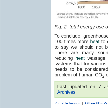
Fig. 2: total energy use
To conclude, greenhouse
100 times more
heat
to 
to say we should not 
There are many sound
reducing
heat
wastage. 
systems that for various 
needs to be considered
problem of human CO
e
2
Last updated on 7 
Archives
Printable Version
|
Offline PDF Ve