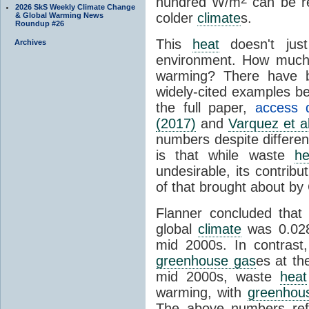
hundred W/m
can be re
2026 SkS Weekly Climate Change
colder
climate
s.
& Global Warming News
Roundup #26
This
heat
doesn't just
Archives
environment. How muc
warming? There have b
widely-cited examples b
the full paper,
access d
(2017)
and
Varquez et a
numbers despite differe
is that while waste
he
undesirable, its contribu
of that brought about b
Flanner concluded that
global
climate
was 0.02
mid 2000s. In contrast
greenhouse gas
es at t
mid 2000s, waste
heat
warming, with
greenhou
The above numbers re