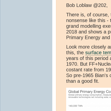
Bob Loblaw @202,
There is, of course,
nonsense like this - t
grand modelling exer
2018 and shows a pr
Primary Energy and 
Look more closely an
this, the
surface te
years of this period
1970. But FF+Nuclea
costant rate from 195
So pre-1965 Bian's cu
than a good fit.