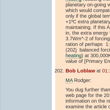
planetary on-going 
which would compate
only if the global te
+1ºC extra planetar
maintaining. If this
in, the extra energy
3.7Wm^-2 of forcing
ration of perhaps 1:2
(20Zj balanced forci
heating
) at 300,000
value of [Primary E
Bob Loblaw
at
01:
MA
Rodger:
You dug further than 
web page for the 201
information on the re
examine the article 