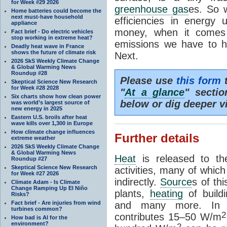
for Week #29 2026
greenhouse gas
es. So w
Home batteries could become the
next must-have household
efficiencies in energy
appliance
money, when it comes 
Fact brief - Do electric vehicles
stop working in extreme heat?
emissions we have to h
Deadly heat wave in France
shows the future of climate risk
Next.
2026 SkS Weekly Climate Change
& Global Warming News
Roundup #28
Please use
this form
t
Skeptical Science New Research
for Week #28 2028
"
At a glance
" secti
Six charts show how clean power
below or dig deeper v
was world’s largest source of
new energy in 2025
Eastern U.S. broils after heat
wave kills over 1,300 in Europe
How climate change influences
Further details
extreme weather
2026 SkS Weekly Climate Change
& Global Warming News
Heat
is released to t
Roundup #27
Skeptical Science New Research
activities, many of which
for Week #27 2026
indirectly.
Source
s of thi
Climate Adam - Is Climate
Change Ramping Up El Niño
plants,
heating
of buildi
Risks?
Fact brief - Are injuries from wind
and many more. In 
turbines common?
2
contributes 15–50 W/m
How bad is AI for the
environment?
2