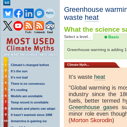
Greenhouse warming
waste
heat
What the science sa
Select a level...
Basic
Greenhouse warming is adding 
Climate
Myth...
Climate's changed before
It's the sun
It's waste
heat
It's not bad
There is no consensus
"Global warming is mo
It's cooling
industry since the 18
Models are unreliable
fuels, better termed h
Temp record is unreliable
Greenhouse gas
es s
Animals and plants can adapt
minor role even though
It hasn't warmed since 1998
(
Morton Skorodin
)
Antarctica is gaining ice