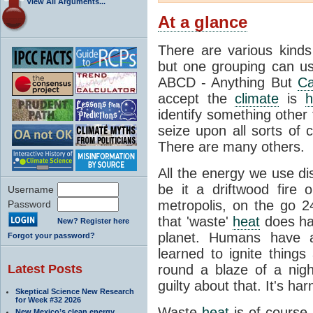
View All Arguments...
At a glance
There are various kind
but one grouping can us
ABCD - Anything But
Ca
accept the
climate
is
h
identify something othe
seize upon all sorts of 
There are many others.
All the energy we use di
be it a driftwood fire
Username
metropolis, on the go 2
Password
that 'waste'
heat
does hav
New? Register here
planet. Humans have a
Forgot your password?
learned to ignite things
Latest Posts
round a blaze of a nigh
guilty about that. It's ha
Skeptical Science New Research
for Week #32 2026
Waste
heat
is of course 
New Mexico’s clean energy