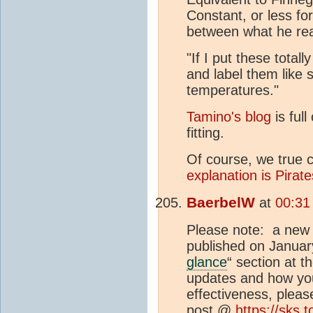
Constant, or less fo
between what he rea
"If I put these total
and label them like s
temperatures."
Tamino's blog
is full
fitting.
Of course, we true c
explanation is Pirate
BaerbelW
at
00:31
Please note: a new b
published on Januar
glance
“ section at 
updates and how you
effectiveness, plea
post @
https://sks.t