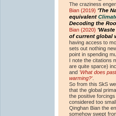
The craziness engend
'The N
Bian (2019)
equivalent
Climat
Decoding the Roo
'Wast
Bian (2020)
of current global
having access to mo
sets out nothing new 
point in spending 
I note the citation
are quite sparce) i
and
'What does pas
warming?'
.
So from this SkS we
that the global prim
the positive forcing
considered too small
Qinghan Bian the e
somehow swept from