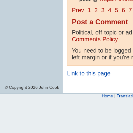
Prev
1
2
3
4
5
6
7
Post a Comment
Political, off-topic or
Comments Policy...
You need to be logged 
left margin or if you're
Link to this page
© Copyright 2026 John Cook
Home
|
Translat