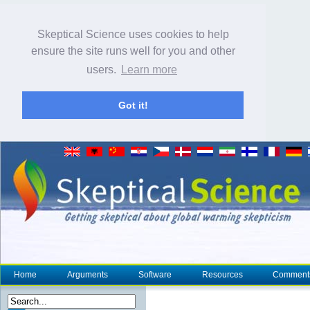
Skeptical Science uses cookies to help
ensure the site runs well for you and other
users.
Learn more
Got it!
Home
Arguments
Software
Resources
Comment