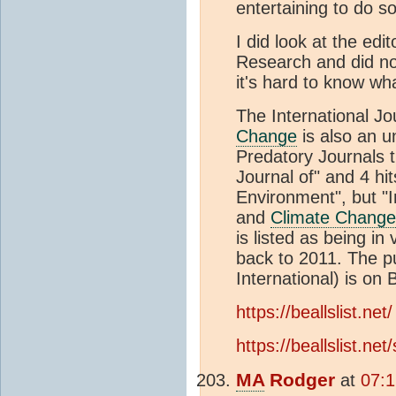
entertaining to do so
I did look at the ed
Research and did no
it's hard to know wh
The International J
Change
is also an u
Predatory Journals t
Journal of" and 4 hit
Environment", but "I
and
Climate Change
is listed as being i
back to 2011. The p
International) is on B
https://beallslist.net/
https://beallslist.ne
MA
Rodger
at
07:1