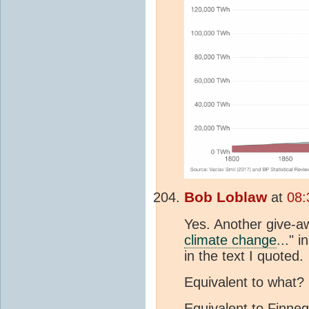
Bob Loblaw
at
08:
Yes. Another give-aw
climate change
..." 
in the text I quoted.
Equivalent to what?
Equivalent to Finneg