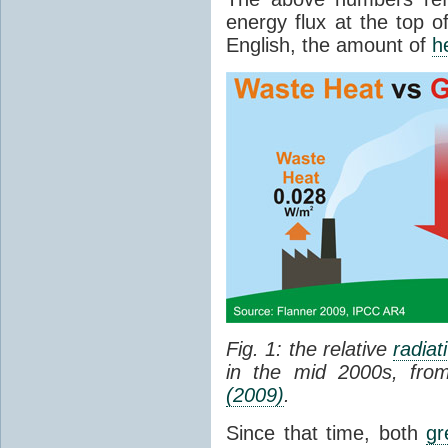
energy flux at the top o
English, the amount of
h
Fig. 1: the relative
radiat
in the mid 2000s, fr
(2009)
.
Since that time, both
gr