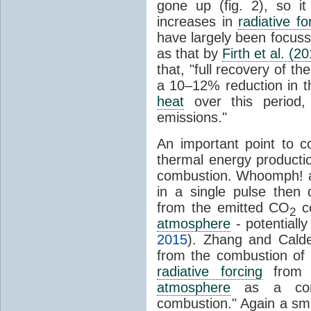
gone up (fig. 2), so i
increases in
radiative fo
have largely been focus
as that by
Firth et al. (2
that, "full recovery of th
a 10–12% reduction in t
heat
over this period,
emissions."
An important point to c
thermal energy producti
combustion. Whoomph! an
in a single pulse then 
from the emitted CO
co
2
atmosphere
- potentiall
2015
). Zhang and Calde
from the combustion of 
radiative forcing
from
atmosphere
as a conse
combustion." Again a sma