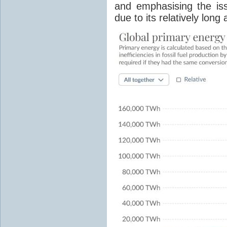
and emphasising the is
due to its relatively lon