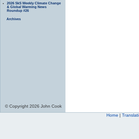
2026 SkS Weekly Climate Change
& Global Warming News
Roundup #26
Archives
© Copyright 2026 John Cook
Home
|
Translat