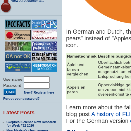
View All Arguments...
In German and Dutch, th
pears" instead of "Apples
icon.
Name/techniek
Beschreibung/de
Oberflächlich bet
Äpfel und
Gemeinsamkeite
Birnen
ausgenutzt, um ei
vergleichen
Entsprechung her
Username
Oppervlakkige gel
Password
Appels en
om zo een niet k
peren
New? Register here
overeenkomst te 
Forgot your password?
Learn more about the fall
Latest Posts
blog post
A history of FL
For the German version
Skeptical Science New Research
for Week #32 2026
New Mexico’s clean energy