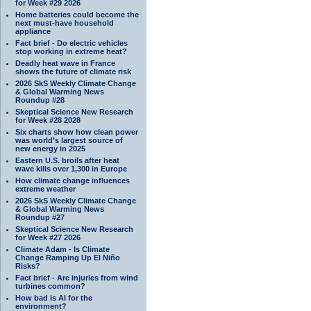
for Week #29 2026
Home batteries could become the
next must-have household
appliance
Fact brief - Do electric vehicles
stop working in extreme heat?
Deadly heat wave in France
shows the future of climate risk
2026 SkS Weekly Climate Change
& Global Warming News
Roundup #28
Skeptical Science New Research
for Week #28 2028
Six charts show how clean power
was world’s largest source of
new energy in 2025
Eastern U.S. broils after heat
wave kills over 1,300 in Europe
How climate change influences
extreme weather
2026 SkS Weekly Climate Change
& Global Warming News
Roundup #27
Skeptical Science New Research
for Week #27 2026
Climate Adam - Is Climate
Change Ramping Up El Niño
Risks?
Fact brief - Are injuries from wind
turbines common?
How bad is AI for the
environment?