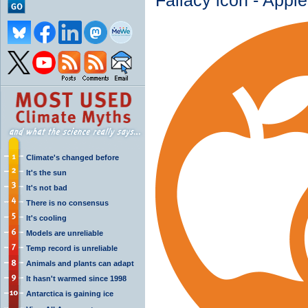
Fallacy icon - Apple
Climate's changed before
It's the sun
It's not bad
There is no consensus
It's cooling
Models are unreliable
Temp record is unreliable
Animals and plants can adapt
It hasn't warmed since 1998
Antarctica is gaining ice