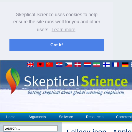
Skeptical Science uses cookies to help
ensure the site runs well for you and other
users.
Learn more
Got it!
Home
Arguments
Software
Resources
Comment