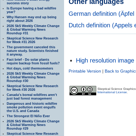
Other languages
success story
Is Europe having a bad wildfire
year?
German definition (Äpfel 
Why Hansen may end up being
right about 2026
Dutch definition (Appels
2026 SkS Weekly Climate Change
& Global Warming News
Roundup #31
Skeptical Science New Research
for Week #31 2026
The government canceled this
nature study. Scientists finished
it anyway.
High resolution image
Fact brief - Do solar plants
require backup from fossil fuels?
Hot days, cold thermometers
Printable Version
|
Back to Graphic
2026 SkS Weekly Climate Change
& Global Warming News
Roundup #30
Skeptical Science New Research
Skeptical Science Graphic
for Week #30 2026
International License
.
Canada's boreal wildfires aren't
just bad forest management
Dangerous and historic wildfire
smoke pollution event engulfs
the U.S. and Canada
The Strongest El Niño Ever
2026 SkS Weekly Climate Change
& Global Warming News
Roundup #29
Skeptical Science New Research