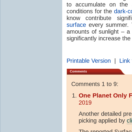
to accumulate on the 
conditions for the
dark-c
know contribute signi
surface
every summer. T
amounts of sunlight – a 
significantly increase th
Printable Version
|
Link 
Comments
Comments 1 to 9:
One Planet Only 
2019
Another detailed pres
picking applied by
cl
The reported Surfa