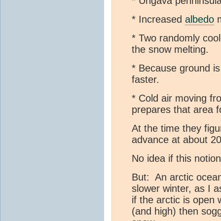
* Ungava penninsula 
* Increased
albedo
m
* Two randomly coole
the snow melting.
* Because ground is 
faster.
* Cold air moving fr
prepares that area 
At the time they fig
advance at about 20
No idea if this notion 
But: An arctic ocea
slower winter, as I 
if the arctic is open 
(and high) then soggy