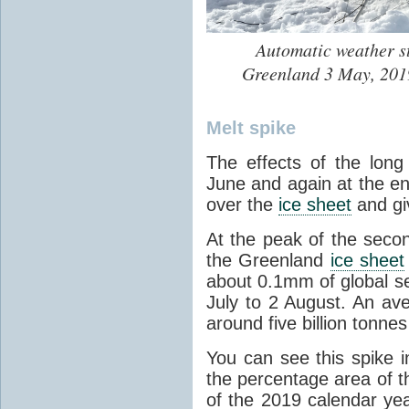
Automatic weather st
Greenland 3 May, 2019
Melt spike
The effects of the lon
June and again at the en
over the
ice sheet
and gi
At the peak of the sec
the Greenland
ice sheet
about 0.1mm of global se
July to 2 August. An av
around five billion tonnes
You can see this spike i
the percentage area of 
of the 2019 calendar year