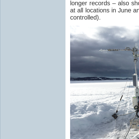
longer records – also s
at all locations in June a
controlled).