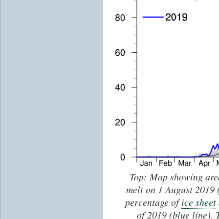
Top: Map showing are
melt on 1 August 2019 
percentage of
ice sheet
of 2019 (blue line).