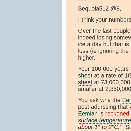
Sequoia512 @8,
I think your numbers 
Over the last coupl
indeed losing somewh
ice a day but that is
loss (ie ignoring the
higher.
Your 100,000 years 
sheet
at a rate of 1
sheet
at 73,000,00
smaller at 2,850,00
You ask why the
Ee
post addrssing that 
Eemian
is
reckoned 
surface temperature
about 1° to 2°C."
So 