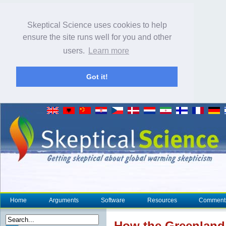
Skeptical Science uses cookies to help
ensure the site runs well for you and other
users.
Learn more
Got it!
Home
Arguments
Software
Resources
Comment
How the Greenlan