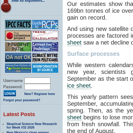
View All Arguments...
Our estimates show tha
169bn tonnes of ice over
gain on record.
And using new satellite 
processes are factored i
sheet
saw a net decline o
Surface processes
While western calendar
new year, scientists 
September as the start o
Username
ice sheet
.
Password
New? Register here
This yearly pattern see
Forgot your password?
September, accumulatin
spring. Then, as the y
Latest Posts
sheet
begins to lose more
from fresh snowfall. Thi
Skeptical Science New Research
for Week #32 2026
the end of August.
New Mexico’s clean energy