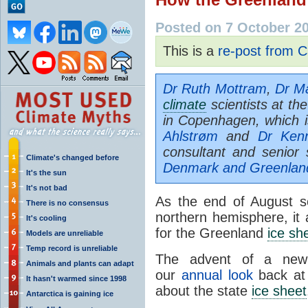
Posted on 7 October 2
This is a
re-post from C
Dr Ruth Mottram
,
Dr Ma
climate
scientists at th
in Copenhagen, which i
Ahlstrøm
and
Dr Ken
consultant and senior 
Climate's changed before
Denmark and Greenlan
It's the sun
It's not bad
As the end of August s
There is no consensus
northern hemisphere, it
It's cooling
for the Greenland
ice sh
Models are unreliable
Temp record is unreliable
The advent of a new s
Animals and plants can adapt
our
annual look
back at 
It hasn't warmed since 1998
about the state
ice sheet
Antarctica is gaining ice