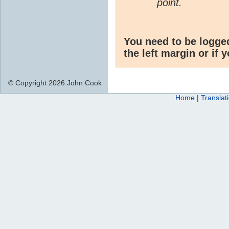
point.
You need to be logge
the left margin or if 
© Copyright 2026 John Cook
Home
|
Translat