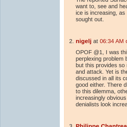
want to, see and hea
ice is increasing, as
sought out.
nigelj
at
06:34 AM 
OPOF @1, I was thin
perplexing problem b
but this provides so
and attack. Yet is th
discussed in all its
good either. There 
to this dilemma, oth
increasingly obviou
denialists look incre
Philippe Chantre