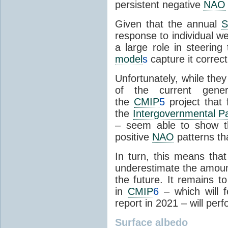
persistent negative
NAO
Given that the annual
response to individual w
a large role in steering 
model
s
capture it correct
Unfortunately, while the
of the current gene
the
CMIP
5
project that 
the
Intergovernmental P
– seem able to show th
positive
NAO
patterns th
In turn, this means tha
underestimate the amount 
the future. It remains 
in
CMIP
6
– which will 
report in 2021 – will per
Surface
albedo