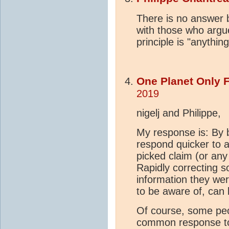
There is no answer 
with those who argue
principle is "anythin
One Planet Only 
2019
nigelj and Philippe,
My response is: By b
respond quicker to a
picked claim (or any
Rapidly correcting 
information they wer
to be aware of, can 
Of course, some peop
common response to 