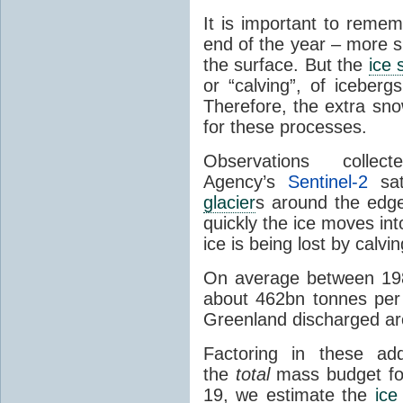
It is important to reme
end of the year – more s
the surface. But the
ice 
or “calving”, of iceber
Therefore, the extra sno
for these processes.
Observations coll
Agency’s
Sentinel-2
sate
glacier
s around the edg
quickly the ice moves i
ice is being lost by calv
On average between 19
about 462bn tonnes per 
Greenland discharged ar
Factoring in these add
the
total
mass budget fo
19, we estimate the
ice