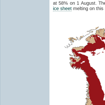
at 58% on 1 August. Th
ice sheet
melting on this