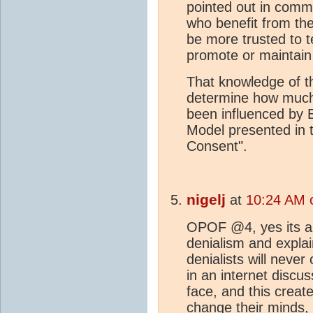
pointed out in comm
who benefit from the
be more trusted to te
promote or maintain
That knowledge of th
determine how much
been influenced by
Model presented in 
Consent".
nigelj
at
10:24 AM 
OPOF @4, yes its al
denialism and explai
denialists will never
in an internet discu
face, and this creat
change their minds,