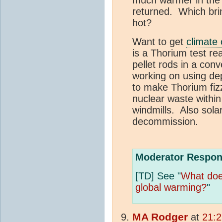
returned. Which bri
hot?
Want to get
climate
is a Thorium test re
pellet rods in a con
working on using de
to make Thorium fiz
nuclear waste within 
windmills. Also solar
decommission.
Moderator Respon
[TD] See "
What do
global warming?
"
MA
Rodger
at
21:2