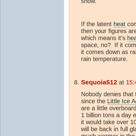
snow.
If the latent
heat
com
then your figures are
which means it's
he
space, no? If it com
it comes down as ra
rain temperature.
Sequoia512
at
15:
Nobody denies that 
since the
Little Ice 
are a little overboa
1 billion tons a da
it would take over 1
will be back in full 
much warmer in the E