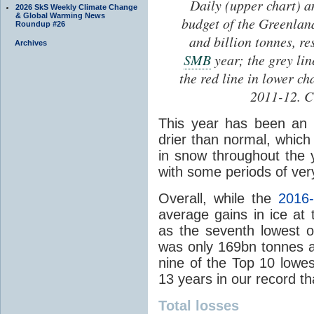
Daily (upper chart) a
2026 SkS Weekly Climate Change
& Global Warming News
budget of the Greenla
Roundup #26
and billion tonnes, r
Archives
SMB
year; the grey li
the red line in lower c
2011-12. C
This year has been an 
drier than normal, which
in snow throughout the
with some periods of ver
Overall, while the
2016
average gains in ice at
as the seventh lowest 
was only 169bn tonnes a
nine of the Top 10 lowe
13 years in our record t
Total losses