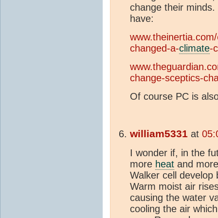
change their minds.
have:
www.theinertia.com
changed-a-
climate
-
www.theguardian.com
change-sceptics-ch
Of course PC is also 
william5331
at
05:
I wonder if, in the 
more
heat
and more 
Walker cell develop
Warm moist air rise
causing the water v
cooling the air whic