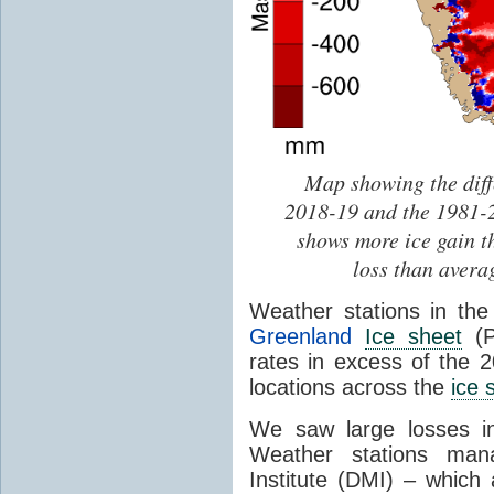
Map showing the dif
2018-19 and the 1981-2
shows more ice gain t
loss than avera
Weather stations in th
Greenland
Ice sheet
(P
rates in excess of the 
locations across the
ice 
We saw large losses in
Weather stations man
Institute (DMI) – which