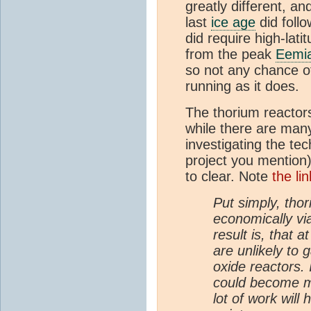
greatly different, a
last
ice age
did foll
did require high-lat
from the peak
Eemi
so not any chance 
running as it does.
The thorium reactors
while there are man
investigating the te
project you mention)
to clear. Note
the li
Put simply, thor
economically via
result is, that 
are unlikely to
oxide reactors. 
could become mo
lot of work will