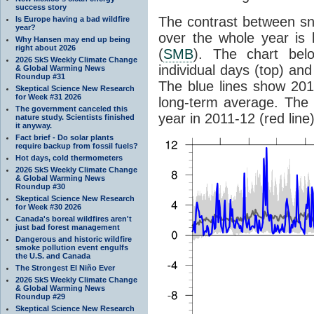
success story
The contrast between sn
Is Europe having a bad wildfire
year?
over the whole year is
Why Hansen may end up being
right about 2026
(
SMB
). The chart be
2026 SkS Weekly Climate Change
individual days (top) an
& Global Warming News
Roundup #31
The blue lines show 201
Skeptical Science New Research
for Week #31 2026
long-term average. The 
The government canceled this
year in 2011-12 (red line
nature study. Scientists finished
it anyway.
Fact brief - Do solar plants
require backup from fossil fuels?
Hot days, cold thermometers
2026 SkS Weekly Climate Change
& Global Warming News
Roundup #30
Skeptical Science New Research
for Week #30 2026
Canada's boreal wildfires aren't
just bad forest management
Dangerous and historic wildfire
smoke pollution event engulfs
the U.S. and Canada
The Strongest El Niño Ever
2026 SkS Weekly Climate Change
& Global Warming News
Roundup #29
Skeptical Science New Research