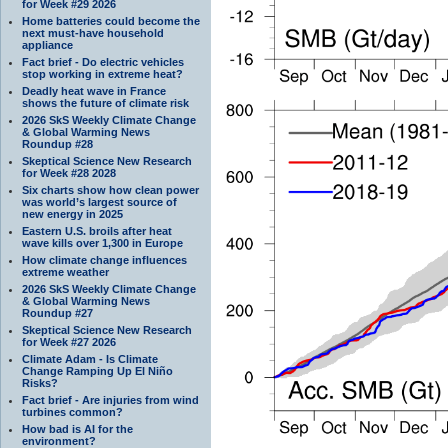
for Week #29 2026
Home batteries could become the
next must-have household
appliance
Fact brief - Do electric vehicles
stop working in extreme heat?
Deadly heat wave in France
shows the future of climate risk
2026 SkS Weekly Climate Change
& Global Warming News
Roundup #28
Skeptical Science New Research
for Week #28 2028
Six charts show how clean power
was world’s largest source of
new energy in 2025
Eastern U.S. broils after heat
wave kills over 1,300 in Europe
How climate change influences
extreme weather
2026 SkS Weekly Climate Change
& Global Warming News
Roundup #27
Skeptical Science New Research
for Week #27 2026
Climate Adam - Is Climate
Change Ramping Up El Niño
Risks?
Fact brief - Are injuries from wind
turbines common?
How bad is AI for the
environment?