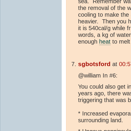
sea. Remember water
the removal of the 
cooling to make the 
heavier. Then you h
it is 540cal/g while f
words, a kg of water
enough
heat
to melt 
sgbotsford
at
00:5
@william In #6:
You could also get
years ago, there wa
triggering that was
* Increased evaporat
surrounding land.