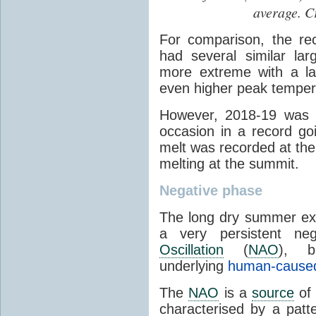
average. C
For comparison, the r
had several similar la
more extreme with a la
even higher peak temper
However, 2018-19 was 
occasion in a record g
melt was recorded at the 
melting at the summit.
Negative phase
The long dry summer exp
a very persistent n
Oscillation
(
NAO
), 
underlying
human-cause
The
NAO
is a
source
of 
characterised by a patt