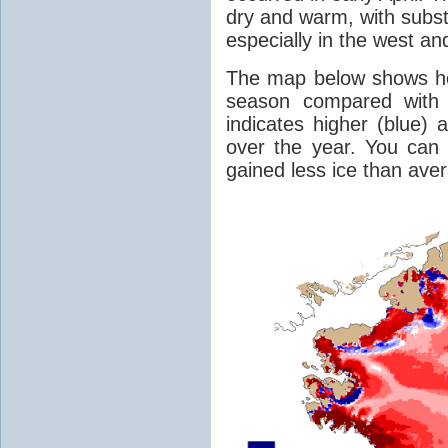
dry and warm, with substa
especially in the west an
The map below shows 
season compared with 
indicates higher (blue) 
over the year. You can 
gained less ice than ave