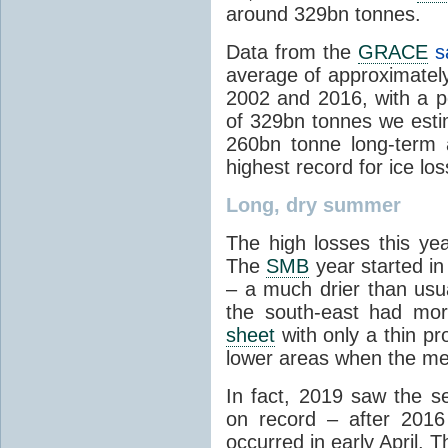
around 329bn tonnes.
Data from the
GRACE
sa
average of approximatel
2002 and 2016, with a pe
of 329bn tonnes we estim
260bn tonne long-term 
highest record for ice los
Long, dry summer
The high losses this ye
The
SMB
year started in
– a much drier than usu
the south-east had mor
sheet
with only a thin pr
lower areas when the mel
In fact, 2019 saw the se
on record – after 2016
occurred in early April.