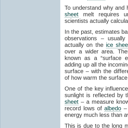
To understand why and
sheet
melt requires u
scientists actually calcul
In the past, estimates b
observations – usually
actually on the
ice shee
over a wider area. Th
known as a “surface e
adding up all the incomi
surface – with the diff
of how warm the surface
One of the key influenc
sunlight is reflected by
sheet
– a measure know
record lows of
albedo
– 
energy much less than a
This is due to the long 