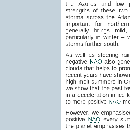
the Azores and low pr
strengths of these two
storms across the Atla
important for northe
generally brings mild
particularly in winter –
storms further south.
As well as steering r
negative
NAO
also gener
clouds that helps to pro
recent years have shown
high melt summers in G
we show that the past f
in a deceleration in ice
to more positive
NAO
mo
However, we emphasised 
positive
NAO
every sum
the planet emphasises t