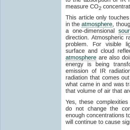
measure CO
concentrati
2
This article only touches
in the
atmosphere
, thou
a one-dimensional
sou
direction. Atmospheric r
problem. For visible l
surface and cloud refle
atmosphere
are also doi
energy is being transf
emission of IR radiatio
radiation that comes out
what came in and was tr
that volume of air that a
Yes, these complexities
do not change the con
enough concentrations to
will continue to cause sig