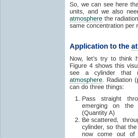
So, we can see here tha
units, and we also nee
atmosphere
the radiation
same concentration per
Application to the
a
Now, let’s try to think
Figure 4 shows this visu
see a cylinder that 
atmosphere
. Radiation 
can do three things:
Pass straight thr
emerging on the l
(Quantity A)
Be scattered, throug
cylinder, so that the
now come out of th