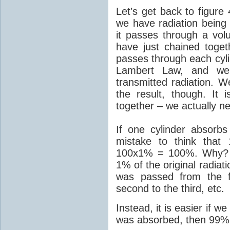
Let’s get back to figur
we have radiation being 
it passes through a vol
have just chained togeth
passes through each cylin
Lambert Law, and we 
transmitted radiation. 
the result, though. It
together – we actually ne
If one cylinder absorb
mistake to think that 
100x1% = 100%. Why? B
1% of the original radiat
was passed from the fi
second to the third, etc.
Instead, it is easier if w
was absorbed, then 99% 