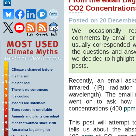
CO2
Concentration
Posted on 20 Decembe
We occasionally rec
comments by email or 
usually corresponded wi
the questions and ans
we decided to highlight
posts.
Climate's changed before
It's the sun
Recently, an email as
It's not bad
infrared (IR) radiatio
There is no consensus
wavelength). The email
It's cooling
went on to ask how 
Models are unreliable
concentrations (400
ppm
Temp record is unreliable
Animals and plants can adapt
This post will attempt
It hasn't warmed since 1998
tells us about the abs
Antarctica is gaining ice