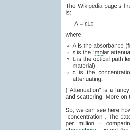
The Wikipedia page’s fir
is:
A = εLc
where
A is the absorbance (f
ε is the “
mol
ar attenua
L is the optical path 
material)
c is the concentrati
attenuating.
(“Attenuation” is a fanc
and scattering. More on t
So, we can see here how 
“concentration”. The cat
per million – compari
atmosphere
– is not the 