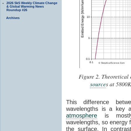
2026 SkS Weekly Climate Change
& Global Warming News
Roundup #26
Archives
Figure 2. Theoretical 
source
s at 5800K
This difference betwe
wavelengths is a key 
atmosphere
is mostl
wavelengths, so energy 
the surface. In contra