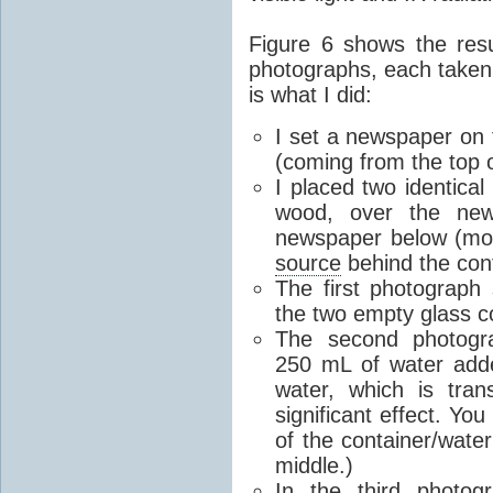
Figure 6 shows the res
photographs, each taken
is what I did:
I set a newspaper on th
(coming from the top 
I placed two identical
wood, over the new
newspaper below (mostly
source
behind the cont
The first photograph 
the two empty glass c
The second photogr
250 mL of water add
water, which is tran
significant effect. Yo
of the container/water
middle.)
In the third photog