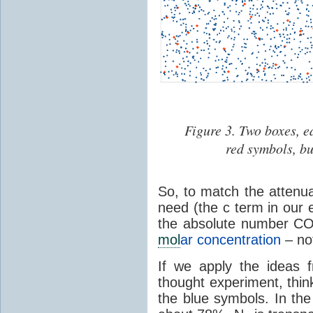
Figure 3. Two boxes, e
red symbols, bu
So, to match the attenua
need (the c term in our 
the absolute number C
mol
ar concentration
– not
If we apply the ideas 
thought experiment, thi
the blue symbols. In th