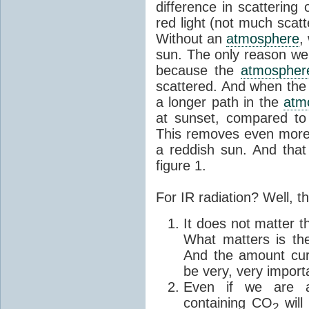
difference in scattering 
red light (not much scatt
Without an
atmosphere
,
sun. The only reason we 
because the
atmospher
scattered. And when the 
a longer path in the
atm
at sunset, compared to 
This removes even more b
a reddish sun. And that 
figure 1.
For IR radiation? Well, t
It does not matter 
What matters is th
And the amount cur
be very, very import
Even if we are a
containing CO
will 
2