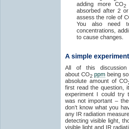
adding more CO
w
2
absorbed after 2 or
assess the role of 
You also need to
concentrations, add
to cause changes.
A simple experimen
All of this discussio
about CO
ppm
being so 
2
absolute amount of CO
first read the question,
experiment I could try 
was not important – the 
don’t know what you hav
any IR radiation measur
detecting visible light, t
visible light and IR radi