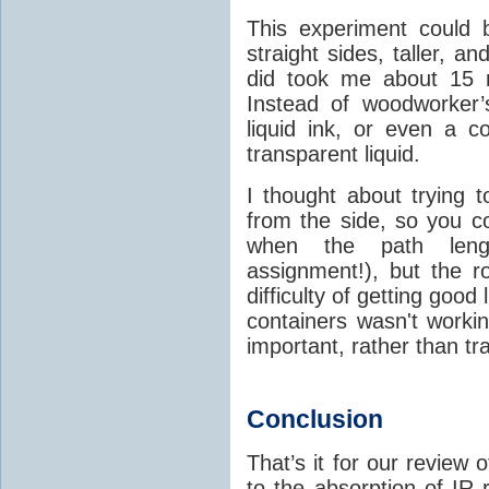
This experiment could 
straight sides, taller, an
did took me about 15 
Instead of woodworker’
liquid ink, or even a c
transparent liquid.
I thought about trying t
from the side, so you co
when the path le
assignment!), but the 
difficulty of getting good
containers wasn't worki
important, rather than tr
Conclusion
That’s it for our review
to the absorption of IR 