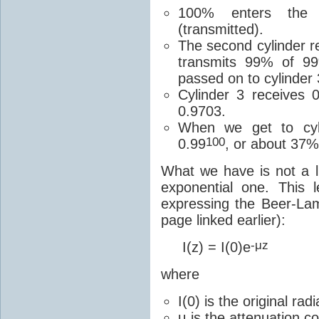
100% enters the 
(transmitted).
The second cylinder r
transmits 99% of 9
passed on to cylinder
Cylinder 3 receives 
0.9703.
When we get to cyli
100
0.99
, or about 37%
What we have is not a li
exponential one. This
expressing the Beer-La
page linked earlier):
-μz
I(z) = I(0)e
where
I(0) is the original ra
μ is the attenuation co