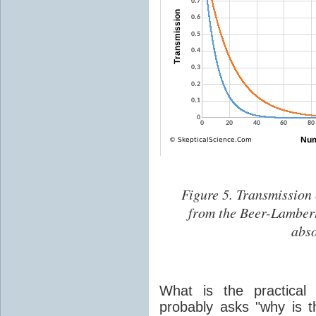
Figure 5. Transmission 
from the Beer-Lambert 
abso
What is the practical 
probably asks "why is t