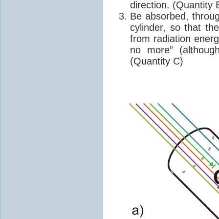
direction. (Quantity 
Be absorbed, throug
cylinder, so that t
from radiation energ
no more” (althoug
(Quantity C)