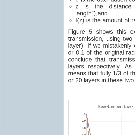
z is the distance 
length”),and
I(z) is the amount of r
Figure 5 shows this ex
transmission, using two
layer). If we mistakenly
or 0.1 of the
original
rad
conclude that transmis
layers respectively. A
means that fully 1/3 of th
or 20 layers in these two