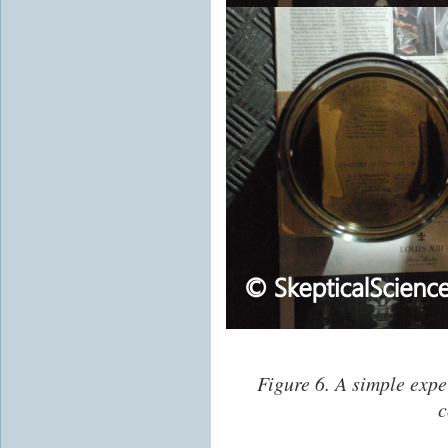
Figure 6. A simple expe
c