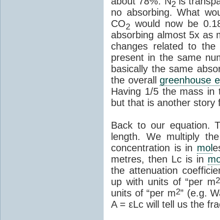
about 78%. N
is transpa
2
no absorbing. What wou
CO
would now be 0.1
2
absorbing almost 5x as 
changes related to the
present in the same n
basically the same abso
the overall
greenhouse e
Having 1/5 the mass in
but that is another story 
Back to our equation. T
length. We multiply the
concentration is in
mol
e
metres, then Lc is in
mo
the attenuation coeffici
up with units of “per m
2
units of “per m
” (e.g. 
A = εLc will tell us the fr