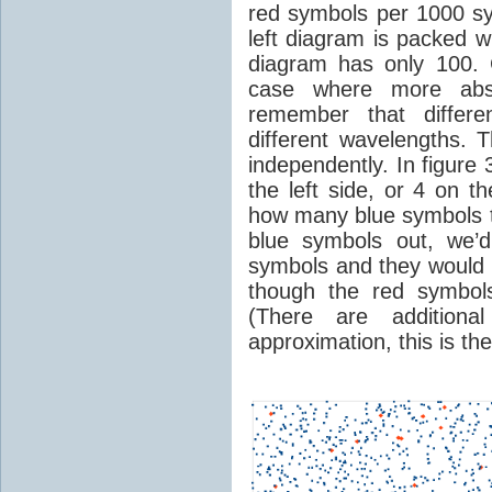
red symbols per 1000 sy
left diagram is packed w
diagram has only 100. C
case where more abso
remember that differe
different wavelengths. 
independently. In figure 
the left side, or 4 on t
how many blue symbols the
blue symbols out, we’
symbols and they would 
though the red symbol
(There are additional
approximation, this is th