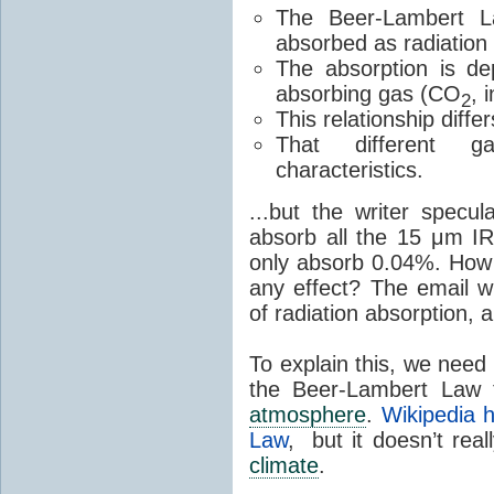
The Beer-Lambert L
absorbed as radiation
The absorption is de
absorbing gas (CO
, 
2
This relationship diffe
That different g
characteristics.
...but the writer spec
absorb all the 15 μm IR
only absorb 0.04%. How 
any effect? The email 
of radiation absorption, 
To explain this, we need t
the Beer-Lambert Law t
atmosphere
.
Wikipedia 
Law
, but it doesn’t real
climate
.