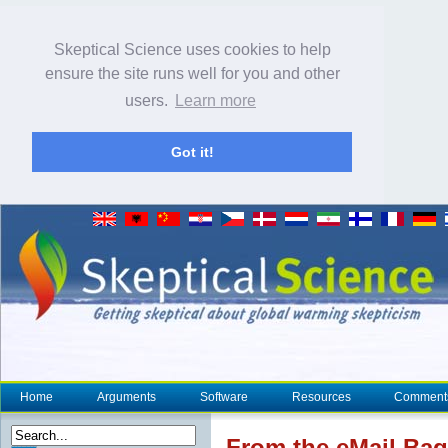
Skeptical Science uses cookies to help
ensure the site runs well for you and other
users.
Learn more
Got it!
Home
Arguments
Software
Resources
Comment
From the eMail Bag