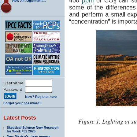
400
ppm
of CO
can sti
View All Arguments...
2
some of the differences 
and perform a small ex
“concentration” is import
Username
Password
New? Register here
Forgot your password?
Latest Posts
Figure 1. Lighting at s
Skeptical Science New Research
for Week #32 2026
New Mexico’s clean energy