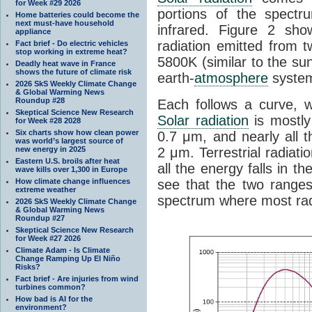
for Week #29 2026
portions of the spectru
Home batteries could become the
next must-have household
infrared. Figure 2 sho
appliance
radiation emitted from 
Fact brief - Do electric vehicles
stop working in extreme heat?
5800K (similar to the sun
Deadly heat wave in France
shows the future of climate risk
earth-
atmosphere
system
2026 SkS Weekly Climate Change
& Global Warming News
Roundup #28
Each follows a curve, 
Skeptical Science New Research
Solar radiation
is mostly
for Week #28 2028
Six charts show how clean power
0.7 μm, and nearly all 
was world’s largest source of
new energy in 2025
2 μm. Terrestrial radiat
Eastern U.S. broils after heat
all the energy falls in
wave kills over 1,300 in Europe
How climate change influences
see that the two ranges
extreme weather
spectrum where most rad
2026 SkS Weekly Climate Change
& Global Warming News
Roundup #27
Skeptical Science New Research
for Week #27 2026
Climate Adam - Is Climate
Change Ramping Up El Niño
Risks?
Fact brief - Are injuries from wind
turbines common?
How bad is AI for the
environment?