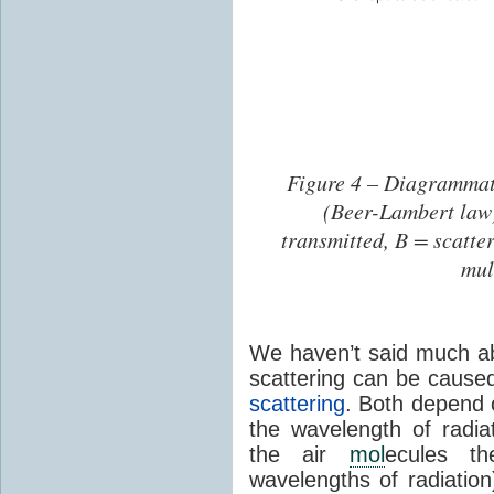
Figure 4 – Diagrammat
(Beer-Lambert law).
transmitted, B = scatte
mul
We haven’t said much ab
scattering can be caus
scattering
. Both depend o
the wavelength of radia
the air
mol
ecules t
wavelengths of radiation