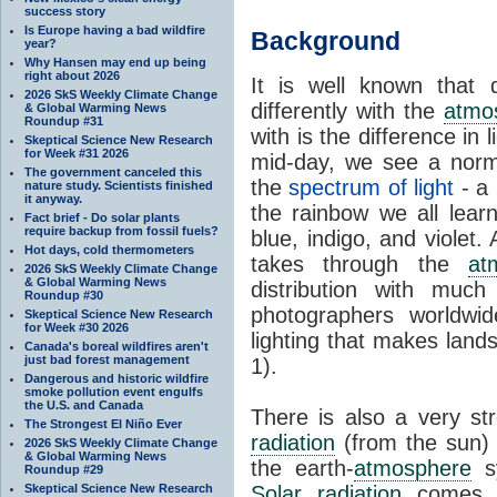
success story
Is Europe having a bad wildfire
Background
year?
Why Hansen may end up being
right about 2026
It is well known that d
2026 SkS Weekly Climate Change
differently with the
atmo
& Global Warming News
Roundup #31
with is the difference in 
Skeptical Science New Research
for Week #31 2026
mid-day, we see a norma
The government canceled this
the
spectrum of light
- a 
nature study. Scientists finished
it anyway.
the rainbow we all learn
Fact brief - Do solar plants
require backup from fossil fuels?
blue, indigo, and violet.
Hot days, cold thermometers
takes through the
at
2026 SkS Weekly Climate Change
& Global Warming News
distribution with muc
Roundup #30
photographers worldwid
Skeptical Science New Research
for Week #30 2026
lighting that makes land
Canada's boreal wildfires aren't
just bad forest management
1).
Dangerous and historic wildfire
smoke pollution event engulfs
the U.S. and Canada
There is also a very s
The Strongest El Niño Ever
radiation
(from the sun) a
2026 SkS Weekly Climate Change
& Global Warming News
the earth-
atmosphere
sy
Roundup #29
Skeptical Science New Research
Solar radiation
comes 