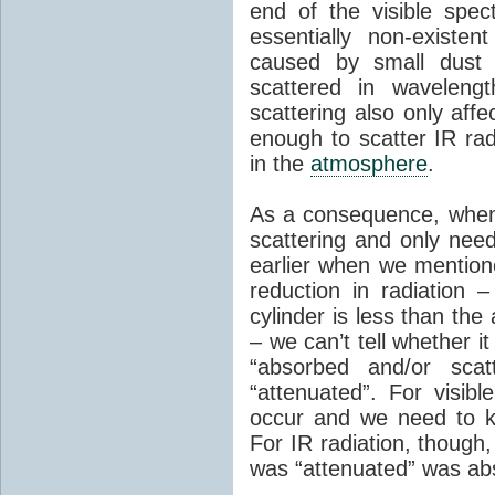
end of the visible spe
essentially non-existe
caused by small dust p
scattered in wavelengt
scattering also only affec
enough to scatter IR rad
in the
atmosphere
.
As a consequence, when 
scattering and only nee
earlier when we mention
reduction in radiation 
cylinder is less than the
– we can’t tell whether 
“absorbed and/or scat
“attenuated”. For visibl
occur and we need to 
For IR radiation, though,
was “attenuated” was ab