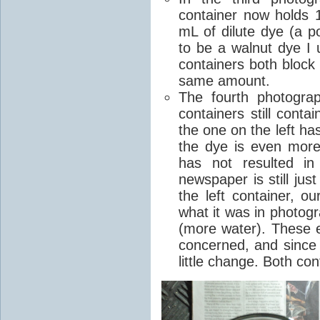
container now holds 
mL of dilute dye (a p
to be a walnut dye I 
containers both block
same amount.
The fourth photogra
containers still cont
the one on the left h
the dye is even more 
has not resulted in
newspaper is still jus
the left container, o
what it was in photogr
(more water). These e
concerned, and since 
little change. Both co