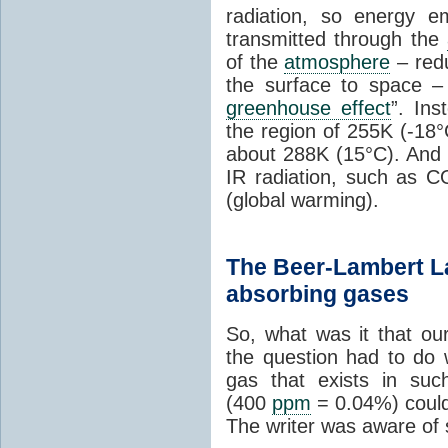
radiation, so energy e
transmitted through the
of the
atmosphere
– redu
the surface to space – i
greenhouse effect
”. In
the region of 255K (-18°
about 288K (15°C). And 
IR radiation, such as C
(global warming).
The Beer-Lambert La
absorbing gases
So, what was it that ou
the question had to do 
gas that exists in suc
(400
ppm
= 0.04%) could
The writer was aware of 