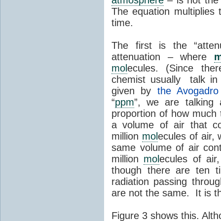
The equation multiplies 
time.
The first is the “atten
attenuation – where
m
mol
ecules. (Since th
chemist usually talk i
given by
the Avogadro 
“
ppm
”, we are talkin
proportion of how much t
a volume of air that 
million
mol
ecules of air
same volume of air con
million
mol
ecules of air
though there are ten
radiation passing throu
are not the same. It is 
Figure 3 shows this. Alt