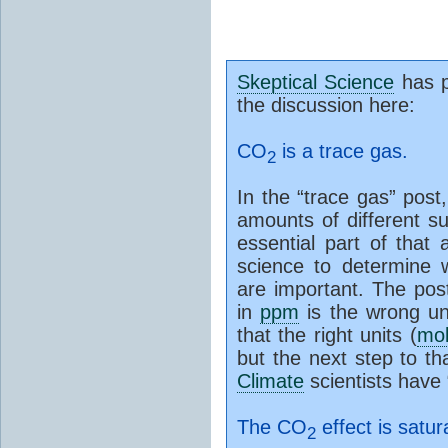
Skeptical Science
has p
the discussion here:
CO
is a trace gas.
2
In the “trace gas” post
amounts of different s
essential part of that
science to determine 
are important. The pos
in
ppm
is the wrong un
that the right units (
mo
but the next step to t
Climate
scientists have
The CO
effect is satur
2