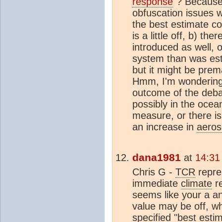
response
"? Because
obfuscation issues 
the best estimate co
is a little off, b) t
introduced as well, o
system than was esti
but it might be prem
Hmm, I'm wondering 
outcome of the deba
possibly in the ocean
measure, or there i
an increase in
aeros
dana1981
at
14:31
Chris G -
TCR
repre
immediate
climate
r
seems like your a an
value may be off, wh
specified "best esti