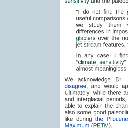
sensitivity
and the paleoc
"I do not find the g
useful comparisons 
we study them w
differences in impos
glacier
s over the no
jet stream features,
In any case, I fin
“
climate sensitivity
”
almost meaningless a
We acknowledge Dr. Pi
disagree
, and would ap
Ultimately, while there a
and interglacial period
able to explain the cha
also some good paleocli
like during
the Pliocen
Maximum
(
PETM
).