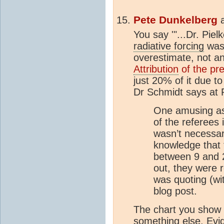
Pete Dunkelberg
You say '"...Dr. Pie
radiative forcing
was
overestimate, not a
Attribution
of the pr
just 20% of it due t
Dr Schmidt says at
One amusing as
of the referees 
wasn’t necessa
knowledge that
between 9 and 2
out, they were 
was quoting (wi
blog post.
The chart you show a
something else. Evid