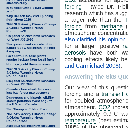
success story
forcing
- twice Dr. Piel
Is Europe having a bad wildfire
year?
research which has sugg
Why Hansen may end up being
a larger role than the
I
right about 2026
2026 SkS Weekly Climate Change
forcing
from
methane
(
& Global Warming News
Roundup #31
atmospheric concentrati
Skeptical Science New Research
also clarified his opinion
for Week #31 2026
The government canceled this
for a larger positive
ra
nature study. Scientists finished
it anyway.
aerosols
have both war
Fact brief - Do solar plants
cooling effects likely b
require backup from fossil fuels?
Hot days, cold thermometers
and Carmichael 2008)
.
2026 SkS Weekly Climate Change
& Global Warming News
Answering the SkS Que
Roundup #30
Skeptical Science New Research
for Week #30 2026
Our view of this questi
Canada's boreal wildfires aren't
just bad forest management
forcing and a
transient 
Dangerous and historic wildfire
for doubled atmospher
smoke pollution event engulfs
the U.S. and Canada
atmospheric
CO2
increa
The Strongest El Niño Ever
approximately 0.9°C w
2026 SkS Weekly Climate Change
& Global Warming News
temperature
(best estim
Roundup #29
100% of the observed s
Skeptical Science New Research