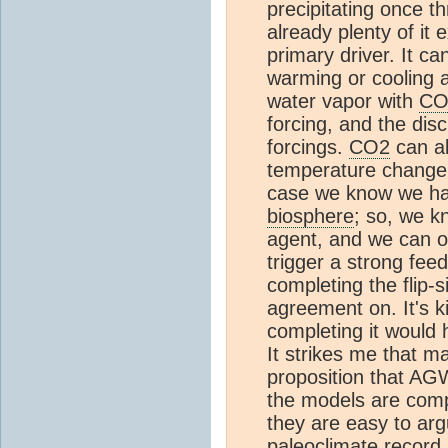
precipitating once t
already plenty of it e
primary driver. It c
warming or cooling a
water vapor with
CO
forcing, and the di
forcings.
CO2
can a
temperature change 
case we know we hav
biosphere
; so, we k
agent, and we can o
trigger a strong feed
completing the flip-
agreement on. It's ki
completing it would 
It strikes me that m
proposition that AG
the models are comp
they are easy to ar
paleoclimate record 