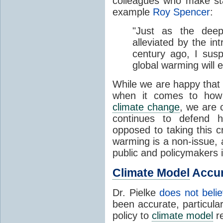
colleagues who make sta
example
Roy Spencer
:
"Just as the deep
alleviated by the in
century ago, I susp
global warming will 
While we are happy that
when it comes to how 
climate change
, we are 
continues to defend h
opposed to taking this c
warming is a non-issue, 
public and policymakers i
Climate Model
Accu
Dr. Pielke
does not beli
been accurate, particularl
policy to
climate model
re