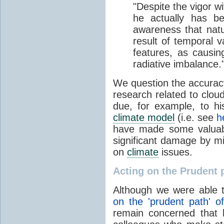
"Despite the vigor w
he actually has be
awareness that natur
result of temporal v
features, as causin
radiative imbalance.
We question the accurac
research related to clou
due, for example, to his
climate model
(i.e. see
h
have made some valuabl
significant damage by m
on
climate
issues.
Acting on the Prudent 
Although we were able 
on the 'prudent path' 
remain concerned that 