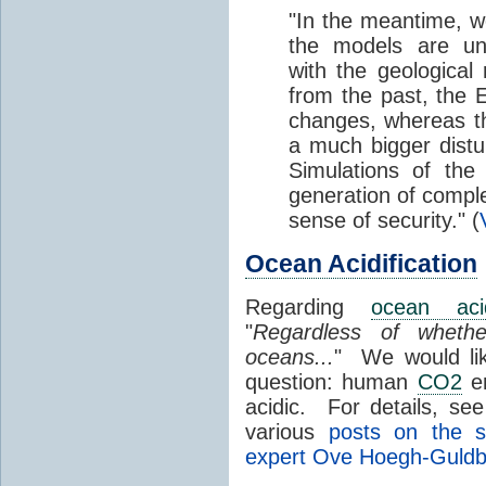
"In the meantime, we
the models are un
with the geological
from the past, the 
changes, whereas 
a much bigger dist
Simulations of the
generation of compl
sense of security." (
Ocean Acidification
Regarding
ocean acidi
"
Regardless of whet
oceans...
" We would lik
question: human
CO2
e
acidic. For details, se
various
posts on the s
expert Ove Hoegh-Guldb