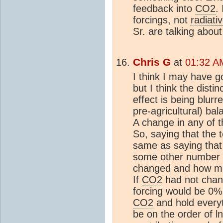
feedback into
CO2
.
forcings, not
radiati
Sr. are talking about
Chris G
at
01:32 A
I think I may have go
but I think the disti
effect is being blurr
pre-agricultural) bal
A change in any of th
So, saying that the 
same as saying that t
some other number 
changed and how muc
If
CO2
had not chang
forcing would be 0%
CO2
and hold everyt
be on the order of ln