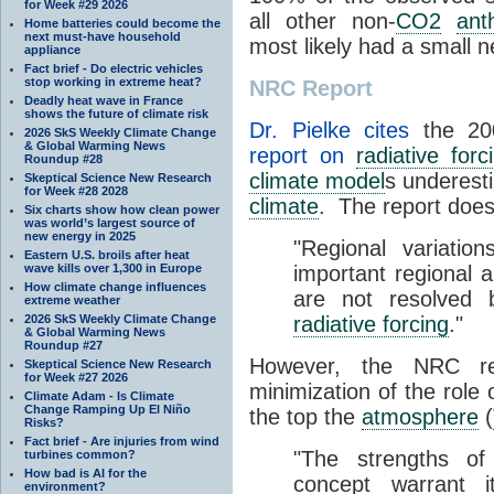
for Week #29 2026
all other non-
CO2
ant
Home batteries could become the
next must-have household
most likely had a small ne
appliance
Fact brief - Do electric vehicles
stop working in extreme heat?
NRC Report
Deadly heat wave in France
shows the future of climate risk
Dr. Pielke cites
the 200
2026 SkS Weekly Climate Change
& Global Warming News
report on
radiative forc
Roundup #28
climate model
s underest
Skeptical Science New Research
for Week #28 2028
climate
. The report doe
Six charts show how clean power
was world’s largest source of
new energy in 2025
"Regional variatio
Eastern U.S. broils after heat
wave kills over 1,300 in Europe
important regional a
How climate change influences
are not resolved 
extreme weather
2026 SkS Weekly Climate Change
radiative forcing
."
& Global Warming News
Roundup #27
However, the NRC re
Skeptical Science New Research
for Week #27 2026
minimization of the role
Climate Adam - Is Climate
Change Ramping Up El Niño
the top the
atmosphere
(
Risks?
Fact brief - Are injuries from wind
"The strengths of
turbines common?
How bad is AI for the
concept warrant i
environment?