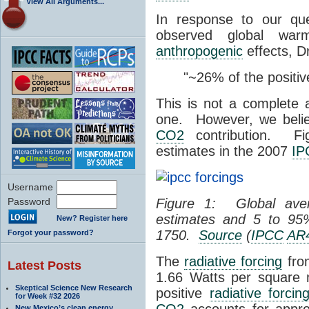
View All Arguments...
In response to our que
observed global wa
anthropogenic
effects, D
"~26% of the positi
This is not a complete 
one. However, we belie
CO2
contribution. F
estimates in the 2007
IP
Username
Password
Figure 1: Global av
estimates and 5 to 9
New? Register here
1750.
Source
(
IPCC
AR
Forgot your password?
The
radiative forcing
fr
Latest Posts
1.66 Watts per square
Skeptical Science New Research
positive
radiative forcin
for Week #32 2026
CO2
accounts for appro
New Mexico’s clean energy