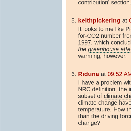
contribution' section
keithpickering
at
It looks to me like 
for-
CO2
number fro
1997
, which conclu
the
greenhouse effe
warming, however.
Riduna
at
09:52 AM
I have a problem wit
NRC definition, the 
subset of
climate c
climate change
have
temperature. How th
than the driving for
change
?