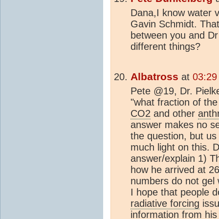
Dana,I know water v
Gavin Schmidt. That
between you and Dr 
different things?
Albatross
at
03:29
Pete @19, Dr. Pielk
"what fraction of th
CO2
and other
anth
answer makes no se
the question, but us 
much light on this. D
answer/explain 1) Th
how he arrived at 2
numbers do not gel w
I hope that people d
radiative forcing
issu
information from his