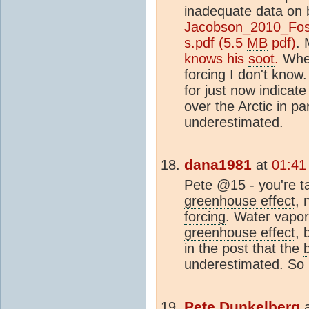
inadequate data on
Jacobson_2010_Foss
s.pdf (5.5
MB
pdf)
.
knows his
soot
.
Whet
forcing I don't know.
for just now indicate
over the Arctic in pa
underestimated.
dana1981
at
01:41
Pete @15 - you're t
greenhouse effect
, 
forcing
. Water vapor 
greenhouse effect
, 
in the post that the
underestimated. So 
Pete Dunkelberg