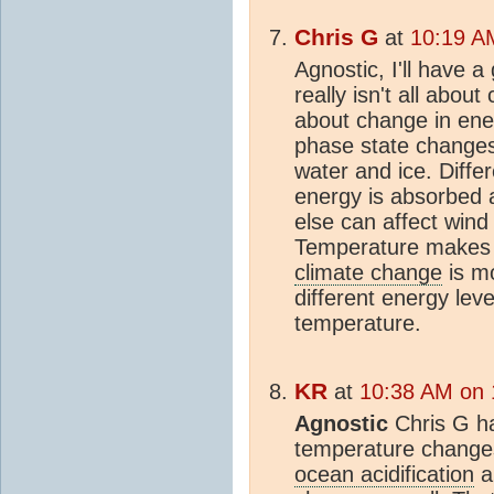
Chris G
at
10:19 A
Agnostic, I'll have a
really isn't all abou
about change in ene
phase state changes
water and ice. Diff
energy is absorbed 
else can affect wind
Temperature makes
climate change
is m
different energy lev
temperature.
KR
at
10:38 AM on 
Agnostic
Chris G has
temperature change
ocean acidification
a