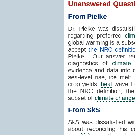
Unanswered Quest
From Pielke
Dr. Pielke was dissatis
regarding preferred
cli
global warming is a subs
accept
the NRC definiti
Pielke. Our answer re
diagnostics of
climate
evidence and data into c
sea-level rise, ice mel
crop yields,
heat
wave fr
the NRC definition, th
subset of
climate change
From SkS
SkS was dissatisfied wi
about reconciling his 