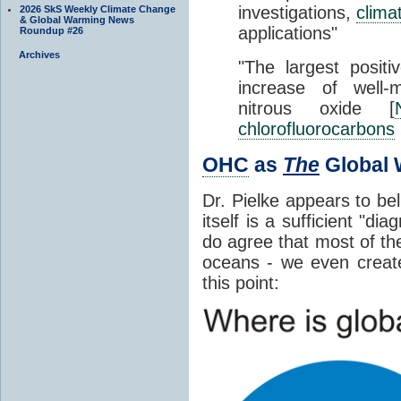
investigations,
clima
2026 SkS Weekly Climate Change
& Global Warming News
applications"
Roundup #26
Archives
"The largest positi
increase of well
nitrous oxide [
chlorofluorocarbons
OHC
as
The
Global 
Dr. Pielke appears to be
itself is a sufficient "d
do agree that most of th
oceans - we even crea
this point: