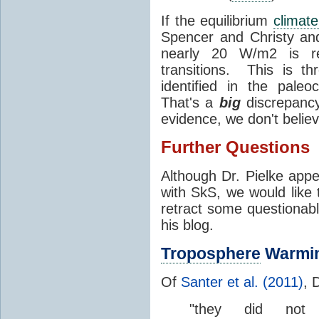
If the equilibrium
climate
Spencer and Christy an
nearly 20 W/m2 is requ
transitions. This is th
identified in the pale
That's a
big
discrepancy
evidence, we don't believ
Further Questions
Although Dr. Pielke appe
with SkS, we would like t
retract some questionab
his blog.
Troposphere
Warmi
Of
Santer et al. (2011)
, 
"they did not 