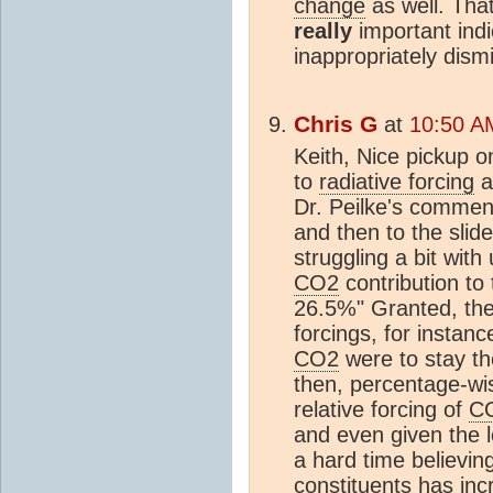
change
as well. That
really
important indic
inappropriately dismi
Chris G
at
10:50 A
Keith, Nice pickup o
to
radiative forcing
a
Dr. Peilke's commen
and then to the slid
struggling a bit with
CO2
contribution to
26.5%" Granted, the
forcings, for instan
CO2
were to stay th
then, percentage-wis
relative forcing of
C
and even given the lo
a hard time believing
constituents has inc