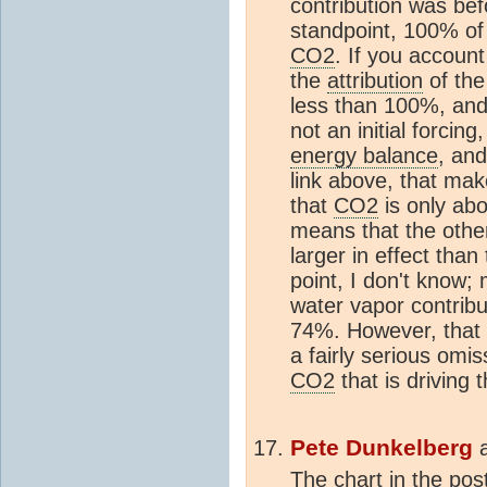
contribution was be
standpoint, 100% of 
CO2
. If you account
the
attribution
of the
less than 100%, and
not an initial forcin
energy balance
, and
link above, that make
that
CO2
is only abo
means that the other
larger in effect th
point, I don't know; 
water vapor contribu
74%. However, that 
a fairly serious omis
CO2
that is driving 
Pete Dunkelberg
The chart in the po