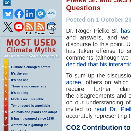
Questions
Posted on 1 October 2
Dr. Roger Pielke Sr.
has
and answers, and we w
discourse to this point. 
has taken offense to so
comments (although we th
decided that his interact
Climate's changed before
It's the sun
To sum up the discussi
It's not bad
agree
, others on which
There is no consensus
require further cl
It's cooling
the disagreements and o
Models are unreliable
on our understanding o
Temp record is unreliable
invited to
read Dr. Pie
Animals and plants can adapt
accurately representing 
It hasn't warmed since 1998
Antarctica is gaining ice
CO2
Contribution t