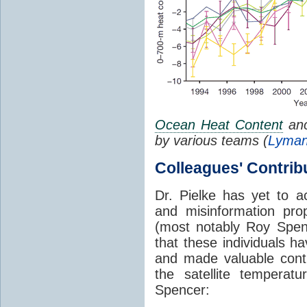
Ocean Heat Content
ano
by various teams (
Lyman
Colleagues' Contrib
Dr. Pielke has yet to 
and misinformation pro
(most notably Roy Spe
that these individuals h
and made valuable cont
the satellite tempera
Spencer: