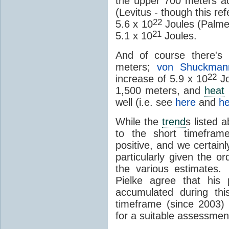
the upper 700 meters a
(Levitus - though this re
22
5.6 x 10
Joules (Palmer)
21
5.1 x 10
Joules.
And of course there's 
meters;
von Shuckman
22
increase of 5.9 x 10
Jo
1,500 meters, and
heat
well (i.e. see
here
and
he
While the
trend
s listed a
to the short timeframe
positive, and we certainl
particularly given the 
the various estimates.
Pielke agree that his
accumulated during thi
timeframe (since 2003) 
for a suitable assessment