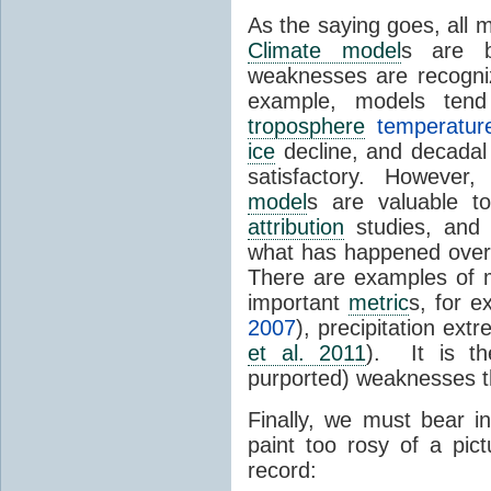
As the saying goes, all 
Climate model
s are b
weaknesses are recogni
example, models te
troposphere
temperatu
ice
decline, and decadal
satisfactory. However,
model
s are valuable 
attribution
studies, and 
what has happened over 
There are examples of 
important
metric
s, for 
2007
), precipitation ext
et al. 2011
). It is th
purported) weaknesses 
Finally, we must bear i
paint too rosy of a pic
record: