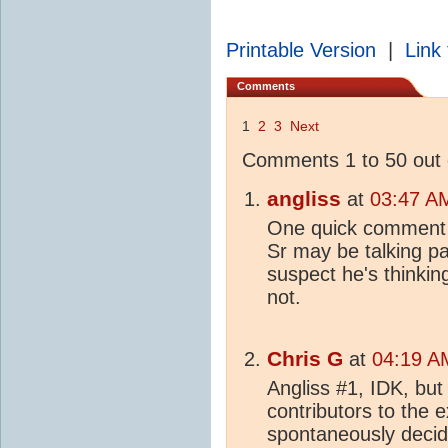
Printable Version
|
Link 
Comments
1
2
3
Next
Comments 1 to 50 out 
angliss
at
03:47 AM
One quick comment (s
Sr may be talking p
suspect he's thinkin
not.
Chris G
at
04:19 A
Angliss #1, IDK, but 
contributors to the 
spontaneously decid