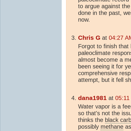
to argue against the 
done in the past, we
now.
Chris G
at
04:27 A
Forgot to finish that
paleoclimate respons
almost become a me
been seeing it for y
comprehensive resp
attempt, but it fell s
dana1981
at
05:11
Water vapor is a fee
so that's not the issu
thinks the
black car
possibly
methane
as 