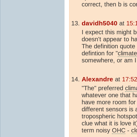
correct, then b is co
davidh5040
at
15:
I expect this might 
doesn't appear to ha
The definition quote
defintion for "
climat
somewhere, or am I
Alexandre
at
17:52
"The" preferred
clim
whatever one that 
have more room for d
different sensors is 
tropospheric hotspot
clue what it is love 
term noisy
OHC
-
c