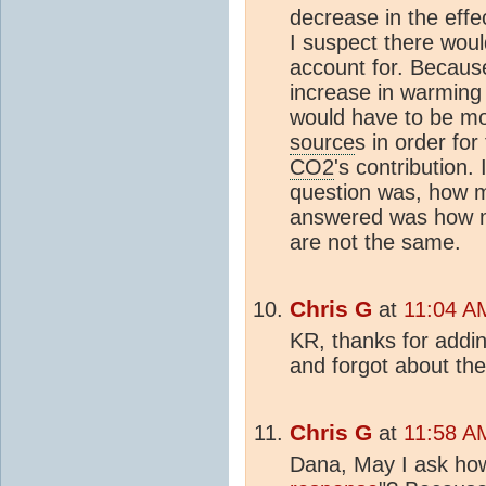
decrease in the effe
I suspect there wou
account for. Because
increase in warming
would have to be mo
source
s in order fo
CO2
's contribution.
question was, how 
answered was how 
are not the same.
Chris G
at
11:04 A
KR, thanks for addin
and forgot about th
Chris G
at
11:58 A
Dana, May I ask how 