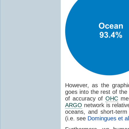
However, as the graphic
goes into the rest of th
of accuracy of
OHC
meas
ARGO
network is relati
oceans, and short-term
(i.e. see
Domingues et al