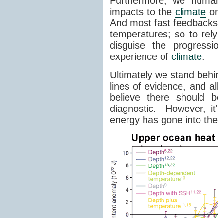
Furthermore, we humans
impacts to the
climate
on
And most fast feedbacks
temperatures; so to rel
disguise the progressi
experience of
climate
.
Ultimately we stand behi
lines of evidence, and a
believe there should b
diagnostic. However, it
energy has gone into the