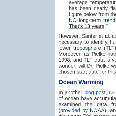
average temperatu
has been nearly fl
figure below from t
NO
long-term
trend
That’s 13 years
."
However, Santer et al. c
necessary to identify h
lower
troposphere
(TLT)
Moreover, as Pielke not
1998, and TLT data is v
wonder, will Dr. Pielke 
chosen start date for thi
Ocean Warming
In another
blog post
, Dr
of ocean have accumul
examined the data fr
(
provided by
NOAA
), a