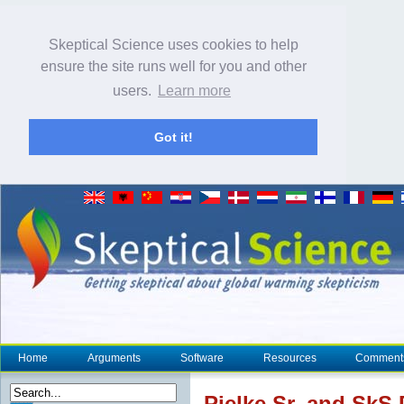
Skeptical Science uses cookies to help
ensure the site runs well for you and other
users.
Learn more
Got it!
Home
Arguments
Software
Resources
Comment
Pielke Sr. and SkS