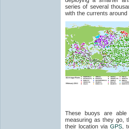
series of several thousan
with the currents around
These buoys are able 
measuring as they go, t
their location via
GPS
, 