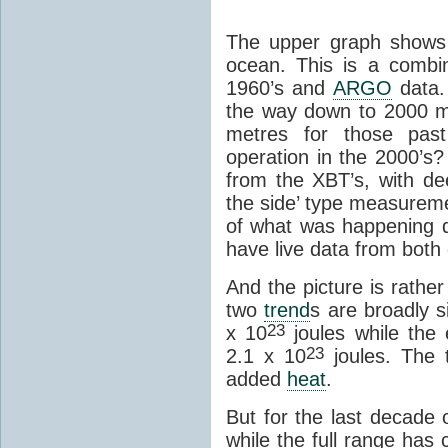
The upper graph shows 
ocean. This is a combi
1960’s and
ARGO
data.
the way down to 2000 m
metres for those pa
operation in the 2000’s
from the XBT’s, with de
the side’ type measure
of what was happening 
have live data from both
And the picture is rather
two
trend
s are broadly s
23
x 10
joules while the
23
2.1 x 10
joules. The 
added
heat
.
But for the last decade o
while the full range has