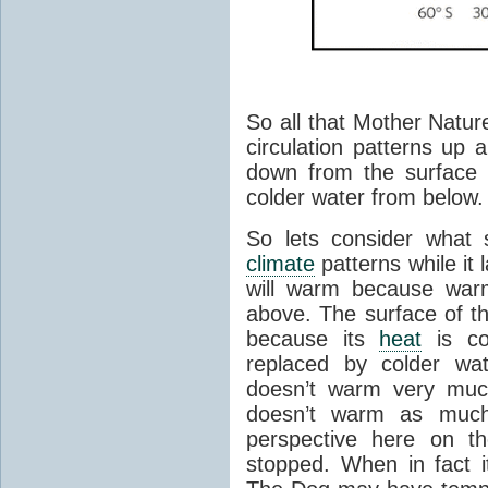
So all that Mother Natur
circulation patterns up
down from the surface t
colder water from below.
So lets consider what 
climate
patterns while it 
will warm because war
above. The surface of th
because its
heat
is co
replaced by colder wa
doesn’t warm very much
doesn’t warm as much 
perspective here on th
stopped. When in fact 