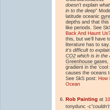
doesn't explain wha
in to the deep
" Mode
latitude oceanic
gyr
depths and that this
like periods. See S
Back And Haunt Us
this, but we'll have
literature has to say
it's difficult to expl
CO2
which is in the 
Greenhouse gas
es,
gradient in the 'cool
causes the oceans 
See SkS post:
How 
Ocean
Rob Painting
at
10
tonydunc -c
"couldn't