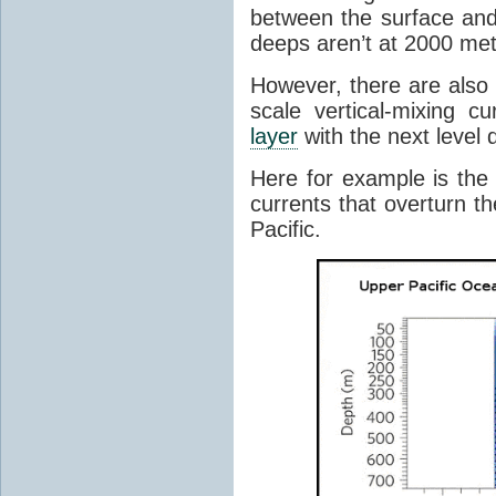
between the surface and
deeps aren’t at 2000 met
However, there are also 
scale vertical-mixing 
layer
with the next level
Here for example is th
currents that overturn t
Pacific.