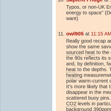
Typos, or non-UK En
energy to space" (D
want)
owl905
at
11:15 AM
Really good recap a
show the same savvy.
source
d
heat
to the 
the 90s reflects its
and, by definition, fa
heat
to the depths. 
heating
measurement
polar warm-current 
It's more likely that
disappear in the me
scattered buoy pins. 
CO2
levels in partic
background 390ppm. 