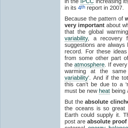
in the
IPCC
increasing it
th
in its
4
report in 2007.
Because the pattern of
very important
about wh
that the global warmi
variability
, a recovery
suggestions are always
record. For these idea
from some other part o
the
atmosphere
. If ever
warming at the same 
variability
’. And if the to
this can’t be due to a 
must be new
heat
being 
But the
absolute clinch
the oceans is so great
Earth could supply it. T
post are
absolute proof