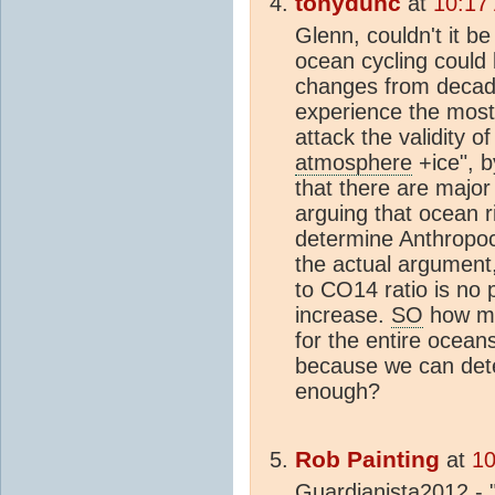
tonydunc
at
10:17
Glenn, couldn't it b
ocean cycling could
changes from decad
experience the most
attack the validity 
atmosphere
+ice", b
that there are major
arguing that ocean r
determine Anthropo
the actual argumen
to CO14 ratio is no 
increase.
SO
how mu
for the entire ocea
because we can dete
enough?
Rob Painting
at
10
Guardianista2012 - 