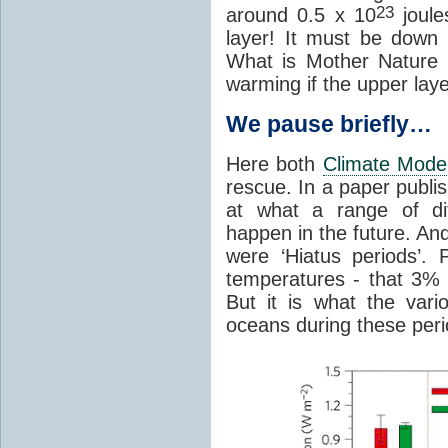
23
around 0.5 x 10
joules
layer! It must be down
What is Mother Nature
warming if the upper laye
We pause briefly…
Here both
Climate Mode
rescue. In a paper publi
at what a range of di
happen in the future. And
were ‘Hiatus periods’.
temperatures - that 3% p
But it is what the var
oceans during these period