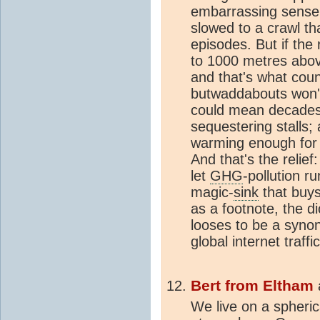
embarrassing sense o
slowed to a crawl t
episodes. But if the
to 1000 metres above
and that's what coun
butwaddabouts won't 
could mean decades,
sequestering stalls; 
warming enough for 
And that's the relief
let
GHG
-pollution r
magic-
sink
that buys
as a footnote, the d
looses to be a synony
global internet traffic
Bert from Eltham
We live on a spheric