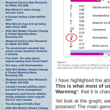
Skeptical Science New Research
for Week #32 2026
New Mexico’s clean energy
success story
Is Europe having a bad wildfire
year?
Why Hansen may end up being
right about 2026
2026 SkS Weekly Climate Change
& Global Warming News
Roundup #31
Skeptical Science New Research
for Week #31 2026
The government canceled this
nature study. Scientists finished
it anyway.
Fact brief - Do solar plants
require backup from fossil fuels?
Hot days, cold thermometers
2026 SkS Weekly Climate Change
& Global Warming News
Roundup #30
I have highlighted the
at
Skeptical Science New Research
for Week #30 2026
This is what most of u
Canada's boreal wildfires aren't
just bad forest management
Warming’
; that it is ch
Dangerous and historic wildfire
smoke pollution event engulfs
the U.S. and Canada
Yet look at the graph; w
The Strongest El Niño Ever
potatoes! The main game
2026 SkS Weekly Climate Change