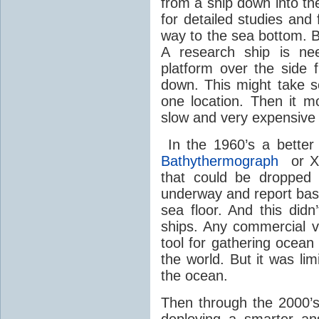
from a ship down into th
for detailed studies and 
way to the sea bottom. B
A research ship is ne
platform over the side
down. This might take 
one location. Then it mo
slow and very expensive 
In the 1960’s a bette
Bathythermograph
or XB
that could be dropped 
underway and report basic 
sea floor. And this did
ships. Any commercial v
tool for gathering ocea
the world. But it was li
the ocean.
Then through the 2000’
deploying a smarter a