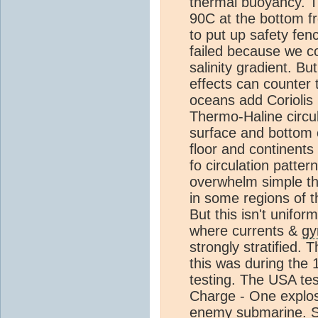
thermal buoyancy. T
90C at the bottom f
to put up safety fen
failed because we cou
salinity gradient. Bu
effects can counter 
oceans add Coriolis 
Thermo-Haline circul
surface and bottom 
floor and continent
fo circulation patter
overwhelm simple t
in some regions of t
But this isn't unifo
where currents &
gy
strongly stratified.
this was during the 
testing. The USA te
Charge - One explos
enemy submarine. Se