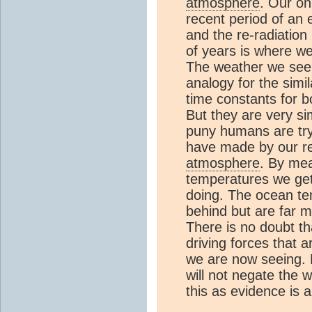
atmosphere
. Our o
recent period of an 
and the re-radiation
of years is where we
The weather we see
analogy for the simi
time constants for b
But they are very sim
puny humans are try
have made by our rel
atmosphere
. By mea
temperatures we get
doing. The ocean te
behind but are far mo
There is no doubt t
driving forces that 
we are now seeing. 
will not negate the
this as evidence is a 