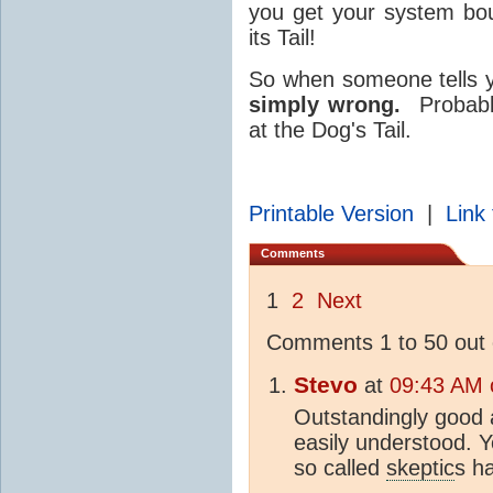
you get your system bou
its Tail!
So when someone tells y
simply wrong.
Probabl
at the Dog's Tail.
Printable Version
|
Link 
Comments
1
2
Next
Comments 1 to 50 out 
Stevo
at
09:43 AM 
Outstandingly good a
easily understood. 
so called
skeptic
s ha