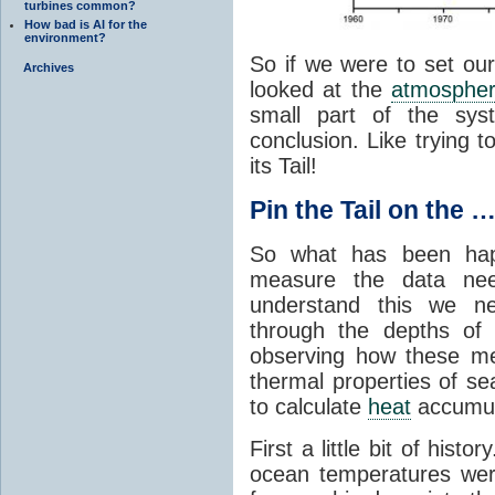
turbines common?
How bad is AI for the
environment?
So if we were to set our
Archives
looked at the
atmosphe
small part of the sys
conclusion. Like trying 
its Tail!
Pin the Tail on the 
So what has been ha
measure the data ne
understand this we n
through the depths of
observing how these m
thermal properties of se
to calculate
heat
accumul
First a little bit of his
ocean temperatures wer