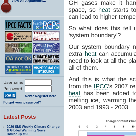
View All Arguments...
GH gases make it hard
space, so
heat
starts t
can lead to higher tempe
So what does this tell
‘system boundary’?
Our system boundary n
extra
heat
can accumula
need to look at all the 
all of them.
And this is what the sc
Username
from the
IPCC
’s 2007 r
Password
heat
has been added to 
New? Register here
melting ice, warming t
Forgot your password?
2003 and 1993 - 2003.
Latest Posts
2026 SkS Weekly Climate Change
& Global Warming News
Roundup #32