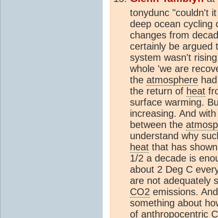
tonydunc "couldn't i
deep ocean cycling 
changes from decade
certainly be argued t
system wasn't rising.
whole 'we are recov
the
atmosphere
had 
the return of
heat
fr
surface warming. Bu
increasing. And with
between the
atmosp
understand why such 
heat
that has shown 
1/2 a decade is eno
about 2 Deg C every 
are not adequately 
CO2
emissions. And 
something about how
of anthropocentric
C