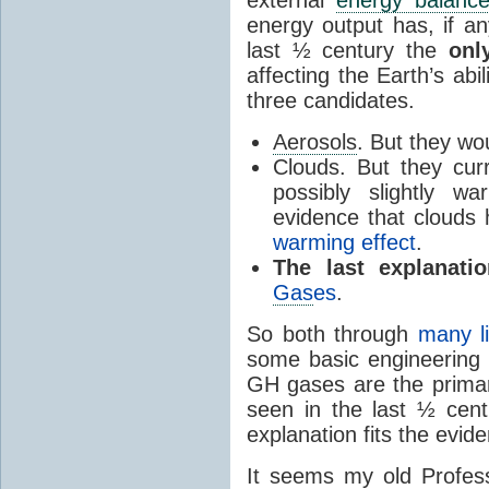
external
energy balanc
energy output has, if a
last ½ century the
onl
affecting the Earth’s abi
three candidates.
Aerosols
. But they w
Clouds. But they curr
possibly slightly w
evidence that clouds
warming effect
.
The last explanati
Gas
es
.
So both through
many l
some basic engineering 
GH gases are the prima
seen in the last ½ cen
explanation fits the evid
It seems my old Profess