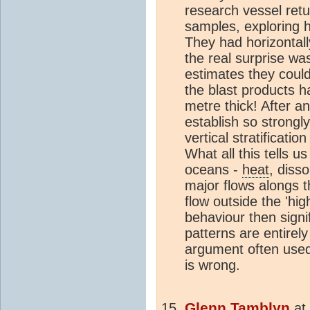
research vessel ret
samples, exploring h
They had horizontal
the real surprise was
estimates they coul
the blast products ha
metre thick! After an 
establish so strongl
vertical stratificati
What all this tells us
oceans -
heat
, diss
major flows alongs t
flow outside the 'hi
behaviour then signi
patterns are entirely
argument often use
is wrong.
Glenn Tamblyn
at