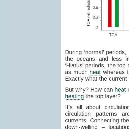
During ‘normal’ periods
the oceans and less in
‘Hiatus’ periods, the to
as much
heat
whereas th
Exactly what the current 
But why? How can
heat
r
heating
the top layer?
It’s all about circula
circulation patterns 
currents. Connecting the
down-welling – locatio