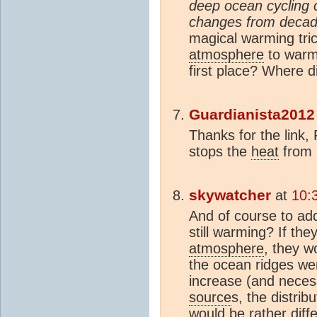
deep ocean cycling 
changes from decade
magical warming tri
atmosphere
to warm
first place? Where 
Guardianista2012
Thanks for the link,
stops the
heat
from r
skywatcher
at
10:
And of course to ad
still warming? If th
atmosphere
, they w
the ocean ridges we
increase (and neces
source
s, the distrib
would be rather diff