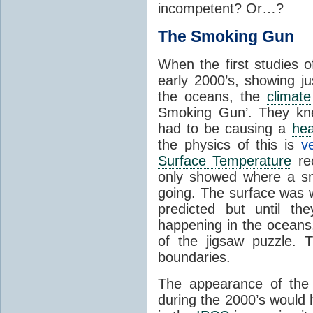
incompetent? Or…?
The Smoking Gun
When the first studies 
early 2000’s, showing 
the oceans, the
climate
Smoking Gun’. They kn
had to be causing a
hea
the physics of this is
v
Surface Temperature
rec
only showed where a sm
going. The surface was
predicted but until t
happening in the oceans,
of the jigsaw puzzle.
boundaries.
The appearance of the 
during the 2000’s would 