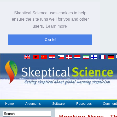
Skeptical Science uses cookies to help
ensure the site runs well for you and other
users.
Learn more
Got it!
Home
Arguments
Software
Resources
Comment
Breaking News…The