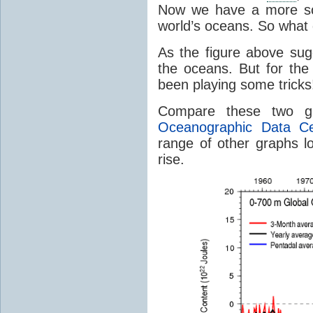
Now we have a more sop
world’s oceans. So what 
As the figure above su
the oceans. But for th
been playing some tricks
Compare these two g
Oceanographic Data Ce
range of other graphs lo
rise.