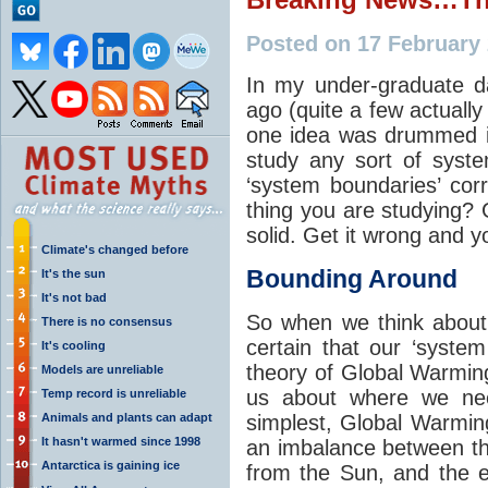
Posted on 17 February
In my under-graduate d
ago (quite a few actually 
one idea was drummed in
study any sort of syst
‘system boundaries’ cor
thing you are studying? 
solid. Get it wrong and yo
Climate's changed before
Bounding Around
It's the sun
It's not bad
So when we think about
There is no consensus
certain that our ‘system
It's cooling
theory of Global Warming
Models are unreliable
us about where we nee
Temp record is unreliable
Animals and plants can adapt
simplest, Global Warmi
It hasn't warmed since 1998
an imbalance between th
Antarctica is gaining ice
from the Sun, and the e