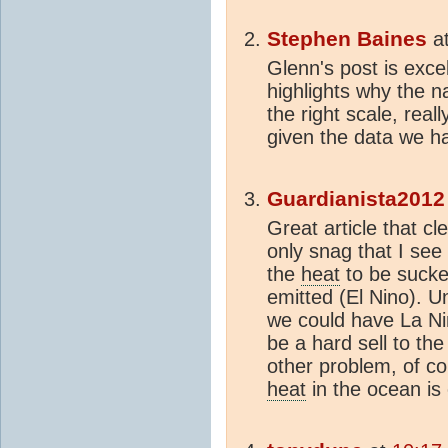
Stephen Baines
a
Glenn's post is excel
highlights why the n
the right scale, real
given the data we h
Guardianista2012
Great article that cl
only snag that I see 
the
heat
to be sucke
emitted (El Nino). U
we could have La Ni
be a hard sell to the
other problem, of cour
heat
in the ocean i