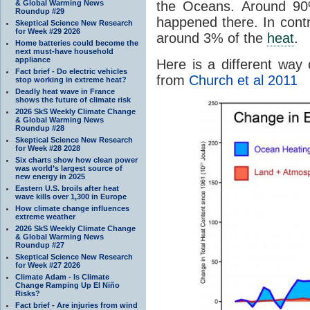
& Global Warming News
the Oceans. Around 9
Roundup #29
happened there. In cont
Skeptical Science New Research
for Week #29 2026
around 3% of the
heat
.
Home batteries could become the
next must-have household
appliance
Here is a different way 
Fact brief - Do electric vehicles
from
Church et al 2011
stop working in extreme heat?
Deadly heat wave in France
shows the future of climate risk
2026 SkS Weekly Climate Change
& Global Warming News
Roundup #28
Skeptical Science New Research
for Week #28 2028
Six charts show how clean power
was world’s largest source of
new energy in 2025
Eastern U.S. broils after heat
wave kills over 1,300 in Europe
How climate change influences
extreme weather
2026 SkS Weekly Climate Change
& Global Warming News
Roundup #27
Skeptical Science New Research
for Week #27 2026
Climate Adam - Is Climate
Change Ramping Up El Niño
Risks?
Fact brief - Are injuries from wind