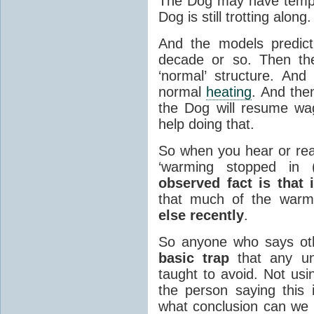
The Dog may have tempor
Dog is still trotting along.
And the models predict
decade or so. Then t
‘normal’ structure. An
normal
heating
. And the
the Dog will resume wagg
help doing that.
So when you hear or rea
‘warming stopped in 
observed fact is that
that much of the war
else recently
.
So anyone who says othe
basic trap
that any und
taught to avoid. Not usi
the person saying this i
what conclusion can we 