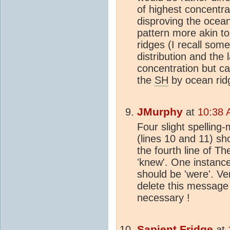
of highest concentra
disproving the ocea
pattern more akin to 
ridges (I recall som
distribution and the 
concentration but ca
the
SH
by ocean ridg
JMurphy
at
10:38 
Four slight spelling-
(lines 10 and 11) sho
the fourth line of 
'knew'. One instance
should be 'were'. Ve
delete this message f
necessary !
Sapient Fridge
at