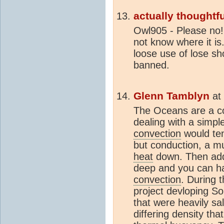
actually thoughtfu
Owl905 - Please no!
not know where it is
loose use of lose sho
banned.
Glenn Tamblyn
at
The Oceans are a co
dealing with a simp
convection
would te
but conduction, a m
heat
down. Then add 
deep and you can hav
convection
. During t
project devloping S
that were heavily sal
differing density tha