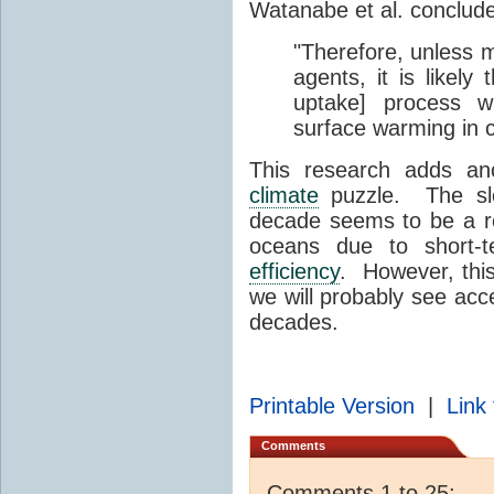
Watanabe et al. conclude
"Therefore, unless m
agents, it is likely
uptake] process w
surface warming in 
This research adds ano
climate
puzzle. The slo
decade seems to be a r
oceans due to short-
efficiency
. However, thi
we will probably see acc
decades.
Printable Version
|
Link 
Comments
Comments 1 to 25: