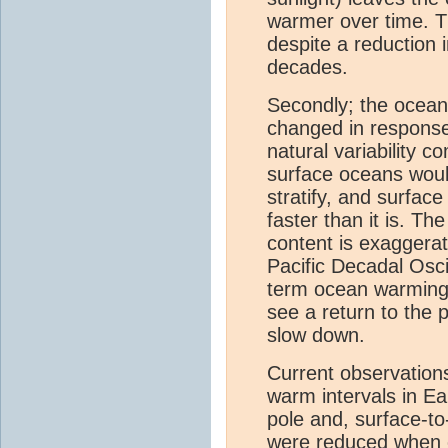
warmer over time. T
despite a reduction 
decades.
Secondly; the ocean
changed in response
natural variability 
surface oceans wou
stratify, and surfa
faster than it is. T
content is exaggerat
Pacific Decadal Osci
term ocean warmin
see a return to the 
slow down.
Current observation
warm intervals in Ea
pole and, surface-t
were reduced when 