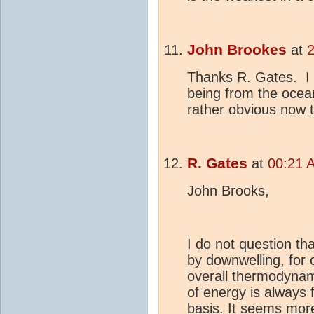
John Brookes
at
Thanks R. Gates. I 
being from the ocea
rather obvious now t
R. Gates
at
00:21 
John Brooks,
I do not question th
by downwelling, for c
overall thermodynami
of energy is always
basis. It seems mor