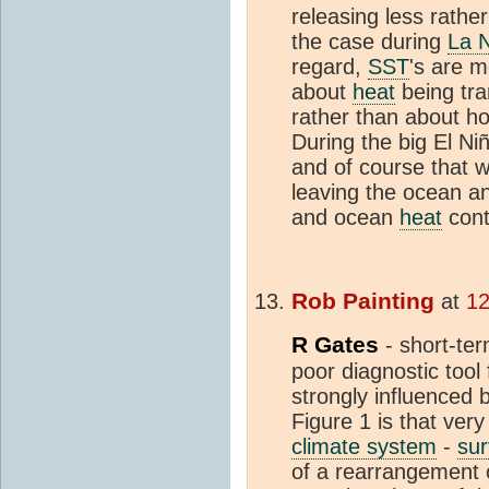
releasing less rathe
the case during
La 
regard,
SST
's are m
about
heat
being tra
rather than about h
During the big El Ni
and of course that 
leaving the ocean a
and ocean
heat
cont
Rob Painting
at
12
R Gates
- short-te
poor diagnostic tool
strongly influenced by
Figure 1 is that very 
climate system
-
sur
of a rearrangement