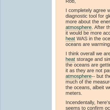
Rob,
I completely agree 
diagnostic tool for g
more about the ener
atmosphere
. After 
it would be more ac
heat
WAS in the ocea
oceans are warming
I think overall we a
heat
storage and sim
the oceans are getti
it as they are not p
atmosphere
-- but t
much of the measu
the oceans, albeit 
meters.
Incendentally, here
seems to confirm oc