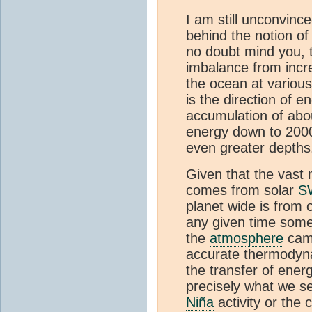
I am still unconvinc
behind the notion of 
no doubt mind you, t
imbalance from incr
the ocean at various
is the direction of e
accumulation of abou
energy down to 200
even greater depth
Given that the vast 
comes from solar
S
planet wide is from
any given time some
the
atmosphere
came
accurate thermodyna
the transfer of ene
precisely what we se
Niña
activity or the 