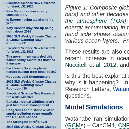
Skeptical Science New Research
Figure 1: Composite glob
for Week #32 2026
New Mexico’s clean energy
bars) and other decades 
success story
the
atmosphere
(
TOA
)
n
Is Europe having a bad wildfire
year?
energy accumulating in t
Why Hansen may end up being
right about 2026
hand side shows ocea
2026 SkS Weekly Climate Change
various ocean layers. 
& Global Warming News
Roundup #31
Skeptical Science New Research
These results are also c
for Week #31 2026
The government canceled this
recent increase in oc
nature study. Scientists finished
it anyway.
Nuccitelli et al. 2012
, an
Fact brief - Do solar plants
require backup from fossil fuels?
Is this the best explana
Hot days, cold thermometers
why is it happening? In
2026 SkS Weekly Climate Change
& Global Warming News
Research Letters,
Watan
Roundup #30
Skeptical Science New Research
questions.
for Week #30 2026
Canada's boreal wildfires aren't
just bad forest management
Model Simulations
Dangerous and historic wildfire
smoke pollution event engulfs
the U.S. and Canada
Watanabe ran simulatio
The Strongest El Niño Ever
(
GCM
s) – CanCM4,
CN
2026 SkS Weekly Climate Change