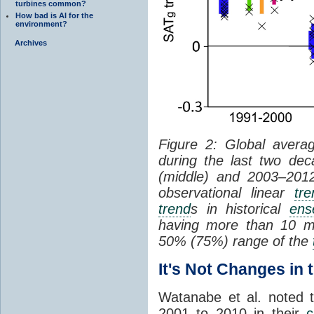
turbines common?
How bad is AI for the
environment?
Archives
Figure 2: Global aver
during the last two de
(middle) and 2003–2012 
observational linear
tre
trend
s in historical
ens
having more than 10 me
50% (75%) range of the
It's Not Changes in
Watanabe et al. noted 
2001 to 2010 in their
c