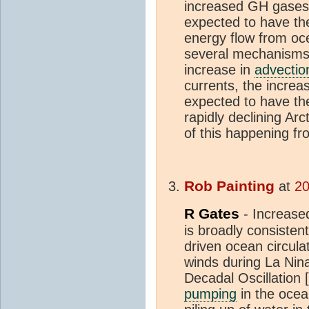
increased GH gases
expected to have the
energy flow from oc
several mechanisms.
increase in
advectio
currents, the increa
expected to have the
rapidly declining Arc
of this happening f
Rob Painting
at
20
R Gates
- Increas
is broadly consisten
driven ocean circulat
winds during La Nina
Decadal Oscillation [
pumping
in the oce