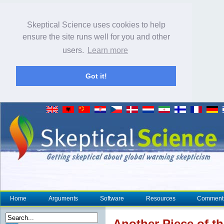
Skeptical Science uses cookies to help
ensure the site runs well for you and other
users.
Learn more
Got it!
Home
Arguments
Software
Resources
Comment
Another Piece of t