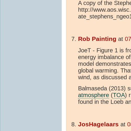
A copy of the Steph
http://www.aos.wisc
ate_stephens_ngeo
Rob Painting
at
07
JoeT - Figure 1 is f
energy imbalance of
model demonstrates 
global warming. That
wind, as discussed 
Balmaseda (2013) su
atmosphere
(
TOA
) 
found in the Loeb 
JosHagelaars
at
0