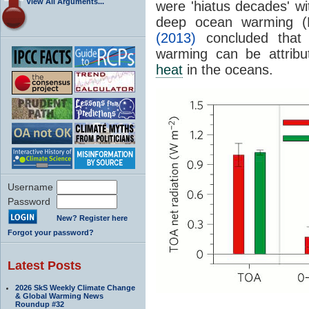
View All Arguments...
were 'hiatus decades' wi
deep ocean warming (F
(2013)
concluded that 
warming can be attribu
heat
in the oceans.
Username
Password
New? Register here
Forgot your password?
Latest Posts
2026 SkS Weekly Climate Change
& Global Warming News
Roundup #32