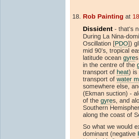
Rob Painting
at
18
Dissident
- that's 
During La Nina-domi
Oscillation [
PDO
]) g
mid 90's, tropical ea
latitude ocean
gyre
s
in the centre of the
transport of
heat
) i
transport of
water 
somewhere else, and
(Ekman suction) - a
of the
gyre
s, and alo
Southern Hemisphere
along the coast of 
So what we would ex
dominant (negative