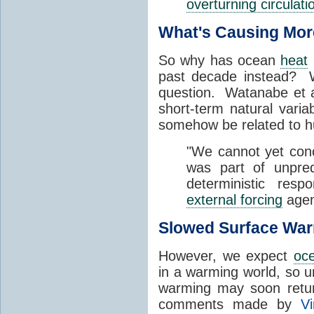
overturning circulati
What's Causing Mor
So why has ocean
heat
past decade instead? W
question. Watanabe et al
short-term natural variab
somehow be related to h
"We cannot yet con
was part of unpre
deterministic res
external forcing
agen
Slowed Surface War
However, we expect
oce
in a warming world, so u
warming may soon retur
comments made by
V