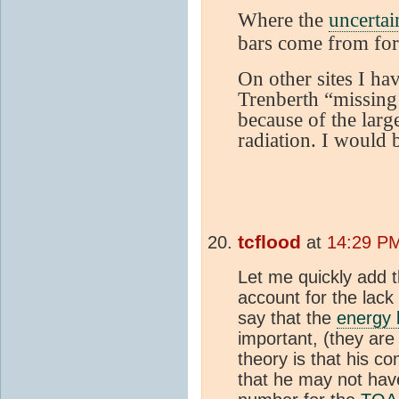
Where the
uncertai
bars come from for
On other sites I hav
Trenberth “missin
because of the lar
radiation. I would b
tcflood
at
14:29 PM
Let me quickly add t
account for the lack
say that the
energy 
important, (they are
theory is that his c
that he may not hav