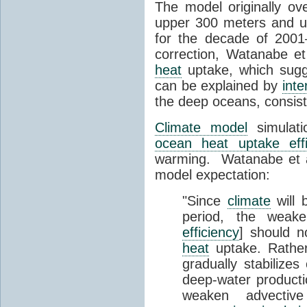
The model originally o
upper 300 meters and u
for the decade of 2001
correction, Watanabe e
heat
uptake, which sugg
can be explained by
inte
the deep oceans, consist
Climate model
simulati
ocean heat uptake effi
warming. Watanabe et al.
model expectation:
"Since
climate
will 
period, the weak
efficiency
] should n
heat
uptake. Rather,
gradually stabilizes
deep-water productio
weaken advecti