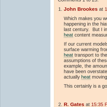
John Brookes
at
Which makes you won
happening in the hia
last century. But I 
heat
content measur
If our current mode
surface warming fro
heat
transport to th
assumptions of thes
example, the amoun
have been overstated
actually
heat
moving 
This certainly is a 
R. Gates
at
15:35 