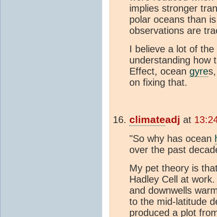
implies stronger tra
polar oceans than i
observations are trac
I believe a lot of t
understanding how th
Effect, ocean
gyre
s
on fixing that.
climate
adj
at
13:2
"So why has ocean
over the past decad
My pet theory is that
Hadley Cell at work.
and downwells warm 
to the mid-latitude 
produced a plot fro