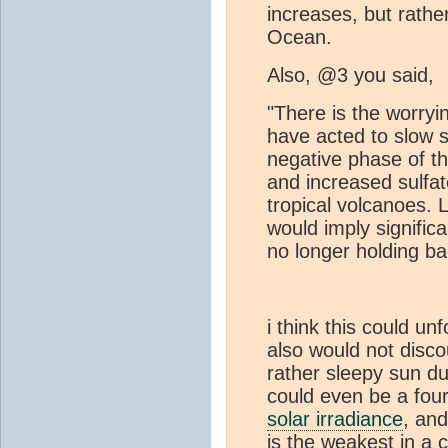
increases, but rather
Ocean.
Also, @3 you said,
"There is the worryin
have acted to slow s
negative phase of t
and increased sulfa
tropical volcanoes. L
would imply signifi
no longer holding b
i think this could un
also would not disc
rather sleepy sun du
could even be a fou
solar irradiance
, and
is the weakest in a 