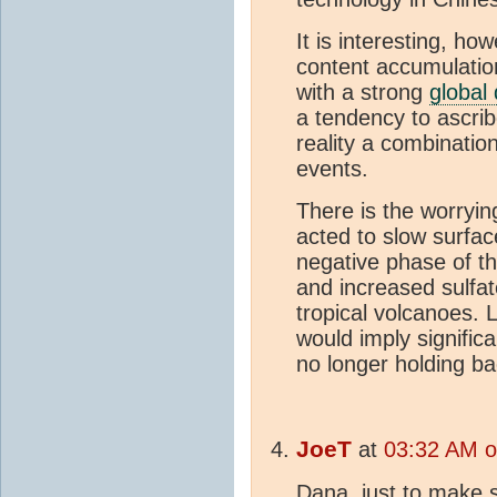
It is interesting, h
content accumulatio
with a strong
global
a tendency to ascrib
reality a combinatio
events.
There is the worryin
acted to slow surfac
negative phase of t
and increased sulfa
tropical volcanoes. L
would imply signifi
no longer holding b
JoeT
at
03:32 AM o
Dana, just to make 