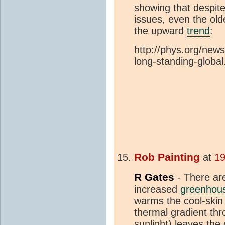
showing that despite
issues, even the ol
the upward
trend
:
http://phys.org/new
long-standing-global
Rob Painting
at
19
R Gates
- There ar
increased
greenhou
warms the cool-skin 
thermal gradient thr
sunlight) leaves th