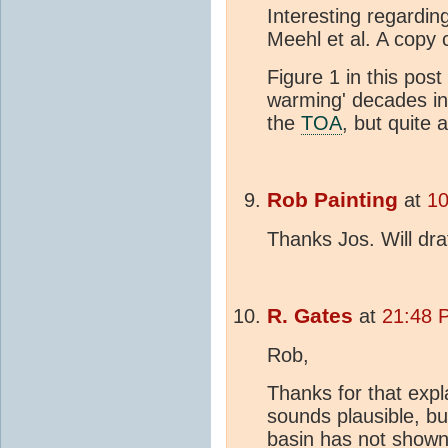
Interesting regarding
Meehl et al. A copy
Figure 1 in this pos
warming' decades in 
the
TOA
, but quite 
Rob Painting
at
10
Thanks Jos. Will dr
R. Gates
at
21:48 
Rob,
Thanks for that exp
sounds plausible, bu
basin has not shown