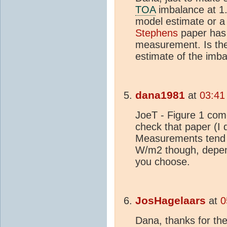
TOA
imbalance at 1.
model estimate or
Stephens
paper has 
measurement. Is the 
estimate of the imb
dana1981
at
03:41
JoeT - Figure 1 com
check that paper (I 
Measurements tend 
W/m2 though, depend
you choose.
JosHagelaars
at
0
Dana, thanks for the