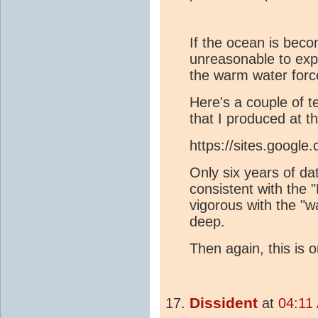
If the ocean is beco
unreasonable to expe
the warm water forc
Here's a couple of t
that I produced at t
https://sites.google.
Only six years of da
consistent with the 
vigorous with the "
deep.
Then again, this is 
Dissident
at
04:11