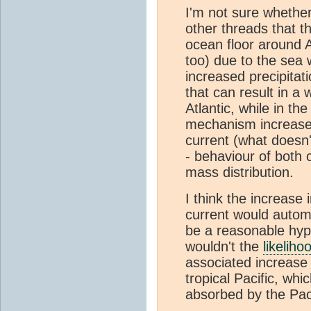
I'm not sure whether 
other threads that th
ocean floor around A
too) due to the sea 
increased precipitati
that can result in a
Atlantic, while in t
mechanism increase 
current (what doesn
- behaviour of both 
mass distribution.
I think the increase 
current would automa
be a reasonable hypo
wouldn't the
likeliho
associated increase 
tropical Pacific, wh
absorbed by the Pac