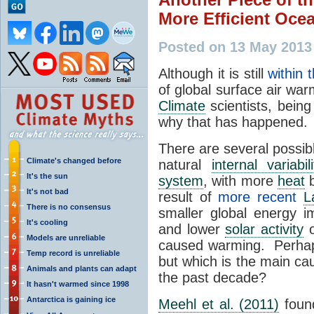
More Efficient Oce
Posted on 13 May 2013
Although it is still
within 
of global surface air wa
Climate
scientists, being 
why that has happened.
There are several possib
Climate's changed before
natural
internal variabili
It's the sun
system
, with more
heat
b
It's not bad
result of
more recent
L
There is no consensus
smaller global energy 
It's cooling
and lower
solar activity
o
Models are unreliable
caused warming. Perhaps 
Temp record is unreliable
but which is the main ca
Animals and plants can adapt
the past decade?
It hasn't warmed since 1998
Antarctica is gaining ice
Meehl et al. (2011)
found