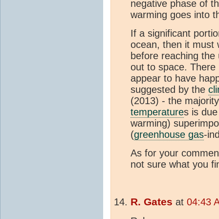
negative phase of th
warming goes into t
If a significant porti
ocean, then it must
before reaching the
out to space. There 
appear to have happ
suggested by the
cl
(2013) - the majority
temperature
s is due
warming) superimpo
(
greenhouse gas
-in
As for your comment
not sure what you f
R. Gates
at
04:43 