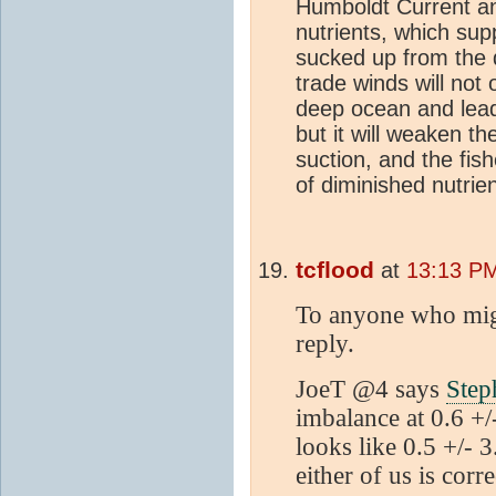
Humboldt Current an
nutrients, which su
sucked up from the 
trade winds will not
deep ocean and lead
but it will weaken 
suction, and the fis
of diminished nutrien
tcflood
at
13:13 PM
To anyone who migh
reply.
JoeT @4 says
Step
imbalance at 0.6 +/
looks like 0.5 +/-
either of us is corre