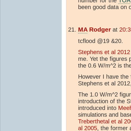
number for the
TOA
been good data on
MA
Rodger
at
20:3
tcflood @19 &20.
Stephens et al 2012
me. Yet the figures 
the 0.6 W/m^2 is th
However I have the f
Stephens et al 2012
The 1.0 W/m^2 figur
introduction of the 
introduced into
Meeh
simulations and bas
Treberthetal et al 2
al 2005
, the former