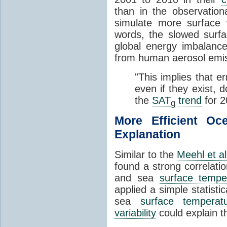
than in the observatio
simulate more surface
words, the slowed surfa
global energy imbalance
from human aerosol emis
"This implies that e
even if they exist, 
the
SAT
trend
for 2
g
More Efficient O
Explanation
Similar to the
Meehl et al
found a strong correlat
and sea
surface tempe
applied a simple statistic
sea
surface temperat
variability
could explain t