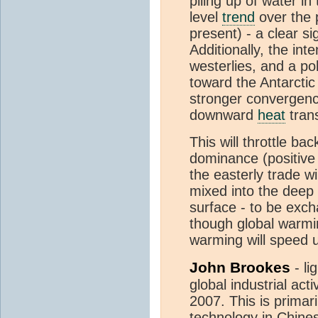
piling up of water in
level
trend
over the p
present) - a clear si
Additionally, the int
westerlies, and a po
toward the Antarctic
stronger convergenc
downward
heat
trans
This will throttle ba
dominance (positive 
the easterly trade w
mixed into the deep
surface - to be exc
though global warmin
warming will speed 
John Brookes
- li
global industrial act
2007. This is primari
technology in Chine