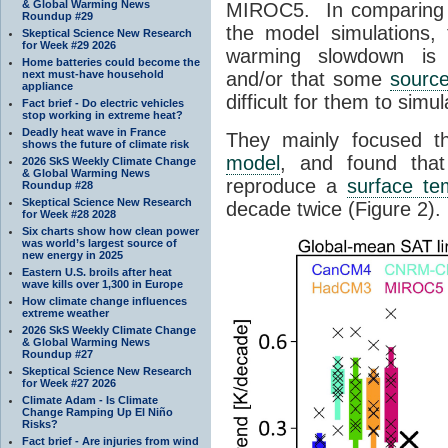
& Global Warming News
MIROC5
. In comparing
Roundup #29
the model simulations,
Skeptical Science New Research
for Week #29 2026
warming slowdown is d
Home batteries could become the
next must-have household
and/or that some
sourc
appliance
difficult for them to simula
Fact brief - Do electric vehicles
stop working in extreme heat?
Deadly heat wave in France
They mainly focused t
shows the future of climate risk
model
, and found that
2026 SkS Weekly Climate Change
& Global Warming News
reproduce a
surface te
Roundup #28
Skeptical Science New Research
decade twice (Figure 2).
for Week #28 2028
Six charts show how clean power
was world’s largest source of
new energy in 2025
Eastern U.S. broils after heat
wave kills over 1,300 in Europe
How climate change influences
extreme weather
2026 SkS Weekly Climate Change
& Global Warming News
Roundup #27
Skeptical Science New Research
for Week #27 2026
Climate Adam - Is Climate
Change Ramping Up El Niño
Risks?
Fact brief - Are injuries from wind