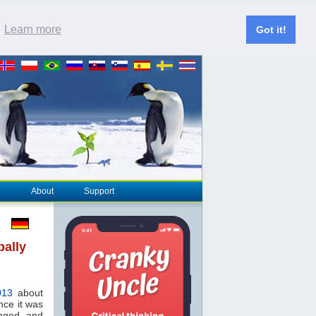
.
Learn more
Got it!
About
Support
bally
013
about
nce it was
anged and