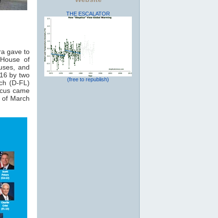
THE ESCALATOR
ra gave to
 House of
auses, and
16 by two
(free to republish)
ch (D-FL)
ucus came
 of March