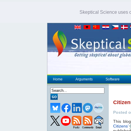
Skeptical Science uses co
Home
Arguments
Software
Citizen
Posted o
This blo
Citizens’
publishe