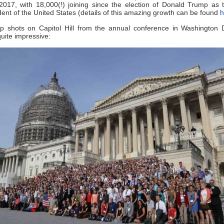
 2017, with 18,000(!) joining since the election of Donald Trump as 
dent of the United States (details of this amazing growth can be found
h
p shots on Capitol Hill from the annual conference in Washington 
ite impressive: