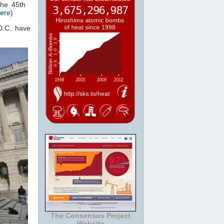
the 45th
ere
)
D.C. have
The Consensus Project
Website