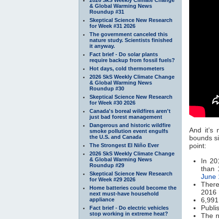
& Global Warming News
Roundup #31
Skeptical Science New Research
for Week #31 2026
The government canceled this
nature study. Scientists finished
it anyway.
Fact brief - Do solar plants
require backup from fossil fuels?
Hot days, cold thermometers
2026 SkS Weekly Climate Change
& Global Warming News
Roundup #30
Skeptical Science New Research
for Week #30 2026
Canada's boreal wildfires aren't
just bad forest management
Dangerous and historic wildfire
And it’s
smoke pollution event engulfs
the U.S. and Canada
bounds si
point:
The Strongest El Niño Ever
2026 SkS Weekly Climate Change
& Global Warming News
In 20
Roundup #29
than 
Skeptical Science New Research
June 
for Week #29 2026
There
Home batteries could become the
2016
next must-have household
6,991
appliance
Publi
Fact brief - Do electric vehicles
stop working in extreme heat?
The n