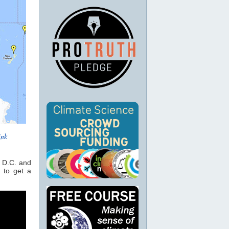
ink
n D.C. and
 to get a