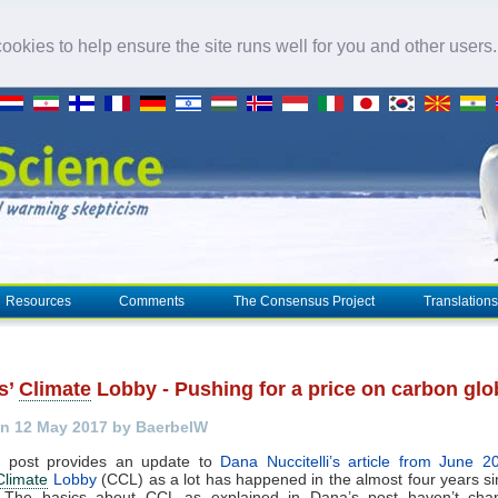
okies to help ensure the site runs well for you and other users
Resources
Comments
The Consensus Project
Translations
s’
Climate
Lobby - Pushing for a price on carbon glo
n 12 May 2017 by BaerbelW
g post provides an update to
Dana Nuccitelli’s article from June 2
Climate
Lobby
(CCL) as a lot has happened in the almost four years si
d.The basics about CCL as explained in Dana’s post haven’t ch