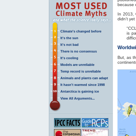
because o
In 2013,
didn’t ye
“CCL
Climate's changed before
is p
diffi
It's the sun
It's not bad
Worldwi
There is no consensus
But, as t
It's cooling
continent
Models are unreliable
Temp record is unreliable
Animals and plants can adapt
It hasn't warmed since 1998
Antarctica is gaining ice
View All Arguments...