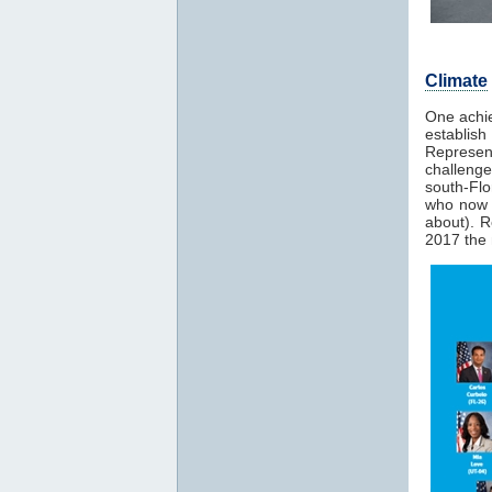
Climate
One achie
establis
Represent
challeng
south-Fl
who now s
about). 
2017 the 