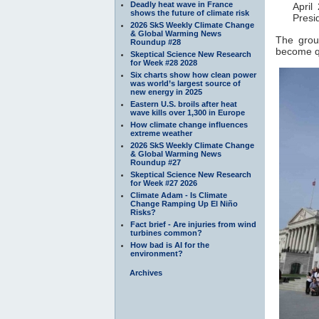
Deadly heat wave in France
April
shows the future of climate risk
Presi
2026 SkS Weekly Climate Change
& Global Warming News
The grou
Roundup #28
become qu
Skeptical Science New Research
for Week #28 2028
Six charts show how clean power
was world’s largest source of
new energy in 2025
Eastern U.S. broils after heat
wave kills over 1,300 in Europe
How climate change influences
extreme weather
2026 SkS Weekly Climate Change
& Global Warming News
Roundup #27
Skeptical Science New Research
for Week #27 2026
Climate Adam - Is Climate
Change Ramping Up El Niño
Risks?
Fact brief - Are injuries from wind
turbines common?
How bad is AI for the
environment?
Archives