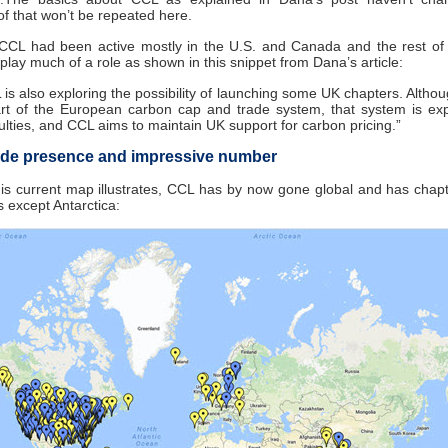
f that won’t be repeated here.
 CCL had been active mostly in the U.S. and Canada and the rest of 
t play much of a role as shown in this snippet from Dana’s article:
 is also exploring the possibility of launching some UK chapters. Altho
art of the European carbon cap and trade system, that system is ex
culties, and CCL aims to maintain UK support for carbon pricing.”
de presence and impressive number
his current map illustrates, CCL has by now gone global and has chapt
s except Antarctica: