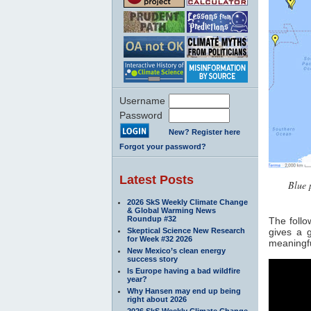
Username
Password
New? Register here
Forgot your password?
Latest Posts
Blue 
2026 SkS Weekly Climate Change
& Global Warming News
Roundup #32
The follo
Skeptical Science New Research
gives a 
for Week #32 2026
meaningfu
New Mexico’s clean energy
success story
Is Europe having a bad wildfire
year?
Why Hansen may end up being
right about 2026
2026 SkS Weekly Climate Change