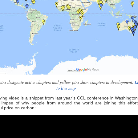
pins designate active chapters and yellow pins show chapters in development.
L
to live map
wing video is a snippet from last year’s CCL conference in Washingto
glimpse of why people from around the world are joining this effort
l price on carbon: