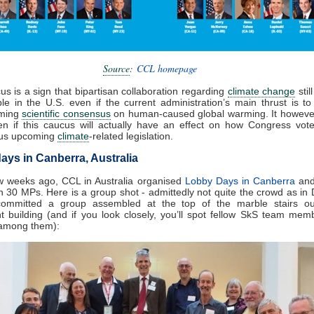
Source
:
CCL homepage
us is a sign that bipartisan collaboration regarding
climate change
stil
le in the U.S. even if the current administration’s main thrust is t
lming
scientific consensus
on human-caused global warming. It howeve
en if this caucus will actually have an effect on how Congress vot
ous upcoming
climate
-related legislation.
ays in Canberra, Australia
w weeks ago, CCL in Australia organised
Lobby Days in Canberra
and
 30 MPs. Here is a group shot - admittedly not quite the crowd as in 
committed a group assembled at the top of the marble stairs ou
t building (and if you look closely, you’ll spot fellow SkS team me
among them):