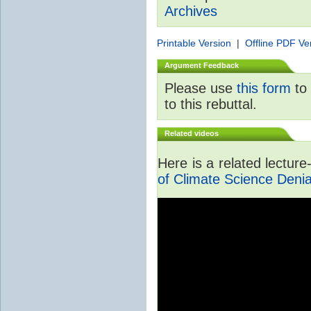
Archives
Printable Version
|
Offline PDF Ve
Argument Feedback
Please use
this form
to 
to this rebuttal.
Related videos
Here is a related lectur
of Climate Science Denia