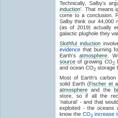
Technically, Salby's arg
induction
'. That means ig
come to a conclusion. 
Salby think our 44,000 
(as of 2019) actually 
galactic plughole they v
Slothful induction
involv
evidence
that burning fo
Earth's
atmosphere
. We
source
of growing CO
l
2
and ocean CO
storage 
2
Most of Earth’s carbon
solid Earth (
Fischer et a
atmosphere
and the
b
store, so if all the r
'natural' - and that woul
exploited - the oceans
know the
CO
increase i
2