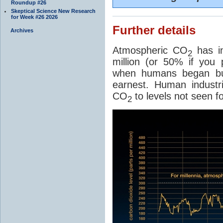
Roundup #26
Skeptical Science New Research
for Week #26 2026
Further details
Archives
Atmospheric CO
has in
2
million (or 50% if you 
when humans began burn
earnest. Human industri
CO
to levels not seen fo
2