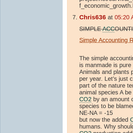
f_economic_growth
Chris636
at
05:20 
SIMPLE
ACC
OUNTI
Simple Accounting Re
The simple accounti
is manmade is pure 
Animals and plants
per year. Let’s jus
part of the nature t
animal species A be
CO2
by an amount 
species to be blame
NE-NA = -15
but now the added
humans. Why should 