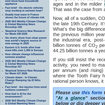
next must-have household
ages and in the milder
appliance
Fact brief - Do electric vehicles
That was the case from at
stop working in extreme heat?
Deadly heat wave in France
Now, all of a sudden, C
shows the future of climate risk
2026 SkS Weekly Climate Change
the late 19th Century. I
& Global Warming News
Roundup #28
What's the big differenc
Skeptical Science New Research
the previous million yea
for Week #28 2028
Six charts show how clean power
the industrial era, po
was world’s largest source of
new energy in 2025
billion tonnes of CO
per
2
Eastern U.S. broils after heat
44.25 billion tonnes a ye
wave kills over 1,300 in Europe
How climate change influences
extreme weather
If you still insist the r
2026 SkS Weekly Climate Change
& Global Warming News
activity, you need to ma
Roundup #27
per annum (and rising)
Skeptical Science New Research
for Week #27 2026
where the Tooth Fairy 
Climate Adam - Is Climate
rational person knows, it 
Change Ramping Up El Niño
Risks?
Fact brief - Are injuries from wind
turbines common?
Please use
this form
t
How bad is AI for the
environment?
"
At a glance
" secti
2026 SkS Weekly Climate Change
below or dig deeper v
& Global Warming News