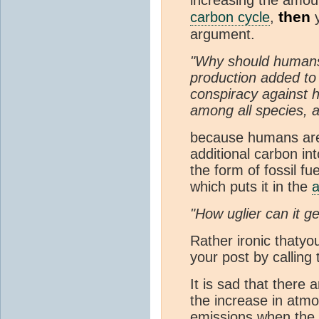
then
carbon cycle
,
y
argument.
"Why should humans 
production added to
conspiracy against
among all species, 
because humans are 
additional carbon in
the form of fossil fu
which puts it in the
"How uglier can it ge
Rather ironic thatyo
your post by calling 
It is sad that there 
the increase in atm
emissions when the