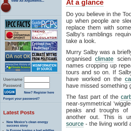
At a glance
View All Arguments...
Do you believe in the Too
up when people are sle
replace them with some
Salby's ramblings requir
take a look.
Murry Salby was a briefly
organised
climate
scien
names cropping up repea
tours and so on. If Salb
have worked on the
ca
Username
have missed something gl
Password
New? Register here
The fast part of the
car
Forgot your password?
near-symmetrical 'wiggl
peaks and troughs of 
Latest Posts
another out. This is u
New Mexico’s clean energy
source
- the living world 
success story
Is Europe having a bad wildfire