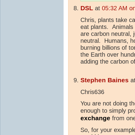
DSL
at
05:32 AM on
Chris, plants take c
eat plants. Animals
are carbon neutral, 
neutral. Humans, ho
burning billions of t
the Earth over hundr
adding the carbon of
Stephen Baines
a
Chris636
You are not doing th
enough to simply p
exchange
from on
So, for your example