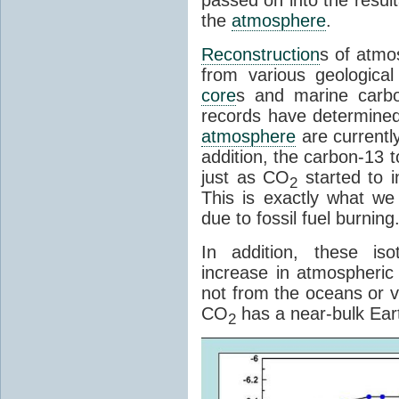
the
atmosphere
.
Reconstruction
s of atmo
from various geologica
core
s and marine carb
records have determined 
atmosphere
are currently
addition, the carbon-13 t
just as CO
started to i
2
This is exactly what we
due to fossil fuel burning
In addition, these iso
increase in atmospheri
not from the oceans or v
CO
has a near-bulk Eart
2