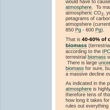
would have to cause 
atmosphere
. To ma
atmospheric CO
, 
2
petagrams of carbon 
atmopshere (current
850
Pg
- 600
Pg
).
40-60% of cu
That is
biomass
(terrestr
according to the
IP
terrestrial
biomass
w
There is large
uncer
biomass
for sure, b
a massive decline ov
As indicated in the 
atmosphere
is highl
therefore tens of th
how long it takes fo
rules out everything