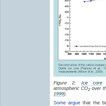
Figure 2:
Ice core
c
atmospheric CO
over th
2
1999
).
Some argue
that the bi