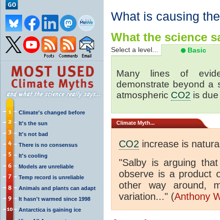
What is causing th
What the science sa
Select a level...
Basic
Many lines of eviden
demonstrate beyond a s
atmospheric
CO2
is due 
Climate's changed before
Climate
Myth...
It's the sun
It's not bad
CO2
increase is natur
There is no consensus
It's cooling
"Salby is arguing tha
Models are unreliable
observe is a product 
Temp record is unreliable
other way around, m
Animals and plants can adapt
variation..." (
Anthony W
It hasn't warmed since 1998
Antarctica is gaining ice