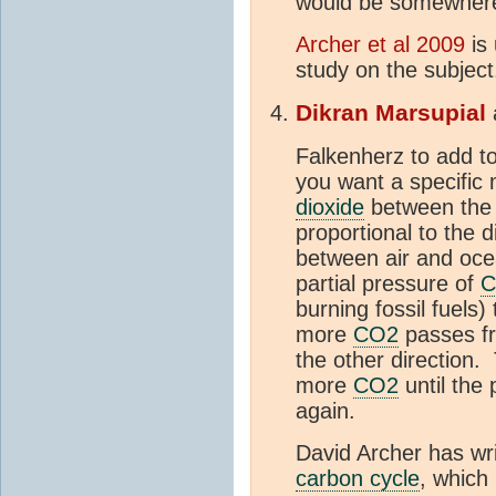
would be somewher
Archer et al 2009
is 
study on the subject
Dikran Marsupial
Falkenherz to add t
you want a specific
dioxide
between th
proportional to the d
between air and oce
partial pressure of
C
burning fossil fuels)
more
CO2
passes 
the other direction.
more
CO2
until the 
again.
David Archer has wr
carbon cycle
, which 