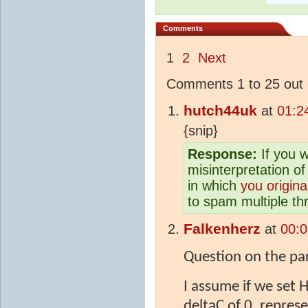
Comments
1
2
Next
Comments 1 to 25 out 
hutch44uk
at
01:2
{snip}
Response:
If you w
misinterpretation of
in which
you origina
to spam multiple thr
Falkenherz
at
00:0
Question on the par
I assume if we set 
deltaC of 0, represe