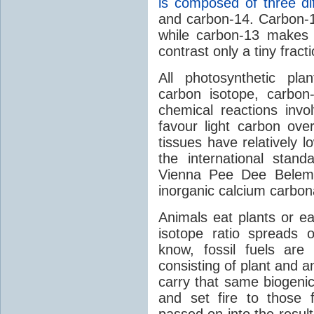
is composed of three dif
and carbon-14. Carbon-
while carbon-13 makes 
contrast only a tiny fracti
All photosynthetic plan
carbon isotope, carbon
chemical reactions invo
favour light carbon ov
tissues have relatively 
the international stan
Vienna Pee Dee Belemni
inorganic calcium carbon
Animals eat plants or ea
isotope ratio spreads 
know, fossil fuels are
consisting of plant and an
carry that same biogenic
and set fire to those fo
passed on into the resul