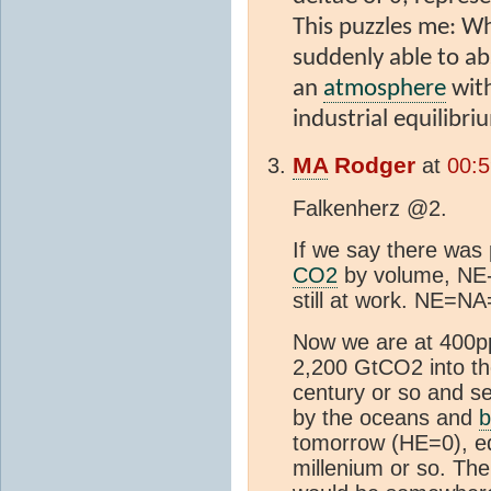
This puzzles me: Why
suddenly able to ab
an
atmosphere
with
industrial equilib
MA
Rodger
at
00:5
Falkenherz @2.
If we say there was 
CO2
by volume, NE-
still at work. NE=N
Now we are at 400p
2,200 GtCO2 into t
century or so and see
by the oceans and
b
tomorrow (HE=0), equ
millenium or so. The