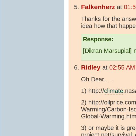
Falkenherz
at
01:5
Thanks for the answ
idea how that happe
Response:
[Dikran Marsupial] n
Ridley
at
02:55 AM
Oh Dear......
1) http://
climate
.nas
2) http://oilprice.c
Warming/Carbon-Is
Global-Warming.htm
3) or maybe it is gr
project.net/surviv