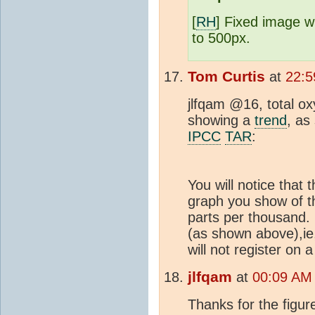
[
RH
] Fixed image 
to 500px.
Tom Curtis
at
22:5
jlfqam @16, total o
showing a
trend
, as
IPCC
TAR
:
You will notice that 
graph you show of t
parts per thousand.
(as shown above),ie,
will not register on 
jlfqam
at
00:09 AM
Thanks for the figur