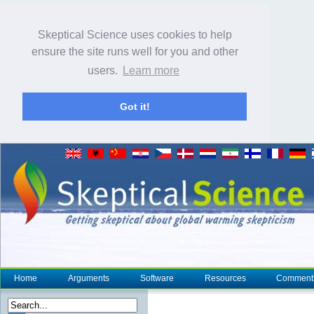
Skeptical Science uses cookies to help
ensure the site runs well for you and other
users.
Learn more
Got it!
Home
Arguments
Software
Resources
Comment