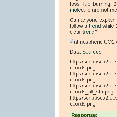
fossil fuel burning.
mol
ecule are not me
Can anyone explai
follow a
trend
while 
clear
trend
?
Data
Source
s:
http://scrippsco2.u
ecords.png
http://scrippsco2.u
ecords.png
http://scrippsco2.u
ecords_all_sta.png
http://scrippsco2.u
ecords.png
Response: