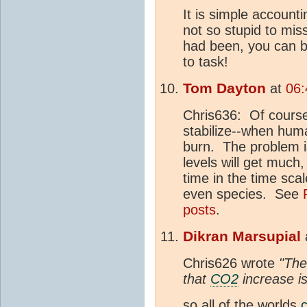
It is simple accounti
not so stupid to mis
had been, you can b
to task!
Tom Dayton
at
06:
Chris636: Of cours
stabilize--when huma
burn. The problem is
levels will get much
time in the time scal
even species. See
posts
.
Dikran Marsupial
Chris626 wrote
"The
that
CO2
increase i
so all of the worlds