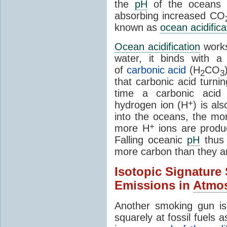
the
pH
of the oceans i
absorbing increased CO
known as
ocean acidifica
Ocean acidification
work
water, it binds with 
of
carbonic acid
(H
CO
2
3
that carbonic acid turni
time a carbonic aci
+
hydrogen ion (H
) is al
into the oceans, the m
+
more H
ions are produ
Falling oceanic
pH
thus 
more carbon than they ar
Isotopic Signature
Emissions in
Atmo
Another smoking gun is
squarely at fossil fuels 