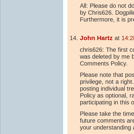
All: Please do not 
by Chris626. Dogpil
Furthermore, it is p
John Hartz
at
14:2
chris626: The first
was deleted by me b
Comments Policy.
Please note that po
privilege, not a righ
posting individual 
Policy as optional, 
participating in this 
Please take the time
future comments are 
your understanding a