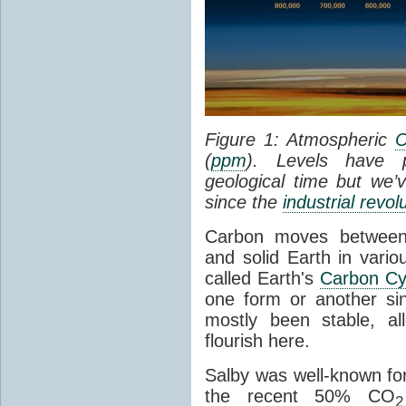
Figure 1: Atmospheric
(
ppm
). Levels have p
geological time but we
since the
industrial revol
Carbon moves betwee
and solid Earth in vario
called Earth's
Carbon Cy
one form or another si
mostly been stable, al
flourish here.
Salby was well-known for
the recent 50% CO
2