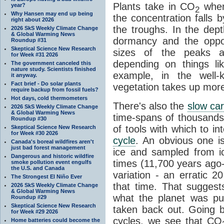
Plants take in CO
when
year?
2
Why Hansen may end up being
the concentration falls b
right about 2026
the troughs. In the dept
2026 SkS Weekly Climate Change
& Global Warming News
dormancy and the oppo
Roundup #31
Skeptical Science New Research
sizes of the peaks an
for Week #31 2026
depending on things li
The government canceled this
nature study. Scientists finished
example, in the well
it anyway.
Fact brief - Do solar plants
vegetation takes up mo
require backup from fossil fuels?
Hot days, cold thermometers
There's also the
slow ca
2026 SkS Weekly Climate Change
& Global Warming News
time-spans of thousands
Roundup #30
of tools with which to i
Skeptical Science New Research
for Week #30 2026
cycle
. An obvious one is
Canada's boreal wildfires aren't
just bad forest management
ice and sampled from ic
Dangerous and historic wildfire
times (11,700 years ago
smoke pollution event engulfs
the U.S. and Canada
variation - an erratic 2
The Strongest El Niño Ever
that time. That suggest
2026 SkS Weekly Climate Change
& Global Warming News
what the planet was pu
Roundup #29
Skeptical Science New Research
taken back out. Going bac
for Week #29 2026
cycles, we see that CO
Home batteries could become the