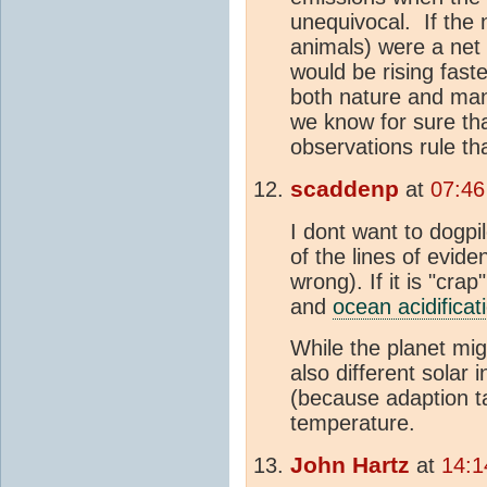
unequivocal. If the 
animals) were a ne
would be rising fast
both nature and ma
we know for sure that
observations rule th
scaddenp
at
07:46
I dont want to dogpil
of the lines of evid
wrong). If it is "cra
and
ocean acidificat
While the planet mig
also different solar 
(because adaption ta
temperature.
John Hartz
at
14:1