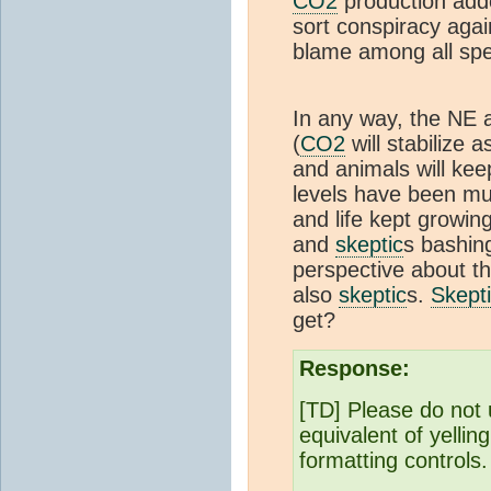
CO2
production add
sort conspiracy aga
blame among all sp
In any way, the NE a
(
CO2
will stabilize 
and animals will kee
levels have been muc
and life kept growing 
and
skeptic
s bashin
perspective about th
also
skeptic
s.
Skept
get?
Response:
[TD] Please do not 
equivalent of yellin
formatting controls.