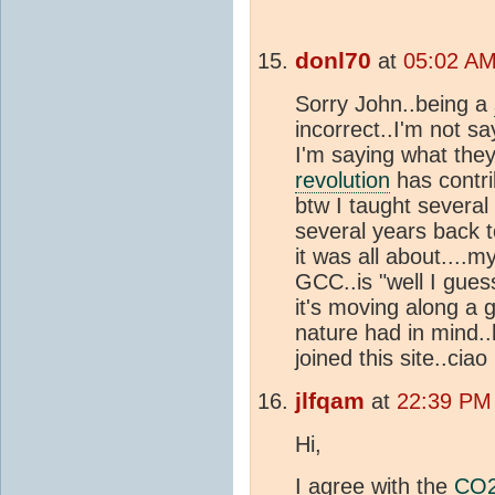
donl70
at
05:02 AM
Sorry John..being a
incorrect..I'm not sa
I'm saying what the
revolution
has contri
btw I taught several
several years back 
it was all about....
GCC..is "well I guess
it's moving along a 
nature had in mind..
joined this site..ciao
jlfqam
at
22:39 PM
Hi,
I agree with the
CO