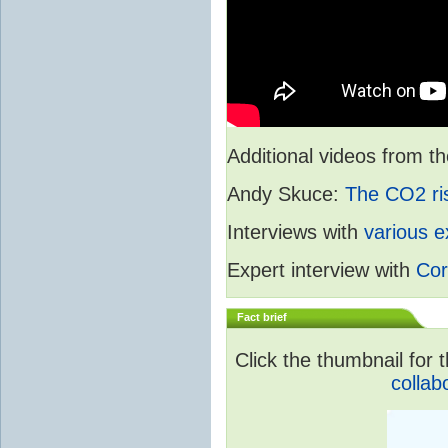
Additional videos from
Andy Skuce:
The CO2 ri
Interviews with
various e
Expert interview with
Cor
Fact brief
Click the thumbnail for t
collab