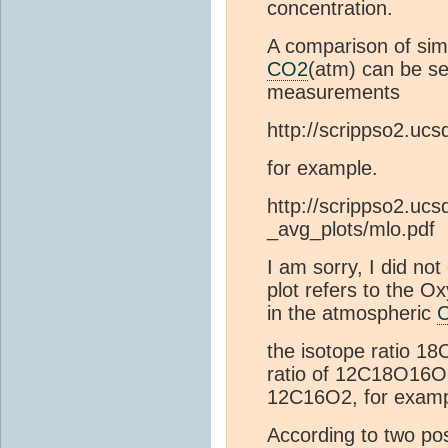
concentration.
A comparison of sim
CO2
(atm) can be se
measurements
http://scrippso2.ucs
for example.
http://scrippso2.ucsd
_avg_plots/mlo.pdf
I am sorry, I did not
plot refers to the 
in the atmospheric
the isotope ratio 18
ratio of 12C18O16O
12C16O2, for examp
According to two po