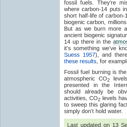
fossil fuels. They're m
where carbon-14 puts i
short half-life of carbon
biogenic carbon, millions
But as we burn more an
ancient biogenic signatur
14 up there in the
atmo
it's something we've kn
Suess 1957
), and the
these results
, for examp
Fossil fuel burning is t
atmospheric CO
levels
2
presented in the Inter
should already be obvi
activities, CO
levels ha
2
to sweep this glaring fa
simply don't hold water.
Last updated on 13 S