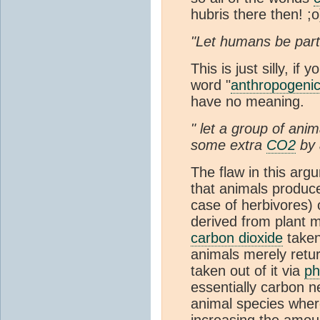
hubris there then! ;o
"Let humans be part
This is just silly, i
word "
anthropogeni
have no meaning.
" let a group of ani
some extra
CO2
by 
The flaw in this ar
that animals produc
case of herbivores) o
derived from plant m
carbon dioxide
taken
animals merely retu
taken out of it via
ph
essentially carbon n
animal species where
increasing the amou