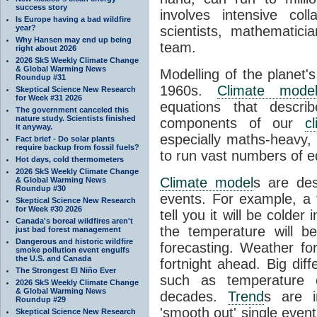
success story
involves intensive coll
Is Europe having a bad wildfire
year?
scientists, mathematic
Why Hansen may end up being
team.
right about 2026
2026 SkS Weekly Climate Change
& Global Warming News
Modelling of the planet'
Roundup #31
1960s.
Climate mode
Skeptical Science New Research
for Week #31 2026
equations that descri
The government canceled this
nature study. Scientists finished
components of our
c
it anyway.
especially maths-heavy
Fact brief - Do solar plants
require backup from fossil fuels?
to run vast numbers of e
Hot days, cold thermometers
2026 SkS Weekly Climate Change
Climate model
s are de
& Global Warming News
Roundup #30
events. For example, a 
Skeptical Science New Research
for Week #30 2026
tell you it will be colder
Canada's boreal wildfires aren't
the temperature will b
just bad forest management
Dangerous and historic wildfire
forecasting. Weather fo
smoke pollution event engulfs
the U.S. and Canada
fortnight ahead. Big dif
The Strongest El Niño Ever
such as temperature o
2026 SkS Weekly Climate Change
& Global Warming News
decades.
Trend
s are i
Roundup #29
'smooth out' single eve
Skeptical Science New Research