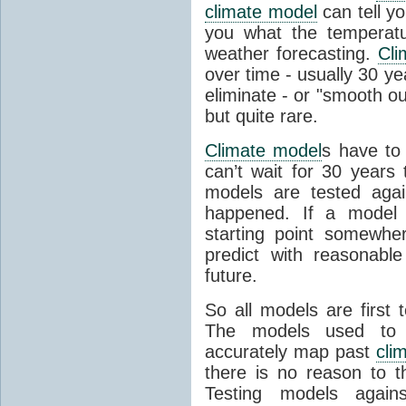
climate model
can tell you
you what the temperatu
weather forecasting.
Cli
over time - usually 30 y
eliminate - or "smooth o
but quite rare.
Climate model
s have to 
can’t wait for 30 years
models are tested aga
happened. If a model 
starting point somewhe
predict with reasonabl
future.
So all models are first 
The models used to p
accurately map past
cli
there is no reason to t
Testing models agains