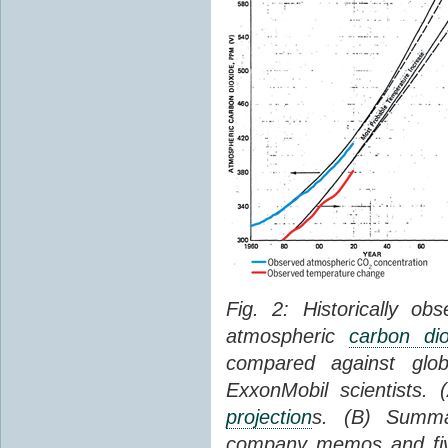
Fig. 2: Historically o
atmospheric
carbon dio
compared against gl
ExxonMobil scientists.
projection
s. (B) Summ
company memos and five