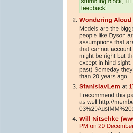
stumbling block, I'l
feedback!
Wondering Aloud
Models are the bigg
people like Dyson ar
assumptions that ar
that cannot account
might be right but t
except in hind sight.
past) Someday they 
than 20 years ago.
StanislavLem
at
1
I recommend this pap
as well http://memb
03%20AusIMM%20co
Will Nitschke (ww
PM on 20 December