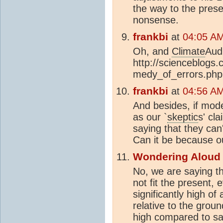
the way to the prese
nonsense.
frankbi
at
04:05 AM
Oh, and
Climate
Audi
http://scienceblogs.
medy_of_errors.php
frankbi
at
04:56 AM
And besides, if mode
as our `
skeptic
s' cl
saying that they can
Can it be because o
Wondering Aloud
No, we are saying t
not fit the present,
significantly high of
relative to the gro
high compared to sa