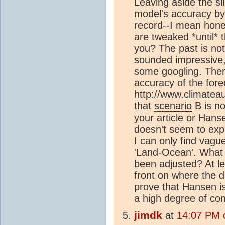
Leaving aside the sil
model's accuracy by c
record--I mean hone
are tweaked *until* th
you? The past is no
sounded impressive,
some googling. There 
accuracy of the fore
http://www.
climate
a
that
scenario
B is no
your article or Hans
doesn't seem to expl
I can only find vagu
'Land-Ocean'. What d
been adjusted? At le
front on where the d
prove that Hansen is
a high degree of
con
jimdk
at
14:07 PM 