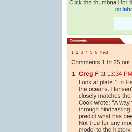
Click the thumbnail for t
collab
Comments
1
2
3
4
5
6
Next
Comments 1 to 25 out 
Greg F
at
13:34 PM
Look at plate 1 in H
the oceans. Hansen
closely matches the
Cook wrote: "A way t
through hindcasting 
predict what has be
Not true for any mode
model to the history