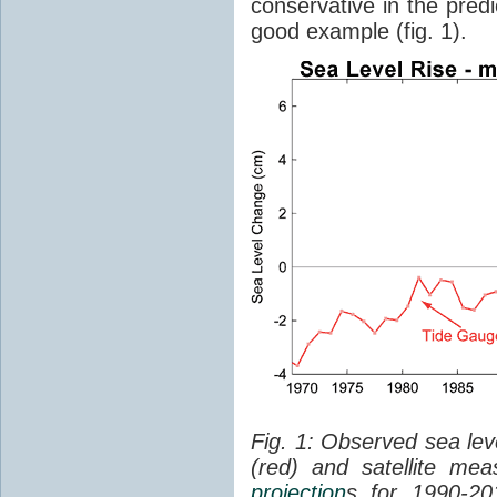
conservative in the predi
good example (fig. 1).
Fig. 1: Observed sea lev
(red) and satellite me
projection
s for 1990-2