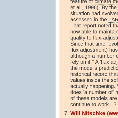
feature of
climate m
et al., 1996). By the
situation had evolve
assessed in the
TA
That report noted t
now able to maintain
quality to flux-adju
Since that time, evo
flux adjustment
) has
although a number of
rely on it." A '
flux ad
the model's predicti
historical record th
values inside the sof
actually happening.
does 'a number of
of these models are 
continue to work...?
Will Nitschke (ww