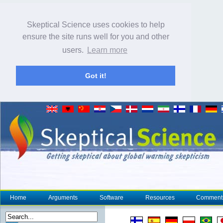
Skeptical Science uses cookies to help
ensure the site runs well for you and other
users.
Learn more
Got it!
Home
Arguments
Software
Resources
Comment