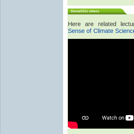
Denial101x videos
Here are related lect
Sense of Climate Scienc