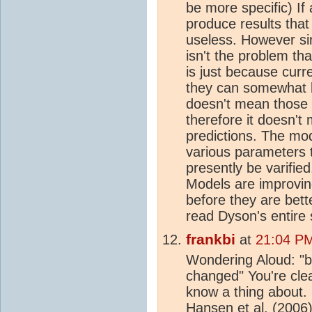
be more specific) If
produce results that 
useless. However si
isn't the problem t
is just because cur
they can somewhat b
doesn't mean those 
therefore it doesn't
predictions. The mod
various parameters 
presently be varifie
Models are improvin
before they are bet
read Dyson's entire s
frankbi
at
21:04 PM
Wondering Aloud: "
changed" You're clea
know a thing about. 
Hansen et al. (2006