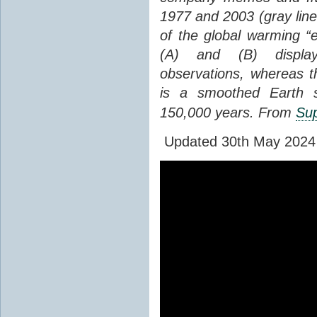
1977 and 2003 (gray line
of the global warming “
(A) and (B) display
observations, whereas th
is a smoothed Earth s
150,000 years. From
Sup
Updated 30th May 2024 to