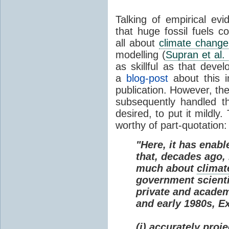
Talking of empirical e
that huge fossil fuels c
all about
climate change
modelling (
Supran et al.
as skillful as that deve
a
blog-post
about this i
publication. However, th
subsequently handled th
desired, to put it mildly
worthy of part-quotation:
"Here, it has enabl
that, decades ago
much about
climat
government scienti
private and academi
and early 1980s, E
(i) accurately proj