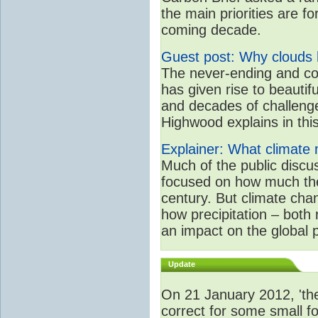
the main priorities are f
coming decade.
Guest post: Why clouds h
The never-ending and co
has given rise to beautif
and decades of challenge
Highwood explains in this 
Explainer: What climate m
Much of the public disc
focused on how much the
century. But climate chan
how precipitation – both
an impact on the global 
Update
On 21 January 2012, 'the
correct for some small fo