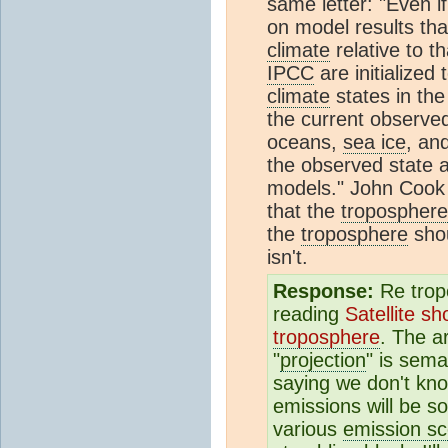
same letter: "Even i
on model results tha
climate
relative to t
IPCC
are initialized
climate
states in th
the current observ
oceans,
sea ice
, an
the observed state a
models." John Cook 
that the
troposphere
the
troposphere
shou
isn't.
Response:
Re trop
reading
Satellite sh
troposphere
. The a
"
projection
" is sema
saying we don't kno
emissions will be s
various
emission sc