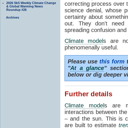
correcting process over t
2026 SkS Weekly Climate Change
& Global Warming News
science denial, whose pr
Roundup #26
certainty about somethi
Archives
out. They don't need t
spreading confusion and d
Climate model
s are no
phenomenally useful.
Please use
this form
t
"
At a glance
" secti
below or dig deeper v
Further details
Climate model
s are m
interactions between th
– and the sun. This is 
are built to estimate
tre