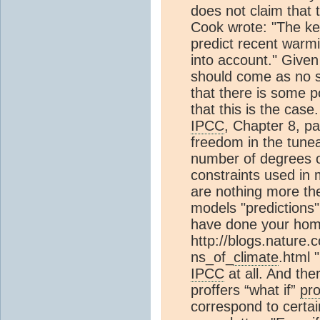
does not claim that 
Cook wrote: "The key 
predict recent warmi
into account." Give
should come as no 
that there is some p
that this is the case
IPCC
, Chapter 8, p
freedom in the tunea
number of degrees o
constraints used in
are nothing more the
models "predictions" 
have done your hom
http://blogs.nature.
ns_of_
climate
.html 
IPCC
at all. And th
proffers “what if”
pro
correspond to certa