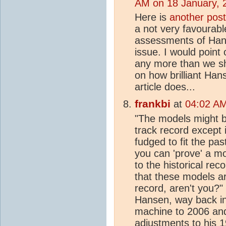
AM on 18 January, 
Here is
another post
a not very favourab
assessments of Hans
issue. I would point
any more than we sh
on how brilliant Han
article does...
frankbi
at
04:02 AM
"The models might be
track record except i
fudged to fit the pas
you can 'prove' a mod
to the historical re
that these models are
record, aren't you?
Hansen, way back in 
machine to 2006 and
adjustments to his 