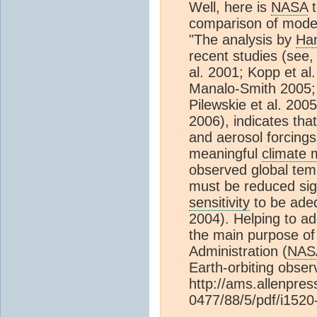
Well, here is
NASA
t
comparison of mode
"The analysis by
Han
recent studies (see
al. 2001; Kopp et al
Manalo-Smith 2005;
Pilewskie et al. 2005
2006), indicates that
and aerosol forcings
meaningful
climate 
observed global tem
must be reduced sign
sensitivity
to be adeq
2004). Helping to add
the main purpose of
Administration (
NAS
Earth-orbiting obser
http://ams.allenpre
0477/88/5/pdf/i1520