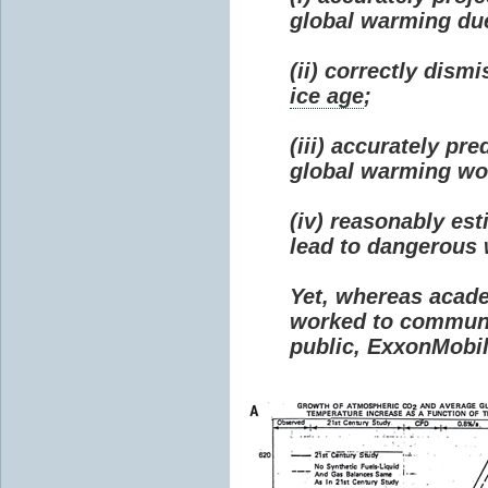
global warming due 
(ii) correctly dism
ice age
;
(iii) accurately p
global warming wou
(iv) reasonably e
lead to dangerous
Yet, whereas acad
worked to communi
public, ExxonMobil