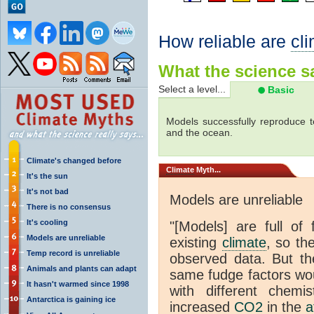
How reliable are
cl
What the science sa
Select a level...
Basic
Models successfully reproduce t
and the ocean.
Climate's changed before
Climate
Myth...
It's the sun
It's not bad
Models are unreliable
There is no consensus
It's cooling
"[Models] are full of 
Models are unreliable
existing
climate
, so th
Temp record is unreliable
observed data. But th
Animals and plants can adapt
same fudge factors wou
It hasn't warmed since 1998
with different chemi
Antarctica is gaining ice
increased
CO2
in the
a