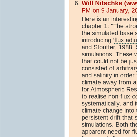
Will Nitschke (ww
PM on 9 January, 2
Here is an interest
chapter 1: "The str
the simulated base s
introducing ‘
flux adj
and Stouffer, 1988; 
simulations. These w
that could not be jus
consisted of arbitrar
and salinity in order
climate
away from a r
for Atmospheric Res
to realise non-flux-
systematically, and 
climate change
into 
persistent drift that 
simulations. Both t
apparent need for
f