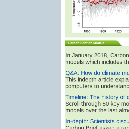
Carbon Brief on Models
In January 2018, CarbonB
models which includes the
Q&A: How do climate mo
This indepth article expla
computers to understand
Timeline: The history of 
Scroll through 50 key m
models over the last alm
In-depth: Scientists dis
Carbon Brief asked a rang