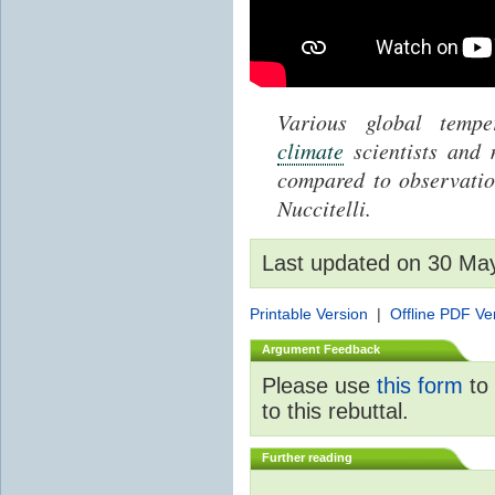
Various global temp
climate
scientists and
compared to observati
Nuccitelli.
Last updated on 30 Ma
Printable Version
|
Offline PDF Ve
Argument Feedback
Please use
this form
to 
to this rebuttal.
Further reading