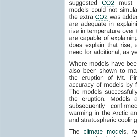
suggested
CO2
must c
models could not simul
the extra
CO2
was added 
are adequate in explaini
rise in temperature over 
are capable of explainin
does explain that rise, 
need for additional, as y
Where models have been 
also been shown to mak
the eruption of Mt. Pi
accuracy of models by f
The models successfully
the eruption. Models a
subsequently confirme
warming in the Arctic an
and stratospheric cooling
The
climate model
s, f