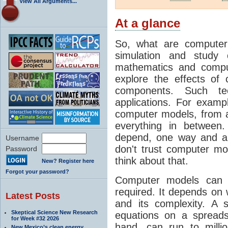
View All Arguments...
At a glance
So, what are computer
simulation and study 
mathematics and compu
explore the effects of
components. Such t
applications. For examp
computer models, from a
everything in between
depend, one way and an
Username
don't trust computer mod
Password
think about that.
New? Register here
Forgot your password?
Computer models can 
required. It depends on 
Latest Posts
and its complexity. A 
Skeptical Science New Research
equations on a spread
for Week #32 2026
hand, can run to milli
New Mexico’s clean energy