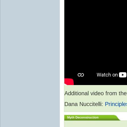
Additional video from 
Dana Nuccitelli:
Principle
Myth Deconstruction