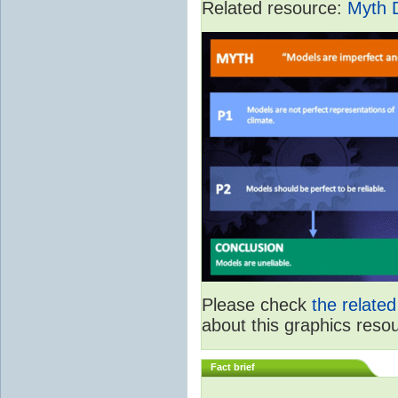
Related resource:
Myth 
Please check
the relate
about this graphics reso
Fact brief