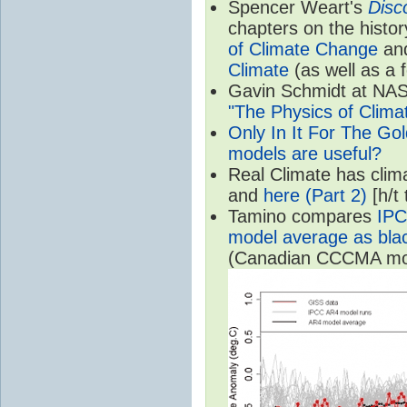
Spencer Weart's
Disc
chapters on the histor
of Climate Change
an
Climate
(as well as a 
Gavin Schmidt at NASA
"The Physics of Clima
Only In It For The Go
models are useful?
Real Climate has cli
and
here (Part 2)
[h/t
Tamino compares
IPC
model average as black
(Canadian CCCMA mode