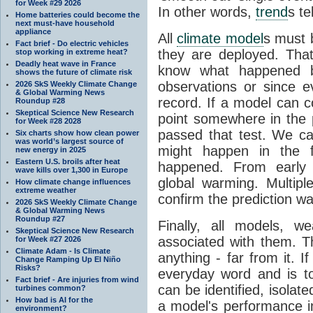
for Week #29 2026
In other words,
trend
s te
Home batteries could become the
next must-have household
appliance
All
climate model
s must b
Fact brief - Do electric vehicles
they are deployed. Tha
stop working in extreme heat?
Deadly heat wave in France
know what happened 
shows the future of climate risk
observations or since e
2026 SkS Weekly Climate Change
& Global Warming News
record. If a model can c
Roundup #28
Skeptical Science New Research
point somewhere in the p
for Week #28 2028
passed that test. We ca
Six charts show how clean power
was world’s largest source of
might happen in the f
new energy in 2025
Eastern U.S. broils after heat
happened. From earl
wave kills over 1,300 in Europe
global warming. Multipl
How climate change influences
extreme weather
confirm the prediction wa
2026 SkS Weekly Climate Change
& Global Warming News
Roundup #27
Finally, all models, 
Skeptical Science New Research
associated with them. T
for Week #27 2026
Climate Adam - Is Climate
anything - far from it. 
Change Ramping Up El Niño
Risks?
everyday word and is t
Fact brief - Are injuries from wind
can be identified, isola
turbines common?
How bad is AI for the
a model's performance im
environment?