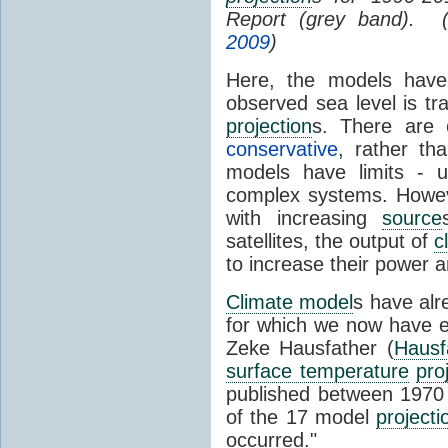
Report (grey band). 
2009
)
Here, the models have 
observed sea level is tr
projection
s. There are
conservative
, rather th
models have limits - u
complex systems. Howev
with increasing
source
satellites, the output of
c
to increase their power 
Climate model
s have al
for which we now have e
Zeke Hausfather (
Hausf
surface temperature
pro
published between 197
of the 17 model
projecti
occurred."