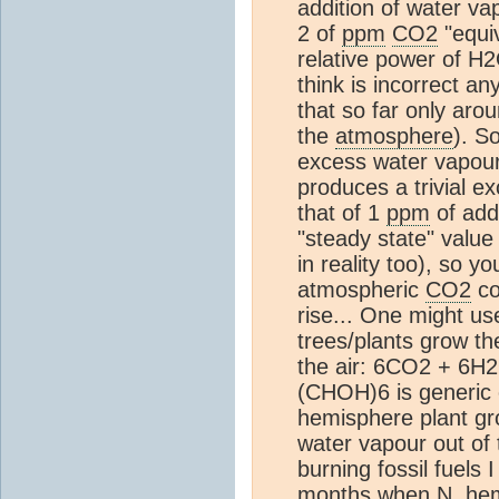
addition of water va
2 of
ppm
CO2
"equiv
relative power of 
think is incorrect a
that so far only aro
the
atmosphere
). S
excess water vapour 
produces a trivial 
that of 1
ppm
of add
"steady state" value
in reality too), so y
atmospheric
CO2
co
rise... One might us
trees/plants grow th
the air: 6CO2 + 6H
(CHOH)6 is generic 
hemisphere plant gro
water vapour out of 
burning fossil fuels
months when N. hem