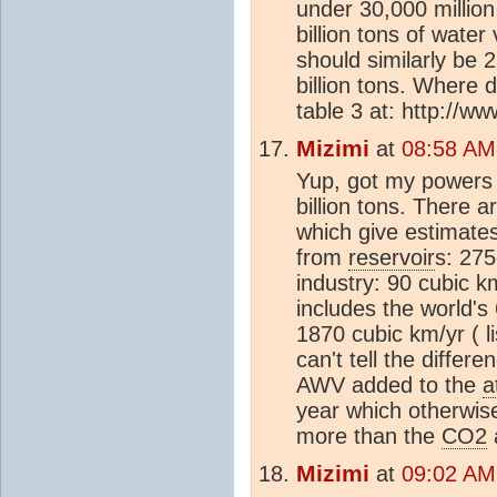
under 30,000 million
billion tons of wate
should similarly be
billion tons. Where
table 3 at: http://w
Mizimi
at
08:58 AM
Yup, got my powers
billion tons. There 
which give estimates
from
reservoir
s: 275
industry: 90 cubic km
includes the world's
1870 cubic km/yr ( l
can't tell the differ
AWV added to the
a
year which otherwise
more than the
CO2
Mizimi
at
09:02 AM