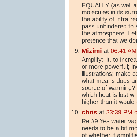
EQUALLY (as well as
mol
ecules in its sur
the ability of infra-
pass unhindered to s
the
atmosphere
. Le
pretence that we do
Mizimi
at
06:41 AM
Amplify: lit. to incr
or more powerful; in
illustrations; make 
what means does any
source
of warming? I
which
heat
is lost 
higher than it would
chris
at
23:39 PM o
Re #9 Yes water vap
needs to be a bit mor
of whether it amplif