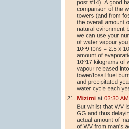
post #14). A good h
comparison of the w
towers (and from foss
the overall amount 
natural evironment b
we can use your num
of water vapour you 
10^9 tons = 2.5 x 10
amount of evaporatio
10^17 kilograms of 
vapour released int
tower/fossil fuel bu
and precipitated yea
water cycle each year
Mizimi
at
03:30 AM
But whilst that WV i
GG and thus delayi
actual amount of 'na
of WV from man's act