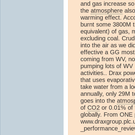
and gas increase so
the
atmosphere
also
warming effect. Acc
burnt some 3800M to
equivalent) of gas, 
excluding coal. Cru
into the air as we d
effective a GG most
coming from WV, n
pumping lots of WV 
activities.. Drax pow
that uses evaporati
take water from a lo
annually, only 29M to
goes into the
atmos
of
CO2
or 0.01% of 
globally. From ONE 
www.draxgroup.plc.u
_performance_revi