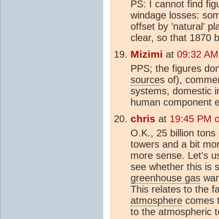
PS: I cannot find figu
windage losses: som
offset by 'natural' p
clear, so that 1870 b
Mizimi
at
09:32 AM
PPS; the figures don
source
s of), commer
systems, domestic ir
human component ex
chris
at
19:45 PM 
O.K., 25 billion tons
towers and a bit mor
more sense. Let's u
see whether this is s
greenhouse gas
warm
This relates to the f
atmosphere
comes to
to the atmospheric 