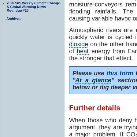
moisture-conveyors rem
2026 SkS Weekly Climate Change
& Global Warming News
flooding rainfalls. Th
Roundup #26
causing variable havoc o
Archives
Atmospheric rivers are 
quickly water is cycled
dioxide
on the other hand 
of
heat
energy from Ear
the stronger that effect.
Please use
this form
t
"
At a glance
" secti
below or dig deeper v
Further details
When those who deny h
argument, they are tryin
a major problem. If CO