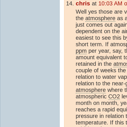
chris
at
10:03 AM 
Well yes those are 
the
atmosphere
as a
just comes out again
dependent on the air
easiest to see this 
short term. If atmo
ppm
per year, say, 
amount equivalent 
retained in the
atmo
couple of weeks th
relation to water va
relation to the near-
atmosphere
where th
atmospheric
CO2
le
month on month, yea
reaches a rapid equi
pressure in relation
temperature. If this