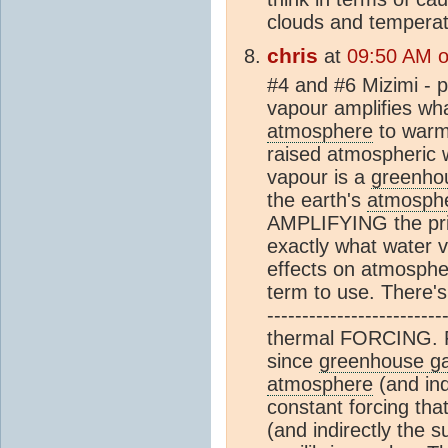
clouds and temperat
chris
at
09:50 AM o
#4 and #6 Mizimi - p
vapour amplifies wh
atmosphere
to warm,
raised atmospheric 
vapour is a
greenho
the earth's
atmosph
AMPLIFYING the prima
exactly what water 
effects on atmospher
term to use. There's 
-------------------------
thermal FORCING. Fo
since
greenhouse g
atmosphere
(and ind
constant forcing that
(and indirectly the 