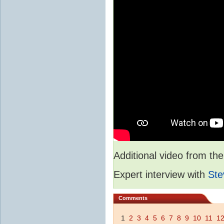
Additional video from 
Expert interview with
Ste
Comments
1
2
3
4
5
6
7
8
9
10
11
1