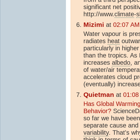
significant net posit
http://www.
climate
-
s
Mizimi
at
02:07 AM
Water vapour is pre
radiates
heat
outward
particularly in highe
than the tropics. As
increases
albedo
, a
of water/air temper
accelerates cloud pr
(eventually) increas
Quietman
at
01:08
Has Global Warming
Behavior?
ScienceDai
so far we have been 
separate cause and 
variability
. That's w
think in terms of ca