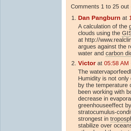
Comments 1 to 25 out 
Dan Pangburn
at
A calculation of the
clouds using the
GI
at http://www.realcl
argues against the r
water and
carbon di
Victor
at
05:58 AM 
The watervaporfeedba
Humidity is not only
by the temperature 
been working with 
decrease in evapora
greenhouseeffect b
stratocumulus-condi
strongest in
troposp
stabilize over ocean