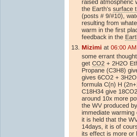
raised atmospheric w
the Earth's
surface 
(posts # 9/#10), wa
resulting from what
warm in the first pla
feedback in the
Eart
Mizimi
at
06:00 AM
some errant thought
get
CO2
+ 2H2O Eth
Propane (C3H8) gi
gives 6CO2 + 3H2O.
formula C(n) H (2n+2
C18H34 give 18CO2 
around 10x more po
the WV produced by 
immediate warming e
it is held that the 
14days, it is of cou
its effect is more or