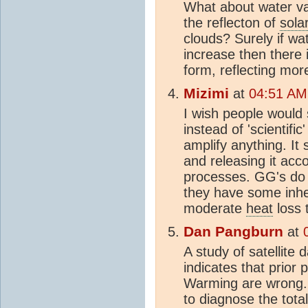
What about water va
the reflecton of
sola
clouds? Surely if wa
increase then there 
form, reflecting mor
Mizimi
at
04:51 AM
I wish people would
instead of 'scientif
amplify anything. It 
and releasing it acc
processes. GG's do N
they have some inhe
moderate
heat
loss 
Dan Pangburn
at
A study of satellite
indicates that prior 
Warming are wrong.
to diagnose the tota