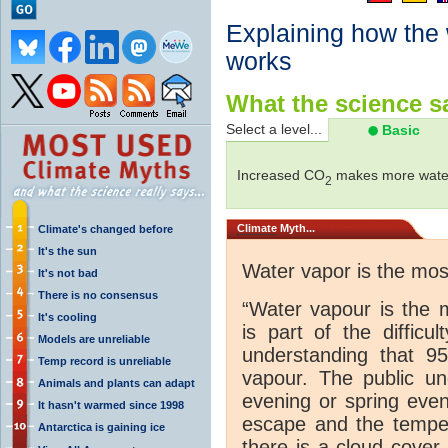
Explaining how the
works
What the science sa
Select a level...
Basic
Increased CO
makes more water
2
Climate
Myth...
Climate's changed before
It's the sun
Water vapor is the mo
It's not bad
There is no consensus
“Water vapour is the 
It's cooling
is part of the difficu
Models are unreliable
understanding that 
Temp record is unreliable
vapour. The public und
Animals and plants can adapt
evening or spring even
It hasn't warmed since 1998
escape and the tempera
Antarctica is gaining ice
there is a cloud cover