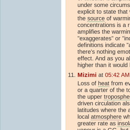
under some circumst
explicit to state tha
the
source
of warmin
concentrations is a
amplifies the warming
"exaggerates" or "i
definitions indicate 
there's nothing emoti
effect. And as you 
higher than it would
Mizimi
at
05:42 AM
Loss of
heat
from ev
or a quarter of the t
the upper
troposphe
driven circulation a
latitudes where the a
local
atmosphere
wh
greater rate as
insol
vapour is a GG, but i