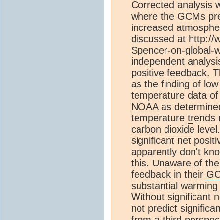
Corrected analysis wi
where the
GCM
s pr
increased atmosphe
discussed at http:/
Spencer-on-global-w
independent analysis 
positive feedback. 
as the finding of lo
temperature data of 
NOAA
as determine
temperature
trend
s 
carbon dioxide
level.
significant net posit
apparently don't kn
this. Unaware of the
feedback in their
G
substantial warmin
Without significant 
not predict signifi
from a third perspec