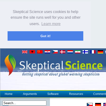
Skeptical Science uses cookies to help
ensure the site runs well for you and other
users.
Learn more
Got it!
Home
Arguments
Software
Resources
Comment