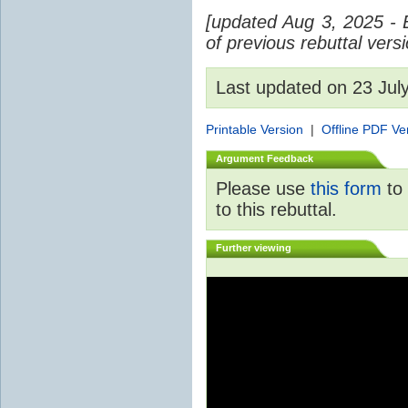
[updated Aug 3, 2025 - 
of previous rebuttal vers
Last updated on 23 Ju
Printable Version
|
Offline PDF Ve
Argument Feedback
Please use
this form
to 
to this rebuttal.
Further viewing