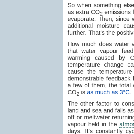
So when something else
as extra CO
emissions f
2
evaporate. Then, since 
additional moisture c
further. That's the positi
How much does water v
that water vapour fee
warming caused by 
temperature change c
cause the temperature
demonstrable feedback l
a few of them, the tota
CO
is
as much as 3°C
.
2
The other factor to cons
land and sea and falls as 
off or meltwater returni
vapour held in the
atmo
days. It's constantly cy