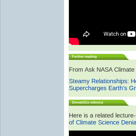
Further reading
From Ask NASA Climate -
Steamy Relationships: 
Supercharges Earth's G
Denial101x video(s)
Here is a related lectur
of Climate Science Denia