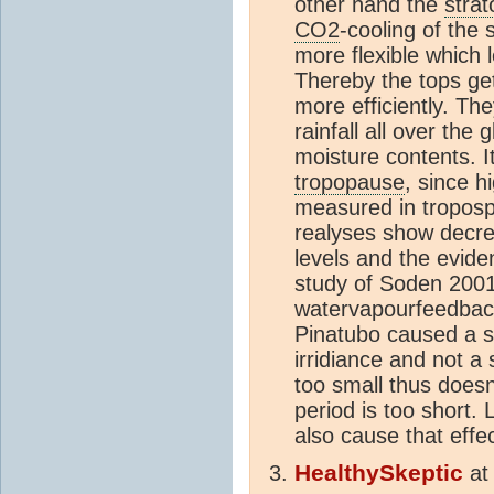
other hand the
stra
CO2
-cooling of the
more flexible which
Thereby the tops get
more efficiently. T
rainfall all over the
moisture contents. It
tropopause
, since h
measured in troposp
realyses show decrea
levels and the evide
study of Soden 2001
watervapourfeedbac
Pinatubo caused a sh
irridiance and not a
too small thus doesn'
period is too short. 
also cause that effec
HealthySkeptic
a