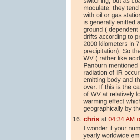
switching; but as coa
modulate, they tend 
with oil or gas stat
is generally enitted
ground ( dependent 
drifts according to p
2000 kilometers in 7
precipitation). So t
WV ( rather like acid
Panburn mentioned a
radiation of IR occu
emitting body and th
over. If this is the
of WV at relatively 
warming effect whic
geographically by t
chris
at
04:34 AM 
I wonder if your num
yearly worldwide em