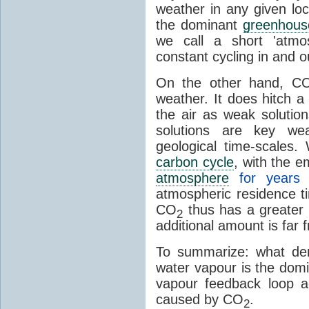
weather in any given lo
the dominant
greenhous
we call a short 'atmo
constant cycling in and o
On the other hand, C
weather. It does hitch a
the air as weak solution
solutions are key wea
geological time-scales
carbon cycle
, with the 
atmosphere
for years
atmospheric residence t
CO
thus has a greater 
2
additional amount is far 
To summarize: what den
water vapour is the dom
vapour feedback loop a
caused by CO
.
2