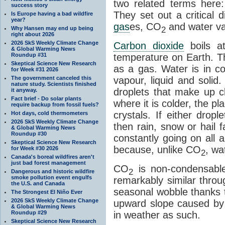
two related terms here:
success story
They set out a critical
Is Europe having a bad wildfire
year?
gas
es, CO
and water va
2
Why Hansen may end up being
right about 2026
2026 SkS Weekly Climate Change
Carbon dioxide
boils a
& Global Warming News
Roundup #31
temperature on Earth. Th
Skeptical Science New Research
as a gas. Water is in co
for Week #31 2026
The government canceled this
vapour, liquid and solid
nature study. Scientists finished
droplets that make up cl
it anyway.
Fact brief - Do solar plants
where it is colder, the pla
require backup from fossil fuels?
crystals. If either drop
Hot days, cold thermometers
2026 SkS Weekly Climate Change
then rain, snow or hail f
& Global Warming News
Roundup #30
constantly going on all a
Skeptical Science New Research
because, unlike CO
, wa
for Week #30 2026
2
Canada's boreal wildfires aren't
just bad forest management
CO
is non-condensable
2
Dangerous and historic wildfire
smoke pollution event engulfs
remarkably similar thro
the U.S. and Canada
seasonal wobble thanks t
The Strongest El Niño Ever
2026 SkS Weekly Climate Change
upward slope caused by o
& Global Warming News
Roundup #29
in weather as such.
Skeptical Science New Research