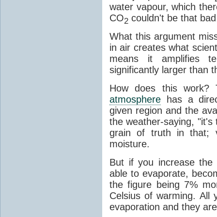
water vapour, which there
CO
couldn't be that bad,
2
What this argument misse
in air creates what scient
means it amplifies t
significantly larger than
How does this work? 
atmosphere
has a direc
given region and the avai
the weather-saying, "it'
grain of truth in that;
moisture.
But if you increase the
able to evaporate, becom
the figure being 7% mo
Celsius of warming. All
evaporation and they are