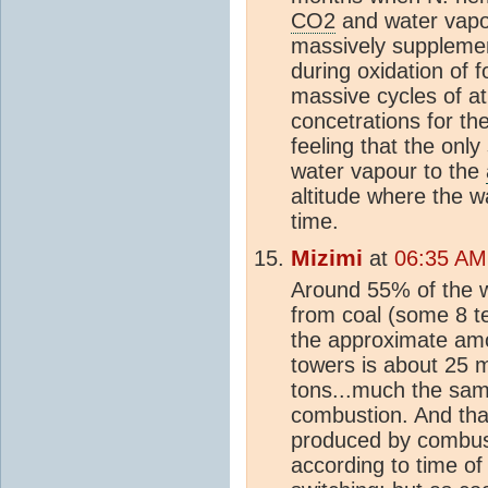
CO2
and water vapo
massively supplemen
during oxidation of fo
massive cycles of a
concetrations for th
feeling that the only
water vapour to the
altitude where the w
time.
Mizimi
at
06:35 AM
Around 55% of the wo
from coal (some 8 te
the approximate amo
towers is about 25 mi
tons...much the sa
combustion. And that
produced by combus
according to time of