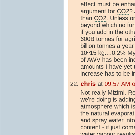
effect must be enhanc
argument for
CO2
?
than
CO2
. Unless on
beyond which no fur
if you add in the ot
600B tonnes for agr
billion tonnes a year
10^15 kg....0.2% My 
of AWV has been inc
amounts I have yet t
increase has to be i
chris
at
09:57 AM 
Not really Mizimi. R
we're doing is addin
atmosphere
which is
the natural evaporat
and spray water int
content - it just co
water vapour results