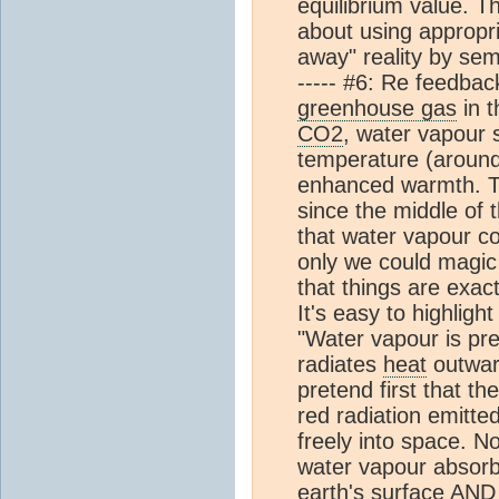
equilibrium value. T
about using appropr
away" reality by seman
----- #6: Re feedba
greenhouse gas
in t
CO2
, water vapour 
temperature (around
enhanced warmth. T
since the middle of
that water vapour c
only we could magic 
that things are exact
It's easy to highlight
"Water vapour is pr
radiates
heat
outward
pretend first that th
red radiation emitte
freely into space. 
water vapour absorbs
earth's surface A