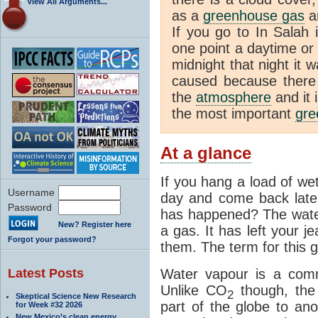
View All Arguments...
as a
greenhouse gas
an
If you go to In Salah 
one point a daytime or
midnight that night it
caused because there i
the
atmosphere
and it 
the most important
gre
At a glance
If you hang a load of we
Username
day and come back later
Password
has happened? The water
New? Register here
a gas. It has left your j
Forgot your password?
them. The term for this g
Latest Posts
Water vapour is a com
Unlike CO
though, the
2
Skeptical Science New Research
part of the globe to ano
for Week #32 2026
New Mexico’s clean energy