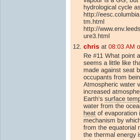
hydrological cycle a
http://eesc.columbi
tm.html
http://www.env.leeds
ure3.html
chris
at
08:03 AM 
Re #11 What point a
seems a little like 
made against seat be
occupants from being
Atmospheric water v
increased atmospher
Earth's
surface tem
water from the ocean
heat
of evaporation 
mechanism by which 
from the equatorial r
the thermal energy is