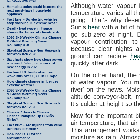
for Week #29 2026
Although water vapour
Home batteries could become the
next must-have household
temperature varies all t
appliance
going. That's why dese
Fact brief - Do electric vehicles
stop working in extreme heat?
Sun's
heat
with a bit of 
Deadly heat wave in France
shows the future of climate risk
go sub-zero at night. 
2026 SkS Weekly Climate Change
vapour contribution 
& Global Warming News
Roundup #28
Because clear nights 
Skeptical Science New Research
for Week #28 2028
ground can radiate
hea
Six charts show how clean power
quickly after dark.
was world’s largest source of
new energy in 2025
Eastern U.S. broils after heat
On the other hand, the
wave kills over 1,300 in Europe
of water vapour. You m
How climate change influences
extreme weather
river' on the news. Mois
2026 SkS Weekly Climate Change
& Global Warming News
altitude conveyor-belt, 
Roundup #27
It's colder at height so th
Skeptical Science New Research
for Week #27 2026
Climate Adam - Is Climate
Now for the important bi
Change Ramping Up El Niño
Risks?
air temperature, that ai
Fact brief - Are injuries from wind
This arrangement works 
turbines common?
How bad is AI for the
moisture as rain. Atmos
environment?