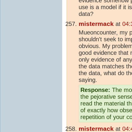
evidence somehow p
use is a model if it 
data?
mistermack
at
04:
Mueoncounter, my poi
shouldn't seek to im
obvious. My problem 
good evidence tha
only evidence of any
the data matches th
the data, what do the
saying.
Response:
The mod
the pejorative sens
read the material th
of exactly how obse
repetition of your c
mistermack
at
04: