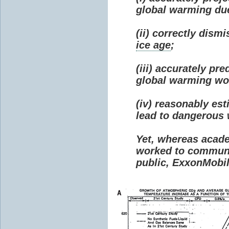
global warming due 
(ii) correctly dism
ice age
;
(iii) accurately p
global warming wou
(iv) reasonably e
lead to dangerous
Yet, whereas acad
worked to communi
public, ExxonMobil