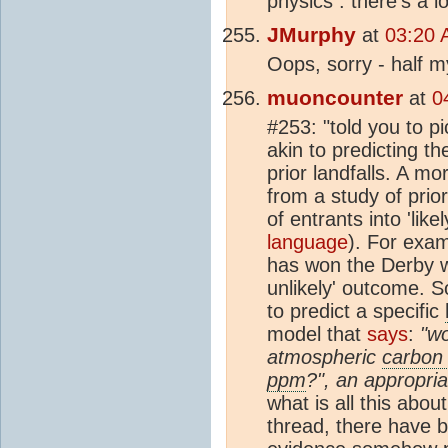
physics : there's a 
JMurphy
at
03:20 
Oops, sorry - half m
muoncounter
at
0
#253: "told you to p
akin to predicting th
prior landfalls. A m
from a study of prior
of entrants into 'like
language
). For exa
has won the Derby w
unlikely' outcome. 
to predict a specific
model that
says
:
"wo
atmospheric
carbon 
ppm
?", an appropria
what is all this abo
thread, there have