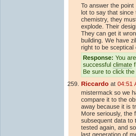
To answer the point a
lot to say that sinc
chemistry, they must 
explode. Their desi
They can get it wro
building. We have zi
right to be sceptical 
Response:
You are 
successful
climate
f
Be sure to click the
Riccardo
at
04:51 
mistermack so we h
compare it to the o
away because it is tr
More seriously, the 
subsequent data to t
tested again, and so
last generation of m