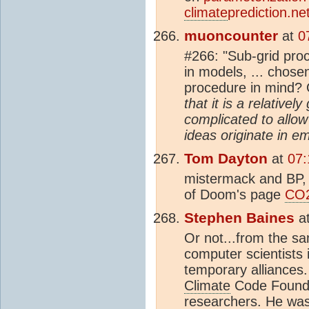
climate
prediction.net
muoncounter
at
0
#266: "Sub-grid pro
in models, ... chose
procedure in mind?
that it is a relativ
complicated to allo
ideas originate in em
Tom Dayton
at
07:
mistermack and BP, 
of Doom's page
CO
Stephen Baines
a
Or not...from the sa
computer scientists 
temporary alliances
Climate
Code Foundat
researchers. He wa