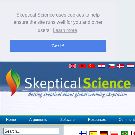
Skeptical Science uses cookies to help
ensure the site runs well for you and other
users.
Learn more
Got it!
Home
Arguments
Software
Resources
Comment