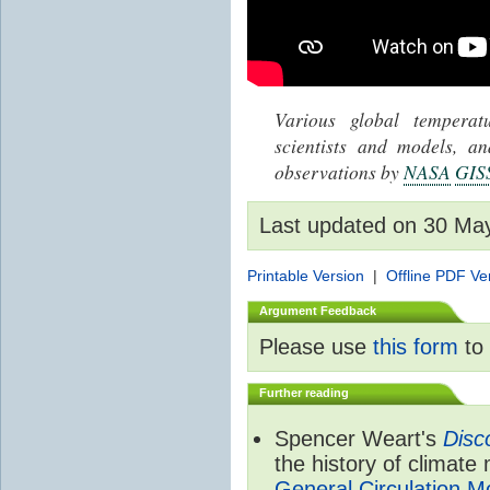
Various global tempera
scientists and models, 
observations by
NASA
GIS
Last updated on 30 Ma
Printable Version
|
Offline PDF Ve
Argument Feedback
Please use
this form
to 
Further reading
Spencer Weart's
Disc
the history of climate
General Circulation M