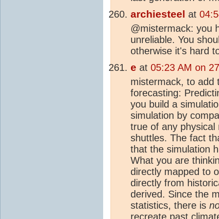
archiesteel
at
04:5
@mistermack: you h
unreliable. You shou
otherwise it's hard t
e
at
05:23 AM on 27
mistermack, to add 
forecasting: Predicti
you build a simulatio
simulation by compar
true of any physical
shuttles. The fact 
that the simulation 
What you are thinkin
directly mapped to o
directly from histori
derived. Since the m
statistics, there is
no
recreate past
climat