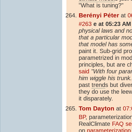
"What is tuning?"
Berényi Péter
at
0
#263
e at 05:23 AM
physical laws and no
that a particular mo
that model has some 
paint it. Sub-grid p
parametrized in mode
principles, but are 
said
"With four para
him wiggle his trunk.
past
trend
s but dive
they do use the lee
it disparately.
Tom Dayton
at
07:
BP
, parameterizatio
RealClimate
FAQ sec
on
parameterization 