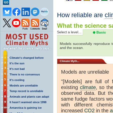
How reliable are
cl
What the science sa
Select a level...
Basic
Models successfully reproduce t
and the ocean.
Climate's changed before
Climate
Myth...
It's the sun
It's not bad
Models are unreliable
There is no consensus
It's cooling
"[Models] are full of 
Models are unreliable
existing
climate
, so th
Temp record is unreliable
observed data. But th
Animals and plants can adapt
same fudge factors wou
It hasn't warmed since 1998
with different chemi
Antarctica is gaining ice
increased
CO2
in the
a