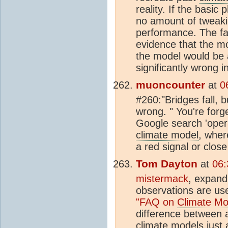
reality. If the basic
no amount of tweakin
performance. The fac
evidence that the mo
the model would be a
significantly wrong i
muoncounter
at
0
#260:"Bridges fall, b
wrong. " You're forg
Google search 'opera
climate model
, wher
a red signal or close
Tom Dayton
at
06:
mistermack
, expan
observations are us
"FAQ on
Climate Mo
difference between a
climate model
s just 