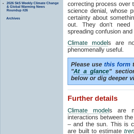
correcting process over t
2026 SkS Weekly Climate Change
& Global Warming News
science denial, whose pr
Roundup #26
certainty about somethi
Archives
out. They don't need t
spreading confusion and d
Climate model
s are no
phenomenally useful.
Please use
this form
t
"
At a glance
" secti
below or dig deeper v
Further details
Climate model
s are m
interactions between th
– and the sun. This is 
are built to estimate
tre