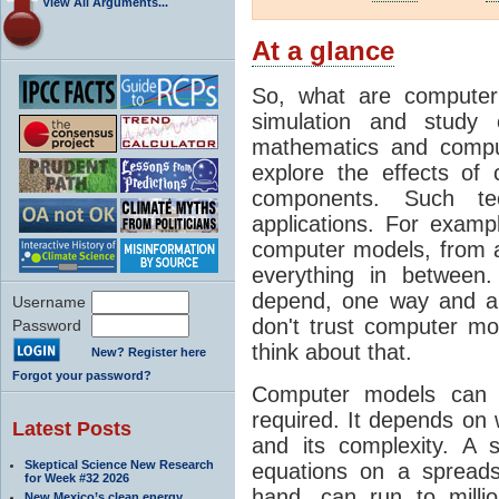
View All Arguments...
At a glance
So, what are computer
simulation and study 
mathematics and compu
explore the effects of
components. Such t
applications. For examp
computer models, from a
everything in between
depend, one way and an
Username
don't trust computer mod
Password
think about that.
New? Register here
Forgot your password?
Computer models can 
required. It depends on 
Latest Posts
and its complexity. A 
Skeptical Science New Research
equations on a spread
for Week #32 2026
hand, can run to milli
New Mexico’s clean energy