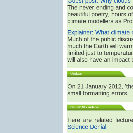
Guest post: Why clouds h
The never-ending and con
beautiful poetry, hours o
climate modellers as Prof 
Explainer: What climate m
Much of the public disc
much the Earth will warm
limited just to temperat
will also have an impact 
Update
On 21 January 2012, 'the
small formatting errors.
Denial101x videos
Here are related lectu
Science Denial