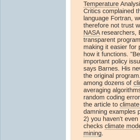
Temperature
Analysi
Critics complained t
language Fortran, w
therefore not trust w
NASA
researchers, 
transparent progra
making it easier for
how it functions. "B
important policy issu
says Barnes. His n
the original program
among dozens of
cl
averaging algorithm
random coding error
the article to
climat
damning examples pro
2) you haven't even
checks
climate mod
mining
.