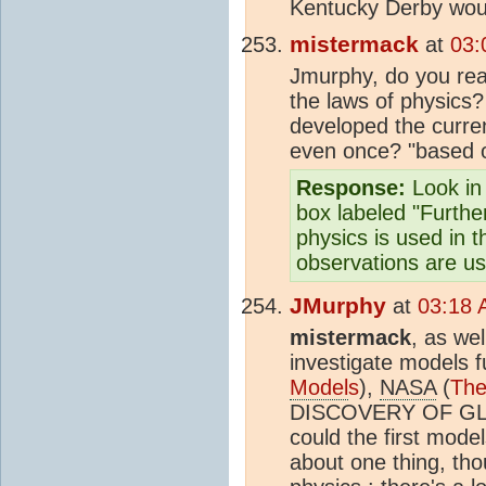
Kentucky Derby woul
mistermack
at
03:
Jmurphy, do you real
the laws of physics
developed the curre
even once? "based o
Response:
Look in 
box labeled "Further
physics is used in 
observations are u
JMurphy
at
03:18 
mistermack
, as we
investigate models 
Model
s
),
NASA
(
The
DISCOVERY OF G
could the first mode
about one thing, tho