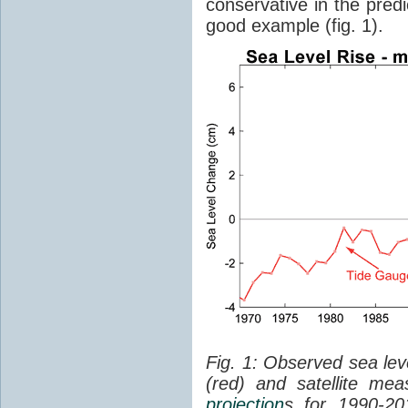
conservative in the predi
good example (fig. 1).
Fig. 1: Observed sea lev
(red) and satellite me
projection
s for 1990-2