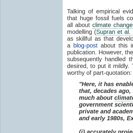
Talking of empirical e
that huge fossil fuels c
all about
climate change
modelling (
Supran et al.
as skillful as that deve
a
blog-post
about this i
publication. However, th
subsequently handled th
desired, to put it mildly
worthy of part-quotation:
"Here, it has enabl
that, decades ago
much about
climat
government scienti
private and academi
and early 1980s, E
(i) accurately proj