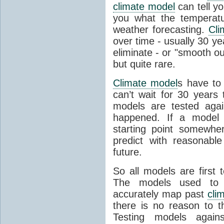
climate model
can tell you
you what the temperatu
weather forecasting.
Cli
over time - usually 30 y
eliminate - or "smooth o
but quite rare.
Climate model
s have to 
can’t wait for 30 years
models are tested aga
happened. If a model 
starting point somewhe
predict with reasonabl
future.
So all models are first 
The models used to p
accurately map past
cli
there is no reason to t
Testing models agains