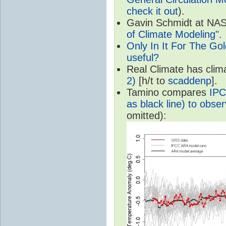
check it out
).
Gavin Schmidt at NASA
of Climate Modeling"
.
Only In It For The Go
useful?
Real Climate has cli
2)
[h/t to
scaddenp
].
Tamino compares
IPC
as black line) to obser
omitted):