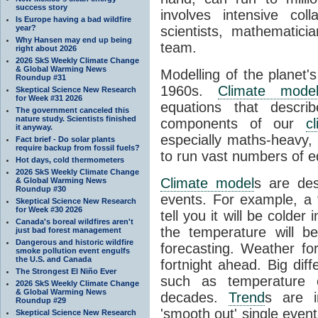
success story
involves intensive coll
Is Europe having a bad wildfire
year?
scientists, mathematic
Why Hansen may end up being
team.
right about 2026
2026 SkS Weekly Climate Change
& Global Warming News
Modelling of the planet'
Roundup #31
1960s.
Climate mode
Skeptical Science New Research
for Week #31 2026
equations that descri
The government canceled this
nature study. Scientists finished
components of our
c
it anyway.
especially maths-heavy
Fact brief - Do solar plants
require backup from fossil fuels?
to run vast numbers of e
Hot days, cold thermometers
2026 SkS Weekly Climate Change
Climate model
s are de
& Global Warming News
Roundup #30
events. For example, a 
Skeptical Science New Research
for Week #30 2026
tell you it will be colder
Canada's boreal wildfires aren't
the temperature will b
just bad forest management
Dangerous and historic wildfire
forecasting. Weather fo
smoke pollution event engulfs
the U.S. and Canada
fortnight ahead. Big dif
The Strongest El Niño Ever
such as temperature o
2026 SkS Weekly Climate Change
& Global Warming News
decades.
Trend
s are i
Roundup #29
'smooth out' single eve
Skeptical Science New Research