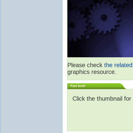
Please check
the relate
graphics resource.
Fact brief
Click the thumbnail for