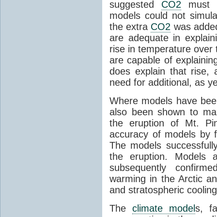
suggested
CO2
must c
models could not simul
the extra
CO2
was added 
are adequate in explaini
rise in temperature over 
are capable of explainin
does explain that rise, 
need for additional, as y
Where models have been 
also been shown to mak
the eruption of Mt. Pi
accuracy of models by f
The models successfully
the eruption. Models a
subsequently confirme
warming in the Arctic an
and stratospheric cooling
The
climate model
s, f