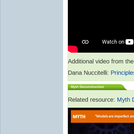
Additional video from 
Dana Nuccitelli:
Principle
Myth Deconstruction
Related resource:
Myth 