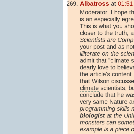
Albatross
at
01:51
Moderator, I hope th
is an especially egr
This is what you sh
closer to the truth, a
Scientists are Comput
your post and as n
illiterate on the sci
admit that "
climate
s
dearly love to believ
the article's conten
that Wilson discuss
climate
scientists, b
conclude that he was
very same Nature ar
programming skills 
biologist
at the Uni
monsters can sometim
example is a piece o