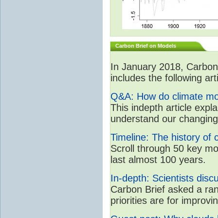
Carbon Brief on Models
In January 2018, CarbonB
includes the following art
Q&A: How do climate mo
This indepth article expl
understand our changing
Timeline: The history of 
Scroll through 50 key m
last almost 100 years.
In-depth: Scientists dis
Carbon Brief asked a ran
priorities are for impro