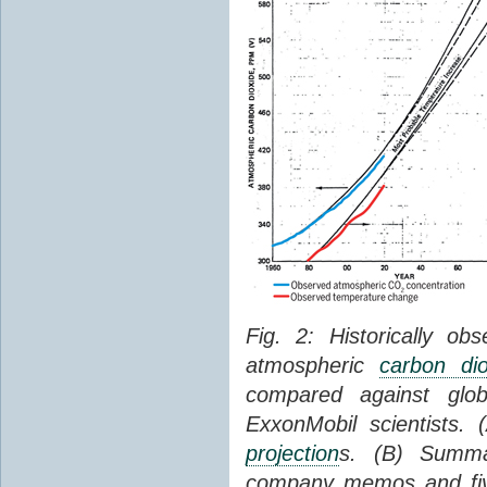
Fig. 2: Historically o
atmospheric
carbon dio
compared against gl
ExxonMobil scientists.
projection
s. (B) Summ
company memos and five