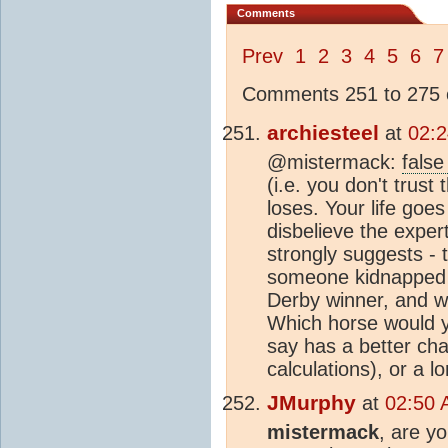
Comments
Prev
1
2
3
4
5
6
7
Comments 251 to 275 o
archiesteel
at
02:2
@mistermack:
false
(i.e. you don't trust
loses. Your life goe
disbelieve the expert
strongly suggests - t
someone kidnapped a
Derby winner, and war
Which horse would yo
say has a better cha
calculations), or a l
JMurphy
at
02:50 
mistermack
, are y