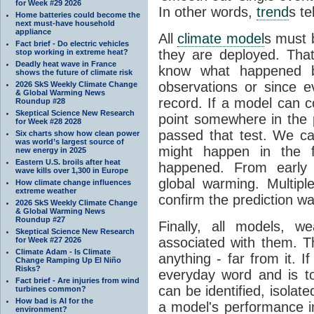
for Week #29 2026
In other words,
trend
s te
Home batteries could become the
next must-have household
appliance
All
climate model
s must b
Fact brief - Do electric vehicles
they are deployed. Tha
stop working in extreme heat?
Deadly heat wave in France
know what happened 
shows the future of climate risk
observations or since e
2026 SkS Weekly Climate Change
& Global Warming News
record. If a model can c
Roundup #28
Skeptical Science New Research
point somewhere in the p
for Week #28 2028
passed that test. We ca
Six charts show how clean power
was world’s largest source of
might happen in the f
new energy in 2025
Eastern U.S. broils after heat
happened. From earl
wave kills over 1,300 in Europe
global warming. Multipl
How climate change influences
extreme weather
confirm the prediction wa
2026 SkS Weekly Climate Change
& Global Warming News
Roundup #27
Finally, all models, 
Skeptical Science New Research
associated with them. T
for Week #27 2026
Climate Adam - Is Climate
anything - far from it. 
Change Ramping Up El Niño
Risks?
everyday word and is t
Fact brief - Are injuries from wind
can be identified, isola
turbines common?
How bad is AI for the
a model's performance im
environment?