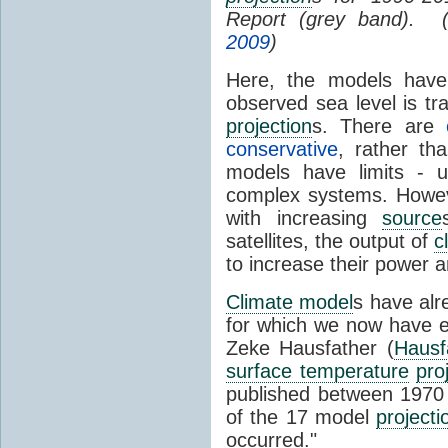
Report (grey band). 
2009
)
Here, the models have 
observed sea level is tr
projection
s. There are
conservative
, rather th
models have limits - u
complex systems. Howev
with increasing
source
satellites, the output of
c
to increase their power 
Climate model
s have al
for which we now have e
Zeke Hausfather (
Hausf
surface temperature
pro
published between 197
of the 17 model
projecti
occurred."