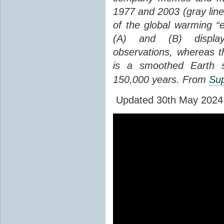
1977 and 2003 (gray line
of the global warming “
(A) and (B) display
observations, whereas th
is a smoothed Earth s
150,000 years. From
Sup
Updated 30th May 2024 to