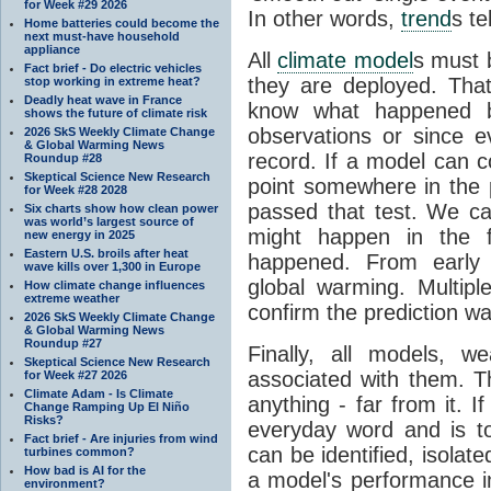
for Week #29 2026
In other words,
trend
s te
Home batteries could become the
next must-have household
appliance
All
climate model
s must b
Fact brief - Do electric vehicles
they are deployed. Tha
stop working in extreme heat?
Deadly heat wave in France
know what happened 
shows the future of climate risk
observations or since e
2026 SkS Weekly Climate Change
& Global Warming News
record. If a model can c
Roundup #28
Skeptical Science New Research
point somewhere in the p
for Week #28 2028
passed that test. We ca
Six charts show how clean power
was world’s largest source of
might happen in the f
new energy in 2025
Eastern U.S. broils after heat
happened. From earl
wave kills over 1,300 in Europe
global warming. Multipl
How climate change influences
extreme weather
confirm the prediction wa
2026 SkS Weekly Climate Change
& Global Warming News
Roundup #27
Finally, all models, 
Skeptical Science New Research
associated with them. T
for Week #27 2026
Climate Adam - Is Climate
anything - far from it. 
Change Ramping Up El Niño
Risks?
everyday word and is t
Fact brief - Are injuries from wind
can be identified, isola
turbines common?
How bad is AI for the
a model's performance im
environment?