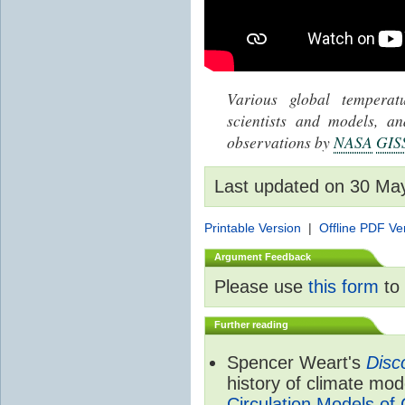
Various global tempera
scientists and models, 
observations by
NASA
GIS
Last updated on 30 Ma
Printable Version
|
Offline PDF Ve
Argument Feedback
Please use
this form
to 
Further reading
Spencer Weart's
Disc
history of climate mod
Circulation Models of 