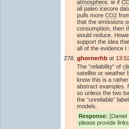
atmosphere
. ie if
C
all paleo icecore d
pulls more
CO2
fro
that the emissions
s
consumption, then t
would reduce. Howev
support the idea th
all of the evidence 
ghornerhb
at
13:5
The "reliability" of
cl
satellite or weather
know this is a rather
abstract examples. 
so unless the two b
the "unreliable" label
models.
Response:
[Daniel B
please provide link