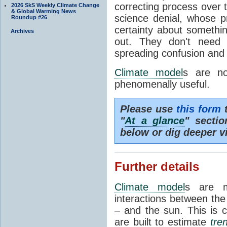
correcting process over t
2026 SkS Weekly Climate Change
& Global Warming News
science denial, whose pr
Roundup #26
certainty about somethi
Archives
out. They don't need t
spreading confusion and d
Climate model
s are no
phenomenally useful.
Please use
this form
t
"
At a glance
" secti
below or dig deeper v
Further details
Climate model
s are m
interactions between th
– and the sun. This is 
are built to estimate
tre