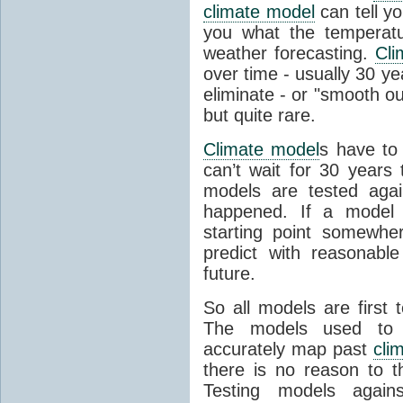
climate model
can tell you
you what the temperatu
weather forecasting.
Cli
over time - usually 30 y
eliminate - or "smooth o
but quite rare.
Climate model
s have to 
can’t wait for 30 years
models are tested aga
happened. If a model 
starting point somewhe
predict with reasonabl
future.
So all models are first 
The models used to p
accurately map past
cli
there is no reason to t
Testing models agains