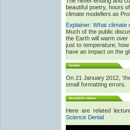
The never-ending and con
beautiful poetry, hours o
climate modellers as Prof 
Explainer: What climate m
Much of the public disc
the Earth will warm over 
just to temperature; how 
have an impact on the gl
Update
On 21 January 2012, 'the
small formatting errors.
Denial101x videos
Here are related lectu
Science Denial