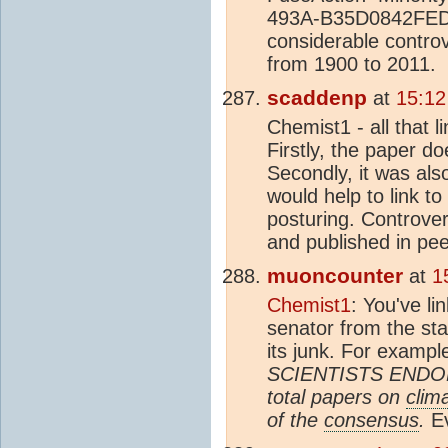
493A-B35D0842FED8 T
considerable contro
from 1900 to 2011.
scaddenp
at
15:12
Chemist1 - all that l
Firstly, the paper do
Secondly, it was als
would help to link to
posturing. Controver
and published in pee
muoncounter
at
1
Chemist1
: You've li
senator from the st
its junk. For exampl
SCIENTISTS ENDOR
total papers on
clim
of the
consensus
.
Ev