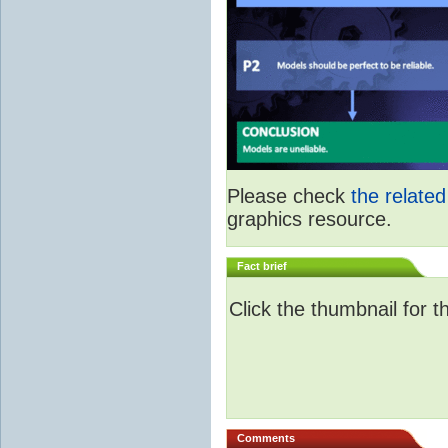
Please check
the relate
graphics resource.
Fact brief
Click the thumbnail for t
Comments