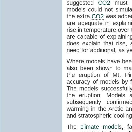
suggested
CO2
must c
models could not simul
the extra
CO2
was added 
are adequate in explaini
rise in temperature over 
are capable of explainin
does explain that rise, 
need for additional, as y
Where models have been 
also been shown to mak
the eruption of Mt. Pi
accuracy of models by f
The models successfully
the eruption. Models a
subsequently confirme
warming in the Arctic an
and stratospheric cooling
The
climate model
s, f