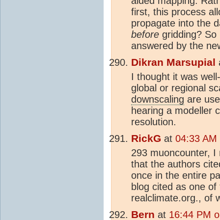
aided mapping. Rathe
first, this process a
propagate into the d
before
gridding? So it
answered by the ne
Dikran Marsupial
I thought it was wel
global or regional s
downscaling
are use
hearing a modeller c
resolution.
RickG
at
04:33 AM 
293 muoncounter, I n
that the authors ci
once in the entire pa
blog cited as one of
realclimate.org., of
Bern
at
16:44 PM o