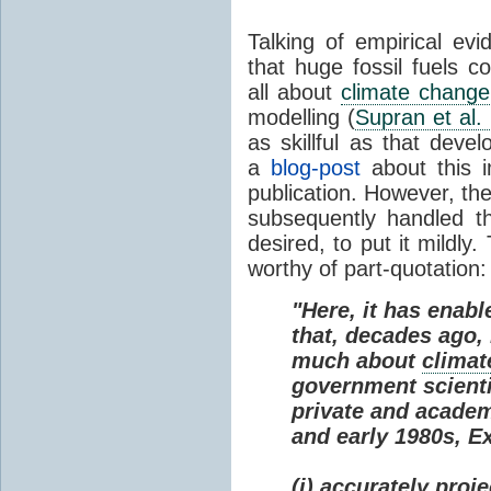
Talking of empirical e
that huge fossil fuels c
all about
climate change
modelling (
Supran et al.
as skillful as that deve
a
blog-post
about this i
publication. However, th
subsequently handled th
desired, to put it mildly
worthy of part-quotation:
"Here, it has enabl
that, decades ago
much about
climat
government scienti
private and academi
and early 1980s, E
(i) accurately proj