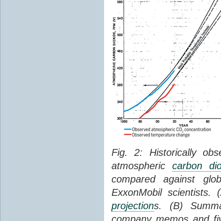
Fig. 2: Historically o
atmospheric
carbon dio
compared against gl
ExxonMobil scientists.
projection
s. (B) Summ
company memos and five