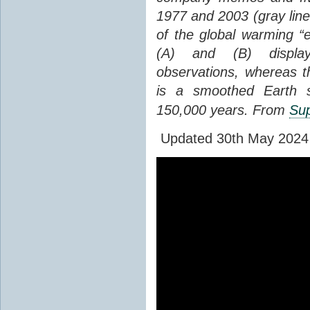
1977 and 2003 (gray line
of the global warming “
(A) and (B) display
observations, whereas th
is a smoothed Earth s
150,000 years. From
Sup
Updated 30th May 2024 to