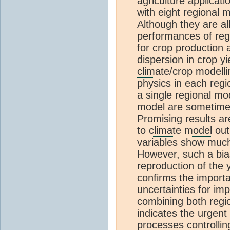
agriculture applicati
with eight regional
Although they are al
performances of regi
for crop production 
dispersion in crop y
climate
/crop modelli
physics in each regi
a single regional mo
model are sometimes
Promising results ar
to
climate model
out
variables show much
However, such a bias
reproduction of the 
confirms the importa
uncertainties for im
combining both regio
indicates the urgent
processes controlli