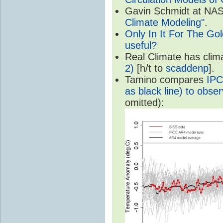
Gavin Schmidt at NASA
Climate Modeling"
.
Only In It For The Go
useful?
Real Climate has cli
2)
[h/t to
scaddenp
].
Tamino compares
IPC
as black line) to obser
omitted):