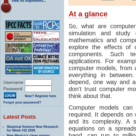
View All Arguments...
At a glance
So, what are computer
simulation and study 
mathematics and compu
explore the effects of
components. Such t
applications. For examp
computer models, from a
everything in between
depend, one way and an
Username
don't trust computer mod
Password
think about that.
New? Register here
Forgot your password?
Computer models can 
required. It depends on 
Latest Posts
and its complexity. A 
Skeptical Science New Research
equations on a spread
for Week #32 2026
hand, can run to milli
New Mexico’s clean energy