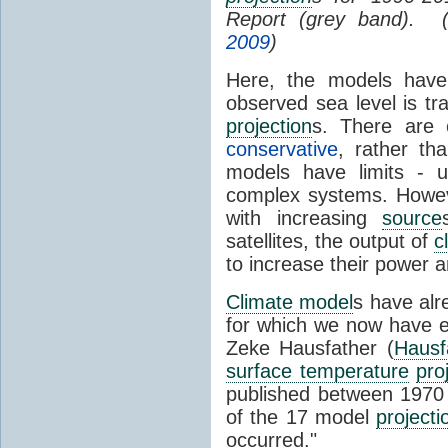
Report (grey band). 
2009
)
Here, the models have 
observed sea level is tr
projection
s. There are
conservative
, rather th
models have limits - u
complex systems. Howev
with increasing
source
satellites, the output of
c
to increase their power 
Climate model
s have al
for which we now have e
Zeke Hausfather (
Hausf
surface temperature
pro
published between 197
of the 17 model
projecti
occurred."