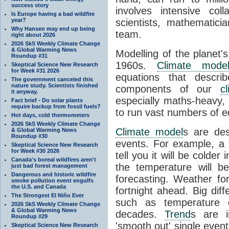
success story
involves intensive coll
Is Europe having a bad wildfire
year?
scientists, mathematic
Why Hansen may end up being
team.
right about 2026
2026 SkS Weekly Climate Change
& Global Warming News
Modelling of the planet'
Roundup #31
1960s.
Climate mode
Skeptical Science New Research
for Week #31 2026
equations that descri
The government canceled this
nature study. Scientists finished
components of our
c
it anyway.
especially maths-heavy
Fact brief - Do solar plants
require backup from fossil fuels?
to run vast numbers of e
Hot days, cold thermometers
2026 SkS Weekly Climate Change
Climate model
s are de
& Global Warming News
Roundup #30
events. For example, a 
Skeptical Science New Research
for Week #30 2026
tell you it will be colder
Canada's boreal wildfires aren't
the temperature will b
just bad forest management
Dangerous and historic wildfire
forecasting. Weather fo
smoke pollution event engulfs
the U.S. and Canada
fortnight ahead. Big dif
The Strongest El Niño Ever
such as temperature o
2026 SkS Weekly Climate Change
& Global Warming News
decades.
Trend
s are i
Roundup #29
'smooth out' single eve
Skeptical Science New Research