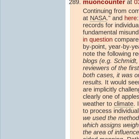
muoncounter
at
0
Continuing from c
at
NASA
." and
here
records for individua
fundamental misunde
in question
compar
by-point, year-by-y
note the following re
blogs (e.g. Schmidt,
reviewers of the first
both cases, it was 
results.
It would seem
are implicitly chall
clearly one of apple
weather to
climate
. 
to process individua
we used the method 
which assigns weigh
the area of influenc