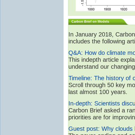
Carbon Brief on Models
In January 2018, CarbonB
includes the following art
Q&A: How do climate mo
This indepth article expl
understand our changing
Timeline: The history of 
Scroll through 50 key m
last almost 100 years.
In-depth: Scientists dis
Carbon Brief asked a ran
priorities are for impro
Guest post: Why clouds h