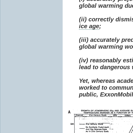
global warming due 
(ii) correctly dism
ice age
;
(iii) accurately p
global warming wou
(iv) reasonably e
lead to dangerous
Yet, whereas acad
worked to communi
public, ExxonMobil