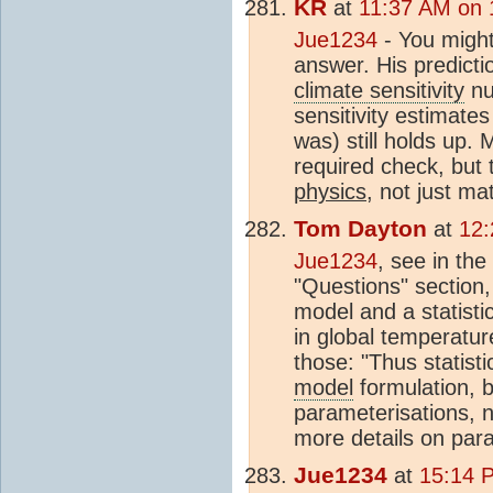
KR
at
11:37 AM on 
Jue1234
- You might
answer. His predictio
climate sensitivity
nu
sensitivity estimate
was) still holds up. 
required check, but
physics
, not just m
Tom Dayton
at
12:
Jue1234
, see in the
"Questions" section
model and a statisti
in global temperatur
those: "Thus statisti
model
formulation, b
parameterisations, n
more details on para
Jue1234
at
15:14 