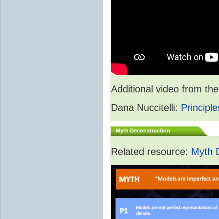
Additional video from 
Dana Nuccitelli:
Principle
Myth Deconstruction
Related resource:
Myth 