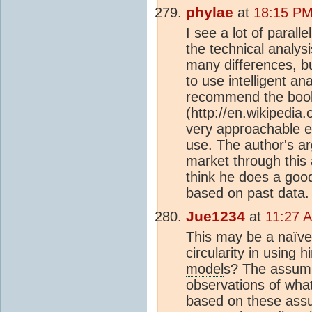
phylae
at
18:15 PM
I see a lot of parall
the technical analys
many differences, bu
to use intelligent ana
recommend the book
(http://en.wikipedi
very approachable e
use. The author's ar
market through this 
think he does a good
based on past data.
Jue1234
at
11:27 
This may be a naïve 
circularity in using 
model
s? The assump
observations of wha
based on these assump