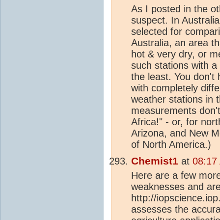
As I posted in the ot
suspect. In Australi
selected for compar
Australia, an area t
hot & very dry, or m
such stations with a
the least. You don't 
with completely diffe
weather stations in 
measurements don't
Africa!" - or, for no
Arizona, and New Mex
of North America.)
Chemist1
at
08:17
Here are a few more 
weaknesses and area
http://iopscience.io
assesses the accurac