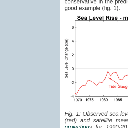
conservative in the predi
good example (fig. 1).
Fig. 1: Observed sea lev
(red) and satellite me
projection
s for 1990-2