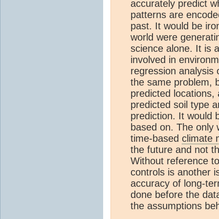
accurately predict 
patterns are encoded
past. It would be ir
world were generatin
science alone. It is
involved in environm
regression analysis 
the same problem, bu
predicted locations, 
predicted soil type an
prediction. It would
based on. The only w
time-based
climate 
the future and not t
Without reference to
controls is another i
accuracy of long-t
done before the data
the assumptions be