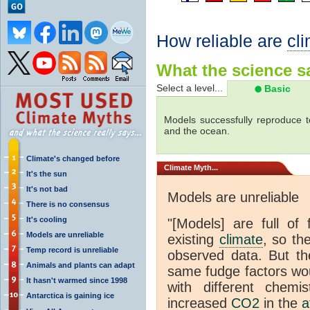
How reliable are
cl
What the science sa
Select a level...
Basic
Models successfully reproduce t
and the ocean.
Climate's changed before
Climate
Myth...
It's the sun
It's not bad
Models are unreliable
There is no consensus
It's cooling
"[Models] are full of 
Models are unreliable
existing
climate
, so th
Temp record is unreliable
observed data. But th
Animals and plants can adapt
same fudge factors wou
It hasn't warmed since 1998
with different chemi
Antarctica is gaining ice
increased
CO2
in the
a