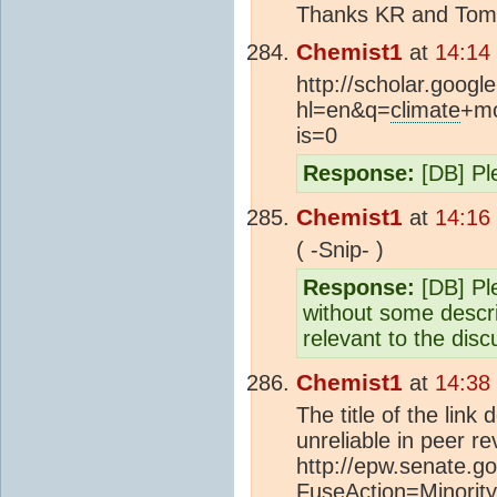
Thanks KR and Tom, I
Chemist1
at
14:14
http://scholar.googl
hl=en&q=
climate
+mo
is=0
Response:
[DB] Ple
Chemist1
at
14:16
( -Snip- )
Response:
[DB] Ple
without some descri
relevant to the disc
Chemist1
at
14:38
The title of the lin
unreliable in peer re
http://epw.senate.go
FuseAction=Minori