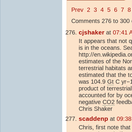
Prev
2
3
4
5
6
7
8
Comments 276 to 300 o
cjshaker
at
07:41 
It appears that not q
is in the oceans. Sea
http://en.wikipedia.o
estimates of the No
terrestrial habitats 
estimated that the t
was 104.9
Gt
C yr−1
product of terrestri
accounted for by oce
negative
CO2
feedba
Chris Shaker
scaddenp
at
09:38
Chris, first note th