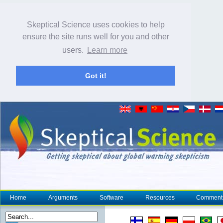
Skeptical Science uses cookies to help
ensure the site runs well for you and other
users.
Learn more
Got it!
Home
Arguments
Software
Resources
Comment