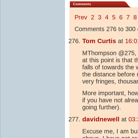
Comments
Prev
2
3
4
5
6
7
8
Comments 276 to 300 o
Tom Curtis
at
16:0
MThompson @275, tha
at this point is that 
falls of towards the
the distance before n
very fringes, thousa
More important, howe
if you have not alre
going further).
davidnewell
at
03:
Excuse me, I am but