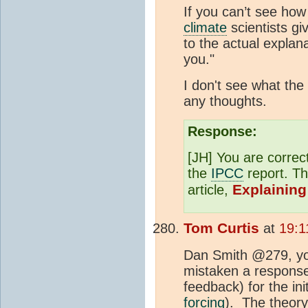
If you can’t see ho
climate
scientists gi
to the actual explan
you."
I don't see what the
any thoughts.
Response:
[JH] You are correc
the
IPCC
report. Th
Explaining
article,
Tom Curtis
at
19:1
Dan Smith @279, you
mistaken a response
feedback) for the in
forcing
). The theory