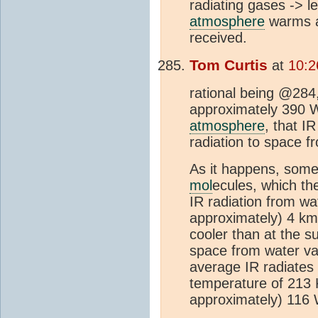
radiating gases -> l
atmosphere
warms a
received.
Tom Curtis
at
10:2
rational being @284,
approximately 390 
atmosphere
, that I
radiation to space 
As it happens, some 
mol
ecules, which th
IR radiation from wa
approximately) 4 km
cooler than at the s
space from water va
average IR radiates
temperature of 213 K
approximately) 11