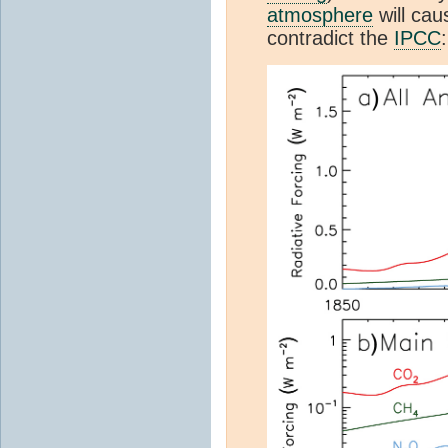
atmosphere
will cau
contradict the
IPCC
: