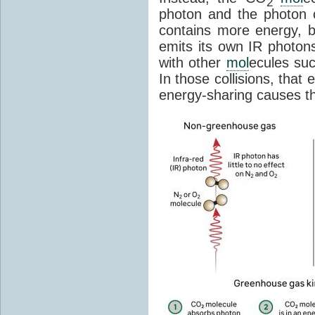
2
photon and the photon
contains more energy, b
emits its own IR photons.
with other
mol
ecules su
In those collisions, that
energy-sharing causes th