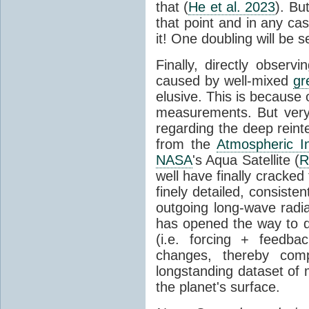
that (
He et al. 2023
). Bu
that point and in any c
it! One doubling will be 
Finally, directly observi
caused by well-mixed
gr
elusive. This is because o
measurements. But very 
regarding the deep reint
from the
Atmospheric I
NASA
's Aqua Satellite (
R
well have finally cracke
finely detailed, consist
outgoing long-wave radia
has opened the way to di
(i.e. forcing + feedb
changes, thereby comp
longstanding dataset o
the planet's surface.