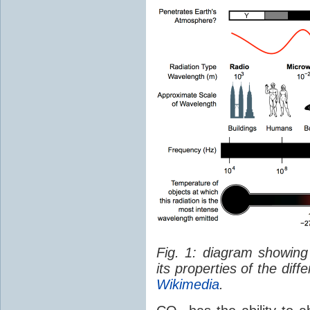
Fig. 1: diagram showing
its properties of the dif
Wikimedia
.