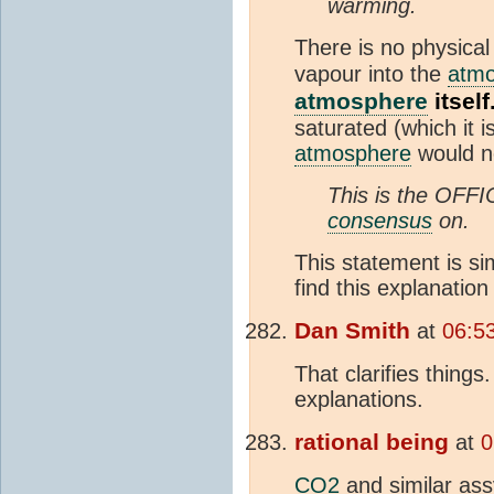
warming.
There is no physica
vapour into the
atm
atmosphere
itself
saturated (which it 
atmosphere
would no
This is the OFF
consensus
on.
This statement is si
find this explanation
Dan Smith
at
06:5
That clarifies thing
explanations.
rational being
at
0
CO2
and similar ass