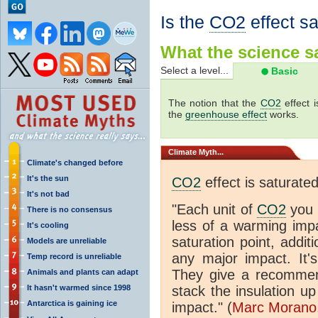
Is the
CO2
effect s
What the science sa
Select a level...
Basic
The notion that the
CO2
effect 
the
greenhouse effect
works.
Climate
Myth...
Climate's changed before
It's the sun
CO2
effect is saturate
It's not bad
"Each unit of
CO2
you 
There is no consensus
less of a warming im
It's cooling
saturation point, addit
Models are unreliable
any major impact. It's 
Temp record is unreliable
They give a recommen
Animals and plants can adapt
It hasn't warmed since 1998
stack the insulation up
Antarctica is gaining ice
impact." (
Marc Morano