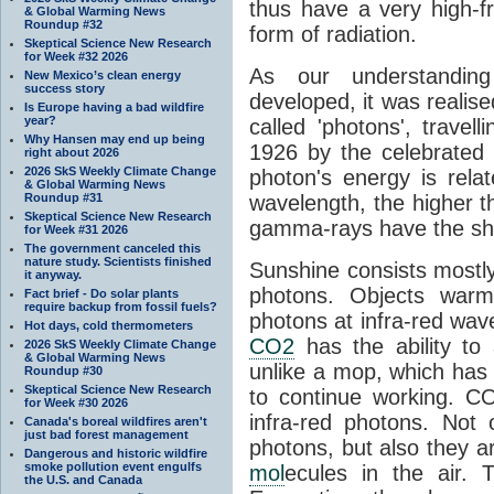
thus have a very high-f
& Global Warming News
Roundup #32
form of radiation.
Skeptical Science New Research
for Week #32 2026
As our understanding
New Mexico’s clean energy
success story
developed, it was realised
Is Europe having a bad wildfire
year?
called 'photons', trave
Why Hansen may end up being
1926 by the celebrated 
right about 2026
2026 SkS Weekly Climate Change
photon's energy is rela
& Global Warming News
Roundup #31
wavelength, the higher t
Skeptical Science New Research
gamma-rays have the shor
for Week #31 2026
The government canceled this
nature study. Scientists finished
Sunshine consists mostly o
it anyway.
photons. Objects warm
Fact brief - Do solar plants
require backup from fossil fuels?
photons at infra-red wav
Hot days, cold thermometers
CO2
has the ability to
2026 SkS Weekly Climate Change
& Global Warming News
unlike a mop, which has t
Roundup #30
Skeptical Science New Research
to continue working. C
for Week #30 2026
infra-red photons. Not 
Canada's boreal wildfires aren't
just bad forest management
photons, but also they ar
Dangerous and historic wildfire
smoke pollution event engulfs
mol
ecules in the air. T
the U.S. and Canada