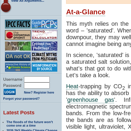
View All Arguments...
At-a-Glance
This myth relies on the 
word – 'saturated'. Wh
downpour, they may well
cannot imagine being any
In science, 'saturated' is
a saturated salt solution
what's that got to do wi
Let's take a look.
Username
Password
Heat
-trapping by CO
i
2
has the ability to absorb 
New? Register here
'
greenhouse gas
'. In
Forgot your password?
electromagnetic spectrum
Latest Posts
bands. From the low-fr
the bands are as follow
The floods of the future won’t
visible light, ultraviol
come one at a time
2026 SkS Weekly Climate Change