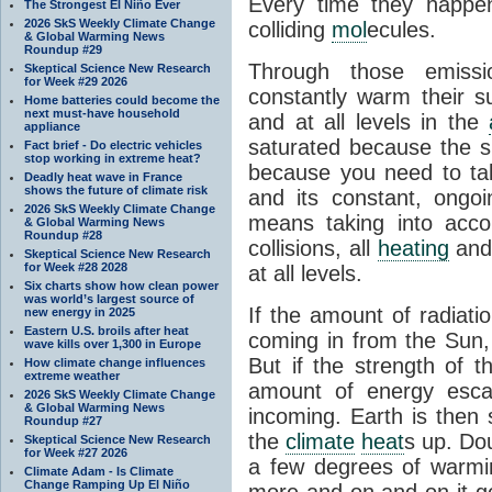
Every time they happe
The Strongest El Niño Ever
2026 SkS Weekly Climate Change
colliding
mol
ecules.
& Global Warming News
Roundup #29
Through those emissi
Skeptical Science New Research
for Week #29 2026
constantly warm their s
Home batteries could become the
next must-have household
and at all levels in the
appliance
saturated because the su
Fact brief - Do electric vehicles
stop working in extreme heat?
because you need to ta
Deadly heat wave in France
shows the future of climate risk
and its constant, ongo
2026 SkS Weekly Climate Change
means taking into accoun
& Global Warming News
Roundup #28
collisions, all
heating
and 
Skeptical Science New Research
for Week #28 2028
at all levels.
Six charts show how clean power
was world’s largest source of
If the amount of radiati
new energy in 2025
Eastern U.S. broils after heat
coming in from the Sun,
wave kills over 1,300 in Europe
But if the strength of 
How climate change influences
extreme weather
amount of energy escap
2026 SkS Weekly Climate Change
& Global Warming News
incoming. Earth is then
Roundup #27
the
climate
heat
s up. Do
Skeptical Science New Research
for Week #27 2026
a few degrees of warmi
Climate Adam - Is Climate
Change Ramping Up El Niño
more and on and on it g