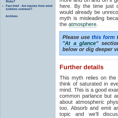
Risks?
here. By the time just 
Fact brief - Are injuries from wind
turbines common?
would already be unrecog
Archives
myth is misleading beca
the
atmosphere
.
Please use
this form
t
"
At a glance
" secti
below or dig deeper v
Further details
This myth relies on th
think of saturated in e
mind. This is a good exa
common parlance but an
about atmospheric phy
too. Absorb and emit a
topic and we’ll discu