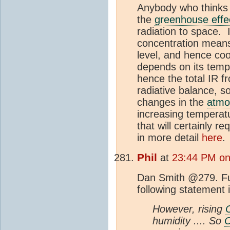
Anybody who think
the
greenhouse effe
radiation to space. 
concentration means
level, and hence coo
depends on its tempe
hence the total IR f
radiative balance, 
changes in the
atmo
increasing temperatu
that will certainly r
in more detail
here
Phil
at
23:44 PM on
Dan Smith @279. Fur
following statement i
However, rising
humidity .... So