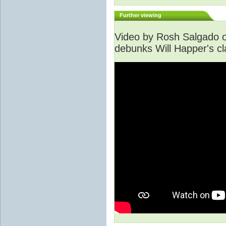
Further viewing
Video by Rosh Salgado o
debunks Will Happer's cl