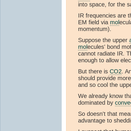
into space, for the 
IR frequencies are 
EM field via
mol
ecul
momentum).
Suppose the upper
mol
ecules' bond mot
cannot radiate IR. 
enough to allow elec
But there is
CO2
. A
should provide more
and so cool the upp
We already know tha
dominated by
conve
So doesn't that mea
advantage to sheddi