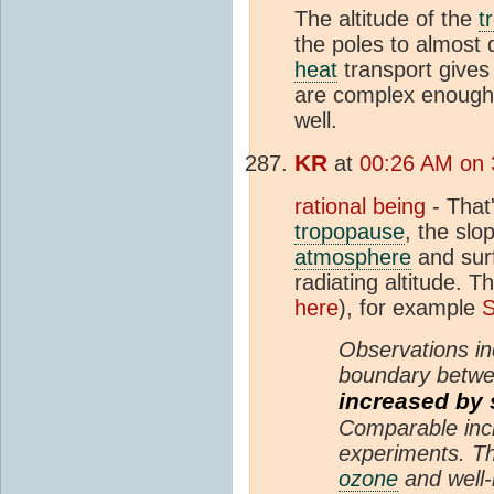
The altitude of the
t
the poles to almost 
heat
transport gives
are complex enough 
well.
KR
at
00:26 AM on 
rational being
- That
tropopause
, the slo
atmosphere
and surf
radiating altitude. Th
here
), for example
S
Observations in
boundary betw
increased by 
Comparable inc
experiments. Th
ozone
and well