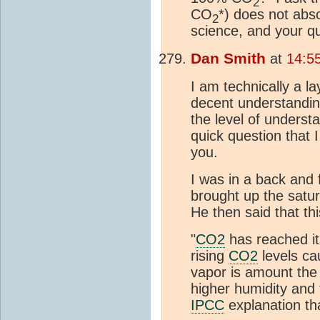
2
CO
*) does not abs
2
science, and your qu
Dan Smith
at
14:5
I am technically a l
decent understandi
the level of underst
quick question that 
you.
I was in a back and
brought up the satura
He then said that thi
"
CO2
has reached its
rising
CO2
levels ca
vapor is amount the
higher humidity and
IPCC
explanation th