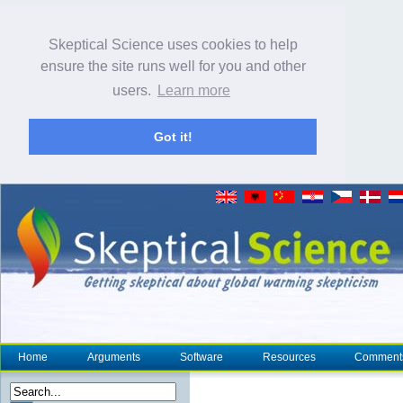
Skeptical Science uses cookies to help
ensure the site runs well for you and other
users.
Learn more
Got it!
Home
Arguments
Software
Resources
Comment