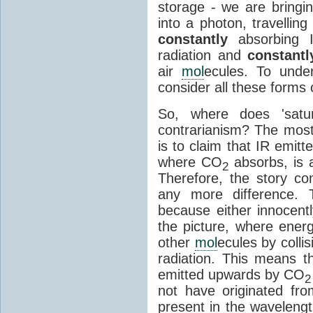
storage - we are bringin
into a photon, travellin
constantly
absorbing I
radiation and
constantl
air
mol
ecules. To unde
consider all these forms 
So, where does 'satu
contrarianism? The mos
is to claim that IR emit
where CO
absorbs, is a
2
Therefore, the story c
any more difference. T
because either innocently
the picture, where ener
other
mol
ecules by colli
radiation. This means t
emitted upwards by CO
2
not have originated from
present in the waveleng