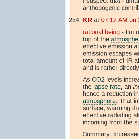
I suspect that human
anthopogenic contri
KR
at
07:12 AM on 
rational being
- I'm n
top of the
atmosphe
effective emission a
emission escapes wit
total amount of IR a
and is rather directl
As
CO2
levels incre
the
lapse rate
, an
in
hence a reduction in
atmosphere
. That i
surface, warming th
effective radiating a
incoming from the s
Summary: Increas