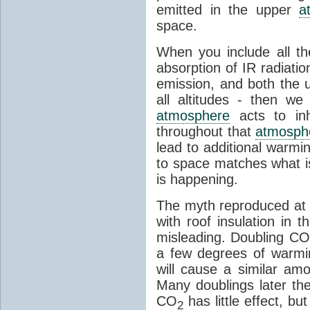
emitted in the upper
a
space.
When you include all th
absorption of IR radiatio
emission, and both the
all altitudes - then w
atmosphere
acts to inhi
throughout that
atmosph
lead to additional warmi
to space matches what is
is happening.
The myth reproduced at t
with roof insulation in t
misleading. Doubling CO
a few degrees of warmi
will cause a similar am
Many doublings later t
CO
has little effect, b
2