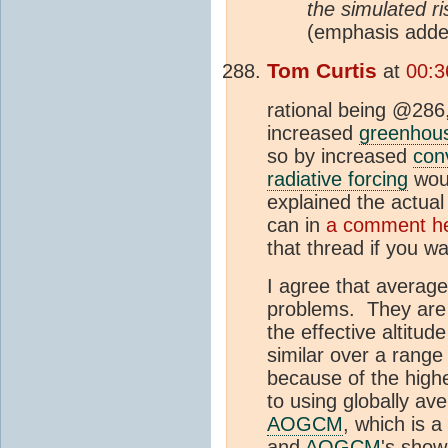
the simulated ri
(emphasis adde
Tom Curtis
at
00:3
rational being @286
increased
greenhous
so by increased
con
radiative forcing
woul
explained the actual
can in
a comment h
that thread if you wa
I agree that average
problems. They are 
the effective altitu
similar over a range 
because of the high
to using globally ave
AOGCM
, which is 
and
AOGCM
's show