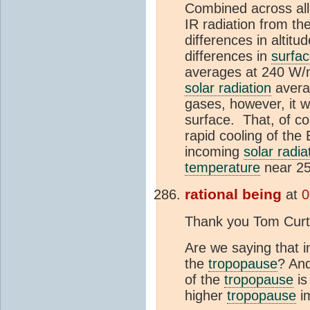
Combined across all 
IR radiation from t
differences in altitud
differences in
surfa
averages at 240 W/m
solar radiation
averag
gases, however, it w
surface. That, of c
rapid cooling of the
incoming
solar radia
temperature
near 25
rational being
at
0
Thank you Tom Curtis
Are we saying that 
the
tropopause
? And
of the
tropopause
is
higher
tropopause
im