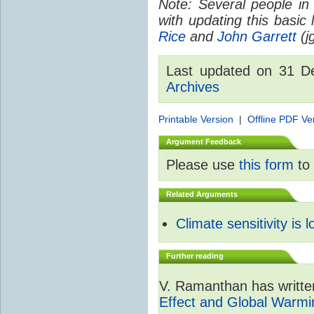
Note: Several people in
with updating this basic
Rice
and
John Garrett
(jg
Last updated on 31 
Archives
Printable Version
|
Offline PDF Ve
Argument Feedback
Please use
this form
to 
Related Arguments
Climate sensitivity is 
Further reading
V. Ramanthan has writte
Effect and Global Warmi