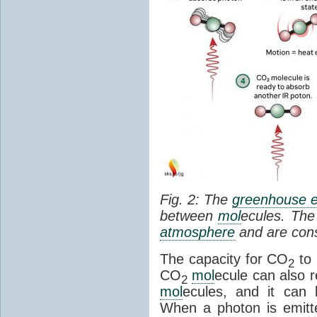
Fig. 2: The
greenhouse e
between
mol
ecules. The 
atmosphere
and are cons
The capacity for CO
to 
2
CO
mol
ecule can also r
2
mol
ecules, and it can 
When a photon is emitte