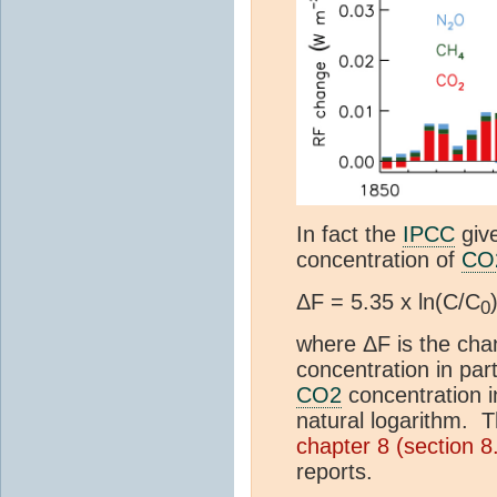
In fact the
IPCC
give
concentration of
CO
ΔF = 5.35 x ln(C/C
0
where ΔF is the cha
concentration in par
CO2
concentration i
natural logarithm. T
chapter 8 (section 
reports.