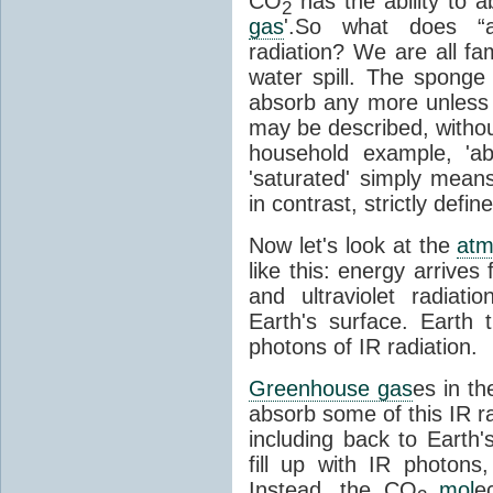
CO
has the ability to a
2
gas
'.So what does “
radiation? We are all fa
water spill. The sponge
absorb any more unless i
may be described, withou
household example, 'ab
'saturated' simply means 
in contrast, strictly defin
Now let's look at the
atm
like this: energy arrives 
and ultraviolet radiat
Earth's surface. Earth
photons of IR radiation.
Greenhouse gas
es in t
absorb some of this IR rad
including back to Earth
fill up with IR photon
Instead, the CO
mol
e