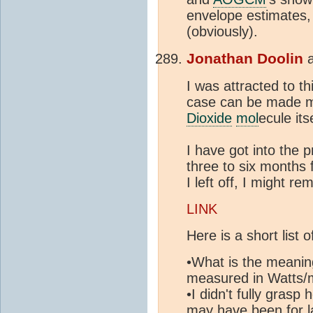
envelope estimates, 
(obviously).
Jonathan Doolin
I was attracted to th
case can be made mo
Dioxide
mol
ecule its
I have got into the p
three to six months
I left off, I might 
LINK
Here is a short list o
•What is the meaning
measured in Watts/
•I didn't fully gras
may have been for la