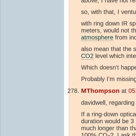
above, I have not re
so, with that, I vent
with ring down IR s
meters, would not th
atmosphere
from in
also mean that the 
CO2
level which inte
Which doesn't happ
Probably I'm missing
MThompson
at
05
davidwell, regardin
If a ring-down optic
duration would be 3
much longer than th
100% CO
? I ask t