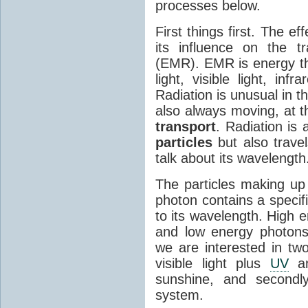
processes below.
First things first. The ef
its influence on the tr
(EMR). EMR is energy tha
light, visible light, inf
Radiation is unusual in t
also always moving, at th
transport
. Radiation is 
particles
but also travel
talk about its wavelength
The particles making up
photon contains a specif
to its wavelength. High 
and low energy photons
we are interested in two
visible light plus
UV
an
sunshine, and secondl
system.