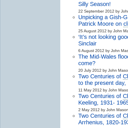
Silly Season!
22 September 2012 by Jo
Unpicking a Gish-G
Patrick Moore on
c
25 August 2012 by John M
‘It’s not looking go
Sinclair
6 August 2012 by John Ma
The Mid-Wales flood
come?
20 July 2012 by John Mas
Two Centuries of
C
to the present day
11 May 2012 by John Mas
Two Centuries of
C
Keeling, 1931- 196
2 May 2012 by John Maso
Two Centuries of
C
Arrhenius, 1820-19