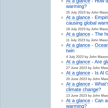
At a glance
- How 
warming?
25 July 2023 by John Mas
At a glance
- Empir
causing global war
18 July 2023 by John Mas
At a glance
- The 
11 July 2023 by John Mas
At a glance
-
Ocean 
twin
4 July 2023 by John Maso
At a glance
- Are
gl
27 June 2023 by John Mas
At a glance
- Is Al 
20 June 2023 by John Mas
At a glance
- What'
climate change
?
13 June 2023 by John Mas
At a glance
- Can an
warming?