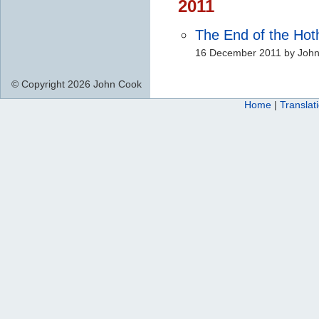
2011
The End of the Ho
16 December 2011 by Joh
© Copyright 2026 John Cook
Home
|
Translat