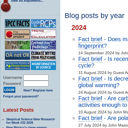
View All Arguments...
Blog posts by year
2024
Fact brief
- Does 
fingerprint
?
14 September 2024 by Joh
Fact brief
- Is recen
cycle?
31 August 2024 by Guest 
Username
Fact brief
- Is decre
Password
global warming?
New? Register here
24 August 2024 by Guest 
Forgot your password?
Fact brief
- Are
car
activities enough to
Latest Posts
10 August 2024 by John M
Fact brief
- Are pol
Skeptical Science New Research
for Week #32 2026
27 July 2024 by John Mas
New Mexico’s clean energy