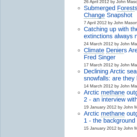
26 April 2012 by John Mas
Submerged
Forest
Change
Snapshot
7 April 2012 by John Maso
Catching up with t
extinctions always
24 March 2012 by John M
Climate
Denier
s Ar
Fred Singer
17 March 2012 by John M
Declining Arctic se
snowfalls: are they 
14 March 2012 by John M
Arctic
methane
outg
2 - an interview wi
19 January 2012 by John 
Arctic
methane
outg
1 - the background
15 January 2012 by John 