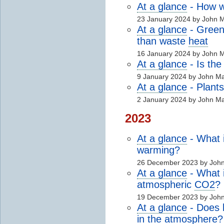
At a glance
- How wi
23 January 2024 by John 
At a glance
- Green
than waste
heat
16 January 2024 by John 
At a glance
- Is th
9 January 2024 by John M
At a glance
- Plants
2 January 2024 by John M
2023
At a glance
- What 
warming?
26 December 2023 by Joh
At a glance
- What i
atmospheric
CO2
?
19 December 2023 by Joh
At a glance
- Does b
in the
atmosphere
?