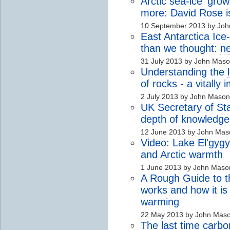
Arctic sea-ice 'gro
more: David Rose is
10 September 2013 by Jo
East Antarctica Ice
than we thought:
n
31 July 2013 by John Mas
Understanding the
of rocks - a vitally
2 July 2013 by John Mason
UK Secretary of Sta
depth of knowledge
12 June 2013 by John Mas
Video: Lake El'gyg
and Arctic warmth
1 June 2013 by John Maso
A Rough Guide to th
works and how it is
warming
22 May 2013 by John Mas
The last time
carbo