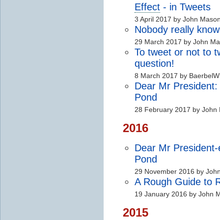
Effect
- in Tweets
3 April 2017 by John Maso
Nobody really kno
29 March 2017 by John M
To tweet or not to
question!
8 March 2017 by BaerbelW
Dear Mr President:
Pond
28 February 2017 by John
2016
Dear Mr President-
Pond
29 November 2016 by Joh
A Rough Guide to Ra
19 January 2016 by John 
2015