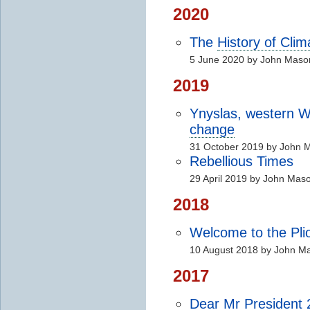
2020
The
History of Cli
5 June 2020 by John Maso
2019
Ynyslas, western 
change
31 October 2019 by John 
Rebellious Times
29 April 2019 by John Mas
2018
Welcome to the Pli
10 August 2018 by John M
2017
Dear Mr President 2