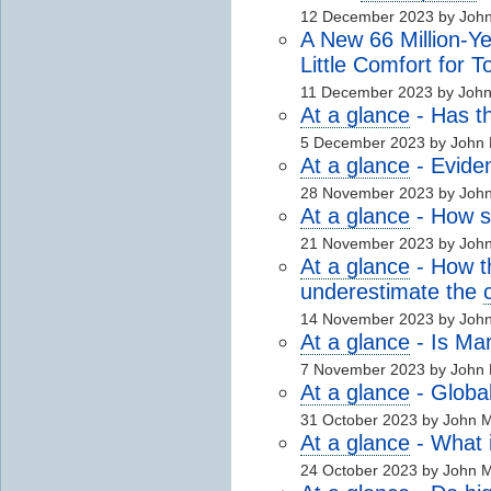
12 December 2023 by Joh
A New 66 Million-Ye
Little Comfort for 
11 December 2023 by Joh
At a glance
- Has t
5 December 2023 by John
At a glance
- Evide
28 November 2023 by Joh
At a glance
- How se
21 November 2023 by Joh
At a glance
- How 
underestimate the
14 November 2023 by Joh
At a glance
- Is Ma
7 November 2023 by John
At a glance
- Globa
31 October 2023 by John 
At a glance
- What i
24 October 2023 by John 