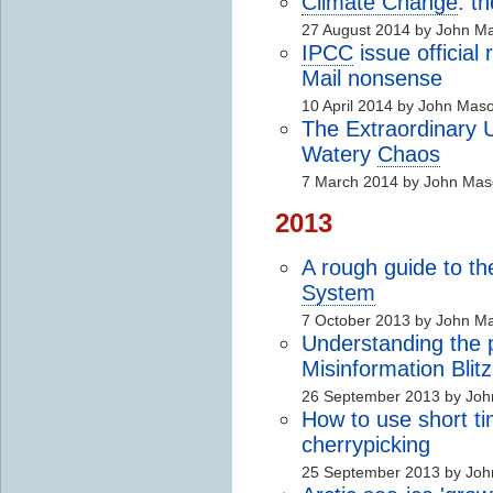
Climate Change
: t
27 August 2014 by John M
IPCC
issue official
Mail nonsense
10 April 2014 by John Mas
The Extraordinary U
Watery
Chaos
7 March 2014 by John Ma
2013
A rough guide to t
System
7 October 2013 by John M
Understanding the 
Misinformation Blitz
26 September 2013 by Jo
How to use short tim
cherrypicking
25 September 2013 by Jo