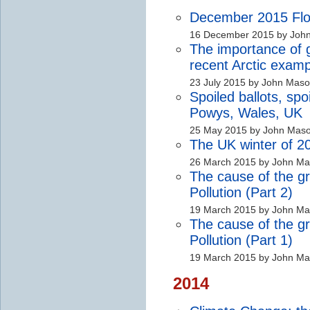
December 2015 Floo
16 December 2015 by Joh
The importance of
recent Arctic examp
23 July 2015 by John Mas
Spoiled ballots, sp
Powys, Wales, UK
25 May 2015 by John Mas
The UK winter of 2
26 March 2015 by John M
The cause of the gr
Pollution (Part 2)
19 March 2015 by John M
The cause of the gr
Pollution (Part 1)
19 March 2015 by John M
2014