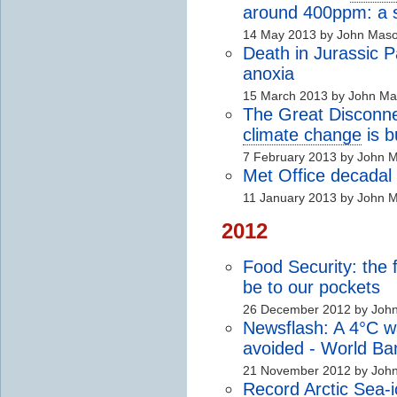
around 400ppm: a s
14 May 2013 by John Mas
Death in Jurassic 
anoxia
15 March 2013 by John M
The Great Disconne
climate change
is 
7 February 2013 by John 
Met Office decadal f
11 January 2013 by John 
2012
Food Security: the f
be to our pockets
26 December 2012 by Joh
Newsflash: A 4°C w
avoided - World Ba
21 November 2012 by Joh
Record Arctic Sea-i