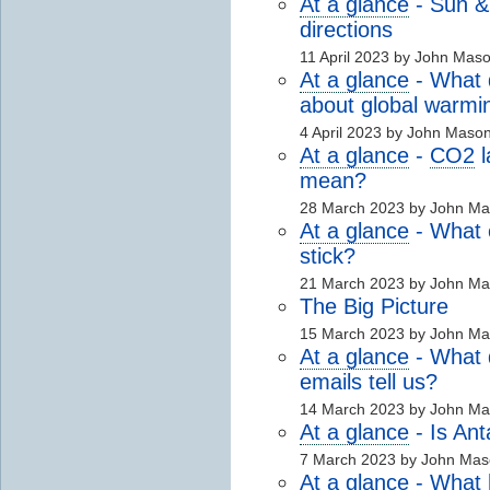
At a glance
- Sun 
directions
11 April 2023 by John Mas
At a glance
- What 
about global warmi
4 April 2023 by John Maso
At a glance
-
CO2
l
mean?
28 March 2023 by John M
At a glance
- What e
stick?
21 March 2023 by John M
The Big Picture
15 March 2023 by John M
At a glance
- What d
emails tell us?
14 March 2023 by John M
At a glance
- Is Ant
7 March 2023 by John Mas
At a glance
- What 