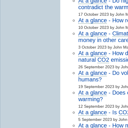
At a glance
- Do hig
contradict the warm
17 October 2023 by John 
At a glance
- How r
10 October 2023 by John 
At a glance
-
Clima
money in other car
3 October 2023 by John M
At a glance
- How 
natural
CO2
emissi
26 September 2023 by Jo
At a glance
- Do vo
humans?
19 September 2023 by Jo
At a glance
- Does c
warming?
12 September 2023 by Jo
At a glance
- Is
CO
5 September 2023 by Joh
At a glance
- How mu