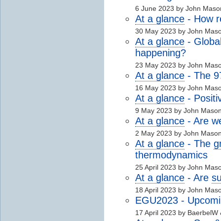
6 June 2023 by John Maso
At a glance
- How r
30 May 2023 by John Mas
At a glance
- Global
happening?
23 May 2023 by John Mas
At a glance
- The 
16 May 2023 by John Mas
At a glance
- Positi
9 May 2023 by John Maso
At a glance
- Are w
2 May 2023 by John Maso
At a glance
- The
g
thermodynamics
25 April 2023 by John Mas
At a glance
- Are
s
18 April 2023 by John Mas
EGU2023 - Upcomin
17 April 2023 by BaerbelW