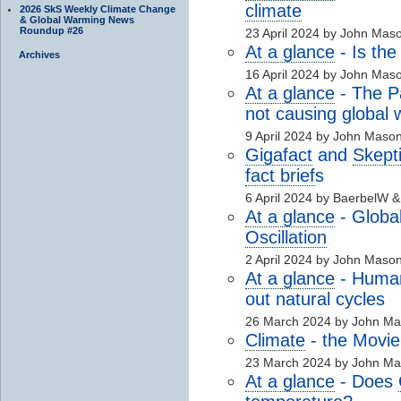
climate
2026 SkS Weekly Climate Change
& Global Warming News
Roundup #26
23 April 2024 by John Mas
At a glance
- Is the
Archives
16 April 2024 by John Mas
At a glance
- The Pa
not causing global
9 April 2024 by John Maso
Gigafact
and
Skept
fact brief
s
6 April 2024 by BaerbelW 
At a glance
- Globa
Oscillation
2 April 2024 by John Maso
At a glance
- Hum
out natural cycles
26 March 2024 by John M
Climate
- the Movie
23 March 2024 by John M
At a glance
- Does