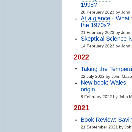
1998?
28 February 2023 by John
At a glance
- What
the 1970s?
21 February 2023 by John
Skeptical Science
N
14 February 2023 by John
2022
Taking the Tempera
22 July 2022 by John Mas
New book: Wales - T
origin
8 February 2022 by John 
2021
Book Review: Savi
21 September 2021 by Jo