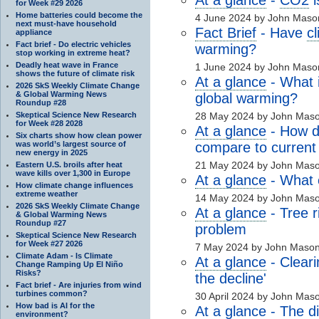
for Week #29 2026
Home batteries could become the
4 June 2024 by John Maso
next must-have household
Fact Brief
- Have
c
appliance
Fact brief - Do electric vehicles
warming?
stop working in extreme heat?
Deadly heat wave in France
1 June 2024 by John Maso
shows the future of climate risk
At a glance
- What i
2026 SkS Weekly Climate Change
& Global Warming News
global warming?
Roundup #28
Skeptical Science New Research
28 May 2024 by John Mas
for Week #28 2028
At a glance
- How d
Six charts show how clean power
was world’s largest source of
compare to current
new energy in 2025
21 May 2024 by John Mas
Eastern U.S. broils after heat
wave kills over 1,300 in Europe
At a glance
- What 
How climate change influences
extreme weather
14 May 2024 by John Mas
2026 SkS Weekly Climate Change
At a glance
- Tree r
& Global Warming News
Roundup #27
problem
Skeptical Science New Research
for Week #27 2026
7 May 2024 by John Maso
Climate Adam - Is Climate
At a glance
- Cleari
Change Ramping Up El Niño
Risks?
the decline'
Fact brief - Are injuries from wind
turbines common?
30 April 2024 by John Mas
How bad is AI for the
At a glance
- The d
environment?