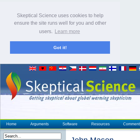
Skeptical Science uses cookies to help
ensure the site runs well for you and other
users.
Learn more
Got it!
Home
Arguments
Software
Resources
Comment