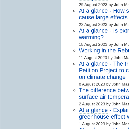
29 August 2023 by John M
At a glance
- How s
cause large effects
22 August 2023 by John M
At a glance
- Is ex
warming?
15 August 2023 by John M
Working in the Reb
11 August 2023 by John M
At a glance
- The t
Petition Project to
on
climate change
8 August 2023 by John Ma
The difference bet
surface air tempera
2 August 2023 by John Ma
At a glance
- Explai
greenhouse effect
w
1 August 2023 by John Ma