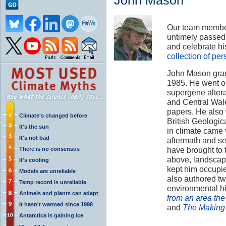
John Mason
Our team member
untimely passe
and celebrate hi
collection of pe
John Mason grad
1985. He went o
supergene alterat
and Central Wale
papers. He also 
Climate's changed before
British Geologica
It's the sun
in climate came 
It's not bad
aftermath and se
have brought to
There is no consensus
above, landscap
It's cooling
kept him occupie
Models are unreliable
also authored tw
Temp record is unreliable
environmental hi
Animals and plants can adapt
from an area the
It hasn't warmed since 1998
and
The Making 
Antarctica is gaining ice