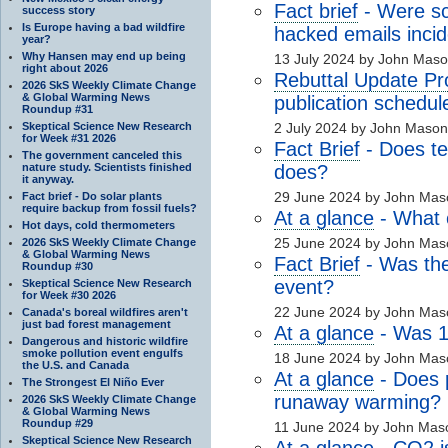
Fact brief
- Were sci
success story
Is Europe having a bad wildfire
hacked emails incid
year?
Why Hansen may end up being
13 July 2024 by John Mas
right about 2026
Rebuttal Update Pr
2026 SkS Weekly Climate Change
& Global Warming News
publication schedul
Roundup #31
Skeptical Science New Research
2 July 2024 by John Maso
for Week #31 2026
Fact Brief
- Does te
The government canceled this
nature study. Scientists finished
does?
it anyway.
29 June 2024 by John Mas
Fact brief - Do solar plants
require backup from fossil fuels?
At a glance
- What 
Hot days, cold thermometers
25 June 2024 by John Mas
2026 SkS Weekly Climate Change
& Global Warming News
Fact Brief
- Was th
Roundup #30
event?
Skeptical Science New Research
for Week #30 2026
22 June 2024 by John Mas
Canada's boreal wildfires aren't
just bad forest management
At a glance
- Was 1
Dangerous and historic wildfire
smoke pollution event engulfs
18 June 2024 by John Mas
the U.S. and Canada
At a glance
- Does 
The Strongest El Niño Ever
runaway warming?
2026 SkS Weekly Climate Change
& Global Warming News
Roundup #29
11 June 2024 by John Mas
Skeptical Science New Research
At a glance
-
CO2
i