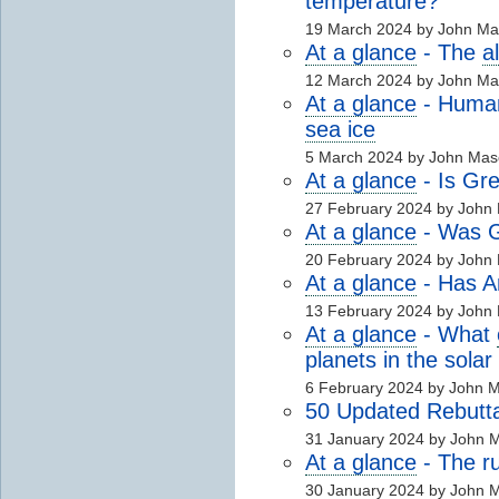
temperature?
19 March 2024 by John M
At a glance
- The
a
12 March 2024 by John M
At a glance
- Human 
sea ice
5 March 2024 by John Mas
At a glance
- Is Gre
27 February 2024 by John
At a glance
- Was Gr
20 February 2024 by John
At a glance
- Has A
13 February 2024 by John
At a glance
- What
planets in the sola
6 February 2024 by John 
50 Updated Rebutta
31 January 2024 by John 
At a glance
- The 
30 January 2024 by John 