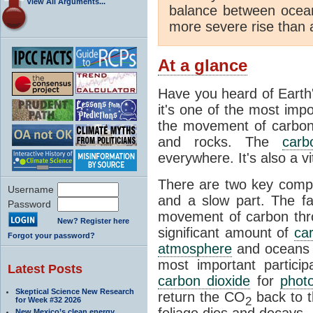
View All Arguments...
balance between ocea
more severe rise than 
At a glance
Have you heard of Earth
it's one of the most impo
the movement of carbon t
and rocks. The
carb
everywhere. It's also a 
There are two key comp
Username
and a slow part. The f
Password
movement of carbon throu
New? Register here
significant amount of
ca
Forgot your password?
atmosphere
and oceans e
most important partici
Latest Posts
carbon dioxide
for
phot
Skeptical Science New Research
return the CO
back to 
2
for Week #32 2026
foliage dies and decays.
New Mexico’s clean energy