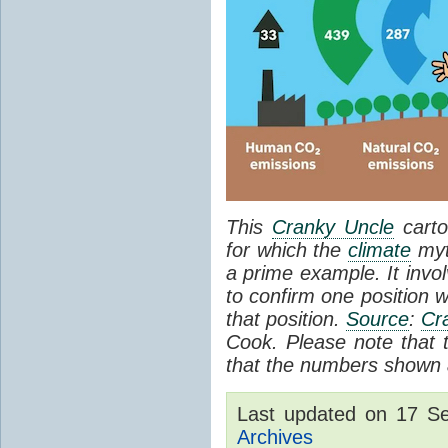
This
Cranky Uncle
carto
for which the
climate
myt
a prime example. It invol
to confirm one position w
that position.
Source
:
Cr
Cook. Please note that th
that the numbers shown a
Last updated on 17 S
Archives