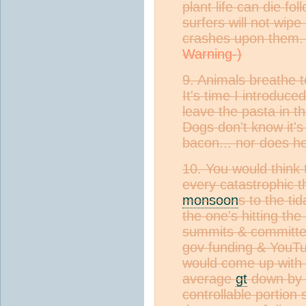
plant life can die fol
surfers will not wip
crashes upon them. 
9. Animals breathe to
It's time I introduced
leave the pasta in t
Dogs don't know it's
bacon... nor does he
10. You would think t
every catastrophic t
monsoon
s to the ti
the one's hitting the
summits & committe
gov funding & YouTu
would come up with a
average
gt
down by a
controllable portion