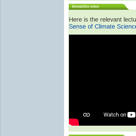
Denial101x video
Here is the relevant lec
Sense of Climate Scienc