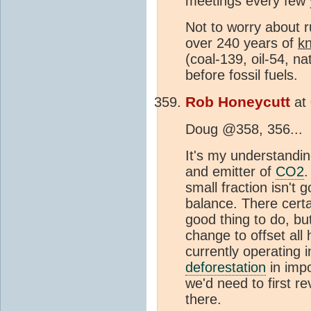
meetings every few y
Not to worry about r
over 240 years of
k
(coal-139, oil-54, na
before fossil fuels.
Rob Honeycutt
at
Doug @358, 356...
It's my understandin
and emitter of
CO2
.
small fraction isn't
balance. There certa
good thing to do, bu
change to offset all
currently operating i
deforestation
in impo
we'd need to first r
there.