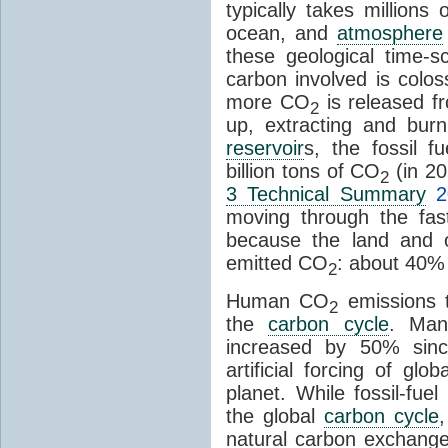
typically takes millions
ocean, and
atmosphere
these geological time-s
carbon involved is col
more CO
is released f
2
up, extracting and bur
reservoir
s, the fossil f
billion tons of CO
(in 2
2
3 Technical Summary
2
moving through the fa
because the land and o
emitted CO
: about 40% 
2
Human CO
emissions t
2
the
carbon cycle
. Ma
increased by 50% since
artificial forcing of gl
planet. While fossil-fue
the global
carbon cycle
natural carbon exchange