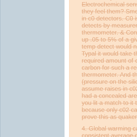
Electrochemical sen
they feel them? Sme
in c0 detectors. C0 
detects by measurem
thermometer. & Cons
up .05 to 5% of a g
temp detect would n
Typal it would take 
required amount of
carbon for such a r
thermometer. And thi
(pressure on the silic
assume raises in c0
had a concealed are
you lit a match to it
because only c02 can
prove this as quaker
4. Global warming 
consistent average 