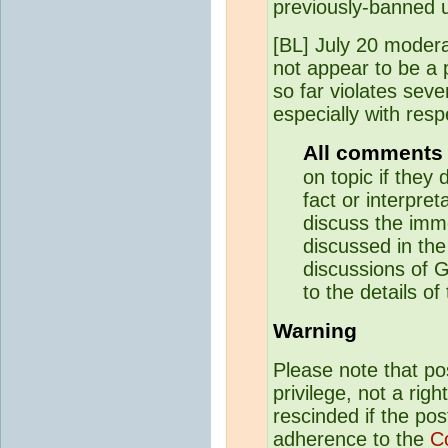
previously-banned 
[BL] July 20 modera
not appear to be a 
so far violates sev
especially with resp
All comments 
on topic if they 
fact or interpreta
discuss the imme
discussed in the
discussions of G
to the details of
Warning
Please note that p
privilege, not a rig
rescinded if the pos
adherence to the
C