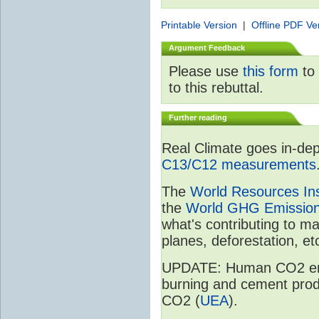
Printable Version
|
Offline PDF Ve
Argument Feedback
Please use
this form
to 
to this rebuttal.
Further reading
Real Climate goes in-dep
C13/C12 measurements
The
World Resources Ins
the
World GHG Emission
what's contributing to m
planes, deforestation, etc
UPDATE: Human CO2 emiss
burning and cement prod
CO2 (
UEA
).