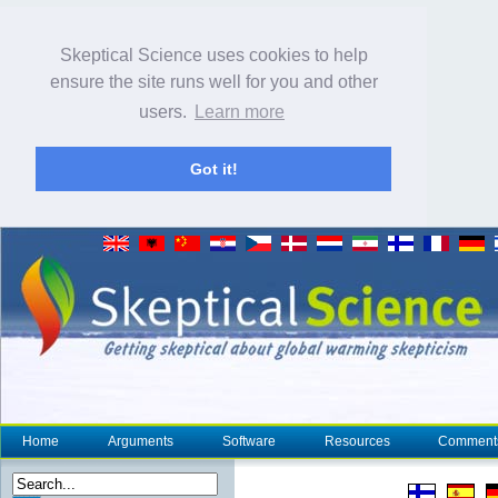
Skeptical Science uses cookies to help
ensure the site runs well for you and other
users.
Learn more
Got it!
Home
Arguments
Software
Resources
Comment