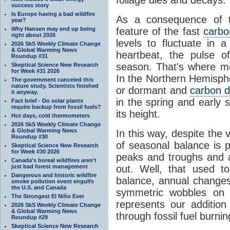
success story
Is Europe having a bad wildfire
As a consequence of th
year?
Why Hansen may end up being
feature of the fast
carbo
right about 2026
levels to fluctuate in a
2026 SkS Weekly Climate Change
& Global Warming News
heartbeat, the pulse o
Roundup #31
season. That's where mor
Skeptical Science New Research
for Week #31 2026
In the Northern Hemisphe
The government canceled this
nature study. Scientists finished
or dormant and
carbon d
it anyway.
in the spring and early
Fact brief - Do solar plants
require backup from fossil fuels?
its height.
Hot days, cold thermometers
2026 SkS Weekly Climate Change
& Global Warming News
In this way, despite the
Roundup #30
of seasonal balance is 
Skeptical Science New Research
for Week #30 2026
peaks and troughs and 
Canada's boreal wildfires aren't
just bad forest management
out. Well, that used t
Dangerous and historic wildfire
balance, annual change
smoke pollution event engulfs
the U.S. and Canada
symmetric wobbles on 
The Strongest El Niño Ever
represents our additio
2026 SkS Weekly Climate Change
& Global Warming News
through fossil fuel burnin
Roundup #29
Skeptical Science New Research