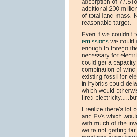
absorption of 77.5T
additional 200 millio
of total land mass. 
reasonable target.
Even if we couldn't t
emissions
we could 
enough to forego th
necessary for electr
could get a capacity
combination of wind
existing fossil for el
in hybrids could dela
which would otherwi
fired electricity.....
I realize there's lo
and EVs which woul
with much of the in
we're not getting far