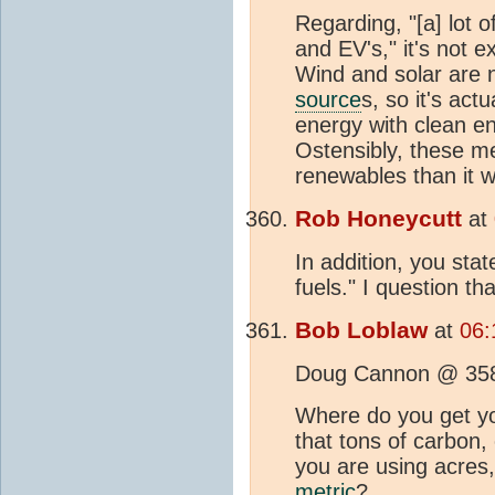
Regarding, "[a] lot
and EV's," it's not 
Wind and solar are n
source
s, so it's act
energy with clean e
Ostensibly, these mea
renewables than it w
Rob Honeycutt
at
In addition, you state
fuels." I question th
Bob Loblaw
at
06:
Doug Cannon @ 35
Where do you get yo
that tons of carbon,
you are using acres, 
metric
?