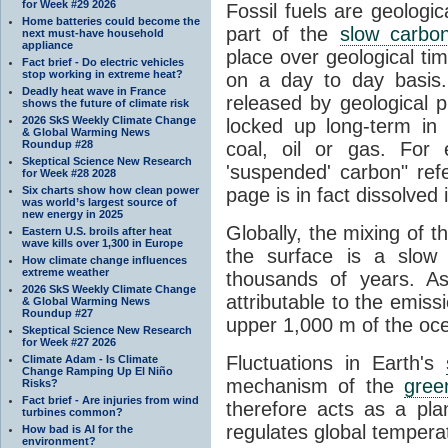
for Week #29 2026
Fossil fuels are geologi
Home batteries could become the
part of the
slow carbon
next must-have household
appliance
place over geological tim
Fact brief - Do electric vehicles
stop working in extreme heat?
on a day to day basis
Deadly heat wave in France
released by geological p
shows the future of climate risk
2026 SkS Weekly Climate Change
locked up long-term in
& Global Warming News
Roundup #28
coal, oil or gas. For 
Skeptical Science New Research
'suspended' carbon" refe
for Week #28 2028
Six charts show how clean power
page is in fact dissolved
was world’s largest source of
new energy in 2025
Globally, the mixing of 
Eastern U.S. broils after heat
wave kills over 1,300 in Europe
the surface is a slow
How climate change influences
extreme weather
thousands of years. A
2026 SkS Weekly Climate Change
attributable to the emiss
& Global Warming News
Roundup #27
upper 1,000 m of the oce
Skeptical Science New Research
for Week #27 2026
Fluctuations in Earth's
Climate Adam - Is Climate
Change Ramping Up El Niño
mechanism of the
gree
Risks?
Fact brief - Are injuries from wind
therefore acts as a pla
turbines common?
regulates global temperat
How bad is AI for the
environment?