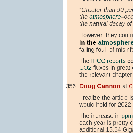
"
Greater than 90 pe
the
atmosphere
–oce
the natural decay of
However, they contr
in the
atmospher
falling foul of misin
The
IPCC reports
co
CO2
fluxes in great 
the relevant chapter
Doug Cannon
at
0
I realize the article 
would hold for 2022 
The increase in
ppm
each year is pretty 
additional 15.64 Gig