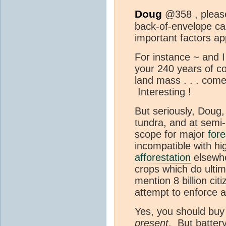
Doug
@358 , please
back-of-envelope ca
important factors ap
For instance ~ and I
your 240 years of coa
land mass . . . come
Interesting !
But seriously, Doug
tundra, and at semi-d
scope for major
fore
incompatible with hi
afforestation
elsewhe
crops which do ulti
mention 8 billion cit
attempt to enforce a 
Yes, you should buy
present
. But batter