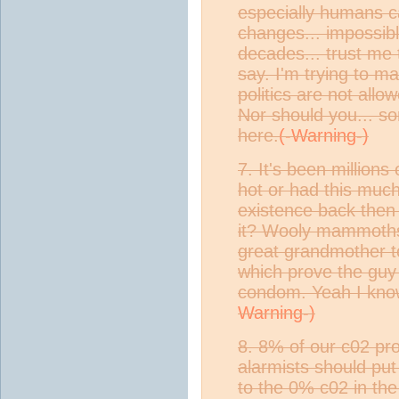
especially humans c
changes... impossibl
decades... trust me
say. I'm trying to m
politics are not allo
Nor should you... sor
here.
7. It's been millions
hot or had this muc
existence back then
it? Wooly mammoths?
great grandmother to
which prove the guy 
condom. Yeah I know
8. 8% of our c02 pr
alarmists should put
to the 0% c02 in the 