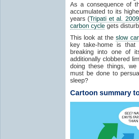
As a consequence of t
accumulated to its highe
years (
Tripati et al. 2009
carbon cycle
gets distur
This look at the
slow ca
key take-home is that 
breaking into one of i
additionally clobbered l
doing these things, we
must be done to persua
sleep?
Cartoon summary to