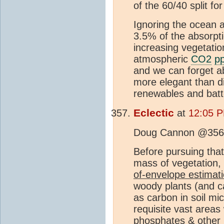
of the 60/40 split fo
Ignoring the ocean a
3.5% of the absorpt
increasing vegetatio
atmospheric
CO2
p
and we can forget 
more elegant than div
renewables and batt
Eclectic
at
12:05 
Doug Cannon @356
Before pursuing that
mass of vegetation,
of-envelope estimat
woody plants (and c
as carbon in soil mi
requisite vast area
phosphates & other 