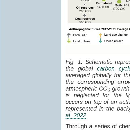
Fig. 1: Schematic repres
the global
carbon cycl
averaged globally for 
the corresponding arr
atmospheric CO
growth 
2
is neglected for the 
occurs on top of an act
represented in the bac
al. 2022
.
Through a series of che