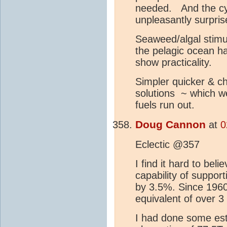
needed. And the cyc
unpleasantly surprise
Seaweed/algal stimula
the pelagic ocean ha
show practicality.
Simpler quicker & ch
solutions ~ which we
fuels run out.
Doug Cannon
at
0
Eclectic @357
I find it hard to bel
capability of support
by 3.5%. Since 1960
equivalent of over 
I had done some es