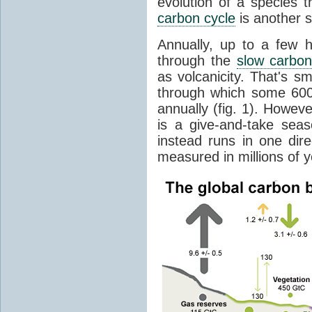
evolution of a species t
carbon cycle
is another s
Annually, up to a few 
through the
slow carbon
as volcanicity. That's s
through which some 600 
annually (fig. 1). Howev
is a give-and-take sea
instead runs in one dire
measured in millions of y