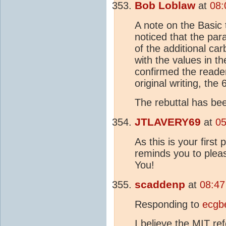
Bob Loblaw
at
08:
A note on the Basic 
noticed that the pa
of the additional ca
with the values in th
confirmed the reader
original writing, the
The rebuttal has be
JTLAVERY69
at
05
As this is your first 
reminds you to plea
You!
scaddenp
at
08:47
Responding to
ecgb
I believe the MIT ref