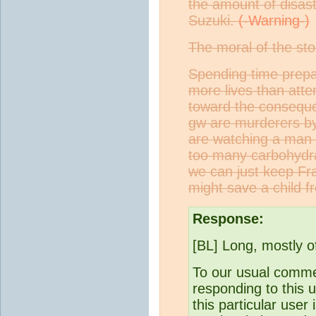
the amount of disast
Suzuki.
The moral of the sto
Spending time prepar
more lives than atte
toward the conseque
gw are murderers by 
are watching a man b
too many carbohydrat
we can just keep Fr
might save a child 
Response:
[BL] Long, mostly o
To our usual comme
responding to this u
this particular user