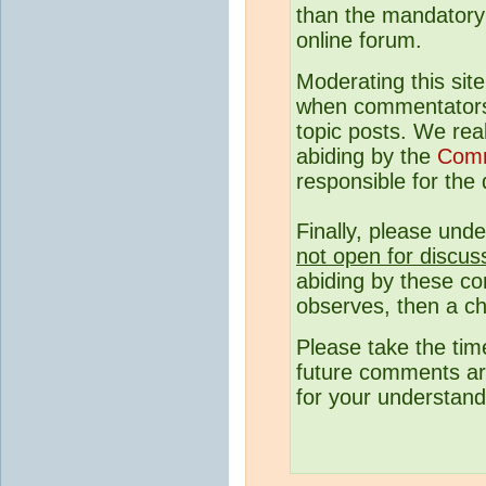
than the mandatory c
online forum.
Moderating this site
when commentato
topic posts. We rea
abiding by the
Comm
responsible for the q
Finally, please und
not open for discus
abiding by these co
observes, then a ch
Please take the tim
future comments are
for your understand