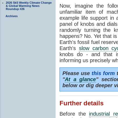
2026 SkS Weekly Climate Change
Now, imagine the foll
& Global Warming News
Roundup #26
unfamiliar item of mach
Archives
example life support in 
panel of knobs and dials.
randomly turning the k
happens? No. Yet that is
Earth's fossil fuel reserv
Earth's
slow carbon cy
knobs do - and that i
informing us precisely wh
Please use
this form
t
"
At a glance
" secti
below or dig deeper v
Further details
Before the
industrial r