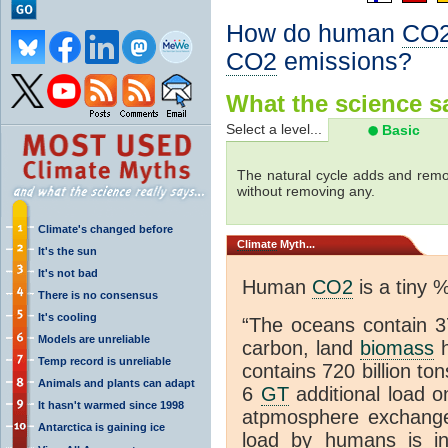
How do human
CO
CO2
emissions?
What the science sa
Select a level...
Basic
The natural cycle adds and re
without removing any.
Climate's changed before
Climate
Myth...
It's the sun
It's not bad
Human
CO2
is a tiny 
There is no consensus
It's cooling
“The oceans contain 37
Models are unreliable
carbon, land
biomass
h
Temp record is unreliable
contains 720 billion to
Animals and plants can adapt
6
GT
additional load o
It hasn't warmed since 1998
atpmosphere exchan
Antarctica is gaining ice
load by humans is inc