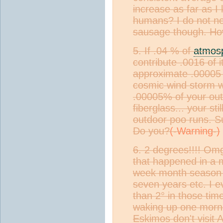
increase as far as I
humans? I do not ne
sausage though. Ho
5. If .04 % of
atmos
contribute .0016 of 
approximate .00005 
cosmic wind storm wit
.00005% of your out
fiberglass... your st
outdoor poo runs. Su
Do you?
6. 2 degrees!!!! Om
that happened in a 
week month season 
seven years etc. I 
than 2° in those ti
waking up one mornin
Eskimos don't visit A