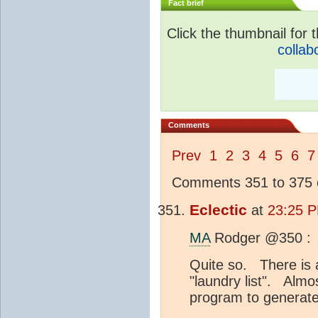
Fact brief
Click the thumbnail for t
collab
Comments
Prev
1
2
3
4
5
6
7
Comments 351 to 375 o
Eclectic
at
23:25 P
MA
Rodger @350 :
Quite so. There is a
"laundry list". Almo
program to generate