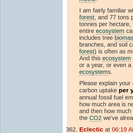
I am fairly familiar w
forest
, and 77 tons 
tonnes per hectare,
entire
ecosystem
car
includes tree
bioma
branches, and soil c
forest
) is often as 
And this
ecosystem
or a year, or even a
ecosystem
s.
Please explain your 
per 
carbon uptake
annual fossil fuel e
how much area is ne
and then how much a
the
CO2
we've alrea
Eclectic
at
06:19 A