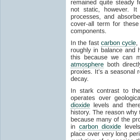
remained quite steady f
not static, however. I
processes, and absorb
cover-all term for thes
components.
In the fast
carbon cycle
,
roughly in balance and
this because we can m
atmosphere
both directl
proxies. It's a seasonal 
decay.
In stark contrast to t
operates over geologica
dioxide
levels and there
history. The reason why
because many of the pro
in
carbon dioxide
levels
place over very long per