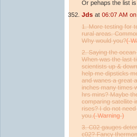
Or pehaps the list i
Jds
at
06:07 AM on 
1. More testing for 
rural areas. Common 
Why would you?
2. Saying the ocean 
When was the last ti
scientists up & down
help me dipsticks m
and wanes a great a
inches many times w
hrs mins? Maybe the
comparing satellite 
rises? I do not need 
you.
3. C02 gauges deter
c02? Fancy thermomet