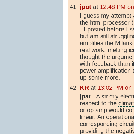
jpat
at
12:48 PM on
I guess my attempt 
the html processor 
- I posted before I 
but am still struggl
amplifies the Milank
real work, melting i
thought the argume
with feedback than i
power amplification 
up some more.
KR
at
13:02 PM on 
jpat
- A strictly elec
respect to the
clima
or op amp would cor
linear. An operationa
corresponding circui
providing the negat