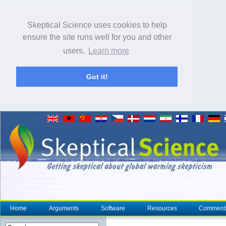
Skeptical Science uses cookies to help
ensure the site runs well for you and other
users.
Learn more
Got it!
Home
Arguments
Software
Resources
Comment