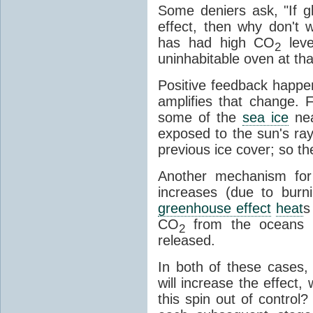
Some deniers ask, "If g
effect, then why don't
has had high CO
leve
2
uninhabitable oven at tha
Positive feedback happ
amplifies that change.
some of the
sea ice
nea
exposed to the sun's ray
previous ice cover; so t
Another mechanism for
increases (due to burni
greenhouse effect
heat
s
CO
from the oceans 
2
released.
In both of these cases, 
will increase the effect,
this spin out of control?