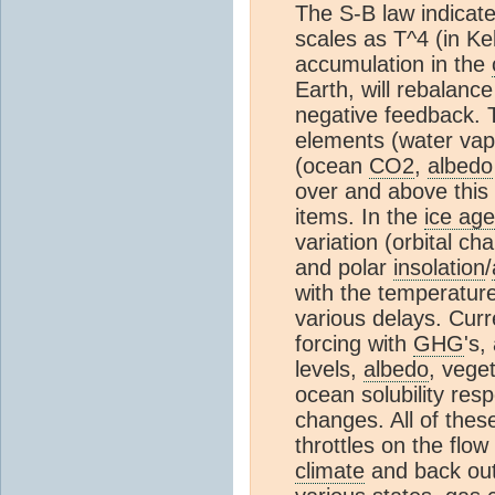
The S-B law indicat
scales as T^4 (in K
accumulation in the
Earth, will rebalance
negative feedback. 
elements (water vap
(ocean
CO2
,
albedo
over and above this 
items. In the
ice age
variation (orbital c
and polar
insolation
/
with the temperatur
various delays. Curr
forcing with
GHG
's,
levels,
albedo
, vege
ocean solubility resp
changes. All of thes
throttles on the flow
climate
and back out