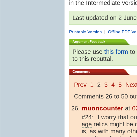
in the Intermediate versio
Last updated on 2 Jun
Printable Version
|
Offline PDF Ve
Argument Feedback
Please use
this form
to 
to this rebuttal.
Comments
Prev
1
2
3
4
5
Nex
Comments 26 to 50 out
muoncounter
at
0
#24: "I worry that ou
age
relics might be 
is, as with many oth