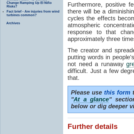
Change Ramping Up El Niño
Furthermore, positive f
Risks?
there will be a diminishi
Fact brief - Are injuries from wind
turbines common?
cycles the effects becom
Archives
atmospheric concentrat
response to that ch
approximately three time
The creator and spreader
putting words in people'
not need a runaway
gr
difficult. Just a few deg
that.
Please use
this form
t
"
At a glance
" secti
below or dig deeper v
Further details