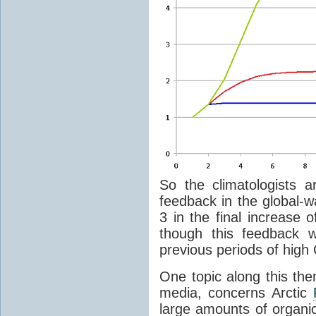
So the climatologists a
feedback in the global-w
3 in the final increase 
though this feedback w
previous periods of high
One topic along this th
media, concerns Arctic
large amounts of organi