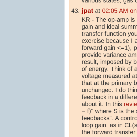
various states, gas 
jpat
at
02:05 AM on
KR - The op-amp is o
gain and ideal summ
transfer function yo
exercise because I a
forward gain <=1), 
provide variance ampl
result, imposed by 
of energy. Think of 
voltage measured at
that at the primary 
unchanged. I do thin
feedback in a differ
about it. In this
revi
− f)" where S is the s
feedbacks". A contro
loop gain, as in CL(
the forward transfer