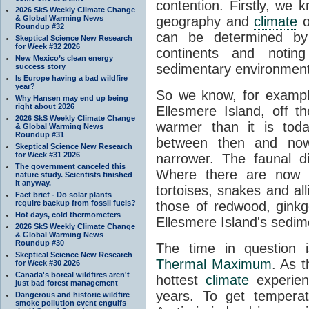
contention. Firstly, we 
2026 SkS Weekly Climate Change
& Global Warming News
geography and
climate
o
Roundup #32
can be determined by
Skeptical Science New Research
for Week #32 2026
continents and noting 
New Mexico’s clean energy
sedimentary environmen
success story
Is Europe having a bad wildfire
year?
So we know, for example
Why Hansen may end up being
right about 2026
Ellesmere Island, off 
2026 SkS Weekly Climate Change
warmer than it is toda
& Global Warming News
Roundup #31
between then and now
Skeptical Science New Research
for Week #31 2026
narrower. The faunal d
The government canceled this
Where there are no
nature study. Scientists finished
it anyway.
tortoises, snakes and alli
Fact brief - Do solar plants
require backup from fossil fuels?
those of redwood, ginkg
Hot days, cold thermometers
Ellesmere Island's sedim
2026 SkS Weekly Climate Change
& Global Warming News
Roundup #30
The time in question
Skeptical Science New Research
Thermal Maximum
. As 
for Week #30 2026
Canada's boreal wildfires aren't
hottest
climate
experien
just bad forest management
years. To get temperat
Dangerous and historic wildfire
smoke pollution event engulfs