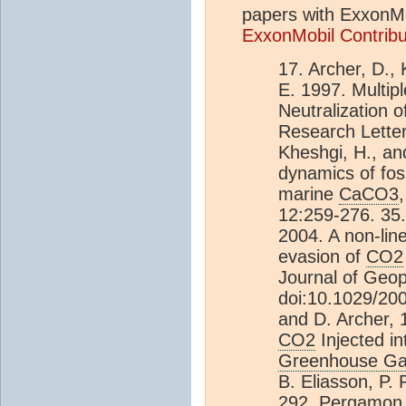
papers with ExxonMob
ExxonMobil Contrib
17. Archer, D.,
E. 1997. Multip
Neutralization o
Research Letter
Kheshgi, H., an
dynamics of foss
marine
CaCO3
12:259-276. 35.
2004. A non-lin
evasion of
CO2
Journal of Geo
doi:10.1029/20
and D. Archer, 
CO2
Injected i
Greenhouse G
B. Eliasson, P.
292, Pergamon