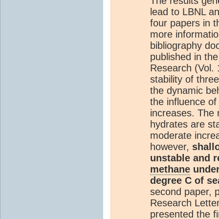
The results gen
lead to LBNL an
four papers in t
more informatio
bibliography do
published in th
Research (Vol.
stability of thr
the dynamic beh
the influence o
increases. The 
hydrates are sta
moderate incre
however,
shall
unstable and re
methane
under 
degree C of se
second paper, p
Research Letter
presented the fi