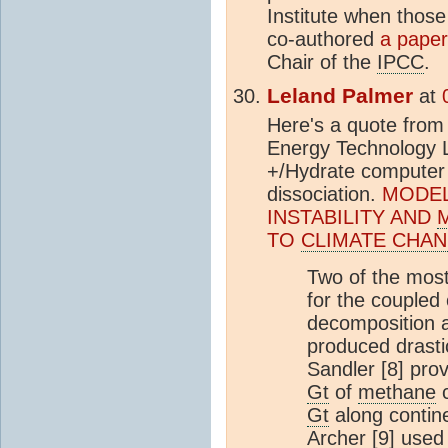
Institute when those
co-authored
a paper
Chair of the
IPCC
.
Leland Palmer
at
Here's a quote from
Energy Technology L
+/Hydrate computer 
dissociation.
MODEL
INSTABILITY AND
TO
CLIMATE CHA
Two of the most
for the coupled 
decomposition 
produced drastic
Sandler [8] pro
Gt
of
methane
c
Gt
along contine
Archer [9] use