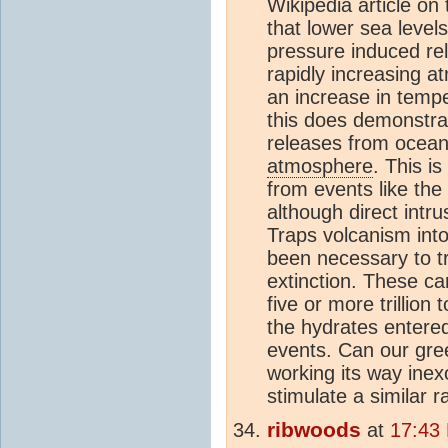
Wikipedia article on
that lower sea level
pressure induced re
rapidly increasing 
an increase in tempe
this does demonstra
releases from ocean
atmosphere
. This i
from events like the
although direct intr
Traps volcanism int
been necessary to t
extinction. These ca
five or more trillion 
the hydrates entere
events. Can our gre
working its way ine
stimulate a similar r
ribwoods
at
17:43