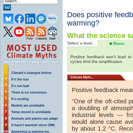
Does positive feed
warming?
What the science sa
Select a level...
Basic
Positive feedback won't lead t
cycles limit the amplification.
Climate's changed before
Climate
Myth...
It's the sun
It's not bad
Positive feedback me
There is no consensus
It's cooling
"One of the oft-cited p
Models are unreliable
a doubling of atmosp
Temp record is unreliable
industrial levels — f
Animals and plants can adapt
would alone cause ave
It hasn't warmed since 1998
by about 1.2 °C. Reco
Antarctica is gaining ice