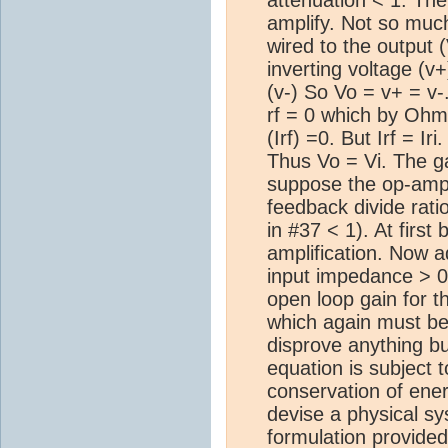
amplify. Not so much
wired to the output 
inverting voltage (v+
(v-) So Vo = v+ = v
rf = 0 which by Ohm
(Irf) =0. But Irf = Ir
Thus Vo = Vi. The gai
suppose the op-amp i
feedback divide ratio
in #37 < 1). At first
amplification. Now ad
input impedance > 0. 
open loop gain for th
which again must be 
disprove anything bu
equation is subject 
conservation of ener
devise a physical s
formulation provide