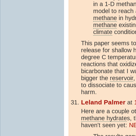
in a 1-D methan
model to reach 
methane
in hyd
methane
existin
climate
conditio
This paper seems to
release for shallow 
degree C temperatur
reactions that oxidi
bicarbonate that I wa
bigger the
reservoir
,
to dissociate to cau
harm.
Leland Palmer
at
Here are a couple ot
methane hydrate
s, 
haven't seen yet:
N