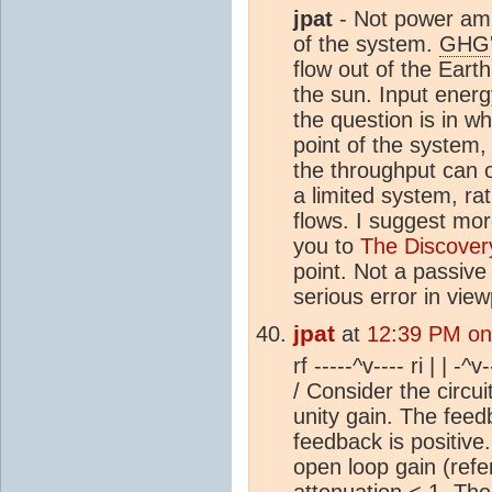
jpat
- Not power ampl
of the system.
GHG
flow out of the Eart
the sun. Input energ
the question is in wh
point of the system, 
the throughput can o
a limited system, r
flows. I suggest mor
you to
The Discover
point. Not a passiv
serious error in view
jpat
at
12:39 PM on
rf -----^v---- ri | | -^
/ Consider the circu
unity gain. The feedb
feedback is positive.
open loop gain (refe
attenuation < 1. The c