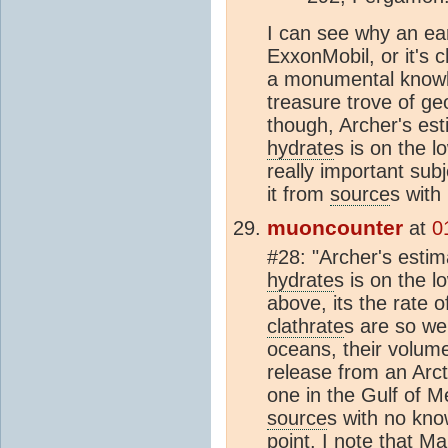
I can see why an ear
ExxonMobil, or it's 
a monumental knowl
treasure trove of geo
though, Archer's est
hydrate
s is on the l
really important subj
it from
source
s with
muoncounter
at
0
#28: "Archer's estim
hydrate
s is on the l
above, its the rate of
clathrate
s are so wel
oceans, their volume 
release from an Arc
one in the Gulf of M
source
s with no kno
point. I note that 