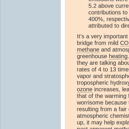
5.2 above curren
contributions t
400%, respectiv
attributed to di
It's a very important
bridge from mild
CO
methane
and atmosp
greenhouse
heating
they are talking abo
rates of 4 to 13 tim
vapor and stratosphe
tropospheric hydroxy
ozone
increases, lea
that of the warming
worrisome because t
resulting from a fair
atmospheric chemistr
up, it may help expl
past apparent
meth