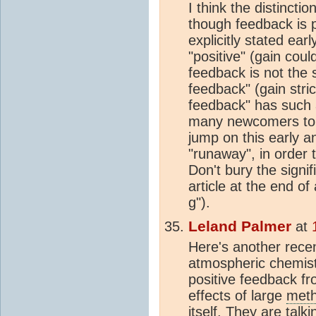
I think the distinct
though feedback is p
explicitly stated earl
"positive" (gain coul
feedback is not the 
feedback" (gain stric
feedback" has such 
many newcomers t
jump on this early an
"runaway", in order
Don't bury the signi
article at the end of
g").
Leland Palmer
at
Here's another recen
atmospheric chemist
positive feedback fr
effects of large
met
itself. They are tal