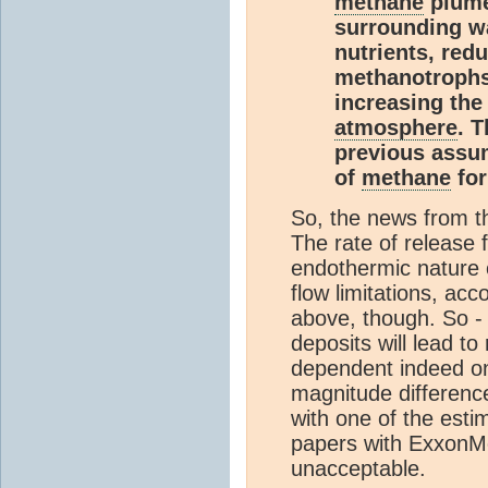
methane
plume
surrounding wa
nutrients, redu
methanotroph
increasing the
atmosphere
. T
previous assu
of
methane
for
So, the news from t
The rate of release 
endothermic nature o
flow limitations, ac
above, though. So - 
deposits will lead 
dependent indeed on 
magnitude difference 
with one of the est
papers with ExxonMob
unacceptable.