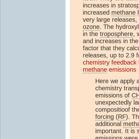
increases in stratos
increased
methane
very large releases,
ozone
. The hydroxyl
in the
troposphere
, 
and increases in th
factor that they calc
releases, up to 2.9 
chemistry feedback
methane
emissions
Here we apply a
chemistry trans
emissions of
C
unexpectedly la
compositioof t
forcing
(
RF
). T
additional
meth
important. It is
emissions were 