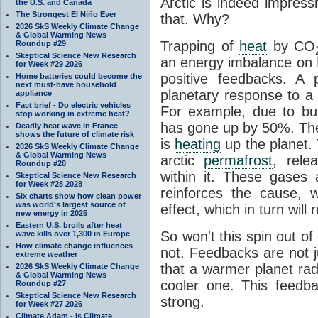
Arctic is indeed impres
the U.S. and Canada
The Strongest El Niño Ever
that. Why?
2026 SkS Weekly Climate Change
& Global Warming News
Trapping of
heat
by CO
Roundup #29
Skeptical Science New Research
an energy imbalance on E
for Week #29 2026
positive feedbacks. A
Home batteries could become the
next must-have household
planetary response to a
appliance
Fact brief - Do electric vehicles
For example, due to bur
stop working in extreme heat?
has gone up by 50%. Th
Deadly heat wave in France
shows the future of climate risk
is
heating
up the planet.
2026 SkS Weekly Climate Change
& Global Warming News
arctic
permafrost
, rele
Roundup #28
within it. These gases a
Skeptical Science New Research
for Week #28 2028
reinforces the cause, w
Six charts show how clean power
was world’s largest source of
effect, which in turn wil
new energy in 2025
Eastern U.S. broils after heat
So won't this spin out of
wave kills over 1,300 in Europe
How climate change influences
not. Feedbacks are not j
extreme weather
that a warmer planet ra
2026 SkS Weekly Climate Change
& Global Warming News
cooler one. This feedba
Roundup #27
Skeptical Science New Research
strong.
for Week #27 2026
Climate Adam - Is Climate