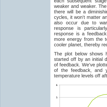
each subsequent stage 
weaker and weaker. The 
there will be a diminish
cycles, it won't matter 
also occur due to war
response is particular
response is a feedback
more energy from the t
cooler planet, thereby r
The plot below shows 
started off by an initial
of feedback. We've plotte
of the feedback, and 
temperature levels off af