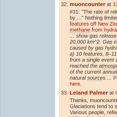
muoncounter
at
1
#31: "The rate of re
by ..." Nothing limi
features off New Ze
methane
from hydra
... show gas release
20,000 km^2. Gas es
caused by gas hydrat
a) 10 features, 8–11
from a single event
reached the
atmosp
of the current annua
natural
source
s ...
F
here
.
Leland Palmer
at
Thanks, muoncounter,
Glaciations tend to s
Various people, refe