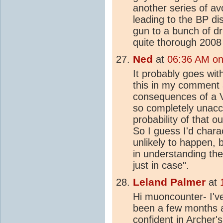
another series of a
leading to the BP d
gun to a bunch of d
quite thorough 2008 
Ned
at
06:36 AM on
It probably goes with
this in my comment 
consequences of a 
so completely unacc
probability of that 
So I guess I'd charac
unlikely to happen, 
in understanding the
just in case".
Leland Palmer
at
Hi muoncounter- I've
been a few months and
confident in Archer's 