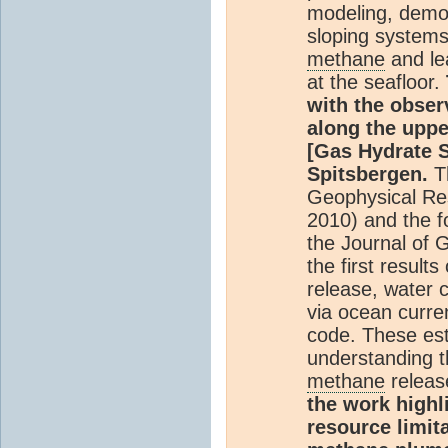
modeling, demon
sloping systems
methane
and le
at the seafloor.
with the obser
along the uppe
[Gas Hydrate S
Spitsbergen.
T
Geophysical Res
2010) and the fo
the Journal of 
the first result
release, water 
via ocean curre
code. These est
understanding t
methane
releas
the work highl
resource limit