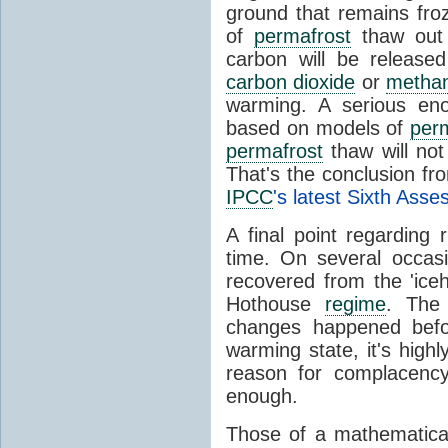
ground that remains froz
of
permafrost
thaw out
carbon will be release
carbon dioxide
or
metha
warming. A serious eno
based on models of
per
permafrost
thaw will not
That's the conclusion f
IPCC
's latest Sixth Ass
A final point regarding
time. On several occasi
recovered from the 'ic
Hothouse
regime
. The 
changes happened befo
warming state, it's highl
reason for complacency
enough.
Those of a mathematical d