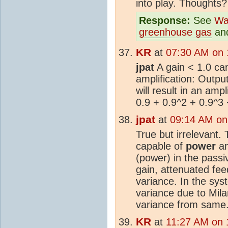
into play. Thoughts?
Response:
See
Wa
greenhouse gas
an
KR
at
07:30 AM on 
jpat
A gain < 1.0 can 
amplification: Output
will result in an ampl
0.9 + 0.9^2 + 0.9^3 
jpat
at
09:14 AM on
True but irrelevant
capable of
power
am
(power) in the passi
gain, attenuated fe
variance. In the sys
variance due to Mila
variance from same
KR
at
11:27 AM on 