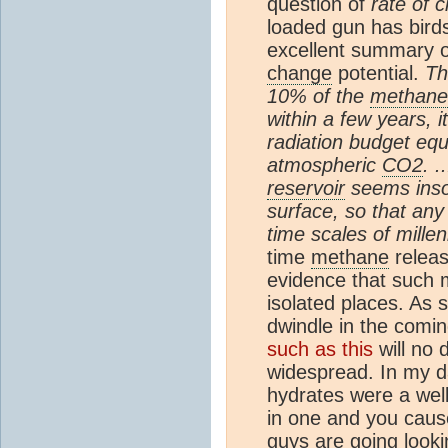
question of
rate of 
loaded gun has bird
excellent summary 
change
potential.
Th
10% of the
methane
within a few years, 
radiation budget equi
atmospheric
CO2
. 
reservoir
seems inso
surface, so that any
time scales of millen
time
methane
relea
evidence that such me
isolated places. As
dwindle in the comin
such as this
will no
widespread. In my d
hydrates were a well
in one and you cause
guys are going looki