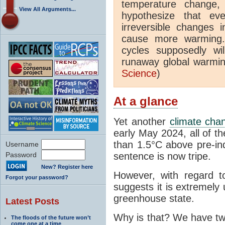
temperature change
View All Arguments...
hypothesize that ev
irreversible changes 
cause more warming. 
cycles supposedly wi
runaway global warming
Science
)
At a glance
Yet another
climate cha
early May 2024, all of 
than 1.5°C above pre-indu
Username
Password
sentence is now tripe.
New? Register here
However, with regard t
Forgot your password?
suggests it is extremely
greenhouse state.
Latest Posts
Why is that? We have two
The floods of the future won’t
come one at a time