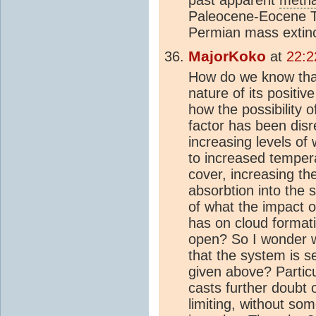
Paleocene-Eocene 
Permian mass extinct
MajorKoko
at
22:2
How do we know that
nature of its positi
how the possibility o
factor has been disr
increasing levels of
to increased temper
cover, increasing th
absorbtion into the 
of what the impact 
has on cloud format
open? So I wonder w
that the system is se
given above? Particu
casts further doubt o
limiting, without so