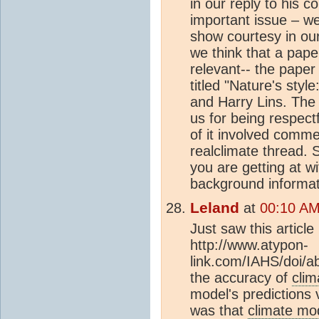
in our reply to his c
important issue – we
show courtesy in ou
we think that a paper
relevant-- the paper
titled "Nature's styl
and Harry Lins. Th
us for being respect
of it involved comm
realclimate thread. 
you are getting at w
background informat
Leland
at
00:10 AM
Just saw this articl
http://www.atypon-
link.com/IAHS/doi/ab
the accuracy of
clim
model's predictions
was that
climate mo