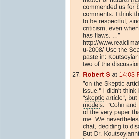
commended us for bei
comments. I think th
to be respectful, si
criticism, even whe
has flaws. ..."
http://www.realclim
u-2008/ Use the Sea
paste in: Koutsoyian
two of the discussio
Robert S
at
14:03 
"on the
Skeptic
artic
issue." I didn't thin
"
skeptic
article", bu
model
s. "'Cohn and
of the very paper tha
me. We nevertheless 
chat, deciding to di
But Dr. Koutsoyiann