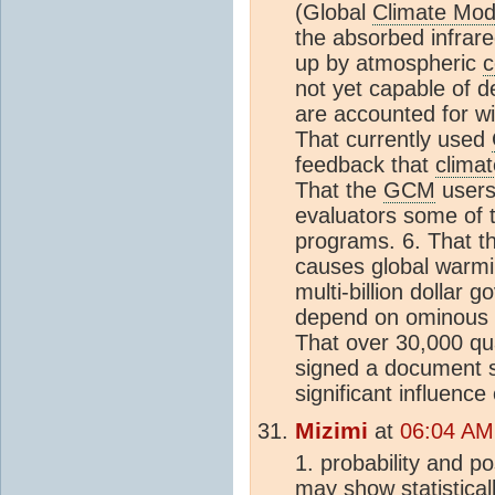
(Global
Climate Mod
the absorbed infrare
up by atmospheric
c
not yet capable of d
are accounted for wi
That currently used
feedback that
climat
That the
GCM
users
evaluators some of t
programs. 6. That th
causes global warm
multi-billion dollar 
depend on ominous p
That over 30,000 qua
signed a document s
significant influenc
Mizimi
at
06:04 AM
1. probability and po
may show statistical