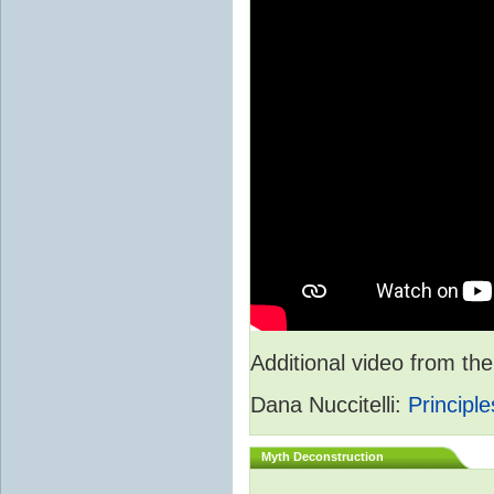
Additional video from 
Dana Nuccitelli:
Principle
Myth Deconstruction