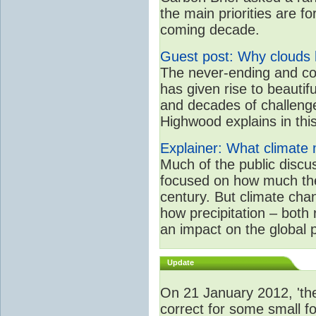
the main priorities are f
coming decade.
Guest post: Why clouds h
The never-ending and co
has given rise to beautif
and decades of challenge
Highwood explains in this 
Explainer: What climate m
Much of the public disc
focused on how much the
century. But climate chan
how precipitation – both
an impact on the global 
Update
On 21 January 2012, 'the
correct for some small fo