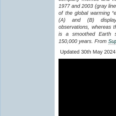
1977 and 2003 (gray line
of the global warming “
(A) and (B) display
observations, whereas th
is a smoothed Earth s
150,000 years. From
Sup
Updated 30th May 2024 to