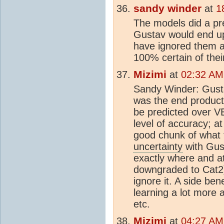
sandy winder
at
1
The models did a pre
Gustav would end up
have ignored them a
100% certain of the
Mizimi
at
02:32 AM
Sandy Winder: Gust
was the end product
be predicted over V
level of accuracy; a
good chunk of what 
uncertainty
with Gust
exactly where and at 
downgraded to Cat2)
ignore it. A side ben
learning a lot more
etc.
Mizimi
at
04:27 AM