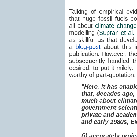
Talking of empirical e
that huge fossil fuels c
all about
climate change
modelling (
Supran et al.
as skillful as that deve
a
blog-post
about this i
publication. However, th
subsequently handled th
desired, to put it mildly
worthy of part-quotation:
"Here, it has enabl
that, decades ago
much about
climat
government scienti
private and academi
and early 1980s, E
(i) accurately proj