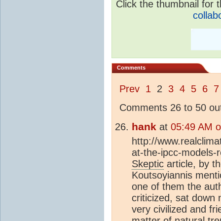
Click the thumbnail for t
collab
Comments
Prev
1
2
3
4
5
6
7
Comments 26 to 50 out
hank
at
05:49 AM o
http://www.realclim
at-the-ipcc-models-
Skeptic
article, by t
Koutsoyiannis menti
one of them the auth
criticized, sat down
very civilized and fr
matter of natural
tr