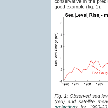
conservative in the predi
good example (fig. 1).
Fig. 1: Observed sea lev
(red) and satellite me
projection
s for 1990-2