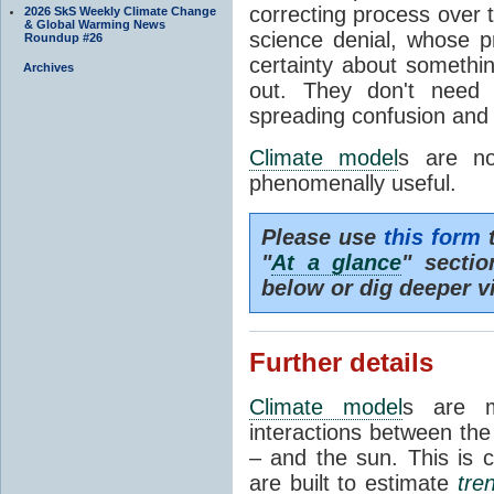
correcting process over t
2026 SkS Weekly Climate Change
& Global Warming News
science denial, whose pr
Roundup #26
certainty about somethi
Archives
out. They don't need t
spreading confusion and d
Climate model
s are no
phenomenally useful.
Please use
this form
t
"
At a glance
" secti
below or dig deeper v
Further details
Climate model
s are m
interactions between th
– and the sun. This is 
are built to estimate
tre