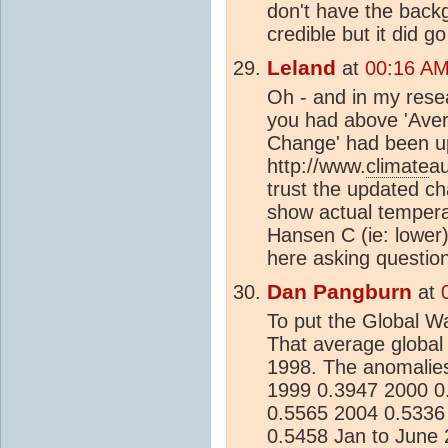
don't have the backg
credible but it did 
Leland
at
00:16 AM
Oh - and in my resea
you had above 'Ave
Change' had been u
http://www.
climate
a
trust the updated c
show actual temperat
Hansen C (ie: lower)
here asking question
Dan Pangburn
at
To put the Global Wa
That average global
1998. The anomalie
1999 0.3947 2000 0
0.5565 2004 0.5336
0.5458 Jan to June 