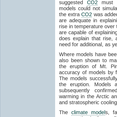
suggested
CO2
must c
models could not simul
the extra
CO2
was added 
are adequate in explaini
rise in temperature over 
are capable of explainin
does explain that rise, 
need for additional, as y
Where models have been 
also been shown to mak
the eruption of Mt. Pi
accuracy of models by f
The models successfully
the eruption. Models a
subsequently confirme
warming in the Arctic an
and stratospheric cooling
The
climate model
s, f