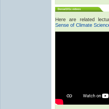
Denial101x videos
Here are related lect
Sense of Climate Scienc