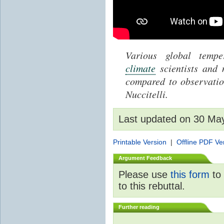
Various global temp
climate
scientists and
compared to observati
Nuccitelli.
Last updated on 30 Ma
Printable Version
|
Offline PDF Ve
Argument Feedback
Please use
this form
to 
to this rebuttal.
Further reading