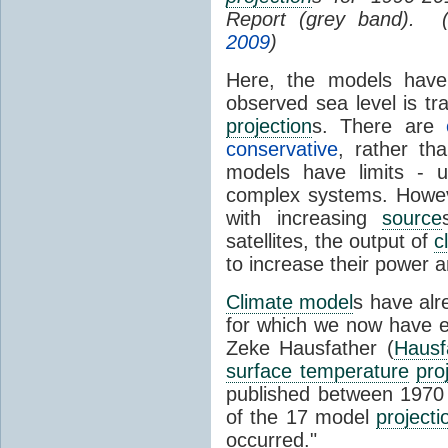
Report (grey band). 
2009
)
Here, the models have 
observed sea level is tr
projection
s. There are
conservative
, rather th
models have limits - u
complex systems. Howev
with increasing
source
satellites, the output of
c
to increase their power 
Climate model
s have al
for which we now have e
Zeke Hausfather (
Hausf
surface temperature
pro
published between 197
of the 17 model
projecti
occurred."