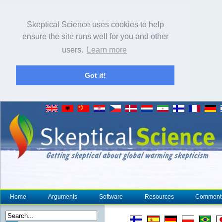
Skeptical Science uses cookies to help
ensure the site runs well for you and other
users.
Learn more
Got it!
Home
Arguments
Software
Resources
Comment