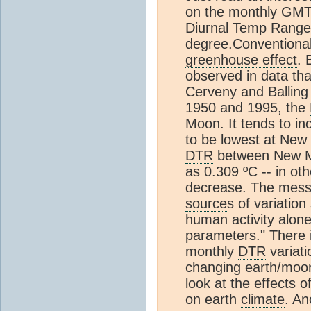
on the monthly GMT. 
Diurnal Temp Range 
degree.Conventional
greenhouse effect
. 
observed in data tha
Cerveny and Balling
1950 and 1995, the
Moon. It tends to i
to be lowest at New
DTR
between New M
as 0.309 ºC -- in ot
decrease. The messa
source
s of variatio
human activity alone
parameters." There 
monthly
DTR
variati
changing earth/moon
look at the effects 
on earth
climate
. An