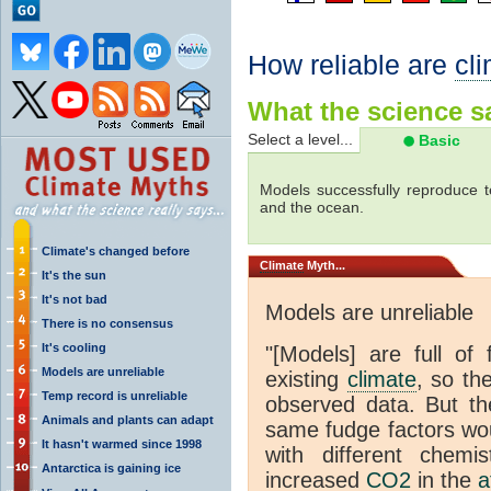
How reliable are
cl
What the science sa
Select a level...
Basic
Models successfully reproduce t
and the ocean.
Climate's changed before
Climate
Myth...
It's the sun
It's not bad
Models are unreliable
There is no consensus
It's cooling
"[Models] are full of 
Models are unreliable
existing
climate
, so th
Temp record is unreliable
observed data. But th
Animals and plants can adapt
same fudge factors wou
It hasn't warmed since 1998
with different chemi
Antarctica is gaining ice
increased
CO2
in the
a