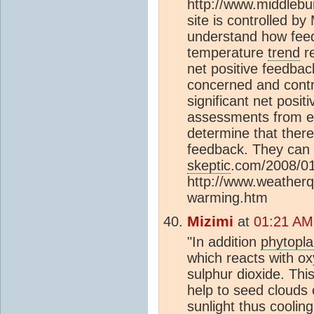
http://www.middlebu
site is controlled b
understand how feed
temperature
trend
re
net positive feedbac
concerned and contr
significant net posi
assessments from ent
determine that there 
feedback. They can 
skeptic
.com/2008/01
http://www.weather
warming.htm
Mizimi
at
01:21 AM
"In addition
phytopl
which reacts with o
sulphur dioxide. Thi
help to seed clouds 
sunlight thus coolin