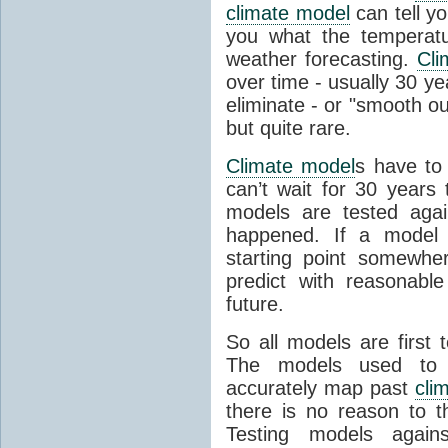
climate model
can tell you
you what the temperatu
weather forecasting.
Cli
over time - usually 30 y
eliminate - or "smooth o
but quite rare.
Climate model
s have to 
can’t wait for 30 years
models are tested aga
happened. If a model 
starting point somewhe
predict with reasonabl
future.
So all models are first 
The models used to p
accurately map past
cli
there is no reason to t
Testing models agains