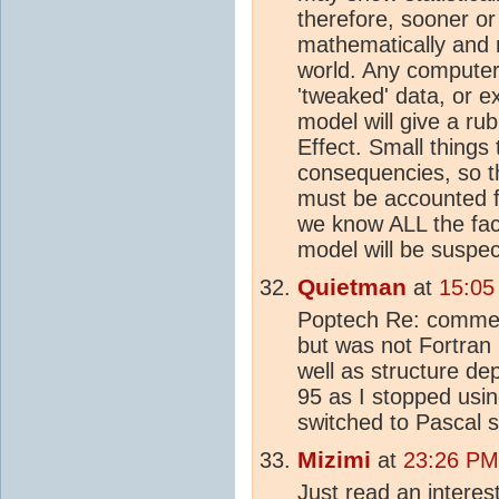
therefore, sooner or 
mathematically and n
world. Any computer
'tweaked' data, or e
model will give a r
Effect. Small things
consequencies, so th
must be accounted f
we know ALL the fac
model will be suspec
Quietman
at
15:05
Poptech Re: commen
but was not Fortran
well as structure de
95 as I stopped usi
switched to Pascal 
Mizimi
at
23:26 PM
Just read an interes