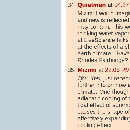
Quietman
at
04:27
Mizimi I would imagi
and new is reflected
may contain. This w
thinking water vapo
at LiveScience talks
at the effects of a 
earth
climate
." Hav
Rhodes Fairbridge?
Mizimi
at
22:05 PM
QM: Yes, just recent
further info on how a
climate
. One thought
adiabatic cooling o
tidal effect of sun/
causes the shape of 
effectively expandi
cooling effect.