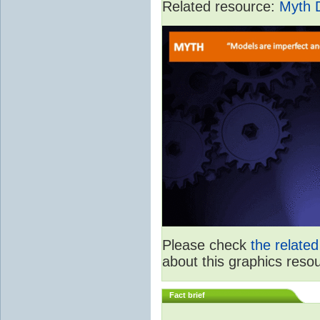
Related resource:
Myth 
Please check
the relate
about this graphics reso
Fact brief