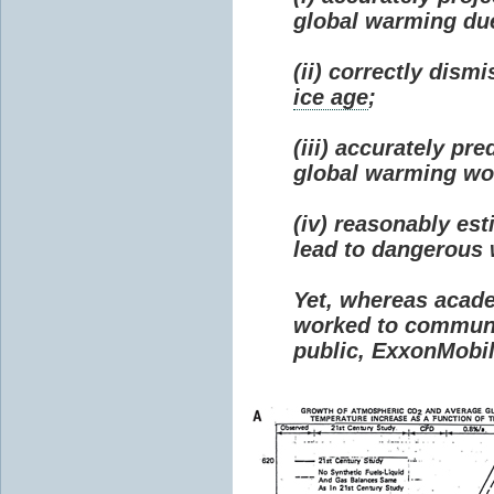
global warming due 
(ii) correctly dism
ice age
;
(iii) accurately p
global warming wou
(iv) reasonably e
lead to dangerous
Yet, whereas acad
worked to communi
public, ExxonMobil