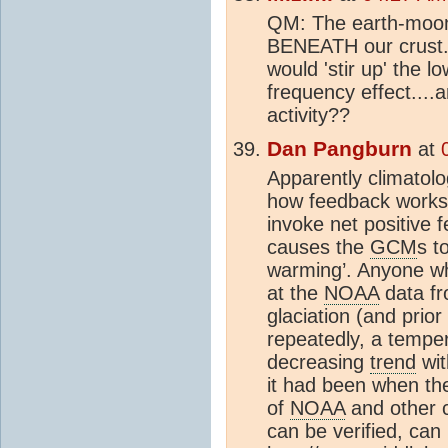
QM: The earth-moon
BENEATH our crust..
would 'stir up' the 
frequency effect....
activity??
Dan Pangburn
at
Apparently climatol
how feedback works.
invoke net positive 
causes the
GCM
s t
warming’. Anyone who
at the
NOAA
data f
glaciation (and prior 
repeatedly, a tempe
decreasing
trend
wit
it had been when th
of
NOAA
and other cr
can be verified, can