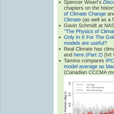
Spencer Weart's
Disc
chapters on the histor
of Climate Change
an
Climate
(as well as a 
Gavin Schmidt at NASA
"The Physics of Clima
Only In It For The Go
models are useful?
Real Climate has cli
and
here (Part 2)
[h/t
Tamino compares
IPC
model average as black
(Canadian CCCMA mode