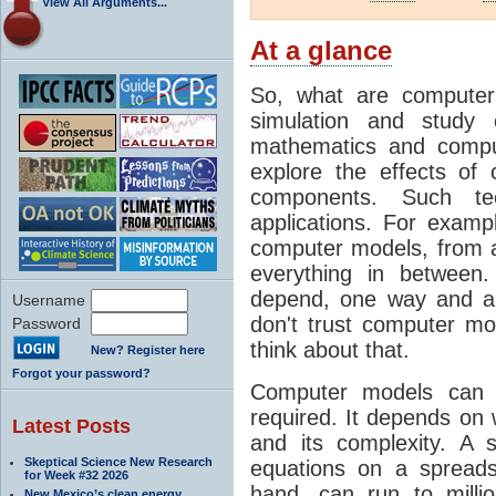
View All Arguments...
At a glance
So, what are computer
simulation and study 
mathematics and compu
explore the effects of
components. Such t
applications. For examp
computer models, from a
everything in between
depend, one way and an
Username
don't trust computer mod
Password
think about that.
New? Register here
Forgot your password?
Computer models can 
required. It depends on 
Latest Posts
and its complexity. A 
Skeptical Science New Research
equations on a spread
for Week #32 2026
hand, can run to milli
New Mexico’s clean energy