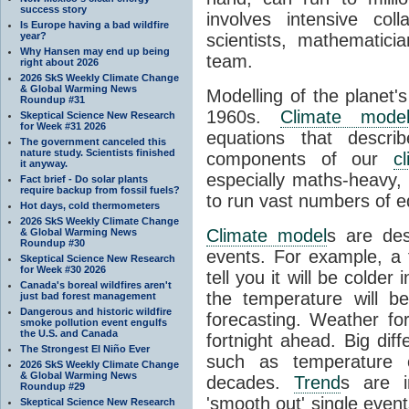
success story
involves intensive coll
Is Europe having a bad wildfire
year?
scientists, mathematic
Why Hansen may end up being
team.
right about 2026
2026 SkS Weekly Climate Change
& Global Warming News
Modelling of the planet'
Roundup #31
1960s.
Climate mode
Skeptical Science New Research
for Week #31 2026
equations that descri
The government canceled this
nature study. Scientists finished
components of our
c
it anyway.
especially maths-heavy
Fact brief - Do solar plants
require backup from fossil fuels?
to run vast numbers of e
Hot days, cold thermometers
2026 SkS Weekly Climate Change
Climate model
s are de
& Global Warming News
Roundup #30
events. For example, a 
Skeptical Science New Research
for Week #30 2026
tell you it will be colder
Canada's boreal wildfires aren't
the temperature will b
just bad forest management
Dangerous and historic wildfire
forecasting. Weather fo
smoke pollution event engulfs
the U.S. and Canada
fortnight ahead. Big dif
The Strongest El Niño Ever
such as temperature o
2026 SkS Weekly Climate Change
& Global Warming News
decades.
Trend
s are i
Roundup #29
'smooth out' single eve
Skeptical Science New Research