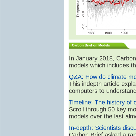
Carbon Brief on Models
In January 2018, CarbonB
models which includes the
Q&A: How do climate mo
This indepth article expla
computers to understand
Timeline: The history of 
Scroll through 50 key m
models over the last alm
In-depth: Scientists dis
Carbon Brief asked a rang