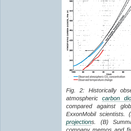
Fig. 2: Historically o
atmospheric
carbon dio
compared against gl
ExxonMobil scientists.
projection
s. (B) Summ
company memos and five