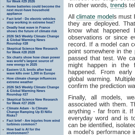
for Week #29 2026
In other words,
trend
s te
Home batteries could become the
next must-have household
appliance
All
climate model
s must b
Fact brief - Do electric vehicles
they are deployed. Tha
stop working in extreme heat?
Deadly heat wave in France
know what happened 
shows the future of climate risk
observations or since e
2026 SkS Weekly Climate Change
& Global Warming News
record. If a model can c
Roundup #28
Skeptical Science New Research
point somewhere in the p
for Week #28 2028
passed that test. We ca
Six charts show how clean power
was world’s largest source of
might happen in the f
new energy in 2025
Eastern U.S. broils after heat
happened. From earl
wave kills over 1,300 in Europe
global warming. Multipl
How climate change influences
extreme weather
confirm the prediction wa
2026 SkS Weekly Climate Change
& Global Warming News
Roundup #27
Finally, all models, 
Skeptical Science New Research
associated with them. T
for Week #27 2026
Climate Adam - Is Climate
anything - far from it. 
Change Ramping Up El Niño
Risks?
everyday word and is t
Fact brief - Are injuries from wind
can be identified, isola
turbines common?
How bad is AI for the
a model's performance im
environment?