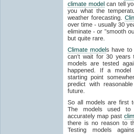
climate model
can tell you
you what the temperatu
weather forecasting.
Cli
over time - usually 30 y
eliminate - or "smooth o
but quite rare.
Climate model
s have to 
can’t wait for 30 years
models are tested aga
happened. If a model 
starting point somewhe
predict with reasonabl
future.
So all models are first 
The models used to p
accurately map past
cli
there is no reason to t
Testing models agains