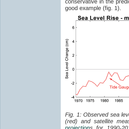
conservative in the predi
good example (fig. 1).
Fig. 1: Observed sea lev
(red) and satellite me
projection
s for 1990-2