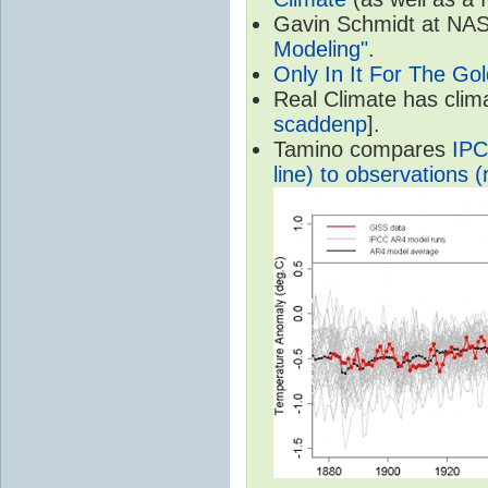
Gavin Schmidt at NASA
Modeling"
.
Only In It For The Go
Real Climate has cli
scaddenp
].
Tamino compares
IPC
line) to observations (