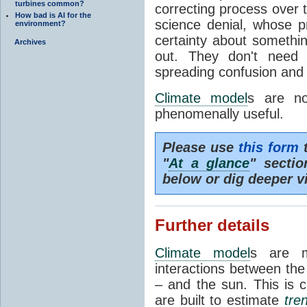
turbines common?
correcting process over t
How bad is AI for the
science denial, whose pr
environment?
certainty about somethi
Archives
out. They don't need t
spreading confusion and d
Climate model
s are no
phenomenally useful.
Please use
this form
t
"
At a glance
" secti
below or dig deeper v
Further details
Climate model
s are m
interactions between th
– and the sun. This is 
are built to estimate
tre