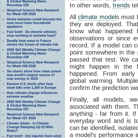
& Global Warming News
In other words,
trend
s te
Roundup #29
Skeptical Science New Research
for Week #29 2026
All
climate model
s must b
Home batteries could become the
they are deployed. Tha
next must-have household
appliance
know what happened 
Fact brief - Do electric vehicles
stop working in extreme heat?
observations or since e
Deadly heat wave in France
record. If a model can c
shows the future of climate risk
2026 SkS Weekly Climate Change
point somewhere in the p
& Global Warming News
Roundup #28
passed that test. We ca
Skeptical Science New Research
might happen in the f
for Week #28 2028
Six charts show how clean power
happened. From earl
was world’s largest source of
new energy in 2025
global warming. Multipl
Eastern U.S. broils after heat
confirm the prediction wa
wave kills over 1,300 in Europe
How climate change influences
extreme weather
Finally, all models, 
2026 SkS Weekly Climate Change
associated with them. T
& Global Warming News
Roundup #27
anything - far from it. 
Skeptical Science New Research
for Week #27 2026
everyday word and is t
Climate Adam - Is Climate
can be identified, isola
Change Ramping Up El Niño
Risks?
a model's performance im
Fact brief - Are injuries from wind