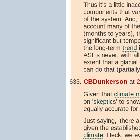
Thus it's a little in
components that vary
of the system. And, 
account many of the
(months to years), 
significant but tem
the long-term
trend
i
ASI is never, with al
extent that a glacial 
can do that (partia
CBDunkerson
at
2
Given that
climate 
on '
skeptic
s' to sho
equally accurate for
Just saying, 'there 
given the establishe
climate
. Heck, we ev