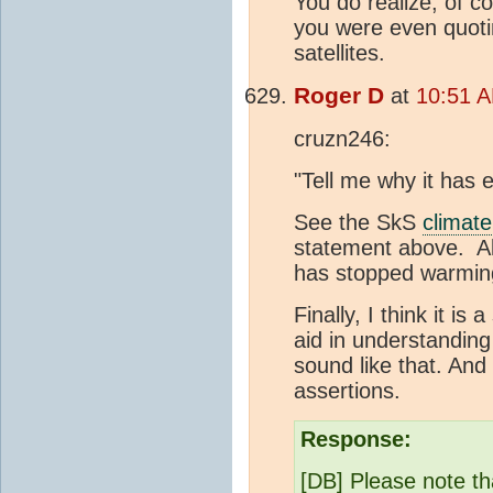
You do realize, of c
you were even quot
satellites.
Roger D
at
10:51 A
cruzn246:
"Tell me why it has 
See the SkS
climate
statement above. Al
has stopped warming
Finally, I think it i
aid in understandin
sound like that. And
assertions.
Response:
[DB] Please note th