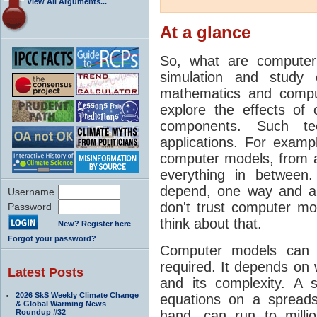
View All Arguments...
At a glance
So, what are computer
simulation and study 
mathematics and compu
explore the effects of
components. Such t
applications. For examp
computer models, from a
everything in between
depend, one way and an
Username
don't trust computer mod
Password
think about that.
New? Register here
Forgot your password?
Computer models can 
required. It depends on 
Latest Posts
and its complexity. A 
2026 SkS Weekly Climate Change
equations on a spread
& Global Warming News
Roundup #32
hand, can run to milli