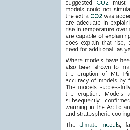
suggested
CO2
must c
models could not simul
the extra
CO2
was added 
are adequate in explaini
rise in temperature over 
are capable of explainin
does explain that rise, 
need for additional, as y
Where models have been 
also been shown to mak
the eruption of Mt. Pi
accuracy of models by f
The models successfully
the eruption. Models a
subsequently confirme
warming in the Arctic an
and stratospheric cooling
The
climate model
s, f