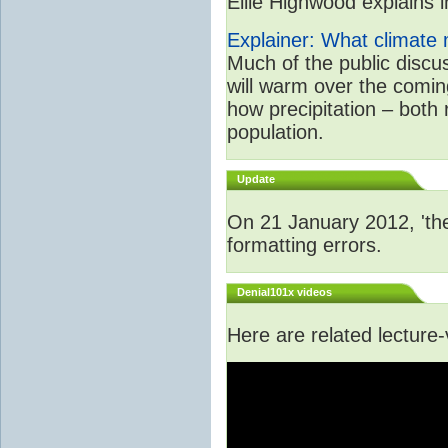
Ellie Highwood explains in
Explainer: What climate m
Much of the public disc
will warm over the coming
how precipitation – both
population.
Update
On 21 January 2012, 'the
formatting errors.
Denial101x videos
Here are related lecture