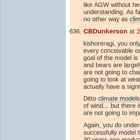
like AGW without he
understanding. As fa
no other way as
cli
CBDunkerson
at
2
kishoreragi, you onl
every conceivable ou
goal of the model i
and bears are largel
are not going to cha
going to look at wea
actually have a signi
Ditto
climate model
s
of wind... but there
are not going to imp
Again, you do under
successfully model t
30 years ago produce