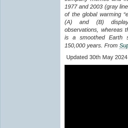
1977 and 2003 (gray line
of the global warming “
(A) and (B) display
observations, whereas th
is a smoothed Earth s
150,000 years. From
Sup
Updated 30th May 2024 to