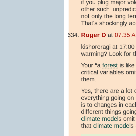
if you plug major vol
other such 'unpredic
not only the long t
That's shockingly ac
Roger D
at
07:35 A
kishoreragi at 17:0
warming? Look for 
Your “a
forest
is lik
critical variables o
them.
Yes, there are a lot
everything going on
is to changes in each
different things goin
climate model
s omit 
that
climate model
s 