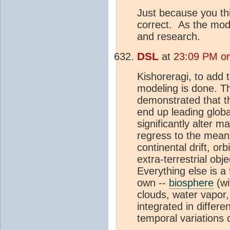
Just because you th
correct. As the mode
and research.
DSL
at
23:09 PM o
Kishoreragi, to add 
modeling is done. Th
demonstrated that th
end up leading globa
significantly alter 
regress to the mean
continental drift, orb
extra-terrestrial obj
Everything else is a
own --
biosphere
(wi
clouds, water vapor,
integrated in differ
temporal variations 