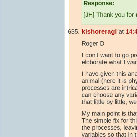
Response:
[JH] Thank you for 
kishoreragi
at
14:
Roger D
I don't want to go p
eloborate what I wan
I have given this a
animal (here it is ph
processes are intric
can choose any varia
that little by little
My main point is tha
The simple fix for t
the processes, leavi
variables so that in