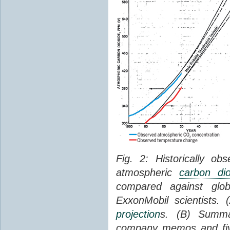
Fig. 2: Historically o
atmospheric
carbon dio
compared against gl
ExxonMobil scientists.
projection
s. (B) Summ
company memos and five