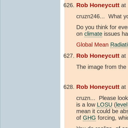
Rob Honeycutt
at
cruzn246... What yo
Do you think for ev
on
climate
issues hav
Global Mean
Radiat
Rob Honeycutt
at
The image from the 
Rob Honeycutt
at
cruzn... Please look 
is a low
LOSU
(
level
mean it could be abso
of
GHG
forcing, whi