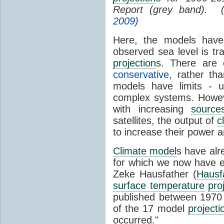
Report (grey band). 
2009
)
Here, the models have 
observed sea level is tr
projection
s. There are
conservative
, rather th
models have limits - u
complex systems. Howev
with increasing
source
satellites, the output of
c
to increase their power 
Climate model
s have al
for which we now have e
Zeke Hausfather (
Hausf
surface temperature
pro
published between 197
of the 17 model
projecti
occurred."