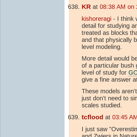
KR
at
08:38 AM on 
kishoreragi
- I think
detail for studying a
treated as blocks th
and that physically 
level modeling.
More detail would b
of a particular bush 
level of study for
G
give a fine answer at
These models aren't 
just don't need to si
scales studied.
tcflood
at
03:45 AM
I just saw "Overesti
and Zwiers in Natur