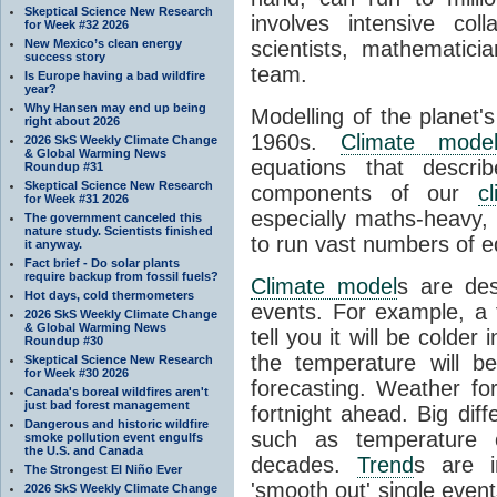
Skeptical Science New Research
involves intensive coll
for Week #32 2026
New Mexico’s clean energy
scientists, mathematic
success story
team.
Is Europe having a bad wildfire
year?
Why Hansen may end up being
Modelling of the planet'
right about 2026
1960s.
Climate mode
2026 SkS Weekly Climate Change
& Global Warming News
equations that descri
Roundup #31
Skeptical Science New Research
components of our
c
for Week #31 2026
especially maths-heavy
The government canceled this
nature study. Scientists finished
to run vast numbers of e
it anyway.
Fact brief - Do solar plants
require backup from fossil fuels?
Climate model
s are de
Hot days, cold thermometers
events. For example, a 
2026 SkS Weekly Climate Change
& Global Warming News
tell you it will be colder
Roundup #30
the temperature will b
Skeptical Science New Research
for Week #30 2026
forecasting. Weather fo
Canada's boreal wildfires aren't
just bad forest management
fortnight ahead. Big dif
Dangerous and historic wildfire
such as temperature o
smoke pollution event engulfs
the U.S. and Canada
decades.
Trend
s are i
The Strongest El Niño Ever
'smooth out' single eve
2026 SkS Weekly Climate Change