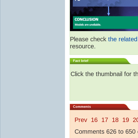
Please check
the relate
resource.
Fact brief
Click the thumbnail for t
Comments
Prev
16
17
18
19
2
Comments 626 to 650 o