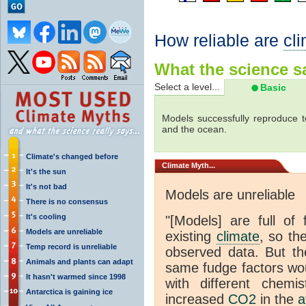
How reliable are
cl
What the science sa
Select a level...
Basic
Models successfully reproduce t
and the ocean.
Climate's changed before
Climate
Myth...
It's the sun
It's not bad
Models are unreliable
There is no consensus
It's cooling
"[Models] are full of 
Models are unreliable
existing
climate
, so th
Temp record is unreliable
observed data. But th
Animals and plants can adapt
same fudge factors wou
It hasn't warmed since 1998
with different chemi
Antarctica is gaining ice
increased
CO2
in the
a