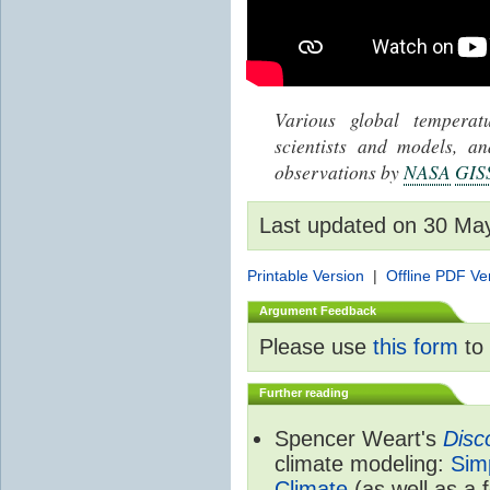
Various global tempera
scientists and models, 
observations by
NASA
GIS
Last updated on 30 Ma
Printable Version
|
Offline PDF Ve
Argument Feedback
Please use
this form
to 
Further reading
Spencer Weart's
Disc
climate modeling:
Sim
Climate
(as well as a 