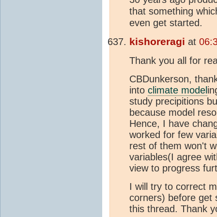
that something whi
even get started.
kishoreragi
at
06:
Thank you all for r
CBDunkerson, thank 
into
climate model
in
study precipitions bu
because model resolu
Hence, I have chang
worked for few vari
rest of them won't 
variables(I agree wi
view to progress fur
I will try to correct
corners) before get 
this thread. Thank yo