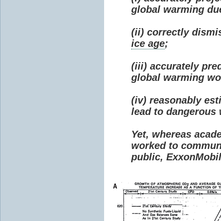
global warming due 
(ii) correctly dism
ice age
;
(iii) accurately p
global warming wou
(iv) reasonably e
lead to dangerous
Yet, whereas acad
worked to communi
public, ExxonMobil