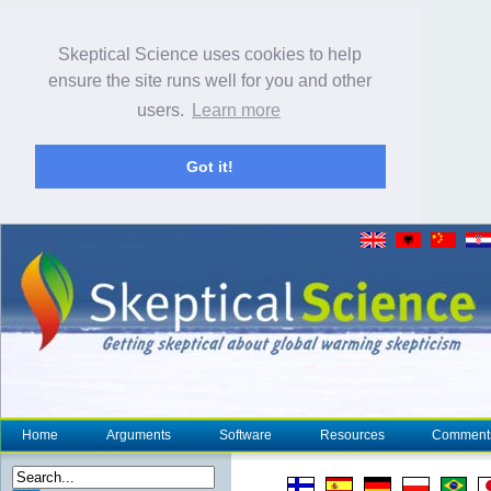
Skeptical Science uses cookies to help
ensure the site runs well for you and other
users.
Learn more
Got it!
Home
Arguments
Software
Resources
Comment