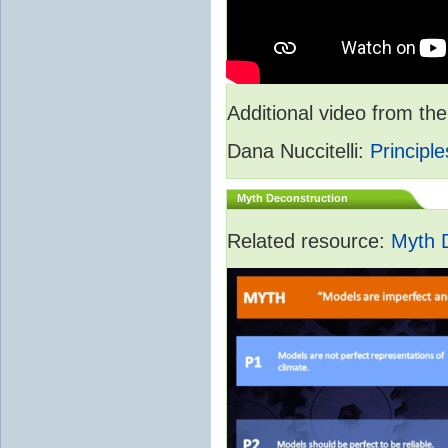
Additional video from 
Dana Nuccitelli:
Principle
Myth Deconstruction
Related resource:
Myth 