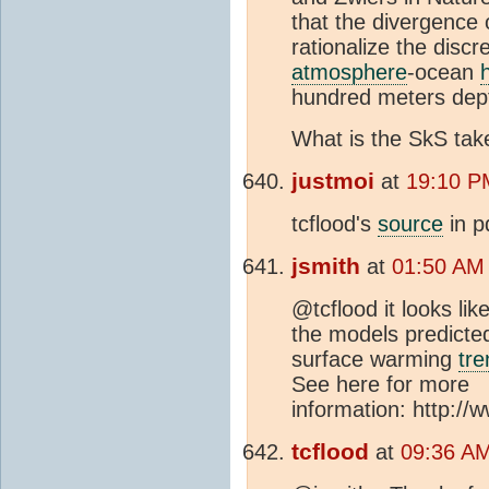
that the divergence o
rationalize the discr
atmosphere
-ocean
hundred meters dept
What is the SkS take
justmoi
at
19:10 P
tcflood's
source
in p
jsmith
at
01:50 AM
@tcflood it looks li
the models predicte
surface warming
tre
See here for more
information: http:/
tcflood
at
09:36 AM