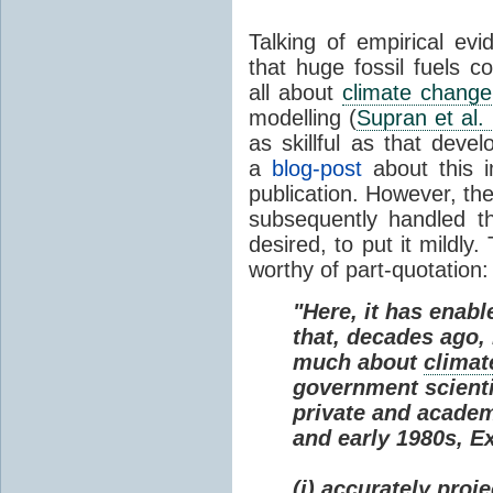
Talking of empirical e
that huge fossil fuels c
all about
climate change
modelling (
Supran et al.
as skillful as that deve
a
blog-post
about this i
publication. However, th
subsequently handled th
desired, to put it mildly
worthy of part-quotation:
"Here, it has enabl
that, decades ago
much about
climat
government scienti
private and academi
and early 1980s, E
(i) accurately proj