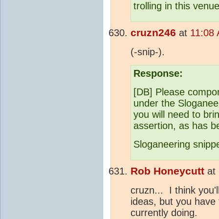
trolling in this venue
cruzn246
at
11:08
(-snip-).
Response:
[DB] Please comport
under the Sloganeeri
you will need to br
assertion, as has be
Sloganeering snipp
Rob Honeycutt
at
cruzn... I think you'l
ideas, but you have 
currently doing.