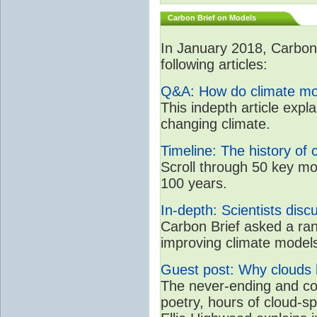
Carbon Brief on Models
In January 2018, CarbonB
following articles:
Q&A: How do climate mo
This indepth article expl
changing climate.
Timeline: The history of 
Scroll through 50 key mo
100 years.
In-depth: Scientists dis
Carbon Brief asked a rang
improving climate model
Guest post: Why clouds h
The never-ending and con
poetry, hours of cloud-s