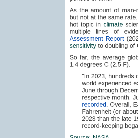
As the amount of man
but not at the same rate
hot topic in
climate
scien
multiple lines of evi
Assessment Report
(202
sensitivity
to doubling of
So far, the average gl
1.4 degrees C (2.5 F).
"In 2023, hundreds o
world experienced 
June through Decemb
respective month. J
recorded
. Overall, 
Fahrenheit (or abou
2023 than the late 
record-keeping bega
Source
:
NASA
.