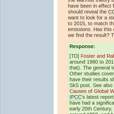
have been in effect 
should reveal the
C
want to look for a 
to 2015, to match t
emissions. Has this
we find the result? 
Response:
[TD]
Foster and Ra
around 1980 to 2010
that). The general to
Other studies cover
have their results 
SkS post. See also
Causes of Global 
IPCC
's latest repo
have had a significa
early 20th Century,