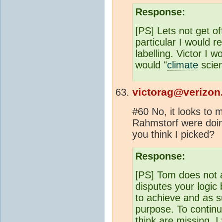
Response:
[PS] Lets not get of
particular I would r
labelling. Victor I 
would "
climate
scien
victorag@verizon
#60 No, it looks to
Rahmstorf were doin
you think I picked?
Response:
[PS] Tom does not 
disputes your logic
to achieve and as s
purpose. To continu
think are missing. I