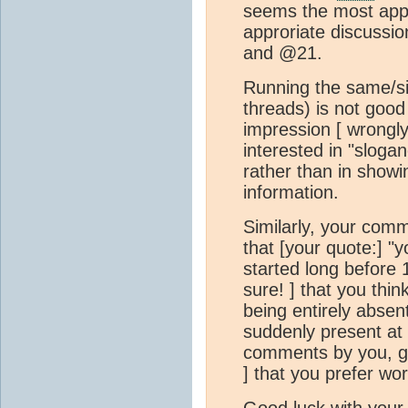
seems the most appr
approriate discussi
and @21.
Running the same/simi
threads) is not good
impression [ wrongly
interested in "slogan
rather than in showi
information.
Similarly, your com
that [your quote:] "y
started long before 
sure! ] that you thin
being entirely absen
suddenly present at 
comments by you, gi
] that you prefer wo
Good luck with your