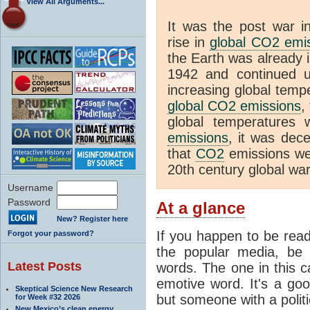
View All Arguments...
It was the post war in
rise in
global CO2 emi
the Earth was already 
1942 and continued un
increasing global temp
global CO2 emissions
,
global temperatures 
emissions
, it was dece
that
CO2
emissions wer
20th century global wa
Username
Password
At a glance
New? Register here
If you happen to be rea
Forgot your password?
the popular media, be 
Latest Posts
words. The one in this c
emotive word. It's a good
Skeptical Science New Research
but someone with a politi
for Week #32 2026
New Mexico’s clean energy