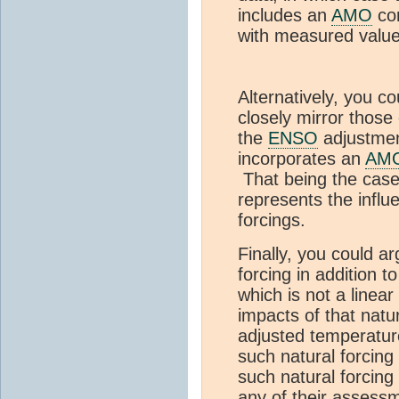
includes an
AMO
com
with measured value
Alternatively, you co
closely mirror those
the
ENSO
adjustmen
incorporates an
AM
That being the case,
represents the infl
forcings.
Finally, you could ar
forcing in addition t
which is not a linear
impacts of that natu
adjusted temperatu
such natural forcing
such natural forcing
any of their assessm