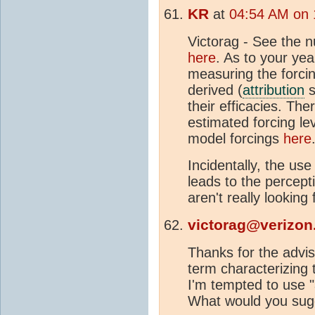
KR
at
04:54 AM on 
Victorag - See the
here
. As to your yea
measuring the forcin
derived (
attribution
s
their efficacies. Ther
estimated forcing le
model forcings
here
Incidentally, the us
leads to the percept
aren't really looking
victorag@verizon
Thanks for the advis
term characterizing 
I'm tempted to use "
What would you sug