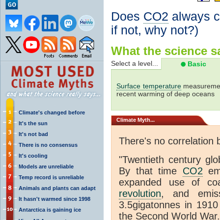
Does
CO2
always co
if not, why not?)
What the science sa
Select a level...
Basic
Surface temperature
measurement
recent warming of deep oceans
Climate's changed before
Climate
Myth...
It's the sun
It's not bad
There's no correlation
There is no consensus
It's cooling
"
Twentieth century glo
Models are unreliable
By that time
CO2
emi
Temp record is unreliable
expanded use of co
Animals and plants can adapt
revolution
, and emiss
It hasn't warmed since 1998
3.5gigatonnes in 1910
Antarctica is gaining ice
the Second World War