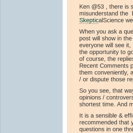
Ken @53 , there is 
misunderstand the b
Skeptic
alScience we
When you ask a ques
post will show in t
everyone will see it,
the opportunity to g
of course, the replie
Recent Comments pa
them conveniently, a
/ or dispute those re
So you see, that w
opinions / controversy
shortest time. And m
It is a sensible & ef
recommended that yo
questions in one thr