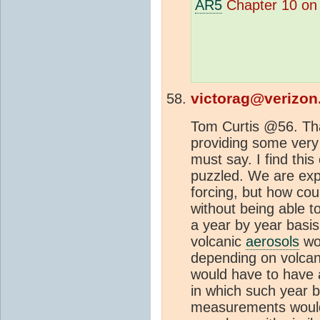
AR5
Chapter 10 o
victorag@verizon
Tom Curtis @56. Tha
providing some very 
must say. I find this
puzzled. We are exp
forcing, but how co
without being able t
a year by year basis
volcanic
aerosols
wou
depending on volcani
would have to have 
in which such year 
measurements would