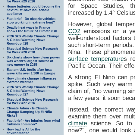
for Week #29 2026
for Space Studies, t
Home batteries could become the
next must-have household
increased by 1.4° Celsiu
appliance
Fact brief - Do electric vehicles
stop working in extreme heat?
However, global temper
Deadly heat wave in France
CO2
emissions on a yea
shows the future of climate risk
2026 SkS Weekly Climate Change
well-understood factors
& Global Warming News
Roundup #28
such short-term periods
Skeptical Science New Research
Nina. These phenomena 
for Week #28 2028
Six charts show how clean power
surface temperature
s re
was world’s largest source of
Pacific Ocean. Their effe
new energy in 2025
Eastern U.S. broils after heat
wave kills over 1,300 in Europe
A strong El Nino can p
How climate change influences
extreme weather
spike. Such very warm 
2026 SkS Weekly Climate Change
claim of, "no warming sin
& Global Warming News
Roundup #27
a few years, it soon beca
Skeptical Science New Research
for Week #27 2026
Instead, the correct w
Climate Adam - Is Climate
Change Ramping Up El Niño
examine them over multi
Risks?
Fact brief - Are injuries from wind
climate
science. So to 
turbines common?
now?", one would look 
How bad is AI for the
environment?