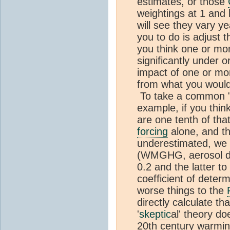
estimates, or those
weightings at 1 and 
will see they vary y
you to do is adjust t
you think one or mo
significantly under o
impact of one or more
from what you would
To take a common 
example, if you th
are one tenth of th
forcing
alone, and th
underestimated, we 
(WMGHG, aerosol dire
0.2 and the latter t
coefficient of deter
worse things to the
directly calculate th
'
skeptic
al' theory do
20th century warmi