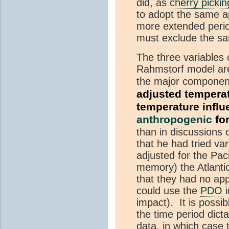
did, as
cherry pickin
to adopt the same a
more extended period
must exclude the sat
The three variables 
Rahmstorf model are
the major component 
adjusted temperat
temperature influ
anthropogenic
fo
than in discussions 
that he had tried va
adjusted for the Pac
memory) the Atlanti
that they had no app
could use the
PDO
i
impact). It is possib
the time period dict
data, in which case 