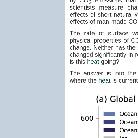
by CO
emissions that
2
scientists measure ch
effects of short natural 
effects of man-made CO
The rate of surface w
physical properties of C
change. Neither has the 
changed significantly in 
is this
heat
going?
The answer is into the
where the
heat
is current