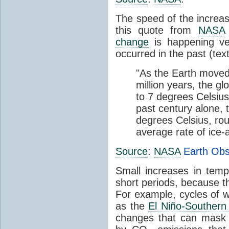
The speed of the increas
this quote from
NASA
change
is happening ve
occurred in the past (tex
"As the Earth moved
million years, the gl
to 7 degrees Celsius
past century alone,
degrees Celsius, rou
average rate of ice
Source
:
NASA
Earth Obs
Small increases in tem
short periods, because t
For example, cycles of 
as the
El Niño-Southern
changes that can mask 