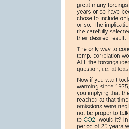
great many forcings
years or so have bee
chose to include onl
or so. The implicatio
the carefully select
their desired result.
The only way to condu
temp. correlation wo
ALL the forcings iden
question, i.e. at lea
Now if you want toc
warming since 1975, t
you implying that th
reached at that time,
emissions were neglig
not be proper to ta
to
CO2
, would it? I
period of 25 years w