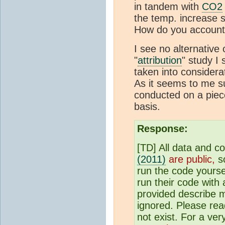
in tandem with
CO2
the temp. increase 
How do you account 
I see no alternative 
"
attribution
" study I
taken into considerat
As it seems to me s
conducted on a pie
basis.
Response:
[TD] All data and c
(2011)
are public,
so
run the code yourse
run their code with 
provided describe m
ignored. Please rea
not exist. For a ve