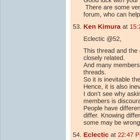
There are some ver
forum, who can help
Ken Kimura
at
15:
Eclectic @52,
This thread and the
closely related.
And many members po
threads.
So it is inevitable th
Hence, it is also ine
I don't see why askin
members is discour
People have differen
differ. Knowing diff
some may be wrong) 
Eclectic
at
22:47 P