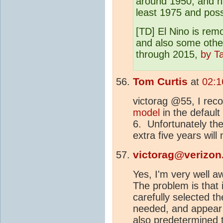
around 1950, and h
least 1975 and possi
[TD] El Nino is re
and also some othe
through 2015,
by T
Tom Curtis
at
02:1
victorag @55, I re
model
in the default
6. Unfortunately the
extra five years will 
victorag@verizon
Yes, I'm very well a
The problem is that 
carefully selected th
needed, and appear 
also predetermined t