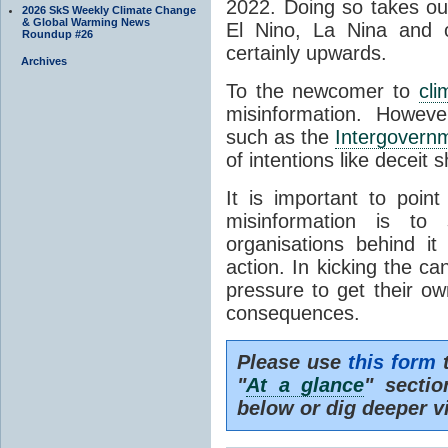
2022. Doing so takes ou
2026 SkS Weekly Climate Change
& Global Warming News
El Nino, La Nina and 
Roundup #26
certainly upwards.
Archives
To the newcomer to
cli
misinformation. Howeve
such as the
Intergovern
of intentions like deceit s
It is important to point
misinformation is to
organisations behind i
action. In kicking the ca
pressure to get their ow
consequences.
Please use
this form
t
"
At a glance
" secti
below or dig deeper v