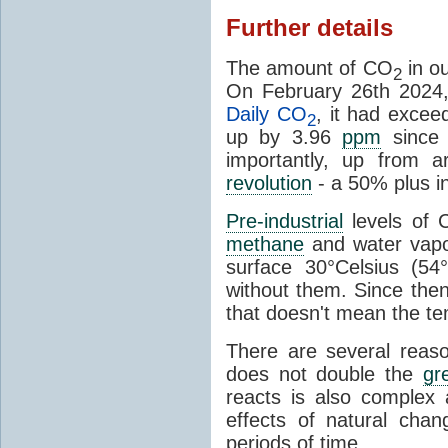
Further details
The amount of CO
in o
2
On February 26th 2024,
Daily CO
, it had excee
2
up by 3.96
ppm
since 
importantly, up from 
revolution
- a 50% plus i
Pre-industrial
levels of 
methane
and water vapou
surface 30°Celsius (5
without them. Since th
that doesn't mean the te
There are several reas
does not double the
gr
reacts is also complex a
effects of natural ch
periods of time.