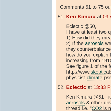
Comments 51 to 75 out
Ken Kimura
at
09:
Eclectic @50,
I have at least two 
1) How did they mea
2) If the
aerosols
wer
they counterbalanc
how do you explain 
increasing from 191
See figure 1 of the f
http://www.
skeptic
al
physicist-
climate
-ps
Eclectic
at
13:33 P
Ken Kimura @51 , it
aerosols
& other dri
thread i.e. "
CO2
is n