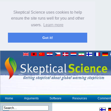
Skeptical Science uses cookies to help
ensure the site runs well for you and other
users.
Learn more
Got it!
Home
Arguments
Software
Resources
Comment