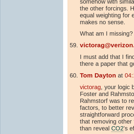
somehow with simila
the other forcings. 
equal weighting for 
makes no sense.
What am I missing?
victorag@verizon
I must add that I fi
there a paper that 
Tom Dayton
at
04:
victorag
, your logic
Foster and Rahmstorf
Rahmstorf was to re
factors, to better re
straightforward proce
that removing other
than reveal
CO2
's e