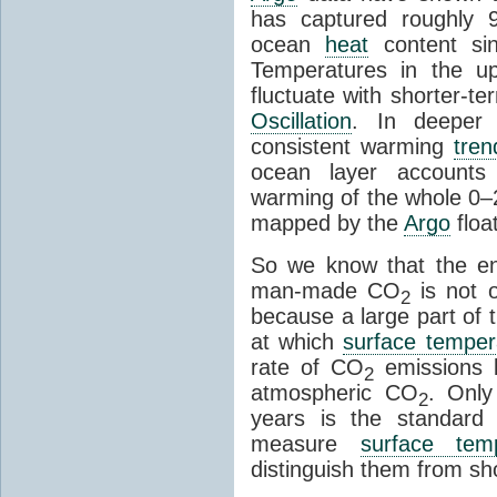
has captured roughly
ocean
heat
content si
Temperatures in the u
fluctuate with shorter-t
Oscillation
. In deeper 
consistent warming
tren
ocean layer accounts 
warming of the whole 0–
mapped by the
Argo
floa
So we know that the e
man-made CO
is not o
2
because a large part of 
at which
surface temper
rate of CO
emissions b
2
atmospheric CO
. Only
2
years is the standard
measure
surface tem
distinguish them from sho