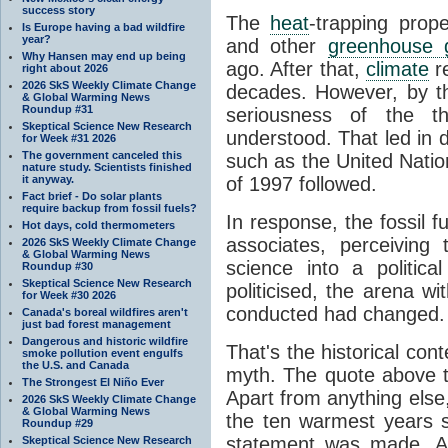
success story
The
heat
-trapping prop
Is Europe having a bad wildfire
year?
and other
greenhouse 
Why Hansen may end up being
ago. After that,
climate
r
right about 2026
2026 SkS Weekly Climate Change
decades. However, by th
& Global Warming News
Roundup #31
seriousness of the 
Skeptical Science New Research
understood. That led in 
for Week #31 2026
The government canceled this
such as the United Natio
nature study. Scientists finished
it anyway.
of 1997 followed.
Fact brief - Do solar plants
require backup from fossil fuels?
In response, the fossil f
Hot days, cold thermometers
associates, perceiving t
2026 SkS Weekly Climate Change
& Global Warming News
science into a politica
Roundup #30
Skeptical Science New Research
politicised, the arena w
for Week #30 2026
conducted had changed. 
Canada's boreal wildfires aren't
just bad forest management
Dangerous and historic wildfire
That's the historical co
smoke pollution event engulfs
the U.S. and Canada
myth. The quote above 
The Strongest El Niño Ever
Apart from anything else,
2026 SkS Weekly Climate Change
& Global Warming News
the ten warmest years s
Roundup #29
statement was made. A
Skeptical Science New Research