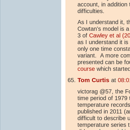
account, in addition 
difficulties.
As I understand it, t
Cowtan's model is a 
3 of
Cawley et al (2
as I understand it i
only one time consta
variant. A more com
presented can be fo
course
which started
Tom Curtis
at
08:0
victorag @57, the F
time period of 1979 
temperature records
published in 2011 (a
difficult to describe 
temperature series t