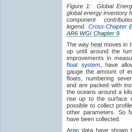
Figure 1: Global Energ
global energy inventory 
component contribut
legend.
Cross-Chapter B
AR6 WGI Chapter 9
.
The way
heat
moves in t
up until around the tur
improvements in measu
float system
, have allo
gauge the amount of e
floats, numbering seve
and are packed with inst
the oceans around a kil
rise up to the surface
possible to collect profi
other parameters. So fa
have been collected.
Argo
data have shown t