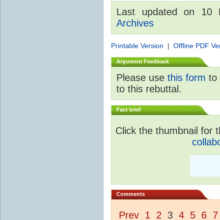
Last updated on 10
Archives
Printable Version
|
Offline PDF Ve
Argument Feedback
Please use
this form
to 
to this rebuttal.
Fact brief
Click the thumbnail for t
collab
Comments
Prev
1
2
3
4
5
6
7