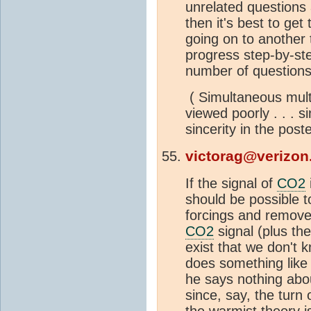
unrelated questions 
then it's best to get
going on to another t
progress step-by-ste
number of questions
( Simultaneous multi
viewed poorly . . . si
sincerity in the poste
victorag@verizon
If the signal of
CO2
should be possible to
forcings and remove
CO2
signal (plus the
exist that we don't 
does something like t
he says nothing abou
since, say, the turn 
the warmist theory i