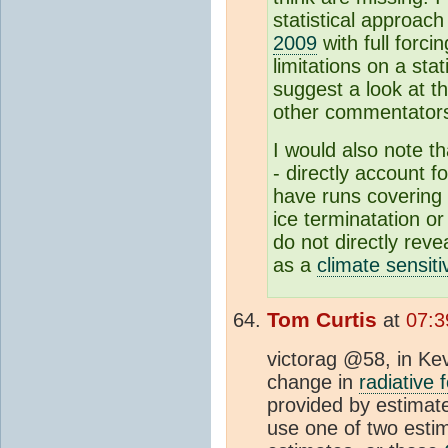
statistical approac
2009
with full forci
limitations on a sta
suggest a look at th
other commentator
I would also note th
- directly account f
have runs covering 
ice terminatation o
do not directly reve
as a
climate sensitiv
Tom Curtis
at
07:3
victorag @58, in Ke
change in
radiative 
provided by estimate
use one of two esti