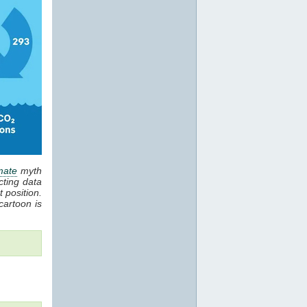
mate
myth
cting data
 position.
cartoon is