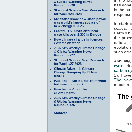
In the fa
& Global Warming News
has done 
Roundup #28
in the
at
Skeptical Science New Research
for Week #28 2028
response 
Six charts show how clean power
was world’s largest source of
In stark 
new energy in 2025
scales. 
Eastern U.S. broils after heat
Earth's h
wave kills over 1,300 in Europe
the proc
How climate change influences
nature. 
extreme weather
evolution
2026 SkS Weekly Climate Change
such erra
& Global Warming News
Roundup #27
Skeptical Science New Research
Annually
for Week #27 2026
cycle
, du
Climate Adam - Is Climate
carbon cy
Change Ramping Up El Niño
1). Howe
Risks?
The slow
Fact brief - Are injuries from wind
measured 
turbines common?
How bad is AI for the
environment?
2026 SkS Weekly Climate Change
& Global Warming News
Roundup #26
Archives