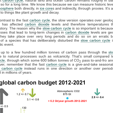
st
carbon cycle
, natural land and ocean carbon remains roughly in b
so for a long time. We know this because we can measure historic lev
mosphere
both directly, in
ice core
s and indirectly, through proxies. It's
to things like plant growth and decay.
contrast to the fast
carbon cycle
, the slow version operates over geolog
It has affected
carbon dioxide
levels and therefore temperatures t
istory. The reason why the
slow carbon cycle
is so important is becau
esses that lead to long-term changes in
carbon dioxide
levels are geo
They take place over very long periods and do so on an erratic b
 of a species that has deliberately disturbed the
slow carbon cycle
i
tic event.
, up to a few hundred million tonnes of carbon pass through the
sl
e to natural processes such as volcanicity. That's small compared t
cle
, through which some 600 billion tonnes of CO
pass to-and-fro annu
2
ver, remember that the fast
carbon cycle
is a give-and-take seasonal
 carbon cycle
instead runs in one direction or another over periods
in millions of years.