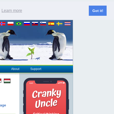
.
Learn more
Got it!
About
Support
page