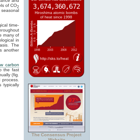
alance and
els of CO
2
 a seasonal
ical time-
hroughout
se many of
logical in
asis. The
s another
ow carbon
o the fast
ally (fig.
 process.
 typically
The Consensus Project
Website