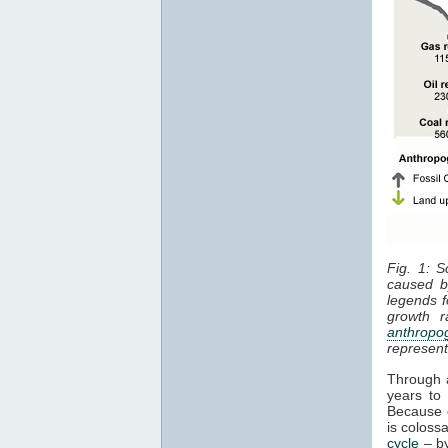
Fig. 1: S
caused 
legends f
growth r
anthropo
represen
Through a
years to
Because o
is colos
cycle
– by