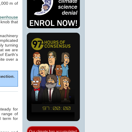
1,000 m of
reenhouse
-knob that
machinery
omplicated
ly turning
hat we are
of Earth's
ite over a
section.
teady for
a range of
l term for