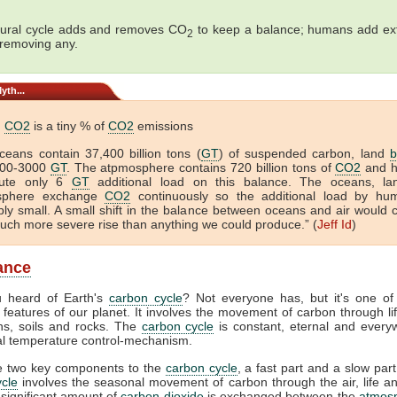
ural cycle adds and removes CO
to keep a balance; humans add ex
2
 removing any.
yth...
n
CO2
is a tiny % of
CO2
emissions
ceans contain 37,400 billion tons (
GT
) of suspended carbon, land
b
000-3000
GT
. The atpmosphere contains 720 billion tons of
CO2
and 
bute only 6
GT
additional load on this balance. The oceans, l
sphere exchange
CO2
continuously so the additional load by hu
ibly small. A small shift in the balance between oceans and air would 
ch more severe rise than anything we could produce.” (
Jeff Id
)
lance
 heard of Earth's
carbon cycle
? Not everyone has, but it's one of
 features of our planet. It involves the movement of carbon through life
ns, soils and rocks. The
carbon cycle
is constant, eternal and everyw
tal temperature control-mechanism.
e two key components to the
carbon cycle
, a fast part and a slow part
cle
involves the seasonal movement of carbon through the air, life a
 significant amount of
carbon dioxide
is exchanged between the
atmos