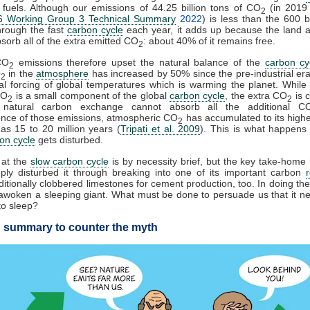
l fuels. Although our emissions of 44.25 billion tons of CO
(in 2019
2
 Working Group 3 Technical Summary
2022
) is less than the 600 bi
hrough the fast
carbon cycle
each year, it adds up because the land 
sorb all of the extra emitted CO
: about 40% of it remains free.
2
CO
emissions therefore upset the natural balance of the
carbon cy
2
O
in the
atmosphere
has increased by 50% since the pre-industrial era
2
cial forcing of global temperatures which is warming the planet. While f
CO
is a small component of the global
carbon cycle
, the extra CO
is 
2
2
 natural carbon exchange cannot absorb all the additional C
nce of those emissions, atmospheric CO
has accumulated to its highes
2
s 15 to 20 million years (
Tripati et al. 2009
). This is what happens
on cycle
gets disturbed.
 at the
slow carbon cycle
is by necessity brief, but the key take-home 
ply disturbed it through breaking into one of its important carbon
itionally clobbered limestones for cement production, too. In doing the
woken a sleeping giant. What must be done to persuade us that it n
to sleep?
 summary to counter the myth