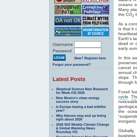
oceans e
Many pla
the CO
b
2
As a cons
is that i
heartbeat
Earth's l
dead or 
Username
early sum
Password
In this w
New? Register here
preserve
Forgot your password?
cancel e
annual c
slope. T
Latest Posts
through fo
Skeptical Science New Research
Fossil fu
for Week #32 2026
cycle
.
Th
New Mexico’s clean energy
noticeab
success story
geologica
Is Europe having a bad wildfire
year?
the ocea
Why Hansen may end up being
'suspende
right about 2026
inorganic
2026 SkS Weekly Climate Change
& Global Warming News
Globally
Roundup #31
business
Skeptical Science New Research