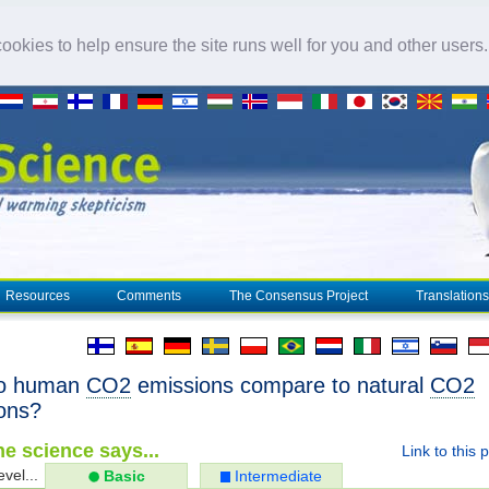
okies to help ensure the site runs well for you and other users
Resources
Comments
The Consensus Project
Translations
o human
CO2
emissions compare to natural
CO2
ons?
e science says...
Link to this 
evel...
Basic
Intermediate