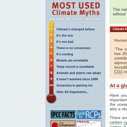
The nat
without
Climate
M
Climate's changed before
It's the sun
Huma
It's not bad
There is no consensus
“The o
has 2
It's cooling
contri
Models are unreliable
atpmo
Temp record is unreliable
incred
CO2
mu
Animals and plants can adapt
It hasn't warmed since 1998
At a g
Antarctica is gaining ice
View All Arguments...
Have you
important
the ocea
also a vi
There ar
carbon cy
waters. A