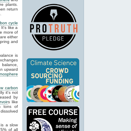
re plants.
hen return
.
rbon cycle
It's like a
re more of
are either
spring and
balance is
exchanges
 balance,
an upward
tmosphere
ow carbon
y it's not
leased by
rvoir
s like
n tons of
 dissolved
is a slow
5% of all