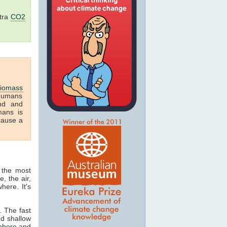
tra
CO2
iomass
humans
and and
mans is
cause a
 the most
, the air,
here. It's
. The fast
nd shallow
phere
and