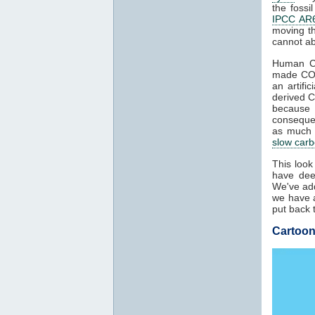
the fossi
IPCC AR6
moving t
cannot ab
Human 
made C
an artifi
derived 
because
conseque
as much a
slow carb
This look
have dee
We've add
we have a
put back 
Cartoon