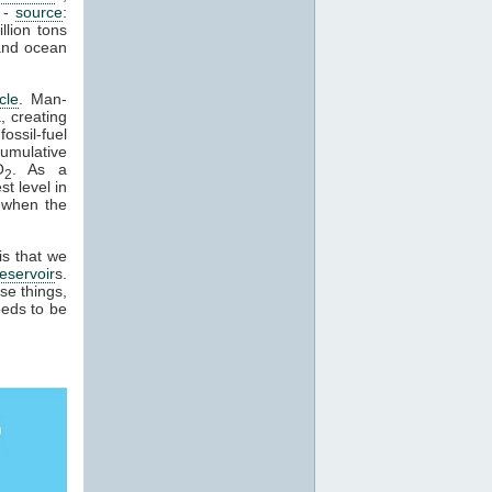
 -
source
:
llion tons
and ocean
cle
. Man-
, creating
ossil-fuel
cumulative
O
. As a
2
t level in
 when the
is that we
reservoir
s.
se things,
eeds to be