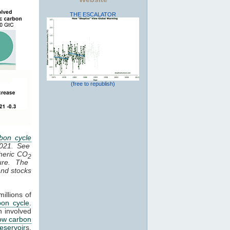
THE ESCALATOR
(free to republish)
bon cycle
2021. See
heric CO
2
ure. The
 and stocks
illions of
bon cycle
.
n involved
ow carbon
reservoir
s,