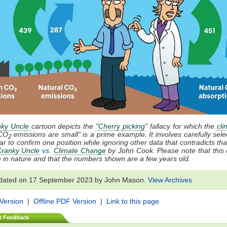
ky Uncle
cartoon depicts the "
Cherry picking
” fallacy for which the
cli
CO
emissions are small" is a prime example. It involves carefully sele
2
ar to confirm one position while ignoring other data that contradicts that
ranky Uncle
vs.
Climate Change
by John Cook. Please note that this 
ive in nature and that the numbers shown are a few years old.
dated on 17 September 2023 by John Mason.
View Archives
 Version
|
Offline PDF Version
|
Link to this page
t Feedback