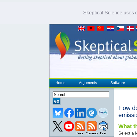
Skeptical Science uses co
Home
Arguments
Software
How d
emissi
What th
Select a l