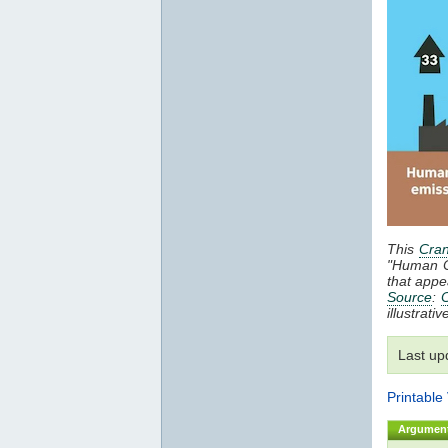
This
Cran
"Human 
that appe
Source
:
C
illustrat
Last up
Printable
Argumen