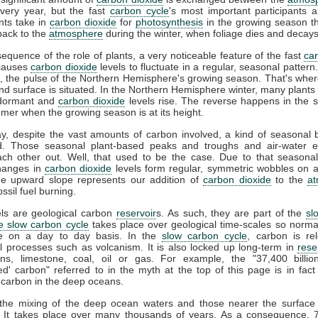
very year, but the fast
carbon cycle
's most important participants a
nts take in
carbon dioxide
for
photosynthesis
in the growing season t
ack to the
atmosphere
during the winter, when foliage dies and decays
equence of the role of plants, a very noticeable feature of the fast
ca
t causes
carbon dioxide
levels to fluctuate in a regular, seasonal pattern. 
, the pulse of the Northern Hemisphere's growing season. That's whe
and surface is situated. In the Northern Hemisphere winter, many plants 
dormant and
carbon dioxide
levels rise. The reverse happens in the 
mer when the growing season is at its height.
ay, despite the vast amounts of carbon involved, a kind of seasonal 
d. Those seasonal plant-based peaks and troughs and air-water 
ach other out. Well, that used to be the case. Due to that seasonal
hanges in
carbon dioxide
levels form regular, symmetric wobbles on 
he upward slope represents our addition of
carbon dioxide
to the
a
ssil fuel burning.
els are geological carbon
reservoir
s. As such, they are part of the
sl
e slow carbon cycle
takes place over geological time-scales so normall
le on a day to day basis. In the
slow carbon cycle
, carbon is re
l processes such as volcanism. It is also locked up long-term in
rese
ns, limestone, coal, oil or gas. For example, the "37,400 billio
d' carbon" referred to in the myth at the top of this page is in fact
 carbon in the deep oceans.
, the mixing of the deep ocean waters and those nearer the surface 
. It takes place over many thousands of years. As a consequence, 7