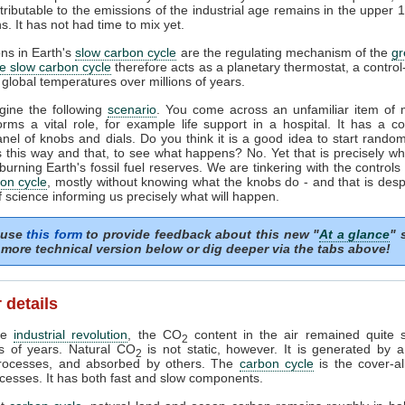
tributable to the emissions of the industrial age remains in the upper 
s. It has not had time to mix yet.
ons in Earth's
slow carbon cycle
are the regulating mechanism of the
g
e slow carbon cycle
therefore acts as a planetary thermostat, a control
 global temperatures over millions of years.
gine the following
scenario
. You come across an unfamiliar item of 
orms a vital role, for example life support in a hospital. It has a c
anel of knobs and dials. Do you think it is a good idea to start random
 this way and that, to see what happens? No. Yet that is precisely w
burning Earth's fossil fuel reserves. We are tinkering with the controls 
on cycle
, mostly without knowing what the knobs do - and that is desp
f science informing us precisely what will happen.
 use
this form
to provide feedback about this new "
At a glance
" 
more technical version below or dig deeper via the tabs above!
 details
the
industrial revolution
, the CO
content in the air remained quite s
2
s of years. Natural CO
is not static, however. It is generated by 
2
processes, and absorbed by others. The
carbon cycle
is the cover-al
cesses. It has both fast and slow components.