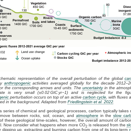
chematic representation of the overall perturbation of the global
car
by
anthropogenic
activities averaged globally for the decade 2012–
or the corresponding arrows and units. The
uncertainty
in the atmosp
ate is very small (±0.02 GtC yr−1) and is neglected for the fig
genic
perturbation occurs on top of an active
carbon cycle
, with fluxes
ted in the background. Adapted from
Friedlingstein et al. 2022
.
 series of chemical and geological processes, carbon typically takes m
 move between rocks, soil, ocean, and
atmosphere
in the
slow car
f these geological time-scales, however, the overall amount of carbo
sal. Now consider what happens when more CO
is released from the
sl
2
 digging up, extracting and burning carbon from one of its long-term