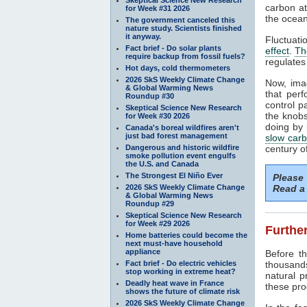
carbon at
for Week #31 2026
the ocean
The government canceled this
nature study. Scientists finished
it anyway.
Fluctuati
Fact brief - Do solar plants
effect
.
Th
require backup from fossil fuels?
regulates
Hot days, cold thermometers
2026 SkS Weekly Climate Change
Now, ima
& Global Warming News
that perf
Roundup #30
control p
Skeptical Science New Research
the knobs
for Week #30 2026
doing by 
Canada's boreal wildfires aren't
just bad forest management
slow carb
Dangerous and historic wildfire
century o
smoke pollution event engulfs
the U.S. and Canada
The Strongest El Niño Ever
Please
2026 SkS Weekly Climate Change
Read a 
& Global Warming News
Roundup #29
Skeptical Science New Research
for Week #29 2026
Further
Home batteries could become the
next must-have household
appliance
Before 
Fact brief - Do electric vehicles
thousand
stop working in extreme heat?
natural 
Deadly heat wave in France
these pro
shows the future of climate risk
2026 SkS Weekly Climate Change