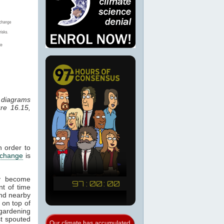
r diagrams
re 16.15,
n order to
 change
is
ay become
nt of time
 and nearby
 on top of
 gardening
st spouted