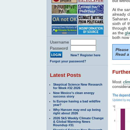
but withou
At the sa
already c
Saharan A
sixth of 
through t
as the
gla
both now 
Username
Password
Please
Read a 
New? Register here
Forgot your password?
Further
Latest Posts
Most
cli
Skeptical Science New Research
considerab
for Week #32 2026
New Mexico’s clean energy
success story
Is Europe having a bad wildfire
year?
Why Hansen may end up being
right about 2026
2026 SkS Weekly Climate Change
& Global Warming News
Roundup #31
Skeptical Science New Research