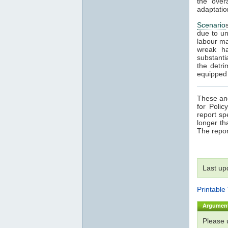
the over
adaptatio
Scenario
due to un
labour ma
wreak ha
substanti
the detri
equipped t
These and
for Poli
report sp
longer th
The repor
Last up
Printable
Argumen
Please