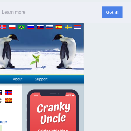
.
Learn more
Got it!
About
Support
page