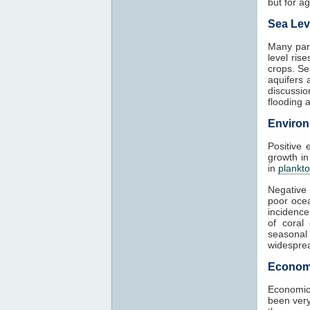
but for agr
Sea Lev
Many part
level ris
crops. Se
aquifers 
discussio
flooding 
Environ
Positive 
growth in
in
plankt
Negative 
poor ocea
incidence
of coral
seasonal
widesprea
Econom
Economic
been very