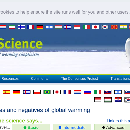
okies to help ensure the site runs well for you and other users
Resources
Comments
The Consensus Project
Translations
ves and negatives of global warming
e science says...
Link to this 
evel...
Basic
Intermediate
Advanced