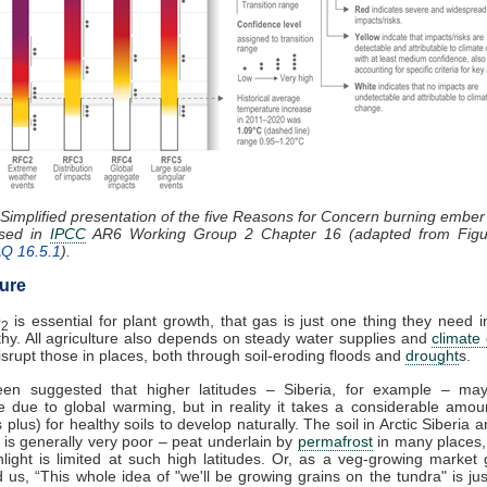
 Simplified presentation of the five Reasons for Concern burning embe
ssed in
IPCC
AR6 Working Group 2 Chapter 16 (adapted from Figu
AQ 16.5.1
).
ture
O
is essential for plant growth, that gas is just one thing they need i
2
thy. All agriculture also depends on steady water supplies and
climate
 disrupt those in places, both through soil-eroding floods and
drought
s.
een suggested that higher latitudes – Siberia, for example – m
e due to global warming, but in reality it takes a considerable amou
 plus) for healthy soils to develop naturally. The soil in Arctic Siberia
es is generally very poor – peat underlain by
permafrost
in many places,
light is limited at such high latitudes. Or, as a veg-growing market
ld us, “This whole idea of "we'll be growing grains on the tundra" is ju