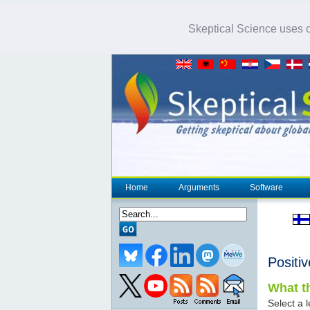
Skeptical Science uses co
Home
Arguments
Software
Positi
What th
Select a l