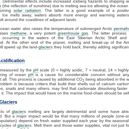
. Detrimental effects include increased iceberg hazards to shipping a
o
(the reflection of sunshine) due to melting sea-ice allowing the ocean
coming
solar radiation
. The latter is a good example of a posit
. Ice melts away, waters absorb more energy and warming waters
lt around the coastlines of adjacent lands.
cean water also raises the temperature of submerged Arctic
permafr
eases
methane
, a very potent
greenhouse gas
. The latter process
 occurring in the waters of the East Siberian Arctic Shelf and 
d. At the other end of the planet, melting and break-up of the Ant
ill speed up the land-
glacier
s they hold back, thereby adding significant
cidification
s measured by the
pH
scale (0 = highly acidic, 7 = neutral, 14 = highly 
ring of ocean
pH
is a cause for considerable concern without any
at all. This process is caused by additional CO
being absorbed in the 
2
problem is because critters that build their shells out of calcium carbo
es, snails and many others, may find that carbonate dissolving faster
it. The impact that would have on the marine food-chain should be self
Glacier
s
cts of
glacier
s melting are largely detrimental and some have alr
. But a major impact would be that many millions of people (one-si
opulation) depend on fresh water supplied each year by the seasona
cycles of
glacier
s. Melt them and those water supplies, vital not just fo