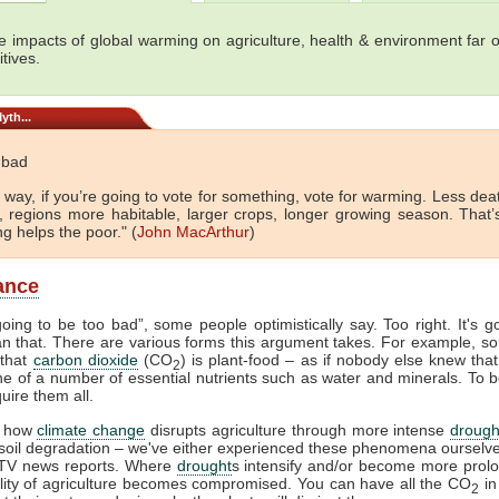
e impacts of global warming on agriculture, health & environment far 
tives.
yth...
t bad
 way, if you’re going to vote for something, vote for warming. Less de
d, regions more habitable, larger crops, longer growing season. That’
g helps the poor." (
John MacArthur
)
lance
 going to be too bad”, some people optimistically say. Too right. It's g
n that. There are various forms this argument takes. For example, so
 that
carbon dioxide
(CO
) is plant-food – as if nobody else knew that.
2
 one of a number of essential nutrients such as water and minerals. To b
uire them all.
 how
climate change
disrupts agriculture through more intense
drough
 soil degradation – we've either experienced these phenomena ourselv
TV news reports. Where
drought
s intensify and/or become more prol
ility of agriculture becomes compromised. You can have all the CO
in
2