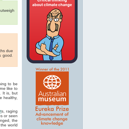
outweigh
aths due
s good.
oing to be
me like to
 It is, but
e healthy,
t
s, raging
es or seen
onged, the
 the world