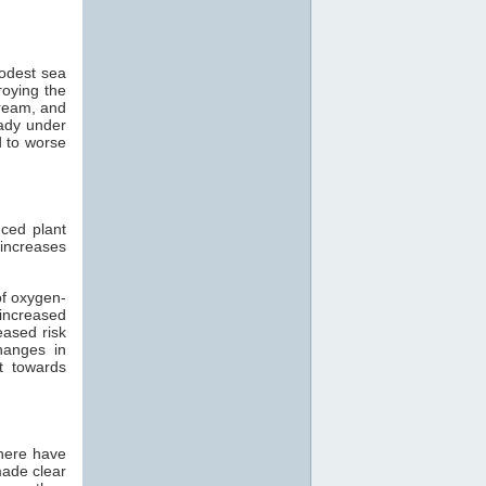
modest sea
roying the
tream, and
eady under
d to worse
ced plant
 increases
of oxygen-
 increased
eased risk
hanges in
t towards
there have
made clear