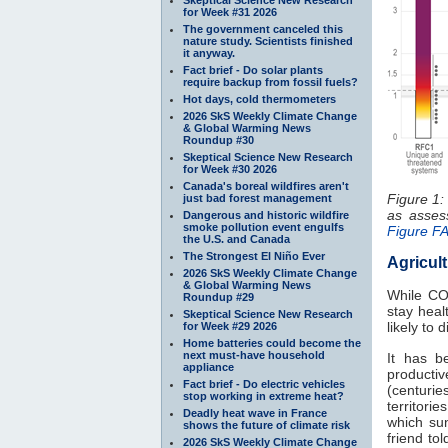
for Week #31 2026
The government canceled this
nature study. Scientists finished
it anyway.
Fact brief - Do solar plants
require backup from fossil fuels?
Hot days, cold thermometers
2026 SkS Weekly Climate Change
& Global Warming News
Roundup #30
Skeptical Science New Research
for Week #30 2026
Canada's boreal wildfires aren't
Figure 1:
just bad forest management
as asse
Dangerous and historic wildfire
smoke pollution event engulfs
Figure F
the U.S. and Canada
The Strongest El Niño Ever
Agricul
2026 SkS Weekly Climate Change
& Global Warming News
While C
Roundup #29
stay heal
Skeptical Science New Research
likely to
for Week #29 2026
Home batteries could become the
next must-have household
It has b
appliance
productiv
Fact brief - Do electric vehicles
(centuries
stop working in extreme heat?
territori
Deadly heat wave in France
which sun
shows the future of climate risk
friend to
2026 SkS Weekly Climate Change