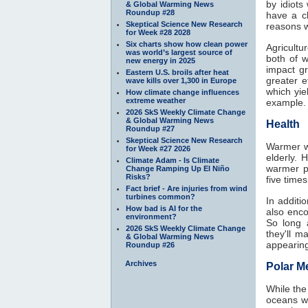
by idiots
& Global Warming News
Roundup #28
have a c
Skeptical Science New Research
reasons w
for Week #28 2028
Six charts show how clean power
Agricultu
was world’s largest source of
both of 
new energy in 2025
impact g
Eastern U.S. broils after heat
greater 
wave kills over 1,300 in Europe
which yie
How climate change influences
extreme weather
example.
2026 SkS Weekly Climate Change
& Global Warming News
Health
Roundup #27
Skeptical Science New Research
Warmer wi
for Week #27 2026
elderly. 
Climate Adam - Is Climate
warmer p
Change Ramping Up El Niño
Risks?
five time
Fact brief - Are injuries from wind
turbines common?
In additi
How bad is AI for the
also enco
environment?
So long 
2026 SkS Weekly Climate Change
they'll 
& Global Warming News
appearing
Roundup #26
Archives
Polar Me
While the
oceans w