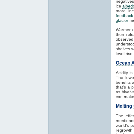
negatives
ice
albed
more in
feedback
glacier
me
Warmer o
then rel
observed
understoo
shelves w
level rise.
Ocean A
Acidity i
The lowe
benefits 
that's a 
as bivalv
can make 
Melting
The effe
mentioned
world’s p
regrowth 