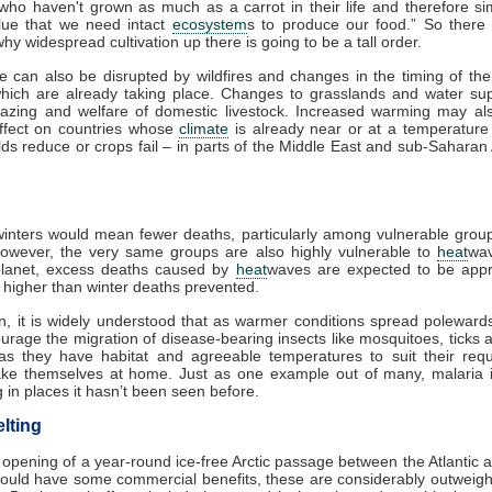
 who haven't grown as much as a carrot in their life and therefore si
lue that we need intact
ecosystem
s to produce our food.” So there
hy widespread cultivation up there is going to be a tall order.
re can also be disrupted by wildfires and changes in the timing of th
which are already taking place. Changes to grasslands and water sup
razing and welfare of domestic livestock. Increased warming may al
effect on countries whose
climate
is already near or at a temperature 
lds reduce or crops fail – in parts of the Middle East and sub-Saharan A
nters would mean fewer deaths, particularly among vulnerable group
However, the very same groups are also highly vulnerable to
heat
wa
lanet, excess deaths caused by
heat
waves are expected to be appr
s higher than winter deaths prevented.
on, it is widely understood that as warmer conditions spread polewards,
urage the migration of disease-bearing insects like mosquitoes, ticks 
as they have habitat and agreeable temperatures to suit their requ
make themselves at home. Just as one example out of many, malaria i
 in places it hasn’t been seen before.
lting
 opening of a year-round ice-free Arctic passage between the Atlantic a
ould have some commercial benefits, these are considerably outweigh