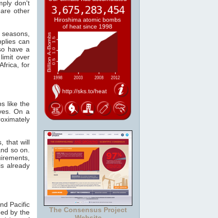
mply don't
 are other
e seasons,
plies can
so have a
limit over
frica, for
s like the
ves. On a
oximately
 that will
and so on.
irements,
s already
nd Pacific
The Consensus Project
ed by the
Website