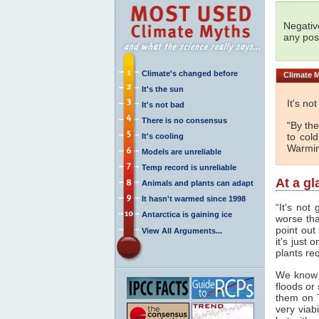
Negativ
any posi
Climate's changed before
Climate
M
It's the sun
It's no
It's not bad
There is no consensus
"By the
to col
It's cooling
Warmin
Models are unreliable
Temp record is unreliable
At a g
Animals and plants can adapt
It hasn't warmed since 1998
“It's not
Antarctica is gaining ice
worse tha
point out
View All Arguments...
it's just
plants req
We know
floods or
them on 
very viab