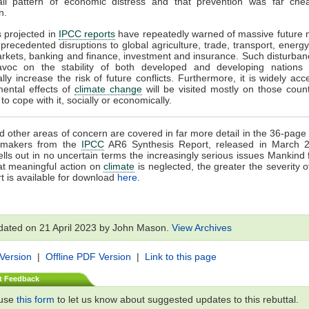
all pattern of economic distress and that prevention was far che
n.
s projected in
IPCC reports
have repeatedly warned of massive future 
precedented disruptions to global agriculture, trade, transport, energy
rkets, banking and finance, investment and insurance. Such disturba
voc on the stability of both developed and developing nations
ally increase the risk of future conflicts. Furthermore, it is widely acc
mental effects of
climate change
will be visited mostly on those count
o cope with it, socially or economically.
 other areas of concern are covered in far more detail in the 36-pa
cymakers from the
IPCC
AR6 Synthesis Report, released in March 
ells out in no uncertain terms the increasingly serious issues Mankind 
at meaningful action on
climate
is neglected, the greater the severity o
t is available for download
here
.
dated on 21 April 2023 by John Mason.
View Archives
 Version
|
Offline PDF Version
|
Link to this page
t Feedback
 use
this form
to let us know about suggested updates to this rebuttal.