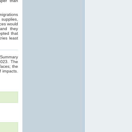
aper than
migrations
 supplies,
nces would
 and they
epted that
ries least
ge Summary
2023. The
faces; the
f impacts.