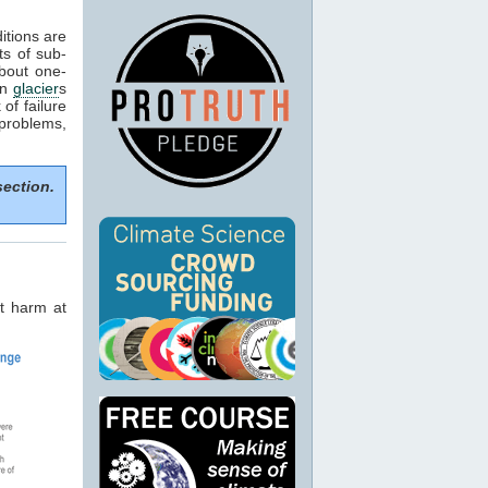
itions are
ts of sub-
about one-
in
glacier
s
of failure
 problems,
section.
t harm at