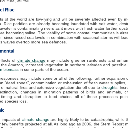
iculture, will fail.
el Rise
s of the world are low-lying and will be severely affected even by 
es. Rice paddies are already becoming inundated with salt water, dest
awater is contaminating rivers as it mixes with fresh water further ups
are becoming saline. The viability of some coastal communities is alr
n, since raised sea levels in combination with seasonal storms will lea
as waves overtop more sea defences.
mental
effects of
climate change
may include greener rainforests and enhan
 the Amazon, increased vegetation in northern latitudes and possible
on
biomass
in some parts of the ocean.
responses may include some or all of the following: further expansion 
n “dead zones”, contamination or exhaustion of fresh water supplies,
 of natural fires and extensive vegetation die-off due to
drought
s. Incr
 extinction, changes in migration patterns of birds and animals, c
 timing and disruption to food chains: all of these processes poin
d species loss.
ic
 impacts of
climate change
are highly likely to be catastrophic, while 
 few benefits projected at all. As long ago as 2006, the Stern Report 