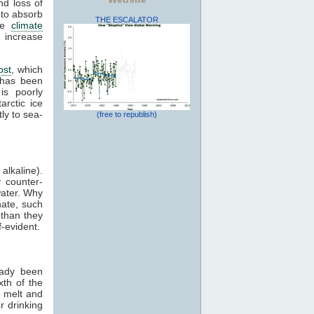
nd loss of
 to absorb
THE ESCALATOR
ive
climate
 increase
ost
, which
 has been
is poorly
arctic ice
ly to sea-
(free to republish)
alkaline).
 counter-
water. Why
nate, such
 than they
-evident.
eady been
xth of the
l melt and
r drinking