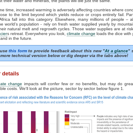
t their water and minerals, the plants will die just the same.
me time, increased warming is adversely affecting countries where cond
lose to the limit beyond which yields reduce or crops entirely fail. Par
frica fall into this category. Elsewhere, many millions of people – 
the world’s population - rely on fresh water supplied yearly by mounta
heir natural melt and regrowth cycles. Those water supplies are at risk 
cier
s retreat. Everywhere you look,
climate change
loads the dice with
and in the future.
 use
this form
to provide feedback about this new "
At a glance
" 
more technical version below or dig deeper via the tabs above!
 details
mate change
impacts will confer few or no benefits, but may do grea
le costs. We'll look at the picture, sector by sector below figure 1.