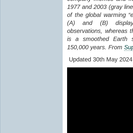
1977 and 2003 (gray line
of the global warming “
(A) and (B) display
observations, whereas th
is a smoothed Earth s
150,000 years. From
Sup
Updated 30th May 2024 to