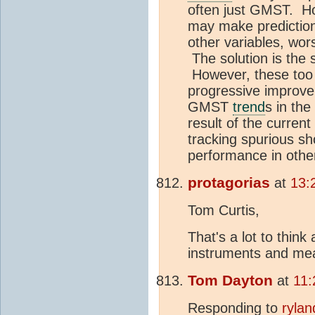
often just GMST. Ho
may make predictions
other variables, wor
The solution is the 
However, these too 
progressive improv
GMST
trend
s in th
result of the curren
tracking spurious s
performance in othe
protagorias
at
13:
Tom Curtis,
That's a lot to thin
instruments and me
Tom Dayton
at
11:
Responding to
rylan