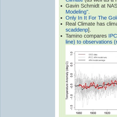
Gavin Schmidt at NASA
Modeling"
.
Only In It For The Go
Real Climate has cli
scaddenp
].
Tamino compares
IPC
line) to observations (