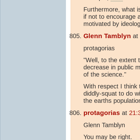
Furthermore, what i
if not to encourage 
motivated by ideology
Glenn Tamblyn
at
protagorias
"Well, to the extent 
decrease in public 
of the science."
With respect I think
diddly-squat to do w
the earths populatio
protagorias
at
21:
Glenn Tamblyn
You may be right.