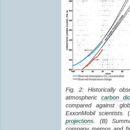
Fig. 2: Historically o
atmospheric
carbon dio
compared against gl
ExxonMobil scientists.
projection
s. (B) Summ
company memos and five