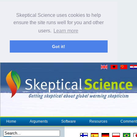
Skeptical Science uses cookies to help
ensure the site runs well for you and other
users.
Learn more
Got it!
Home
Arguments
Software
Resources
Comment