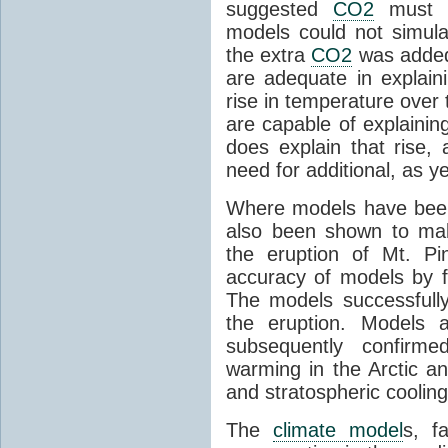
suggested
CO2
must c
models could not simul
the extra
CO2
was added 
are adequate in explaini
rise in temperature over 
are capable of explainin
does explain that rise, 
need for additional, as y
Where models have been 
also been shown to mak
the eruption of Mt. Pi
accuracy of models by f
The models successfully
the eruption. Models a
subsequently confirme
warming in the Arctic an
and stratospheric cooling
The
climate model
s, f