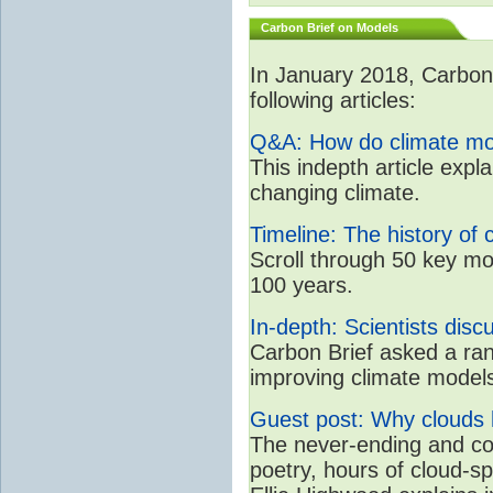
Carbon Brief on Models
In January 2018, CarbonB
following articles:
Q&A: How do climate mo
This indepth article expl
changing climate.
Timeline: The history of 
Scroll through 50 key mo
100 years.
In-depth: Scientists dis
Carbon Brief asked a rang
improving climate model
Guest post: Why clouds h
The never-ending and con
poetry, hours of cloud-s