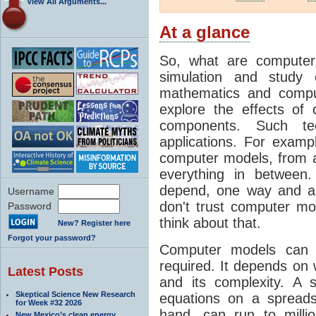
View All Arguments...
At a glance
So, what are computer
simulation and study 
mathematics and compu
explore the effects of
components. Such t
applications. For examp
computer models, from a
everything in between
depend, one way and an
Username
don't trust computer mod
Password
think about that.
New? Register here
Forgot your password?
Computer models can 
required. It depends on 
Latest Posts
and its complexity. A 
Skeptical Science New Research
equations on a spread
for Week #32 2026
hand, can run to milli
New Mexico’s clean energy