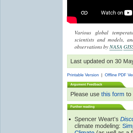
Various global tempera
scientists and models, 
observations by
NASA
GIS
Last updated on 30 Ma
Printable Version
|
Offline PDF Ve
Argument Feedback
Please use
this form
to 
Further reading
Spencer Weart's
Disc
climate modeling:
Sim
Climate
(as well as a 