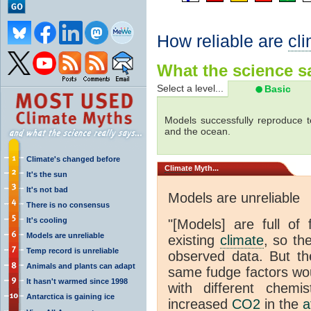
How reliable are
cl
What the science sa
Select a level...
Basic
Models successfully reproduce t
and the ocean.
Climate's changed before
Climate
Myth...
It's the sun
It's not bad
Models are unreliable
There is no consensus
It's cooling
"[Models] are full of 
Models are unreliable
existing
climate
, so th
Temp record is unreliable
observed data. But th
Animals and plants can adapt
same fudge factors wou
It hasn't warmed since 1998
with different chemi
Antarctica is gaining ice
increased
CO2
in the
a