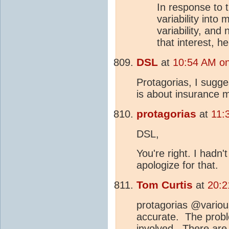
In response to 
variability into
variability, and
that interest, h
DSL
at
10:54 AM on
Protagorias, I sugge
is about insurance m
protagorias
at
11:
DSL,
You're right. I hadn'
apologize for that.
Tom Curtis
at
20:2
protagorias @variou
accurate. The proble
involved. There are 