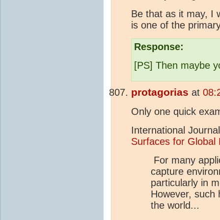
Be that as it may, I
is one of the primar
Response:
[PS] Then maybe you
protagorias
at
08:
Only one quick exa
International Journa
Surfaces for Global
For many applica
capture environm
particularly in
However, such hi
the world...