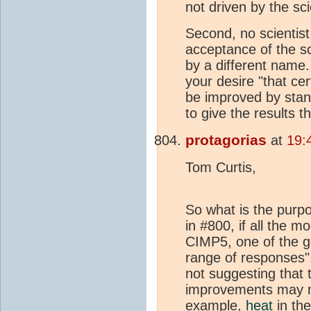
not driven by the sci
Second, no scientist
acceptance of the sc
by a different name.
your desire "that cer
be improved by sta
to give the results t
protagorias
at
19:
Tom Curtis,
So what is the purp
in #800, if all the
CIMP5, one of the g
range of responses". 
not suggesting that 
improvements may mo
example,
heat
in the