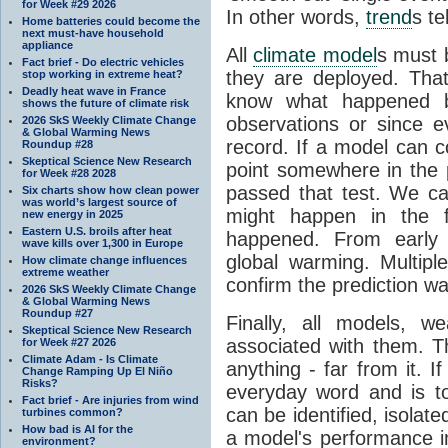
for Week #29 2026
In other words,
trend
s te
Home batteries could become the
next must-have household
appliance
All
climate model
s must b
Fact brief - Do electric vehicles
they are deployed. Tha
stop working in extreme heat?
Deadly heat wave in France
know what happened 
shows the future of climate risk
observations or since e
2026 SkS Weekly Climate Change
& Global Warming News
record. If a model can c
Roundup #28
Skeptical Science New Research
point somewhere in the p
for Week #28 2028
passed that test. We ca
Six charts show how clean power
was world’s largest source of
might happen in the f
new energy in 2025
Eastern U.S. broils after heat
happened. From earl
wave kills over 1,300 in Europe
global warming. Multipl
How climate change influences
extreme weather
confirm the prediction wa
2026 SkS Weekly Climate Change
& Global Warming News
Roundup #27
Finally, all models, 
Skeptical Science New Research
associated with them. T
for Week #27 2026
Climate Adam - Is Climate
anything - far from it. 
Change Ramping Up El Niño
Risks?
everyday word and is t
Fact brief - Are injuries from wind
can be identified, isola
turbines common?
How bad is AI for the
a model's performance im
environment?