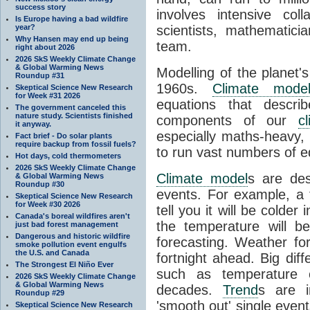
success story
involves intensive coll
Is Europe having a bad wildfire
year?
scientists, mathematic
Why Hansen may end up being
team.
right about 2026
2026 SkS Weekly Climate Change
& Global Warming News
Modelling of the planet'
Roundup #31
1960s.
Climate mode
Skeptical Science New Research
for Week #31 2026
equations that descri
The government canceled this
nature study. Scientists finished
components of our
c
it anyway.
especially maths-heavy
Fact brief - Do solar plants
require backup from fossil fuels?
to run vast numbers of e
Hot days, cold thermometers
2026 SkS Weekly Climate Change
Climate model
s are de
& Global Warming News
Roundup #30
events. For example, a 
Skeptical Science New Research
for Week #30 2026
tell you it will be colder
Canada's boreal wildfires aren't
the temperature will b
just bad forest management
Dangerous and historic wildfire
forecasting. Weather fo
smoke pollution event engulfs
the U.S. and Canada
fortnight ahead. Big dif
The Strongest El Niño Ever
such as temperature o
2026 SkS Weekly Climate Change
& Global Warming News
decades.
Trend
s are i
Roundup #29
'smooth out' single eve
Skeptical Science New Research