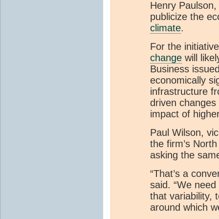
Henry Paulson, 
publicize the e
climate
.
For the initiativ
change
will lik
Business issued
economically si
infrastructure f
driven changes 
impact of higher
Paul Wilson, vi
the firm’s North
asking the same
“That’s a conve
said. “We need 
that variability
around which we