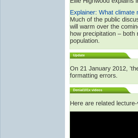
Ellie Highwood explains in
Explainer: What climate m
Much of the public disc
will warm over the coming
how precipitation – both
population.
Update
On 21 January 2012, 'the
formatting errors.
Denial101x videos
Here are related lecture