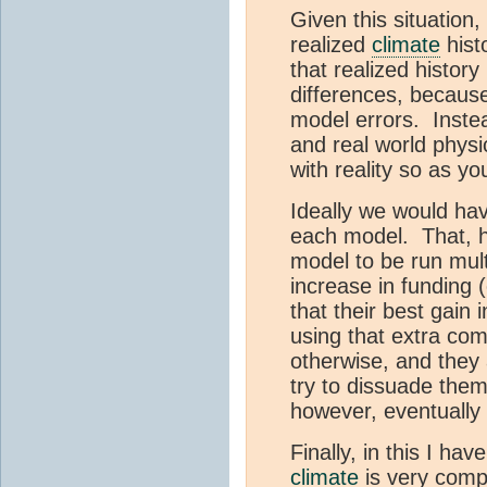
Given this situation
realized
climate
hist
that realized history
differences, because 
model errors. Inste
and real world physi
with reality so as y
Ideally we would ha
each model. That, h
model to be run multi
increase in funding 
that their best gain 
using that extra com
otherwise, and they 
try to dissuade them
however, eventually 
Finally, in this I h
climate
is very compl