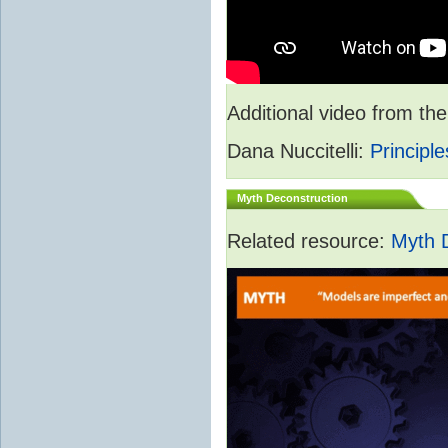
Additional video from 
Dana Nuccitelli:
Principle
Myth Deconstruction
Related resource:
Myth 