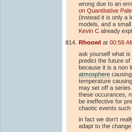
wrong due to an err
on Quantitative Pal
(instead it is only a
models, and a small
Kevin C
already expl
Rhoowl
at
00:59 AM
ask yourself what is
predict the future of
because it is a non 
atmosphere
causing 
temperature causing 
may set off a series
these occurances, no
be ineffective for pr
chaotic events such 
in fact we don't real
adapt to the change t