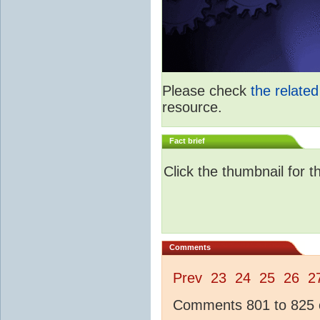
Please check
the relate
resource.
Fact brief
Click the thumbnail for t
Comments
Prev
23
24
25
26
2
Comments 801 to 825 o