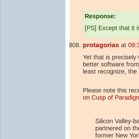
Response:
[PS] Except that it 
protagorias
at
09:
Yet that is precisel
better software fro
least recognize, the
Please note this rec
on Cusp of Paradigm
Silicon Valley-
partnered on the
former New Yor