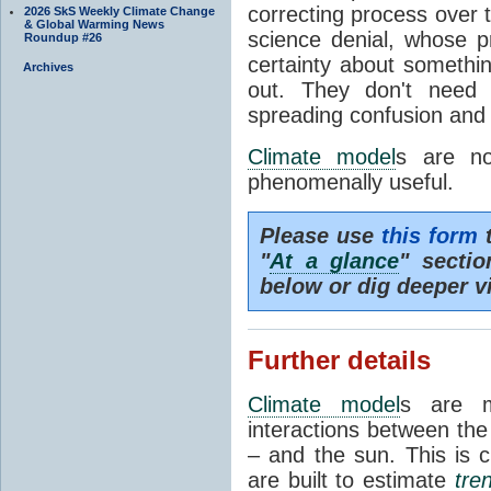
correcting process over t
2026 SkS Weekly Climate Change
& Global Warming News
science denial, whose pr
Roundup #26
certainty about somethi
Archives
out. They don't need t
spreading confusion and d
Climate model
s are no
phenomenally useful.
Please use
this form
t
"
At a glance
" secti
below or dig deeper v
Further details
Climate model
s are m
interactions between th
– and the sun. This is 
are built to estimate
tre