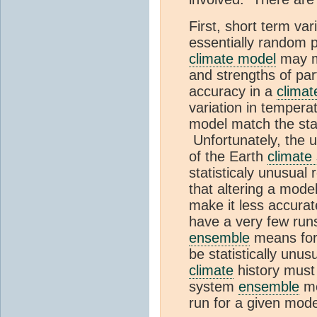
First, short term var
essentially random 
climate model
may mo
and strengths of par
accuracy in a
climat
variation in temperat
model match the stat
Unfortunately, the 
of the Earth
climate
statisticaly unusual
that altering a model
make it less accura
have a very few runs
ensemble
means for 
be statistically unus
climate
history must 
system
ensemble
me
run for a given mode