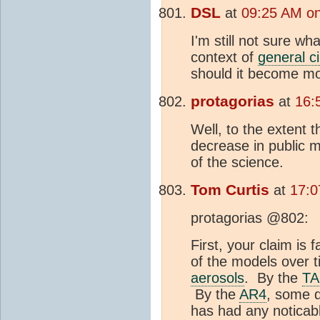
DSL
at
09:25 AM on
I'm still not sure wh
context of
general ci
should it become m
protagorias
at
16:
Well, to the extent t
decrease in public 
of the science.
Tom Curtis
at
17:0
protagorias @802:
First, your claim i
of the models over 
aerosols
. By the
T
By the
AR4
, some d
has had any noticab