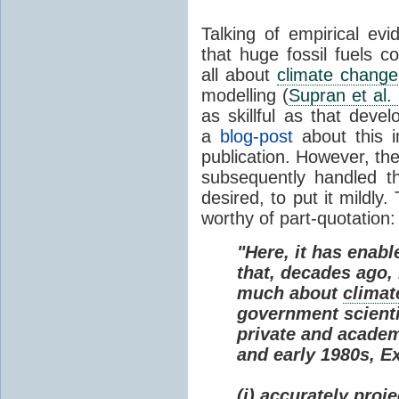
Talking of empirical e
that huge fossil fuels c
all about
climate change
modelling (
Supran et al.
as skillful as that deve
a
blog-post
about this i
publication. However, th
subsequently handled th
desired, to put it mildly
worthy of part-quotation:
"Here, it has enabl
that, decades ago
much about
climat
government scienti
private and academi
and early 1980s, E
(i) accurately proj