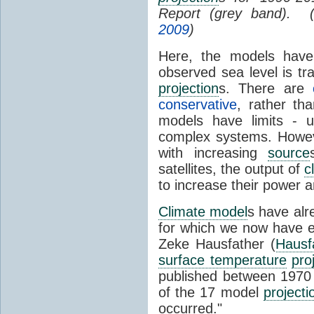
Report (grey band). 
2009
)
Here, the models have 
observed sea level is tr
projection
s. There are
conservative
, rather th
models have limits - u
complex systems. Howev
with increasing
source
satellites, the output of
c
to increase their power 
Climate model
s have al
for which we now have e
Zeke Hausfather (
Hausf
surface temperature
pro
published between 197
of the 17 model
projecti
occurred."