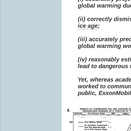
global warming due 
(ii) correctly dism
ice age
;
(iii) accurately p
global warming wou
(iv) reasonably e
lead to dangerous
Yet, whereas acad
worked to communi
public, ExxonMobil