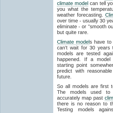
climate model
can tell you
you what the temperatu
weather forecasting.
Cli
over time - usually 30 y
eliminate - or "smooth o
but quite rare.
Climate model
s have to 
can’t wait for 30 years
models are tested aga
happened. If a model 
starting point somewhe
predict with reasonabl
future.
So all models are first 
The models used to p
accurately map past
cli
there is no reason to t
Testing models agains