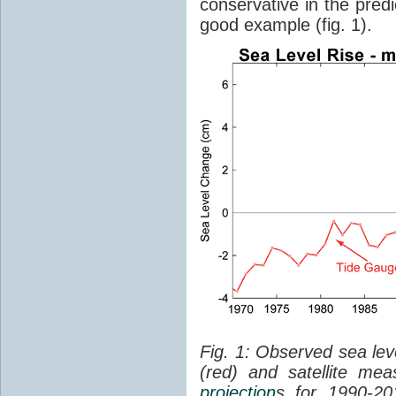
conservative in the predi
good example (fig. 1).
Fig. 1: Observed sea lev
(red) and satellite me
projection
s for 1990-2