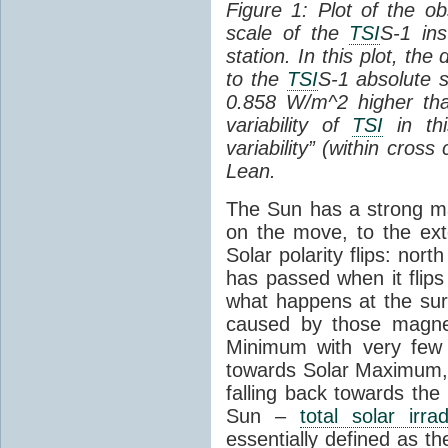
Figure 1: Plot of the o
scale of the
TSI
S-1 ins
station. In this plot, the
to the
TSI
S-1 absolute s
0.858 W/m^2 higher th
variability of
TSI
in thi
variability” (within cross
Lean.
The Sun has a strong mag
on the move, to the ext
Solar polarity flips: nor
has passed when it flips
what happens at the sur
caused by those magneti
Minimum with very fe
towards Solar Maximum
falling back towards the
Sun –
total solar irra
essentially defined as the