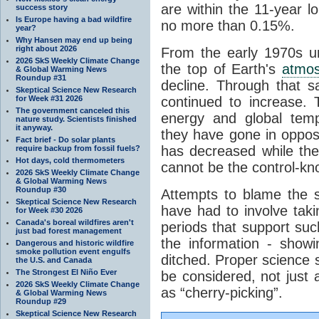
are within the 11-year l
success story
Is Europe having a bad wildfire
no more than 0.15%.
year?
Why Hansen may end up being
right about 2026
From the early 1970s un
2026 SkS Weekly Climate Change
the top of Earth's
atmo
& Global Warming News
Roundup #31
decline. Through that 
Skeptical Science New Research
for Week #31 2026
continued to increase.
The government canceled this
energy and global tem
nature study. Scientists finished
it anyway.
they have gone in opposi
Fact brief - Do solar plants
has decreased while th
require backup from fossil fuels?
Hot days, cold thermometers
cannot be the control-kn
2026 SkS Weekly Climate Change
& Global Warming News
Roundup #30
Attempts to blame the s
Skeptical Science New Research
have had to involve taki
for Week #30 2026
Canada's boreal wildfires aren't
periods that support su
just bad forest management
the information - show
Dangerous and historic wildfire
smoke pollution event engulfs
ditched. Proper science s
the U.S. and Canada
The Strongest El Niño Ever
be considered, not just a
2026 SkS Weekly Climate Change
as “cherry-picking”.
& Global Warming News
Roundup #29
Skeptical Science New Research