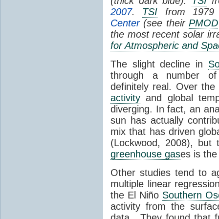
(thick dark blue).
TSI
fr
2007
.
TSI
from 1979 
Center
(see their
PMOD
the most recent solar ir
for Atmospheric and Spa
The slight decline in
So
through a number of
definitely real. Over th
activity
and global tempe
diverging. In fact, an an
sun has actually contrib
mix that has driven glo
(Lockwood, 2008), but 
greenhouse gas
es is the
Other studies tend to 
multiple linear regressi
the El Niño
Southern Osc
activity from the surf
data. They found that 