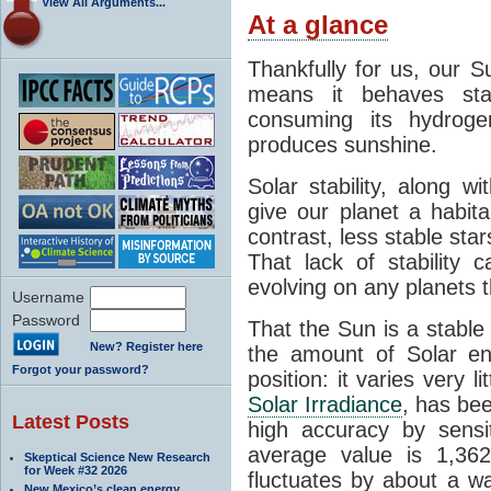
View All Arguments...
At a glance
Thankfully for us, our S
means it behaves stab
consuming its hydroge
produces sunshine.
Solar stability, along w
give our planet a habit
contrast, less stable star
That lack of stability 
evolving on any planets t
Username
Password
That the Sun is a stable
New? Register here
the amount of Solar en
Forgot your password?
position: it varies very li
Solar Irradiance
, has be
Latest Posts
high accuracy by sensit
average value is 1,362
Skeptical Science New Research
for Week #32 2026
fluctuates by about a w
New Mexico’s clean energy