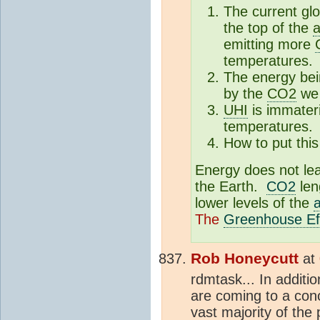
The current glo
the top of the
emitting more
temperatures.
The energy bei
by the
CO2
we 
UHI
is immateri
temperatures.
How to put this 
Energy does not le
the Earth.
CO2
len
lower levels of the
The
Greenhouse Ef
Rob Honeycutt
at
rdmtask... In addit
are coming to a conc
vast majority of the 