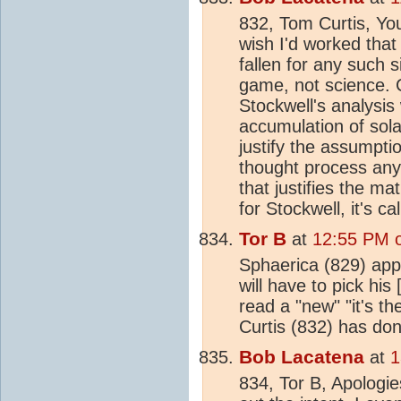
832, Tom Curtis, Yo
wish I'd worked that
fallen for any such 
game, not science. 
Stockwell's analysis
accumulation of sola
justify the assumptio
thought process any
that justifies the ma
for Stockwell, it's ca
Tor B
at
12:55 PM o
Sphaerica (829) app
will have to pick his
read a "new" "it's t
Curtis (832) has do
Bob Lacatena
at
1
834, Tor B, Apologies