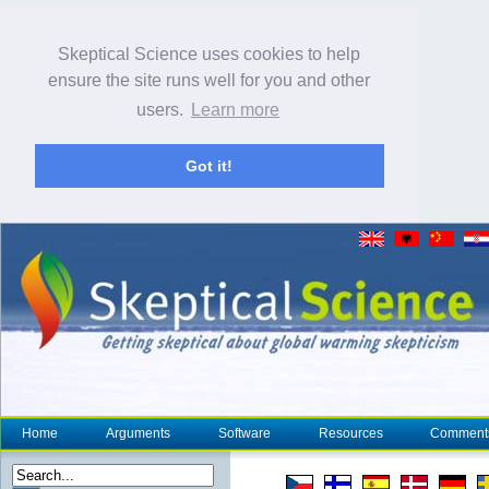
Skeptical Science uses cookies to help
ensure the site runs well for you and other
users.
Learn more
Got it!
Home
Arguments
Software
Resources
Comment