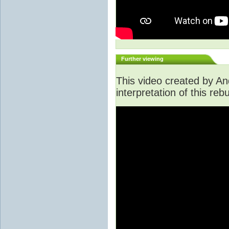
Further viewing
This video created by An
interpretation of this rebu