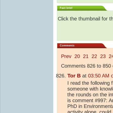
Fact brief
Click the thumbnail for t
Comments
Prev
20
21
22
23
2
Comments 826 to 850 o
Tor B
at
03:50 AM o
I read the followin
someone with knowled
the rounds on the in
is comment #997: An
PhD in Environmenta
activity
alone, could 