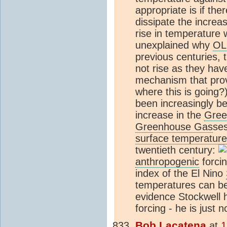
appropriate is if th
dissipate the increa
rise in temperature wi
unexplained why
OL
previous centuries, 
not rise as they hav
mechanism that prov
where this is going
been increasingly b
increase in the
Gree
Greenhouse Gas
ses
surface temperature
twentieth century:
anthropogenic
forcin
index of the El Nino
temperatures can be
evidence Stockwell h
forcing - he is just 
Bob Lacatena
at
1