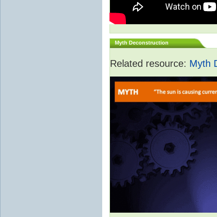
Myth Deconstruction
Related resource:
Myth 