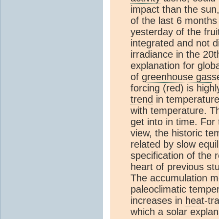
impact than the sun,
of the last 6 months
yesterday of the frui
integrated and not d
irradiance in the 20t
explanation for glob
of
greenhouse gas
s
forcing (red) is hig
trend
in temperature 
with temperature. Th
get into in time. Fo
view, the historic te
related by slow equi
specification of the
heart of previous stu
The accumulation mod
paleoclimatic temper
increases in
heat
-tr
which a solar explan