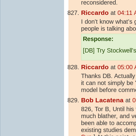
reconsidered.
Riccardo
at
04:11 
I don't know what's 
people is talking abo
Response:
[DB] Try Stockwell'
Riccardo
at
05:00 
Thanks DB. Actually 
it can not simply be
model before comment
Bob Lacatena
at
0
826, Tor B, Until his 
much blather, and ve
been able to accompl
existing studies de