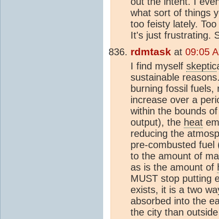
out the intent. I ev
what sort of things 
too feisty lately. T
It's just frustrating.
rdmtask
at
09:05 A
I find myself
skeptic
sustainable reasons.
burning fossil fuels,
increase over a peri
within the bounds of
output), the
heat
emi
reducing the atmosph
pre-combusted fuel 
to the amount of mass
as is the amount of
MUST stop putting e
exists, it is a two w
absorbed into the ea
the city than outside