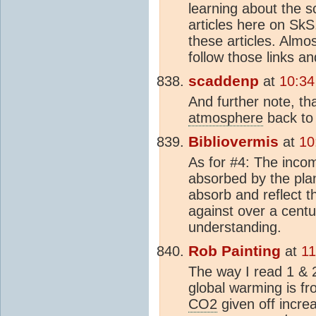
learning about the s
articles here on SkS
these articles. Almo
follow those links an
scaddenp
at
10:34
And further note, t
atmosphere
back to 
Bibliovermis
at
10
As for #4: The incom
absorbed by the pla
absorb and reflect t
against over a centu
understanding.
Rob Painting
at
11
The way I read 1 & 
global warming is f
CO2
given off incre