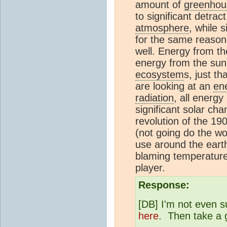
amount of
greenhou
to significant detra
atmosphere
, while 
for the same reason 
well. Energy from th
energy from the sun.
ecosystem
s, just th
are looking at an
en
radiation
, all energy
significant solar ch
revolution of the 19
(not going do the wo
use around the eart
blaming temperatur
player.
Response:
[DB] I'm not even su
here
. Then take a 