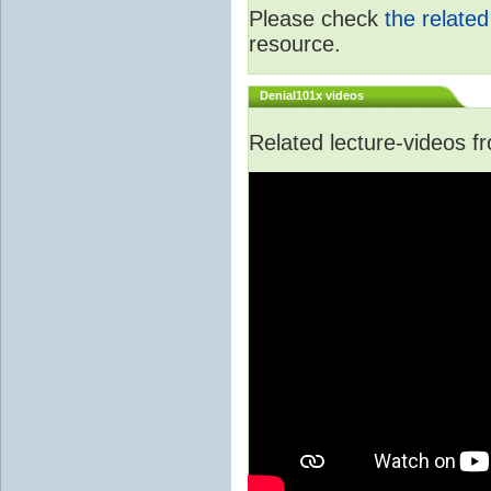
Please check
the relate
resource.
Denial101x videos
Related lecture-videos 