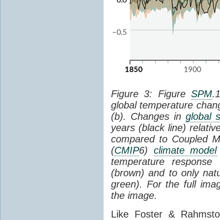
Figure 3: Figure
SPM
.
global temperature chan
(b). Changes in
global 
years (black line) relat
compared to Coupled Mo
(
CMIP
6)
climate model
temperature response 
(brown) and to only natur
green). For the full im
the image.
Like Foster & Rahmsto