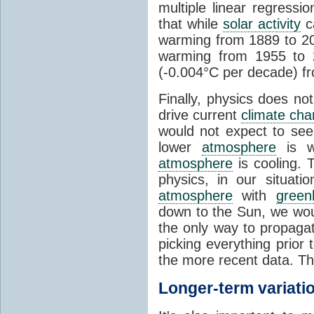
multiple linear regress
that while
solar activity
ca
warming from 1889 to 200
warming from 1955 to 2
(-0.004°C per decade) f
Finally, physics does no
drive current
climate ch
would not expect to see 
lower
atmosphere
is w
atmosphere
is cooling. T
physics, in our situat
atmosphere
with
green
down to the Sun, we woul
the only way to propaga
picking everything prior
the more recent data. Th
Longer-term variati