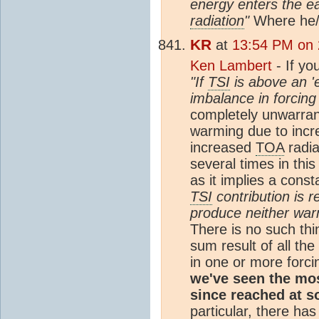
energy enters the e
radiation
"
Where he/s
KR
at
13:54 PM on 
Ken Lambert
- If yo
"If
TSI
is above an 'e
imbalance in forcing 
completely unwarran
warming due to incr
increased
TOA
radia
several times in thi
as it implies a cons
TSI
contribution is 
produce neither warm
There is no such thi
sum result of all th
in one or more forc
we've seen the mo
since reached at s
particular, there ha