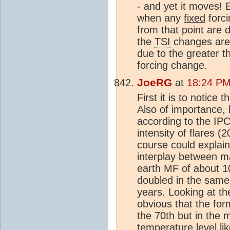
- and yet it moves! 
when any
fixed
forci
from that point are 
the
TSI
changes are 
due to the greater t
forcing change.
JoeRG
at
18:24 PM
First it is to notice th
Also of importance, 
according to the
IP
intensity of flares 
course could explain
interplay between ma
earth MF of about 10
doubled in the same
years. Looking at th
obvious that the fo
the 70th but in the 
temperature level li