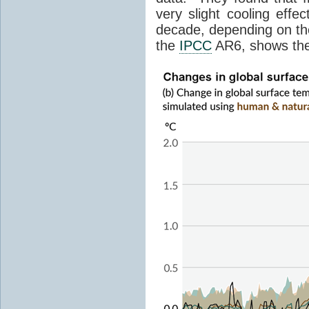
very slight cooling eff
decade, depending on the
the
IPCC
AR6, shows th