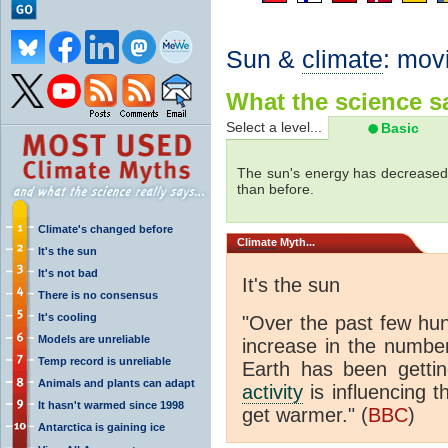
Sun &
climate
: mov
What the science sa
Select a level...
Basic
The sun's energy has decreased 
than before.
Climate's changed before
Climate
Myth...
It's the sun
It's not bad
It's the sun
There is no consensus
It's cooling
"Over the past few hu
Models are unreliable
increase in the numbe
Temp record is unreliable
Earth has been gett
Animals and plants can adapt
activity
is influencing t
It hasn't warmed since 1998
get warmer." (
BBC
)
Antarctica is gaining ice