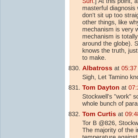
Sun
.] At this point,
masterful diagnosis
don't sit up too stra
other things, like w
mechanism is very we
mechanism is totall
around the globe). S
knows the truth, jus
to make.
Albatross
at
05:37
Sigh, Let Tamino kn
Tom Dayton
at
07:
Stockwell's "work" s
whole bunch of par
Tom Curtis
at
09:4
Tor B @826, Stockwel
The majority of the
temperature against