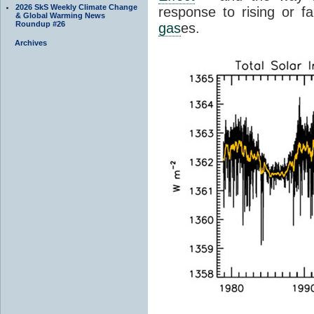
2026 SkS Weekly Climate Change
response to rising or fa
& Global Warming News
Roundup #26
gas
es.
Archives