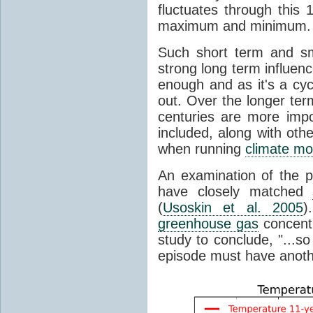
fluctuates through this
maximum and minimum.
Such short term and sma
strong long term influen
enough and as it's a cyc
out. Over the longer te
centuries are more impo
included, along with oth
when running
climate mo
An examination of the 
have closely matched
(
Usoskin et al. 2005
)
greenhouse gas
concentr
study to conclude, "...s
episode must have anot