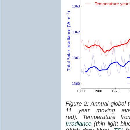
Figure 2: Annual global 
11 year moving aver
red). Temperature f
Irradiance
(thin light bl