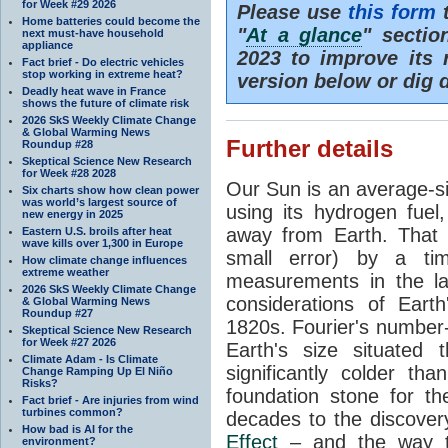
for Week #29 2026
Please use
this form
t
Home batteries could become the
"
At a glance
" secti
next must-have household
appliance
2023 to improve its 
Fact brief - Do electric vehicles
stop working in extreme heat?
version below or dig 
Deadly heat wave in France
shows the future of climate risk
2026 SkS Weekly Climate Change
& Global Warming News
Further details
Roundup #28
Skeptical Science New Research
for Week #28 2028
Our Sun is an average-si
Six charts show how clean power
was world’s largest source of
using its hydrogen fuel
new energy in 2025
away from Earth. That 
Eastern U.S. broils after heat
wave kills over 1,300 in Europe
small error) by a t
How climate change influences
extreme weather
measurements in the lat
2026 SkS Weekly Climate Change
considerations of Eart
& Global Warming News
Roundup #27
1820s. Fourier's number-
Skeptical Science New Research
for Week #27 2026
Earth's size situated
Climate Adam - Is Climate
significantly colder t
Change Ramping Up El Niño
Risks?
foundation stone for th
Fact brief - Are injuries from wind
turbines common?
decades to the discover
How bad is AI for the
Effect
– and the way th
environment?