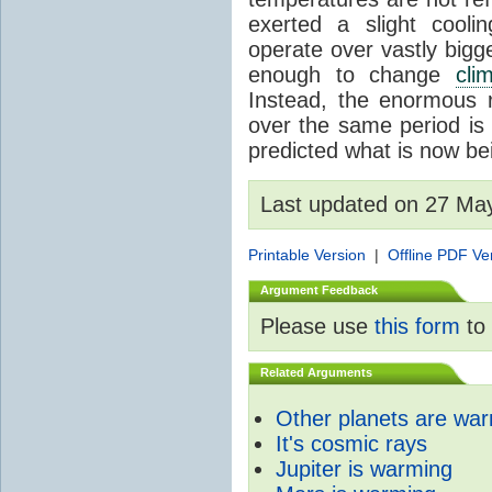
exerted a slight coolin
operate over vastly bigg
enough to change
cli
Instead, the enormous 
over the same period is 
predicted what is now be
Last updated on 27 Ma
Printable Version
|
Offline PDF Ve
Argument Feedback
Please use
this form
to 
Related Arguments
Other planets are wa
It's cosmic rays
Jupiter is warming