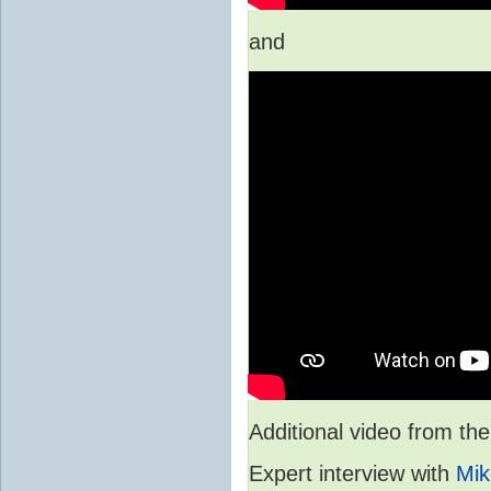
and
Additional video from 
Expert interview with
Mik