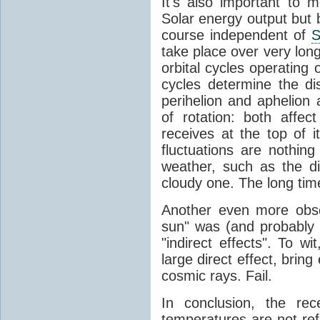
It's also important to m
Solar energy output but by
course independent of
S
take place over very lon
orbital cycles operating
cycles determine the d
perihelion and aphelion a
of rotation: both aff
receives at the top of 
fluctuations are nothin
weather, such as the d
cloudy one. The long tim
Another even more obsc
sun" was (and probably s
"indirect effects". To wi
large direct effect, bring
cosmic rays. Fail.
In conclusion, the rec
temperatures are not ref