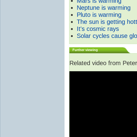
Mars is warming
Neptune is warming
Pluto is warming
The sun is getting hot
It's cosmic rays
Solar cycles cause gl
Further viewing
Related video from Peter