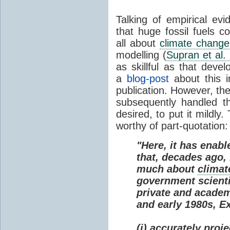
Talking of empirical e
that huge fossil fuels c
all about
climate change
modelling (
Supran et al.
as skillful as that deve
a
blog-post
about this i
publication. However, th
subsequently handled th
desired, to put it mildly
worthy of part-quotation:
"Here, it has enabl
that, decades ago
much about
climat
government scienti
private and academi
and early 1980s, E
(i) accurately proj