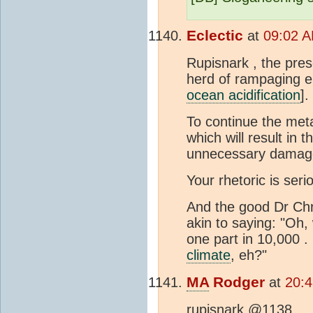
Eclectic
at
09:02 A
Rupisnark , the pre
herd of rampaging el
ocean acidification
].
To continue the meta
which will result in 
unnecessary damage
Your rhetoric is seri
And the good Dr Chr
akin to saying: "Oh
one part in 10,000 . 
climate
, eh?"
MA
Rodger
at
20:4
rupisnark @1138,