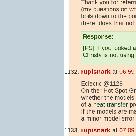
Thank you for referr
(my questions on wh
boils down to the po
there, does that no
Response:
[PS] If you looked 
Christy is not usin
rupisnark
at
06:59
Eclectic @1128
On the “Hot Spot Gna
whether the models ac
of a
heat transfer
pro
If the models are ma
a minor model error 
rupisnark
at
07:09