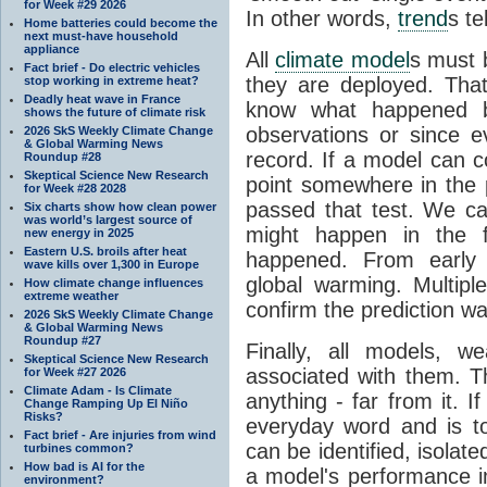
for Week #29 2026
In other words,
trend
s te
Home batteries could become the
next must-have household
appliance
All
climate model
s must b
Fact brief - Do electric vehicles
they are deployed. Tha
stop working in extreme heat?
Deadly heat wave in France
know what happened 
shows the future of climate risk
observations or since e
2026 SkS Weekly Climate Change
& Global Warming News
record. If a model can c
Roundup #28
Skeptical Science New Research
point somewhere in the p
for Week #28 2028
passed that test. We ca
Six charts show how clean power
was world’s largest source of
might happen in the f
new energy in 2025
Eastern U.S. broils after heat
happened. From earl
wave kills over 1,300 in Europe
global warming. Multipl
How climate change influences
extreme weather
confirm the prediction wa
2026 SkS Weekly Climate Change
& Global Warming News
Roundup #27
Finally, all models, 
Skeptical Science New Research
associated with them. T
for Week #27 2026
Climate Adam - Is Climate
anything - far from it. 
Change Ramping Up El Niño
Risks?
everyday word and is t
Fact brief - Are injuries from wind
can be identified, isola
turbines common?
How bad is AI for the
a model's performance im
environment?