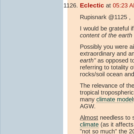
Eclectic
at
05:23 A
Rupisnark @1125 ,
I would be grateful i
content of the earth
Possibly you were ai
extraordinary and 
earth"
as opposed to
referring to totality 
rocks/soil ocean an
The relevance of th
tropical tropospher
many
climate model
AGW.
Almost
needless to 
climate
(as it affect
"not so much" the