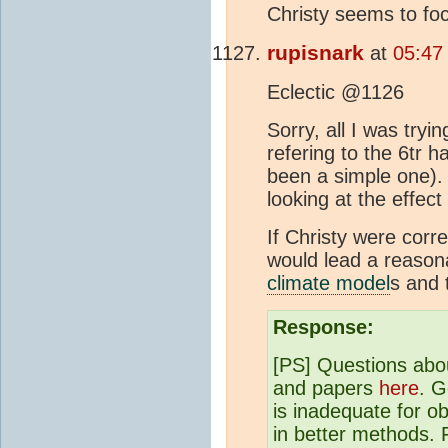
Christy seems to fo
rupisnark
at
05:47
Eclectic @1126
Sorry, all I was try
refering to the 6tr
been a simple one).
looking at the effect
If Christy were corr
would lead a reason
climate model
s and 
Response:
[PS] Questions abo
and papers
here
. G
is inadequate for o
in better methods. 