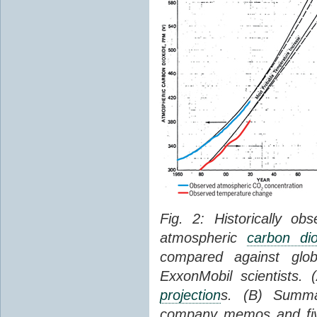
Fig. 2: Historically o
atmospheric
carbon dio
compared against gl
ExxonMobil scientists.
projection
s. (B) Summ
company memos and five