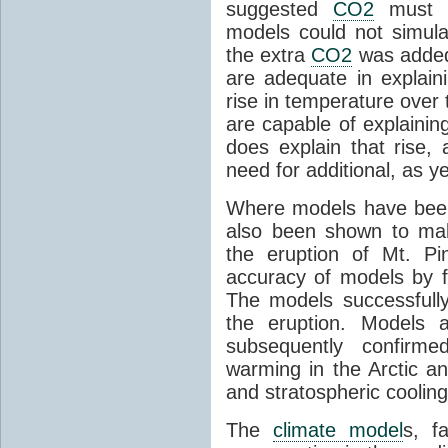
suggested
CO2
must c
models could not simul
the extra
CO2
was added 
are adequate in explaini
rise in temperature over 
are capable of explainin
does explain that rise, 
need for additional, as y
Where models have been 
also been shown to mak
the eruption of Mt. Pi
accuracy of models by f
The models successfully
the eruption. Models a
subsequently confirme
warming in the Arctic an
and stratospheric cooling
The
climate model
s, f