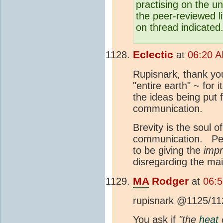
practising on the u
the peer-reviewed l
on thread indicated
Eclectic
at
06:20 A
Rupisnark, thank you
"entire earth" ~ for it
the ideas being put 
communication.
Brevity is the soul 
communication. Per
to be giving the
impr
disregarding the mai
MA
Rodger
at
06:5
rupisnark @1125/11
You ask if
"the
heat
c