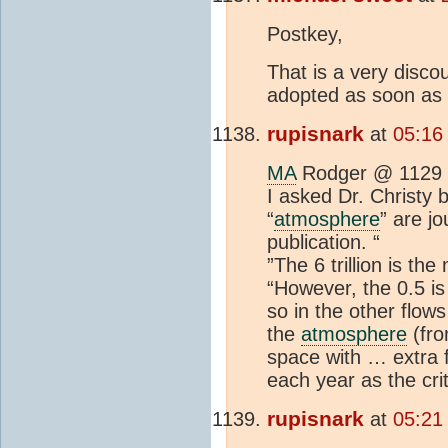
Postkey,
That is a very disco
adopted as soon as 
rupisnark
at
05:16
MA
Rodger @ 1129
I asked Dr. Christy b
“
atmosphere
” are j
publication. “
”The 6 trillion is t
“However, the 0.5 is 
so in the other flow
the
atmosphere
(fro
space with … extra f
each year as the crit
rupisnark
at
05:21