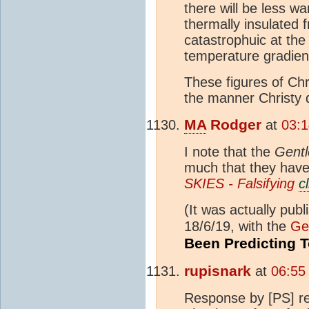
there will be less wa
thermally insulated
catastrophuic at the
temperature gradient
These figures of Chr
the manner Christy 
MA
Rodger
at
03:1
I note that the
Gent
much that they have 
SKIES - Falsifying
c
(It was actually publ
18/6/19, with the
Ge
Been Predicting 
rupisnark
at
06:55
Response by [PS] r