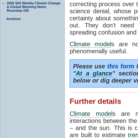
correcting process over t
2026 SkS Weekly Climate Change
& Global Warming News
science denial, whose pr
Roundup #26
certainty about somethi
Archives
out. They don't need t
spreading confusion and d
Climate model
s are no
phenomenally useful.
Please use
this form
t
"
At a glance
" secti
below or dig deeper v
Further details
Climate model
s are m
interactions between th
– and the sun. This is 
are built to estimate
tre