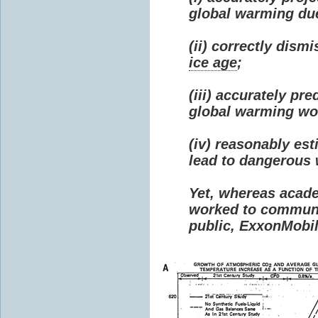
global warming due 
(ii) correctly dism
ice age
;
(iii) accurately p
global warming wou
(iv) reasonably e
lead to dangerous
Yet, whereas acad
worked to communi
public, ExxonMobil