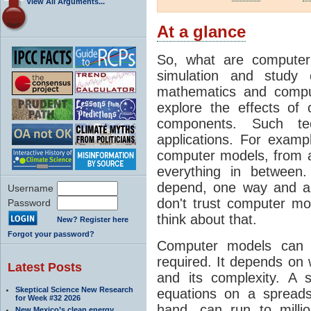
View All Arguments...
At a glance
So, what are computer
simulation and study 
mathematics and compu
explore the effects of
components. Such t
applications. For examp
computer models, from a
everything in between
depend, one way and an
Username
don't trust computer mod
Password
think about that.
New? Register here
Forgot your password?
Computer models can 
required. It depends on 
Latest Posts
and its complexity. A 
Skeptical Science New Research
equations on a spread
for Week #32 2026
hand, can run to milli
New Mexico’s clean energy