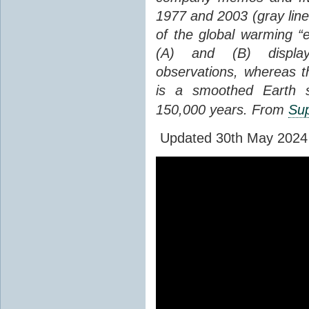
1977 and 2003 (gray line
of the global warming “
(A) and (B) display
observations, whereas th
is a smoothed Earth s
150,000 years. From
Sup
Updated 30th May 2024 to