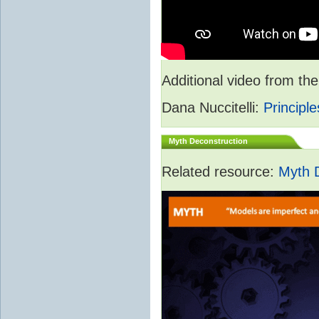
Additional video from 
Dana Nuccitelli:
Principle
Myth Deconstruction
Related resource:
Myth 