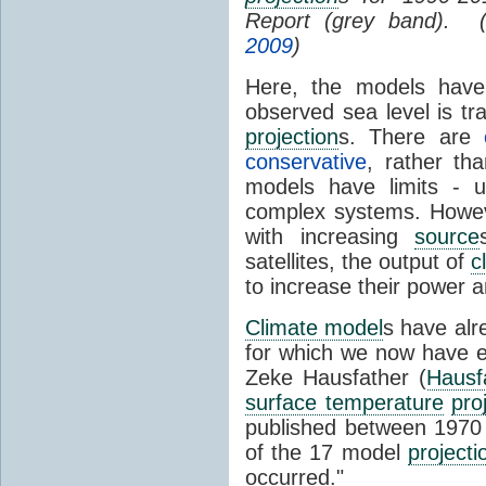
Report (grey band). 
2009
)
Here, the models have 
observed sea level is tr
projection
s. There are
conservative
, rather th
models have limits - u
complex systems. Howev
with increasing
source
satellites, the output of
c
to increase their power 
Climate model
s have al
for which we now have e
Zeke Hausfather (
Hausf
surface temperature
pro
published between 197
of the 17 model
projecti
occurred."