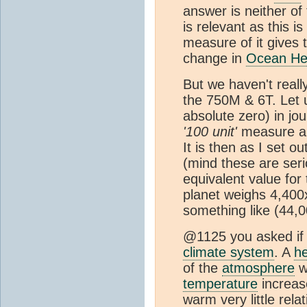
answer is neither o
is relevant as this 
measure of it gives 
change in
Ocean He
But we haven't really
the 750M & 6T. Let 
absolute zero) in jo
'100 unit'
measure al
It is then as I set o
(mind these are seri
equivalent value for
planet weighs 4,400
something like (44,0
@1125 you asked if 
climate system
. A
h
of the
atmosphere
w
temperature
increase
warm very little rel