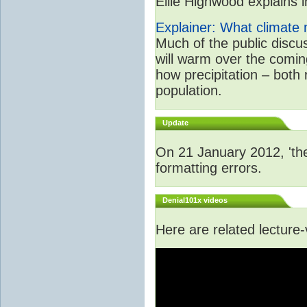
Ellie Highwood explains in
Explainer: What climate m
Much of the public disc
will warm over the coming
how precipitation – both
population.
Update
On 21 January 2012, 'the
formatting errors.
Denial101x videos
Here are related lecture