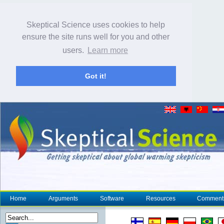
Skeptical Science uses cookies to help
ensure the site runs well for you and other
users.
Learn more
Got it!
Home
Arguments
Software
Resources
Comment