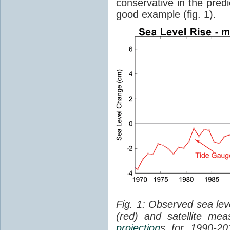
conservative in the predi
good example (fig. 1).
Fig. 1: Observed sea lev
(red) and satellite me
projection
s for 1990-2