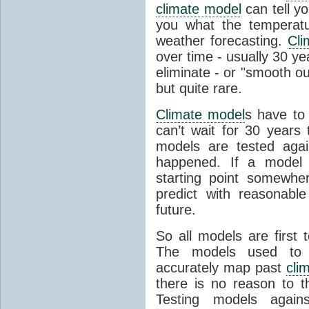
climate model
can tell you
you what the temperatu
weather forecasting.
Cli
over time - usually 30 y
eliminate - or "smooth o
but quite rare.
Climate model
s have to 
can’t wait for 30 years
models are tested aga
happened. If a model 
starting point somewhe
predict with reasonabl
future.
So all models are first 
The models used to p
accurately map past
cli
there is no reason to t
Testing models agains