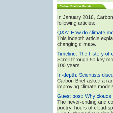
Carbon Brief on Models
In January 2018, CarbonB
following articles:
Q&A: How do climate mo
This indepth article expl
changing climate.
Timeline: The history of 
Scroll through 50 key mo
100 years.
In-depth: Scientists dis
Carbon Brief asked a rang
improving climate model
Guest post: Why clouds h
The never-ending and con
poetry, hours of cloud-s