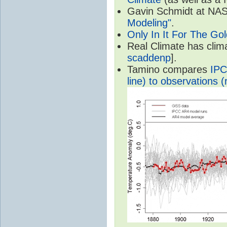
Gavin Schmidt at NASA
Modeling"
.
Only In It For The Go
Real Climate has cli
scaddenp
].
Tamino compares
IPC
line) to observations (