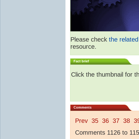
Please check
the relate
resource.
Fact brief
Click the thumbnail for t
Comments
Prev
35
36
37
38
3
Comments 1126 to 1150