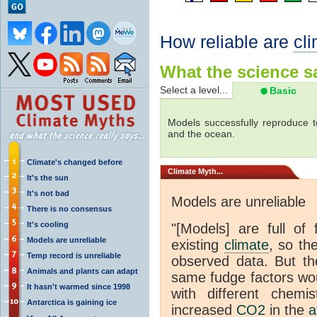
How reliable are
cl
What the science sa
Select a level...
Basic
Models successfully reproduce t
and the ocean.
Climate's changed before
Climate
Myth...
It's the sun
It's not bad
Models are unreliable
There is no consensus
It's cooling
"[Models] are full of 
Models are unreliable
existing
climate
, so th
Temp record is unreliable
observed data. But th
Animals and plants can adapt
same fudge factors wou
It hasn't warmed since 1998
with different chemi
Antarctica is gaining ice
increased
CO2
in the
a