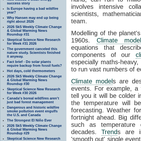
success story
involves intensive coll
Is Europe having a bad wildfire
year?
scientists, mathematic
Why Hansen may end up being
team.
right about 2026
2026 SkS Weekly Climate Change
& Global Warming News
Modelling of the planet'
Roundup #31
1960s.
Climate mode
Skeptical Science New Research
for Week #31 2026
equations that descri
The government canceled this
nature study. Scientists finished
components of our
c
it anyway.
especially maths-heavy
Fact brief - Do solar plants
require backup from fossil fuels?
to run vast numbers of e
Hot days, cold thermometers
2026 SkS Weekly Climate Change
Climate model
s are de
& Global Warming News
Roundup #30
events. For example, a 
Skeptical Science New Research
for Week #30 2026
tell you it will be colder
Canada's boreal wildfires aren't
the temperature will b
just bad forest management
Dangerous and historic wildfire
forecasting. Weather fo
smoke pollution event engulfs
the U.S. and Canada
fortnight ahead. Big dif
The Strongest El Niño Ever
such as temperature o
2026 SkS Weekly Climate Change
& Global Warming News
decades.
Trend
s are i
Roundup #29
'smooth out' single eve
Skeptical Science New Research