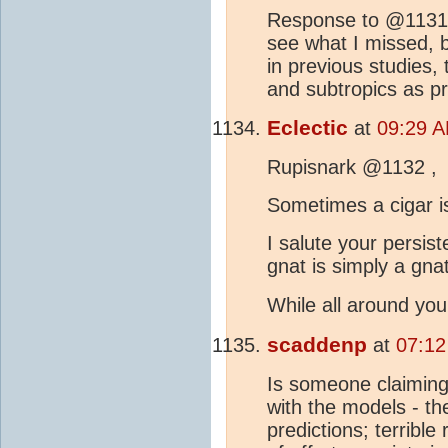
Response to @1131 . 
see what I missed, b
in previous studies,
and subtropics as pr
Eclectic
at
09:29 A
Rupisnark @1132 ,
Sometimes a cigar is 
I salute your persis
gnat is simply a gnat
While all around y
scaddenp
at
07:12
Is someone claimin
with the models - the
predictions; terrible