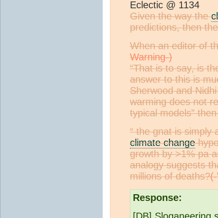
Eclectic @ 1134
Given the way the
c
predictions, then the
When an editor of th
“That is to say, is t
answer to this is mu
Sherwood and Nidhi N
warming does not rea
typical models” then 
“ the gnat is simply
climate change
hypot
growth by >1% pa as 
analogy suggests tha
millions of deaths?
Response:
[DB] Sloganeering 