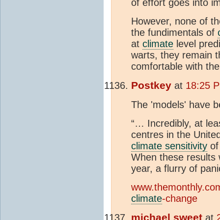
of effort goes into
However, none of th
the fundimentals of
at
climate
level pred
warts, they remain t
comfortable with the
Postkey
at
18:25 P
The 'models' have b
“… Incredibly, at le
centres in the Unit
climate sensitivity
of
When these results w
year, a flurry of pa
www.themonthly.com.
climate
-change
michael sweet
at