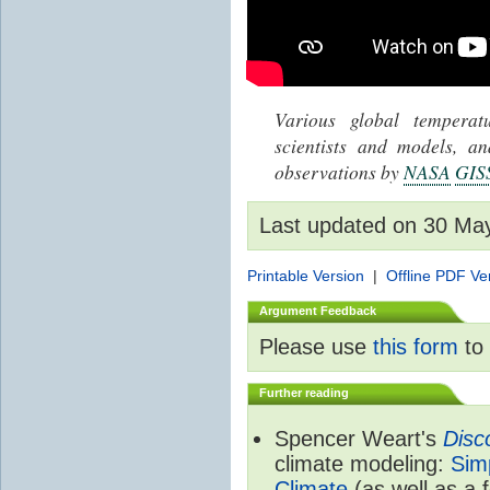
Various global tempera
scientists and models, 
observations by
NASA
GIS
Last updated on 30 Ma
Printable Version
|
Offline PDF Ve
Argument Feedback
Please use
this form
to 
Further reading
Spencer Weart's
Disc
climate modeling:
Sim
Climate
(as well as a 