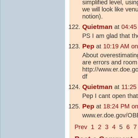
simplified level, usi
we will look like ven
notion).
Quietman
at
04:45
PS I am glad that th
Pep
at
10:19 AM on
About overestimatin
are errors and room
http://www.er.doe
df
Quietman
at
11:25
Pep I cant open that
Pep
at
18:24 PM on
www.er.doe.gov/OB
Prev
1
2
3
4
5
6
7