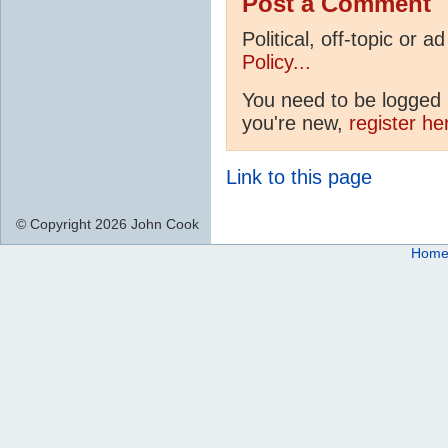
Post a Comment
Political, off-topic or
Policy...
You need to be logged i
you're new,
register he
Link to this page
© Copyright 2026 John Cook
Hom