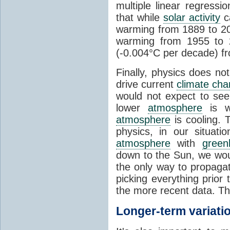
multiple linear regress
that while
solar activity
ca
warming from 1889 to 200
warming from 1955 to 2
(-0.004°C per decade) f
Finally, physics does no
drive current
climate ch
would not expect to see 
lower
atmosphere
is w
atmosphere
is cooling. T
physics, in our situat
atmosphere
with
green
down to the Sun, we woul
the only way to propaga
picking everything prior
the more recent data. Th
Longer-term variati