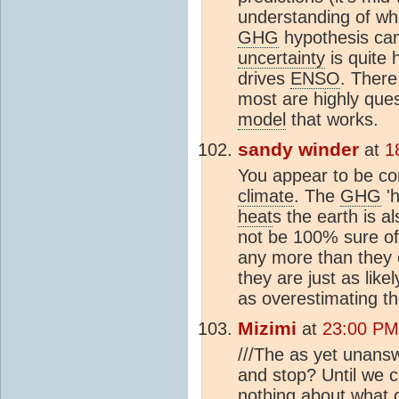
understanding of wha
GHG
hypothesis cam
uncertainty
is quite 
drives
ENSO
. There
most are highly ques
model
that works.
sandy winder
at
1
You appear to be con
climate
. The
GHG
'h
heat
s the earth is al
not be 100% sure o
any more than they c
they are just as like
as overestimating t
Mizimi
at
23:00 PM
///The as yet unans
and stop? Until we 
nothing about what