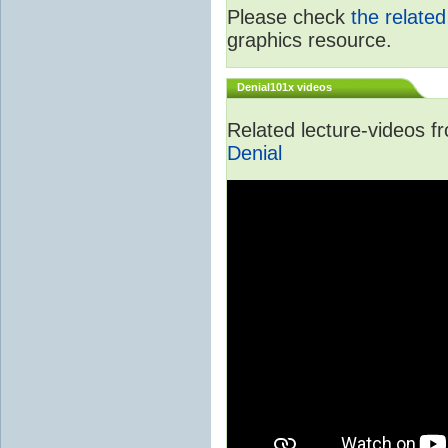
Please check
the relate
graphics resource.
Denial101x videos
Related lecture-videos 
Denial