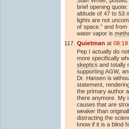
Staff Writer, post
brief opening quote:
altitude of 47 to 53
lights are not unc
of space.” and from 
water vapor is
meth
Quietman
at
08:19
Pep I actually do no
more specifically wh
skeptic
s and totally 
supporting AGW, and
Dr. Hansen is withou
statement, renderin
the primary author 
there anymore. My 
causes that are str
weaker than origina
distracting the scie
know if it is a blin