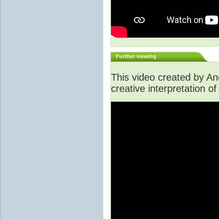
Further viewing
This video created by A
creative interpretation of 