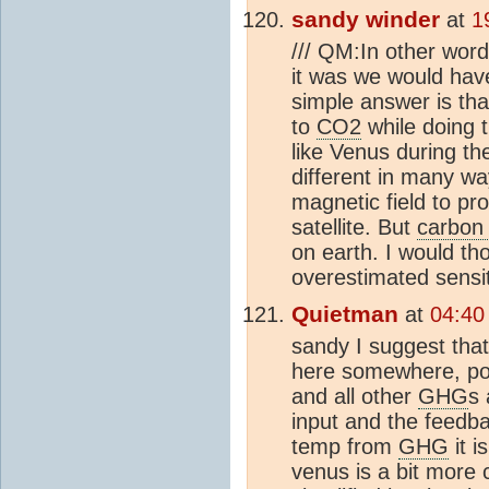
sandy winder
at
1
/// QM:In other word
it was we would hav
simple answer is th
to
CO2
while doing 
like Venus during t
different in many wa
magnetic field to pr
satellite. But
carbon 
on earth. I would th
overestimated sensit
Quietman
at
04:40
sandy I suggest that 
here somewhere, poss
and all other
GHG
s 
input and the feedb
temp from
GHG
it i
venus is a bit more c