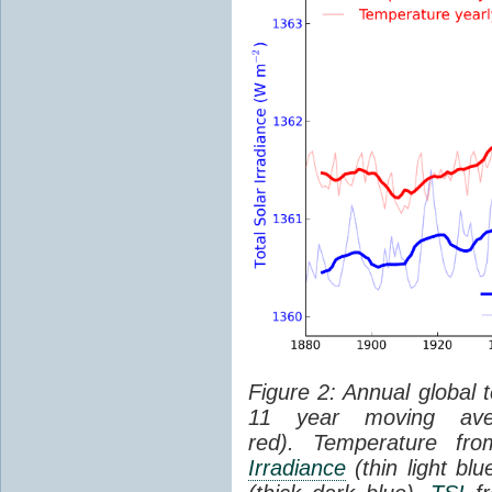
Figure 2: Annual global 
11 year moving aver
red). Temperature f
Irradiance
(thin light bl