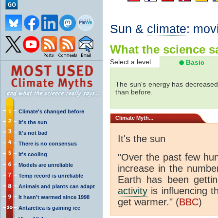
Sun &
climate
: mov
What the science sa
Select a level...
Basic
The sun's energy has decreased 
than before.
Climate's changed before
Climate
Myth...
It's the sun
It's not bad
It's the sun
There is no consensus
It's cooling
"Over the past few hu
Models are unreliable
increase in the numbe
Temp record is unreliable
Earth has been gett
Animals and plants can adapt
activity
is influencing t
It hasn't warmed since 1998
get warmer." (
BBC
)
Antarctica is gaining ice