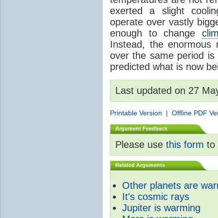
exerted a slight coolin
operate over vastly bigg
enough to change
cli
Instead, the enormous 
over the same period is 
predicted what is now be
Last updated on 27 Ma
Printable Version
|
Offline PDF Ve
Argument Feedback
Please use
this form
to 
Related Arguments
Other planets are wa
It's cosmic rays
Jupiter is warming