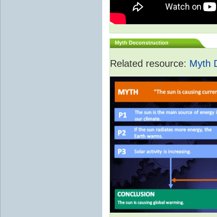
Myth Deconstruction
Related resource:
Myth 