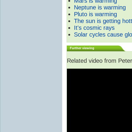
Mars is warming
Neptune is warming
Pluto is warming
The sun is getting hot
It's cosmic rays
Solar cycles cause gl
Further viewing
Related video from Peter