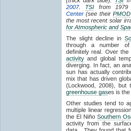
(thick dark blue).
TSI
fr
2007
.
TSI
from 1979 
Center
(see their
PMOD
the most recent solar ir
for Atmospheric and Spa
The slight decline in
So
through a number of
definitely real. Over th
activity
and global tempe
diverging. In fact, an an
sun has actually contrib
mix that has driven glo
(Lockwood, 2008), but 
greenhouse gas
es is the
Other studies tend to 
multiple linear regressi
the El Niño
Southern Osc
activity from the surf
data. They found that 