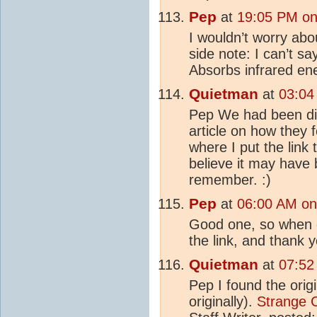
Pep
at
19:05 PM on
I wouldn’t worry ab
side note: I can’t s
Absorbs infrared ene
Quietman
at
03:04
Pep We had been d
article on how they 
where I put the link t
believe it may have
remember. :)
Pep
at
06:00 AM on
Good one, so when do
the link, and thank 
Quietman
at
07:52
Pep I found the origi
originally).
Strange C