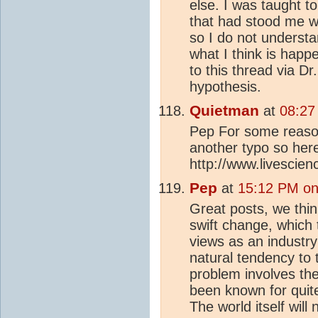
else. I was taught t
that had stood me we
so I do not understan
what I think is happ
to this thread via D
hypothesis.
Quietman
at
08:27
Pep For some reason
another typo so here
http://www.livescie
Pep
at
15:12 PM on
Great posts, we thin
swift change, which t
views as an industr
natural tendency to 
problem involves th
been known for quit
The world itself will