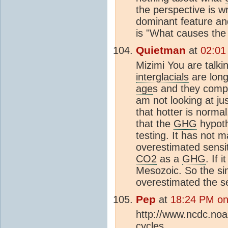
the perspective is w
dominant feature an
is "What causes the
Quietman
at
02:01
Mizimi You are talki
interglacials
are long
age
s and they compr
am not looking at ju
that hotter is norma
that the
GHG
hypoth
testing. It has not 
overestimated sensiti
CO2
as a
GHG
. If 
Mesozoic. So the si
overestimated the se
Pep
at
18:24 PM on
http://www.ncdc.noaa
cycles