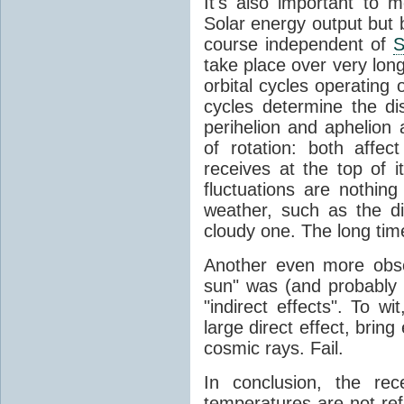
It's also important to m
Solar energy output but by
course independent of
S
take place over very lon
orbital cycles operating
cycles determine the d
perihelion and aphelion a
of rotation: both aff
receives at the top of 
fluctuations are nothin
weather, such as the d
cloudy one. The long tim
Another even more obsc
sun" was (and probably s
"indirect effects". To wi
large direct effect, bring
cosmic rays. Fail.
In conclusion, the rec
temperatures are not ref