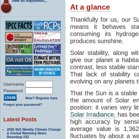
View All Arguments...
At a glance
Thankfully for us, our S
means it behaves stab
consuming its hydroge
produces sunshine.
Solar stability, along w
give our planet a habit
contrast, less stable star
That lack of stability 
evolving on any planets t
Username
Password
That the Sun is a stable
New? Register here
the amount of Solar en
Forgot your password?
position: it varies very li
Solar Irradiance
, has be
Latest Posts
high accuracy by sensit
average value is 1,362
2026 SkS Weekly Climate Change
& Global Warming News
fluctuates by about a w
Roundup #32