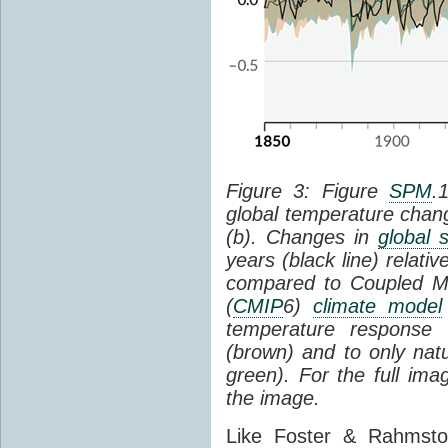
Figure 3: Figure
SPM
.
global temperature chan
(b). Changes in
global 
years (black line) relat
compared to Coupled Mo
(
CMIP
6)
climate model
temperature response 
(brown) and to only natur
green). For the full im
the image.
Like Foster & Rahmsto