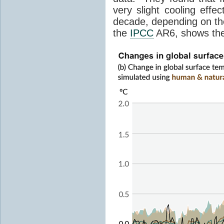
very slight cooling eff
decade, depending on the
the
IPCC
AR6, shows th