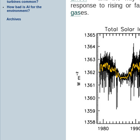
turbines common?
response to rising or fa
How bad is AI for the
environment?
gas
es.
Archives