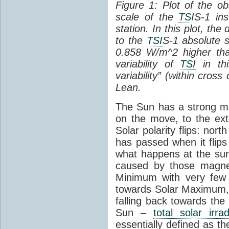
Figure 1: Plot of the o
scale of the
TSI
S-1 ins
station. In this plot, the
to the
TSI
S-1 absolute s
0.858 W/m^2 higher th
variability of
TSI
in thi
variability” (within cross
Lean.
The Sun has a strong mag
on the move, to the ext
Solar polarity flips: nor
has passed when it flips
what happens at the sur
caused by those magneti
Minimum with very fe
towards Solar Maximum
falling back towards the
Sun –
total solar irra
essentially defined as the