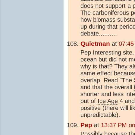
does not support a 
The carboniferous pe
how
biomass
substa
up during that period
debate..........
Quietman
at
07:45
Pep Interesting sit
ocean but did not m
why is that? They al
same effect because
overlap. Read "The S
and that the overall
shorter and less int
out of
Ice Age
4 and 
positive (there will l
unpredictable).
Pep
at
13:37 PM on
Possibly because the