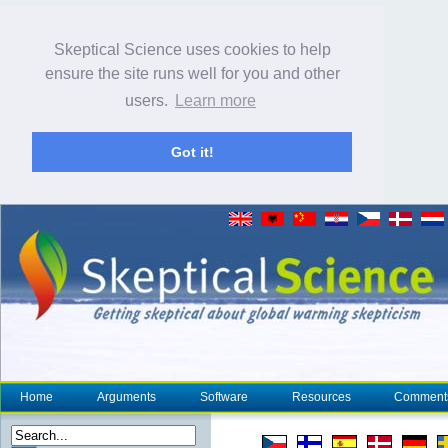
Skeptical Science uses cookies to help
ensure the site runs well for you and other
users.
Learn more
Got it!
Home
Arguments
Software
Resources
Comment