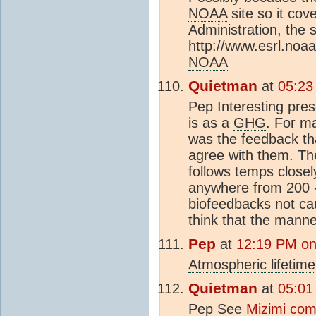
NOAA
site so it co
Administration, the
http://www.esrl.noa
NOAA
Quietman
at
05:23
Pep Interesting pres
is as a
GHG
. For ma
was the feedback th
agree with them. T
follows temps closel
anywhere from 200 -/
biofeedbacks not c
think that the mann
Pep
at
12:19 PM on
Atmospheric lifetime
Quietman
at
05:01
Pep See
Mizimi co