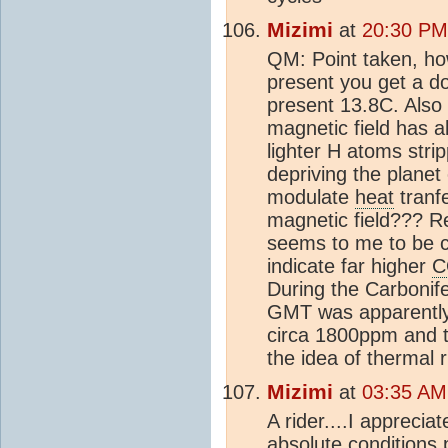
Mizimi
at
20:30 PM
QM: Point taken, ho
present you get a 
present 13.8C. Also 
magnetic field has 
lighter H atoms stri
depriving the plane
modulate
heat
tranfe
magnetic field??? 
seems to me to be c
indicate far higher
C
During the Carbonif
GMT was apparently 
circa 1800ppm and t
the idea of thermal 
Mizimi
at
03:35 AM
A rider....I apprecia
absolute conditions