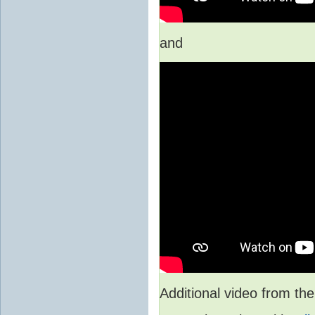
and
Additional video from 