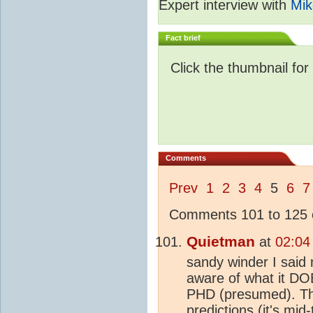
Expert interview with
Mik
Fact brief
Click the thumbnail for
Comments
Prev
1
2
3
4
5
6
7
Comments 101 to 125 o
Quietman
at
02:04
sandy winder I said
aware of what it DOE
PHD (presumed). The
predictions (it's mid-