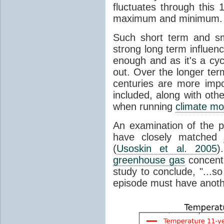
fluctuates through this
maximum and minimum.
Such short term and sma
strong long term influen
enough and as it's a cyc
out. Over the longer te
centuries are more impo
included, along with oth
when running
climate mo
An examination of the 
have closely matched
(
Usoskin et al. 2005
)
greenhouse gas
concentr
study to conclude, "...s
episode must have anot