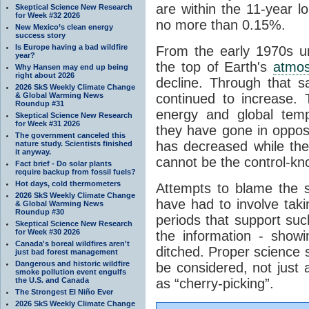
are within the 11-year l
Skeptical Science New Research
for Week #32 2026
no more than 0.15%.
New Mexico’s clean energy
success story
Is Europe having a bad wildfire
From the early 1970s un
year?
the top of Earth's
atmo
Why Hansen may end up being
right about 2026
decline. Through that 
2026 SkS Weekly Climate Change
& Global Warming News
continued to increase.
Roundup #31
energy and global tem
Skeptical Science New Research
for Week #31 2026
they have gone in opposi
The government canceled this
has decreased while th
nature study. Scientists finished
it anyway.
cannot be the control-kn
Fact brief - Do solar plants
require backup from fossil fuels?
Hot days, cold thermometers
Attempts to blame the s
2026 SkS Weekly Climate Change
have had to involve taki
& Global Warming News
Roundup #30
periods that support su
Skeptical Science New Research
for Week #30 2026
the information - show
Canada's boreal wildfires aren't
ditched. Proper science s
just bad forest management
Dangerous and historic wildfire
be considered, not just a
smoke pollution event engulfs
the U.S. and Canada
as “cherry-picking”.
The Strongest El Niño Ever
2026 SkS Weekly Climate Change