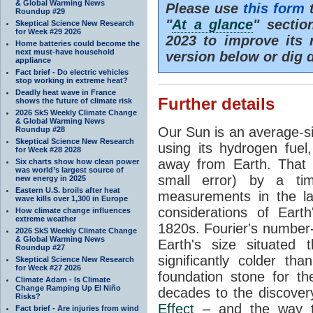
& Global Warming News
Please use
this form
t
Roundup #29
"
At a glance
" secti
Skeptical Science New Research
for Week #29 2026
2023 to improve its 
Home batteries could become the
next must-have household
version below or dig 
appliance
Fact brief - Do electric vehicles
stop working in extreme heat?
Deadly heat wave in France
Further details
shows the future of climate risk
2026 SkS Weekly Climate Change
& Global Warming News
Our Sun is an average-si
Roundup #28
Skeptical Science New Research
using its hydrogen fuel
for Week #28 2028
away from Earth. That 
Six charts show how clean power
was world’s largest source of
small error) by a t
new energy in 2025
Eastern U.S. broils after heat
measurements in the lat
wave kills over 1,300 in Europe
considerations of Eart
How climate change influences
extreme weather
1820s. Fourier's number-
2026 SkS Weekly Climate Change
& Global Warming News
Earth's size situated
Roundup #27
significantly colder t
Skeptical Science New Research
for Week #27 2026
foundation stone for th
Climate Adam - Is Climate
Change Ramping Up El Niño
decades to the discover
Risks?
Effect
– and the way th
Fact brief - Are injuries from wind