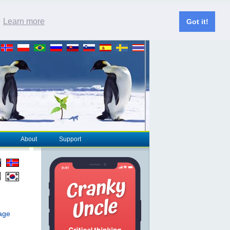
.
Learn more
Got it!
About
Support
page