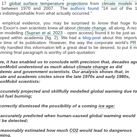
d 17
global surface temperature
projection
s from
climate model
s i
ed between 1970 and 2007. The
authors found
"14 out of the 
s indistinguishable from what actually occurred."
f empirical evidence, you may be surprised to know that huge fos
n Exxon's own scientists knew all about
climate change
, all along. A re
wn modelling (
Supran et al. 2023
- open access) found it to be just as s
loped within academia (fig. 2). We had a
blog-post
about this import
e time of its publication. However, the way the corporate world's
PR
ly handled this information left a great deal to be desired, to put it m
mning final paragraph is worthy of part-quotation:
re, it has enabled us to conclude with precision that, decades ag
onMobil understood as much about
climate change
as did
demic and government scientists. Our analysis shows that, in
vate and academic circles since the late 1970s and early 1980s,
onMobil scientists:
 accurately projected and skillfully modelled global warming due t
sil fuel burning;
) correctly dismissed the possibility of a coming
ice age
;
i) accurately predicted when human-caused global warming would
st be detected;
) reasonably estimated how much
CO2
would lead to dangerous
ming.