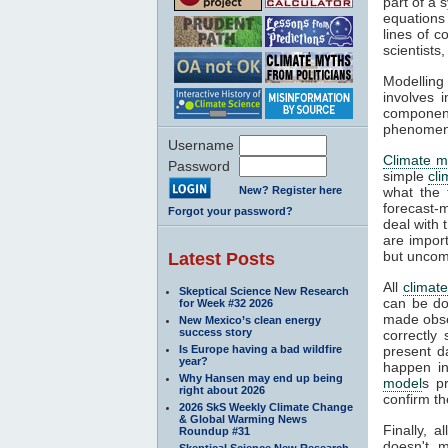
part of a 
equations
lines of c
scientist
Modelling 
involves 
componen
phenomena
Username
Climate m
Password
simple
cl
New? Register here
what the 
forecast-
Forgot your password?
deal with 
are impor
but uncom
Latest Posts
All
climat
Skeptical Science New Research
can be do
for Week #32 2026
made obser
New Mexico’s clean energy
success story
correctly
Is Europe having a bad wildfire
present d
year?
happen in
Why Hansen may end up being
model
s p
right about 2026
confirm th
2026 SkS Weekly Climate Change
& Global Warming News
Finally, 
Roundup #31
doesn't m
Skeptical Science New Research