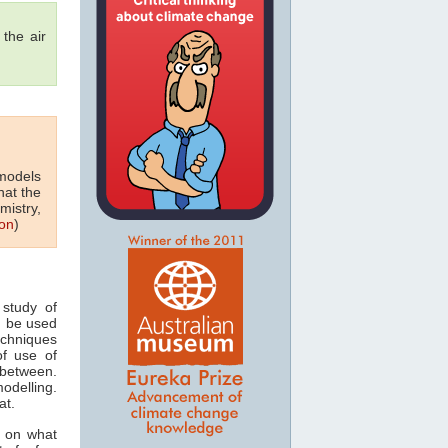
the air
 models
hat the
mistry,
on
)
study of
n be used
echniques
of use of
 between.
odelling.
at.
s on what