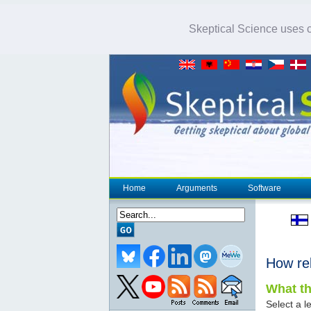
Skeptical Science uses co
Home
Arguments
Software
How re
What th
Select a le