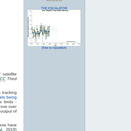
THE ESCALATOR
(free to republish)
satellite
PCC
Third
 tracking
els being
 limits -
rove over
 output of
 now have
al. 2019
)