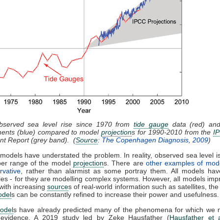
bserved sea level rise since 1970 from
tide gauge
data (red) and 
ents (blue) compared to model
projection
s for 1990-2010 from the
I
t Report (grey band). (
Source
:
The Copenhagen Diagnosis, 2009
)
models have understated the problem. In reality, observed sea level is
per range of the model
projection
s. There are
other examples of mod
rvative
, rather than alarmist as some portray them. All models have
ies - for they are modelling complex systems. However, all models imp
with increasing
source
s of real-world information such as satellites, the
odel
s can be constantly refined to increase their power and usefulness.
odel
s have already predicted many of the phenomena for which we
 evidence. A 2019 study led by Zeke Hausfather (
Hausfather et 