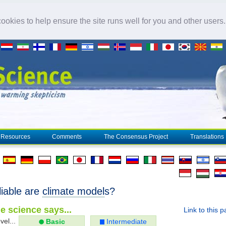
okies to help ensure the site runs well for you and other users
Resources
Comments
The Consensus Project
Translations
liable are
climate model
s?
e science says...
Link to this 
vel...
Basic
Intermediate