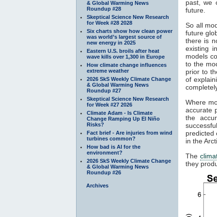
past, we 
& Global Warming News
Roundup #28
future.
Skeptical Science New Research
for Week #28 2028
So all mod
Six charts show how clean power
future gl
was world’s largest source of
there is n
new energy in 2025
existing 
Eastern U.S. broils after heat
models co
wave kills over 1,300 in Europe
to the mod
How climate change influences
extreme weather
prior to t
of explain
2026 SkS Weekly Climate Change
& Global Warming News
completely
Roundup #27
Skeptical Science New Research
Where mod
for Week #27 2026
accurate p
Climate Adam - Is Climate
the accu
Change Ramping Up El Niño
Risks?
successfu
predicted 
Fact brief - Are injuries from wind
turbines common?
in the Arc
How bad is AI for the
environment?
The
clima
2026 SkS Weekly Climate Change
they produ
& Global Warming News
Roundup #26
Archives