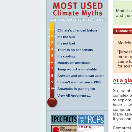
Models s
and the
Climate's changed before
Climate
My
It's the sun
Models 
It's not bad
There is no consensus
"[Models
more or
It's cooling
same fu
Models are unreliable
for exa
Temp record is unreliable
Animals and plants can adapt
At a gl
It hasn't warmed since 1998
Antarctica is gaining ice
So, what 
complex p
View All Arguments...
to explore
have a wi
computer 
Many aspe
If you don
Computer 