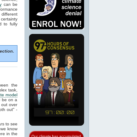
y
can be
formance
 different
certainty
to fully
ection.
ween the
plex task,
ate model
ll be on a
 out over
th out" -
ars to see
t we know
re in the