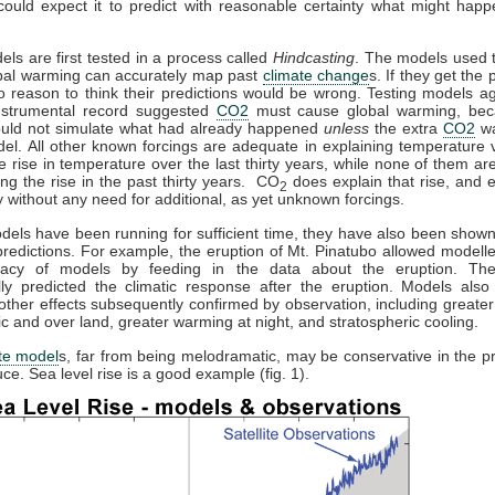
could expect it to predict with reasonable certainty what might happ
els are first tested in a process called
Hindcasting
. The models used t
obal warming can accurately map past
climate change
s. If they get the p
o reason to think their predictions would be wrong. Testing models ag
instrumental record suggested
CO2
must cause global warming, bec
uld not simulate what had already happened
unless
the extra
CO2
wa
el. All other known forcings are adequate in explaining temperature v
he rise in temperature over the last thirty years, while none of them a
ing the rise in the past thirty years. CO
does explain that rise, and e
2
 without any need for additional, as yet unknown forcings.
els have been running for sufficient time, they have also been show
redictions. For example, the eruption of Mt. Pinatubo allowed modeller
racy of models by feeding in the data about the eruption. Th
lly predicted the climatic response after the eruption. Models also 
other effects subsequently confirmed by observation, including greate
tic and over land, greater warming at night, and stratospheric cooling.
te model
s, far from being melodramatic, may be conservative in the pr
ce. Sea level rise is a good example (fig. 1).