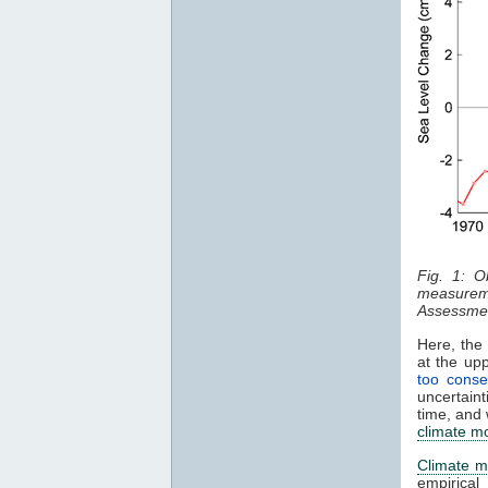
Fig. 1: O
measurem
Assessmen
Here, the 
at the up
too conse
uncertaint
time, and 
climate m
Climate m
empirical