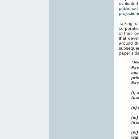
evaluate
publish
projection
Talking o
corporatio
of their o
that deve
around th
subsequent
paper's da
"He
Exx
aca
pri
Exx
(i)
fos
(ii
(ii
fir
(iv
war