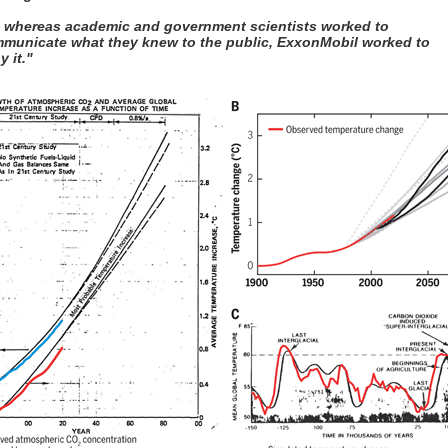
, whereas academic and government scientists worked to
municate what they knew to the public, ExxonMobil worked to
y it."