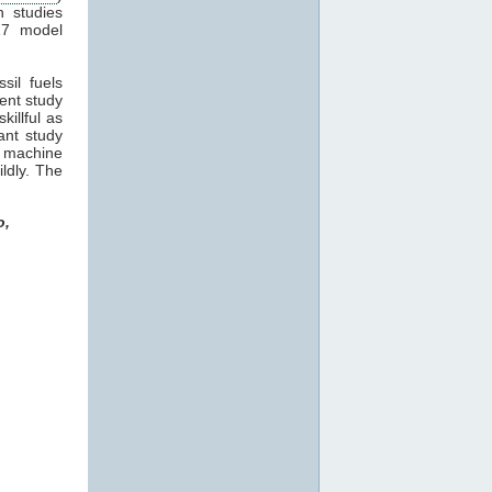
n studies
17 model
sil fuels
cent study
killful as
ant study
machine
ildly. The
o,
o