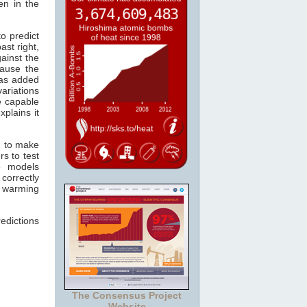
en in the
o predict
ast right,
ainst the
ause the
s added
ariations
re capable
xplains it
n to make
s to test
e models
correctly
r warming
edictions
The Consensus Project
Website