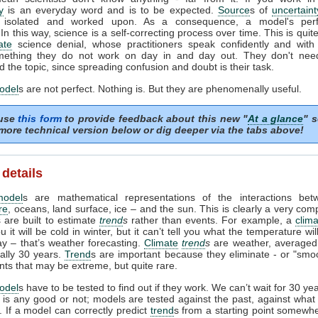
y
is an everyday word and is to be expected.
Source
s of
uncertaint
ed, isolated and worked upon. As a consequence, a model's per
In this way, science is a self-correcting process over time. This is quite
ate
science denial, whose practitioners speak confidently and with 
ething they do not work on day in and day out. They don't need 
 the topic, since spreading confusion and doubt is their task.
odel
s are not perfect. Nothing is. But they are phenomenally useful.
 use
this form
to provide feedback about this new "
At a glance
" s
more technical version below or dig deeper via the tabs above!
 details
model
s are mathematical representations of the interactions bet
re
, oceans, land surface, ice – and the sun. This is clearly a very com
 are built to estimate
trend
s
rather than events. For example, a
clim
ou it will be cold in winter, but it can’t tell you what the temperature wi
ay – that’s weather forecasting.
Climate
trend
s
are weather, averaged
ually 30 years.
Trend
s are important because they eliminate - or "smoo
nts that may be extreme, but quite rare.
odel
s have to be tested to find out if they work. We can’t wait for 30 ye
l is any good or not; models are tested against the past, against wha
 If a model can correctly predict
trend
s from a starting point somewhe