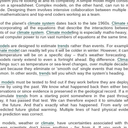
system you're looking at and its complexity. A simple model might consis
 on a spreadsheet. Complex models, on the other hand, can run to mi
ode. Designing them involves intensive collaboration between multiple s
s, mathematicians and top-end coders working as a team.
of the planet's
climate system
dates back to the late 1960s.
Climate 
incorporating all the equations that describe the interactions betwee
ts of our
climate system
.
Climate model
ling is especially maths-heavy,
l computer power to run vast numbers of equations at the same time.
odel
s are designed to estimate
trend
s rather than events. For example
imate model
can readily tell you it will be colder in winter. However, it can’
temperature will be on a specific day – that’s weather forecasting
models rarely extend to even a fortnight ahead. Big difference.
Clima
things such as temperature or sea-level changes, over multiple decad
tant because they eliminate or 'smooth out' single events that may b
mon. In other words,
trend
s tell you which way the system's heading.
e model
s must be tested to find out if they work before they are deplo
ne by using the past. We know what happened back then either be
vations or since evidence is preserved in the geological record. If a 
 simulate
trend
s from a starting point somewhere in the past throu
ay, it has passed that test. We can therefore expect it to simulate w
 the future. And that's exactly what has happened. From early o
redicted future global warming. Multiple lines of hard physical evi
e prediction was correct.
all models, weather or
climate
, have uncertainties associated with t
ean scientists don't know anything - far from it. If you work in