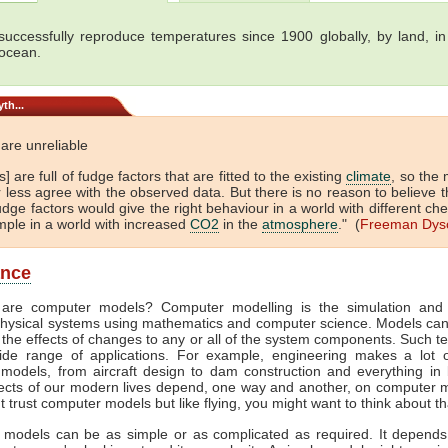
uccessfully reproduce temperatures since 1900 globally, by land, in 
 ocean.
th...
are unreliable
] are full of fudge factors that are fitted to the existing
climate
, so the
 less agree with the observed data. But there is no reason to believe t
dge factors would give the right behaviour in a world with different che
mple in a world with increased
CO2
in the
atmosphere
." (
Freeman Dys
ance
are computer models? Computer modelling is the simulation and 
hysical systems using mathematics and computer science. Models ca
 the effects of changes to any or all of the system components. Such t
de range of applications. For example, engineering makes a lot 
models, from aircraft design to dam construction and everything in
cts of our modern lives depend, one way and another, on computer m
't trust computer models but like flying, you might want to think about th
models can be as simple or as complicated as required. It depend