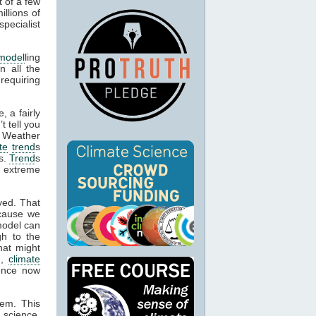
t of a few
llions of
pecialist
model
ling
n all the
 requiring
, a fairly
t tell you
. Weather
te
trend
s
es.
Trend
s
e extreme
yed. That
cause we
model can
gh to the
hat might
n,
climate
dence now
hem. This
 science,