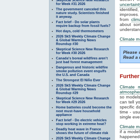
for Week #31 2026
uncertaint
identifi
The government canceled this
nature study. Scientists finished
improves. 
it anyway.
from
clim
Fact brief - Do solar plants
about som
require backup from fossil fuels?
understand
Hot days, cold thermometers
2026 SkS Weekly Climate Change
Climate m
& Global Warming News
Roundup #30
Skeptical Science New Research
Please
for Week #30 2026
Read a 
Canada's boreal wildfires aren't
just bad forest management
Dangerous and historic wildfire
smoke pollution event engulfs
the U.S. and Canada
Further
The Strongest El Niño Ever
2026 SkS Weekly Climate Change
Climate 
& Global Warming News
atmosphe
Roundup #29
so models
Skeptical Science New Research
can tell y
for Week #29 2026
specific d
Home batteries could become the
next must-have household
time - us
appliance
single eve
Fact brief - Do electric vehicles
stop working in extreme heat?
Climate m
Deadly heat wave in France
if a mode
shows the future of climate risk
happened.
2026 SkS Weekly Climate Change