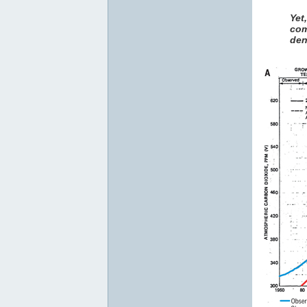
Yet
com
den