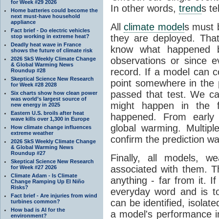
for Week #29 2026
In other words,
trend
s te
Home batteries could become the
next must-have household
appliance
All
climate model
s must b
Fact brief - Do electric vehicles
they are deployed. Tha
stop working in extreme heat?
Deadly heat wave in France
know what happened 
shows the future of climate risk
observations or since e
2026 SkS Weekly Climate Change
& Global Warming News
record. If a model can c
Roundup #28
Skeptical Science New Research
point somewhere in the p
for Week #28 2028
passed that test. We ca
Six charts show how clean power
was world’s largest source of
might happen in the f
new energy in 2025
Eastern U.S. broils after heat
happened. From earl
wave kills over 1,300 in Europe
global warming. Multipl
How climate change influences
extreme weather
confirm the prediction wa
2026 SkS Weekly Climate Change
& Global Warming News
Roundup #27
Finally, all models, 
Skeptical Science New Research
associated with them. T
for Week #27 2026
Climate Adam - Is Climate
anything - far from it. 
Change Ramping Up El Niño
Risks?
everyday word and is t
Fact brief - Are injuries from wind
can be identified, isola
turbines common?
How bad is AI for the
a model's performance im
environment?