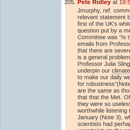
Pete Ridley
at
19:
Jmurphy, ref. comme
relevant statement b
first of the UK’s wh
question put by a m
Committee was “Is t
emails from Profess
that there are sever
is a general problem
Professor Julia Slin
underpin our
climat
to make our daily we
for robustness”(Not
are the same as tho
that that the Met. O
they were so useless.
worthwhile listening
January (Note 3), wh
scientists had perh