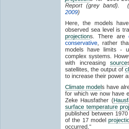
Report (grey band). 
2009
)
Here, the models have 
observed sea level is tr
projection
s. There are
conservative
, rather th
models have limits - u
complex systems. Howev
with increasing
source
satellites, the output of
c
to increase their power 
Climate model
s have al
for which we now have e
Zeke Hausfather (
Hausf
surface temperature
pro
published between 197
of the 17 model
projecti
occurred."