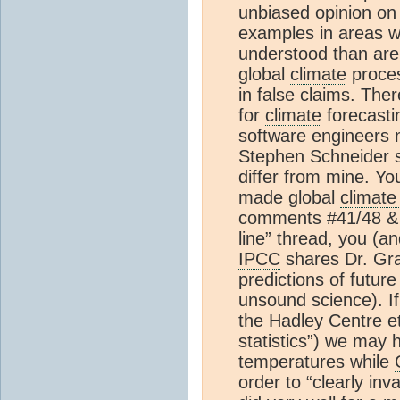
unbiased opinion on 
examples in areas w
understood than are 
global
climate
proces
in false claims. Ther
for
climate
forecastin
software engineers n
Stephen Schneider sa
differ from mine. Yo
made global
climate
comments #41/48 & 
line” thread, you (a
IPCC
shares Dr. Gra
predictions of future
unsound science). I
the Hadley Centre et
statistics”) we may 
temperatures while
order to “clearly i