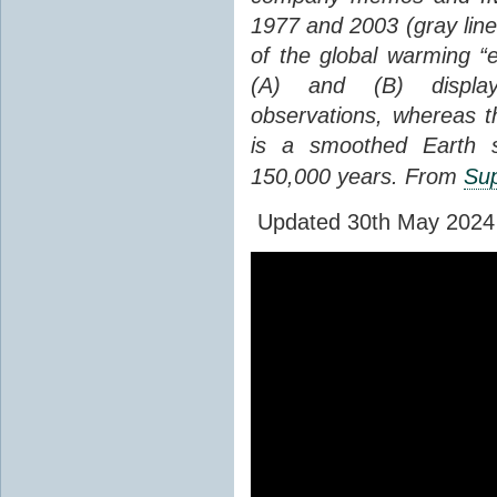
1977 and 2003 (gray line
of the global warming “
(A) and (B) display
observations, whereas th
is a smoothed Earth s
150,000 years. From
Sup
Updated 30th May 2024 to