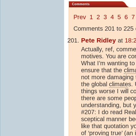
Comments
Prev
1
2
3
4
5
6
7
Comments 201 to 225 o
Pete Ridley
at
18:
Actually, ref, comm
motives. You are co
What I’m wanting to 
ensure that the
clim
not more damaging t
the global
climate
s.
things worse I will c
there are some peopl
understanding, but 
#207: I do read Rea
sceptical manner bec
like that quotation y
of ‘proving true’ (an