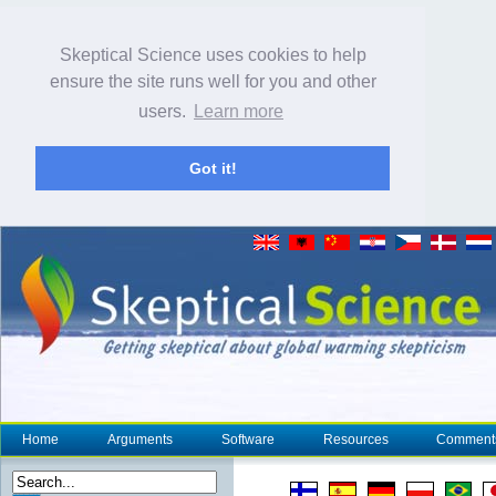
Skeptical Science uses cookies to help
ensure the site runs well for you and other
users.
Learn more
Got it!
Home
Arguments
Software
Resources
Comment