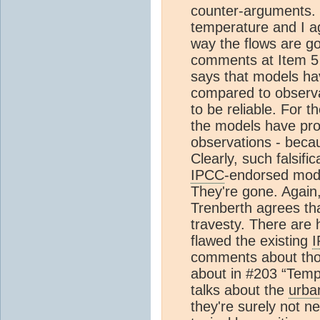
counter-arguments. 
temperature and I ag
way the flows are go
comments at Item 5 
says that models ha
compared to observat
to be reliable. For t
the models have prod
observations - becau
Clearly, such falsific
IPCC
-endorsed mode
They're gone. Again,
Trenberth agrees th
travesty. There are
flawed the existing
comments about tho
about in #203 “Temp 
talks about the
urba
they're surely not n