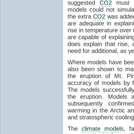
suggested
CO2
must c
models could not simul
the extra
CO2
was added 
are adequate in explaini
rise in temperature over 
are capable of explainin
does explain that rise, 
need for additional, as y
Where models have been 
also been shown to mak
the eruption of Mt. Pi
accuracy of models by f
The models successfully
the eruption. Models a
subsequently confirme
warming in the Arctic an
and stratospheric cooling
The
climate model
s, f