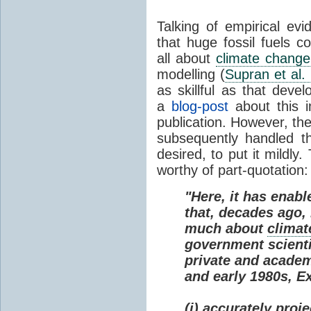
Talking of empirical e
that huge fossil fuels c
all about
climate change
modelling (
Supran et al.
as skillful as that deve
a
blog-post
about this i
publication. However, th
subsequently handled th
desired, to put it mildly
worthy of part-quotation:
"Here, it has enabl
that, decades ago
much about
climat
government scienti
private and academi
and early 1980s, E
(i) accurately proj