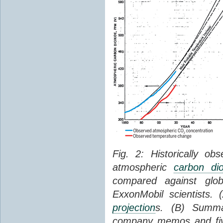
Fig. 2: Historically o
atmospheric
carbon dio
compared against gl
ExxonMobil scientists.
projection
s. (B) Summ
company memos and five