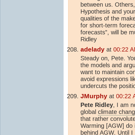
between us. Others, 
Hypothesis and your 
qualities of the mak
for short-term forec
forecasts”, will be m
Ridley
adelady
at
00:22 A
Steady on, Pete. You
the models and argu
want to maintain con
avoid expressions lik
undercuts the positi
JMurphy
at
00:22 
Pete Ridley
, I am n
global
climate chan
that rather convolut
Warming [AGW] do it 
behind AGW. Until I 