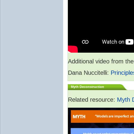
Additional video from 
Dana Nuccitelli:
Principle
Myth Deconstruction
Related resource:
Myth 