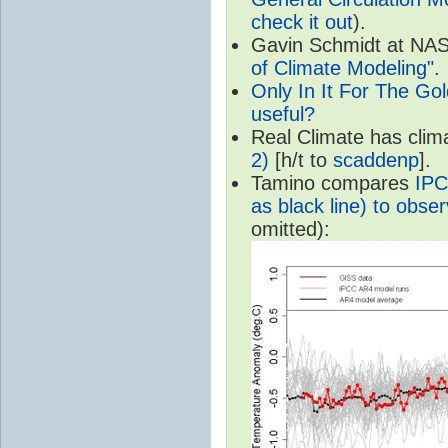
check it out
).
Gavin Schmidt at NASA
of Climate Modeling"
.
Only In It For The Go
useful?
Real Climate has cli
2)
[h/t to
scaddenp
].
Tamino compares
IPC
as black line) to obser
omitted):