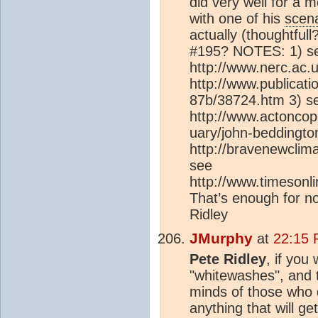
did very well for a m
with one of his
scena
actually (thoughtful
#195? NOTES: 1) s
http://www.nerc.ac.
http://www.publicat
87b/38724.htm 3) s
http://www.actonco
uary/john-beddingto
http://bravenewclim
see
http://www.timesonl
That’s enough for no
Ridley
JMurphy
at
22:15 
Pete Ridley
, if you 
"whitewashes", and th
minds of those who d
anything that will g