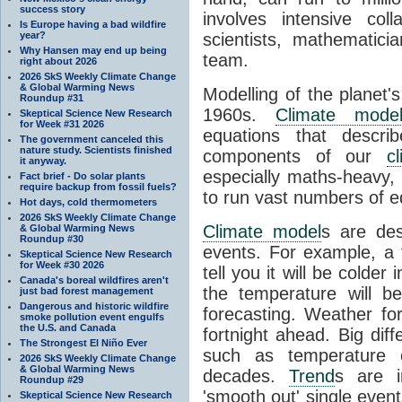
success story
involves intensive coll
Is Europe having a bad wildfire
year?
scientists, mathematic
Why Hansen may end up being
team.
right about 2026
2026 SkS Weekly Climate Change
& Global Warming News
Modelling of the planet'
Roundup #31
1960s.
Climate mode
Skeptical Science New Research
for Week #31 2026
equations that descri
The government canceled this
nature study. Scientists finished
components of our
c
it anyway.
especially maths-heavy
Fact brief - Do solar plants
require backup from fossil fuels?
to run vast numbers of e
Hot days, cold thermometers
2026 SkS Weekly Climate Change
Climate model
s are de
& Global Warming News
Roundup #30
events. For example, a 
Skeptical Science New Research
for Week #30 2026
tell you it will be colder
Canada's boreal wildfires aren't
the temperature will b
just bad forest management
Dangerous and historic wildfire
forecasting. Weather fo
smoke pollution event engulfs
the U.S. and Canada
fortnight ahead. Big dif
The Strongest El Niño Ever
such as temperature o
2026 SkS Weekly Climate Change
& Global Warming News
decades.
Trend
s are i
Roundup #29
'smooth out' single eve
Skeptical Science New Research