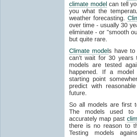
climate model
can tell you
you what the temperatu
weather forecasting.
Cli
over time - usually 30 y
eliminate - or "smooth o
but quite rare.
Climate model
s have to 
can’t wait for 30 years
models are tested aga
happened. If a model 
starting point somewhe
predict with reasonabl
future.
So all models are first 
The models used to p
accurately map past
cli
there is no reason to t
Testing models agains