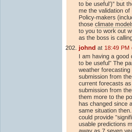
to be useful’)” but 
me the validation of
Policy-makers (inclu
those
climate model
to you to work out 
as the boss is calli
johnd
at
18:49 PM 
I am having a good 
to be useful" The par
weather forecasting
submission from the 
current forecasts as
submission from the
them more to the poi
has changed since a
same situation then
could provide "signif
usable predictions ma
away as 7 seven ye