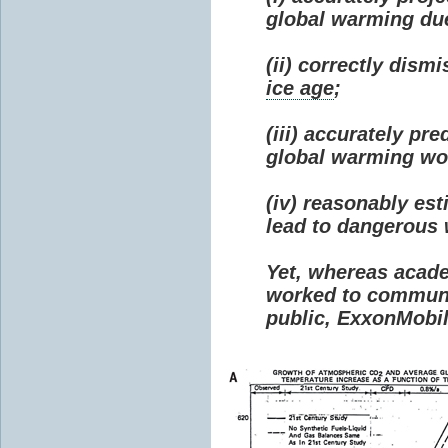
global warming due 
(ii) correctly dism
ice age
;
(iii) accurately p
global warming wou
(iv) reasonably e
lead to dangerous
Yet, whereas acad
worked to communi
public, ExxonMobil