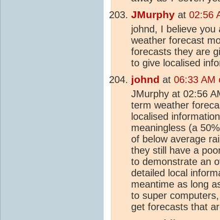
JMurphy
at
02:56 
johnd, I believe you
weather forecast mo
forecasts they are g
to give localised in
johnd
at
06:33 AM 
JMurphy at 02:56 AM ,
term weather forecast
localised informatio
meaningless (a 50%
of below average ra
they still have a poo
to demonstrate an o
detailed local inform
meantime as long as
to super computers, 
get forecasts that a