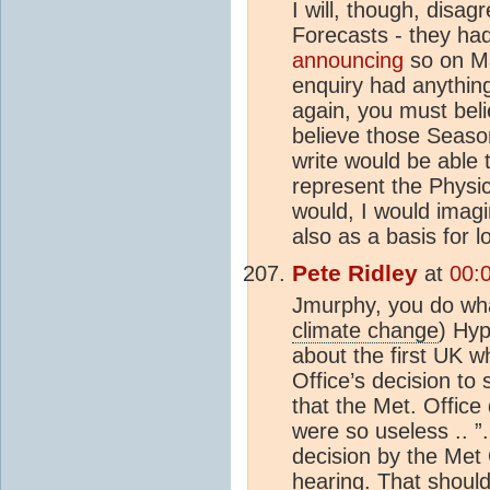
I will, though, disa
Forecasts - they ha
announcing
so on Ma
enquiry had anything
again, you must bel
believe those Season
write would be able 
represent the Physic
would, I would imagi
also as a basis for 
Pete Ridley
at
00:
Jmurphy, you do wha
climate change
) Hyp
about the first UK w
Office’s decision to 
that the Met. Office
were so useless .. ”
decision by the Met
hearing. That shou