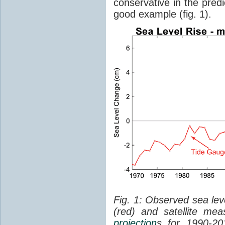
conservative in the predi
good example (fig. 1).
Fig. 1: Observed sea lev
(red) and satellite me
projection
s for 1990-2