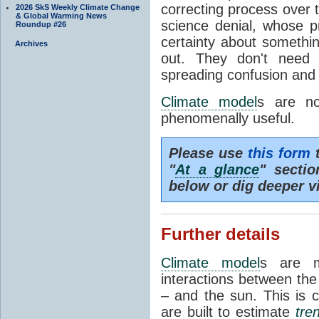
correcting process over t
2026 SkS Weekly Climate Change
& Global Warming News
science denial, whose pr
Roundup #26
certainty about somethi
Archives
out. They don't need t
spreading confusion and d
Climate model
s are no
phenomenally useful.
Please use
this form
t
"
At a glance
" secti
below or dig deeper v
Further details
Climate model
s are m
interactions between th
– and the sun. This is 
are built to estimate
tre