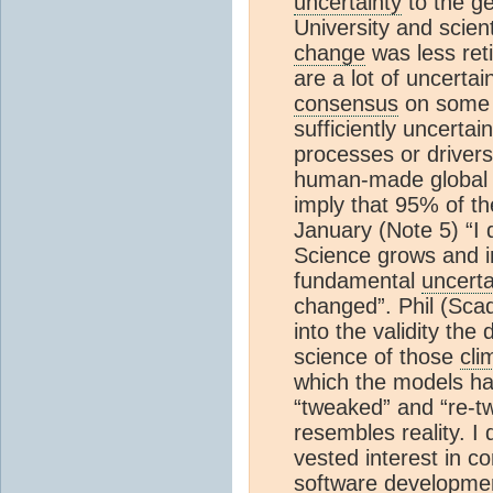
uncertainty
to the ge
University and scien
change
was less ret
are a lot of uncertain
consensus
on some 
sufficiently uncerta
processes or drivers
human-made globa
imply that 95% of th
January (Note 5) “I d
Science grows and im
fundamental
uncerta
changed”. Phil (Sca
into the validity the
science of those
cli
which the models ha
“tweaked” and “re-t
resembles reality. 
vested interest in co
software development