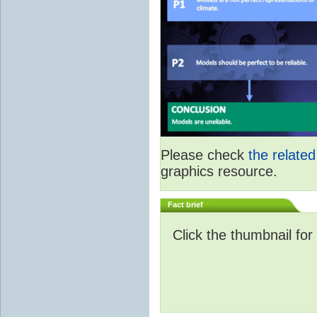
Please check
the relate
graphics resource.
Fact brief
Click the thumbnail for