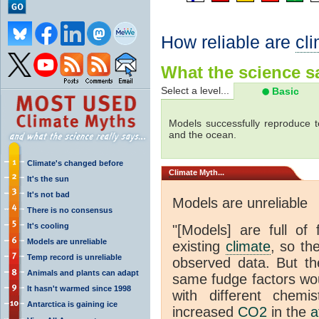
How reliable are
cl
What the science sa
Select a level...
Basic
Models successfully reproduce t
and the ocean.
Climate's changed before
Climate
Myth...
It's the sun
It's not bad
Models are unreliable
There is no consensus
It's cooling
"[Models] are full of 
Models are unreliable
existing
climate
, so th
Temp record is unreliable
observed data. But th
Animals and plants can adapt
same fudge factors wou
It hasn't warmed since 1998
with different chemi
Antarctica is gaining ice
increased
CO2
in the
a