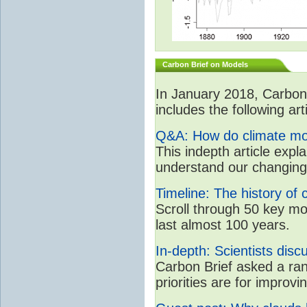
Carbon Brief on Models
In January 2018, CarbonB
includes the following art
Q&A: How do climate mo
This indepth article expl
understand our changing
Timeline: The history of 
Scroll through 50 key m
last almost 100 years.
In-depth: Scientists dis
Carbon Brief asked a ran
priorities are for impro