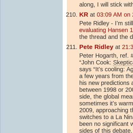
along, I will stick w
KR
at
03:09 AM on 
Pete Ridley - I'm sti
evaluating Hansen 1
the thread and the d
Pete Ridley
at
21:
Peter Hogarth, ref. 
“John Cook:
Skeptic
says “It's cooling: 
a few years from th
his new predictions
between 1998 or 200
side, the global me
sometimes it's warm
2009, approaching t
switches to a La Nina
been no significant
sides of this debate.