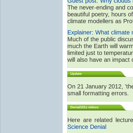
Guest post: Why clouds h
The never-ending and con
beautiful poetry, hours o
climate modellers as Prof 
Explainer: What climate m
Much of the public disc
much the Earth will warm
limited just to temperat
will also have an impact 
Update
On 21 January 2012, 'the
small formatting errors.
Denial101x videos
Here are related lectu
Science Denial