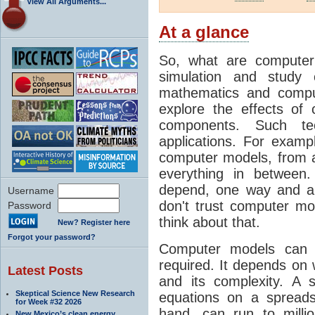
View All Arguments...
At a glance
So, what are computer
simulation and study 
mathematics and compu
explore the effects of
components. Such t
applications. For examp
computer models, from a
everything in between
depend, one way and an
Username
don't trust computer mod
Password
think about that.
New? Register here
Forgot your password?
Computer models can 
required. It depends on 
Latest Posts
and its complexity. A 
Skeptical Science New Research
equations on a spread
for Week #32 2026
hand, can run to milli
New Mexico’s clean energy