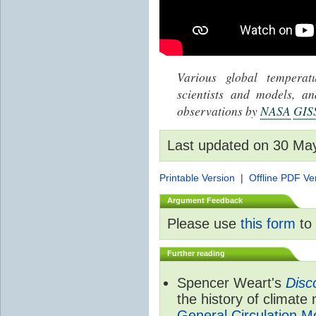
Various global tempera
scientists and models, 
observations by
NASA
GIS
Last updated on 30 Ma
Printable Version
|
Offline PDF Ve
Argument Feedback
Please use
this form
to 
Further reading
Spencer Weart's
Disc
the history of climate
General Circulation M