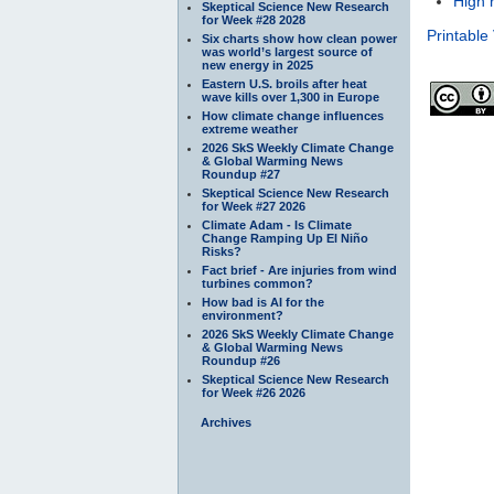
High 
Skeptical Science New Research
for Week #28 2028
Printable
Six charts show how clean power
was world’s largest source of
new energy in 2025
Eastern U.S. broils after heat
wave kills over 1,300 in Europe
How climate change influences
extreme weather
2026 SkS Weekly Climate Change
& Global Warming News
Roundup #27
Skeptical Science New Research
for Week #27 2026
Climate Adam - Is Climate
Change Ramping Up El Niño
Risks?
Fact brief - Are injuries from wind
turbines common?
How bad is AI for the
environment?
2026 SkS Weekly Climate Change
& Global Warming News
Roundup #26
Skeptical Science New Research
for Week #26 2026
Archives