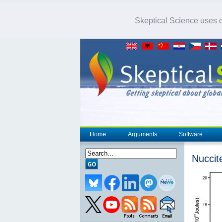
Skeptical Science uses co
Home
Arguments
Software
Nuccite