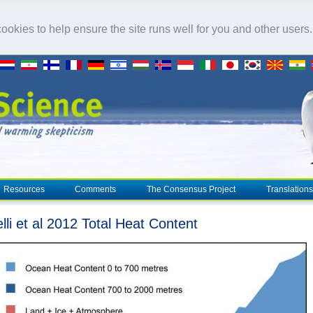
okies to help ensure the site runs well for you and other users
Resources
Comments
The Consensus Project
Translations
lli et al 2012 Total Heat Content