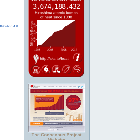
tribution 4.0
The Consensus Project
Website