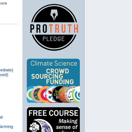
duce
ediate)
nced)
al
Warming