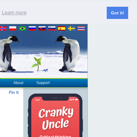
.
Learn more
Got it!
About
Support
Pin It