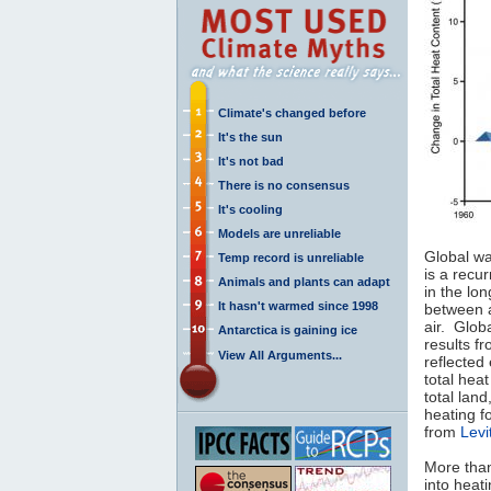
Climate's changed before
It's the sun
It's not bad
There is no consensus
It's cooling
Models are unreliable
Global wa
Temp record is unreliable
is a recu
Animals and plants can adapt
in the lo
It hasn't warmed since 1998
between a
air. Glob
Antarctica is gaining ice
results f
View All Arguments...
reflected
total hea
total lan
heating f
from
Levi
More th
into heat