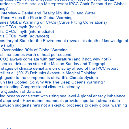
urdoch's The Australian Misrepresent IPCC Chair Pachauri on Global
ing?
 Interview – Denial and Reality Mix like Oil and Water
 Rose Hides the Rise in Global Warming
ames Global Warming on CFCs (Curve Fitting Correlations)
It's CFCs" myth (basic)
It's CFCs" myth (intermediate)
It's CFCs" myth (advanced)
cretary of State for the Environment reveals his depth of knowledge of
e (not!)
 Overlooking 90% of Global Warming
oshima bombs worth of heat per second
CO2 always correlate with temperature (and if not, why not?)
c sea ice delusions strike the Mail on Sunday and Telegraph
 stages of climate denial are on display ahead of the IPCC report
telli et al. (2013) Debunks Akasofu’s Magical Thinking
gh guide to the components of Earth's Climate System
un Has Cooled, So Why Are The Deep Oceans Warming?
misleading Congressional climate testimony
ll a Question of Balance
ng oceans consistent with rising sea level & global energy imbalance
of approval - How marine mammals provide important climate data
 Lawson suggests he's not a skeptic, proceeds to deny global warming
s