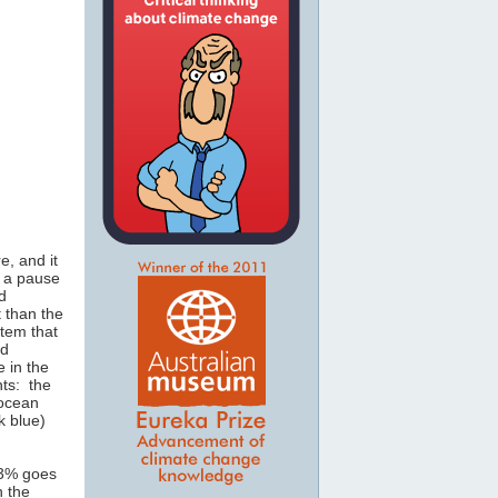
e, and it
s a pause
d
 than the
stem that
nd
 in the
nts: the
 ocean
k blue)
 3% goes
h the