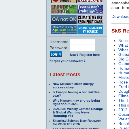
atmospher
short-ter
Download 
SkS Re
Nucci
Username
What 
Password
What 
Globa
New? Register here
Did G
Forgot your password?
Globa
Human
Human
Latest Posts
Mislea
Rose 
New Mexico’s clean energy
Fred 
success story
Dougl
Is Europe having a bad wildfire
Clima
year?
The L
Why Hansen may end up being
right about 2026
This 
2026 SkS Weekly Climate Change
2012 
& Global Warming News
Obser
Roundup #31
Variat
Skeptical Science New Research
Resol
for Week #31 2026
Duelin
The government canceled this