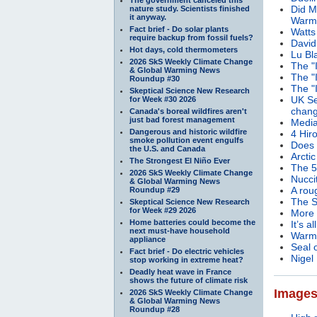
Did M
nature study. Scientists finished
it anyway.
Warm
Fact brief - Do solar plants
Watts
require backup from fossil fuels?
David
Hot days, cold thermometers
Lu Bl
2026 SkS Weekly Climate Change
The "
& Global Warming News
The "
Roundup #30
The "
Skeptical Science New Research
UK Se
for Week #30 2026
chang
Canada's boreal wildfires aren't
just bad forest management
Media
Dangerous and historic wildfire
4 Hir
smoke pollution event engulfs
Does 
the U.S. and Canada
Arcti
The Strongest El Niño Ever
The 5
2026 SkS Weekly Climate Change
Nucci
& Global Warming News
A rou
Roundup #29
The S
Skeptical Science New Research
for Week #29 2026
More 
Home batteries could become the
It’s a
next must-have household
Warmi
appliance
Seal 
Fact brief - Do electric vehicles
Nigel
stop working in extreme heat?
Deadly heat wave in France
shows the future of climate risk
Image
2026 SkS Weekly Climate Change
& Global Warming News
Roundup #28