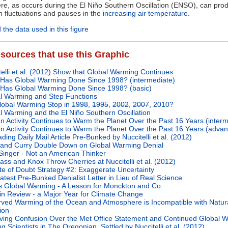
e, as occurs during the El Niño Southern Oscillation (ENSO), can pro
m fluctuations and pauses in the
increasing air temperature
.
the data used in this figure
sources that use this Graphic
telli et al. (2012) Show that Global Warming Continues
Has Global Warming Done Since 1998? (intermediate)
Has Global Warming Done Since 1998? (basic)
l Warming and Step Functions
lobal Warming Stop in
1998
,
1995
,
2002
,
2007
, 2010?
l Warming and the El Niño Southern Oscillation
 Activity Continues to Warm the Planet Over the Past 16 Years (interm
 Activity Continues to Warm the Planet Over the Past 16 Years (adva
ding Daily Mail Article Pre-Bunked by Nuccitelli et al. (2012)
and Curry Double Down on Global Warming Denial
Singer - Not an American Thinker
ass and Knox Throw Cherries at Nuccitelli et al. (2012)
te of Doubt Strategy #2: Exaggerate Uncertainty
atest Pre-Bunked Denialist Letter in Lieu of Real Science
is Global Warming - A Lesson for Monckton and Co.
in Review - a Major Year for Climate Change
ved Warming of the Ocean and Atmosphere is Incompatible with Natur
ion
ving Confusion Over the Met Office Statement and Continued Global 
g Scientists in The Oregonian, Settled by Nuccitelli et al. (2012)