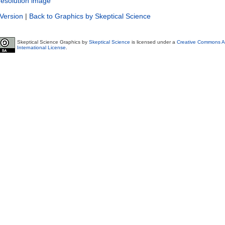
resolution image
 Version
|
Back to Graphics by Skeptical Science
Skeptical Science Graphics by
Skeptical Science
is licensed under a
Creative Commons At
International License
.