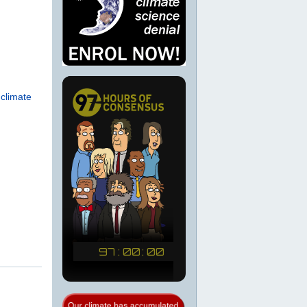
 climate