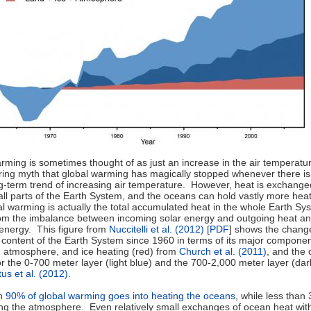
rming is sometimes thought of as just an increase in the air temperatur
rring myth that global warming has magically stopped whenever there i
ng-term trend of increasing air temperature. However, heat is exchange
ll parts of the Earth System, and the oceans can hold vastly more heat
al warming is actually the total accumulated heat in the whole Earth Sy
rom the imbalance between incoming solar energy and outgoing heat a
 energy. This figure from
Nuccitelli et al. (2012)
[
PDF
] shows the change
t content of the Earth System since 1960 in terms of its major compone
d, atmosphere, and ice heating (red) from
Church et al. (2011)
, and the
or the 0-700 meter layer (light blue) and the 700-2,000 meter layer (dar
tus et al. (2012)
.
an
90% of global warming goes into heating the oceans
, while less than
ing the atmosphere. Even relatively small exchanges of ocean heat wit