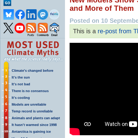
and More of Them
Posted on 10 Septemb
This is a
re-post from T
Climate's changed before
It's the sun
It's not bad
There is no consensus
It's cooling
Models are unreliable
Temp record is unreliable
Animals and plants can adapt
It hasn't warmed since 1998
Antarctica is gaining ice