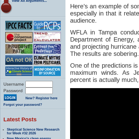
View All Arguments...
Here’s an example of som
especially in that it relat
audience.
WFLA in Tampa conducte
Department of Energy, 
and projecting hurricane a
The results are sobering.
One of the predictions is
maximum winds. As Jeff
percent is actually much
Username
Password
New? Register here
Forgot your password?
Latest Posts
Skeptical Science New Research
for Week #32 2026
New Mexico’s clean energy