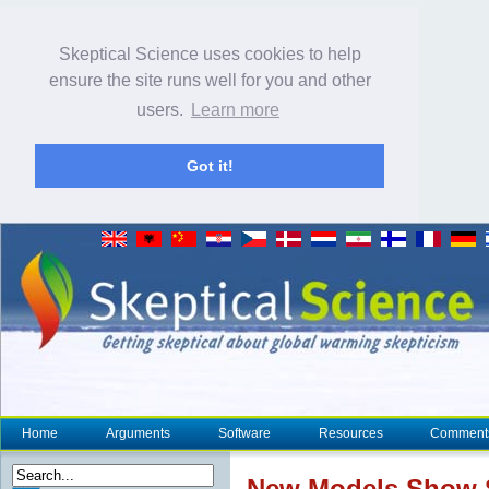
Skeptical Science uses cookies to help
ensure the site runs well for you and other
users.
Learn more
Got it!
Home
Arguments
Software
Resources
Comment
New Models Show St