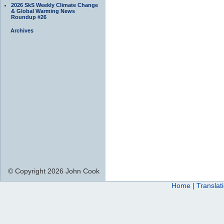
2026 SkS Weekly Climate Change
& Global Warming News
Roundup #26
Archives
© Copyright 2026 John Cook
Home
|
Translat