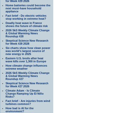
for Week #29 2026
Home batteries could become the
next must-have household
appliance
Fact brief - Do electric vehicles
stop working in extreme heat?
Deadly heat wave in France
shows the future of climate risk
2026 SkS Weekly Climate Change
& Global Warming News
Roundup #28
Skeptical Science New Research
for Week #28 2028
Six charts show how clean power
was world’s largest source of
new energy in 2025
Eastern U.S. broils after heat
wave kills over 1,300 in Europe
How climate change influences
extreme weather
2026 SkS Weekly Climate Change
& Global Warming News
Roundup #27
Skeptical Science New Research
for Week #27 2026
Climate Adam - Is Climate
Change Ramping Up El Niño
Risks?
Fact brief - Are injuries from wind
turbines common?
How bad is AI for the
environment?