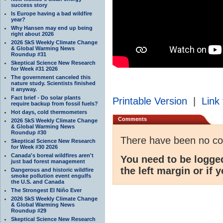
success story
Is Europe having a bad wildfire
year?
Why Hansen may end up being
right about 2026
2026 SkS Weekly Climate Change
& Global Warming News
Roundup #31
Skeptical Science New Research
for Week #31 2026
The government canceled this
nature study. Scientists finished
it anyway.
Fact brief - Do solar plants
Printable Version
|
Link 
require backup from fossil fuels?
Hot days, cold thermometers
Comments
2026 SkS Weekly Climate Change
& Global Warming News
Roundup #30
There have been no c
Skeptical Science New Research
for Week #30 2026
Canada's boreal wildfires aren't
You need to be logge
just bad forest management
the left margin or if 
Dangerous and historic wildfire
smoke pollution event engulfs
the U.S. and Canada
The Strongest El Niño Ever
2026 SkS Weekly Climate Change
& Global Warming News
Roundup #29
Skeptical Science New Research