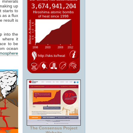
e minerals
 making up
 starts to
 as a flux
e result is
p into the
 where it
ace to be
from ocean
tmosphere
The Consensus Project
Website