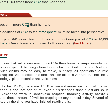
 emit 100 times more
CO2
than volcanoes.
yth...
oes emit more
CO2
than humans
 additions of
CO2
to the
atmosphere
must be taken into perspective.
he past 250 years, humans have added just one part of
CO2
in 10,000
phere
. One volcanic cough can do this in a day." (
Ian Plimer
)
lance
e claim that volcanoes emit more CO
than humans keeps resurfacing
2
is is despite debunkings from bodies like the United States Geologi
uch claims may be easy to make, but they fall apart once a little 
s applied. So, to settle this once and for all, let's venture out into the 
geology, plate tectonics and volcanism.
g to the USGS, there are 1,350 active volcanoes on Earth at the m
lcano is one that can erupt, even if it's decades since it last did so. 
 volcanoes were in continuous eruption, meaning activity occurs 
t of those, around 20 will be erupting on any particular day. Several of 
ted by the time you have finished reading this.