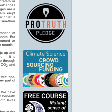
craters or
 volcanoes
nges are a
lly erupt
c crust is
sea-floor
rmation of
onate. But
nsumed at
s mantle.
t
s up and
on - it is
p through
e CO
and
2
ea-floor,
ey part of
. We have
nd beneath
both lavas
dea of the