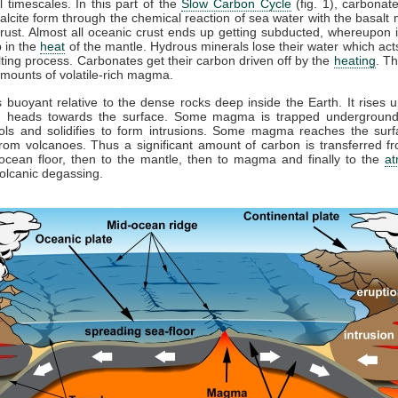
l timescales. In this part of the
Slow Carbon Cycle
(fig. 1), carbonat
alcite form through the chemical reaction of sea water with the basalt
rust. Almost all oceanic crust ends up getting subducted, whereupon it
 in the
heat
of the mantle. Hydrous minerals lose their water which acts
lting process. Carbonates get their carbon driven off by the
heating
. Th
mounts of volatile-rich magma.
buoyant relative to the dense rocks deep inside the Earth. It rises u
d heads towards the surface. Some magma is trapped underground
ools and solidifies to form intrusions. Some magma reaches the surf
rom volcanoes. Thus a significant amount of carbon is transferred 
ocean floor, then to the mantle, then to magma and finally to the
a
olcanic degassing.