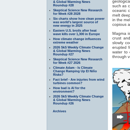
geologica
& Global Warming News
Roundup #28
such as c
oceanic c
Skeptical Science New Research
for Week #28 2028
melt deep
Six charts show how clean power
in the me
was world’s largest source of
copious a
new energy in 2025
Eastern U.S. broils after heat
Magma is 
wave kills over 1,300 in Europe
crust an
How climate change influences
slowly c
extreme weather
erupted f
2026 SkS Weekly Climate Change
& Global Warming News
water to 
Roundup #27
through v
Skeptical Science New Research
for Week #27 2026
Climate Adam - Is Climate
Change Ramping Up El Niño
Risks?
Fact brief - Are injuries from wind
turbines common?
How bad is AI for the
environment?
2026 SkS Weekly Climate Change
& Global Warming News
Roundup #26
Archives