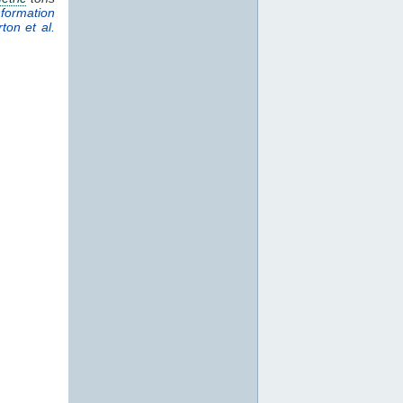
formation
ton et al.