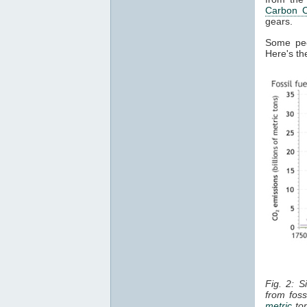
Carbon C
gears.
Some peop
Here's the
Fig. 2: S
from foss
metric
ton