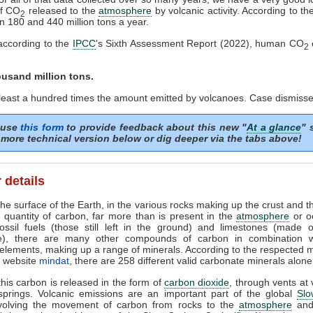
f CO
released to the
atmosphere
by volcanic activity. According to th
2
n 180 and 440 million tons a year.
according to the
IPCC
's Sixth Assessment Report (2022), human CO
2
ousand million tons.
 least a hundred times the amount emitted by volcanoes. Case dismisse
 use
this form
to provide feedback about this new "
At a glance
" 
more technical version below or dig deeper via the tabs above!
 details
he surface of the Earth, in the various rocks making up the crust and t
 quantity of carbon, far more than is present in the
atmosphere
or o
ossil fuels (those still left in the ground) and limestones (made 
e), there are many other compounds of carbon in combination w
elements, making up a range of minerals. According to the respected 
e website
mindat
, there are 258 different valid carbonate minerals alone
his carbon is released in the form of
carbon dioxide
, through vents at
springs. Volcanic emissions are an important part of the global
Slo
nvolving the movement of carbon from rocks to the
atmosphere
and