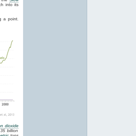
 into its
g a point.
n dioxide
35 billion
etric
tons