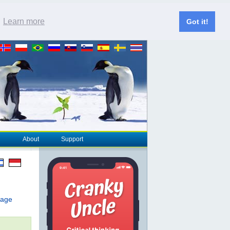
.
Learn more
Got it!
About
Support
page