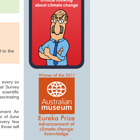
 to the
 every so
cal Survey
scientific
fascinating
oment. An
As of June
every few
those will