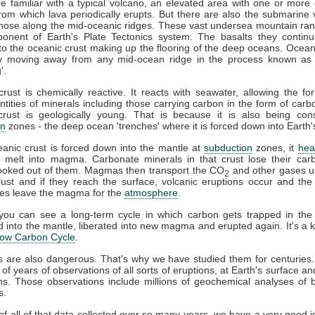
e familiar with a typical volcano, an elevated area with one or more 
from which lava periodically erupts. But there are also the submarine
hose along the mid-oceanic ridges. These vast undersea mountain ra
onent of Earth's Plate Tectonics system. The basalts they continua
into the oceanic crust making up the flooring of the deep oceans. Oceani
ly moving away from any mid-ocean ridge in the process known as '
'.
rust is chemically reactive. It reacts with seawater, allowing the fo
tities of minerals including those carrying carbon in the form of carb
crust is geologically young. That is because it is also being co
on
zones - the deep ocean 'trenches' where it is forced down into Earth'
nic crust is forced down into the mantle at
subduction
zones, it
hea
 melt into magma. Carbonate minerals in that crust lose their carb
 cooked out of them. Magmas then transport the CO
and other gases u
2
rust and if they reach the surface, volcanic eruptions occur and th
ses leave the magma for the
atmosphere
.
you can see a long-term cycle in which carbon gets trapped in the s
 into the mantle, liberated into new magma and erupted again. It's a k
low Carbon Cycle
.
s are also dangerous. That's why we have studied them for centuries
of years of observations of all sorts of eruptions, at Earth's surface a
s. Those observations include millions of geochemical analyses of 
s.
f all of that data collected over so many years, we have a very good i