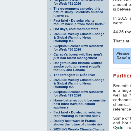
for Week #31 2026
amount o
The government canceled this
is betwee
nature study. Scientists finished
it anyway.
In 2019, 
Fact brief - Do solar plants
were:
require backup from fossil fuels?
Hot days, cold thermometers
44.25 th
2026 SkS Weekly Climate Change
& Global Warming News
That's at
Roundup #30
Skeptical Science New Research
for Week #30 2026
Please
Canada's boreal wildfires aren't
Read a 
just bad forest management
Dangerous and historic wildfire
smoke pollution event engulfs
the U.S. and Canada
Further
The Strongest El Niño Ever
2026 SkS Weekly Climate Change
& Global Warming News
Beneath t
Roundup #29
is a huge
Skeptical Science New Research
well as f
for Week #29 2026
carbonat
Home batteries could become the
next must-have household
chemical 
appliance
referenc
Fact brief - Do electric vehicles
stop working in extreme heat?
Some of t
Deadly heat wave in France
and hot 
shows the future of climate risk
Cycle
, i
2026 SkS Weekly Climate Change