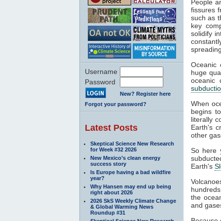
People ar
fissures 
such as t
key comp
solidify 
constant
spreading
Oceanic c
Username
huge quan
oceanic 
Password
subducti
New? Register here
When ocea
Forgot your password?
begins to
literally
Latest Posts
Earth's c
other ga
Skeptical Science New Research
for Week #32 2026
So here 
subducted
New Mexico’s clean energy
success story
Earth's
S
Is Europe having a bad wildfire
year?
Volcanoe
Why Hansen may end up being
hundreds 
right about 2026
the ocean
2026 SkS Weekly Climate Change
and gase
& Global Warming News
Roundup #31
Because o
Skeptical Science New Research