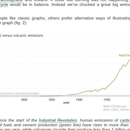
ycle
would be in balance. Instead we've chucked a great big wrench
le like classic graphs, others prefer alternative ways of illustratin
 graph (fig. 2):
ince the start of the
Industrial Revolution
, human emissions of
carbo
il fuels and cement production (green line) have risen to more than 
s per year, while volcanoes (purple line) produce less than 1 billion
m