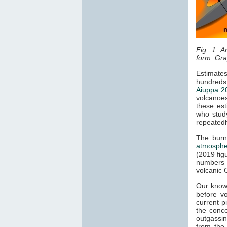
Fig. 1: A
form. Gra
Estimate
hundreds 
Aiuppa 2
volcanoes
these est
who stud
repeatedl
The burn
atmosphe
(2019 fig
numbers 
volcanic
Our know
before v
current p
the conce
outgassin
from th