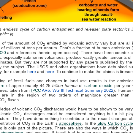
n endless cycle of carbon entrapment and release: plate tectonics 
phic: jg.
s of the amount of CO
emitted by volcanic activity vary but are all 
2
of millions of tons per annum. That's a fraction of human emissions 
020
and references therein; open access). There have been counter-c
, especially submarine volcanoes, produce vastly greater amounts o
imates. But they are not supported by any papers published by the 
y the subject. The USGS and other organisations have debunked su
y, for example
here
and
here
. To continue to make the claims is tireso
ing of fossil fuels and changes in land use results in the emission
re
of approximately 44.25
billion tonnes
of
carbon dioxide
per year 
ures, taken from
IPCC
AR6, WG III Technical Summary 2022
). Human 
are in the region of two orders of magnitude greater than 
 CO
fluxes.
2
ledge of volcanic CO
discharges would have to be shown to be very
2
olcanic CO
discharges could be considered anything but a bit play
2
icture. They have done nothing to contribute to the recent changes o
ntration of CO
in the Earth's
atmosphere
. In the
Slow Carbon cycl
2
g is only part of the picture. There are also the ways in which CO
is
2
e
atmosphere
and oceans. If fossil fuel burning was not happening