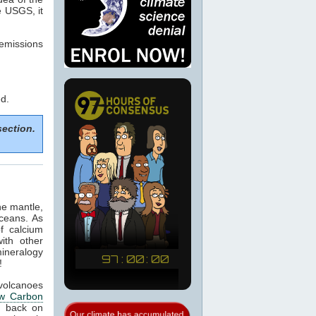
e USGS, it
emissions
d.
section.
he mantle,
ceans. As
of calcium
ith other
mineralogy
!
 volcanoes
w Carbon
 back on