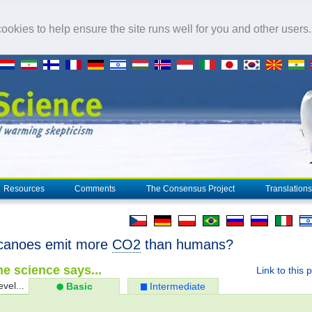
okies to help ensure the site runs well for you and other users
Resources
Comments
The Consensus Project
Translations
canoes emit more
CO2
than humans?
e science says...
Link to this 
evel...
Basic
Intermediate