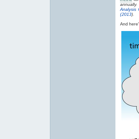
annually
Analysis 
(2013
).
And here's