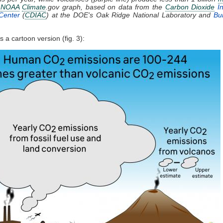
.
NOAA
Climate
.gov graph, based on data from the
Carbon Dioxide
In
Center
(
CDIAC
) at the DOE's Oak Ridge National Laboratory and
Bur
 a cartoon version (fig. 3):