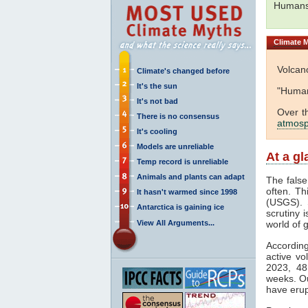
Humans
Climate
M
Volcan
Climate's changed before
It's the sun
"Human
It's not bad
Over t
There is no consensus
atmos
It's cooling
Models are unreliable
At a g
Temp record is unreliable
Animals and plants can adapt
The fals
often. Th
It hasn't warmed since 1998
(USGS). S
Antarctica is gaining ice
scrutiny i
View All Arguments...
world of 
Accordin
active vo
2023, 48
weeks. Ou
have erup