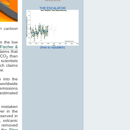
THE ESCALATOR
in cartoon
in the low
(
Fischer &
(free to republish)
laims that
f CO
than
2
scientists
ch claims
me.
 into the
worldwide
emissions
estimated
 mistaken
er in the
bserved in
e
, volcanic
 removed
, the
Slow