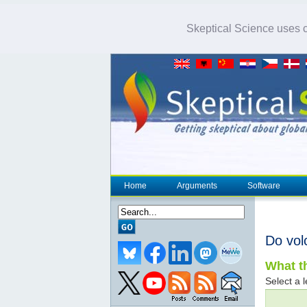
Skeptical Science uses co
Home
Arguments
Software
Do vol
What th
Select a l