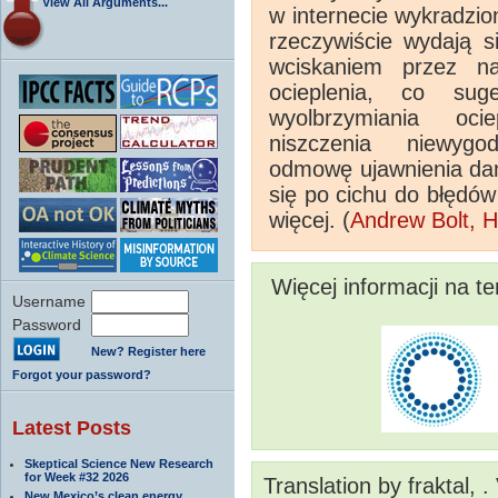
View All Arguments...
w internecie wykradzio
rzeczywiście wydają 
wciskaniem przez na
ocieplenia, co su
wyolbrzymiania oci
niszczenia niewygo
odmowę ujawnienia dan
się po cichu do błędów
więcej. (
Andrew Bolt, H
Więcej informacji na t
Username
Password
New? Register here
Forgot your password?
Latest Posts
Skeptical Science New Research
for Week #32 2026
Translation by fraktal, 
New Mexico’s clean energy