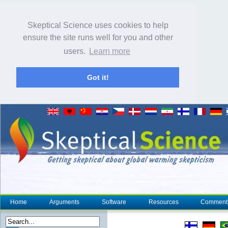
Skeptical Science uses cookies to help
ensure the site runs well for you and other
users.
Learn more
Got it!
Home
Arguments
Software
Resources
Comment