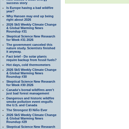
success story
Is Europe having a bad wildfire
year?
Why Hansen may end up being
right about 2026
2026 SkS Weekly Climate Change
& Global Warming News
Roundup #31
Skeptical Science New Research
for Week #31 2026
The government canceled this
nature study. Scientists finished
it anyway.
Fact brief - Do solar plants
require backup from fossil fuels?
Hot days, cold thermometers
2026 SkS Weekly Climate Change
& Global Warming News
Roundup #30
Skeptical Science New Research
for Week #30 2026
Canada's boreal wildfires aren't
just bad forest management
Dangerous and historic wildfire
smoke pollution event engulfs
the U.S. and Canada
The Strongest El Niño Ever
2026 SkS Weekly Climate Change
& Global Warming News
Roundup #29
Skeptical Science New Research