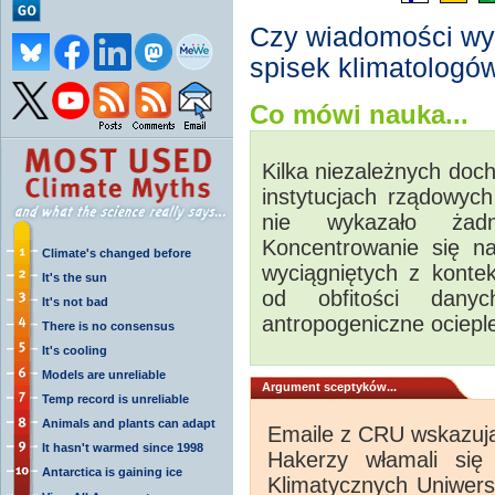
Czy wiadomości wy
spisek klimatologó
Co mówi nauka...
Kilka niezależnych doch
instytucjach rządowyc
nie wykazało żadn
Koncentrowanie się n
Climate's changed before
wyciągniętych z kontek
It's the sun
od obfitości danyc
It's not bad
antropogeniczne ocieple
There is no consensus
It's cooling
Models are unreliable
Argument sceptyków...
Temp record is unreliable
Animals and plants can adapt
Emaile z CRU wskazują
It hasn't warmed since 1998
Hakerzy włamali si
Antarctica is gaining ice
Klimatycznych Uniwersy