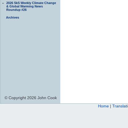
2026 SkS Weekly Climate Change
& Global Warming News
Roundup #26
Archives
© Copyright 2026 John Cook
Home
|
Translat