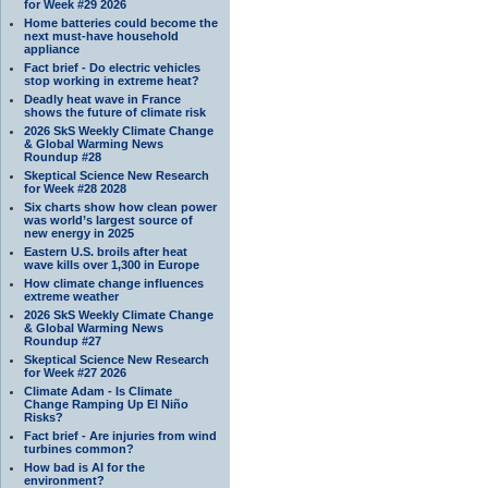
for Week #29 2026
Home batteries could become the
next must-have household
appliance
Fact brief - Do electric vehicles
stop working in extreme heat?
Deadly heat wave in France
shows the future of climate risk
2026 SkS Weekly Climate Change
& Global Warming News
Roundup #28
Skeptical Science New Research
for Week #28 2028
Six charts show how clean power
was world’s largest source of
new energy in 2025
Eastern U.S. broils after heat
wave kills over 1,300 in Europe
How climate change influences
extreme weather
2026 SkS Weekly Climate Change
& Global Warming News
Roundup #27
Skeptical Science New Research
for Week #27 2026
Climate Adam - Is Climate
Change Ramping Up El Niño
Risks?
Fact brief - Are injuries from wind
turbines common?
How bad is AI for the
environment?