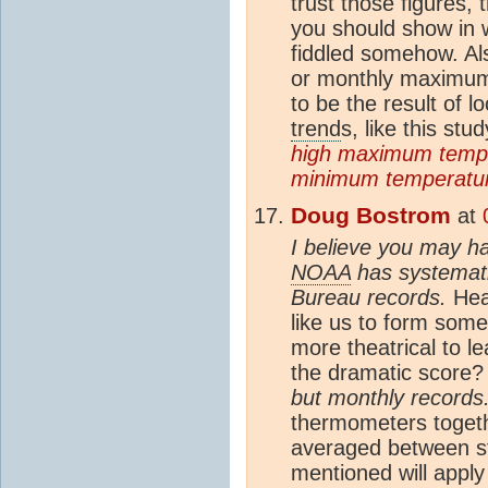
trust those figures, 
you should show in 
fiddled somehow. Als
or monthly maximum 
to be the result of l
trend
s, like this stu
high maximum tempe
minimum temperatur
Doug Bostrom
at
I believe you may ha
NOAA
has systemati
Bureau records.
Heav
like us to form some 
more theatrical to l
the dramatic score
but monthly records.
thermometers togeth
averaged between st
mentioned will appl