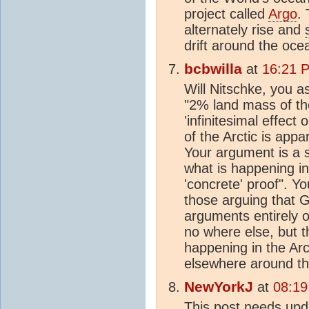
project called
Argo
. 
alternately rise and
drift around the oce
bcbwilla
at
16:21 
Will Nitschke, you a
"2% land mass of th
'infinitesimal effect 
of the Arctic is appa
Your argument is a 
what is happening in 
'concrete' proof". Yo
those arguing that 
arguments entirely o
no where else, but th
happening in the Arc
elsewhere around the
NewYorkJ
at
08:19
This post needs upd