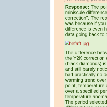
Response:
The poin
miniscule differenc
correction". The re
was because if you 
difference is even 
data going back to 
The difference bet
the Y2K correction (
(black diamonds) is
and still barely no
had practically no 
warming
trend
over 
point, temperature
over a specified per
temperature anomaly
The period selected 