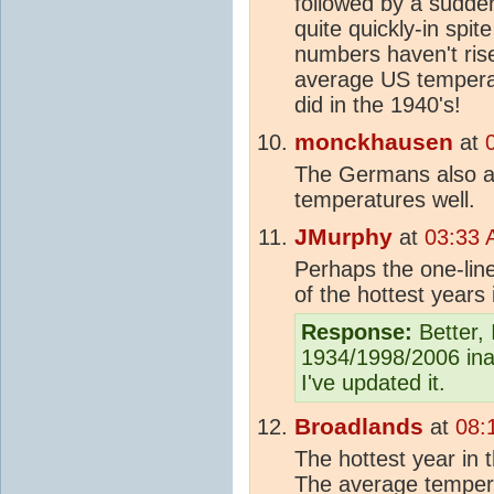
followed by a sudden 
quite quickly-in spit
numbers haven't ris
average US temperat
did in the 1940's!
monckhausen
at
The Germans also ap
temperatures well.
JMurphy
at
03:33 
Perhaps the one-lin
of the hottest years 
Response:
Better, 
1934/1998/2006 ina
I've updated it.
Broadlands
at
08:
The hottest year in
The average tempera