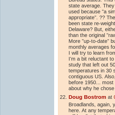
state average. They
used because "a sim
appropriate". ?? The
been state re-weight
Delaware? But, eithe
than the original "
More "up-to-date" bu
monthly averages fo
I will try to learn f
I'm a bit reluctant t
study that left out 
temperatures in 30 st
contiguous US. Also
before 1950... most 
about why he chose t
Doug Bostrom
at
Broadlands, again, y
here. At any tempera