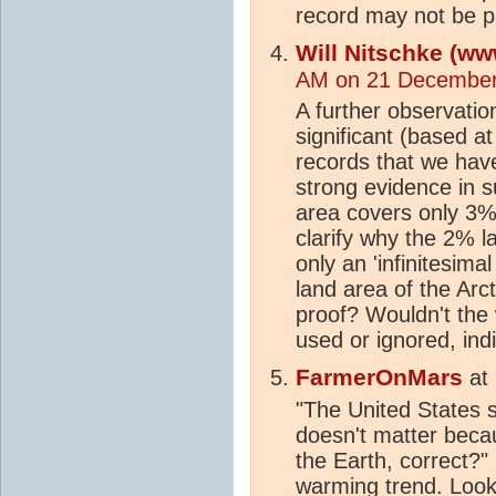
record may not be par
Will Nitschke (ww
AM on 21 December
A further observatio
significant (based at
records that we have
strong evidence in s
area covers only 3%
clarify why the 2% 
only an 'infinitesima
land area of the Arct
proof? Wouldn't the 
used or ignored, indi
FarmerOnMars
at
"The United States
doesn't matter becau
the Earth, correct?"
warming
trend
. Look