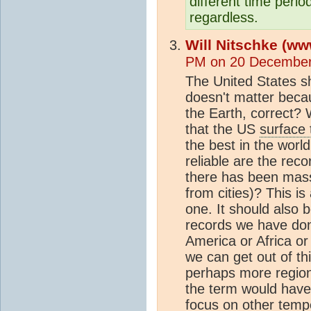
different time perio
regardless.
Will Nitschke (ww
PM on 20 December
The United States 
doesn't matter becau
the Earth, correct? W
that the US
surface
the best in the worl
reliable are the rec
there has been mass
from cities)? This i
one. It should also 
records we have do
America or Africa or
we can get out of thi
perhaps more region
the term would hav
focus on other temp