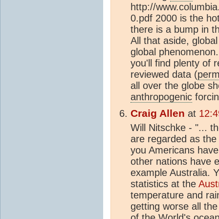
http://www.columbia
0.pdf 2000 is the hot
there is a bump in t
All that aside, global
global phenomenon. I
you'll find plenty of
reviewed data (
perm
all over the globe 
anthropogenic
forcin
Craig Allen
at
12:4
Will Nitschke - "... 
are regarded as the
you Americans have 
other nations have e
example Australia. 
statistics at the
Aust
temperature and rai
getting worse all th
of the World's ocean