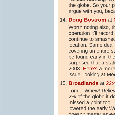
the globe. So your p
argue with you, becau
Doug Bostrom
at
Worth noting also, t
operation it'll record
continue to smashed
location. Same deal
covering an entire s
be found early in the
surprised that a sta
2003.
Here's
a more 
issue, looking at Me
Broadlands
at
22:
Tom... Whew! Reliev
2% of the globe it d
missed a point too..
lowered the early We
doesn't matter anywa