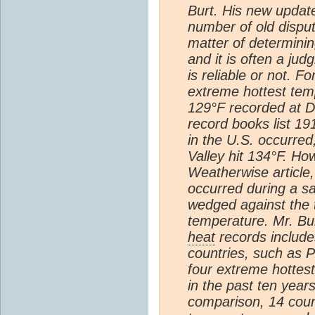
Burt. His new updat
number of old disput
matter of determining
and it is often a ju
is reliable or not. F
extreme hottest temp
129°F recorded at D
record books list 19
in the U.S. occurre
Valley hit 134°F. Ho
Weatherwise article, 
occurred during a 
wedged against the th
temperature. Mr. Bur
heat
records include
countries, such as 
four extreme hottes
in the past ten years
comparison, 14 coun