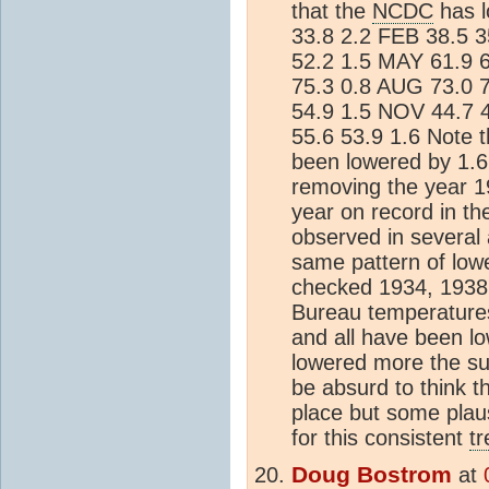
that the
NCDC
has l
33.8 2.2 FEB 38.5 
52.2 1.5 MAY 61.9 6
75.3 0.8 AUG 73.0 
54.9 1.5 NOV 44.7 
55.6 53.9 1.6 Note 
been lowered by 1.6°
removing the year 1
year on record in t
observed in several a
same pattern of lowe
checked 1934, 1938, 
Bureau temperature
and all have been l
lowered more the su
be absurd to think t
place but some plaus
for this consistent
t
Doug Bostrom
at