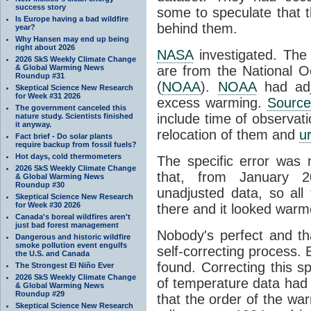
success story
some to speculate that
Is Europe having a bad wildfire
behind them.
year?
Why Hansen may end up being
right about 2026
NASA
investigated. The
2026 SkS Weekly Climate Change
& Global Warming News
are from the National O
Roundup #31
(
NOAA
).
NOAA
had adju
Skeptical Science New Research
for Week #31 2026
excess warming.
Source
The government canceled this
include time of observati
nature study. Scientists finished
it anyway.
relocation of them and
u
Fact brief - Do solar plants
require backup from fossil fuels?
Hot days, cold thermometers
The specific error was 
2026 SkS Weekly Climate Change
that, from January 
& Global Warming News
Roundup #30
unadjusted data, so all 
Skeptical Science New Research
for Week #30 2026
there and it looked warme
Canada's boreal wildfires aren't
just bad forest management
Nobody's perfect and tha
Dangerous and historic wildfire
smoke pollution event engulfs
self-correcting process.
the U.S. and Canada
found. Correcting this s
The Strongest El Niño Ever
2026 SkS Weekly Climate Change
of temperature data had
& Global Warming News
Roundup #29
that the order of the wa
Skeptical Science New Research