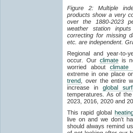
Figure 2: Multiple in
products show a very c
over the 1880-2023 pe
weather station input
correcting for missing d
etc. are independent. Gr
Regional and year-to-ye
occur. Our
climate
is n
worried about
climate
extreme in one place on
trend
, over the entire 
increase in
global sur
temperatures. As of the
2023, 2016, 2020 and 201
This rapid global
heatin
live on and we don't ha
should always remind us