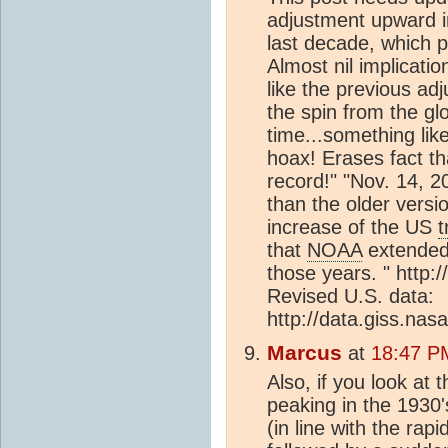
adjustment upward i
last decade, which 
Almost nil implicati
like the previous a
the spin from the gl
time...something like
hoax! Erases fact t
record!" "Nov. 14, 
than the older versio
increase of the US
t
that
NOAA
extended
those years. " http:
Revised U.S. data:
http://data.giss.nas
Marcus
at
18:47 P
Also, if you look at 
peaking in the 1930'
(in line with the ra