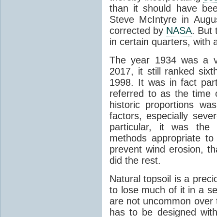
than it should have be
Steve McIntyre in Augus
corrected by
NASA
. But
in certain quarters, with
The year 1934 was a ve
2017, it still ranked si
1998. It was in fact par
referred to as the time 
historic proportions w
factors, especially sev
particular, it was the
methods appropriate to
prevent wind erosion, t
did the rest.
Natural topsoil is a pre
to lose much of it in a 
are not uncommon over t
has to be designed with