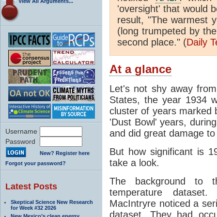
View All Arguments...
'oversight' that would 
result, "The warmest 
(long trumpeted by th
second place." (
Daily 
At a glance
Let's not shy away from 
States, the year 1934 
cluster of years marked 
'Dust Bowl' years, durin
Username
and did great damage to t
Password
But how significant is 1
New? Register here
take a look.
Forgot your password?
The background to t
Latest Posts
temperature dataset
MacIntryre noticed a ser
Skeptical Science New Research
for Week #32 2026
dataset. They had occu
New Mexico’s clean energy