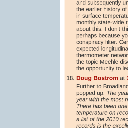
and subsequently unp
the earlier history of
in
surface temperat
monthly state-wide 
about this. I don't 
perhaps because you
conspiracy filter. Ce
expected longitudina
thermometer network
the topic Meehle dis
the opportunity to l
Doug Bostrom
at
Further to Broadland
popped up:
The year
year with the most 
There has been one 
temperature on reco
a list of the 2010 r
records is the exce