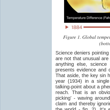
Figure 1. Global tempe
(bott
Science deniers pointing 
are not that unusual are
anything else, science
presents evidence and d
That aside, the key sin 
year (1934) in a sing
talking-point about a phe
reach. That is an obvio
picking' - waving around
claim and thereby ignorin
the world - fig. 2). It'