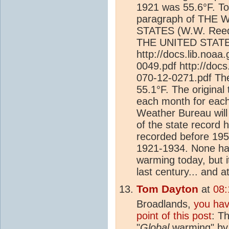
1921 was 55.6°F. To 
paragraph of THE
STATES (W.W. Ree
THE UNITED STATES 
http://docs.lib.noa
0049.pdf http://doc
070-12-0271.pdf Th
55.1°F. The origina
each month for each
Weather Bureau will 
of the state record 
recorded before 195
1921-1934. None has
warming today, but it
last century... and 
Tom Dayton
at
08:
Broadlands,
you hav
point of this post
: T
"
Global
warming" by 