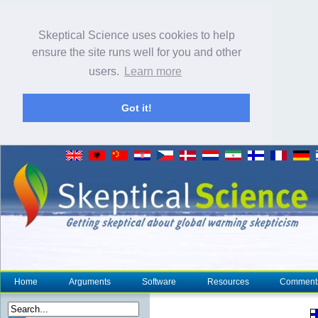
Skeptical Science uses cookies to help
ensure the site runs well for you and other
users.
Learn more
Got it!
Home
Arguments
Software
Resources
Comment