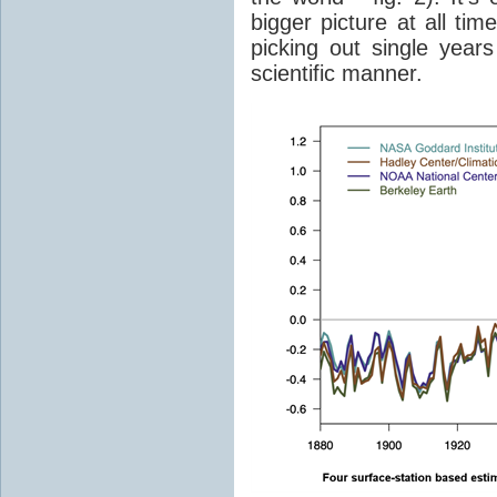
bigger picture at all tim
picking out single years
scientific manner.