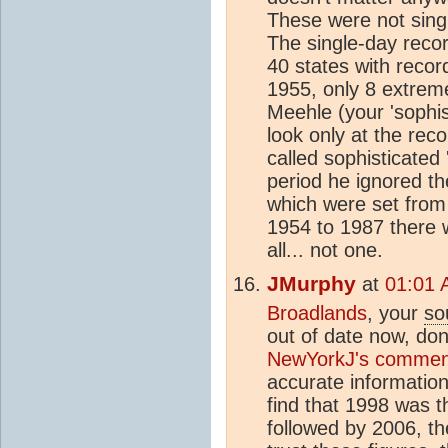
These were not sing
The single-day recor
40 states with recor
1955, only 8 extreme
Meehle (your 'sophist
look only at the rec
called sophisticated 
period he ignored th
which were set from
1954 to 1987 there 
all... not one.
JMurphy
at
01:01 
Broadlands
, your
so
out of date now, don'
NewYorkJ's commen
accurate informatio
find that 1998 was th
followed by 2006, th