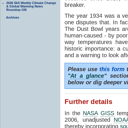
2026 SkS Weekly Climate Change
breaker.
& Global Warming News
Roundup #26
The year 1934 was a ve
Archives
one disputes that. In fact
The Dust Bowl years are
human-caused - by poor 
way temperatures have
historic importance: a c
and a warning to look aft
Please use
this form
t
"
At a glance
" secti
below or dig deeper v
Further details
In the
NASA
GISS
temp
2006, unadjusted
NOA
thereby incorporating
so