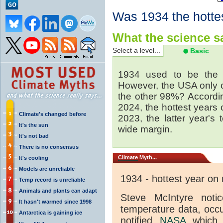
Was 1934 the hotte
What the science sa
Select a level...
Basic
1934 used to be the 
However, the USA only 
the other 98%? Accordi
2024, the hottest years
Climate's changed before
2023, the latter year's
It's the sun
wide margin.
It's not bad
There is no consensus
Climate
Myth...
It's cooling
Models are unreliable
1934 - hottest year on
Temp record is unreliable
Animals and plants can adapt
Steve McIntyre noti
It hasn't warmed since 1998
temperature data, occ
Antarctica is gaining ice
notified
NASA
which 