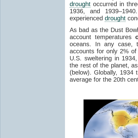
drought
occurred in thre
1936, and 1939–1940.
experienced
drought
cond
As bad as the Dust Bowl
account temperatures
oceans. In any case, 
accounts for only 2% of 
U.S. sweltering in 1934,
the rest of the planet, 
(below). Globally, 1934 
average for the 20th cen