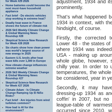
adjustment, 1934 and i
for Week #29 2026
Home batteries could become the
prominently.
next must-have household
appliance
Fact brief - Do electric vehicles
That's what happened ba
stop working in extreme heat?
1934 in context, with th
Deadly heat wave in France
shows the future of climate risk
hindsight, of course.
2026 SkS Weekly Climate Change
& Global Warming News
Roundup #28
Firstly, the corrected
Skeptical Science New Research
Lower 48 - the states of
for Week #28 2028
Six charts show how clean power
where 1934 was indeed 
was world’s largest source of
new energy in 2025
USA - making up around
Eastern U.S. broils after heat
whole globe, however, 
wave kills over 1,300 in Europe
How climate change influences
chilly year. In order to
extreme weather
temperatures, the whole
2026 SkS Weekly Climate Change
& Global Warming News
be considered, year in ye
Roundup #27
Skeptical Science New Research
for Week #27 2026
Secondly, it may have
Climate Adam - Is Climate
dressing-up 1934 as anot
Change Ramping Up El Niño
Risks?
coffin' in 2007, but no
Fact brief - Are injuries from wind
turbines common?
league-table of warmes
How bad is AI for the
occurred since 2010, wi
environment?