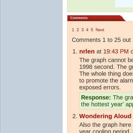
Comments
1
2
3
4
5
Next
Comments 1 to 25 out 
nrlen
at
19:43 PM 
The graph cannot be 
1998 second. The g
The whole thing does
to promote the alarm
exposed errors.
Response:
The grap
the hottest year' a
Wondering Aloud
Also the graph here 
year cooling period. 