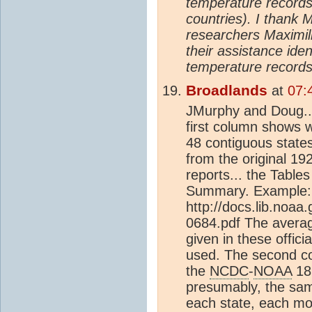
temperature records 
countries). I thank 
researchers Maximil
their assistance ide
temperature records
Broadlands
at
07:
JMurphy and Doug..
first column shows 
48 contiguous states
from the original 1
reports... the Table
Summary. Example:
http://docs.lib.noa
0684.pdf The averag
given in these offici
used. The second c
the
NCDC
-
NOAA
18
presumably, the same
each state, each mo