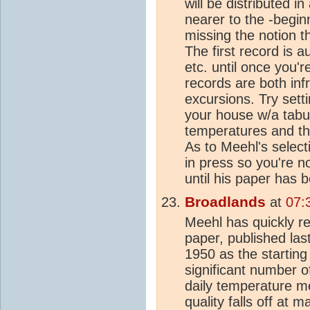
will be distributed 
nearer to the -beginn
missing the notion th
The first record is au
etc. until once you'r
records are both in
excursions. Try sett
your house w/a tabul
temperatures and the
As to Meehl's selectio
in press so you're no
until his paper has 
Broadlands
at
07:
Meehl has quickly r
paper, published la
1950 as the startin
significant number o
daily temperature m
quality falls off at 