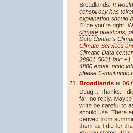
Broadlands:
It woul
conspiracy has take
explanation should b
I'll be you're right.
climate
questions, pl
Data Center's
Clima
Climate
Services and
Climatic Data cente
28801-5001 fax: +1
4800 email: ncdc.i
please E-mail:ncdc
Broadlands
at
06:
Doug... Thanks. I di
far, no reply. Maybe
write be careful to 
should use. There ar
derived from summin
them as I did for th
Bureau states. This 