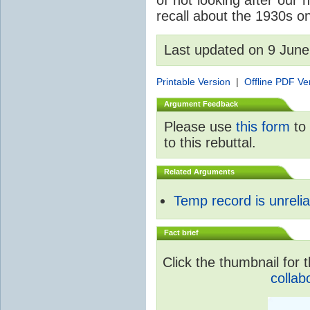
of not looking after our 
recall about the 1930s on
Last updated on 9 Jun
Printable Version
|
Offline PDF Ve
Argument Feedback
Please use
this form
to 
to this rebuttal.
Related Arguments
Temp record is unrelia
Fact brief
Click the thumbnail for t
collab