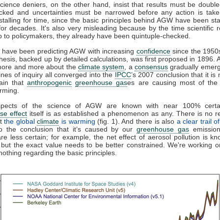
cience deniers, on the other hand, insist that results must be doubl
ecked and uncertainties must be narrowed before any action is take
 stalling for time, since the basic principles behind AGW have been sta
for decades. It's also very misleading because by the time scientific r
p to policymakers, they already have been quintuple-checked.
s have been predicting AGW with increasing
confidence
since the 1950
hesis, backed up by detailed calculations, was first proposed in 1896. 
more and more about the
climate system
, a
consensus
gradually emer
lines of inquiry all converged into the
IPCC
’s 2007 conclusion that it is
ain that
anthropogenic
greenhouse gas
es are causing most of the
rming.
pects of the science of AGW are known with near 100% certai
se effect
itself is as established a phenomenon as any. There is no 
at
the global
climate
is warming
(fig. 1). And there is also
a clear trail 
to the conclusion that it’s caused by our
greenhouse gas
emissio
re less certain; for example, the net effect of aerosol pollution is k
 but the exact value needs to be better constrained. We're working on 
othing regarding the basic principles.