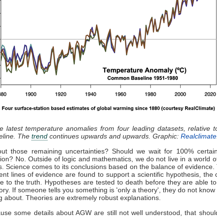
he latest temperature anomalies from four leading datasets, relative 
eline. The
trend
continues upwards and upwards. Graphic:
Realclimate
ut those remaining uncertainties? Should we wait for 100% certain
tion? No. Outside of logic and mathematics, we do not live in a world o
es. Science comes to its conclusions based on the balance of evidence
nt lines of evidence are found to support a scientific hypothesis, the cl
 be to the truth. Hypotheses are tested to death before they are able t
eory. If someone tells you something is 'only a theory', they do not know
ng about. Theories are extremely robust explanations.
use some details about AGW are still not well understood, that shoul