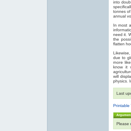
into doub
specifica
tonnes o
annual vo
In most a
informati
need it. 
the possi
flatten h
Likewise,
due to gl
more like
know it 
agricultu
will disp
physics. 
Last up
Printable
Argumen
Please