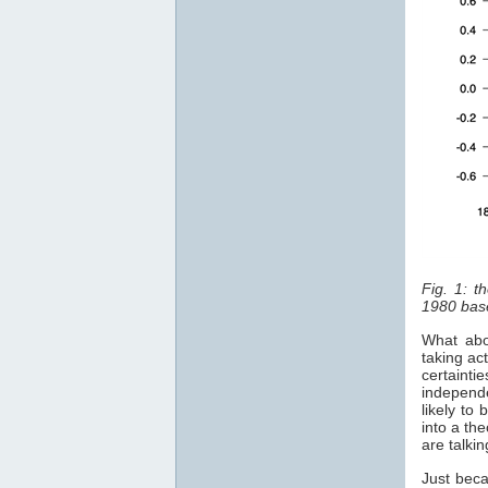
Fig. 1: t
1980 bas
What abo
taking ac
certainti
independe
likely to
into a th
are talki
Just beca