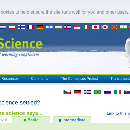
okies to help ensure the site runs well for you and other users
Resources
Comments
The Consensus Project
Translations
science settled?
e science says...
Link to this 
evel...
Basic
Intermediate