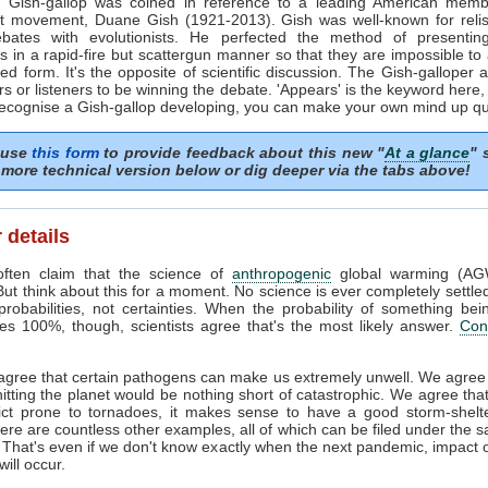
 Gish-gallop was coined in reference to a leading American memb
st movement, Duane Gish (1921-2013). Gish was well-known for relis
ebates with evolutionists. He perfected the method of presenting
 in a rapid-fire but scattergun manner so that they are impossible to
red form. It's the opposite of scientific discussion. The Gish-galloper 
rs or listeners to be winning the debate. 'Appears' is the keyword here, 
ecognise a Gish-gallop developing, you can make your own mind up qui
 use
this form
to provide feedback about this new "
At a glance
" 
more technical version below or dig deeper via the tabs above!
 details
often claim that the science of
anthropogenic
global warming (AG
. But think about this for a moment. No science is ever completely settle
probabilities, not certainties. When the probability of something bei
s 100%, though, scientists agree that's the most likely answer.
Con
gree that certain pathogens can make us extremely unwell. We agree 
hitting the planet would be nothing short of catastrophic. We agree that 
rict prone to tornadoes, it makes sense to have a good storm-shelt
re are countless other examples, all of which can be filed under the 
. That's even if we don't know exactly when the next pandemic, impact 
ill occur.