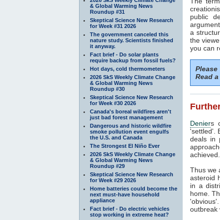
The term
& Global Warming News
creationi
Roundup #31
public d
Skeptical Science New Research
arguments
for Week #31 2026
a structu
The government canceled this
the viewe
nature study. Scientists finished
it anyway.
you can r
Fact brief - Do solar plants
require backup from fossil fuels?
Please
Hot days, cold thermometers
Read a 
2026 SkS Weekly Climate Change
& Global Warming News
Roundup #30
Skeptical Science New Research
for Week #30 2026
Further
Canada's boreal wildfires aren't
just bad forest management
Denier
s 
Dangerous and historic wildfire
'settled'
smoke pollution event engulfs
the U.S. and Canada
deals in 
The Strongest El Niño Ever
approache
achieved.
2026 SkS Weekly Climate Change
& Global Warming News
Roundup #29
Thus we a
Skeptical Science New Research
asteroid 
for Week #29 2026
in a dist
Home batteries could become the
home. The
next must-have household
appliance
'obvious'
outbreak w
Fact brief - Do electric vehicles
stop working in extreme heat?