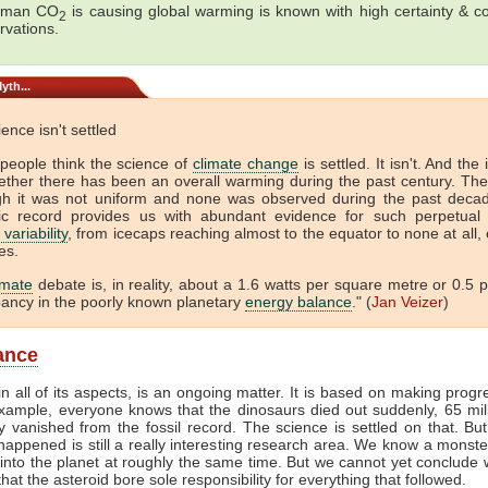
uman CO
is causing global warming is known with high certainty & c
2
rvations.
yth...
ence isn't settled
people think the science of
climate change
is settled. It isn't. And the 
ether there has been an overall warming during the past century. The
gh it was not uniform and none was observed during the past deca
ic record provides us with abundant evidence for such perpetual 
 variability
, from icecaps reaching almost to the equator to none at all,
es.
imate
debate is, in reality, about a 1.6 watts per square metre or 0.5 
pancy in the poorly known planetary
energy balance
." (
Jan Veizer
)
lance
in all of its aspects, is an ongoing matter. It is based on making progr
example, everyone knows that the dinosaurs died out suddenly, 65 mil
 vanished from the fossil record. The science is settled on that. B
happened is still a really interesting research area. We know a monste
nto the planet at roughly the same time. But we cannot yet conclude
that the asteroid bore sole responsibility for everything that followed.