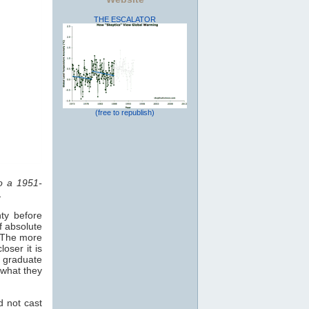
THE ESCALATOR
(free to republish)
to a 1951-
.
ty before
f absolute
. The more
oser it is
o graduate
 what they
d not cast