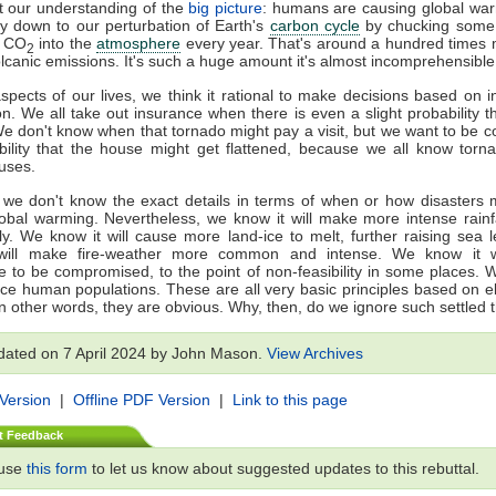
t our understanding of the
big picture
: humans are causing global warm
lly down to our perturbation of Earth's
carbon cycle
by chucking some 4
f CO
into the
atmosphere
every year. That's around a hundred times 
2
lcanic emissions. It's such a huge amount it's almost incomprehensible
spects of our lives, we think it rational to make decisions based on 
on. We all take out insurance when there is even a slight probability th
We don't know when that tornado might pay a visit, but we want to be c
bility that the house might get flattened, because we all know tor
ouses.
 we don't know the exact details in terms of when or how disasters 
obal warming. Nevertheless, we know it will make more intense rainf
ly. We know it will cause more land-ice to melt, further raising sea 
will make fire-weather more common and intense. We know it w
re to be compromised, to the point of non-feasibility in some places. 
lace human populations. These are all very basic principles based on 
In other words, they are obvious. Why, then, do we ignore such settled 
dated on 7 April 2024 by John Mason.
View Archives
 Version
|
Offline PDF Version
|
Link to this page
t Feedback
 use
this form
to let us know about suggested updates to this rebuttal.