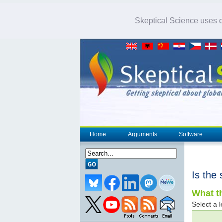
Skeptical Science uses co
Home
Arguments
Software
Is the 
What th
Select a l