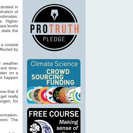
trated in
tration of
estimates.
s. Higher
sea levels
 state the
n a coastal
ffected by
nd weather
rent time-
ater on a
ght happen
ow that if
 get really
ogen, for
ormation-
rrent. The