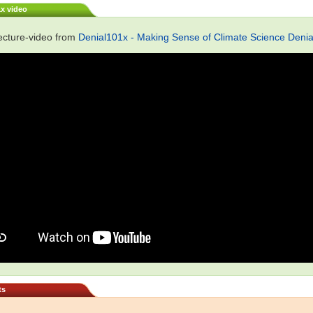
1x video
ecture-video from
Denial101x - Making Sense of Climate Science Denia
ts