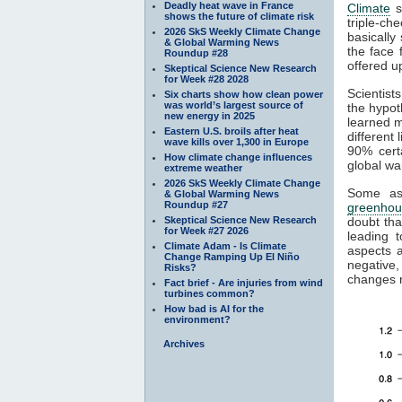
Deadly heat wave in France
Climate
s
shows the future of climate risk
triple-ch
2026 SkS Weekly Climate Change
basically
& Global Warming News
the face 
Roundup #28
offered u
Skeptical Science New Research
for Week #28 2028
Scientist
Six charts show how clean power
was world’s largest source of
the hypot
new energy in 2025
learned 
Eastern U.S. broils after heat
different 
wave kills over 1,300 in Europe
90% cert
How climate change influences
global wa
extreme weather
2026 SkS Weekly Climate Change
Some as
& Global Warming News
Roundup #27
greenhou
Skeptical Science New Research
doubt th
for Week #27 2026
leading 
Climate Adam - Is Climate
aspects a
Change Ramping Up El Niño
negative,
Risks?
changes n
Fact brief - Are injuries from wind
turbines common?
How bad is AI for the
environment?
Archives