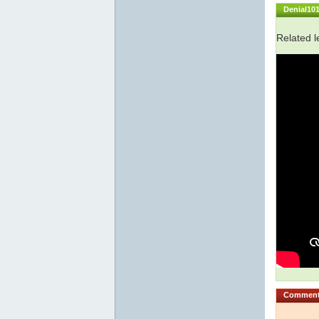
Denial10
Related l
Commen