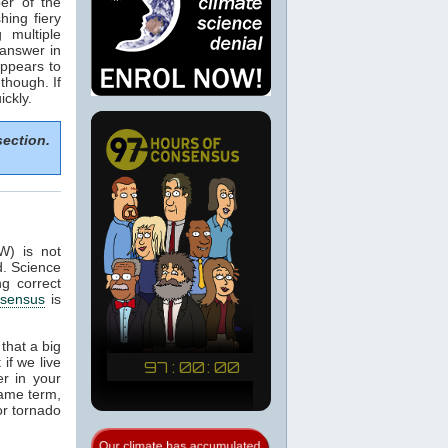
er of the
hing fiery
 multiple
 answer in
appears to
though. If
ckly.
section.
W) is not
d. Science
ng correct
sensus
is
that a big
if we live
er in your
same term,
or tornado