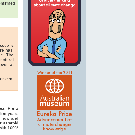
onfirmed
issue is
re has,
de. The
natural
 even at
per cent
ess. For a
lion years
ut how and
r asteroid
 with 100%