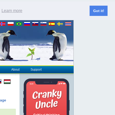
.
Learn more
Got it!
About
Support
page