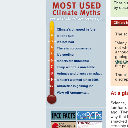
That h
by obse
Climate
M
Climate's changed before
The sci
It's the sun
It's not bad
"Many 
not wh
There is no consensus
althou
It's cooling
geolog
climate
Models are unreliable
the pol
Temp record is unreliable
Animals and plants can adapt
The
cl
discre
It hasn't warmed since 1998
Antarctica is gaining ice
At a g
View All Arguments...
Science, 
familiar 
ago. They
why that 
smacked i
certainty 