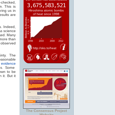
e-checked,
n. This is
ring us in
esults are
s. Indeed,
As science
ged. Many
 more than
 observed
nty. The
reasonable
of evidence
ns. Some
nown to be
it. But it
The Consensus Project
Website