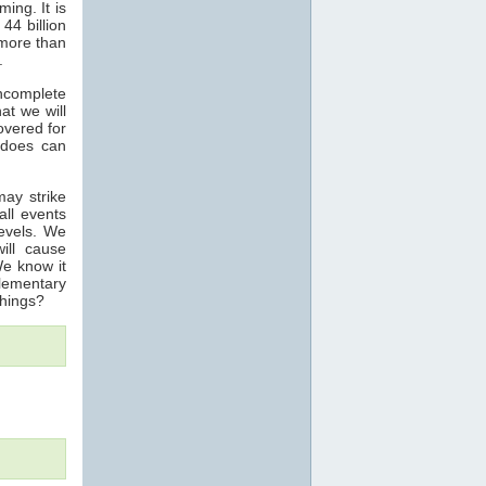
ing. It is
4 billion
more than
.
incomplete
at we will
overed for
nadoes can
may strike
all events
levels. We
ill cause
We know it
elementary
things?