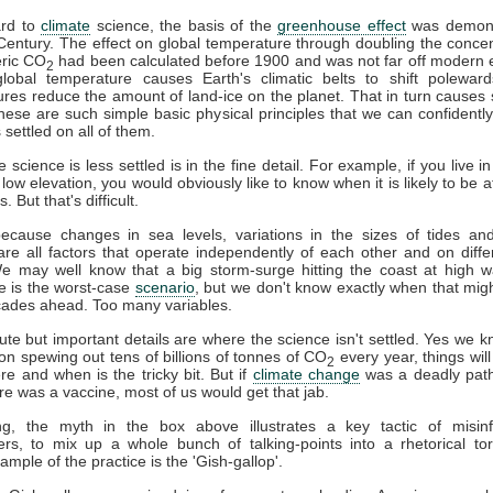
ard to
climate
science, the basis of the
greenhouse effect
was demons
Century. The effect on global temperature through doubling the concen
ric CO
had been calculated before 1900 and was not far off modern 
2
global temperature causes Earth's climatic belts to shift poleward
res reduce the amount of land-ice on the planet. That in turn causes 
These are such simple basic physical principles that we can confidently
 settled on all of them.
science is less settled is in the fine detail. For example, if you live i
 low elevation, you would obviously like to know when it is likely to be a
. But that's difficult.
 because changes in sea levels, variations in the sizes of tides a
are all factors that operate independently of each other and on diffe
We may well know that a big storm-surge hitting the coast at high w
de is the worst-case
scenario
, but we don't know exactly when that mi
cades ahead. Too many variables.
te but important details are where the science isn't settled. Yes we kn
on spewing out tens of billions of tonnes of CO
every year, things will
2
e and when is the tricky bit. But if
climate change
was a deadly path
re was a vaccine, most of us would get that jab.
ng, the myth in the box above illustrates a key tactic of misinf
ners, to mix up a whole bunch of talking-points into a rhetorical to
ample of the practice is the 'Gish-gallop'.