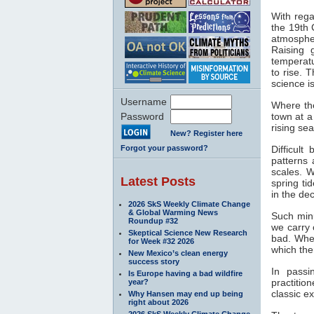
With reg
the 19th 
atmosphe
Raising 
temperatu
to rise. 
science is
Username
Where the 
Password
town at a
rising seas
New? Register here
Forgot your password?
Difficult
patterns 
scales. 
Latest Posts
spring ti
in the de
2026 SkS Weekly Climate Change
& Global Warming News
Such minu
Roundup #32
we carry 
Skeptical Science New Research
bad. Wher
for Week #32 2026
which the
New Mexico’s clean energy
success story
In passi
Is Europe having a bad wildfire
practitio
year?
classic ex
Why Hansen may end up being
right about 2026
2026 SkS Weekly Climate Change