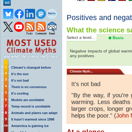
Positives and negat
What the science sa
Select a level...
Basic
Negative impacts of global warmi
any positives.
Climate's changed before
Climate
Myth...
It's the sun
It's not bad
It's not bad
There is no consensus
It's cooling
"By the way, if you’re
Models are unreliable
warming. Less deaths 
Temp record is unreliable
larger crops, longer 
Animals and plants can adapt
helps the poor." (
John 
It hasn't warmed since 1998
Antarctica is gaining ice
At a glance