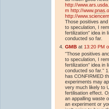
http://www.ars.usda
m
http://www.
pnas
.
http://www.sciencem
Those positives and 
to speculation, I re
fertilization" idea in
conducted so far.
GMB
at
13:20 PM o
"Those positives and
to speculation, I re
fertilization" idea in
conducted so far." 1
has CONFIRMED the fe
experiments may app
very much likely 
fertilisation effect.
an appalling waste o
an experiment or yo