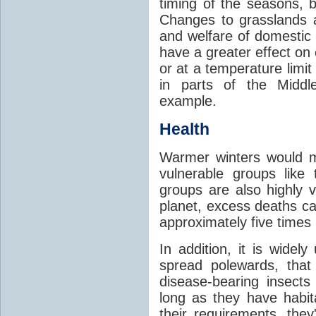
timing of the seasons, b
Changes to grasslands 
and welfare of domestic
have a greater effect on
or at a temperature limit
in parts of the Middl
example.
Health
Warmer winters would m
vulnerable groups like
groups are also highly 
planet, excess deaths 
approximately five times
In addition, it is widel
spread polewards, that
disease-bearing insects
long as they have habit
their requirements, the