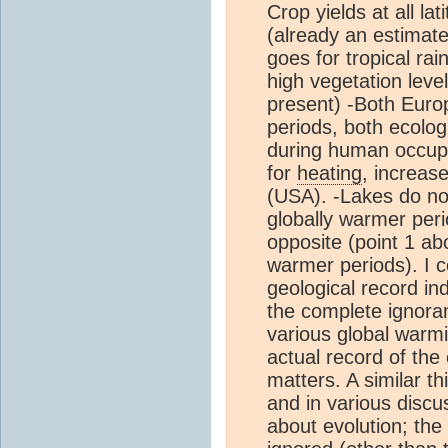
Crop yields at all la
(already an estimat
goes for tropical ra
high vegetation lev
present) -Both Euro
periods, both ecolog
during human occup
for
heating
, increase
(USA). -Lakes do no 
globally warmer perio
opposite (point 1 a
warmer periods). I c
geological record in
the complete ignor
various global warm
actual record of the 
matters. A similar th
and in various discu
about evolution; the 