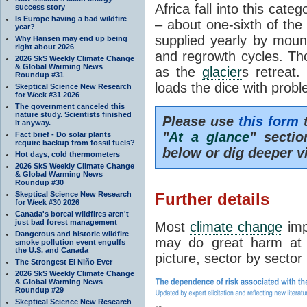
Africa fall into this cat
success story
Is Europe having a bad wildfire
– about one-sixth of the 
year?
supplied yearly by mou
Why Hansen may end up being
right about 2026
and regrowth cycles. Tho
2026 SkS Weekly Climate Change
& Global Warming News
as the
glacier
s retreat
Roundup #31
loads the dice with probl
Skeptical Science New Research
for Week #31 2026
The government canceled this
nature study. Scientists finished
Please use
this form
t
it anyway.
"
At a glance
" secti
Fact brief - Do solar plants
require backup from fossil fuels?
below or dig deeper v
Hot days, cold thermometers
2026 SkS Weekly Climate Change
& Global Warming News
Roundup #30
Skeptical Science New Research
Further details
for Week #30 2026
Canada's boreal wildfires aren't
just bad forest management
Most
climate change
imp
Dangerous and historic wildfire
may do great harm at c
smoke pollution event engulfs
the U.S. and Canada
picture, sector by sector
The Strongest El Niño Ever
2026 SkS Weekly Climate Change
& Global Warming News
Roundup #29
Skeptical Science New Research