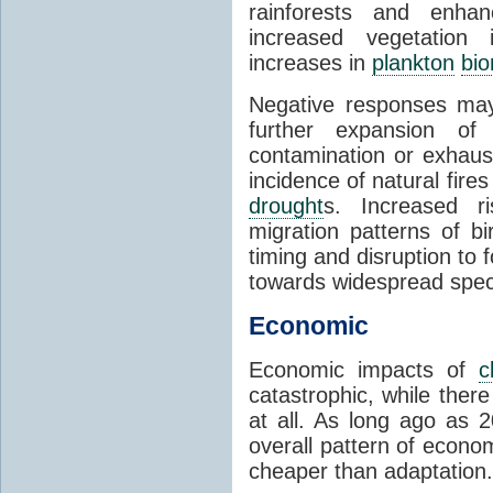
rainforests and enha
increased vegetation 
increases in
plankton
bi
Negative responses may 
further expansion of
contamination or exhaust
incidence of natural fire
drought
s. Increased ri
migration patterns of b
timing and disruption to 
towards widespread spec
Economic
Economic impacts of
c
catastrophic, while ther
at all. As long ago as 
overall pattern of econo
cheaper than adaptation.