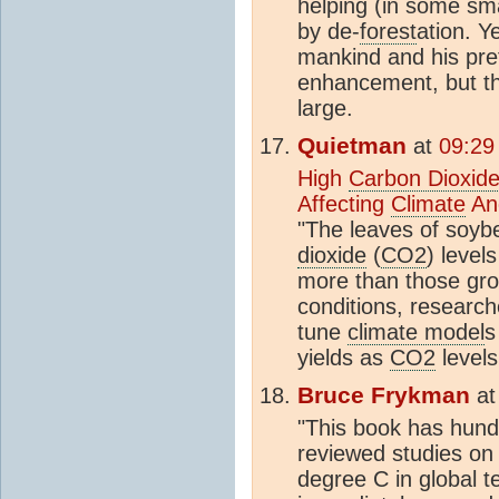
helping (in some sma
by de-
forest
ation. Y
mankind and his pref
enhancement, but th
large.
Quietman
at
09:29
High
Carbon Dioxid
Affecting
Climate
An
"The leaves of soyb
dioxide
(
CO2
) level
more than those gro
conditions, researche
tune
climate model
s
yields as
CO2
levels
Bruce Frykman
a
"This book has hundr
reviewed studies on 
degree C in global t