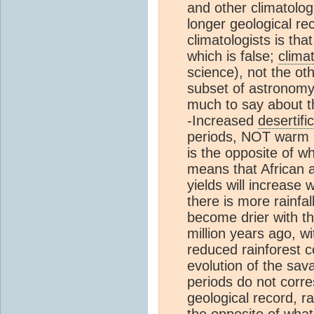
and other climatologi
longer geological r
climatologists is tha
which is false;
clima
science), not the ot
subset of astronomy
much to say about th
-Increased
desertifi
periods, NOT warm pe
is the opposite of w
means that African 
yields will increase
there is more rainfal
become drier with th
million years ago, w
reduced rainforest c
evolution of the sav
periods do not corre
geological record, ra
the opposite of wha