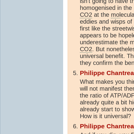
isn't going to have 
homogenised in the a
CO2
at the
mol
ecula
eddies and wisps o
first like the street
appears to be hopele
underestimate the ma
CO2
. But nonethel
universal benefit. Th
they confirm the ben
Philippe Chantre
What makes you thin
will not manifest th
the ratio of ATP/A
already quite a bit 
already start to sh
How is it universal?
Philippe Chantre