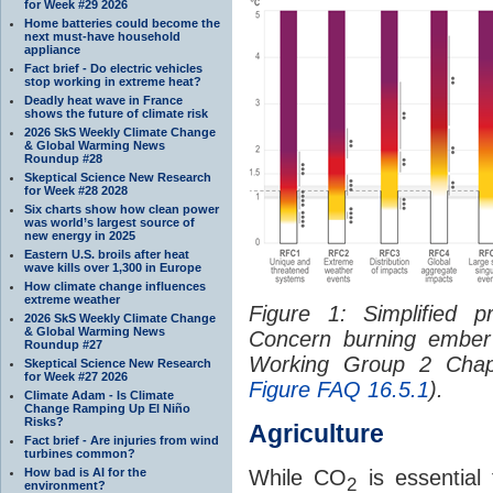
for Week #29 2026
Home batteries could become the
next must-have household
appliance
Fact brief - Do electric vehicles
stop working in extreme heat?
Deadly heat wave in France
shows the future of climate risk
2026 SkS Weekly Climate Change
& Global Warming News
Roundup #28
Skeptical Science New Research
for Week #28 2028
Six charts show how clean power
was world’s largest source of
new energy in 2025
Eastern U.S. broils after heat
wave kills over 1,300 in Europe
How climate change influences
extreme weather
Figure 1: Simplified p
2026 SkS Weekly Climate Change
& Global Warming News
Concern burning ember
Roundup #27
Working Group 2 Chapt
Skeptical Science New Research
for Week #27 2026
Figure FAQ 16.5.1
).
Climate Adam - Is Climate
Change Ramping Up El Niño
Risks?
Agriculture
Fact brief - Are injuries from wind
turbines common?
How bad is AI for the
While CO
is essential 
2
environment?