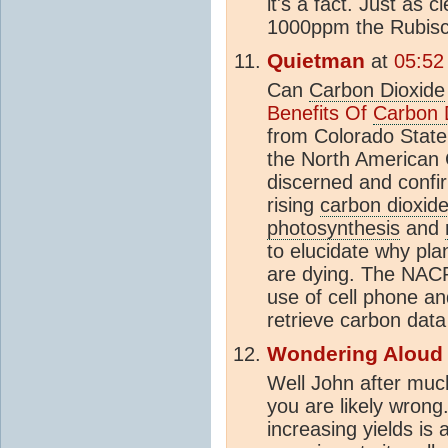
it's a fact. Just as c
1000ppm the Rubisco
Quietman
at
05:52
Can
Carbon Dioxide
Benefits Of
Carbon 
from Colorado State
the North American
discerned and confi
rising
carbon dioxid
photosynthesis
and
to elucidate why pla
are dying. The NACP
use of cell phone an
retrieve carbon data 
Wondering Aloud
Well John after much
you are likely wrong.
increasing yields is