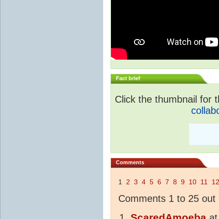
Fact brief
Click the thumbnail for t
collab
Comments
1
2
3
4
5
6
7
8
9
10
11
1
Comments 1 to 25 out 
ScaredAmoeba
a