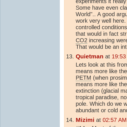
experiments it really
Some have even claim
World".. A good arg
work very well here.
controlled conditions
that would in fact s
CO2
increasing were
That would be an inte
Quietman
at
19:53
Lets look at this fr
means more like the 
PETM
(when prosimia
means more like the 
extinction (glacial 
tropical paradise, n
pole. Which do we w
abundant or cold an
Mizimi
at
02:57 AM