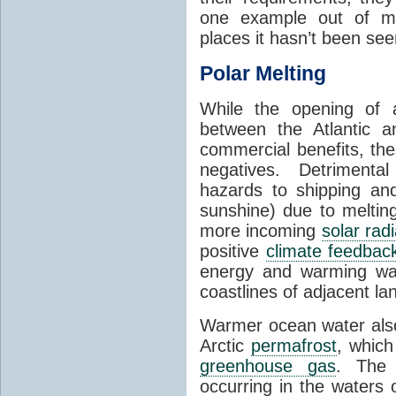
one example out of ma
places it hasn’t been see
Polar Melting
While the opening of a
between the Atlantic 
commercial benefits, th
negatives. Detrimenta
hazards to shipping an
sunshine) due to meltin
more incoming
solar radi
positive
climate feedbac
energy and warming wa
coastlines of adjacent la
Warmer ocean water als
Arctic
permafrost
, whic
greenhouse gas
. The 
occurring in the waters 