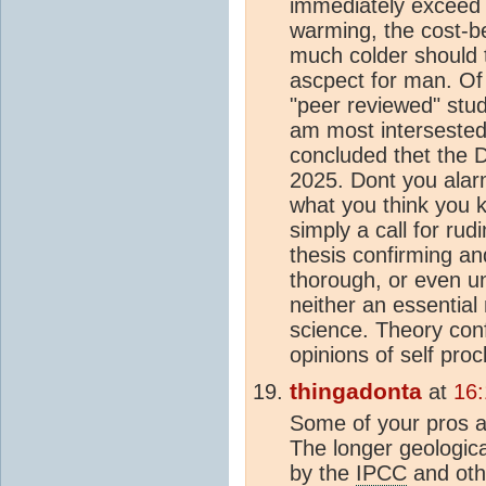
immediately exceed 
warming, the cost-b
much colder should th
ascpect for man. Of
"peer reviewed" stud
am most intersested 
concluded thet the 
2025. Dont you alarm
what you think you k
simply a call for rud
thesis confirming an
thorough, or even unb
neither an essentia
science. Theory conf
opinions of self pro
thingadonta
at
16
Some of your pros a
The longer geologic
by the
IPCC
and oth