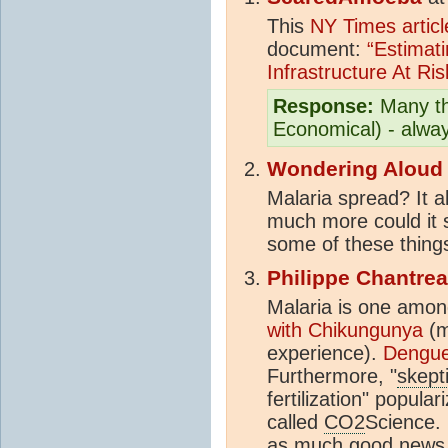
This
NY Times articl
document:
“Estimati
Infrastructure At Ri
Response:
Many tha
Economical) - alway
Wondering Aloud
Malaria spread? It a
much more could it 
some of these things
Philippe Chantre
Malaria is one amon
with Chikungunya
(m
experience).
Dengue 
Furthermore, "
skept
fertilization" popula
called
CO2
Science. 
as much good news 