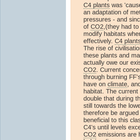
C4 plants
was 'cause
an adaptation of me
pressures - and sinc
of
CO2
,(they had to
modify habitats wh
effectively.
C4 plant
The rise of civilisa
these plants and ma
actually owe our exi
CO2
. Current conce
through burning FF's
have on
climate
, an
habitat. The current
double that during t
still towards the low
therefore be argued 
beneficial to this cl
C4's until levels ex
CO2
emissions are 