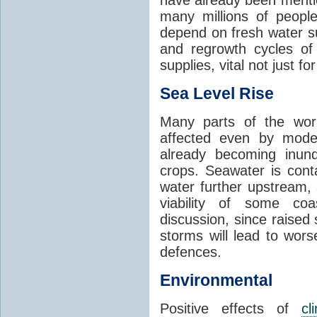
many millions of people
depend on fresh water s
and regrowth cycles o
supplies, vital not just for
Sea Level Rise
Many parts of the worl
affected even by modes
already becoming inund
crops. Seawater is conta
water further upstream,
viability of some coa
discussion, since raised
storms will lead to wor
defences.
Environmental
Positive effects of
cl