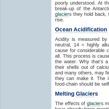
poorly understood. At th
break-up of the Antarct
glacier
s they hold back, 
rise.
Ocean Acidification
Acidity is measured b
neutral, 14 = highly al
cause for considerable c
all. This process is cau
the water. Why that's a 
their shells out of calc
and many others, may fin
they can make it. The 
food-chain should be self
Melting
Glacier
s
The effects of
glacier
s m
have already been menti