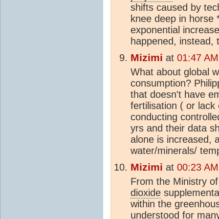
shifts caused by te
knee deep in horse *
exponential increases
happened, instead, 
Mizimi
at
01:47 AM
What about global 
consumption? Philipp
that doesn't have em
fertilisation ( or la
conducting controlle
yrs and their data s
alone is increased, 
water/minerals/ te
Mizimi
at
00:23 AM
From the Ministry of
dioxide
supplementat
within the greenhou
understood for many 