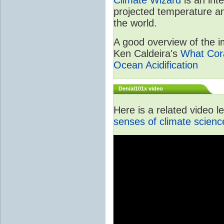
projected temperature an
the world.
A good overview of the im
Ken Caldeira's
What Cora
Ocean Acidification
Denial101x video
Here is a related video 
senses of climate scienc