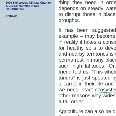
thing they need in order
2026 SkS Weekly Climate Change
& Global Warming News
depends on steady wate
Roundup #26
to disrupt those in plac
Archives
drought
s.
It has been suggested 
example – may become p
in reality it takes a con
for healthy soils to deve
and nearby territories is
permafrost
in many places
such high latitudes. O
friend told us, “This whol
tundra" is just spouted 
a carrot in their life an
we need intact
ecosyst
other reasons why widesp
a tall order.
Agriculture can also be d