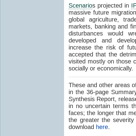
Scenario
s projected in
I
massive future migratio
global agriculture, tra
markets, banking and fi
disturbances would wr
developed and develop
increase the risk of fut
accepted that the detrim
visited mostly on those c
socially or economically.
These and other areas of
in the 36-page Summary
Synthesis Report, releas
in no uncertain terms t
faces; the longer that m
the greater the severity
download
here
.