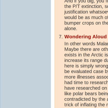
And if you dig, you f
the P/T extinction, so
justification whatsoev
would be as much of
bumper crops on the
alone.
Wondering Aloud
In other words Malar
Maybe there are oth
exists in the Arctic i
increase its range d
here is simply wron
be evaluated case b
more illnesses assoc
had time to research
have researched on t
like polar bears bein
contradicted by the 
trick of inflating t