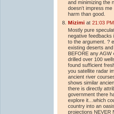
and minimizing the 
doesn't impress me
harm than good.
Mizimi
at
21:03 PM
Mostly pure speculat
negative feedbacks 
to the argument. ? 
existing deserts an
BEFORE any AGW eff
drilled over 100 wel
found sufficient fre
you satellite radar 
ancient river cours
shows similar ancien
there is directly att
government there ha
explore it...which co
country into an oas
projection
s NEVER N