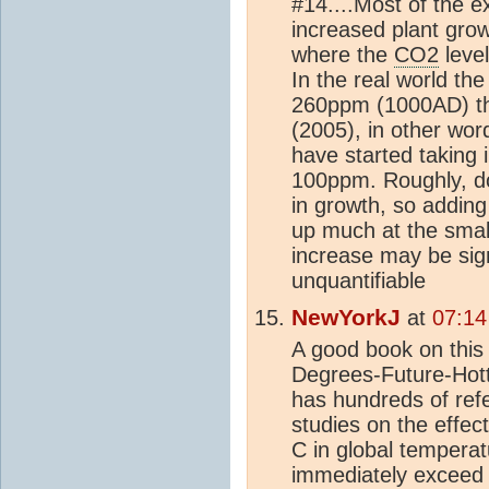
#14....Most of the 
increased plant gr
where the
CO2
level
In the real world th
260ppm (1000AD) t
(2005), in other wor
have started taking i
100ppm. Roughly, do
in growth, so adding 
up much at the small
increase may be sign
unquantifiable
NewYorkJ
at
07:14
A good book on this
Degrees-Future-Hot
has hundreds of ref
studies on the effec
C in global temperatu
immediately exceed 