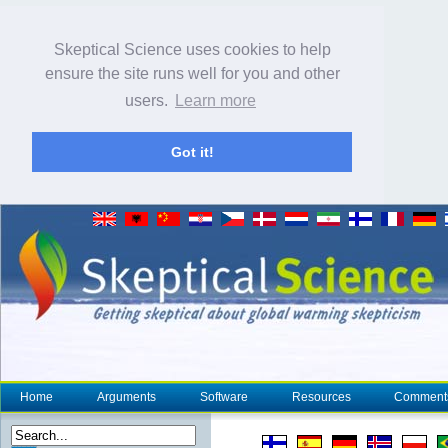
Skeptical Science uses cookies to help
ensure the site runs well for you and other
users.
Learn more
Got it!
Home
Arguments
Software
Resources
Comment