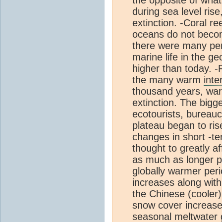
during sea level rise
extinction. -Coral r
oceans do not becom
there were many peri
marine life in the 
higher than today. -
the many warm
inte
thousand years, wa
extinction. The bigg
ecotourists, bureauc
plateau began to ris
changes in short -t
thought to greatly af
as much as longer pe
globally warmer peri
increases along with
the Chinese (cooler) 
snow cover increases
seasonal meltwater g