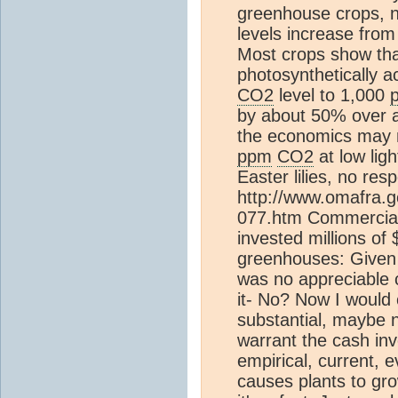
greenhouse crops, 
levels increase fro
Most crops show that
photosynthetically a
CO2
level to 1,000
by about 50% over 
the economics may n
ppm
CO2
at low ligh
Easter lilies, no re
http://www.omafra.go
077.htm Commercial 
invested millions of 
greenhouses: Given 
was no appreciable 
it- No? Now I would
substantial, maybe 
warrant the cash inv
empirical, current, e
causes plants to grow