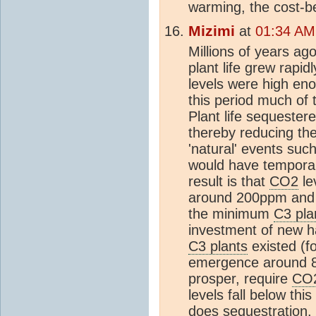
warming, the cost-be
Mizimi
at
01:34 AM
Millions of years ag
plant life grew rapid
levels were high eno
this period much of
Plant life sequester
thereby reducing th
'natural' events such
would have temporari
result is that
CO2
lev
around 200ppm and st
the minimum
C3 pla
investment of new ha
C3 plants
existed (fo
emergence around 
prosper, require
CO
levels fall below this
does sequestration.