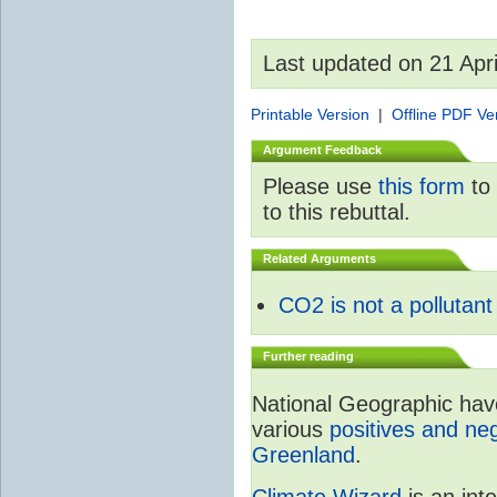
Last updated on 21 Apr
Printable Version
|
Offline PDF Ve
Argument Feedback
Please use
this form
to 
to this rebuttal.
Related Arguments
CO2 is not a pollutant
Further reading
National Geographic have 
various
positives and neg
Greenland
.
Climate Wizard
is an int