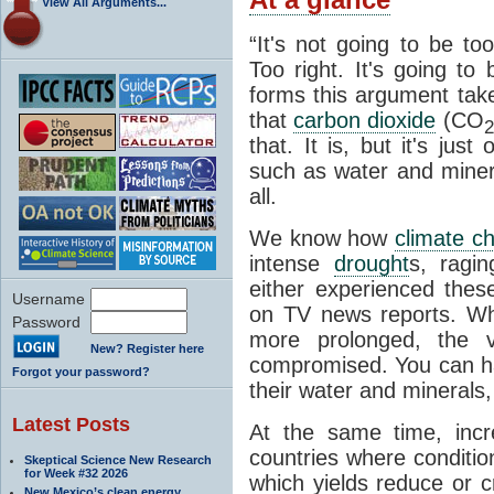
View All Arguments...
“It's not going to be to
Too right. It's going to
forms this argument take
that
carbon dioxide
(CO
2
that. It is, but it's jus
such as water and minera
all.
We know how
climate c
intense
drought
s, ragin
either experienced the
Username
on TV news reports. 
Password
more prolonged, the ve
New? Register here
compromised. You can h
Forgot your password?
their water and minerals, 
Latest Posts
At the same time, incr
countries where conditio
Skeptical Science New Research
for Week #32 2026
which yields reduce or c
New Mexico’s clean energy