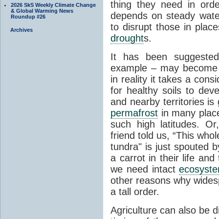
thing they need in order
2026 SkS Weekly Climate Change
& Global Warming News
depends on steady wate
Roundup #26
to disrupt those in plac
Archives
drought
s.
It has been suggested 
example – may become p
in reality it takes a con
for healthy soils to deve
and nearby territories is
permafrost
in many places
such high latitudes. O
friend told us, “This whol
tundra" is just spouted 
a carrot in their life an
we need intact
ecosyst
other reasons why widesp
a tall order.
Agriculture can also be d