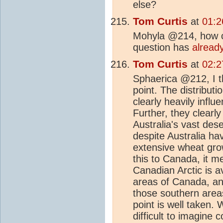
else?
Tom Curtis
at
01:2
Mohyla @214, how ca
question has
alread
Tom Curtis
at
02:2
Sphaerica @212, I th
point. The distribut
clearly heavily infl
Further, they clearl
Australia's vast dese
despite Australia ha
extensive wheat grow
this to Canada, it me
Canadian Arctic is 
areas of Canada, and 
those southern area
point is well taken. 
difficult to imagine c