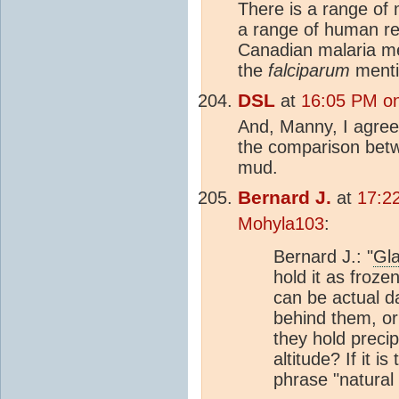
There is a range of 
a range of human re
Canadian malaria m
the
falciparum
menti
DSL
at
16:05 PM on
And, Manny, I agree 
the comparison bet
mud.
Bernard J.
at
17:2
Mohyla103
:
Bernard J.: "
Gla
hold it as froz
can be actual d
behind them, or
they hold precip
altitude? If it i
phrase "natural 