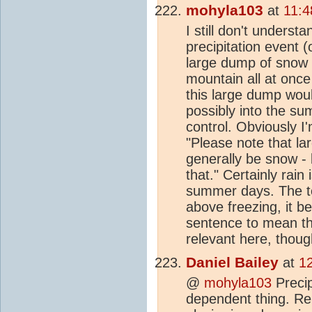
mohyla103
at
11:4
I still don't unders
precipitation event 
large dump of snow
mountain all at once
this large dump woul
possibly into the su
control. Obviously I
"Please note that la
generally be snow - 
that." Certainly rai
summer days. The t
above freezing, it be
sentence to mean tha
relevant here, thoug
Daniel Bailey
at
1
@
mohyla103
Precip
dependent thing. R