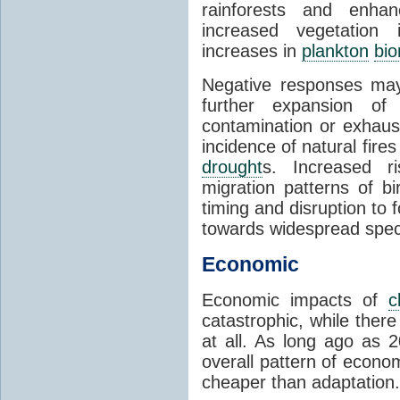
rainforests and enha
increased vegetation 
increases in
plankton
bi
Negative responses may 
further expansion of
contamination or exhaust
incidence of natural fire
drought
s. Increased ri
migration patterns of b
timing and disruption to 
towards widespread spec
Economic
Economic impacts of
c
catastrophic, while ther
at all. As long ago as 
overall pattern of econo
cheaper than adaptation.