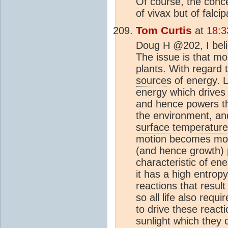
Of course, the conce
of vivax but of falci
Tom Curtis
at
18:3
Doug H @202, I beli
The issue is that mo
plants. With regard 
source
s of energy. L
energy which drives 
and hence powers th
the environment, an
surface temperature
motion becomes more
(and hence growth) 
characteristic of e
it has a high entrop
reactions that result
so all life also req
to drive these reacti
sunlight which they 