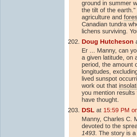
ground in summer wi
the tilt of the earth.
agriculture and
fores
Canadian tundra where
lichens surviving. Y
Doug Hutcheson
Er ... Manny, can yo
a given latitude, on
period, the amount of
longitudes, excludin
lived sunspot occurr
work out that
insolat
you mention results
have thought.
DSL
at
15:59 PM on
Manny, Charles C. M
devoted to the sprea
1493
. The story is a