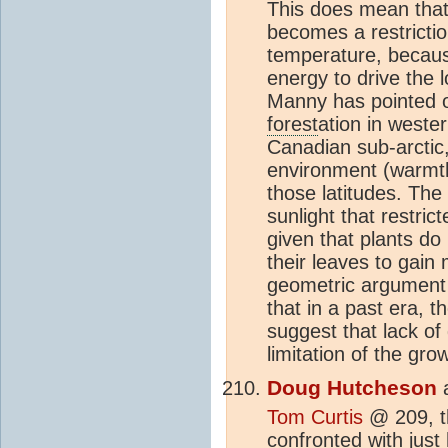
This does mean that 
becomes a restrictio
temperature, because
energy to drive the 
Manny has pointed ou
forest
ation in weste
Canadian sub-arctic,
environment (warmth)
those latitudes. The
sunlight that restri
given that plants do 
their leaves to gain 
geometric argument 
that in a past era, 
suggest that lack of 
limitation of the gro
Doug Hutcheson
Tom Curtis
@ 209, th
confronted with just 