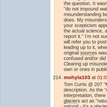
the question. It wasn
"do not impound wat
misunderstanding bec
does. My misunderst
your scepticism appe
the actual science,
report it." I'm not s
will refer you to po
leading up to it, wh
original
source
s was
confused and/or did 
Clearing up misunde
own or ones in publ
mohyla103
at
01:0
Tom Curtis @ 207 "Mo
description. As the "
interpretation, ther
glacier
s act as "nat
natural - it's a
glacie