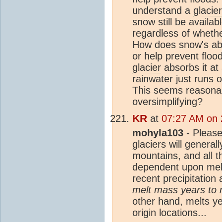
understand a
glacier
snow still be availa
regardless of whethe
How does snow's ab
or help prevent flood
glacier
absorbs it at 
rainwater just runs 
This seems reasonab
oversimplifying?
KR
at
07:27 AM on 
mohyla103
- Please
glacier
s will general
mountains, and all t
dependent upon melt
recent precipitation 
melt mass years to m
other hand, melts yea
origin locations...