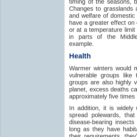
timing of the seasons, b
Changes to grasslands 
and welfare of domestic
have a greater effect on
or at a temperature limit
in parts of the Middl
example.
Health
Warmer winters would m
vulnerable groups like
groups are also highly 
planet, excess deaths 
approximately five times
In addition, it is widel
spread polewards, that
disease-bearing insects
long as they have habit
their requirements, the