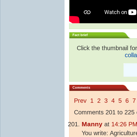
Fact brief
Click the thumbnail for
coll
Comments
Prev
1
2
3
4
5
6
7
Comments 201 to 225 o
Manny
at
14:26 PM
You write: Agricultu