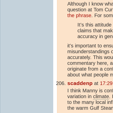
Although I know what
question at Tom Cur
the phrase
. For so
It's this attitud
claims that ma
accuracy in gen
it's important to en
misunderstandings on
accurately. This wo
commentary here, as
originate from a con
about what people m
scaddenp
at
17:29
I think Manny is con
variation in
climate
.
to the many local i
the warm Gulf Steam 