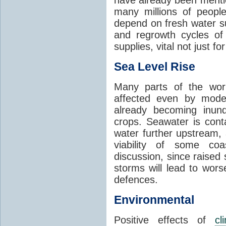
many millions of people
depend on fresh water s
and regrowth cycles o
supplies, vital not just for
Sea Level Rise
Many parts of the worl
affected even by modes
already becoming inund
crops. Seawater is conta
water further upstream,
viability of some coa
discussion, since raised
storms will lead to wor
defences.
Environmental
Positive effects of
cl