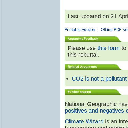
Last updated on 21 Apr
Printable Version
|
Offline PDF Ve
Argument Feedback
Please use
this form
to 
this rebuttal.
Related Arguments
CO2 is not a pollutant
Further reading
National Geographic have 
positives and negatives 
Climate Wizard
is an int
temperature and precipit