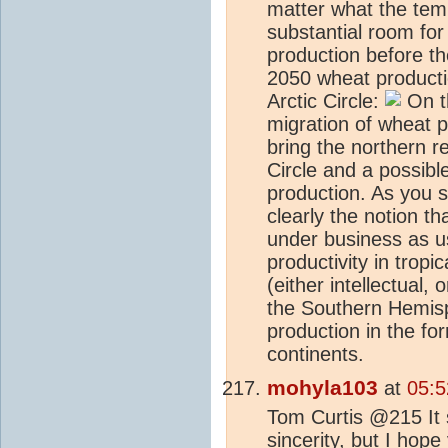
matter what the temp
substantial room for
production before th
2050 wheat producti
Arctic Circle:
On th
migration of wheat 
bring the northern re
Circle and a possible
production. As you s
clearly the notion th
under business as us
productivity in tropi
(either intellectual, 
the Southern Hemisph
production in the fo
continents.
mohyla103
at
05:5
Tom Curtis @215 It 
sincerity, but I hope