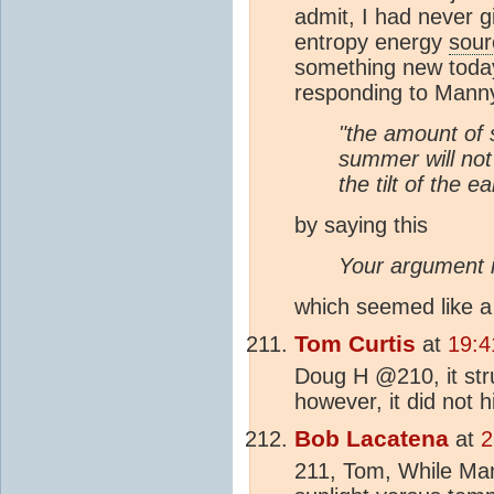
admit, I had never g
entropy energy
sour
something new today
responding to Manny'
"the amount of 
summer will not
the tilt of the ea
by saying this
Your argument i
which seemed like a 
Tom Curtis
at
19:4
Doug H @210, it str
however, it did not hi
Bob Lacatena
at
2
211, Tom, While Ma