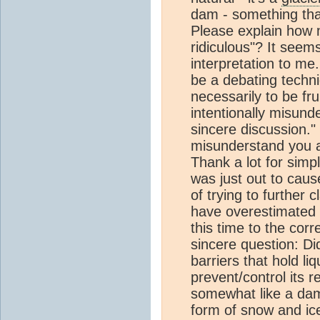
dam - something that
Please explain how m
ridiculous"? It seems
interpretation to me
be a debating techn
necessarily to be fru
intentionally misund
sincere discussion." 
misunderstand you a
Thank a lot for sim
was just out to cause
of trying to further 
have overestimated m
this time to the cor
sincere question: D
barriers that hold l
prevent/control its 
somewhat like a dam 
form of snow and ice