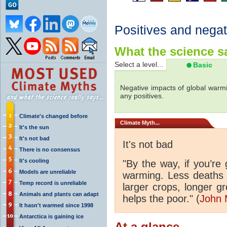
Positives and negat
What the science sa
Select a level...
Basic
Negative impacts of global warmi
any positives.
Climate's changed before
Climate
Myth...
It's the sun
It's not bad
It's not bad
There is no consensus
It's cooling
"By the way, if you’re
Models are unreliable
warming. Less deaths 
Temp record is unreliable
larger crops, longer 
Animals and plants can adapt
helps the poor." (
John 
It hasn't warmed since 1998
Antarctica is gaining ice
At a glance