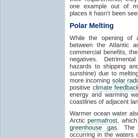
one example out of ma
places it hasn’t been see
Polar Melting
While the opening of a
between the Atlantic 
commercial benefits, th
negatives. Detrimenta
hazards to shipping an
sunshine) due to meltin
more incoming
solar radi
positive
climate feedbac
energy and warming wa
coastlines of adjacent la
Warmer ocean water als
Arctic
permafrost
, whic
greenhouse gas
. The 
occurring in the waters 