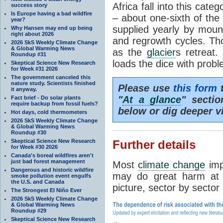
Africa fall into this cat
success story
Is Europe having a bad wildfire
– about one-sixth of the 
year?
supplied yearly by mou
Why Hansen may end up being
right about 2026
and regrowth cycles. Tho
2026 SkS Weekly Climate Change
& Global Warming News
as the
glacier
s retreat
Roundup #31
loads the dice with probl
Skeptical Science New Research
for Week #31 2026
The government canceled this
nature study. Scientists finished
Please use
this form
t
it anyway.
"
At a glance
" secti
Fact brief - Do solar plants
require backup from fossil fuels?
below or dig deeper v
Hot days, cold thermometers
2026 SkS Weekly Climate Change
& Global Warming News
Roundup #30
Skeptical Science New Research
Further details
for Week #30 2026
Canada's boreal wildfires aren't
just bad forest management
Most
climate change
imp
Dangerous and historic wildfire
may do great harm at c
smoke pollution event engulfs
the U.S. and Canada
picture, sector by sector
The Strongest El Niño Ever
2026 SkS Weekly Climate Change
& Global Warming News
Roundup #29
Skeptical Science New Research