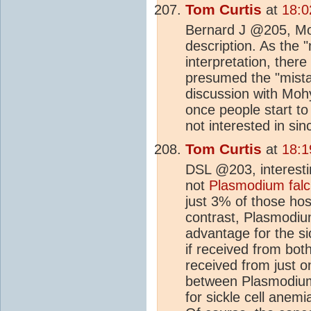
Tom Curtis
at
18:0
Bernard J @205, Mo
description. As the "
interpretation, ther
presumed the "mista
discussion with Mohyl
once people start to
not interested in sin
Tom Curtis
at
18:1
DSL @203, interest
not
Plasmodium fal
just 3% of those hosp
contrast, Plasmodium
advantage for the si
if received from bot
received from just on
between Plasmodium
for sickle cell anem