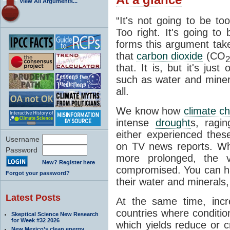
View All Arguments...
“It's not going to be to
Too right. It's going to
forms this argument take
that
carbon dioxide
(CO
2
that. It is, but it's jus
such as water and minera
all.
We know how
climate c
intense
drought
s, ragin
either experienced the
Username
on TV news reports. 
Password
more prolonged, the ve
New? Register here
compromised. You can h
Forgot your password?
their water and minerals, 
Latest Posts
At the same time, incr
countries where conditio
Skeptical Science New Research
for Week #32 2026
which yields reduce or c
New Mexico’s clean energy