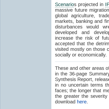
Scenario
s projected in
I
massive future migratio
global agriculture, tra
markets, banking and fi
disturbances would wr
developed and develop
increase the risk of fut
accepted that the detrim
visited mostly on those c
socially or economically.
These and other areas of
in the 36-page Summary
Synthesis Report, releas
in no uncertain terms t
faces; the longer that m
the greater the severity
download
here
.