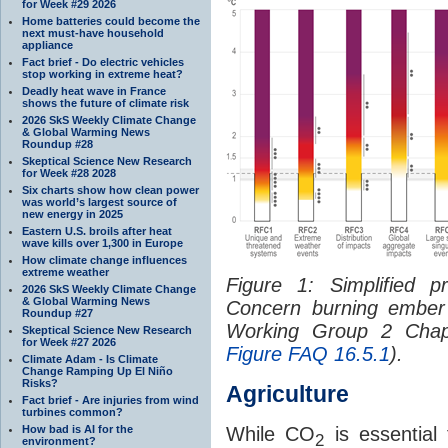
for Week #29 2026
Home batteries could become the
next must-have household
appliance
Fact brief - Do electric vehicles
stop working in extreme heat?
Deadly heat wave in France
shows the future of climate risk
2026 SkS Weekly Climate Change
& Global Warming News
Roundup #28
Skeptical Science New Research
for Week #28 2028
Six charts show how clean power
was world’s largest source of
new energy in 2025
Eastern U.S. broils after heat
wave kills over 1,300 in Europe
How climate change influences
extreme weather
Figure 1: Simplified p
2026 SkS Weekly Climate Change
& Global Warming News
Concern burning ember
Roundup #27
Working Group 2 Chapt
Skeptical Science New Research
for Week #27 2026
Figure FAQ 16.5.1
).
Climate Adam - Is Climate
Change Ramping Up El Niño
Risks?
Agriculture
Fact brief - Are injuries from wind
turbines common?
How bad is AI for the
While CO
is essential 
2
environment?