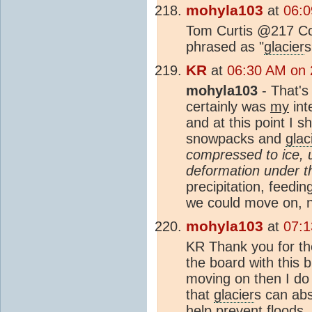
mohyla103
at
06:0
Tom Curtis @217 Cor
phrased as "
glacier
s
KR
at
06:30 AM on 
mohyla103
- That's
certainly was
my
int
and at this point I sh
snowpacks and
glac
compressed to ice, u
deformation under t
precipitation, feedi
we could move on,
mohyla103
at
07:1
KR Thank you for the 
the board with this 
moving on then I do 
that
glacier
s can abs
help prevent floods.