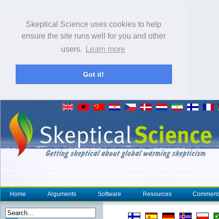
Skeptical Science uses cookies to help
ensure the site runs well for you and other
users.
Learn more
Got it!
Home
Arguments
Software
Resources
Comment