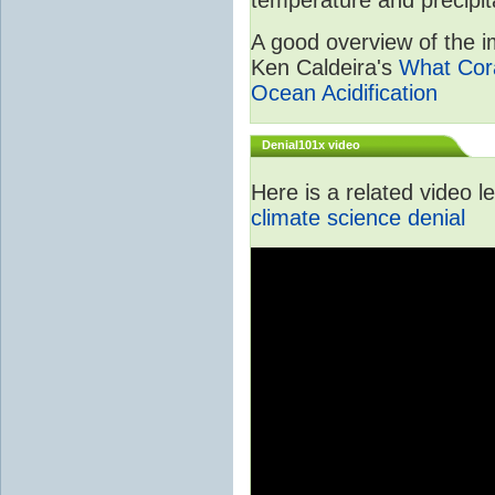
A good overview of the im
Ken Caldeira's
What Cora
Ocean Acidification
Denial101x video
Here is a related video 
climate science denial