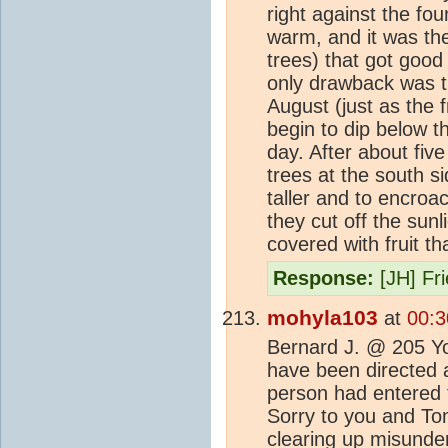
right against the fo
warm, and it was the
trees) that got good
only drawback was t
August (just as the f
begin to dip below th
day. After about fiv
trees at the south s
taller and to encroa
they cut off the sunl
covered with fruit t
Response:
[JH] Fr
mohyla103
at
00:3
Bernard J. @ 205 You
have been directed at
person had entered
Sorry to you and Tom
clearing up misunder