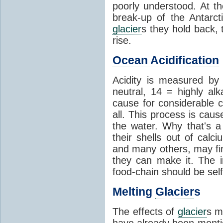
poorly understood. At th
break-up of the Antarct
glacier
s they hold back, 
rise.
Ocean Acidification
Acidity is measured b
neutral, 14 = highly al
cause for considerable c
all. This process is cau
the water. Why that's a 
their shells out of calc
and many others, may fin
they can make it. The 
food-chain should be self
Melting
Glacier
s
The effects of
glacier
s m
have already been menti