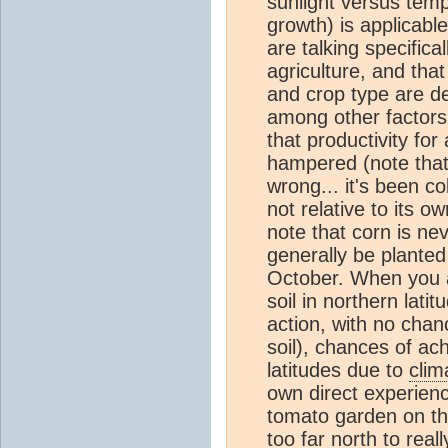
sunlight versus tempe
growth) is applicable
are talking specifica
agriculture, and tha
and crop type are d
among other factors
that productivity for 
hampered (note that 
wrong... it's been c
not relative to its ow
note that corn is ne
generally be planted
October. When you a
soil in northern lati
action, with no chanc
soil), chances of ac
latitudes due to
clim
own direct experien
tomato garden on th
too far north to rea