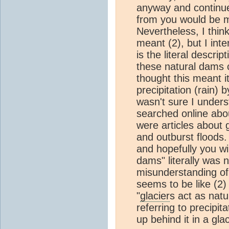
anyway and continue
from you would be m
Nevertheless, I thin
meant (2), but I inter
is the literal descrip
these natural dams c
thought this meant 
precipitation (rain) 
wasn't sure I underst
searched online ab
were articles about 
and outburst floods. 
and hopefully you wi
dams" literally was n
misunderstanding of
seems to be like (2)
"
glacier
s act as nat
referring to precipit
up behind it in a gla