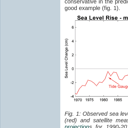
conservative in the predi
good example (fig. 1).
Fig. 1: Observed sea lev
(red) and satellite me
projection
s for 1990-2