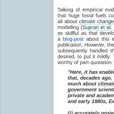
Talking of empirical e
that huge fossil fuels c
all about
climate change
modelling (
Supran et al.
as skillful as that deve
a
blog-post
about this i
publication. However, th
subsequently handled th
desired, to put it mildly
worthy of part-quotation:
"Here, it has enabl
that, decades ago
much about
climat
government scienti
private and academi
and early 1980s, E
(i) accurately proj