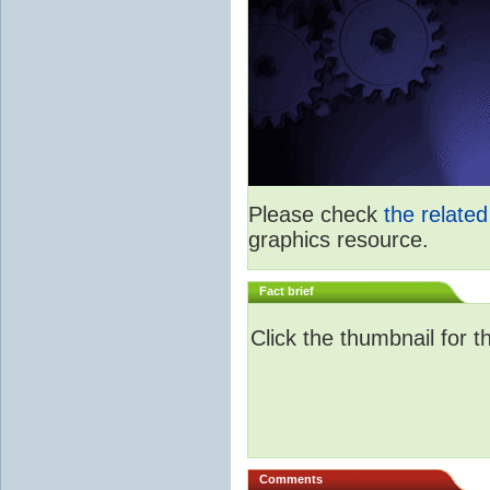
Please check
the relate
graphics resource.
Fact brief
Click the thumbnail for t
Comments