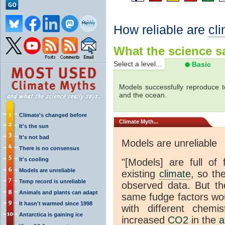
How reliable are
cl
What the science sa
Select a level...
Basic
Models successfully reproduce t
and the ocean.
Climate's changed before
Climate
Myth...
It's the sun
It's not bad
Models are unreliable
There is no consensus
It's cooling
"[Models] are full of 
Models are unreliable
existing
climate
, so th
Temp record is unreliable
observed data. But th
Animals and plants can adapt
same fudge factors wou
It hasn't warmed since 1998
with different chemi
Antarctica is gaining ice
increased
CO2
in the
a