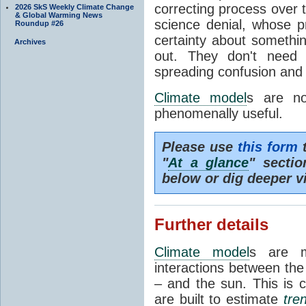
correcting process over t
2026 SkS Weekly Climate Change
& Global Warming News
science denial, whose pr
Roundup #26
certainty about somethi
Archives
out. They don't need t
spreading confusion and d
Climate model
s are no
phenomenally useful.
Please use
this form
t
"
At a glance
" secti
below or dig deeper v
Further details
Climate model
s are m
interactions between th
– and the sun. This is 
are built to estimate
tre