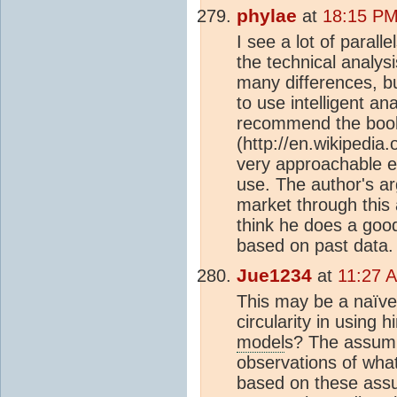
phylae
at
18:15 PM
I see a lot of parall
the technical analys
many differences, bu
to use intelligent ana
recommend the book
(http://en.wikipedi
very approachable e
use. The author's ar
market through this 
think he does a good
based on past data.
Jue1234
at
11:27 
This may be a naïve 
circularity in using 
model
s? The assump
observations of wha
based on these assump