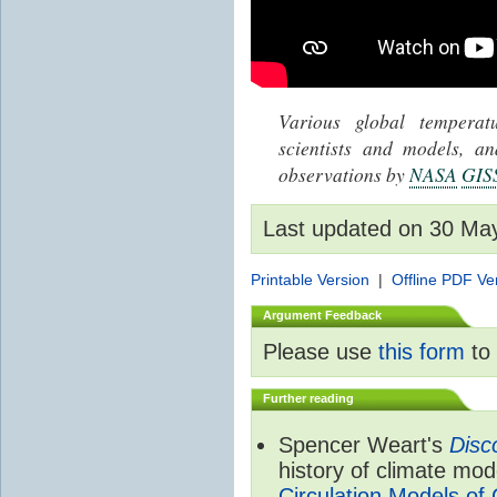
Various global tempera
scientists and models, 
observations by
NASA
GIS
Last updated on 30 Ma
Printable Version
|
Offline PDF Ve
Argument Feedback
Please use
this form
to 
Further reading
Spencer Weart's
Disc
history of climate mod
Circulation Models of 