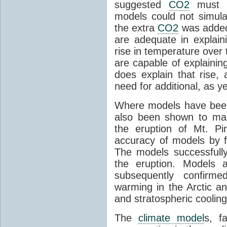
suggested
CO2
must c
models could not simul
the extra
CO2
was added 
are adequate in explaini
rise in temperature over 
are capable of explainin
does explain that rise, 
need for additional, as y
Where models have been 
also been shown to mak
the eruption of Mt. Pi
accuracy of models by f
The models successfully
the eruption. Models a
subsequently confirme
warming in the Arctic an
and stratospheric cooling
The
climate model
s, f