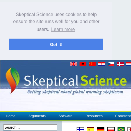
Skeptical Science uses cookies to help
ensure the site runs well for you and other
users.
Learn more
Got it!
Home
Arguments
Software
Resources
Comment