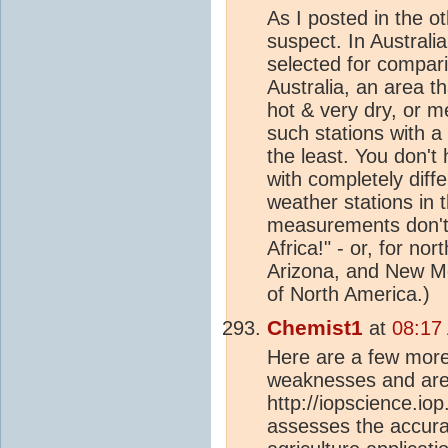
As I posted in the ot
suspect. In Australi
selected for compar
Australia, an area t
hot & very dry, or m
such stations with a
the least. You don't 
with completely diffe
weather stations in 
measurements don't
Africa!" - or, for no
Arizona, and New Mex
of North America.)
Chemist1
at
08:17
Here are a few more 
weaknesses and area
http://iopscience.io
assesses the accurac