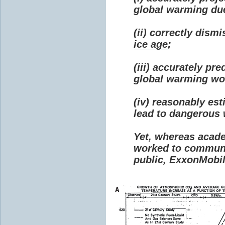
global warming due 
(ii) correctly dism
ice age
;
(iii) accurately p
global warming wou
(iv) reasonably e
lead to dangerous
Yet, whereas acad
worked to communi
public, ExxonMobil