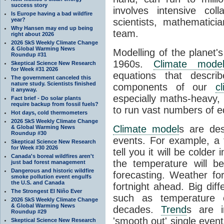
success story
involves intensive coll
Is Europe having a bad wildfire
year?
scientists, mathematic
Why Hansen may end up being
team.
right about 2026
2026 SkS Weekly Climate Change
& Global Warming News
Modelling of the planet'
Roundup #31
1960s.
Climate mode
Skeptical Science New Research
for Week #31 2026
equations that descri
The government canceled this
nature study. Scientists finished
components of our
c
it anyway.
especially maths-heavy
Fact brief - Do solar plants
require backup from fossil fuels?
to run vast numbers of e
Hot days, cold thermometers
2026 SkS Weekly Climate Change
Climate model
s are de
& Global Warming News
Roundup #30
events. For example, a 
Skeptical Science New Research
for Week #30 2026
tell you it will be colder
Canada's boreal wildfires aren't
the temperature will b
just bad forest management
Dangerous and historic wildfire
forecasting. Weather fo
smoke pollution event engulfs
the U.S. and Canada
fortnight ahead. Big dif
The Strongest El Niño Ever
such as temperature o
2026 SkS Weekly Climate Change
& Global Warming News
decades.
Trend
s are i
Roundup #29
'smooth out' single eve
Skeptical Science New Research