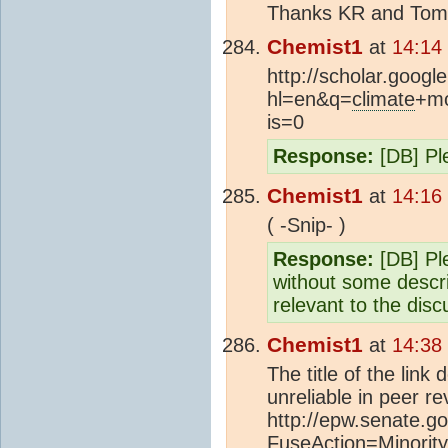
Thanks KR and Tom, I
Chemist1
at
14:14
http://scholar.googl
hl=en&q=
climate
+mo
is=0
Response:
[DB] Ple
Chemist1
at
14:16
( -Snip- )
Response:
[DB] Ple
without some descri
relevant to the disc
Chemist1
at
14:38
The title of the lin
unreliable in peer re
http://epw.senate.go
FuseAction=Minori