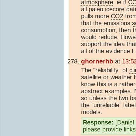
atmosphere
. ie if
C
all paleo icecore d
pulls more
CO2
fro
that the emissions
s
consumption, then t
would reduce. Howev
support the idea th
all of the evidence 
ghornerhb
at
13:5
The "reliability" of
cl
satellite or weather
know this is a rather
abstract examples. 
so unless the two b
the "unreliable" label
models.
Response:
[Daniel B
please provide link