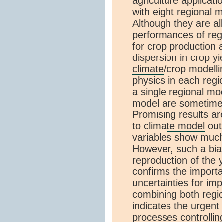
agriculture applicati
with eight regional
Although they are al
performances of regi
for crop production 
dispersion in crop y
climate
/crop modelli
physics in each regi
a single regional mo
model are sometimes
Promising results ar
to
climate model
out
variables show much
However, such a bias
reproduction of the 
confirms the importa
uncertainties for im
combining both regio
indicates the urgent
processes controlli