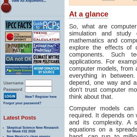
View All Arguments...
At a glance
So, what are computer
simulation and study 
mathematics and compu
explore the effects of
components. Such t
applications. For examp
computer models, from a
everything in between
depend, one way and an
Username
don't trust computer mod
Password
think about that.
New? Register here
Forgot your password?
Computer models can 
required. It depends on 
Latest Posts
and its complexity. A 
Skeptical Science New Research
equations on a spread
for Week #32 2026
hand, can run to milli
New Mexico’s clean energy