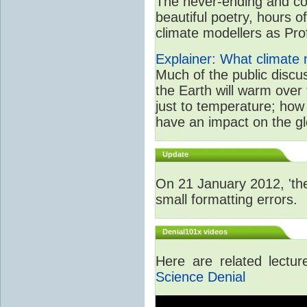
The never-ending and con
beautiful poetry, hours o
climate modellers as Prof 
Explainer: What climate m
Much of the public disc
the Earth will warm over 
just to temperature; how 
have an impact on the gl
Update
On 21 January 2012, 'the
small formatting errors.
Denial101x videos
Here are related lectu
Science Denial