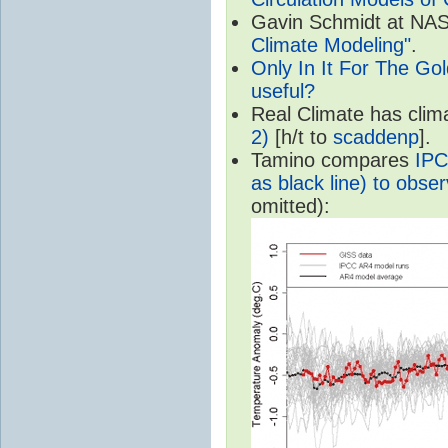
Gavin Schmidt at NASA
Climate Modeling"
.
Only In It For The Go
useful?
Real Climate has cli
2)
[h/t to
scaddenp
].
Tamino compares
IPC
as black line) to obser
omitted):