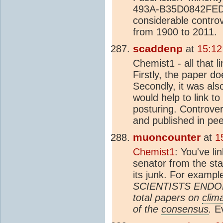
493A-B35D0842FED8 T
considerable contro
from 1900 to 2011.
scaddenp
at
15:12
Chemist1 - all that l
Firstly, the paper do
Secondly, it was als
would help to link to
posturing. Controver
and published in pee
muoncounter
at
1
Chemist1
: You've li
senator from the st
its junk. For exampl
SCIENTISTS ENDOR
total papers on
clim
of the
consensus
.
Ev