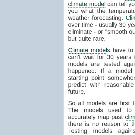
climate model
can tell you
you what the temperatu
weather forecasting.
Cli
over time - usually 30 y
eliminate - or "smooth o
but quite rare.
Climate model
s have to 
can’t wait for 30 years
models are tested aga
happened. If a model 
starting point somewhe
predict with reasonabl
future.
So all models are first 
The models used to p
accurately map past
cli
there is no reason to t
Testing models agains