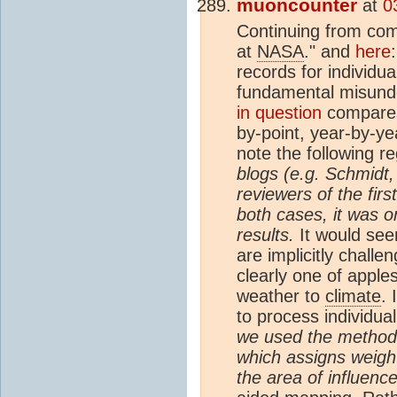
muoncounter
at
0
Continuing from c
at
NASA
." and
here
records for individua
fundamental misunde
in question
compar
by-point, year-by-y
note the following re
blogs (e.g. Schmidt,
reviewers of the first
both cases, it was 
results.
It would seem
are implicitly chall
clearly one of apple
weather to
climate
. 
to process individua
we used the method 
which assigns weigh
the area of influenc