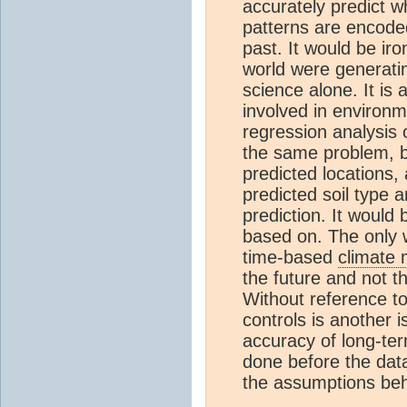
accurately predict 
patterns are encoded
past. It would be ir
world were generatin
science alone. It is
involved in environm
regression analysis 
the same problem, bu
predicted locations, 
predicted soil type an
prediction. It would
based on. The only w
time-based
climate 
the future and not t
Without reference to
controls is another i
accuracy of long-t
done before the data
the assumptions be