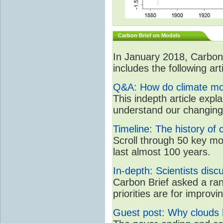
Carbon Brief on Models
In January 2018, CarbonB
includes the following art
Q&A: How do climate mo
This indepth article expl
understand our changing
Timeline: The history of 
Scroll through 50 key m
last almost 100 years.
In-depth: Scientists dis
Carbon Brief asked a ran
priorities are for impro
Guest post: Why clouds h