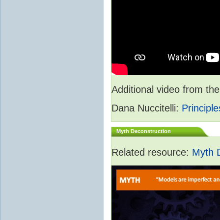
Additional video from 
Dana Nuccitelli:
Principle
Myth Deconstruction
Related resource:
Myth 