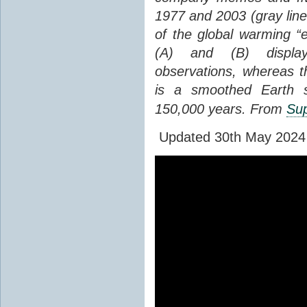
1977 and 2003 (gray line
of the global warming “
(A) and (B) display
observations, whereas th
is a smoothed Earth s
150,000 years. From
Sup
Updated 30th May 2024 to