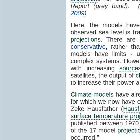
Report (grey band). 
2009
)
Here, the models have 
observed sea level is tr
projection
s. There are
conservative
, rather th
models have limits - u
complex systems. Howev
with increasing
source
satellites, the output of
c
to increase their power 
Climate model
s have al
for which we now have e
Zeke Hausfather (
Hausf
surface temperature
pro
published between 197
of the 17 model
projecti
occurred."