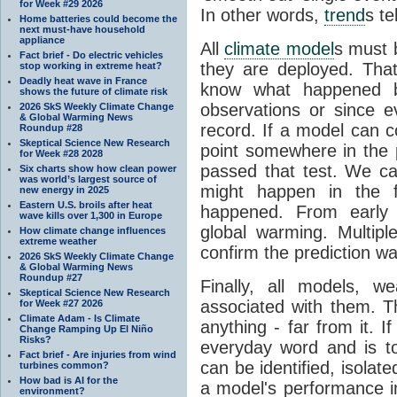
for Week #29 2026
In other words,
trend
s te
Home batteries could become the
next must-have household
appliance
All
climate model
s must b
Fact brief - Do electric vehicles
they are deployed. Tha
stop working in extreme heat?
Deadly heat wave in France
know what happened 
shows the future of climate risk
observations or since e
2026 SkS Weekly Climate Change
& Global Warming News
record. If a model can c
Roundup #28
Skeptical Science New Research
point somewhere in the p
for Week #28 2028
passed that test. We ca
Six charts show how clean power
was world’s largest source of
might happen in the f
new energy in 2025
Eastern U.S. broils after heat
happened. From earl
wave kills over 1,300 in Europe
global warming. Multipl
How climate change influences
extreme weather
confirm the prediction wa
2026 SkS Weekly Climate Change
& Global Warming News
Roundup #27
Finally, all models, 
Skeptical Science New Research
associated with them. T
for Week #27 2026
Climate Adam - Is Climate
anything - far from it. 
Change Ramping Up El Niño
Risks?
everyday word and is t
Fact brief - Are injuries from wind
can be identified, isola
turbines common?
How bad is AI for the
a model's performance im
environment?