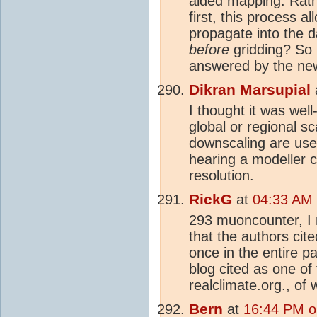
aided mapping. Rathe
first, this process a
propagate into the d
before
gridding? So it
answered by the ne
Dikran Marsupial
I thought it was wel
global or regional s
downscaling
are use
hearing a modeller c
resolution.
RickG
at
04:33 AM 
293 muoncounter, I n
that the authors ci
once in the entire pa
blog cited as one of
realclimate.org., of
Bern
at
16:44 PM o