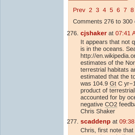
Prev
2
3
4
5
6
7
8
Comments 276 to 300 o
cjshaker
at
07:41 
It appears that not q
is in the oceans. Sea
http://en.wikipedia.o
estimates of the No
terrestrial habitats 
estimated that the t
was 104.9
Gt
C yr−1
product of terrestri
accounted for by oce
negative
CO2
feedba
Chris Shaker
scaddenp
at
09:38
Chris, first note th