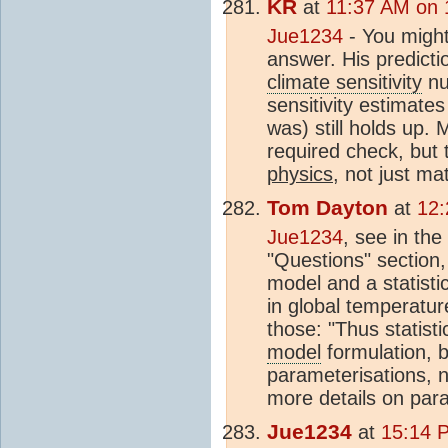
KR
at
11:37 AM on 
Jue1234
- You might
answer. His predictio
climate sensitivity
nu
sensitivity estimate
was) still holds up. 
required check, but
physics
, not just m
Tom Dayton
at
12:
Jue1234
, see in the
"Questions" section
model and a statisti
in global temperatur
those: "Thus statisti
model
formulation, b
parameterisations, n
more details on para
Jue1234
at
15:14 