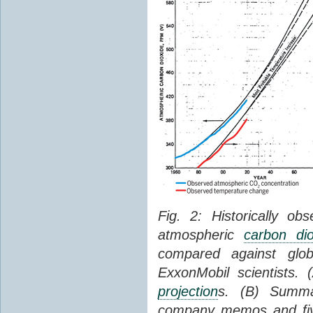
Fig. 2: Historically o
atmospheric
carbon dio
compared against gl
ExxonMobil scientists.
projection
s. (B) Summ
company memos and five