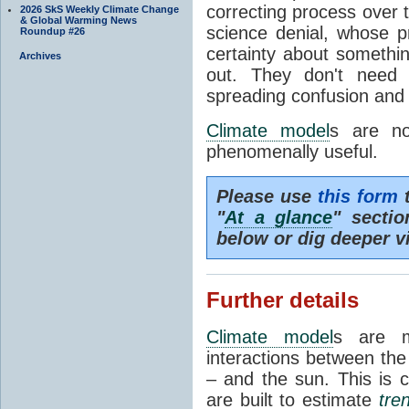
correcting process over t
2026 SkS Weekly Climate Change
& Global Warming News
science denial, whose pr
Roundup #26
certainty about somethi
Archives
out. They don't need t
spreading confusion and d
Climate model
s are no
phenomenally useful.
Please use
this form
t
"
At a glance
" secti
below or dig deeper v
Further details
Climate model
s are m
interactions between th
– and the sun. This is 
are built to estimate
tre