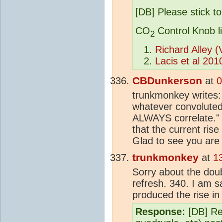
[DB] Please stick to
CO
Control Knob l
2
Richard Alley 
Lacis et al 201
CBDunkerson
at
0
trunkmonkey writes:
whatever convoluted
ALWAYS correlate." 
that the current rise
Glad to see you are
trunkmonkey
at
1
Sorry about the doubl
refresh. 340. I am s
produced the rise i
Response:
[DB] Ref