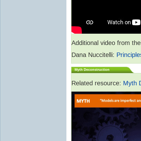
Additional video from 
Dana Nuccitelli:
Principle
Myth Deconstruction
Related resource:
Myth 