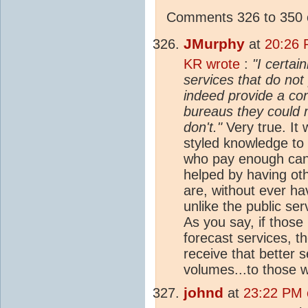
Comments 326 to 350 o
JMurphy
at
20:26 
KR wrote
:
"I certai
services that do not 
indeed provide a con
bureaus they could 
don't."
Very true. It 
styled knowledge to 
who pay enough can 
helped by having ot
are, without ever hav
unlike the public ser
As you say, if those
forecast services, 
receive that better s
volumes...to those w
johnd
at
23:22 PM o