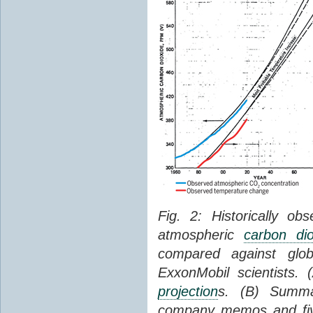
Fig. 2: Historically o
atmospheric
carbon dio
compared against gl
ExxonMobil scientists.
projection
s. (B) Summ
company memos and five