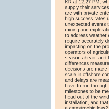
KR at 12:27 PM, why
supply their servic
are with private ent
high success rates u
unexpected events th
mining and explorati
to address weather 
require accurately d
impacting on the pro
operators of agricult
season ahead, and f
differences measure
decisions are made 
scale in offshore c
and delays are measu
have to run through
milestones to be met
head out of the wind
installation, and tha
a catastrophic loss?