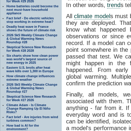
for Week #29 2026
In other words,
trend
s te
Home batteries could become the
next must-have household
appliance
All
climate model
s must b
Fact brief - Do electric vehicles
they are deployed. Tha
stop working in extreme heat?
Deadly heat wave in France
know what happened 
shows the future of climate risk
observations or since e
2026 SkS Weekly Climate Change
& Global Warming News
record. If a model can c
Roundup #28
Skeptical Science New Research
point somewhere in the p
for Week #28 2028
passed that test. We ca
Six charts show how clean power
was world’s largest source of
might happen in the f
new energy in 2025
Eastern U.S. broils after heat
happened. From earl
wave kills over 1,300 in Europe
global warming. Multipl
How climate change influences
extreme weather
confirm the prediction wa
2026 SkS Weekly Climate Change
& Global Warming News
Roundup #27
Finally, all models, 
Skeptical Science New Research
associated with them. T
for Week #27 2026
Climate Adam - Is Climate
anything - far from it. 
Change Ramping Up El Niño
Risks?
everyday word and is t
Fact brief - Are injuries from wind
can be identified, isola
turbines common?
How bad is AI for the
a model's performance im
environment?