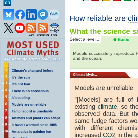
How reliable are
cl
What the science sa
Select a level...
Basic
Models successfully reproduce t
and the ocean.
Climate's changed before
Climate
Myth...
It's the sun
It's not bad
Models are unreliable
There is no consensus
It's cooling
"[Models] are full of 
Models are unreliable
existing
climate
, so th
Temp record is unreliable
observed data. But th
Animals and plants can adapt
same fudge factors wou
It hasn't warmed since 1998
with different chemi
Antarctica is gaining ice
increased
CO2
in the
a