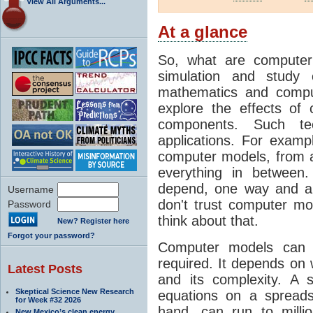
View All Arguments...
At a glance
So, what are computer
simulation and study 
mathematics and compu
explore the effects of
components. Such t
applications. For examp
computer models, from a
everything in between
depend, one way and an
Username
don't trust computer mod
Password
think about that.
New? Register here
Forgot your password?
Computer models can 
required. It depends on 
Latest Posts
and its complexity. A 
Skeptical Science New Research
equations on a spread
for Week #32 2026
hand, can run to milli
New Mexico’s clean energy