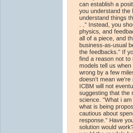
can establish a posi
you understand the b
understand things thi
. ." Instead, you sh
physics, and feedba
all of a piece, and 
business-as-usual b
the feedbacks." If yo
find a reason not to 
models tell us whe
wrong by a few mile
doesn't mean we're n
ICBM will not eventu
suggesting that the 
science. "What i am 
what is being propos
cautious about spe
response." Have yo
solution would work