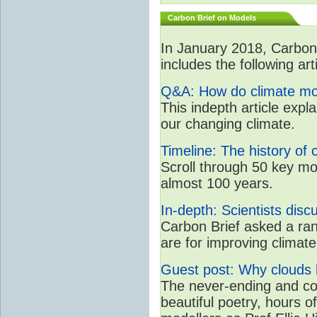
Carbon Brief on Models
In January 2018, CarbonB
includes the following art
Q&A: How do climate mo
This indepth article expl
our changing climate.
Timeline: The history of 
Scroll through 50 key mo
almost 100 years.
In-depth: Scientists dis
Carbon Brief asked a rang
are for improving clima
Guest post: Why clouds h
The never-ending and con
beautiful poetry, hours o