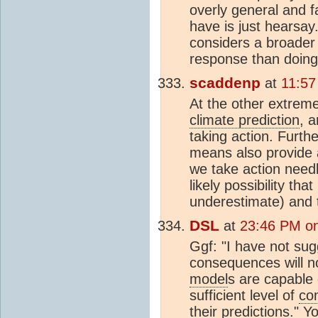
overly general and f
have is just hearsa
considers a broader
response than doing 
scaddenp
at
11:57
At the other extrem
climate prediction
, 
taking action. Furth
means also provide 
we take action nee
likely possibility th
underestimate) and 
DSL
at
23:46 PM on
Ggf: "I have not sug
consequences will no
model
s are capable 
sufficient level of
co
their predictions." 