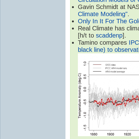
Gavin Schmidt at NASA
Climate Modeling"
.
Only In It For The Go
Real Climate has cli
[h/t to
scaddenp
].
Tamino compares
IPC
black line) to observat