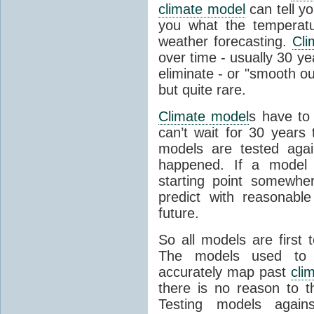
climate model
can tell you
you what the temperatu
weather forecasting.
Cli
over time - usually 30 y
eliminate - or "smooth o
but quite rare.
Climate model
s have to 
can’t wait for 30 years
models are tested aga
happened. If a model 
starting point somewhe
predict with reasonabl
future.
So all models are first 
The models used to p
accurately map past
cli
there is no reason to t
Testing models agains