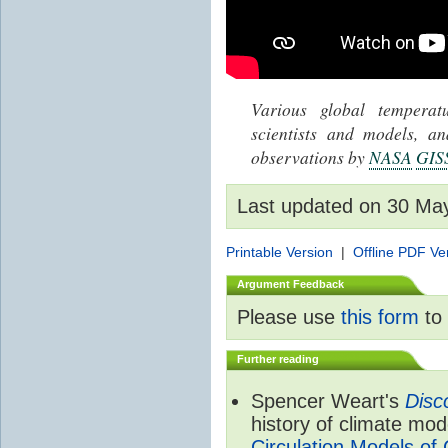
Various global tempera
scientists and models, 
observations by
NASA
GIS
Last updated on 30 Ma
Printable Version
|
Offline PDF Ve
Argument Feedback
Please use
this form
to 
Further reading
Spencer Weart's
Disc
history of climate mod
Circulation Models of 