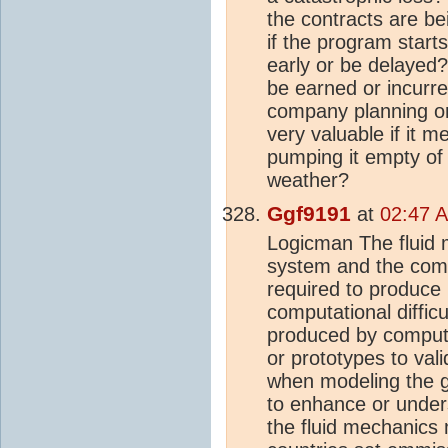
the contracts are be
if the program start
early or be delayed?
be earned or incurre
company planning on 
very valuable if it 
pumping it empty of 
weather?
Ggf9191
at
02:47 A
Logicman The fluid 
system and the compu
required to produce u
computational diffic
produced by compute
or prototypes to val
when modeling the 
to enhance or unders
the fluid mechanics