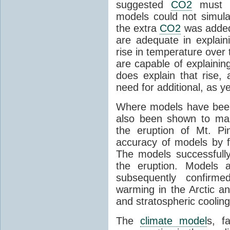
suggested
CO2
must c
models could not simul
the extra
CO2
was added 
are adequate in explaini
rise in temperature over 
are capable of explainin
does explain that rise, 
need for additional, as y
Where models have been 
also been shown to mak
the eruption of Mt. Pi
accuracy of models by f
The models successfully
the eruption. Models a
subsequently confirme
warming in the Arctic an
and stratospheric cooling
The
climate model
s, f