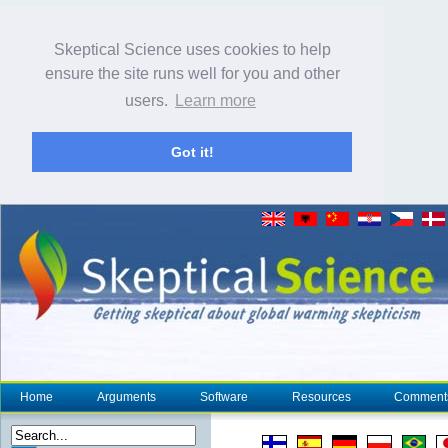
Skeptical Science uses cookies to help
ensure the site runs well for you and other
users.
Learn more
Got it!
Home
Arguments
Software
Resources
Comment