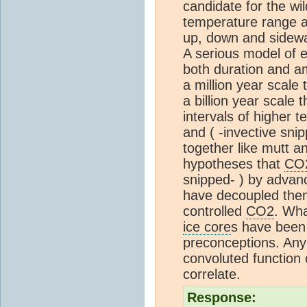
candidate for the wil
temperature range a
up, down and sidew
A serious model of 
both duration and am
a million year scale 
a billion year scale 
intervals of higher
and ( -invective sn
together like mutt a
hypotheses that
CO
snipped- ) by advanc
have decoupled them
controlled
CO2
. Wha
ice core
s have been 
preconceptions. Any
convoluted function
correlate.
Response: