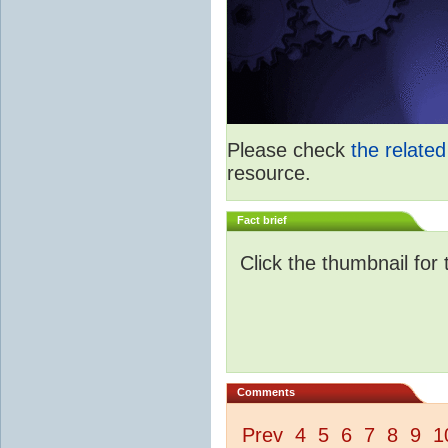
Please check
the relate
resource.
Fact brief
Click the thumbnail for 
Comments
Prev
4
5
6
7
8
9
1