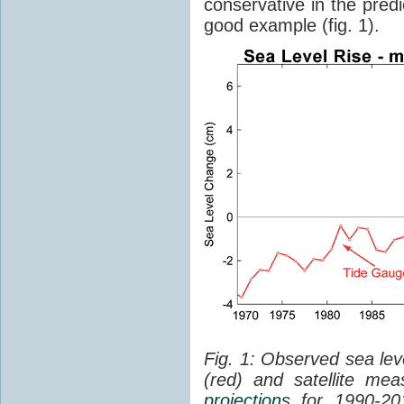
conservative in the predi
good example (fig. 1).
Fig. 1: Observed sea lev
(red) and satellite me
projection
s for 1990-2