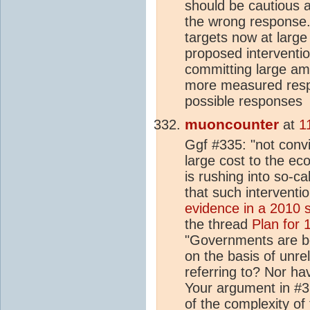
should be cautious
the wrong response. 
targets now at larg
proposed interventi
committing large am
more measured respo
possible responses
muoncounter
at
1
Ggf #335: "not convi
large cost to the ec
is rushing into so-c
that such interventi
evidence in a 2010 
the thread
Plan for
"Governments are b
on the basis of unr
referring to? Nor ha
Your argument in #3
of the complexity of