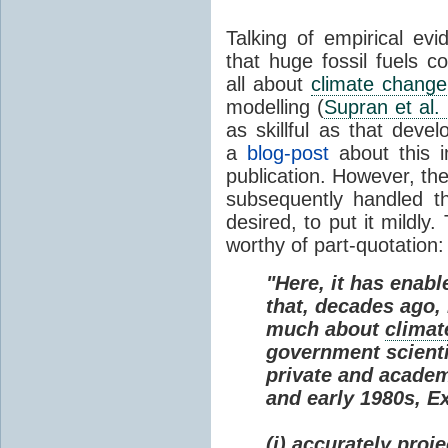
Talking of empirical e
that huge fossil fuels c
all about
climate change
modelling (
Supran et al.
as skillful as that deve
a
blog-post
about this i
publication. However, th
subsequently handled th
desired, to put it mildly
worthy of part-quotation:
"Here, it has enabl
that, decades ago
much about
climat
government scienti
private and academi
and early 1980s, E
(i) accurately proj