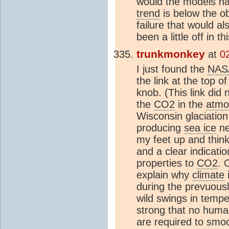
would the models hav
trend
is below the ob
failure that would a
been a little off in t
trunkmonkey
at
0
I just found the
NAS
the link at the top o
knob. (This link di
the
CO2
in the
atmo
Wisconsin glaciation 
producing
sea ice
ne
my feet up and think
and a clear indicati
properties to
CO2
. 
explain why
climate
i
during the prevuous
wild swings in tempe
strong that no human
are required to sm