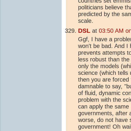
countries set emmis
politicians believe t
predicted by the sam
scale.
DSL
at
03:50 AM on 
Ggf, I have a proble
won't be bad. And I 
prevents attempts t
less robust than th
only the models (whi
science (which tells
then you are forced t
damnable to say, "b
of fluid, dynamic co
problem with the sci
can apply the same
governments, after a
worse, do not have s
government! Oh wait 