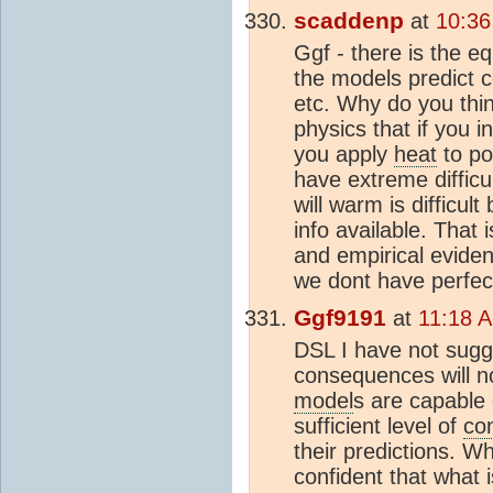
scaddenp
at
10:36
Ggf - there is the eq
the models predict c
etc. Why do you thin
physics that if you i
you apply
heat
to po
have extreme difficu
will warm is difficul
info available. That 
and empirical evide
we dont have perfec
Ggf9191
at
11:18 A
DSL I have not sugge
consequences will no
model
s are capable 
sufficient level of
co
their predictions. W
confident that what 