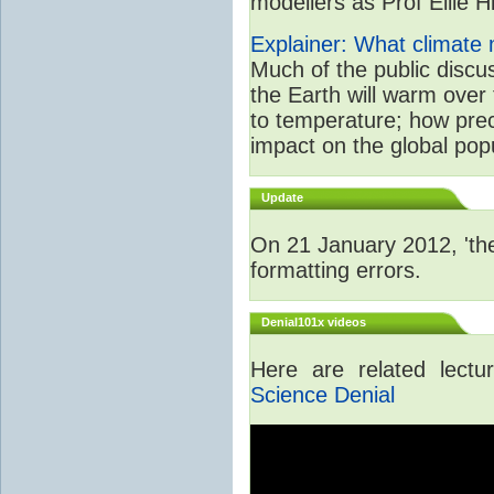
modellers as Prof Ellie Hi
Explainer: What climate m
Much of the public disc
the Earth will warm over 
to temperature; how prec
impact on the global popu
Update
On 21 January 2012, 'the
formatting errors.
Denial101x videos
Here are related lect
Science Denial