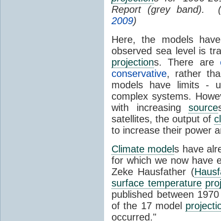
Report (grey band). 
2009
)
Here, the models have 
observed sea level is tr
projection
s. There are
conservative
, rather th
models have limits - u
complex systems. Howev
with increasing
source
satellites, the output of
c
to increase their power 
Climate model
s have al
for which we now have e
Zeke Hausfather (
Hausf
surface temperature
pro
published between 197
of the 17 model
projecti
occurred."