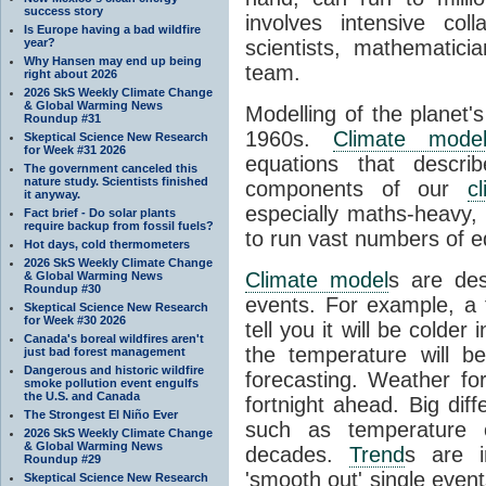
success story
involves intensive coll
Is Europe having a bad wildfire
year?
scientists, mathematic
Why Hansen may end up being
team.
right about 2026
2026 SkS Weekly Climate Change
& Global Warming News
Modelling of the planet'
Roundup #31
1960s.
Climate mode
Skeptical Science New Research
for Week #31 2026
equations that descri
The government canceled this
nature study. Scientists finished
components of our
c
it anyway.
especially maths-heavy
Fact brief - Do solar plants
require backup from fossil fuels?
to run vast numbers of e
Hot days, cold thermometers
2026 SkS Weekly Climate Change
Climate model
s are de
& Global Warming News
Roundup #30
events. For example, a 
Skeptical Science New Research
for Week #30 2026
tell you it will be colder
Canada's boreal wildfires aren't
the temperature will b
just bad forest management
Dangerous and historic wildfire
forecasting. Weather fo
smoke pollution event engulfs
the U.S. and Canada
fortnight ahead. Big dif
The Strongest El Niño Ever
such as temperature o
2026 SkS Weekly Climate Change
& Global Warming News
decades.
Trend
s are i
Roundup #29
'smooth out' single eve
Skeptical Science New Research