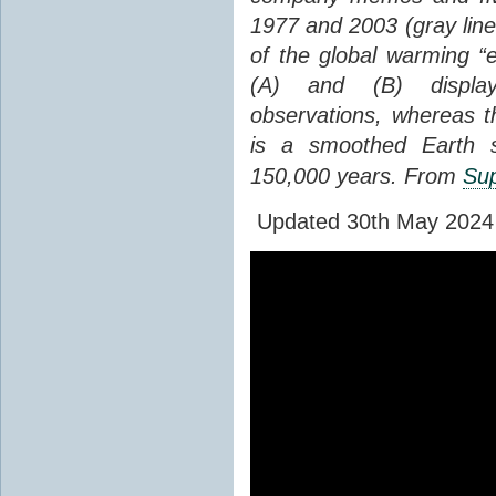
1977 and 2003 (gray line
of the global warming “
(A) and (B) display
observations, whereas th
is a smoothed Earth s
150,000 years. From
Sup
Updated 30th May 2024 to