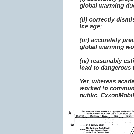
global warming due 
(ii) correctly dism
ice age
;
(iii) accurately p
global warming wou
(iv) reasonably e
lead to dangerous
Yet, whereas acad
worked to communi
public, ExxonMobil