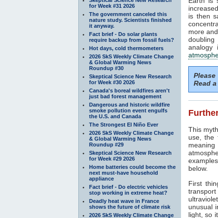
Earth is
for Week #31 2026
increased
The government canceled this
is then 
nature study. Scientists finished
concentra
it anyway.
more and 
Fact brief - Do solar plants
doubling
require backup from fossil fuels?
analogy 
Hot days, cold thermometers
atmosphe
2026 SkS Weekly Climate Change
& Global Warming News
Roundup #30
Please
Skeptical Science New Research
for Week #30 2026
Read a 
Canada's boreal wildfires aren't
just bad forest management
Dangerous and historic wildfire
smoke pollution event engulfs
Further
the U.S. and Canada
The Strongest El Niño Ever
This myth
2026 SkS Weekly Climate Change
use, the
& Global Warming News
meaning 
Roundup #29
atmosphe
Skeptical Science New Research
for Week #29 2026
examples 
Home batteries could become the
below.
next must-have household
appliance
First thi
Fact brief - Do electric vehicles
transport
stop working in extreme heat?
ultraviole
Deadly heat wave in France
unusual i
shows the future of climate risk
light, so 
2026 SkS Weekly Climate Change