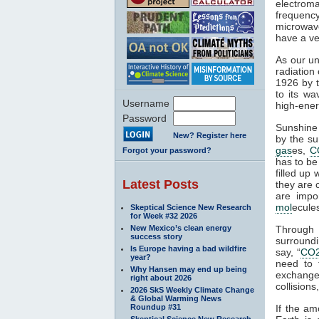
electroma
frequenc
microwave
have a ve
As our un
radiation
1926 by t
to its wa
Username
high-ener
Password
Sunshine 
New? Register here
by the su
gas
es,
C
Forgot your password?
has to be
filled up
Latest Posts
they are 
are impo
mol
ecule
Skeptical Science New Research
for Week #32 2026
New Mexico’s clean energy
Through
success story
surroundi
Is Europe having a bad wildfire
say, “
CO
year?
need to 
Why Hansen may end up being
exchange 
right about 2026
collisions,
2026 SkS Weekly Climate Change
& Global Warming News
Roundup #31
If the am
Skeptical Science New Research