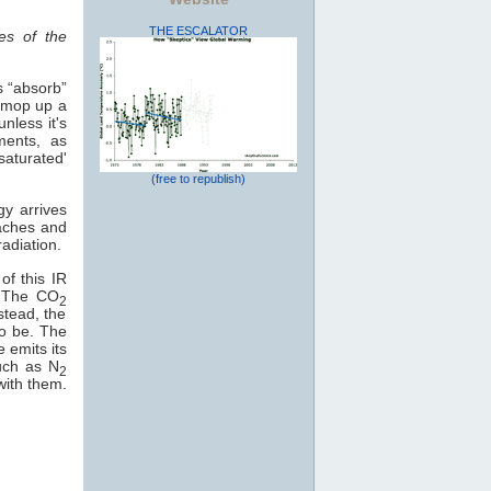
THE ESCALATOR
es of the
s “absorb”
o mop up a
nless it's
ments, as
saturated'
(free to republish)
gy arrives
eaches and
adiation.
of this IR
e. The CO
2
stead, the
to be. The
e emits its
uch as N
2
with them.