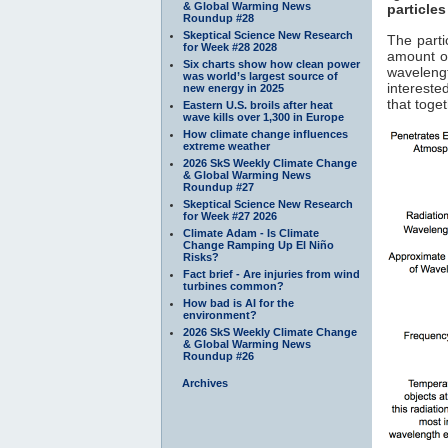
& Global Warming News
particles
Roundup #28
Skeptical Science New Research
The parti
for Week #28 2028
amount of
Six charts show how clean power
waveleng
was world’s largest source of
interested
new energy in 2025
that toge
Eastern U.S. broils after heat
wave kills over 1,300 in Europe
How climate change influences
extreme weather
2026 SkS Weekly Climate Change
& Global Warming News
Roundup #27
Skeptical Science New Research
for Week #27 2026
Climate Adam - Is Climate
Change Ramping Up El Niño
Risks?
Fact brief - Are injuries from wind
turbines common?
How bad is AI for the
environment?
2026 SkS Weekly Climate Change
& Global Warming News
Roundup #26
Archives