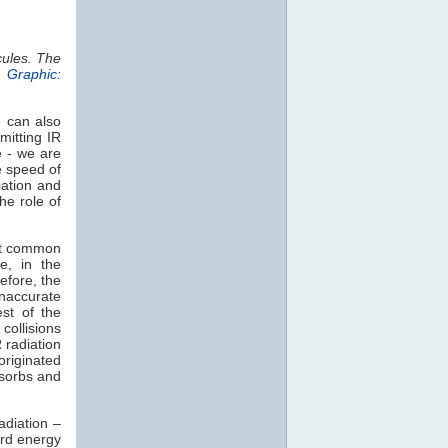
cules. The
.
Graphic:
e can also
mitting IR
e - we are
e speed of
iation and
he role of
st common
e, in the
efore, the
naccurate
est of the
collisions
 radiation
 originated
sorbs and
adiation –
rd energy