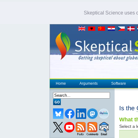
Skeptical Science uses co
Home
Arguments
Software
Is the
What th
Select a l