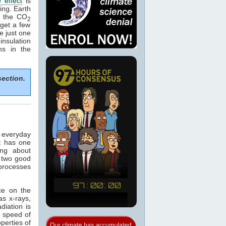
 effect
is
ing. Earth
e the CO
2
get a few
e just one
nsulation
ns in the
section.
n everyday
t has one
ing about
 two good
 processes
ce on the
as x-rays,
adiation is
e speed of
operties of