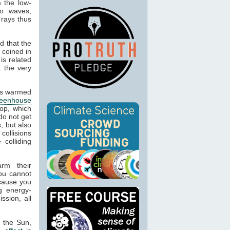
m the low-
io waves,
 rays thus
d that the
 coined in
is related
t the very
cts warmed
reenhouse
op, which
do not get
, but also
 collisions
colliding
arm their
ou cannot
ecause you
g energy-
ssion, all
m the Sun,