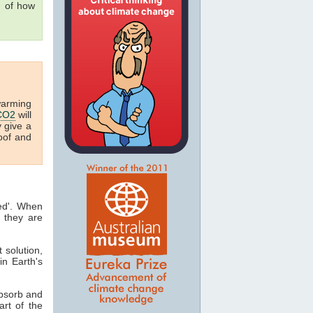
g of how
warming
CO2
will
y give a
oof and
ted'. When
 they are
t solution,
in Earth's
absorb and
art of the