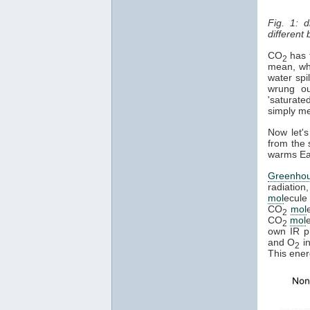
Fig. 1: 
different
CO
has t
2
mean, whe
water spi
wrung ou
'saturate
simply mea
Now let's
from the 
warms Ear
Greenho
radiation
mol
ecule 
CO
mol
2
CO
mol
2
own IR ph
and O
in
2
This ener