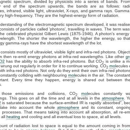
gnetic spectrum, divided by physicists into a series of bands. Fro
y end of the spectrum upwards, the bands are as follows: rad
s, infrared, visible light, ultraviolet, X-rays, and gamma rays. Gamma
ry high-frequency. They are the highest-energy form of radiation.
derstanding of the electromagnetic spectrum developed, it was realise
 consists of particles called 'photons', travelling in waves. The term was
he celebrated physicist Gilbert Lewis (1875-1946). A photon's energy 
velength. The shorter the wavelength, the higher the energy, so tha
gy gamma-rays have the shortest wavelength of the lot.
consists mostly of ultraviolet, visible light and infra-red photons. Obje
n then re-emit energy photons at infra-red wavelengths. Like other
g
O2
has the ability to absorb infra-red photons. But CO
is unlike a m
2
 wrung out regularly in order for it to continue working. CO
mol
ecules 
2
 with infra-red photons. Not only do they emit their own infra-red photons
constantly colliding with neighbouring
mol
ecules in the air. The constant
rtant. Every time they happen, energy is shared out between the 
s.
 those emissions and collisions, CO
mol
ecules constantly w
2
ngs. This goes on all the time and at all levels in the
atmosphere
. Y
2
is saturated because the surface-emitted IR is rapidly absorbed”, b
take into account the whole
atmosphere
and its constant, ongoin
processes. That means taking into account all absorption, all re-emi
 all
heating
and cooling and all eventual loss to space, at all levels.
ount of radiation lost to space is equal to the amount coming in fro