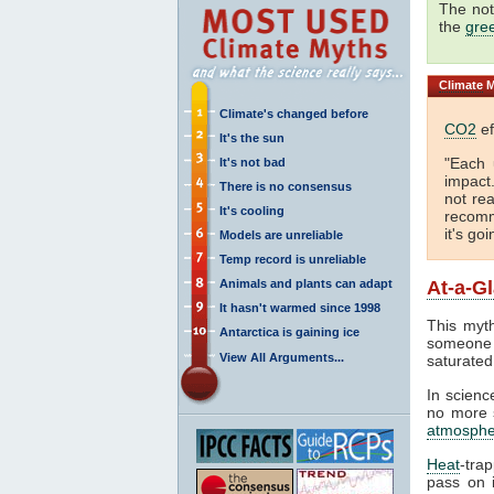
The not
the
gre
Climate
M
Climate's changed before
CO2
ef
It's the sun
"Each 
It's not bad
impact
There is no consensus
not rea
It's cooling
recomm
it's go
Models are unreliable
Temp record is unreliable
Animals and plants can adapt
At-a-G
It hasn't warmed since 1998
This myth
Antarctica is gaining ice
someone 
View All Arguments...
saturated
In science
no more s
atmosphe
Heat
-tra
pass on i