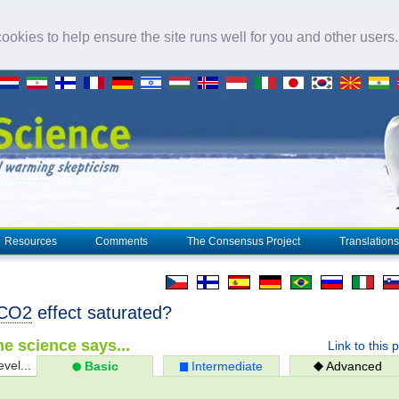
okies to help ensure the site runs well for you and other users
Resources
Comments
The Consensus Project
Translations
CO2
effect saturated?
e science says...
Link to this 
evel...
Basic
Intermediate
Advanced