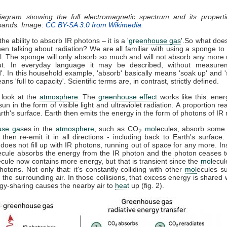
diagram showing the full electromagnetic spectrum and its properti
 bands. Image:
CC BY-SA 3.0 from Wikimedia
.
he ability to absorb IR photons – it is a '
greenhouse gas
'.So what doe
n talking about radiation? We are all familiar with using a sponge t
ll. The sponge will only absorb so much and will not absorb any more u
t. In everyday language it may be described, without measure
d'. In this household example, 'absorb' basically means 'soak up' and '
ns 'full to capacity'. Scientific terms are, in contrast, strictly defined.
 look at the
atmosphere
. The
greenhouse effect
works like this: ener
sun in the form of visible light and ultraviolet radiation. A proportion r
th's surface. Earth then emits the energy in the form of photons of IR r
use gas
es in the
atmosphere
, such as CO
mol
ecules, absorb some 
2
, then re-emit it in all directions - including back to Earth's surfac
does not fill up with IR photons, running out of space for any more. In
ecule absorbs the energy from the IR photon and the photon ceases 
ecule now contains more energy, but that is transient since the
mol
ecul
otons. Not only that: it's constantly colliding with other
mol
ecules s
 the surrounding air. In those collisions, that excess energy is shared 
gy-sharing causes the nearby air to
heat
up (fig. 2).