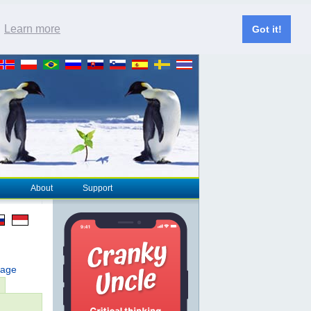
.
Learn more
Got it!
About
Support
page