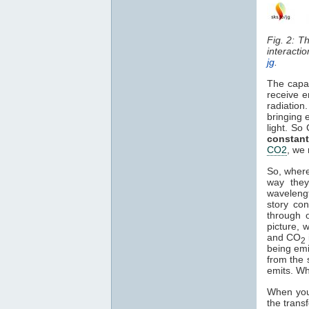
Fig. 2: T
interacti
jg
.
The capa
receive e
radiation
bringing 
light. So
constant
CO2
, we 
So, where
way they
waveleng
story co
through o
picture, 
and CO
2
being em
from the 
emits. Wh
When you 
the trans