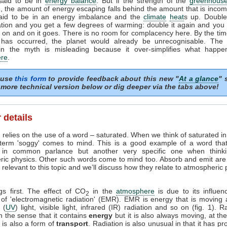
 said to be in
energy balance
. But if the strength of the
greenhouse
, the amount of energy escaping falls behind the amount that is incom
said to be in an energy imbalance and the
climate
heat
s up. Doubl
tion and you get a few degrees of warming: double it again and you 
on and on it goes. There is no room for complacency here. By the tim
 has occurred, the planet would already be unrecognisable. The i
in the myth is misleading because it over-simplifies what happe
re
.
 use
this form
to provide feedback about this new "
At a glance
" 
more technical version below or dig deeper via the tabs above!
 details
 relies on the use of a word – saturated. When we think of saturated i
 term 'soggy' comes to mind. This is a good example of a word tha
in common parlance but another very specific one when think
ric physics. Other such words come to mind too. Absorb and emit are
relevant to this topic and we’ll discuss how they relate to atmospheric
ngs first. The effect of CO
in the
atmosphere
is due to its influen
2
 of 'electromagnetic radiation' (EMR). EMR is energy that is moving 
t (
UV
) light, visible light, infrared (IR) radiation and so on (fig. 1). R
n the sense that it contains
energy
but it is also always moving, at th
it is also a form of
transport
. Radiation is also unusual in that it has pr