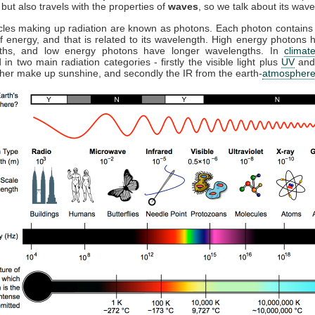
but also travels with the properties of
waves
, so we talk about its wave
cles making up radiation are known as photons. Each photon contains 
 energy, and that is related to its wavelength. High energy photons 
ths, and low energy photons have longer wavelengths. In
climat
 in two main radiation categories - firstly the visible light plus
UV
and
ther make up sunshine, and secondly the IR from the earth-
atmospher