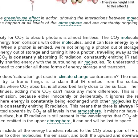
he
greenhouse effect
in action, showing the interactions between
mol
e
ons happen at all levels of the
atmosphere
and are constantly ongoing
city for CO
to absorb photons is almost limitless. The CO
mol
ecul
2
2
nergy from collisions with other
mol
ecules, and it can lose energy by e
. When a photon is emitted, we’re not bringing a photon out of storag
energy out of storage and turning it into a photon, travelling away at th
 CO
is
constantly
absorbing IR radiation,
constantly
emitting IR rad
2
ly
sharing energy with the surrounding air
mol
ecules. To understand t
need to consider all these forms of energy storage and transport.
 does 'saturation' get used in
climate change
contrarianism? The mo
 try to frame things is to claim that IR emitted from the surfac
ths where CO
absorbs, is all absorbed fairly close to the surface. Ther
2
ntinues, adding more CO
can’t make any more difference. This is i
2
mission, because either innocently or deliberately, it ignores the r
where energy is
constantly
being exchanged with other
mol
ecules by 
is
constantly
emitting IR radiation. This means that there is
always
IR
itted upwards by CO
at all levels in the
atmosphere
. It might not have
2
surface, but IR radiation is still present in the wavelengths that CO
ab
2
en emitted in the upper
atmosphere
, it can and will be lost to space.
include all the energy transfers related to the CO
absorption of IR r
2
fer to other
mol
ecules, the emission, and both the upward and downwa