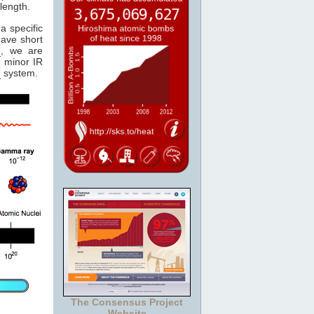
length.
a specific
have short
e
, we are
 minor IR
e
system.
The Consensus Project
Website