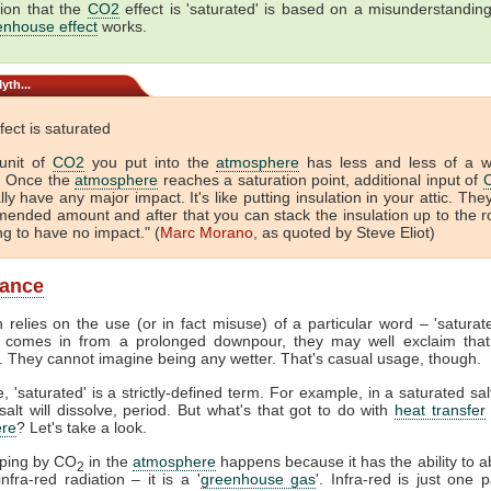
ion that the
CO2
effect is 'saturated' is based on a misunderstandin
enhouse effect
works.
yth...
fect is saturated
unit of
CO2
you put into the
atmosphere
has less and less of a 
. Once the
atmosphere
reaches a saturation point, additional input of
lly have any major impact. It's like putting insulation in your attic. The
ended amount and after that you can stack the insulation up to the r
ing to have no impact." (
Marc Morano
, as quoted by Steve Eliot)
lance
 relies on the use (or in fact misuse) of a particular word – 'satura
comes in from a prolonged downpour, they may well exclaim that
. They cannot imagine being any wetter. That's casual usage, though.
, 'saturated' is a strictly-defined term. For example, in a saturated sal
alt will dissolve, period. But what's that got to do with
heat transfer
re
? Let's take a look.
pping by CO
in the
atmosphere
happens because it has the ability to 
2
nfra-red radiation – it is a '
greenhouse gas
'. Infra-red is just one p