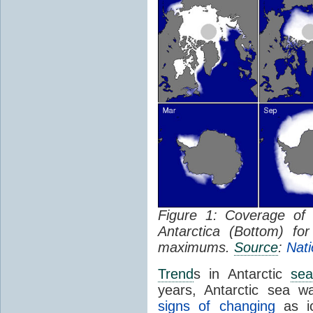
Figure 1: Coverage o
Antarctica (Bottom) f
maximums.
Source
:
Nati
Trend
s in Antarctic
sea
years, Antarctic sea w
signs of changing
as ic