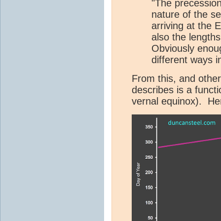
"The precession 
nature of the se
arriving at the 
also the length
Obviously enou
different ways in
From this, and other
describes is a functi
vernal equinox). Her