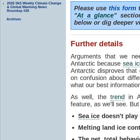
2026 SkS Weekly Climate Change
Please use
this form
t
& Global Warming News
Roundup #26
"
At a glance
" secti
Archives
below or dig deeper v
Further details
Arguments that we nee
Antarctic because
sea ic
Antarctic disproves that
on confusion about diff
what our best information
As well, the
trend
in A
feature, as we'll see. But 
Sea ice
doesn't play a
Melting land ice cont
The net, total behavio