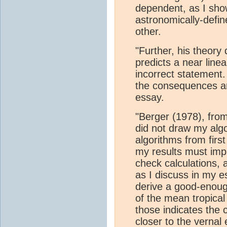
dependent, as I show
astronomically-defin
other.
"Further, his theory
predicts a near line
incorrect statement.
the consequences are
essay.
"Berger (1978), fro
did not draw my algo
algorithms from first
my results must imp
check calculations, a
as I discuss in my e
derive a good-enoug
of the mean tropical
those indicates the c
closer to the vernal