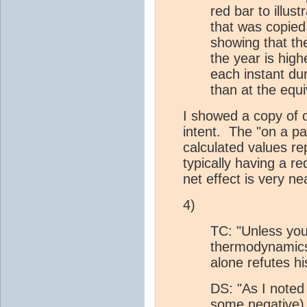
red bar to illus
that was copied
showing that t
the year is high
each instant dur
than at the equi
I showed a copy of o
intent. The "on a par
calculated values re
typically having a re
net effect is very ne
4)
TC: "Unless you
thermodynamics 
alone refutes hi
DS: "As I noted
some negative) 