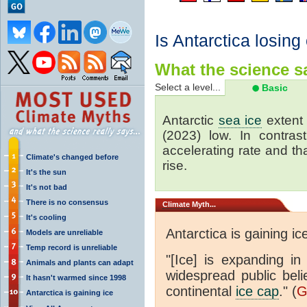
Is Antarctica losing
What the science sa
Select a level...
Basic
Antarctic
sea ice
extent 
(2023) low. In contrast
accelerating rate and tha
Climate's changed before
rise.
It's the sun
It's not bad
There is no consensus
Climate
Myth...
It's cooling
Antarctica is gaining ic
Models are unreliable
Temp record is unreliable
"[Ice] is expanding in
Animals and plants can adapt
widespread public beli
It hasn't warmed since 1998
continental
ice cap
." (
G
Antarctica is gaining ice