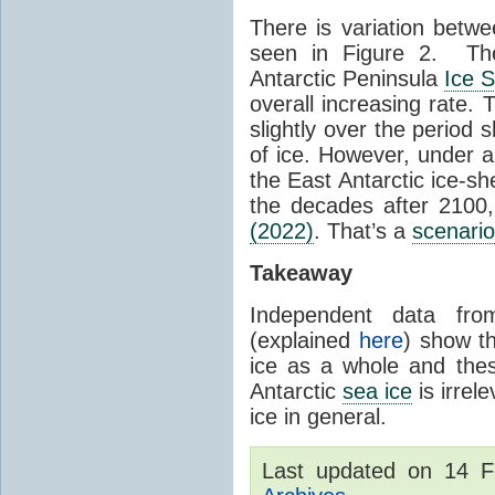
There is variation betwe
seen in Figure 2. Th
Antarctic Peninsula
Ice 
overall increasing rate.
slightly over the period
of ice. However, under 
the East Antarctic ice-s
the decades after 2100,
(2022)
. That’s a
scenario
Takeaway
Independent data fro
(explained
here
) show th
ice as a whole and thes
Antarctic
sea ice
is irrel
ice in general.
Last updated on 14 