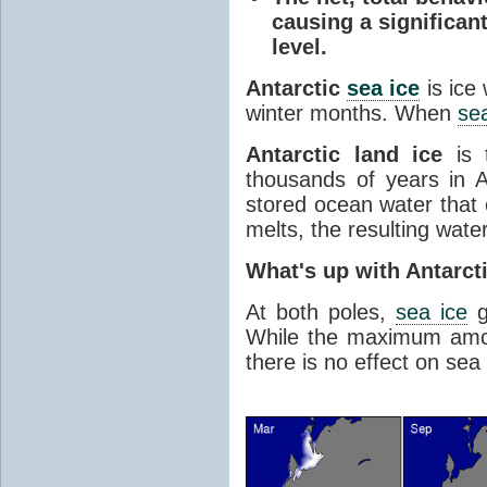
causing a significan
level.
Antarctic
sea ice
is ice
winter months. When
sea
Antarctic land ice
is 
thousands of years in An
stored ocean water that o
melts, the resulting water
What's up with Antarct
At both poles,
sea ice
g
While the maximum amou
there is no effect on sea 