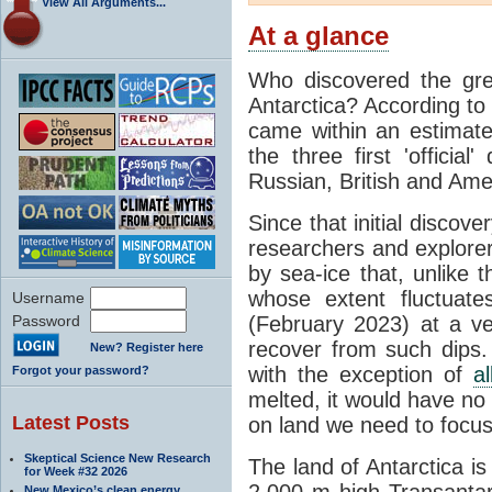
View All Arguments...
At a glance
Who discovered the grea
Antarctica? According to
came within an estimated
the three first 'officia
Russian, British and Ame
Since that initial discove
researchers and explorers
by sea-ice that, unlike t
whose extent fluctuate
Username
Password
(February 2023) at a v
recover from such dips. 
New? Register here
with the exception of
a
Forgot your password?
melted, it would have no e
Latest Posts
on land we need to focu
Skeptical Science New Research
The land of Antarctica is
for Week #32 2026
2,000 m high Transantarc
New Mexico’s clean energy