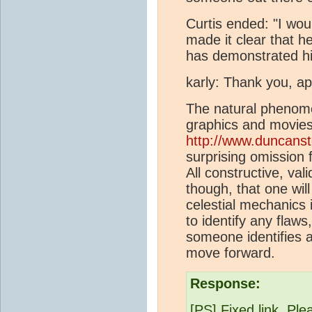
Curtis ended: "I woul
made it clear that h
has demonstrated hi
karly: Thank you, a
The natural phenome
graphics and movies
http://www.duncanst
surprising omission
All constructive, val
though, that one w
celestial mechanics 
to identify any flaws
someone identifies a
move forward.
Response:
[PS] Fixed link. Pl