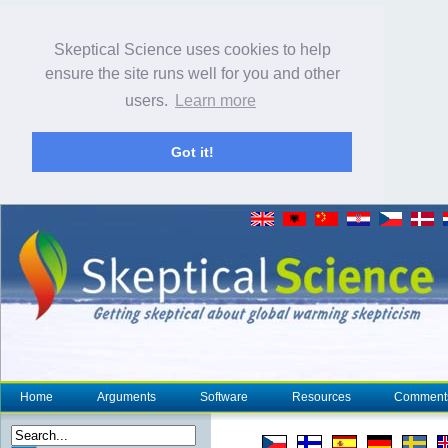
Skeptical Science uses cookies to help
ensure the site runs well for you and other
users.
Learn more
Got it!
Home
Arguments
Software
Resources
Comment