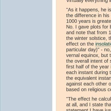
Virtually everything 
"As it happens, he i
the difference in his
1000 years is great
No. I gave plots for
and note that from 
the winter solstice,
effect on the
insolat
particular day)" - no
vernal equinox, but
the overall intent o
first half of the year
each instant during t
the equivalent instan
against each other o
based on religious 
"The effect he calcu
at all, and I state 
statement I have ju