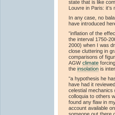
state that is like co
Louvre in Paris: it's
In any case, no bala
have introduced her
"inflation of the ef
the interval 1750-20
2000) when I was dri
close cluttering in g
comparisons of figur
AGW
climate
forcing
the
insolation
is inte
"a hypothesis he has
have had it reviewed
celestial mechanics 
colloquia to others 
found any flaw in my
account available on
someone out there c