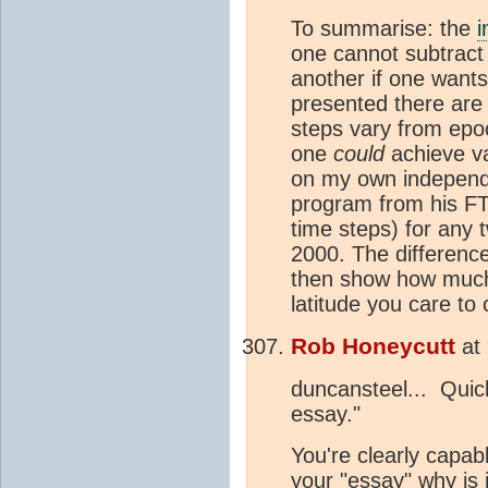
To summarise: the
i
one cannot subtract
another if one want
presented there are 
steps vary from epo
one
could
achieve va
on my own independ
program from his FTP
time steps) for any
2000. The difference
then show how muc
latitude you care to
Rob Honeycutt
at
duncansteel... Quic
essay."
You're clearly capabl
your "essay" why is 