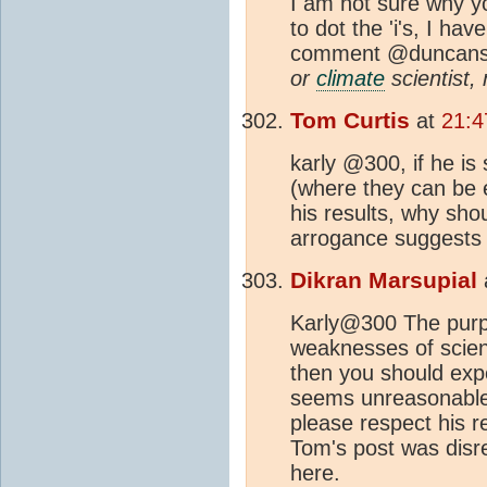
I am not sure why y
to dot the 'i's, I ha
comment @duncanst
or
climate
scientist,
Tom Curtis
at
21:4
karly @300, if he is
(where they can be e
his results, why shou
arrogance suggests t
Dikran Marsupial
Karly@300 The purpos
weaknesses of scient
then you should exp
seems unreasonable t
please respect his re
Tom's post was disre
here.