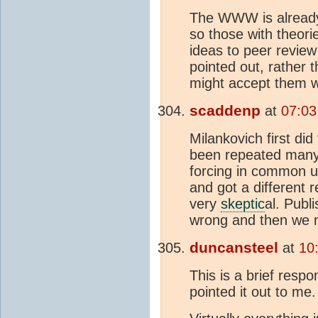
The WWW is already 
so those with theori
ideas to peer review
pointed out, rather
might accept them wi
scaddenp
at
07:03
Milankovich first did
been repeated many 
forcing in common 
and got a different r
very
skeptic
al. Publ
wrong and then we m
duncansteel
at
10
This is a brief resp
pointed it out to me