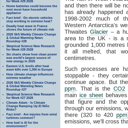
for Week #29 2026
and then there will be n
Home batteries could become the
next must-have household
has already happened a
appliance
1998-2002 much of the
Fact brief - Do electric vehicles
stop working in extreme heat?
Western Antarctica's wes
Deadly heat wave in France
shows the future of climate risk
Thwaites
Glacier
– a hug
2026 SkS Weekly Climate Change
area to the UK - is a
& Global Warming News
Roundup #28
grounded 1,000 metres be
Skeptical Science New Research
for Week #28 2028
it all melted, that w
Six charts show how clean power
centimetres.
was world’s largest source of
new energy in 2025
Eastern U.S. broils after heat
Such processes are h
wave kills over 1,300 in Europe
stoppable - they certai
How climate change influences
extreme weather
continue apace. But th
2026 SkS Weekly Climate Change
& Global Warming News
ppm
. That is the
CO2
l
Roundup #27
main
ice sheet
behaves 
Skeptical Science New Research
for Week #27 2026
that figure and the opp
Climate Adam - Is Climate
Change Ramping Up El Niño
through our emissions, w
Risks?
there (320 to 420
ppm
Fact brief - Are injuries from wind
turbines common?
emissions, we’ll cross tha
How bad is AI for the
environment?