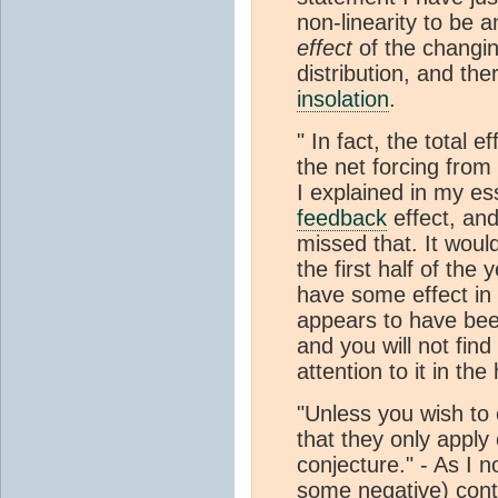
non-linearity to be 
effect
of the changi
distribution, and th
insolation
.
" In fact, the total 
the net forcing from
I explained in my es
feedback
effect, and
missed that. It woul
the first half of the
have some effect in
appears to have been
and you will not find
attention to it in th
"Unless you wish to
that they only apply
conjecture." - As I 
some negative) conti