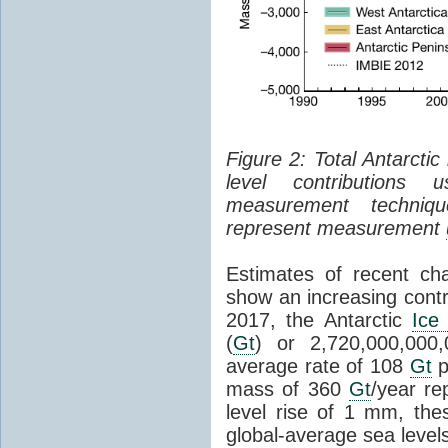
Figure 2: Total Antarcti
level contributions 
measurement techniq
represent measurement
Estimates of recent cha
show an increasing contr
2017, the Antarctic
Ice
(
Gt
) or 2,720,000,000
average rate of 108
Gt
p
mass of 360
Gt
/year re
level rise of 1 mm, the
global-average sea level