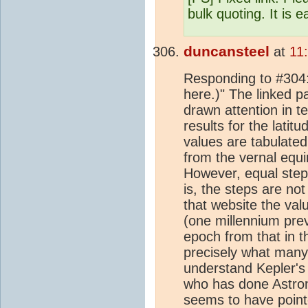
bulk quoting. It is e
duncansteel
at
11
Responding to #304: 
here.)" The linked p
drawn attention in te
results for the lati
values are tabulated
from the vernal equi
However, equal steps
is, the steps are no
that website the val
(one millennium pre
epoch from that in t
precisely what many
understand Kepler's 
who has done Astron
seems to have pointe