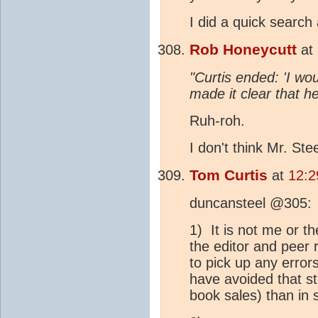
I did a quick search 
Rob Honeycutt
at
"Curtis ended: 'I wou
made it clear that h
Ruh-roh.
I don't think Mr. Stee
Tom Curtis
at
12:2
duncansteel @305:
1) It is not me or t
the editor and peer 
to pick up any error
have avoided that s
book sales) than in