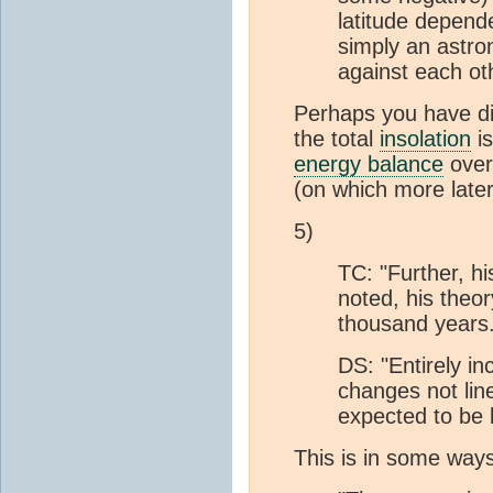
latitude depend
simply an astron
against each ot
Perhaps you have dif
the total
insolation
is
energy balance
over 
(on which more later
5)
TC: "Further, h
noted, his theor
thousand years.
DS: "Entirely i
changes not lin
expected to be l
This is in some ways