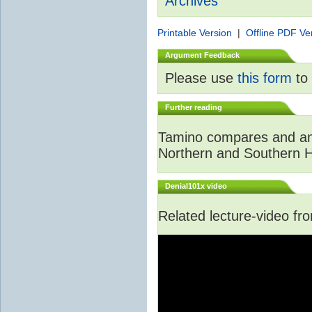
Archives
Printable Version
|
Offline PDF Ve
Argument Feedback
Please use
this form
to 
Further reading
Tamino compares and ana
Northern and Southern 
Denial101x video
Related lecture-video f