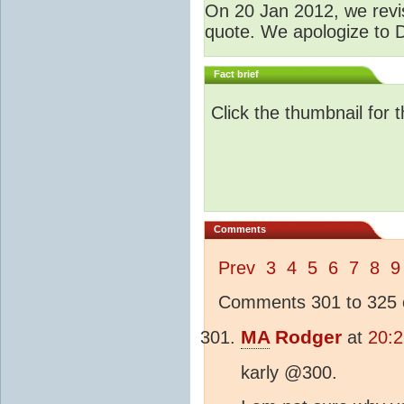
O
n 20 Jan 2012, we revis
quote. We apologize to D
Fact brief
Click the thumbnail for 
Comments
Prev
3
4
5
6
7
8
9
Comments 301 to 325 o
MA
Rodger
at
20:2
karly @300.