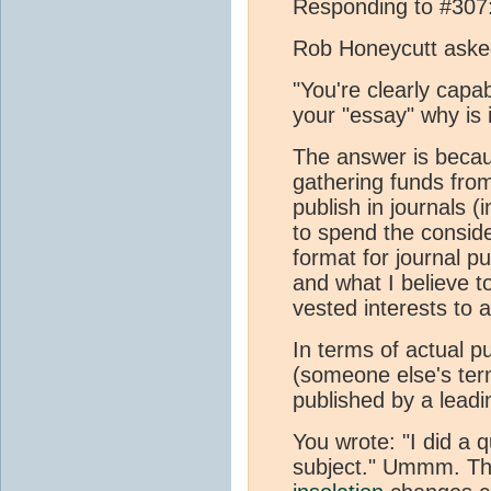
Responding to #307
Rob Honeycutt ask
"You're clearly capab
your "essay" why is 
The answer is becau
gathering funds fro
publish in journals 
to spend the conside
format for journal p
and what I believe t
vested interests to 
In terms of actual p
(someone else's term
published by a leadi
You wrote: "I did a 
subject." Ummm. The 