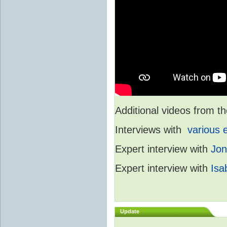
Additional videos from
Interviews with
various 
Expert interview with
Jon
Expert interview with
Isa
Update