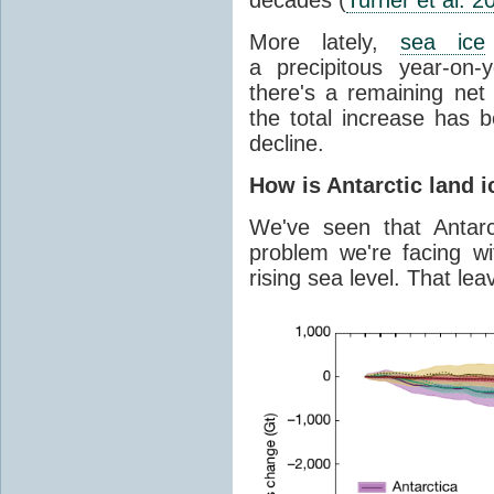
More lately,
sea ice
a precipitous year-on-y
there's a remaining net
the total increase has 
decline.
How is Antarctic land 
We've seen that Antar
problem we're facing wit
rising sea level. That lea