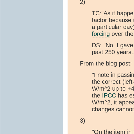
2)
TC:"As it happe
factor because t
a particular da
forcing
over the 
DS: "No. I gave
past 250 years..
From the blog post:
"I note in pass
the correct (le
W/m^2 up to +4.
the
IPCC
has e
W/m^2, it appea
changes cannot
3)
"On the item in 