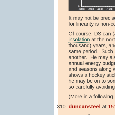
It may not be precise
for linearity is non-
Of course, DS can (
insolation
at the nor
thousand) years, and
same period. Such a 
another. He may als
annual energy budge
and seasons along w
shows a hockey stick
he may be on to som
so carefully avoiding
(More in a following 
duncansteel
at
15