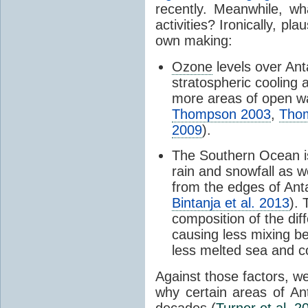
recently. Meanwhile, wh
activities? Ironically, p
own making:
Ozone
levels over Ant
stratospheric cooling 
more areas of open wa
Thompson 2003
,
Tho
2009
).
The Southern Ocean i
rain and snowfall as w
from the edges of Anta
Bintanja et al. 2013
).
composition of the dif
causing less mixing b
less melted sea and co
Against those factors, we
why certain areas of An
decades (
Turner et al. 2