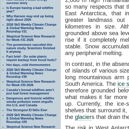
success story
so many respects that t
Is Europe having a bad wildfire
year?
East Antarctica, that 
Why Hansen may end up being
greater landmass out
right about 2026
2026 SkS Weekly Climate Change
kilometres in size. Al
& Global Warming News
Roundup #31
grounded above sea leve
Skeptical Science New Research
rise if it completely me
for Week #31 2026
The government canceled this
stable. Snow accumulat
nature study. Scientists finished
it anyway.
any peripheral melting.
Fact brief - Do solar plants
require backup from fossil fuels?
In contrast, in the absen
Hot days, cold thermometers
of islands of various si
2026 SkS Weekly Climate Change
& Global Warming News
long mountainous arm p
Roundup #30
Skeptical Science New Research
South America. The
ice 
for Week #30 2026
therefore grounded belo
Canada's boreal wildfires aren't
just bad forest management
what makes it far more
Dangerous and historic wildfire
smoke pollution event engulfs
up. Currently, the ice
the U.S. and Canada
shelves that surround it
The Strongest El Niño Ever
2026 SkS Weekly Climate Change
the
glacier
s that drain t
& Global Warming News
Roundup #29
The risk in West Antarct
Skeptical Science New Research