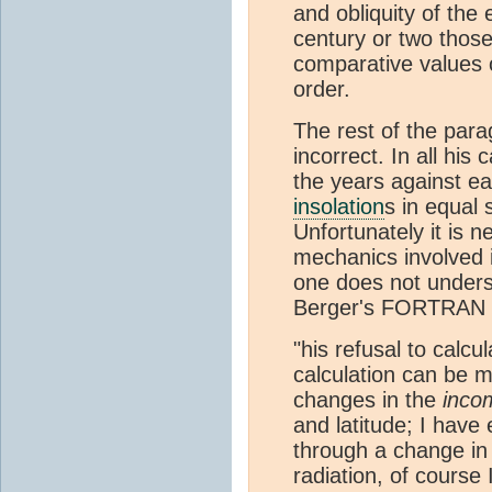
and obliquity of the 
century or two those 
comparative values of
order.
The rest of the para
incorrect. In all his
the years against ea
insolation
s in equal
Unfortunately it is 
mechanics involved i
one does not unders
Berger's FORTRAN pr
"his refusal to calcu
calculation can be m
changes in the
inco
and latitude; I have
through a change in
radiation, of course 