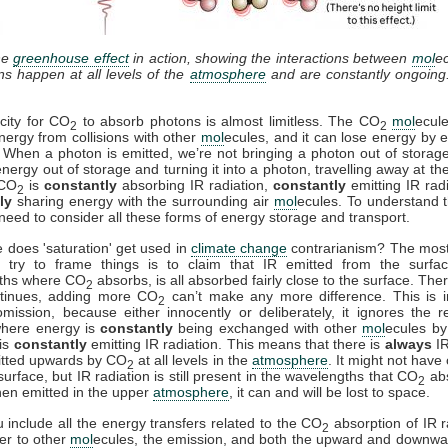
he
greenhouse effect
in action, showing the interactions between
mol
e
ons happen at all levels of the
atmosphere
and are constantly ongoing
city for CO
to absorb photons is almost limitless. The CO
mol
ecul
2
2
nergy from collisions with other
mol
ecules, and it can lose energy by e
. When a photon is emitted, we’re not bringing a photon out of storag
energy out of storage and turning it into a photon, travelling away at th
 CO
is
constantly
absorbing IR radiation,
constantly
emitting IR rad
2
ly
sharing energy with the surrounding air
mol
ecules. To understand t
need to consider all these forms of energy storage and transport.
 does 'saturation' get used in
climate change
contrarianism? The mo
 try to frame things is to claim that IR emitted from the surfac
ths where CO
absorbs, is all absorbed fairly close to the surface. Ther
2
ntinues, adding more CO
can’t make any more difference. This is i
2
mission, because either innocently or deliberately, it ignores the r
where energy is
constantly
being exchanged with other
mol
ecules by 
is
constantly
emitting IR radiation. This means that there is
always
IR
itted upwards by CO
at all levels in the
atmosphere
. It might not have
2
surface, but IR radiation is still present in the wavelengths that CO
ab
2
en emitted in the upper
atmosphere
, it can and will be lost to space.
include all the energy transfers related to the CO
absorption of IR r
2
fer to other
mol
ecules, the emission, and both the upward and downwa