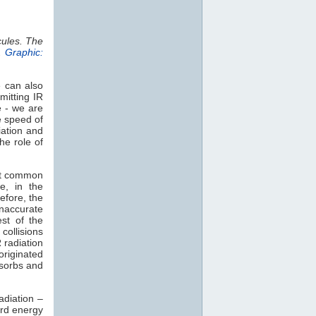
cules. The
.
Graphic:
e can also
mitting IR
e - we are
e speed of
iation and
he role of
st common
e, in the
efore, the
naccurate
est of the
collisions
 radiation
 originated
sorbs and
adiation –
rd energy