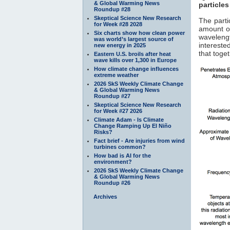
& Global Warming News
particles
Roundup #28
Skeptical Science New Research
The parti
for Week #28 2028
amount of
Six charts show how clean power
waveleng
was world’s largest source of
interested
new energy in 2025
that toge
Eastern U.S. broils after heat
wave kills over 1,300 in Europe
How climate change influences
extreme weather
2026 SkS Weekly Climate Change
& Global Warming News
Roundup #27
Skeptical Science New Research
for Week #27 2026
Climate Adam - Is Climate
Change Ramping Up El Niño
Risks?
Fact brief - Are injuries from wind
turbines common?
How bad is AI for the
environment?
2026 SkS Weekly Climate Change
& Global Warming News
Roundup #26
Archives