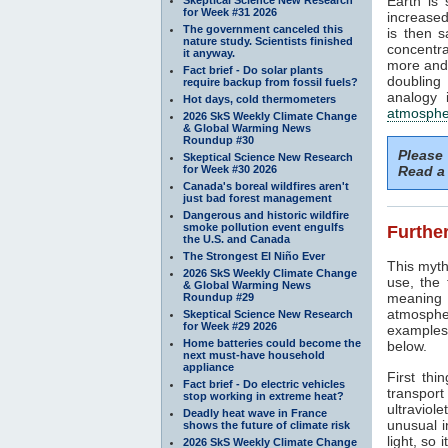
Earth is
for Week #31 2026
increased
The government canceled this
is then 
nature study. Scientists finished
concentra
it anyway.
more and 
Fact brief - Do solar plants
doubling
require backup from fossil fuels?
analogy 
Hot days, cold thermometers
atmosphe
2026 SkS Weekly Climate Change
& Global Warming News
Roundup #30
Please
Skeptical Science New Research
for Week #30 2026
Read a 
Canada's boreal wildfires aren't
just bad forest management
Dangerous and historic wildfire
smoke pollution event engulfs
Further
the U.S. and Canada
The Strongest El Niño Ever
This myth
2026 SkS Weekly Climate Change
use, the
& Global Warming News
meaning 
Roundup #29
atmosphe
Skeptical Science New Research
for Week #29 2026
examples 
Home batteries could become the
below.
next must-have household
appliance
First thi
Fact brief - Do electric vehicles
transport
stop working in extreme heat?
ultraviole
Deadly heat wave in France
unusual i
shows the future of climate risk
light, so 
2026 SkS Weekly Climate Change