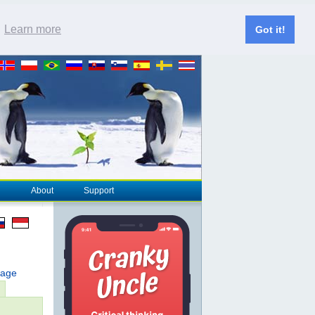
.
Learn more
Got it!
About
Support
page