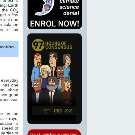
 effect
is
ing. Earth
e the CO
2
get a few
e just one
nsulation
ns in the
section.
n everyday
t has one
ing about
 two good
 processes
ce on the
as x-rays,
adiation is
e speed of
operties of