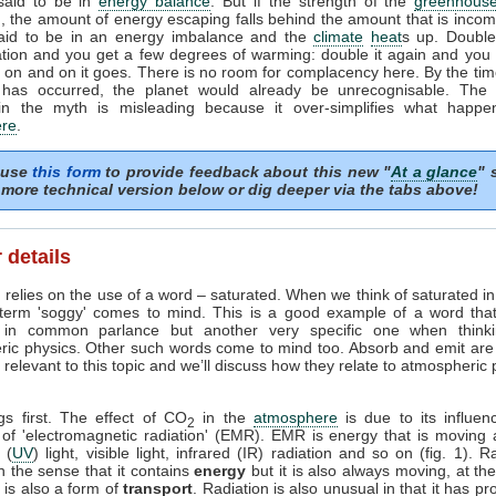
 said to be in
energy balance
. But if the strength of the
greenhouse
, the amount of energy escaping falls behind the amount that is incom
said to be in an energy imbalance and the
climate
heat
s up. Doubl
tion and you get a few degrees of warming: double it again and you 
on and on it goes. There is no room for complacency here. By the tim
 has occurred, the planet would already be unrecognisable. The i
in the myth is misleading because it over-simplifies what happe
re
.
 use
this form
to provide feedback about this new "
At a glance
" 
more technical version below or dig deeper via the tabs above!
 details
 relies on the use of a word – saturated. When we think of saturated i
 term 'soggy' comes to mind. This is a good example of a word tha
in common parlance but another very specific one when think
ric physics. Other such words come to mind too. Absorb and emit are
relevant to this topic and we’ll discuss how they relate to atmospheric
ngs first. The effect of CO
in the
atmosphere
is due to its influen
2
 of 'electromagnetic radiation' (EMR). EMR is energy that is moving 
t (
UV
) light, visible light, infrared (IR) radiation and so on (fig. 1). R
n the sense that it contains
energy
but it is also always moving, at th
it is also a form of
transport
. Radiation is also unusual in that it has pr