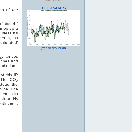
THE ESCALATOR
es of the
s “absorb”
o mop up a
nless it's
ments, as
saturated'
(free to republish)
gy arrives
eaches and
adiation.
of this IR
e. The CO
2
stead, the
to be. The
e emits its
uch as N
2
with them.