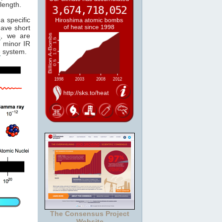
length.
a specific
have short
e
, we are
 minor IR
e
system.
The Consensus Project
Website