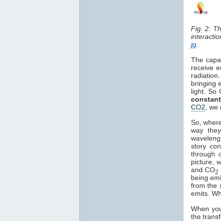
Fig. 2: T
interacti
jg
.
The capa
receive e
radiation
bringing 
light. So
constant
CO2
, we 
So, where
way they
waveleng
story co
through o
picture, 
and CO
2
being em
from the 
emits. Wh
When you 
the trans