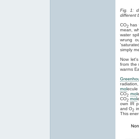
Fig. 1: 
different
CO
has t
2
mean, whe
water spi
wrung ou
'saturate
simply mea
Now let's
from the 
warms Ear
Greenho
radiation
mol
ecule 
CO
mol
2
CO
mol
2
own IR ph
and O
in
2
This ener