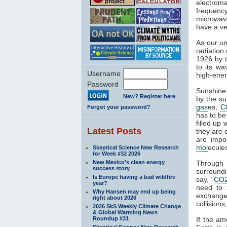
electroma
frequenc
microwave
have a ve
As our un
radiation
1926 by t
to its wa
Username
high-ener
Password
Sunshine 
New? Register here
by the su
gas
es,
C
Forgot your password?
has to be
filled up
Latest Posts
they are 
are impo
mol
ecule
Skeptical Science New Research
for Week #32 2026
New Mexico’s clean energy
Through
success story
surroundi
Is Europe having a bad wildfire
say, “
CO
year?
need to 
Why Hansen may end up being
exchange 
right about 2026
collisions,
2026 SkS Weekly Climate Change
& Global Warming News
Roundup #31
If the am
Skeptical Science New Research