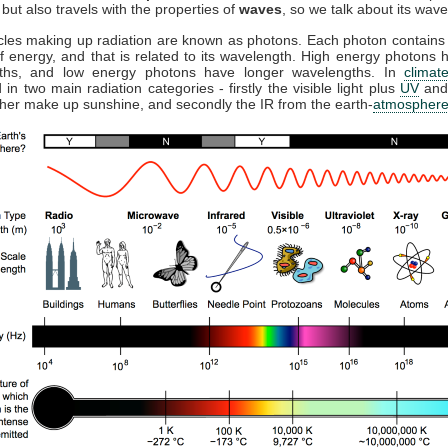
but also travels with the properties of
waves
, so we talk about its wave
cles making up radiation are known as photons. Each photon contains 
 energy, and that is related to its wavelength. High energy photons 
ths, and low energy photons have longer wavelengths. In
climat
 in two main radiation categories - firstly the visible light plus
UV
and
ther make up sunshine, and secondly the IR from the earth-
atmospher