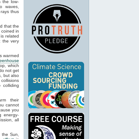
m the low-
io waves,
 rays thus
d that the
 coined in
is related
t the very
cts warmed
reenhouse
op, which
do not get
, but also
 collisions
colliding
arm their
ou cannot
ecause you
g energy-
ssion, all
m the Sun,