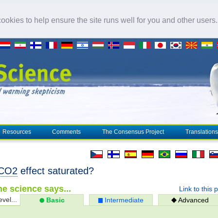
okies to help ensure the site runs well for you and other users
Resources
Comments
The Consensus Project
Translations
CO2
effect saturated?
e science says...
Link to this 
evel...
Basic
Intermediate
Advanced