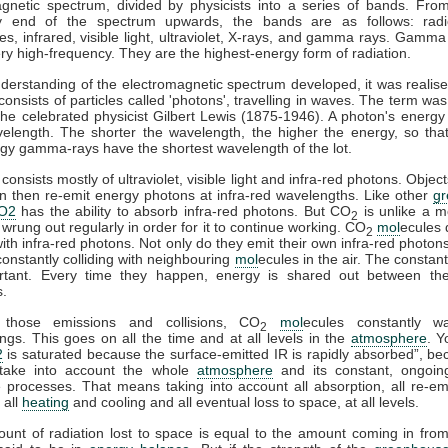
gnetic spectrum, divided by physicists into a series of bands. Fro
y end of the spectrum upwards, the bands are as follows: rad
s, infrared, visible light, ultraviolet, X-rays, and gamma rays. Gamma
ry high-frequency. They are the highest-energy form of radiation.
derstanding of the electromagnetic spectrum developed, it was realise
 consists of particles called 'photons', travelling in waves. The term was
he celebrated physicist Gilbert Lewis (1875-1946). A photon's energy 
velength. The shorter the wavelength, the higher the energy, so tha
gy gamma-rays have the shortest wavelength of the lot.
consists mostly of ultraviolet, visible light and infra-red photons. Obje
n then re-emit energy photons at infra-red wavelengths. Like other
g
O2
has the ability to absorb infra-red photons. But CO
is unlike a m
2
 wrung out regularly in order for it to continue working. CO
mol
ecules 
2
 with infra-red photons. Not only do they emit their own infra-red photons
constantly colliding with neighbouring
mol
ecules in the air. The constant
rtant. Every time they happen, energy is shared out between the 
s.
 those emissions and collisions, CO
mol
ecules constantly w
2
ngs. This goes on all the time and at all levels in the
atmosphere
. Y
2
is saturated because the surface-emitted IR is rapidly absorbed”, b
take into account the whole
atmosphere
and its constant, ongoin
processes. That means taking into account all absorption, all re-emi
 all
heating
and cooling and all eventual loss to space, at all levels.
ount of radiation lost to space is equal to the amount coming in fro