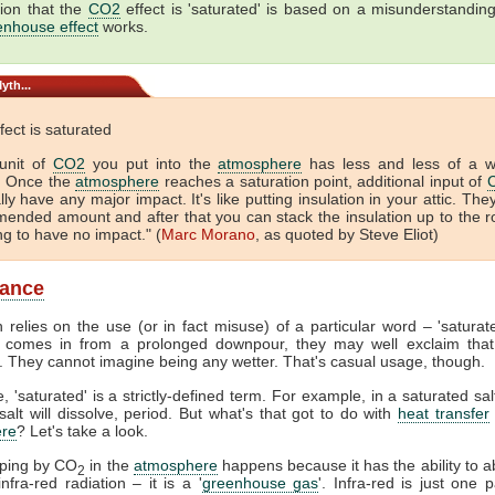
ion that the
CO2
effect is 'saturated' is based on a misunderstandin
enhouse effect
works.
yth...
fect is saturated
unit of
CO2
you put into the
atmosphere
has less and less of a 
. Once the
atmosphere
reaches a saturation point, additional input of
lly have any major impact. It's like putting insulation in your attic. The
ended amount and after that you can stack the insulation up to the r
ing to have no impact." (
Marc Morano
, as quoted by Steve Eliot)
lance
 relies on the use (or in fact misuse) of a particular word – 'satura
comes in from a prolonged downpour, they may well exclaim that
. They cannot imagine being any wetter. That's casual usage, though.
, 'saturated' is a strictly-defined term. For example, in a saturated sal
alt will dissolve, period. But what's that got to do with
heat transfer
re
? Let's take a look.
pping by CO
in the
atmosphere
happens because it has the ability to 
2
nfra-red radiation – it is a '
greenhouse gas
'. Infra-red is just one p