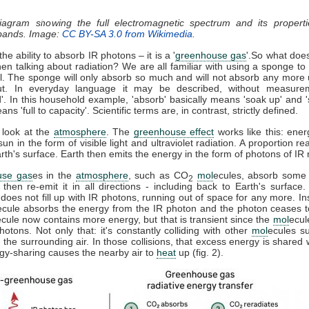
diagram showing the full electromagnetic spectrum and its properti
 bands. Image:
CC BY-SA 3.0 from Wikimedia
.
he ability to absorb IR photons – it is a '
greenhouse gas
'.So what doe
n talking about radiation? We are all familiar with using a sponge t
ll. The sponge will only absorb so much and will not absorb any more u
t. In everyday language it may be described, without measure
d'. In this household example, 'absorb' basically means 'soak up' and '
ns 'full to capacity'. Scientific terms are, in contrast, strictly defined.
 look at the
atmosphere
. The
greenhouse effect
works like this: ener
sun in the form of visible light and ultraviolet radiation. A proportion r
th's surface. Earth then emits the energy in the form of photons of IR r
use gas
es in the
atmosphere
, such as CO
mol
ecules, absorb some 
2
, then re-emit it in all directions - including back to Earth's surfac
does not fill up with IR photons, running out of space for any more. In
ecule absorbs the energy from the IR photon and the photon ceases 
ecule now contains more energy, but that is transient since the
mol
ecul
otons. Not only that: it's constantly colliding with other
mol
ecules s
 the surrounding air. In those collisions, that excess energy is shared 
gy-sharing causes the nearby air to
heat
up (fig. 2).