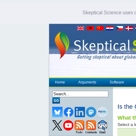
Skeptical Science uses co
Home
Arguments
Software
Is the
What th
Select a l