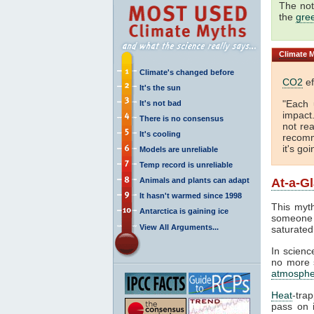
The not
the
gre
Climate
M
Climate's changed before
CO2
ef
It's the sun
"Each 
It's not bad
impact
There is no consensus
not rea
It's cooling
recomm
it's go
Models are unreliable
Temp record is unreliable
Animals and plants can adapt
At-a-G
It hasn't warmed since 1998
This myth
Antarctica is gaining ice
someone 
View All Arguments...
saturated
In science
no more s
atmosphe
Heat
-tra
pass on i