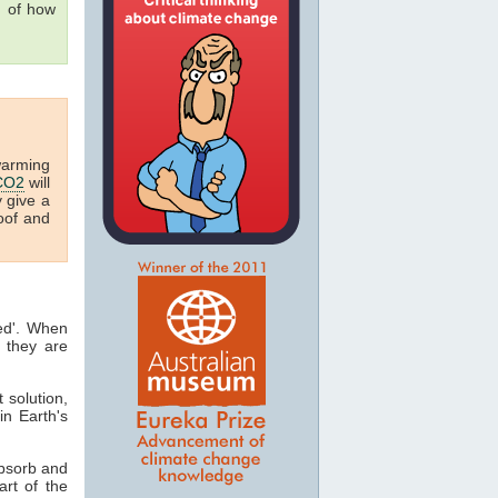
g of how
warming
CO2
will
y give a
oof and
ted'. When
 they are
t solution,
in Earth's
absorb and
art of the