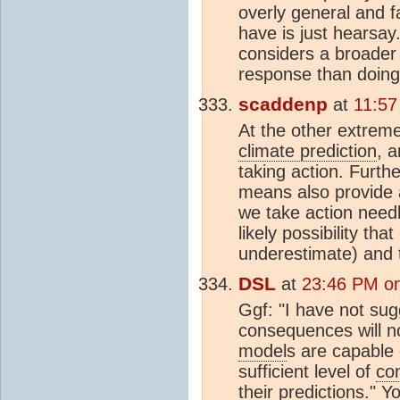
overly general and f
have is just hearsa
considers a broader
response than doing 
scaddenp
at
11:57
At the other extrem
climate prediction
, 
taking action. Furth
means also provide 
we take action nee
likely possibility th
underestimate) and 
DSL
at
23:46 PM on
Ggf: "I have not sug
consequences will no
model
s are capable 
sufficient level of
co
their predictions." 