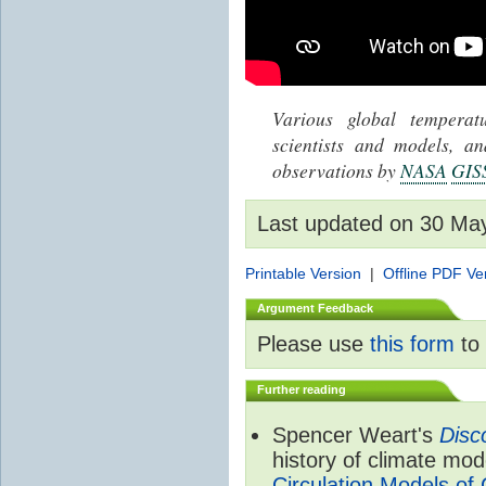
Various global tempera
scientists and models, 
observations by
NASA
GIS
Last updated on 30 Ma
Printable Version
|
Offline PDF Ve
Argument Feedback
Please use
this form
to 
Further reading
Spencer Weart's
Disc
history of climate mod
Circulation Models of 