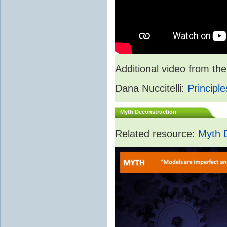
Additional video from 
Dana Nuccitelli:
Principle
Myth Deconstruction
Related resource:
Myth 