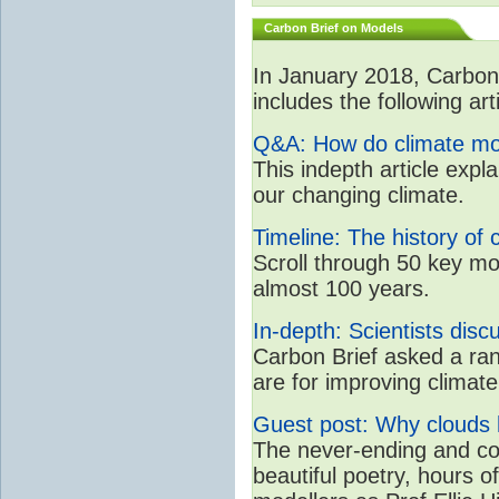
Carbon Brief on Models
In January 2018, CarbonB
includes the following art
Q&A: How do climate mo
This indepth article expl
our changing climate.
Timeline: The history of 
Scroll through 50 key mo
almost 100 years.
In-depth: Scientists dis
Carbon Brief asked a rang
are for improving clima
Guest post: Why clouds h
The never-ending and con
beautiful poetry, hours o