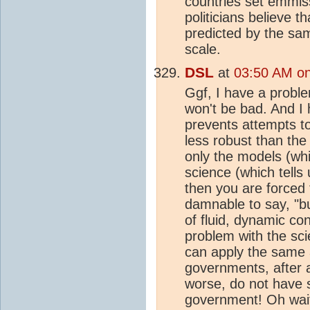
countries set emmis
politicians believe t
predicted by the sam
scale.
DSL
at
03:50 AM on 
Ggf, I have a proble
won't be bad. And I 
prevents attempts t
less robust than th
only the models (whi
science (which tells
then you are forced t
damnable to say, "b
of fluid, dynamic co
problem with the sci
can apply the same
governments, after a
worse, do not have s
government! Oh wait 