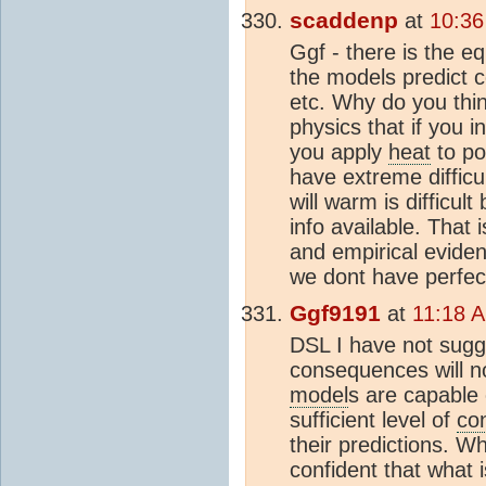
scaddenp
at
10:36
Ggf - there is the eq
the models predict c
etc. Why do you thin
physics that if you i
you apply
heat
to po
have extreme difficu
will warm is difficul
info available. That 
and empirical evide
we dont have perfec
Ggf9191
at
11:18 A
DSL I have not sugge
consequences will no
model
s are capable 
sufficient level of
co
their predictions. W
confident that what 