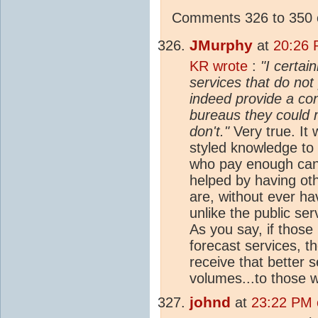
Comments 326 to 350 o
JMurphy
at
20:26 
KR wrote
:
"I certai
services that do not 
indeed provide a con
bureaus they could 
don't."
Very true. It 
styled knowledge to 
who pay enough can 
helped by having ot
are, without ever hav
unlike the public ser
As you say, if those
forecast services, 
receive that better s
volumes...to those w
johnd
at
23:22 PM o