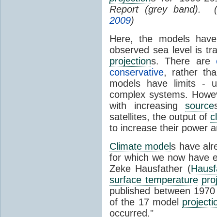
Report (grey band). 
2009
)
Here, the models have 
observed sea level is tr
projection
s. There are
conservative
, rather th
models have limits - u
complex systems. Howev
with increasing
source
satellites, the output of
c
to increase their power 
Climate model
s have al
for which we now have e
Zeke Hausfather (
Hausf
surface temperature
pro
published between 197
of the 17 model
projecti
occurred."