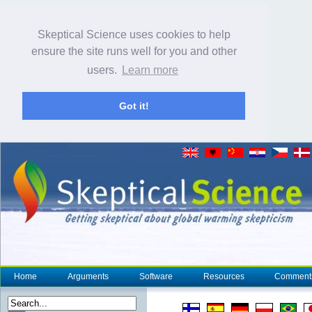
Skeptical Science uses cookies to help
ensure the site runs well for you and other
users.
Learn more
Got it!
Home
Arguments
Software
Resources
Comment