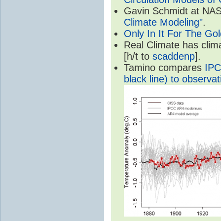
Gavin Schmidt at NASA
Climate Modeling"
.
Only In It For The Go
Real Climate has cli
[h/t to
scaddenp
].
Tamino compares
IPC
black line) to observat