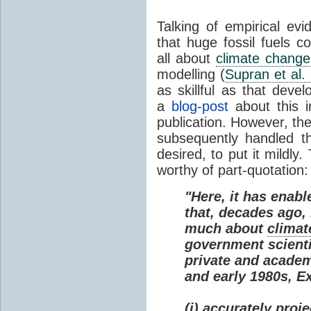
Talking of empirical e
that huge fossil fuels c
all about
climate change
modelling (
Supran et al.
as skillful as that deve
a
blog-post
about this i
publication. However, th
subsequently handled th
desired, to put it mildly
worthy of part-quotation:
"Here, it has enabl
that, decades ago
much about
climat
government scienti
private and academi
and early 1980s, E
(i) accurately proj