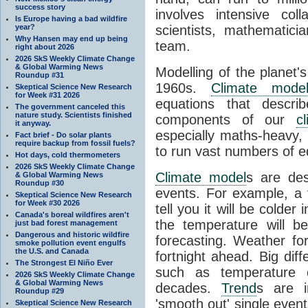
success story
involves intensive coll
Is Europe having a bad wildfire
year?
scientists, mathematic
Why Hansen may end up being
team.
right about 2026
2026 SkS Weekly Climate Change
& Global Warming News
Modelling of the planet'
Roundup #31
1960s.
Climate mode
Skeptical Science New Research
for Week #31 2026
equations that descri
The government canceled this
nature study. Scientists finished
components of our
c
it anyway.
especially maths-heavy
Fact brief - Do solar plants
require backup from fossil fuels?
to run vast numbers of e
Hot days, cold thermometers
2026 SkS Weekly Climate Change
Climate model
s are de
& Global Warming News
Roundup #30
events. For example, a 
Skeptical Science New Research
for Week #30 2026
tell you it will be colder
Canada's boreal wildfires aren't
the temperature will b
just bad forest management
Dangerous and historic wildfire
forecasting. Weather fo
smoke pollution event engulfs
the U.S. and Canada
fortnight ahead. Big dif
The Strongest El Niño Ever
such as temperature o
2026 SkS Weekly Climate Change
& Global Warming News
decades.
Trend
s are i
Roundup #29
'smooth out' single eve
Skeptical Science New Research