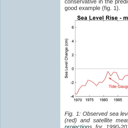
conservative in the predi
good example (fig. 1).
Fig. 1: Observed sea lev
(red) and satellite me
projection
s for 1990-2