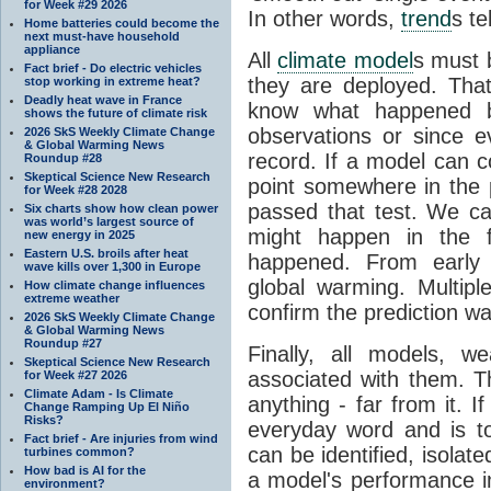
for Week #29 2026
In other words,
trend
s te
Home batteries could become the
next must-have household
appliance
All
climate model
s must b
Fact brief - Do electric vehicles
they are deployed. Tha
stop working in extreme heat?
Deadly heat wave in France
know what happened 
shows the future of climate risk
observations or since e
2026 SkS Weekly Climate Change
& Global Warming News
record. If a model can c
Roundup #28
Skeptical Science New Research
point somewhere in the p
for Week #28 2028
passed that test. We ca
Six charts show how clean power
was world’s largest source of
might happen in the f
new energy in 2025
Eastern U.S. broils after heat
happened. From earl
wave kills over 1,300 in Europe
global warming. Multipl
How climate change influences
extreme weather
confirm the prediction wa
2026 SkS Weekly Climate Change
& Global Warming News
Roundup #27
Finally, all models, 
Skeptical Science New Research
associated with them. T
for Week #27 2026
Climate Adam - Is Climate
anything - far from it. 
Change Ramping Up El Niño
Risks?
everyday word and is t
Fact brief - Are injuries from wind
can be identified, isola
turbines common?
How bad is AI for the
a model's performance im
environment?