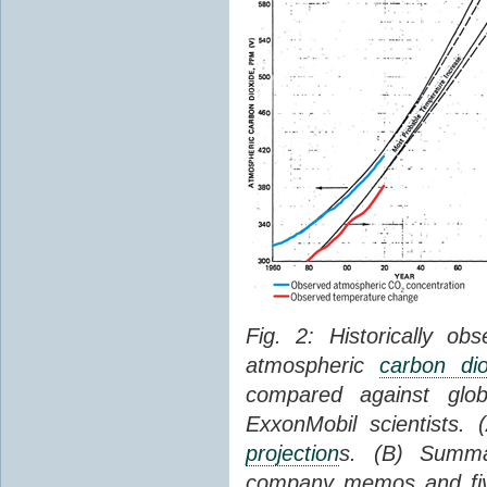
Fig. 2: Historically o
atmospheric
carbon dio
compared against gl
ExxonMobil scientists.
projection
s. (B) Summ
company memos and five