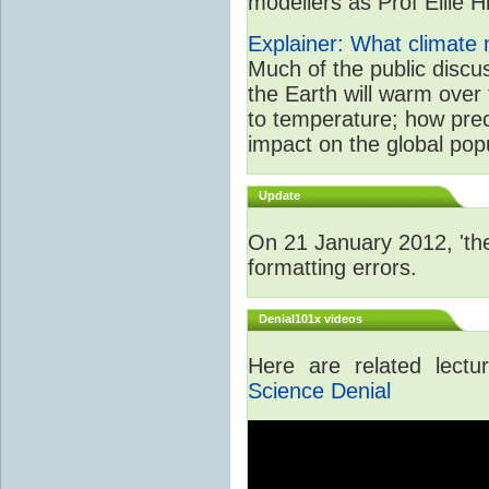
modellers as Prof Ellie Hi
Explainer: What climate m
Much of the public disc
the Earth will warm over 
to temperature; how prec
impact on the global popu
Update
On 21 January 2012, 'the
formatting errors.
Denial101x videos
Here are related lect
Science Denial