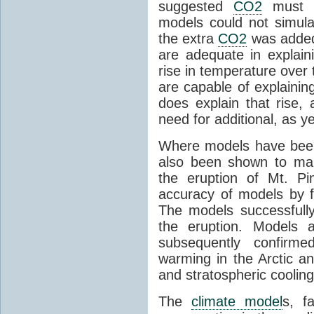
suggested
CO2
must c
models could not simul
the extra
CO2
was added 
are adequate in explaini
rise in temperature over 
are capable of explainin
does explain that rise, 
need for additional, as y
Where models have been 
also been shown to mak
the eruption of Mt. Pi
accuracy of models by f
The models successfully
the eruption. Models a
subsequently confirme
warming in the Arctic an
and stratospheric cooling
The
climate model
s, f