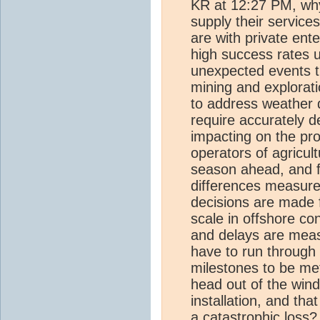
KR at 12:27 PM, why
supply their servic
are with private ent
high success rates u
unexpected events th
mining and explorati
to address weather 
require accurately d
impacting on the pro
operators of agricult
season ahead, and f
differences measure
decisions are made 
scale in offshore c
and delays are measu
have to run through
milestones to be met
head out of the wind
installation, and tha
a catastrophic loss?