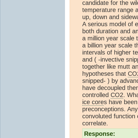
candidate for the wil
temperature range a
up, down and sidew
A serious model of 
both duration and am
a million year scale 
a billion year scale 
intervals of higher
and ( -invective sn
together like mutt a
hypotheses that
CO
snipped- ) by advanc
have decoupled them
controlled
CO2
. Wha
ice core
s have been 
preconceptions. Any
convoluted function
correlate.
Response: