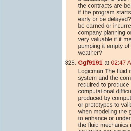
the contracts are be
if the program start
early or be delayed?
be earned or incurre
company planning on 
very valuable if it 
pumping it empty of 
weather?
Ggf9191
at
02:47 A
Logicman The fluid 
system and the compu
required to produce u
computational diffic
produced by compute
or prototypes to val
when modeling the 
to enhance or unders
the fluid mechanics