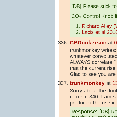
[DB] Please stick to
CO
Control Knob l
2
Richard Alley 
Lacis et al 201
CBDunkerson
at
0
trunkmonkey writes:
whatever convoluted
ALWAYS correlate." 
that the current rise
Glad to see you are
trunkmonkey
at
1
Sorry about the doubl
refresh. 340. I am s
produced the rise i
Response:
[DB] Ref