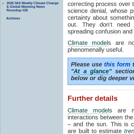
correcting process over t
2026 SkS Weekly Climate Change
& Global Warming News
science denial, whose pr
Roundup #26
certainty about somethi
Archives
out. They don't need t
spreading confusion and d
Climate model
s are no
phenomenally useful.
Please use
this form
t
"
At a glance
" secti
below or dig deeper v
Further details
Climate model
s are m
interactions between th
– and the sun. This is 
are built to estimate
tre