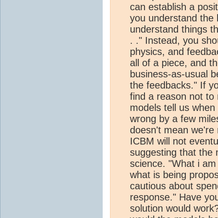
can establish a posi
you understand the b
understand things thi
. ." Instead, you sh
physics, and feedba
all of a piece, and 
business-as-usual b
the feedbacks." If yo
find a reason not to 
models tell us whe
wrong by a few mile
doesn't mean we're n
ICBM will not eventu
suggesting that the 
science. "What i am 
what is being propos
cautious about spe
response." Have yo
solution would work