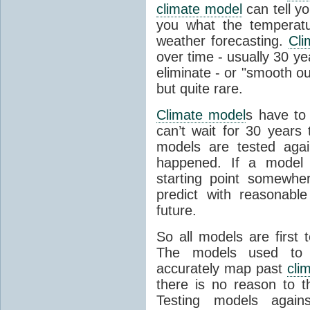
climate model
can tell you
you what the temperatu
weather forecasting.
Cli
over time - usually 30 y
eliminate - or "smooth o
but quite rare.
Climate model
s have to 
can’t wait for 30 years
models are tested aga
happened. If a model 
starting point somewhe
predict with reasonabl
future.
So all models are first 
The models used to p
accurately map past
cli
there is no reason to t
Testing models agains