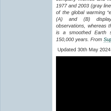
1977 and 2003 (gray line
of the global warming “
(A) and (B) display
observations, whereas th
is a smoothed Earth s
150,000 years. From
Sup
Updated 30th May 2024 to