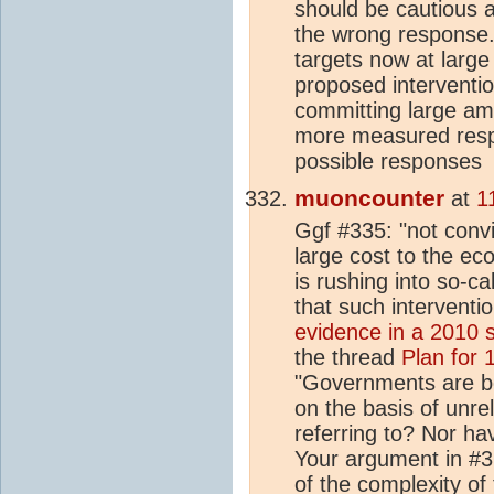
should be cautious
the wrong response. 
targets now at larg
proposed interventi
committing large am
more measured respo
possible responses
muoncounter
at
1
Ggf #335: "not convi
large cost to the ec
is rushing into so-c
that such interventi
evidence in a 2010 
the thread
Plan for
"Governments are b
on the basis of unr
referring to? Nor ha
Your argument in #3
of the complexity of