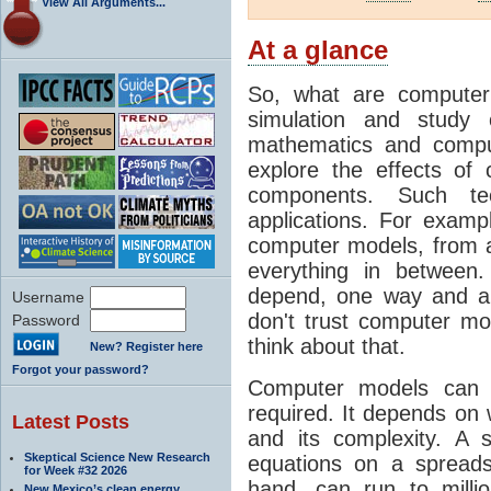
View All Arguments...
At a glance
So, what are computer
simulation and study 
mathematics and compu
explore the effects of
components. Such t
applications. For examp
computer models, from a
everything in between
depend, one way and an
Username
don't trust computer mod
Password
think about that.
New? Register here
Forgot your password?
Computer models can 
required. It depends on 
Latest Posts
and its complexity. A 
Skeptical Science New Research
equations on a spread
for Week #32 2026
hand, can run to milli
New Mexico’s clean energy