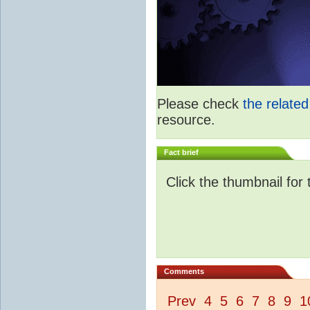
Please check
the relate
resource.
Fact brief
Click the thumbnail for 
Comments
Prev
4
5
6
7
8
9
1