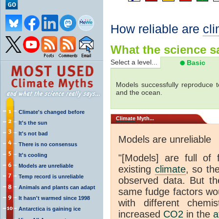
How reliable are
cl
What the science sa
Select a level...
Basic
Models successfully reproduce t
and the ocean.
Climate's changed before
Climate
Myth...
It's the sun
It's not bad
Models are unreliable
There is no consensus
It's cooling
"[Models] are full of 
Models are unreliable
existing
climate
, so th
Temp record is unreliable
observed data. But th
Animals and plants can adapt
same fudge factors wou
It hasn't warmed since 1998
with different chemi
Antarctica is gaining ice
increased
CO2
in the
a