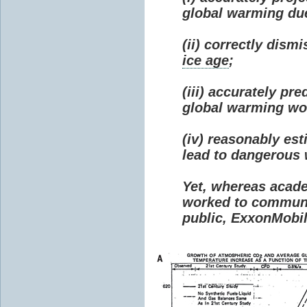
global warming due 
(ii) correctly dism
ice age
;
(iii) accurately p
global warming wou
(iv) reasonably e
lead to dangerous
Yet, whereas acad
worked to communi
public, ExxonMobil