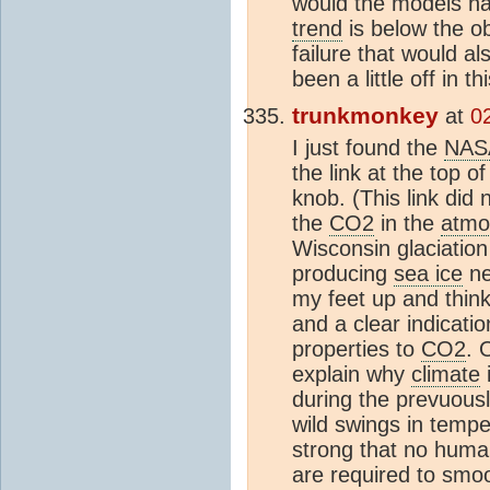
would the models hav
trend
is below the ob
failure that would a
been a little off in t
trunkmonkey
at
0
I just found the
NAS
the link at the top o
knob. (This link di
the
CO2
in the
atmo
Wisconsin glaciation 
producing
sea ice
ne
my feet up and think
and a clear indicati
properties to
CO2
. 
explain why
climate
i
during the prevuous
wild swings in tempe
strong that no human
are required to sm