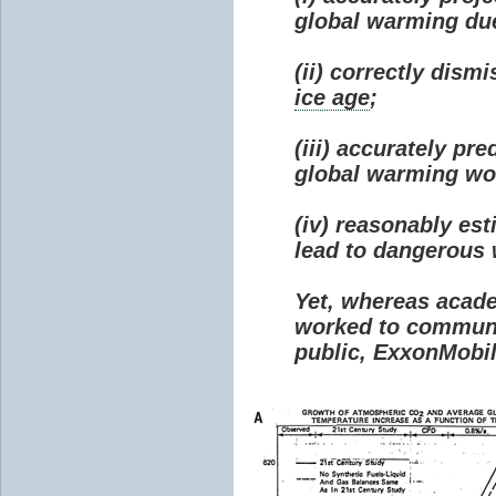
global warming due 
(ii) correctly dism
ice age
;
(iii) accurately p
global warming wou
(iv) reasonably e
lead to dangerous
Yet, whereas acad
worked to communi
public, ExxonMobil