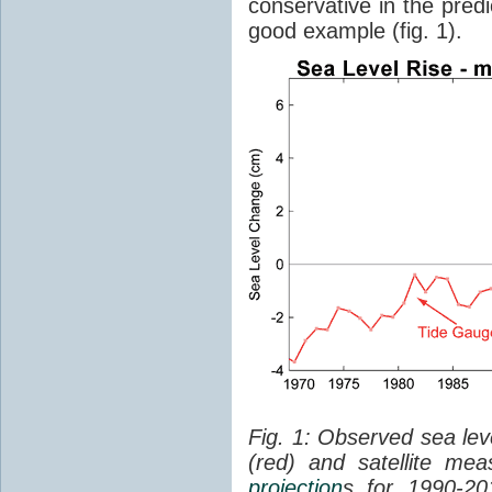
conservative in the predi
good example (fig. 1).
Fig. 1: Observed sea lev
(red) and satellite me
projection
s for 1990-2