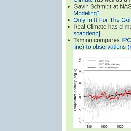
Gavin Schmidt at NASA
Modeling"
.
Only In It For The Go
Real Climate has cli
scaddenp
].
Tamino compares
IPC
line) to observations (