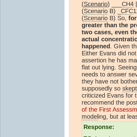
(
Scenario
)
___
CH4
(
Scenario
B) _
CFC
1
(
Scenario
B) So,
fo
greater than the p
two cases, even t
actual concentrati
happened
. Given th
Either Evans did not
assertion he has mad
flat out lying. Seei
needs to answer sev
they have not bother
supposedly so
skept
criticized Evans for 
recommend the pos
of the First Assess
model
ing, but at lea
Response: