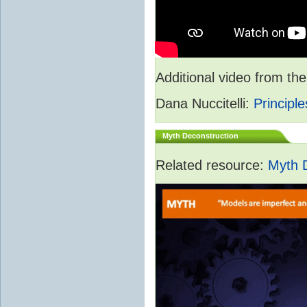
Additional video from 
Dana Nuccitelli:
Principle
Myth Deconstruction
Related resource:
Myth 