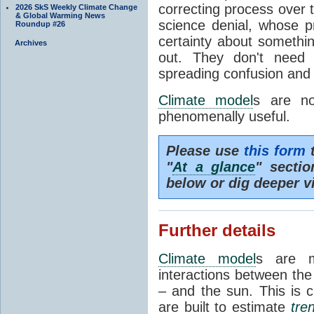
correcting process over t
2026 SkS Weekly Climate Change
& Global Warming News
science denial, whose pr
Roundup #26
certainty about somethi
Archives
out. They don't need t
spreading confusion and d
Climate model
s are no
phenomenally useful.
Please use
this form
t
"
At a glance
" secti
below or dig deeper v
Further details
Climate model
s are m
interactions between th
– and the sun. This is 
are built to estimate
tre