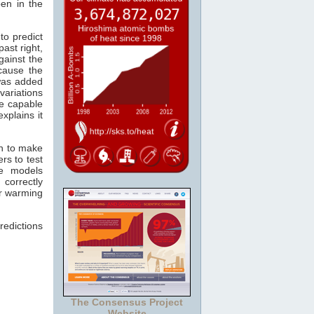
pen in the
to predict
past right,
gainst the
cause the
as added
variations
re capable
xplains it
wn to make
rs to test
he models
 correctly
er warming
redictions
The Consensus Project
Website