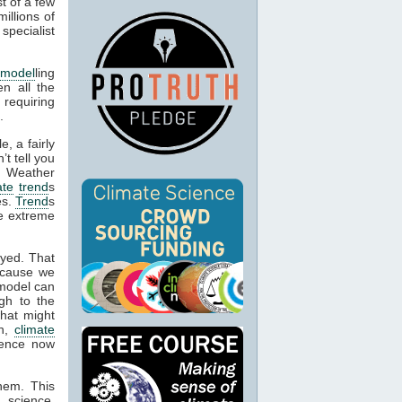
t of a few
illions of
specialist
 model
ling
en all the
 requiring
.
, a fairly
’t tell you
. Weather
ate
trend
s
es.
Trend
s
be extreme
oyed. That
ecause we
 model can
gh to the
what might
on,
climate
idence now
them. This
 science,