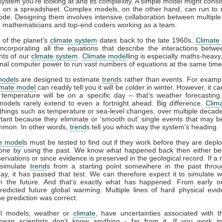
 system you're looking at and its complexity. A simple model might consis
 on a spreadsheet. Complex models, on the other hand, can run to m
code. Designing them involves intensive collaboration between multiple 
s, mathematicians and top-end coders working as a team.
 of the planet's
climate system
dates back to the late 1960s.
Climate
incorporating all the equations that describe the interactions betwe
ts of our
climate system
.
Climate model
ling is especially maths-heavy,
l computer power to run vast numbers of equations at the same time
model
s are designed to estimate
trend
s rather than events. For example
imate model
can readily tell you it will be colder in winter. However, it can
 temperature will be on a specific day – that’s weather forecasting
models rarely extend to even a fortnight ahead. Big difference.
Clim
 things such as temperature or sea-level changes, over multiple decad
tant because they eliminate or 'smooth out' single events that may 
mmon. In other words,
trend
s tell you which way the system's heading.
e model
s must be tested to find out if they work before they are depl
one by using the past. We know what happened back then either b
rvations or since evidence is preserved in the geological record. If a
 simulate
trend
s from a starting point somewhere in the past throu
ay, it has passed that test. We can therefore expect it to simulate 
n the future. And that's exactly what has happened. From early 
redicted future global warming. Multiple lines of hard physical ev
he prediction was correct.
all models, weather or
climate
, have uncertainties associated with 
mean scientists don't know anything - far from it. If you work in