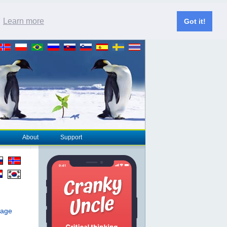
.
Learn more
Got it!
About
Support
page