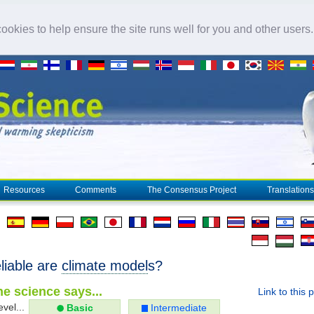
okies to help ensure the site runs well for you and other users
Resources
Comments
The Consensus Project
Translations
liable are
climate model
s?
e science says...
Link to this 
evel...
Basic
Intermediate