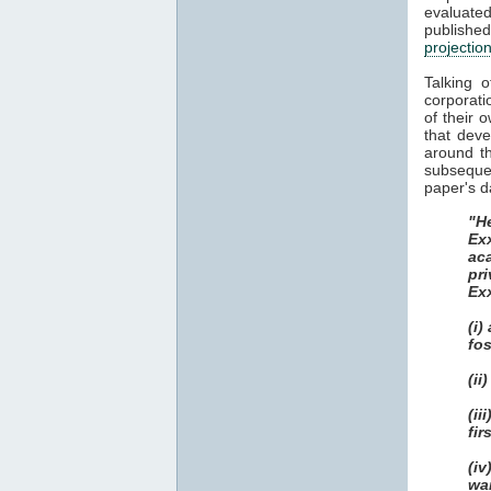
evaluat
publish
projectio
Talking 
corporati
of their 
that dev
around th
subsequen
paper's d
"He
Ex
ac
pri
Ex
(i)
fos
(ii
(i
fir
(i
wa