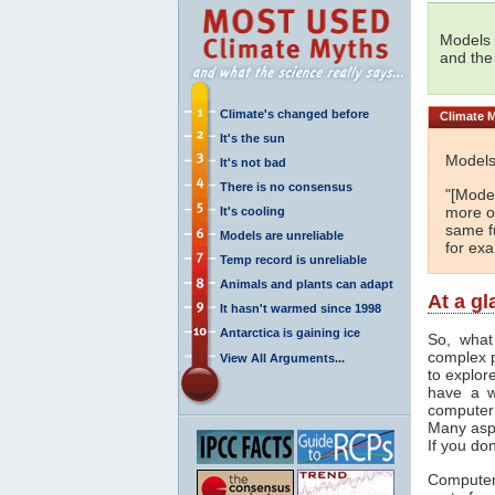
Models 
and the
Climate's changed before
Climate
M
It's the sun
Models
It's not bad
There is no consensus
"[Model
more or
It's cooling
same fu
Models are unreliable
for ex
Temp record is unreliable
Animals and plants can adapt
At a g
It hasn't warmed since 1998
Antarctica is gaining ice
So, what
complex 
View All Arguments...
to explor
have a w
computer
Many asp
If you don
Computer