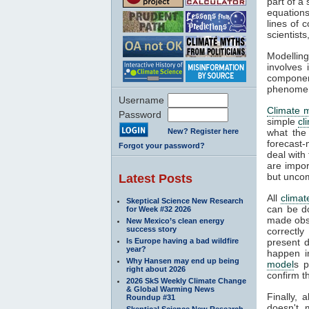
part of a
equations
lines of 
scientist
Modelling
involves 
componen
phenomena
Username
Climate 
Password
simple
cl
New? Register here
what the
forecast-
Forgot your password?
deal with
are impor
but unco
Latest Posts
All
climat
Skeptical Science New Research
can be d
for Week #32 2026
made obse
New Mexico’s clean energy
success story
correctly
Is Europe having a bad wildfire
present d
year?
happen i
Why Hansen may end up being
model
s p
right about 2026
confirm t
2026 SkS Weekly Climate Change
& Global Warming News
Finally, 
Roundup #31
doesn't 
Skeptical Science New Research