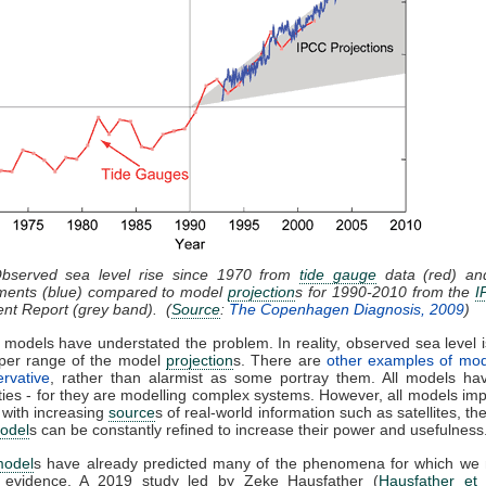
Observed sea level rise since 1970 from
tide gauge
data (red) and
ents (blue) compared to model
projection
s for 1990-2010 from the
I
nt Report (grey band). (
Source
:
The Copenhagen Diagnosis, 2009
)
 models have understated the problem. In reality, observed sea level i
pper range of the model
projection
s. There are
other examples of mod
rvative
, rather than alarmist as some portray them. All models hav
ties - for they are modelling complex systems. However, all models im
 with increasing
source
s of real-world information such as satellites, th
odel
s can be constantly refined to increase their power and usefulness
model
s have already predicted many of the phenomena for which we
l evidence. A 2019 study led by Zeke Hausfather (
Hausfather et 