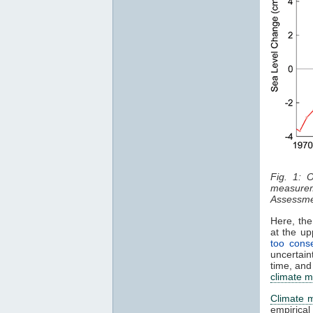
Fig. 1: 
measurem
Assessme
Here, the
at the u
too conse
uncertain
time, and
climate m
Climate 
empirica