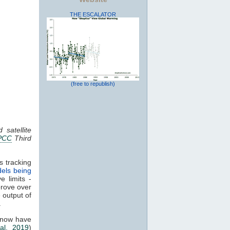
THE ESCALATOR
(free to republish)
 satellite
PCC
Third
s tracking
els being
e limits -
prove over
e output of
.
 now have
al. 2019
)