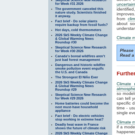
for Week #31 2026
uncertain
identifi
The government canceled this
nature study. Scientists finished
improves. 
it anyway.
from
cli
Fact brief - Do solar plants
about so
require backup from fossil fuels?
understan
Hot days, cold thermometers
2026 SkS Weekly Climate Change
Climate 
& Global Warming News
Roundup #30
Skeptical Science New Research
Please
for Week #30 2026
Read a 
Canada's boreal wildfires aren't
just bad forest management
Dangerous and historic wildfire
smoke pollution event engulfs
the U.S. and Canada
Further
The Strongest El Niño Ever
2026 SkS Weekly Climate Change
Climate 
& Global Warming News
atmosphe
Roundup #29
so models
Skeptical Science New Research
can tell y
for Week #29 2026
specific 
Home batteries could become the
next must-have household
time - us
appliance
single ev
Fact brief - Do electric vehicles
stop working in extreme heat?
Climate 
Deadly heat wave in France
if a mode
shows the future of climate risk
happened.
2026 SkS Weekly Climate Change