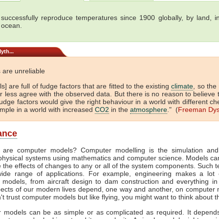
successfully reproduce temperatures since 1900 globally, by land, in
 ocean.
yth...
 are unreliable
s] are full of fudge factors that are fitted to the existing
climate
, so the
 less agree with the observed data. But there is no reason to believe 
dge factors would give the right behaviour in a world with different ch
ample in a world with increased
CO2
in the
atmosphere
." (
Freeman Dy
lance
 are computer models? Computer modelling is the simulation and
physical systems using mathematics and computer science. Models ca
e the effects of changes to any or all of the system components. Such 
ide range of applications. For example, engineering makes a lot 
 models, from aircraft design to dam construction and everything in
ects of our modern lives depend, one way and another, on computer m
't trust computer models but like flying, you might want to think about t
 models can be as simple or as complicated as required. It depend