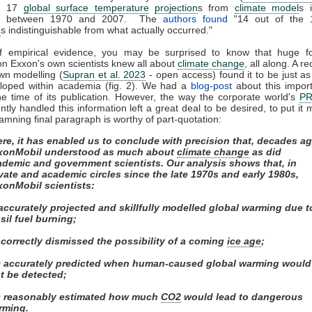
ed 17
global surface temperature
projection
s from
climate model
s 
ed between 1970 and 2007. The
authors found
"14 out of the 
n
s indistinguishable from what actually occurred."
of empirical evidence, you may be surprised to know that huge fos
on Exxon's own scientists knew all about
climate change
, all along. A r
own modelling (
Supran et al. 2023
- open access) found it to be just as s
eloped within academia (fig. 2). We had a
blog-post
about this impor
e time of its publication. However, the way the corporate world's
P
tly handled this information left a great deal to be desired, to put it m
amning final paragraph is worthy of part-quotation:
re, it has enabled us to conclude with precision that, decades ag
xonMobil understood as much about
climate change
as did
ademic and government scientists. Our analysis shows that, in
vate and academic circles since the late 1970s and early 1980s,
xonMobil scientists:
 accurately projected and skillfully modelled global warming due t
sil fuel burning;
) correctly dismissed the possibility of a coming
ice age
;
ii) accurately predicted when human-caused global warming would
st be detected;
v) reasonably estimated how much
CO2
would lead to dangerous
rming.