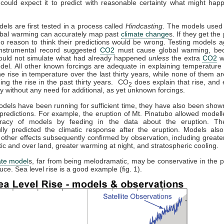
could expect it to predict with reasonable certainty what might hap
dels are first tested in a process called
Hindcasting
. The models used 
obal warming can accurately map past
climate change
s. If they get the 
no reason to think their predictions would be wrong. Testing models a
 instrumental record suggested
CO2
must cause global warming, be
ould not simulate what had already happened
unless
the extra
CO2
w
del. All other known forcings are adequate in explaining temperature 
the rise in temperature over the last thirty years, while none of them a
ning the rise in the past thirty years. CO
does explain that rise, and e
2
y without any need for additional, as yet unknown forcings.
els have been running for sufficient time, they have also been sho
predictions. For example, the eruption of Mt. Pinatubo allowed modelle
racy of models by feeding in the data about the eruption. T
lly predicted the climatic response after the eruption. Models also
 other effects subsequently confirmed by observation, including great
ctic and over land, greater warming at night, and stratospheric cooling.
ate model
s, far from being melodramatic, may be conservative in the p
uce. Sea level rise is a good example (fig. 1).