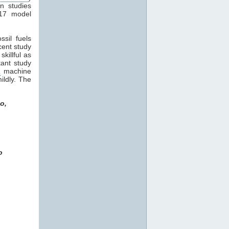
in studies
17 model
sil fuels
ecent study
killful as
tant study
R
machine
ildly. The
o,
o