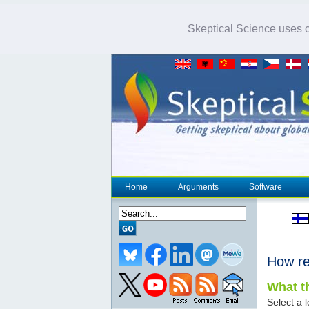
Skeptical Science uses co
Home
Arguments
Software
How re
What th
Select a l