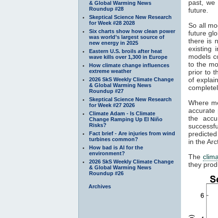
past, we 
& Global Warming News
Roundup #28
future.
Skeptical Science New Research
for Week #28 2028
So all mo
Six charts show how clean power
future gl
was world’s largest source of
there is 
new energy in 2025
existing
Eastern U.S. broils after heat
models c
wave kills over 1,300 in Europe
to the mo
How climate change influences
extreme weather
prior to 
of explai
2026 SkS Weekly Climate Change
& Global Warming News
completel
Roundup #27
Skeptical Science New Research
Where mod
for Week #27 2026
accurate 
Climate Adam - Is Climate
the accu
Change Ramping Up El Niño
Risks?
successfu
predicted
Fact brief - Are injuries from wind
turbines common?
in the Ar
How bad is AI for the
environment?
The
clim
2026 SkS Weekly Climate Change
they prod
& Global Warming News
Roundup #26
Archives