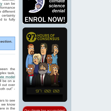
ty
can be
rformance
e different
certainty
 to fully
section.
tween the
plex task,
ate model
ill be on a
 out over
oth out" -
ears to see
at we know
ere in the