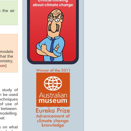
 the air
 models
that the
emistry,
son
)
 study of
n be used
techniques
of use of
 between.
odelling.
hat.
s on what