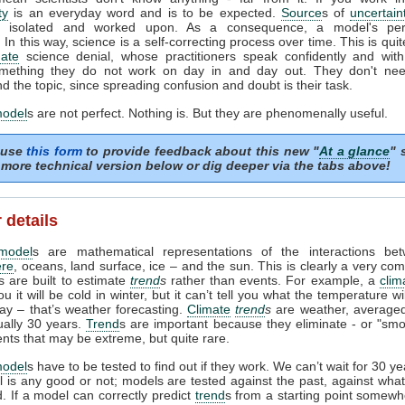
ty
is an everyday word and is to be expected.
Source
s of
uncertain
ed, isolated and worked upon. As a consequence, a model's pe
In this way, science is a self-correcting process over time. This is quit
mate
science denial, whose practitioners speak confidently and with 
mething they do not work on day in and day out. They don't need
d the topic, since spreading confusion and doubt is their task.
model
s are not perfect. Nothing is. But they are phenomenally useful.
 use
this form
to provide feedback about this new "
At a glance
" 
more technical version below or dig deeper via the tabs above!
 details
model
s are mathematical representations of the interactions be
re
, oceans, land surface, ice – and the sun. This is clearly a very com
 are built to estimate
trend
s
rather than events. For example, a
clim
ou it will be cold in winter, but it can’t tell you what the temperature w
day – that’s weather forecasting.
Climate
trend
s
are weather, averaged
ually 30 years.
Trend
s are important because they eliminate - or "smo
ents that may be extreme, but quite rare.
model
s have to be tested to find out if they work. We can’t wait for 30 y
l is any good or not; models are tested against the past, against wh
 If a model can correctly predict
trend
s from a starting point somewh