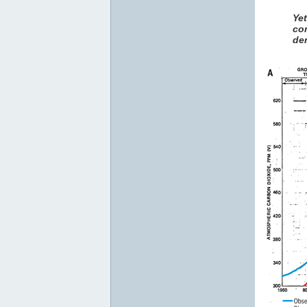
Ye
co
den