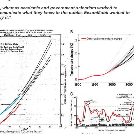
t, whereas academic and government scientists worked to
mmunicate what they knew to the public, ExxonMobil worked to
y it."